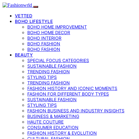
VETTED
BOHO LIFESTYLE
BOHO HOME IMPROVEMENT
BOHO HOME DECOR
BOHO INTERIOR
BOHO FASHION
BOHO FASHION
BEAUTY
SPECIAL FOCUS CATEGORIES
SUSTAINABLE FASHION
TRENDING FASHION
STYLING TIPS
TRENDING FASHION
FASHION HISTORY AND ICONIC MOMENTS
FASHION FOR DIFFERENT BODY TYPES
SUSTAINABLE FASHION
STYLING TIPS
FASHION BUSINESS AND INDUSTRY INSIGHTS
BUSINESS & MARKETING
HAUTE COUTURE
CONSUMER EDUCATION
FASHION HISTORY & EVOLUTION
CULTURAL FASHION