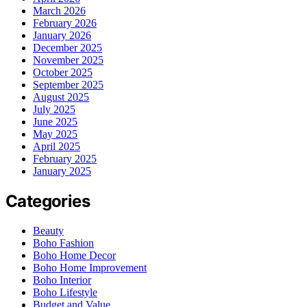
March 2026
February 2026
January 2026
December 2025
November 2025
October 2025
September 2025
August 2025
July 2025
June 2025
May 2025
April 2025
February 2025
January 2025
Categories
Beauty
Boho Fashion
Boho Home Decor
Boho Home Improvement
Boho Interior
Boho Lifestyle
Budget and Value