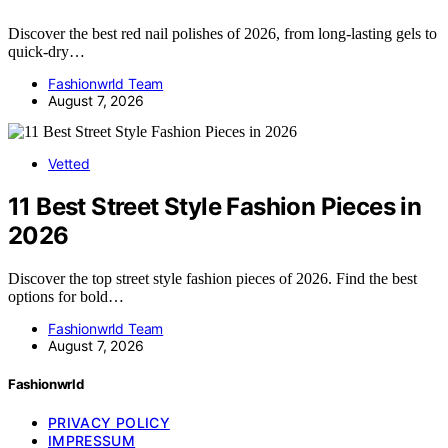
Discover the best red nail polishes of 2026, from long-lasting gels to
quick-dry…
Fashionwrld Team
August 7, 2026
Vetted
11 Best Street Style Fashion Pieces in
2026
Discover the top street style fashion pieces of 2026. Find the best
options for bold…
Fashionwrld Team
August 7, 2026
Fashionwrld
PRIVACY POLICY
IMPRESSUM