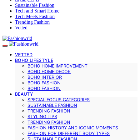
Sustainable Fashion
Tech and Smart Home
Tech Meets Fashion
Trending Fashion
Vetted
VETTED
BOHO LIFESTYLE
BOHO HOME IMPROVEMENT
BOHO HOME DECOR
BOHO INTERIOR
BOHO FASHION
BOHO FASHION
BEAUTY
SPECIAL FOCUS CATEGORIES
SUSTAINABLE FASHION
TRENDING FASHION
STYLING TIPS
TRENDING FASHION
FASHION HISTORY AND ICONIC MOMENTS
FASHION FOR DIFFERENT BODY TYPES
SUSTAINABLE FASHION