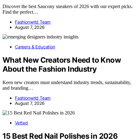
Discover the best Saucony sneakers of 2026 with our expert picks.
Find the perfect…
Fashionwrld Team
August 7, 2026
Careers & Education
What New Creators Need to Know
About the Fashion Industry
Keen new creators must understand industry trends, sustainability,
and branding…
Fashionwrld Team
August 7, 2026
Vetted
15 Best Red Nail Polishes in 2026