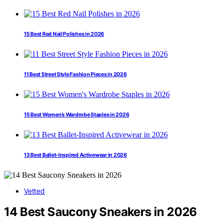
15 Best Red Nail Polishes in 2026
11 Best Street Style Fashion Pieces in 2026
15 Best Women’s Wardrobe Staples in 2026
13 Best Ballet-Inspired Activewear in 2026
Vetted
14 Best Saucony Sneakers in 2026