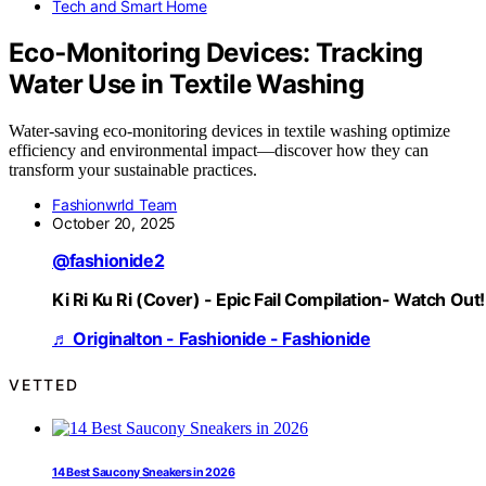
Tech and Smart Home
Eco‑Monitoring Devices: Tracking
Water Use in Textile Washing
Water-saving eco-monitoring devices in textile washing optimize
efficiency and environmental impact—discover how they can
transform your sustainable practices.
Fashionwrld Team
October 20, 2025
@fashionide2
Ki Ri Ku Ri (Cover) - Epic Fail Compilation- Watch Out!
♬ Originalton - Fashionide - Fashionide
VETTED
14 Best Saucony Sneakers in 2026