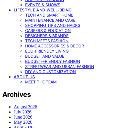
EVENTS & SHOWS
LIFESTYLE AND WELL-BEING
TECH AND SMART HOME
MAINTENANCE AND CARE
SHOPPING TIPS AND HACKS
CAREERS & EDUCATION
DESIGNERS & BRANDS
TECH MEETS FASHION
HOME ACCESSORIES & DECOR
ECO-FRIENDLY LIVING
BUDGET AND VALUE
BUDGET-FRIENDLY FASHION
STREETWEAR AND URBAN FASHION
DIY AND CUSTOMIZATION
ABOUT US
MEET THE TEAM
Archives
August 2026
July 2026
June 2026
May 2026
April 2026