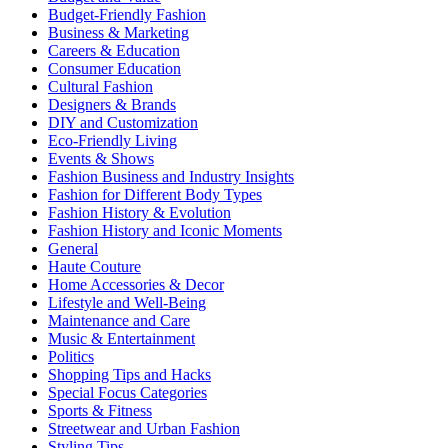
Budget-Friendly Fashion
Business & Marketing
Careers & Education
Consumer Education
Cultural Fashion
Designers & Brands
DIY and Customization
Eco-Friendly Living
Events & Shows
Fashion Business and Industry Insights
Fashion for Different Body Types
Fashion History & Evolution
Fashion History and Iconic Moments
General
Haute Couture
Home Accessories & Decor
Lifestyle and Well-Being
Maintenance and Care
Music & Entertainment
Politics
Shopping Tips and Hacks
Special Focus Categories
Sports & Fitness
Streetwear and Urban Fashion
Styling Tips