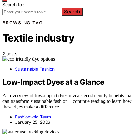
Search for:
Search
BROWSING TAG
Textile industry
2 posts
Sustainable Fashion
Low-Impact Dyes at a Glance
An overview of low-impact dyes reveals eco-friendly benefits that
can transform sustainable fashion—continue reading to learn how
these dyes make a difference.
Fashionwrld Team
January 25, 2026