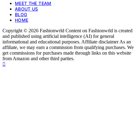
MEET THE TEAM
ABOUT US
BLOG
HOME
Copyright © 2026 Fashionwrld Content on Fashionwrld is created
and published using artificial intelligence (AI) for general
informational and educational purposes. Affiliate disclaimer As an
affiliate, we may earn a commission from qualifying purchases. We
get commissions for purchases made through links on this website
from Amazon and other third parties.