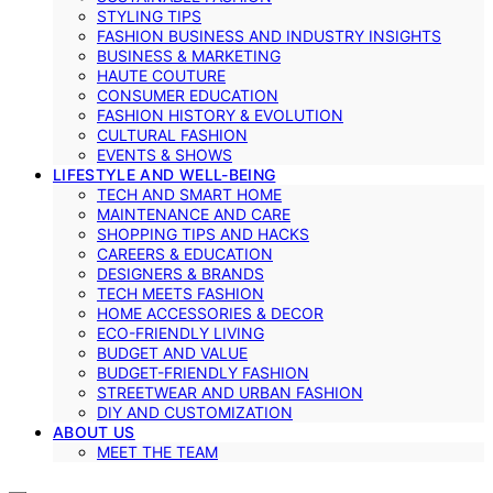
STYLING TIPS
FASHION BUSINESS AND INDUSTRY INSIGHTS
BUSINESS & MARKETING
HAUTE COUTURE
CONSUMER EDUCATION
FASHION HISTORY & EVOLUTION
CULTURAL FASHION
EVENTS & SHOWS
LIFESTYLE AND WELL-BEING
TECH AND SMART HOME
MAINTENANCE AND CARE
SHOPPING TIPS AND HACKS
CAREERS & EDUCATION
DESIGNERS & BRANDS
TECH MEETS FASHION
HOME ACCESSORIES & DECOR
ECO-FRIENDLY LIVING
BUDGET AND VALUE
BUDGET-FRIENDLY FASHION
STREETWEAR AND URBAN FASHION
DIY AND CUSTOMIZATION
ABOUT US
MEET THE TEAM