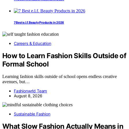
7 Best e.l.f. Beauty Products in 2026
Careers & Education
How to Learn Fashion Skills Outside of
Formal School
Learning fashion skills outside of school opens endless creative
avenues, but…
Fashionwrld Team
August 8, 2026
Sustainable Fashion
What Slow Fashion Actually Means in