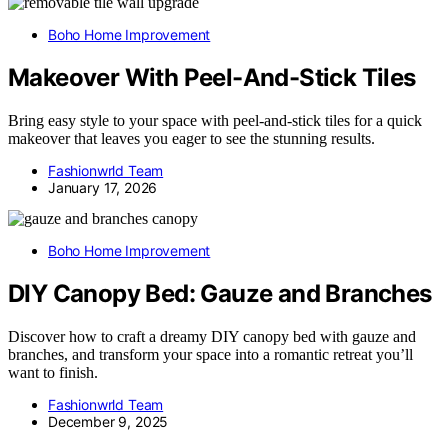
Boho Home Improvement
Makeover With Peel-And-Stick Tiles
Bring easy style to your space with peel-and-stick tiles for a quick
makeover that leaves you eager to see the stunning results.
Fashionwrld Team
January 17, 2026
Boho Home Improvement
DIY Canopy Bed: Gauze and Branches
Discover how to craft a dreamy DIY canopy bed with gauze and
branches, and transform your space into a romantic retreat you’ll
want to finish.
Fashionwrld Team
December 9, 2025