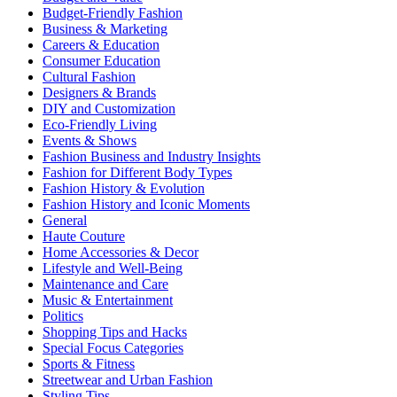
Budget-Friendly Fashion
Business & Marketing
Careers & Education
Consumer Education
Cultural Fashion
Designers & Brands
DIY and Customization
Eco-Friendly Living
Events & Shows
Fashion Business and Industry Insights
Fashion for Different Body Types
Fashion History & Evolution
Fashion History and Iconic Moments
General
Haute Couture
Home Accessories & Decor
Lifestyle and Well-Being
Maintenance and Care
Music & Entertainment
Politics
Shopping Tips and Hacks
Special Focus Categories
Sports & Fitness
Streetwear and Urban Fashion
Styling Tips