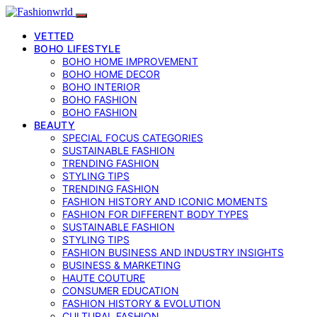
VETTED
BOHO LIFESTYLE
BOHO HOME IMPROVEMENT
BOHO HOME DECOR
BOHO INTERIOR
BOHO FASHION
BOHO FASHION
BEAUTY
SPECIAL FOCUS CATEGORIES
SUSTAINABLE FASHION
TRENDING FASHION
STYLING TIPS
TRENDING FASHION
FASHION HISTORY AND ICONIC MOMENTS
FASHION FOR DIFFERENT BODY TYPES
SUSTAINABLE FASHION
STYLING TIPS
FASHION BUSINESS AND INDUSTRY INSIGHTS
BUSINESS & MARKETING
HAUTE COUTURE
CONSUMER EDUCATION
FASHION HISTORY & EVOLUTION
CULTURAL FASHION