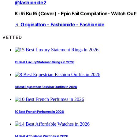
@fashionide2
Ki Ri Ku Ri (Cover) - Epic Fail Compilation- Watch Out!
♬ Originalton - Fashionide - Fashionide
VETTED
15 Best Luxury Statement Rings in 2026
8 Best Equestrian Fashion Outfits in 2026
10 Best French Perfumes in 2026
14 Best Affordable Watches in 2026