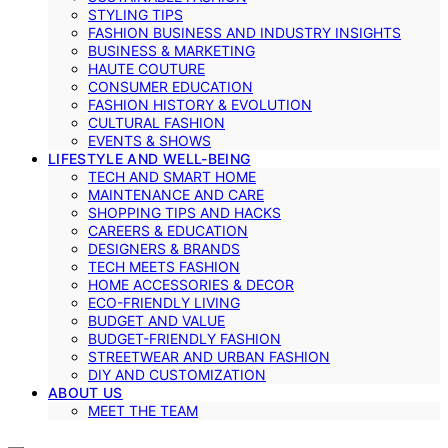
STYLING TIPS
FASHION BUSINESS AND INDUSTRY INSIGHTS
BUSINESS & MARKETING
HAUTE COUTURE
CONSUMER EDUCATION
FASHION HISTORY & EVOLUTION
CULTURAL FASHION
EVENTS & SHOWS
LIFESTYLE AND WELL-BEING
TECH AND SMART HOME
MAINTENANCE AND CARE
SHOPPING TIPS AND HACKS
CAREERS & EDUCATION
DESIGNERS & BRANDS
TECH MEETS FASHION
HOME ACCESSORIES & DECOR
ECO-FRIENDLY LIVING
BUDGET AND VALUE
BUDGET-FRIENDLY FASHION
STREETWEAR AND URBAN FASHION
DIY AND CUSTOMIZATION
ABOUT US
MEET THE TEAM