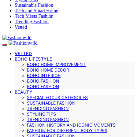
Sustainable Fashion
Tech and Smart Home
Tech Meets Fashion
Trending Fashion
Vetted
VETTED
BOHO LIFESTYLE
BOHO HOME IMPROVEMENT
BOHO HOME DECOR
BOHO INTERIOR
BOHO FASHION
BOHO FASHION
BEAUTY
SPECIAL FOCUS CATEGORIES
SUSTAINABLE FASHION
TRENDING FASHION
STYLING TIPS
TRENDING FASHION
FASHION HISTORY AND ICONIC MOMENTS
FASHION FOR DIFFERENT BODY TYPES
SUSTAINABLE FASHION