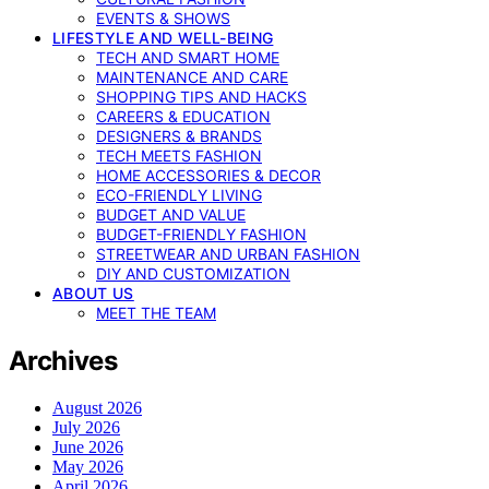
EVENTS & SHOWS
LIFESTYLE AND WELL-BEING
TECH AND SMART HOME
MAINTENANCE AND CARE
SHOPPING TIPS AND HACKS
CAREERS & EDUCATION
DESIGNERS & BRANDS
TECH MEETS FASHION
HOME ACCESSORIES & DECOR
ECO-FRIENDLY LIVING
BUDGET AND VALUE
BUDGET-FRIENDLY FASHION
STREETWEAR AND URBAN FASHION
DIY AND CUSTOMIZATION
ABOUT US
MEET THE TEAM
Archives
August 2026
July 2026
June 2026
May 2026
April 2026