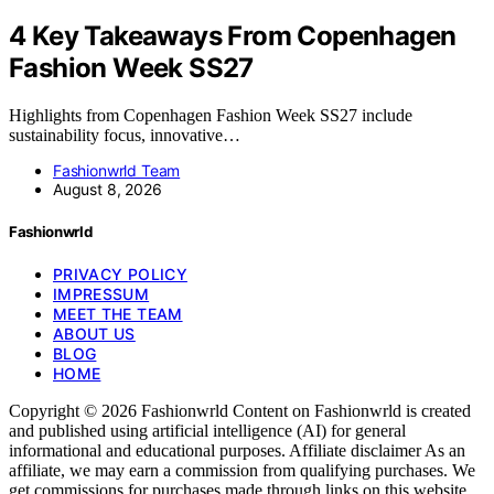
4 Key Takeaways From Copenhagen
Fashion Week SS27
Highlights from Copenhagen Fashion Week SS27 include
sustainability focus, innovative…
Fashionwrld Team
August 8, 2026
Fashionwrld
PRIVACY POLICY
IMPRESSUM
MEET THE TEAM
ABOUT US
BLOG
HOME
Copyright © 2026 Fashionwrld Content on Fashionwrld is created
and published using artificial intelligence (AI) for general
informational and educational purposes. Affiliate disclaimer As an
affiliate, we may earn a commission from qualifying purchases. We
get commissions for purchases made through links on this website