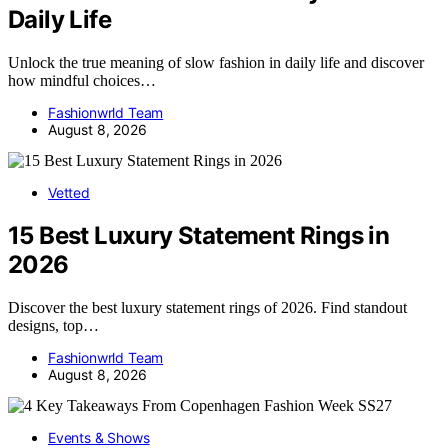
Daily Life
Unlock the true meaning of slow fashion in daily life and discover
how mindful choices…
Fashionwrld Team
August 8, 2026
Vetted
15 Best Luxury Statement Rings in
2026
Discover the best luxury statement rings of 2026. Find standout
designs, top…
Fashionwrld Team
August 8, 2026
Events & Shows