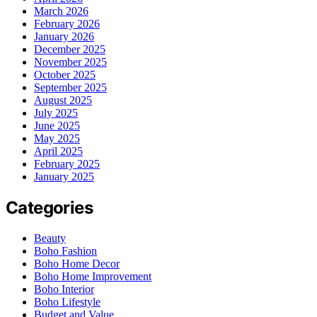
March 2026
February 2026
January 2026
December 2025
November 2025
October 2025
September 2025
August 2025
July 2025
June 2025
May 2025
April 2025
February 2025
January 2025
Categories
Beauty
Boho Fashion
Boho Home Decor
Boho Home Improvement
Boho Interior
Boho Lifestyle
Budget and Value