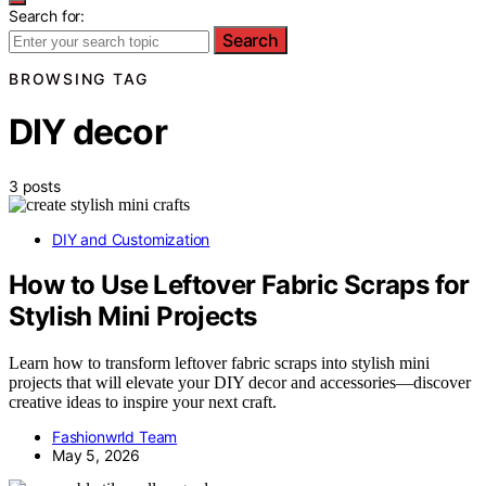
Search for:
Search
BROWSING TAG
DIY decor
3 posts
DIY and Customization
How to Use Leftover Fabric Scraps for
Stylish Mini Projects
Learn how to transform leftover fabric scraps into stylish mini
projects that will elevate your DIY decor and accessories—discover
creative ideas to inspire your next craft.
Fashionwrld Team
May 5, 2026