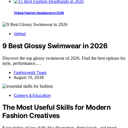
15 Best Fashion Headbands in 2026
Vetted
9 Best Glossy Swimwear in 2026
Discover the top glossy swimwear of 2026. Find the best options for
style, performance,…
Fashionwrld Team
August 10, 2026
Careers & Education
The Most Useful Skills for Modern
Fashion Creatives
Knowledge of key skills like illustration, digital tools, and trend