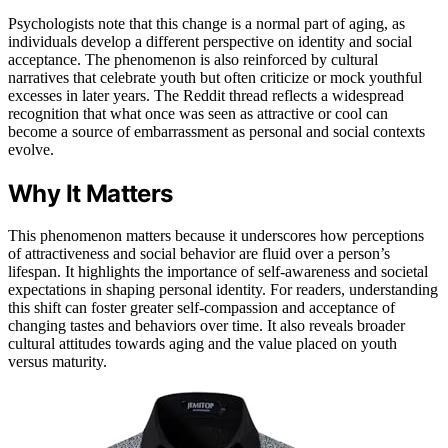
Psychologists note that this change is a normal part of aging, as
individuals develop a different perspective on identity and social
acceptance. The phenomenon is also reinforced by cultural
narratives that celebrate youth but often criticize or mock youthful
excesses in later years. The Reddit thread reflects a widespread
recognition that what once was seen as attractive or cool can
become a source of embarrassment as personal and social contexts
evolve.
Why It Matters
This phenomenon matters because it underscores how perceptions
of attractiveness and social behavior are fluid over a person’s
lifespan. It highlights the importance of self-awareness and societal
expectations in shaping personal identity. For readers, understanding
this shift can foster greater self-compassion and acceptance of
changing tastes and behaviors over time. It also reveals broader
cultural attitudes towards aging and the value placed on youth
versus maturity.