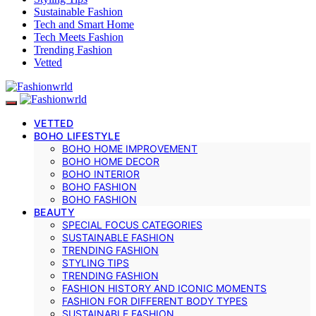
Sustainable Fashion
Tech and Smart Home
Tech Meets Fashion
Trending Fashion
Vetted
VETTED
BOHO LIFESTYLE
BOHO HOME IMPROVEMENT
BOHO HOME DECOR
BOHO INTERIOR
BOHO FASHION
BOHO FASHION
BEAUTY
SPECIAL FOCUS CATEGORIES
SUSTAINABLE FASHION
TRENDING FASHION
STYLING TIPS
TRENDING FASHION
FASHION HISTORY AND ICONIC MOMENTS
FASHION FOR DIFFERENT BODY TYPES
SUSTAINABLE FASHION