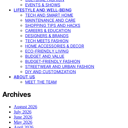
EVENTS & SHOWS
LIFESTYLE AND WELL-BEING
TECH AND SMART HOME
MAINTENANCE AND CARE
SHOPPING TIPS AND HACKS
CAREERS & EDUCATION
DESIGNERS & BRANDS
TECH MEETS FASHION
HOME ACCESSORIES & DECOR
ECO-FRIENDLY LIVING
BUDGET AND VALUE
BUDGET-FRIENDLY FASHION
STREETWEAR AND URBAN FASHION
DIY AND CUSTOMIZATION
ABOUT US
MEET THE TEAM
Archives
August 2026
July 2026
June 2026
May 2026
April 2026