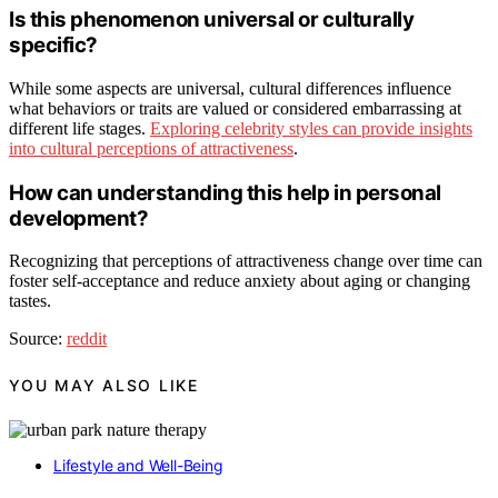
Is this phenomenon universal or culturally
specific?
While some aspects are universal, cultural differences influence
what behaviors or traits are valued or considered embarrassing at
different life stages.
Exploring celebrity styles can provide insights
into cultural perceptions of attractiveness
.
How can understanding this help in personal
development?
Recognizing that perceptions of attractiveness change over time can
foster self-acceptance and reduce anxiety about aging or changing
tastes.
Source:
reddit
YOU MAY ALSO LIKE
Lifestyle and Well-Being