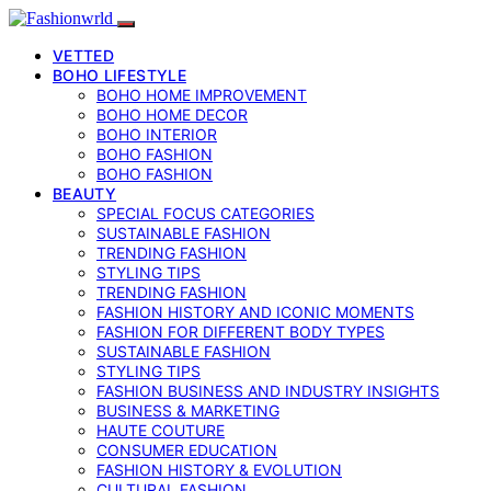
VETTED
BOHO LIFESTYLE
BOHO HOME IMPROVEMENT
BOHO HOME DECOR
BOHO INTERIOR
BOHO FASHION
BOHO FASHION
BEAUTY
SPECIAL FOCUS CATEGORIES
SUSTAINABLE FASHION
TRENDING FASHION
STYLING TIPS
TRENDING FASHION
FASHION HISTORY AND ICONIC MOMENTS
FASHION FOR DIFFERENT BODY TYPES
SUSTAINABLE FASHION
STYLING TIPS
FASHION BUSINESS AND INDUSTRY INSIGHTS
BUSINESS & MARKETING
HAUTE COUTURE
CONSUMER EDUCATION
FASHION HISTORY & EVOLUTION
CULTURAL FASHION