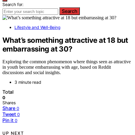
Search for:
Search
Lifestyle and Well-Being
What’s something attractive at 18 but
embarrassing at 30?
Exploring the common phenomenon where things seen as attractive
in youth become embarrassing with age, based on Reddit
discussions and social insights.
3 minute read
Total
0
Shares
Share
0
Tweet
0
Pin it
0
UP NEXT