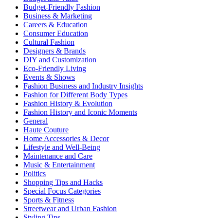
Budget-Friendly Fashion
Business & Marketing
Careers & Education
Consumer Education
Cultural Fashion
Designers & Brands
DIY and Customization
Eco-Friendly Living
Events & Shows
Fashion Business and Industry Insights
Fashion for Different Body Types
Fashion History & Evolution
Fashion History and Iconic Moments
General
Haute Couture
Home Accessories & Decor
Lifestyle and Well-Being
Maintenance and Care
Music & Entertainment
Politics
Shopping Tips and Hacks
Special Focus Categories
Sports & Fitness
Streetwear and Urban Fashion
Styling Tips