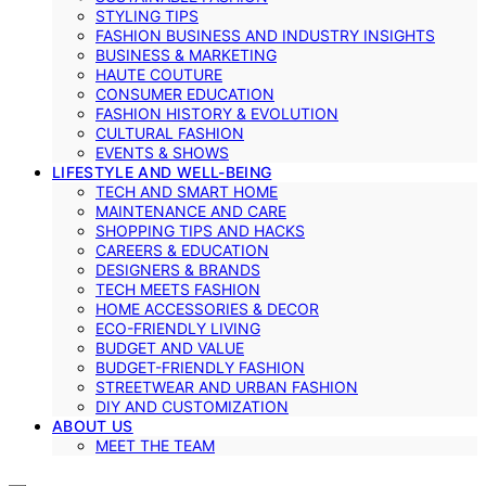
STYLING TIPS
FASHION BUSINESS AND INDUSTRY INSIGHTS
BUSINESS & MARKETING
HAUTE COUTURE
CONSUMER EDUCATION
FASHION HISTORY & EVOLUTION
CULTURAL FASHION
EVENTS & SHOWS
LIFESTYLE AND WELL-BEING
TECH AND SMART HOME
MAINTENANCE AND CARE
SHOPPING TIPS AND HACKS
CAREERS & EDUCATION
DESIGNERS & BRANDS
TECH MEETS FASHION
HOME ACCESSORIES & DECOR
ECO-FRIENDLY LIVING
BUDGET AND VALUE
BUDGET-FRIENDLY FASHION
STREETWEAR AND URBAN FASHION
DIY AND CUSTOMIZATION
ABOUT US
MEET THE TEAM