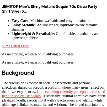
JEMITOP Men's Shiny Metallic Sequin 70s Disco Party
Shirt Silver XL
Easy Care
: Machine washable and easy to maintain
Shiny Metallic Sequin
: Bright, liquid-metal-like metallic
shimmer
Lightweight & Breathable
: Comfortable, breathable, and
lightweight fabric
View Latest Price
As an affiliate, we earn on qualifying purchases.
As an affiliate, we earn on qualifying purchases.
Background
The discussion is rooted in social observations and personal
anecdotes shared on Reddit, a platform where many users reflect on
their own experiences.
Understanding celebrity perceptions can shed
light on societal standards
. Historically, cultural narratives have often
idealized youth, associating it with attractiveness and vitality, while
older age is linked to maturity and wisdom. The thread taps into this