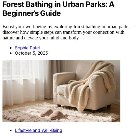
Forest Bathing in Urban Parks: A
Beginner’s Guide
Boost your well-being by exploring forest bathing in urban parks—
discover how simple steps can transform your connection with
nature and elevate your mind and body.
Sophia Patel
October 5, 2025
Lifestyle and Well-Being