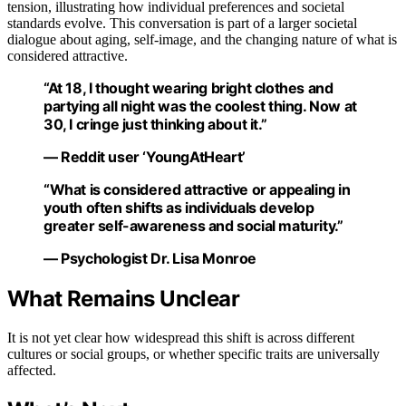
tension, illustrating how individual preferences and societal
standards evolve. This conversation is part of a larger societal
dialogue about aging, self-image, and the changing nature of what is
considered attractive.
“At 18, I thought wearing bright clothes and
partying all night was the coolest thing. Now at
30, I cringe just thinking about it.”
— Reddit user ‘YoungAtHeart’
“What is considered attractive or appealing in
youth often shifts as individuals develop
greater self-awareness and social maturity.”
— Psychologist Dr. Lisa Monroe
What Remains Unclear
It is not yet clear how widespread this shift is across different
cultures or social groups, or whether specific traits are universally
affected.