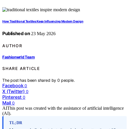
How Traditional Textiles Keep Influencing Modern Design
Published on
23 May 2026
AUTHOR
Fashionwrld Team
SHARE ARTICLE
The post has been shared by
0
people.
Facebook
0
X (Twitter)
0
Pinterest
0
Mail
0
AI
This post was created with the assistance of artificial intelligence
(AI).
TL;DR