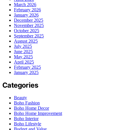
March 2026
February 2026
January 2026
December 2025
November 2025
October 2025
September 2025
August 2025
July 2025
June 2025
May 2025
April 2025
February 2025
January 2025
Categories
Beauty
Boho Fashion
Boho Home Decor
Boho Home Improvement
Boho Interior
Boho Lifestyle
Budget and Value