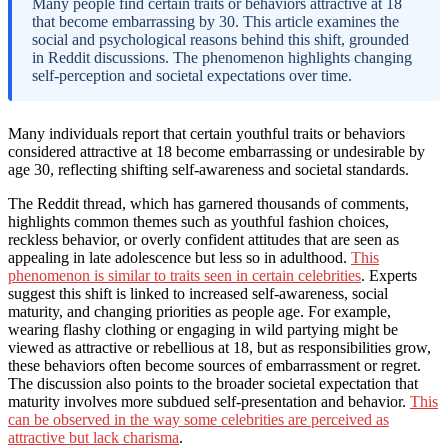
Many people find certain traits or behaviors attractive at 18
that become embarrassing by 30. This article examines the
social and psychological reasons behind this shift, grounded
in Reddit discussions. The phenomenon highlights changing
self-perception and societal expectations over time.
Many individuals report that certain youthful traits or behaviors
considered attractive at 18 become embarrassing or undesirable by
age 30, reflecting shifting self-awareness and societal standards.
The Reddit thread, which has garnered thousands of comments,
highlights common themes such as youthful fashion choices,
reckless behavior, or overly confident attitudes that are seen as
appealing in late adolescence but less so in adulthood.
This
phenomenon is similar to traits seen in certain celebrities
. Experts
suggest this shift is linked to increased self-awareness, social
maturity, and changing priorities as people age. For example,
wearing flashy clothing or engaging in wild partying might be
viewed as attractive or rebellious at 18, but as responsibilities grow,
these behaviors often become sources of embarrassment or regret.
The discussion also points to the broader societal expectation that
maturity involves more subdued self-presentation and behavior.
This
can be observed in the way some celebrities are perceived as
attractive but lack charisma
.