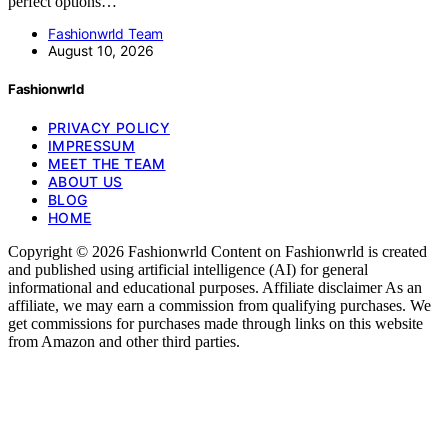
perfect options…
Fashionwrld Team
August 10, 2026
Fashionwrld
PRIVACY POLICY
IMPRESSUM
MEET THE TEAM
ABOUT US
BLOG
HOME
Copyright © 2026 Fashionwrld Content on Fashionwrld is created
and published using artificial intelligence (AI) for general
informational and educational purposes. Affiliate disclaimer As an
affiliate, we may earn a commission from qualifying purchases. We
get commissions for purchases made through links on this website
from Amazon and other third parties.