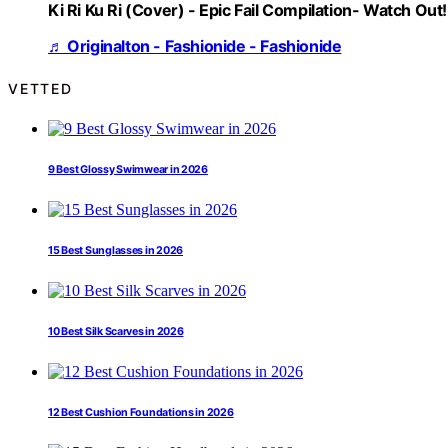
Ki Ri Ku Ri (Cover) - Epic Fail Compilation- Watch Out!
♬ Originalton - Fashionide - Fashionide
VETTED
9 Best Glossy Swimwear in 2026
15 Best Sunglasses in 2026
10 Best Silk Scarves in 2026
12 Best Cushion Foundations in 2026