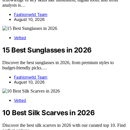
analysis is…
Fashionwrld Team
August 10, 2026
Vetted
15 Best Sunglasses in 2026
Discover the best sunglasses in 2026, from premium styles to
budget-friendly picks.…
Fashionwrld Team
August 10, 2026
Vetted
10 Best Silk Scarves in 2026
Discover the best silk scarves in 2026 with our curated top 10. Find