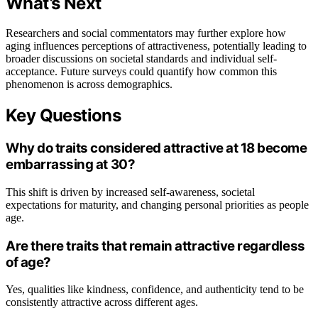
What’s Next
Researchers and social commentators may further explore how
aging influences perceptions of attractiveness, potentially leading to
broader discussions on societal standards and individual self-
acceptance. Future surveys could quantify how common this
phenomenon is across demographics.
Key Questions
Why do traits considered attractive at 18 become
embarrassing at 30?
This shift is driven by increased self-awareness, societal
expectations for maturity, and changing personal priorities as people
age.
Are there traits that remain attractive regardless
of age?
Yes, qualities like kindness, confidence, and authenticity tend to be
consistently attractive across different ages.