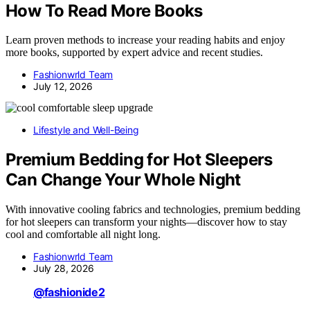
How To Read More Books
Learn proven methods to increase your reading habits and enjoy
more books, supported by expert advice and recent studies.
Fashionwrld Team
July 12, 2026
Lifestyle and Well-Being
Premium Bedding for Hot Sleepers
Can Change Your Whole Night
With innovative cooling fabrics and technologies, premium bedding
for hot sleepers can transform your nights—discover how to stay
cool and comfortable all night long.
Fashionwrld Team
July 28, 2026
@fashionide2