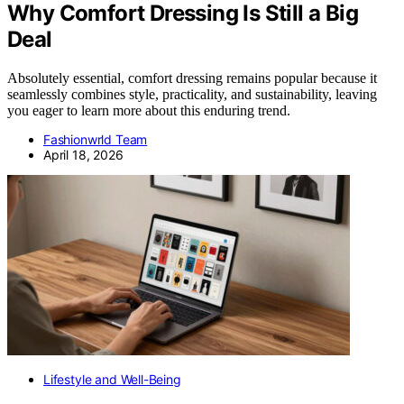
Why Comfort Dressing Is Still a Big
Deal
Absolutely essential, comfort dressing remains popular because it
seamlessly combines style, practicality, and sustainability, leaving
you eager to learn more about this enduring trend.
Fashionwrld Team
April 18, 2026
Lifestyle and Well-Being