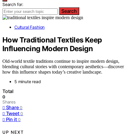
Search for:
Search
Cultural Fashion
How Traditional Textiles Keep
Influencing Modern Design
Old-world textile traditions continue to inspire modern design,
blending cultural stories with contemporary aesthetics—discover
how this influence shapes today’s creative landscape.
5 minute read
Total
0
Shares
Share
0
Tweet
0
Pin it
0
UP NEXT