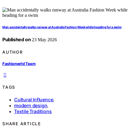
Man accidentally walks runway at Australia Fashion Week while heading for a swim
Published on
23 May 2026
AUTHOR
Fashionwrld Team
TAGS
Cultural Influence
,
modern design
,
Textile Traditions
SHARE ARTICLE