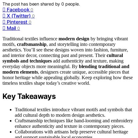
The post has been shared by
0
people.
Facebook
0
X (Twitter)
0
Pinterest
0
Mail
0
Traditional textiles influence
modern design
by bringing vibrant
motifs,
craftsmanship
, and storytelling into contemporary
aesthetics. You’ll see these designs woven into fashion, furniture,
and interior decor, connecting past and present. Their
cultural
symbols and techniques
add authenticity and texture, making
everyday objects more meaningful. By
blending traditional and
modern elements
, designers create unique, accessible pieces that
honor heritage while appealing globally. Keep exploring how these
timeless textiles shape today’s creative world.
Key Takeaways
Traditional textiles introduce vibrant motifs and symbols that
add cultural depth to modern design aesthetics.
Craftsmanship techniques like hand-looming and embroidery
enhance authenticity and texture in contemporary pieces.
Collaborations with artisans help preserve cultural heritage
and support sustainable local economies.