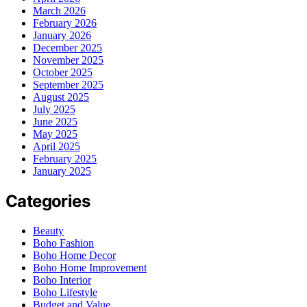
March 2026
February 2026
January 2026
December 2025
November 2025
October 2025
September 2025
August 2025
July 2025
June 2025
May 2025
April 2025
February 2025
January 2025
Categories
Beauty
Boho Fashion
Boho Home Decor
Boho Home Improvement
Boho Interior
Boho Lifestyle
Budget and Value