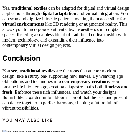
Yes,
traditional textiles
can be adapted for digital and virtual design
applications through
digital adaptation
and virtual integration. You
can scan and digitize intricate patterns, making them accessible for
virtual environments
like 3D rendering or augmented reality. This
allows you to incorporate authentic textile aesthetics into digital
spaces, fostering a seamless blend of traditional craftsmanship with
modern technology, and expanding their influence into
contemporary virtual design projects.
Conclusion
You see,
traditional textiles
are the roots that anchor modern
design, like a sturdy oak supporting new leaves. By weaving age-
old patterns and techniques into
contemporary creations
, you
breathe life into heritage, creating a tapestry that’s both
timeless and
fresh
. Embrace these rich influences, and watch your designs
flourish like a garden in full bloom—proof that the past and present
can dance together in perfect harmony, shaping a future full of
vibrant possibilities.
YOU MAY ALSO LIKE