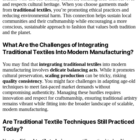
and respects cultural heritage. When you choose garments made
from
traditional textiles
, you’re promoting ethical practices and
reducing environmental harm. This connection helps sustain local
communities and their craftsmanship while encouraging a more
conscious, sustainable approach to fashion that values both tradition
and the planet.
What Are the Challenges of Integrating
Traditional Textiles Into Modern Manufacturing?
You may find that
integrating traditional textiles
into modern
manufacturing involves
delicate balancing acts
. While it promotes
cultural preservation,
scaling production
can be tricky, risking
quality consistency
. You might face challenges in adapting age-old
techniques to meet fast-paced market demands without
compromising authenticity. Managing these hurdles requires
innovation and respect for craftsmanship, ensuring traditional artistry
remains vibrant while fitting into the broader landscape of scalable,
modern manufacturing.
Are Traditional Textile Techniques Still Practiced
Today?