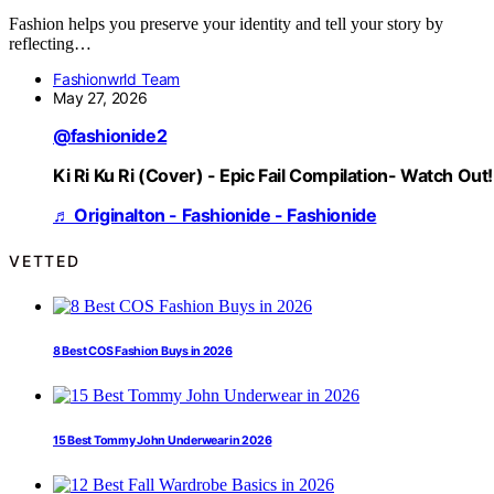
Fashion helps you preserve your identity and tell your story by
reflecting…
Fashionwrld Team
May 27, 2026
@fashionide2
Ki Ri Ku Ri (Cover) - Epic Fail Compilation- Watch Out!
♬ Originalton - Fashionide - Fashionide
VETTED
8 Best COS Fashion Buys in 2026
15 Best Tommy John Underwear in 2026