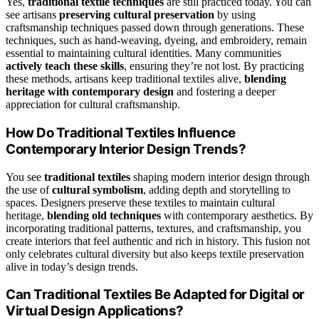
Yes,
traditional textile techniques
are still practiced today. You can
see artisans
preserving cultural preservation
by using
craftsmanship techniques passed down through generations. These
techniques, such as hand-weaving, dyeing, and embroidery, remain
essential to maintaining cultural identities. Many communities
actively teach these skills
, ensuring they’re not lost. By practicing
these methods, artisans keep traditional textiles alive,
blending
heritage with contemporary design
and fostering a deeper
appreciation for cultural craftsmanship.
How Do Traditional Textiles Influence
Contemporary Interior Design Trends?
You see
traditional textiles
shaping modern interior design through
the use of
cultural symbolism
, adding depth and storytelling to
spaces. Designers preserve these textiles to maintain cultural
heritage,
blending old techniques
with contemporary aesthetics. By
incorporating traditional patterns, textures, and craftsmanship, you
create interiors that feel authentic and rich in history. This fusion not
only celebrates cultural diversity but also keeps textile preservation
alive in today’s design trends.
Can Traditional Textiles Be Adapted for Digital or
Virtual Design Applications?