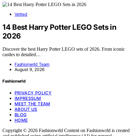
Vetted
14 Best Harry Potter LEGO Sets in
2026
Discover the best Harry Potter LEGO sets of 2026. From iconic
castles to detailed…
Fashionwrld Team
August 9, 2026
Fashionwrld
PRIVACY POLICY
IMPRESSUM
MEET THE TEAM
ABOUT US
BLOG
HOME
Copyright © 2026 Fashionwrld Content on Fashionwrld is created
and published using artificial intelligence (AI) for general