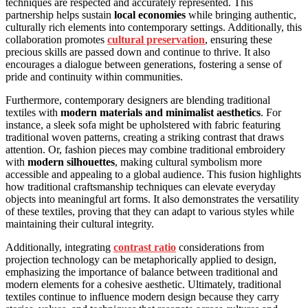
techniques are respected and accurately represented. This
partnership helps sustain
local economies
while bringing authentic,
culturally rich elements into contemporary settings. Additionally, this
collaboration promotes
cultural preservation
, ensuring these
precious skills are passed down and continue to thrive. It also
encourages a dialogue between generations, fostering a sense of
pride and continuity within communities.
Furthermore, contemporary designers are blending traditional
textiles with
modern materials and minimalist aesthetics
. For
instance, a sleek sofa might be upholstered with fabric featuring
traditional woven patterns, creating a striking contrast that draws
attention. Or, fashion pieces may combine traditional embroidery
with
modern silhouettes
, making cultural symbolism more
accessible and appealing to a global audience. This fusion highlights
how traditional craftsmanship techniques can elevate everyday
objects into meaningful art forms. It also demonstrates the versatility
of these textiles, proving that they can adapt to various styles while
maintaining their cultural integrity.
Additionally, integrating
contrast ratio
considerations from
projection technology can be metaphorically applied to design,
emphasizing the importance of balance between traditional and
modern elements for a cohesive aesthetic. Ultimately, traditional
textiles continue to influence modern design because they carry