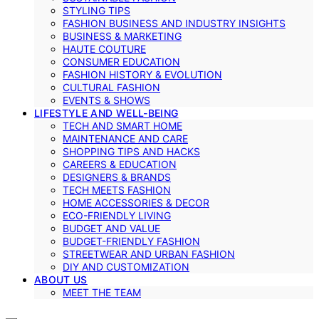
STYLING TIPS
FASHION BUSINESS AND INDUSTRY INSIGHTS
BUSINESS & MARKETING
HAUTE COUTURE
CONSUMER EDUCATION
FASHION HISTORY & EVOLUTION
CULTURAL FASHION
EVENTS & SHOWS
LIFESTYLE AND WELL-BEING
TECH AND SMART HOME
MAINTENANCE AND CARE
SHOPPING TIPS AND HACKS
CAREERS & EDUCATION
DESIGNERS & BRANDS
TECH MEETS FASHION
HOME ACCESSORIES & DECOR
ECO-FRIENDLY LIVING
BUDGET AND VALUE
BUDGET-FRIENDLY FASHION
STREETWEAR AND URBAN FASHION
DIY AND CUSTOMIZATION
ABOUT US
MEET THE TEAM