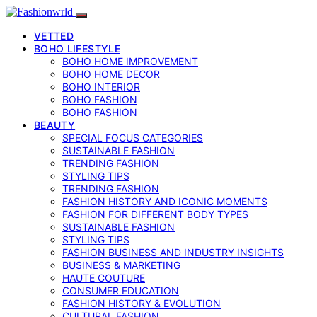
VETTED
BOHO LIFESTYLE
BOHO HOME IMPROVEMENT
BOHO HOME DECOR
BOHO INTERIOR
BOHO FASHION
BOHO FASHION
BEAUTY
SPECIAL FOCUS CATEGORIES
SUSTAINABLE FASHION
TRENDING FASHION
STYLING TIPS
TRENDING FASHION
FASHION HISTORY AND ICONIC MOMENTS
FASHION FOR DIFFERENT BODY TYPES
SUSTAINABLE FASHION
STYLING TIPS
FASHION BUSINESS AND INDUSTRY INSIGHTS
BUSINESS & MARKETING
HAUTE COUTURE
CONSUMER EDUCATION
FASHION HISTORY & EVOLUTION
CULTURAL FASHION