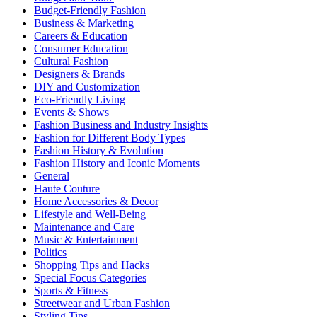
Budget-Friendly Fashion
Business & Marketing
Careers & Education
Consumer Education
Cultural Fashion
Designers & Brands
DIY and Customization
Eco-Friendly Living
Events & Shows
Fashion Business and Industry Insights
Fashion for Different Body Types
Fashion History & Evolution
Fashion History and Iconic Moments
General
Haute Couture
Home Accessories & Decor
Lifestyle and Well-Being
Maintenance and Care
Music & Entertainment
Politics
Shopping Tips and Hacks
Special Focus Categories
Sports & Fitness
Streetwear and Urban Fashion
Styling Tips