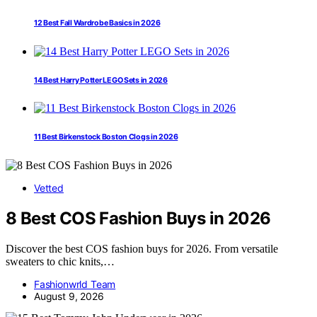
12 Best Fall Wardrobe Basics in 2026
14 Best Harry Potter LEGO Sets in 2026
11 Best Birkenstock Boston Clogs in 2026
Vetted
8 Best COS Fashion Buys in 2026
Discover the best COS fashion buys for 2026. From versatile
sweaters to chic knits,…
Fashionwrld Team
August 9, 2026