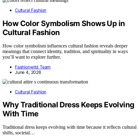
Cultural Fashion
How Color Symbolism Shows Up in
Cultural Fashion
How color symbolism influences cultural fashion reveals deeper
meanings that connect identity, tradition, and spirituality in ways
you’ll want to explore further.
Fashionwrld Team
June 4, 2026
Cultural Fashion
Why Traditional Dress Keeps Evolving
With Time
Traditional dress keeps evolving with time because it reflects cultural
shifts, societal…