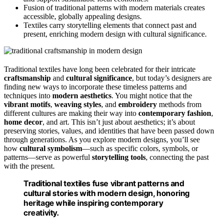
Fusion of traditional patterns with modern materials creates
accessible, globally appealing designs.
Textiles carry storytelling elements that connect past and
present, enriching modern design with cultural significance.
Traditional textiles have long been celebrated for their intricate
craftsmanship
and
cultural significance
, but today’s designers are
finding new ways to incorporate these timeless patterns and
techniques into
modern aesthetics
. You might notice that the
vibrant motifs
,
weaving styles
, and
embroidery
methods from
different cultures are making their way into
contemporary fashion
,
home decor
, and art. This isn’t just about aesthetics; it’s about
preserving stories, values, and identities that have been passed down
through generations. As you explore modern designs, you’ll see
how
cultural symbolism
—such as specific colors, symbols, or
patterns—serve as powerful
storytelling tools
, connecting the past
with the present.
Traditional textiles fuse vibrant patterns and
cultural stories with modern design, honoring
heritage while inspiring contemporary
creativity.