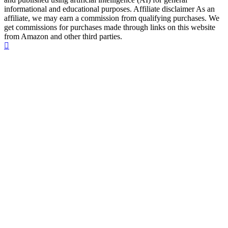
informational and educational purposes. Affiliate disclaimer As an
affiliate, we may earn a commission from qualifying purchases. We
get commissions for purchases made through links on this website
from Amazon and other third parties.