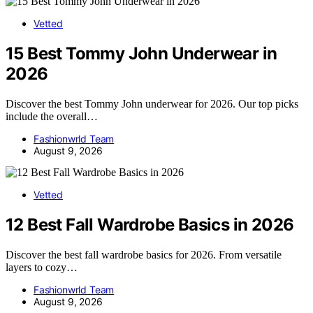
Vetted
15 Best Tommy John Underwear in
2026
Discover the best Tommy John underwear for 2026. Our top picks
include the overall…
Fashionwrld Team
August 9, 2026
Vetted
12 Best Fall Wardrobe Basics in 2026
Discover the best fall wardrobe basics for 2026. From versatile
layers to cozy…
Fashionwrld Team
August 9, 2026