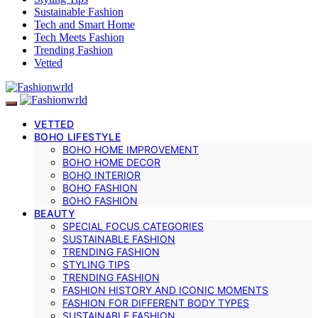
Sustainable Fashion
Tech and Smart Home
Tech Meets Fashion
Trending Fashion
Vetted
VETTED
BOHO LIFESTYLE
BOHO HOME IMPROVEMENT
BOHO HOME DECOR
BOHO INTERIOR
BOHO FASHION
BOHO FASHION
BEAUTY
SPECIAL FOCUS CATEGORIES
SUSTAINABLE FASHION
TRENDING FASHION
STYLING TIPS
TRENDING FASHION
FASHION HISTORY AND ICONIC MOMENTS
FASHION FOR DIFFERENT BODY TYPES
SUSTAINABLE FASHION