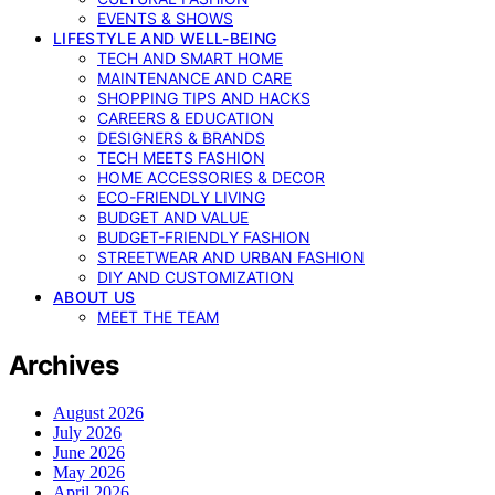
EVENTS & SHOWS
LIFESTYLE AND WELL-BEING
TECH AND SMART HOME
MAINTENANCE AND CARE
SHOPPING TIPS AND HACKS
CAREERS & EDUCATION
DESIGNERS & BRANDS
TECH MEETS FASHION
HOME ACCESSORIES & DECOR
ECO-FRIENDLY LIVING
BUDGET AND VALUE
BUDGET-FRIENDLY FASHION
STREETWEAR AND URBAN FASHION
DIY AND CUSTOMIZATION
ABOUT US
MEET THE TEAM
Archives
August 2026
July 2026
June 2026
May 2026
April 2026