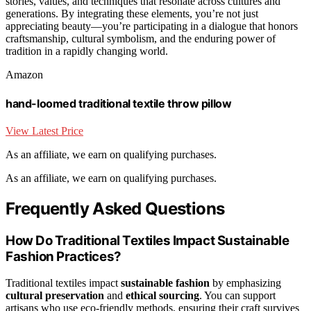
stories, values, and techniques that resonate across cultures and
generations. By integrating these elements, you’re not just
appreciating beauty—you’re participating in a dialogue that honors
craftsmanship, cultural symbolism, and the enduring power of
tradition in a rapidly changing world.
Amazon
hand-loomed traditional textile throw pillow
View Latest Price
As an affiliate, we earn on qualifying purchases.
As an affiliate, we earn on qualifying purchases.
Frequently Asked Questions
How Do Traditional Textiles Impact Sustainable
Fashion Practices?
Traditional textiles impact
sustainable fashion
by emphasizing
cultural preservation
and
ethical sourcing
. You can support
artisans who use eco-friendly methods, ensuring their craft survives