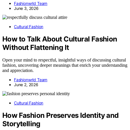
Fashionwrld Team
June 3, 2026
Cultural Fashion
How to Talk About Cultural Fashion
Without Flattening It
Open your mind to respectful, insightful ways of discussing cultural
fashion, uncovering deeper meanings that enrich your understanding
and appreciation.
Fashionwrld Team
June 2, 2026
Cultural Fashion
How Fashion Preserves Identity and
Storytelling