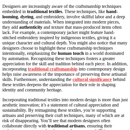
Designers are increasingly aware of the craftsmanship techniques
embedded in
traditional textiles
. These techniques, like
hand-
looming
,
dyeing
, and embroidery, involve skillful labor and a deep
understanding of materials. When integrated into modern pieces,
they add
authenticity
and texture that mass-produced items often
lack. For example, a contemporary jacket might feature hand-
stitched embroidery inspired by indigenous textiles, giving it a
unique character and cultural depth. You might also notice that many
designers choose to highlight these craftsmanship techniques
intentionally, emphasizing the
human touch
in a world dominated
by automation. Recognizing these techniques fosters a greater
appreciation for the skill and tradition behind each piece. In addition,
incorporating
traditional craftsmanship
into contemporary design
helps raise awareness of the importance of preserving these artisanal
skills. Furthermore, understanding the
cultural significance
behind
these textiles deepens the appreciation for their role in shaping
identity and community heritage.
Incorporating traditional textiles into modern design is more than just
aesthetic innovation; it’s a statement of cultural appreciation and
sustainability. By reimagining these textiles, you’re supporting
artisans and preserving their craft techniques, many of which are at
risk of disappearing. You’ll see that modern designers often
collaborate directly with
traditional artisans
, ensuring their