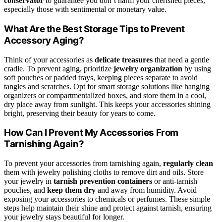
conservator
to guarantee you don’t harm your cherished pieces,
especially those with sentimental or monetary value.
What Are the Best Storage Tips to Prevent
Accessory Aging?
Think of your accessories as
delicate treasures
that need a gentle
cradle. To prevent aging, prioritize
jewelry organization
by using
soft pouches or padded trays, keeping pieces separate to avoid
tangles and scratches. Opt for smart storage solutions like hanging
organizers or compartmentalized boxes, and store them in a cool,
dry place away from sunlight. This keeps your accessories shining
bright, preserving their beauty for years to come.
How Can I Prevent My Accessories From
Tarnishing Again?
To prevent your accessories from tarnishing again,
regularly clean
them with jewelry polishing cloths to remove dirt and oils. Store
your jewelry in
tarnish prevention containers
or anti-tarnish
pouches, and
keep them dry
and away from humidity. Avoid
exposing your accessories to chemicals or perfumes. These simple
steps help maintain their shine and protect against tarnish, ensuring
your jewelry stays beautiful for longer.