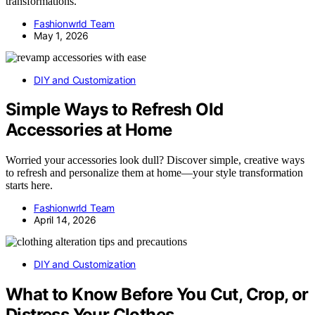
transformations.
Fashionwrld Team
May 1, 2026
DIY and Customization
Simple Ways to Refresh Old
Accessories at Home
Worried your accessories look dull? Discover simple, creative ways
to refresh and personalize them at home—your style transformation
starts here.
Fashionwrld Team
April 14, 2026
DIY and Customization
What to Know Before You Cut, Crop, or
Distress Your Clothes