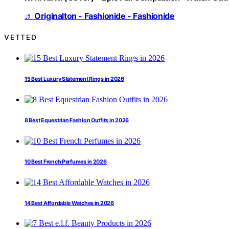
♬ Originalton - Fashionide - Fashionide
VETTED
15 Best Luxury Statement Rings in 2026
8 Best Equestrian Fashion Outfits in 2026
10 Best French Perfumes in 2026
14 Best Affordable Watches in 2026