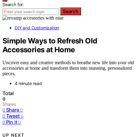
Search for:
Search
DIY and Customization
Simple Ways to Refresh Old
Accessories at Home
Uncover easy and creative methods to breathe new life into your old
accessories at home and transform them into stunning, personalized
pieces.
4 minute read
Total
0
Shares
Share
0
Tweet
0
Pin it
0
UP NEXT