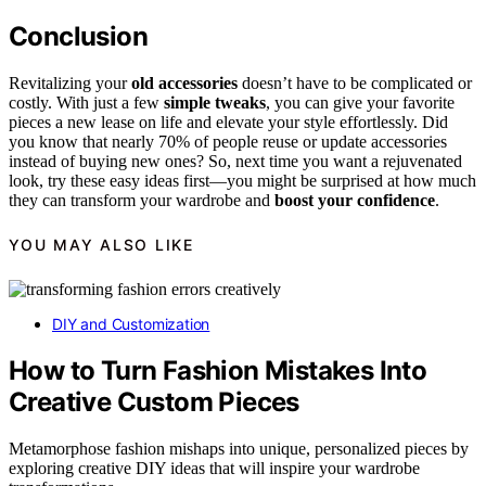
Conclusion
Revitalizing your
old accessories
doesn’t have to be complicated or
costly. With just a few
simple tweaks
, you can give your favorite
pieces a new lease on life and elevate your style effortlessly. Did
you know that nearly 70% of people reuse or update accessories
instead of buying new ones? So, next time you want a rejuvenated
look, try these easy ideas first—you might be surprised at how much
they can transform your wardrobe and
boost your confidence
.
YOU MAY ALSO LIKE
DIY and Customization
How to Turn Fashion Mistakes Into
Creative Custom Pieces
Metamorphose fashion mishaps into unique, personalized pieces by
exploring creative DIY ideas that will inspire your wardrobe