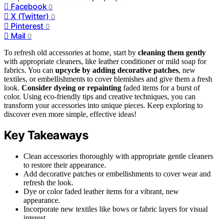
Facebook
0
X (Twitter)
0
Pinterest
0
Mail
0
To refresh old accessories at home, start by
cleaning them gently
with appropriate cleaners, like leather conditioner or mild soap for
fabrics. You can
upcycle by adding decorative patches
, new
textiles, or embellishments to cover blemishes and give them a fresh
look.
Consider dyeing or repainting
faded items for a burst of
color. Using eco-friendly tips and creative techniques, you can
transform your accessories into unique pieces. Keep exploring to
discover even more simple, effective ideas!
Key Takeaways
Clean accessories thoroughly with appropriate gentle cleaners
to restore their appearance.
Add decorative patches or embellishments to cover wear and
refresh the look.
Dye or color faded leather items for a vibrant, new
appearance.
Incorporate new textiles like bows or fabric layers for visual
interest.