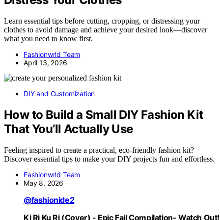
Learn essential tips before cutting, cropping, or distressing your
clothes to avoid damage and achieve your desired look—discover
what you need to know first.
Fashionwrld Team
April 13, 2026
DIY and Customization
How to Build a Small DIY Fashion Kit
That You’ll Actually Use
Feeling inspired to create a practical, eco-friendly fashion kit?
Discover essential tips to make your DIY projects fun and effortless.
Fashionwrld Team
May 8, 2026
@fashionide2
Ki Ri Ku Ri (Cover) - Epic Fail Compilation- Watch Out!