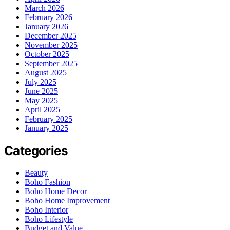
March 2026
February 2026
January 2026
December 2025
November 2025
October 2025
September 2025
August 2025
July 2025
June 2025
May 2025
April 2025
February 2025
January 2025
Categories
Beauty
Boho Fashion
Boho Home Decor
Boho Home Improvement
Boho Interior
Boho Lifestyle
Budget and Value