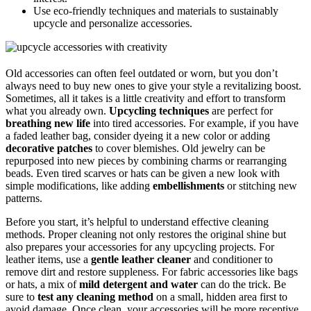
Use eco-friendly techniques and materials to sustainably
upcycle and personalize accessories.
Old accessories can often feel outdated or worn, but you don’t
always need to buy new ones to give your style a revitalizing boost.
Sometimes, all it takes is a little creativity and effort to transform
what you already own.
Upcycling techniques
are perfect for
breathing new life
into tired accessories. For example, if you have
a faded leather bag, consider dyeing it a new color or adding
decorative patches
to cover blemishes. Old jewelry can be
repurposed into new pieces by combining charms or rearranging
beads. Even tired scarves or hats can be given a new look with
simple modifications, like adding
embellishments
or stitching new
patterns.
Before you start, it’s helpful to understand effective cleaning
methods. Proper cleaning not only restores the original shine but
also prepares your accessories for any upcycling projects. For
leather items, use a
gentle leather cleaner
and conditioner to
remove dirt and restore suppleness. For fabric accessories like bags
or hats, a mix of
mild detergent and water
can do the trick. Be
sure to
test any cleaning method
on a small, hidden area first to
avoid damage. Once clean, your accessories will be more receptive