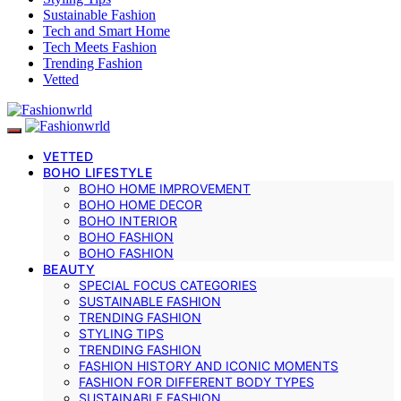
Sustainable Fashion
Tech and Smart Home
Tech Meets Fashion
Trending Fashion
Vetted
VETTED
BOHO LIFESTYLE
BOHO HOME IMPROVEMENT
BOHO HOME DECOR
BOHO INTERIOR
BOHO FASHION
BOHO FASHION
BEAUTY
SPECIAL FOCUS CATEGORIES
SUSTAINABLE FASHION
TRENDING FASHION
STYLING TIPS
TRENDING FASHION
FASHION HISTORY AND ICONIC MOMENTS
FASHION FOR DIFFERENT BODY TYPES
SUSTAINABLE FASHION