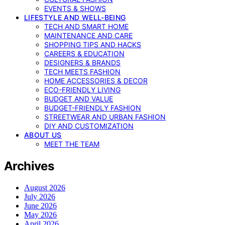
EVENTS & SHOWS
LIFESTYLE AND WELL-BEING
TECH AND SMART HOME
MAINTENANCE AND CARE
SHOPPING TIPS AND HACKS
CAREERS & EDUCATION
DESIGNERS & BRANDS
TECH MEETS FASHION
HOME ACCESSORIES & DECOR
ECO-FRIENDLY LIVING
BUDGET AND VALUE
BUDGET-FRIENDLY FASHION
STREETWEAR AND URBAN FASHION
DIY AND CUSTOMIZATION
ABOUT US
MEET THE TEAM
Archives
August 2026
July 2026
June 2026
May 2026
April 2026