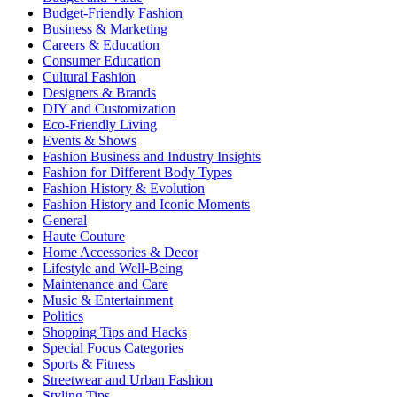
Budget-Friendly Fashion
Business & Marketing
Careers & Education
Consumer Education
Cultural Fashion
Designers & Brands
DIY and Customization
Eco-Friendly Living
Events & Shows
Fashion Business and Industry Insights
Fashion for Different Body Types
Fashion History & Evolution
Fashion History and Iconic Moments
General
Haute Couture
Home Accessories & Decor
Lifestyle and Well-Being
Maintenance and Care
Music & Entertainment
Politics
Shopping Tips and Hacks
Special Focus Categories
Sports & Fitness
Streetwear and Urban Fashion
Styling Tips