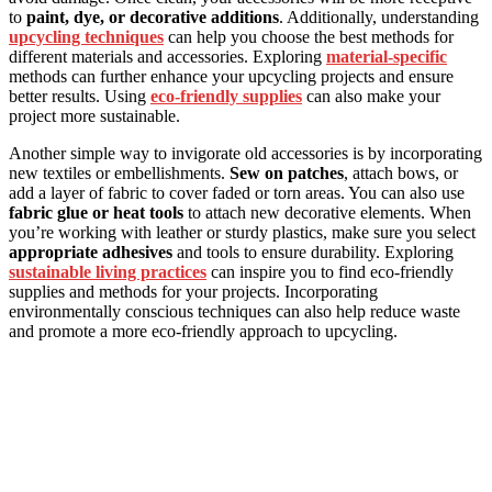
to
paint, dye, or decorative additions
. Additionally, understanding
upcycling techniques
can help you choose the best methods for
different materials and accessories. Exploring
material-specific
methods can further enhance your upcycling projects and ensure
better results. Using
eco-friendly supplies
can also make your
project more sustainable.
Another simple way to invigorate old accessories is by incorporating
new textiles or embellishments.
Sew on patches
, attach bows, or
add a layer of fabric to cover faded or torn areas. You can also use
fabric glue or heat tools
to attach new decorative elements. When
you’re working with leather or sturdy plastics, make sure you select
appropriate adhesives
and tools to ensure durability. Exploring
sustainable living practices
can inspire you to find eco-friendly
supplies and methods for your projects. Incorporating
environmentally conscious techniques can also help reduce waste
and promote a more eco-friendly approach to upcycling.