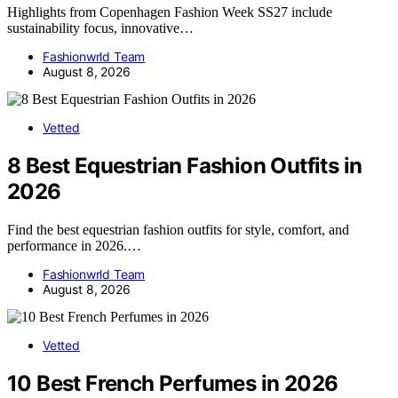
Highlights from Copenhagen Fashion Week SS27 include
sustainability focus, innovative…
Fashionwrld Team
August 8, 2026
Vetted
8 Best Equestrian Fashion Outfits in
2026
Find the best equestrian fashion outfits for style, comfort, and
performance in 2026.…
Fashionwrld Team
August 8, 2026
Vetted
10 Best French Perfumes in 2026