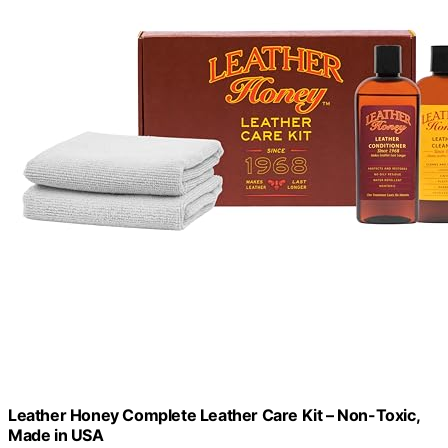
Leather Honey Complete Leather Care Kit – Non-Toxic,
Made in USA