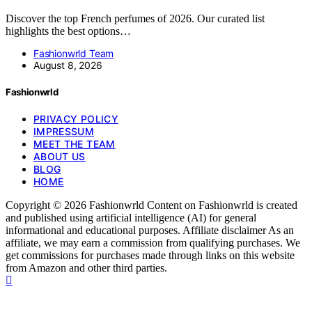
Discover the top French perfumes of 2026. Our curated list
highlights the best options…
Fashionwrld Team
August 8, 2026
Fashionwrld
PRIVACY POLICY
IMPRESSUM
MEET THE TEAM
ABOUT US
BLOG
HOME
Copyright © 2026 Fashionwrld Content on Fashionwrld is created
and published using artificial intelligence (AI) for general
informational and educational purposes. Affiliate disclaimer As an
affiliate, we may earn a commission from qualifying purchases. We
get commissions for purchases made through links on this website
from Amazon and other third parties.