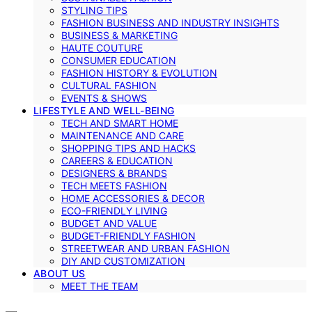
STYLING TIPS
FASHION BUSINESS AND INDUSTRY INSIGHTS
BUSINESS & MARKETING
HAUTE COUTURE
CONSUMER EDUCATION
FASHION HISTORY & EVOLUTION
CULTURAL FASHION
EVENTS & SHOWS
LIFESTYLE AND WELL-BEING
TECH AND SMART HOME
MAINTENANCE AND CARE
SHOPPING TIPS AND HACKS
CAREERS & EDUCATION
DESIGNERS & BRANDS
TECH MEETS FASHION
HOME ACCESSORIES & DECOR
ECO-FRIENDLY LIVING
BUDGET AND VALUE
BUDGET-FRIENDLY FASHION
STREETWEAR AND URBAN FASHION
DIY AND CUSTOMIZATION
ABOUT US
MEET THE TEAM