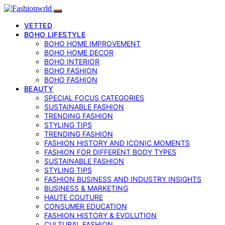
VETTED
BOHO LIFESTYLE
BOHO HOME IMPROVEMENT
BOHO HOME DECOR
BOHO INTERIOR
BOHO FASHION
BOHO FASHION
BEAUTY
SPECIAL FOCUS CATEGORIES
SUSTAINABLE FASHION
TRENDING FASHION
STYLING TIPS
TRENDING FASHION
FASHION HISTORY AND ICONIC MOMENTS
FASHION FOR DIFFERENT BODY TYPES
SUSTAINABLE FASHION
STYLING TIPS
FASHION BUSINESS AND INDUSTRY INSIGHTS
BUSINESS & MARKETING
HAUTE COUTURE
CONSUMER EDUCATION
FASHION HISTORY & EVOLUTION
CULTURAL FASHION