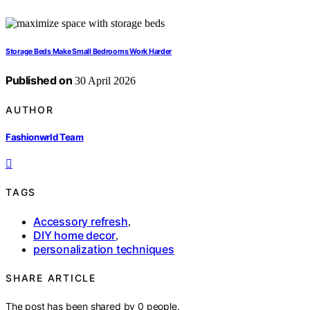
Storage Beds Make Small Bedrooms Work Harder
Published on
30 April 2026
AUTHOR
Fashionwrld Team
TAGS
Accessory refresh
,
DIY home decor
,
personalization techniques
SHARE ARTICLE
The post has been shared by
0
people.