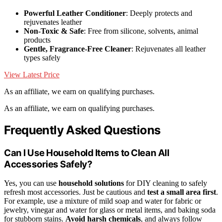
Powerful Leather Conditioner
: Deeply protects and
rejuvenates leather
Non-Toxic & Safe
: Free from silicone, solvents, animal
products
Gentle, Fragrance-Free Cleaner
: Rejuvenates all leather
types safely
View Latest Price
As an affiliate, we earn on qualifying purchases.
As an affiliate, we earn on qualifying purchases.
Frequently Asked Questions
Can I Use Household Items to Clean All
Accessories Safely?
Yes, you can use
household solutions
for DIY cleaning to safely
refresh most accessories. Just be cautious and
test a small area first
.
For example, use a mixture of mild soap and water for fabric or
jewelry, vinegar and water for glass or metal items, and baking soda
for stubborn stains.
Avoid harsh chemicals
, and always follow