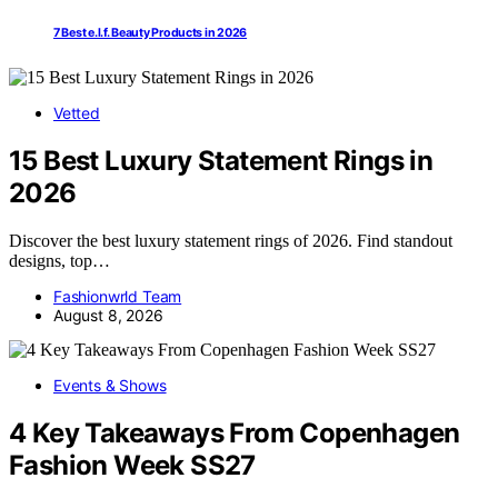
7 Best e.l.f. Beauty Products in 2026
Vetted
15 Best Luxury Statement Rings in
2026
Discover the best luxury statement rings of 2026. Find standout
designs, top…
Fashionwrld Team
August 8, 2026
Events & Shows
4 Key Takeaways From Copenhagen
Fashion Week SS27