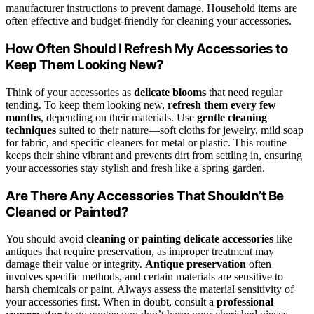
manufacturer instructions to prevent damage. Household items are
often effective and budget-friendly for cleaning your accessories.
How Often Should I Refresh My Accessories to
Keep Them Looking New?
Think of your accessories as
delicate blooms
that need regular
tending. To keep them looking new,
refresh them every few
months
, depending on their materials. Use
gentle cleaning
techniques
suited to their nature—soft cloths for jewelry, mild soap
for fabric, and specific cleaners for metal or plastic. This routine
keeps their shine vibrant and prevents dirt from settling in, ensuring
your accessories stay stylish and fresh like a spring garden.
Are There Any Accessories That Shouldn’t Be
Cleaned or Painted?
You should avoid
cleaning or painting delicate accessories
like
antiques that require preservation, as improper treatment may
damage their value or integrity.
Antique preservation
often
involves specific methods, and certain materials are sensitive to
harsh chemicals or paint. Always assess the material sensitivity of
your accessories first. When in doubt, consult a
professional