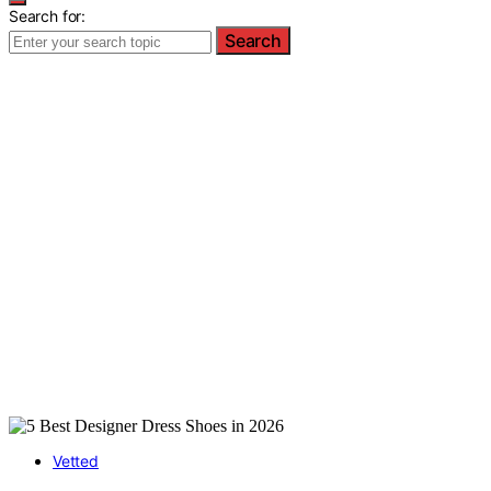
Search for:
Search
Vetted