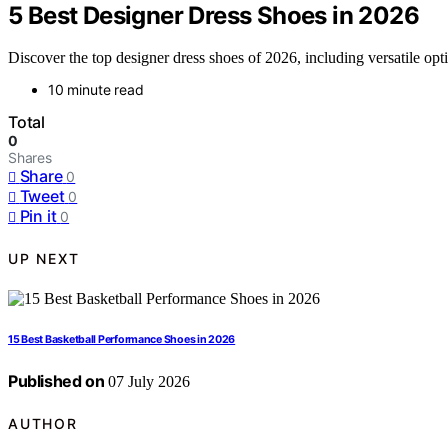
5 Best Designer Dress Shoes in 2026
Discover the top designer dress shoes of 2026, including versatile opt
10 minute read
Total
0
Shares
Share
0
Tweet
0
Pin it
0
UP NEXT
15 Best Basketball Performance Shoes in 2026
Published on
07 July 2026
AUTHOR