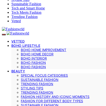
Sustainable Fashion
Tech and Smart Home
Tech Meets Fashion
Trending Fashion
Vetted
VETTED
BOHO LIFESTYLE
BOHO HOME IMPROVEMENT
BOHO HOME DECOR
BOHO INTERIOR
BOHO FASHION
BOHO FASHION
BEAUTY
SPECIAL FOCUS CATEGORIES
SUSTAINABLE FASHION
TRENDING FASHION
STYLING TIPS
TRENDING FASHION
FASHION HISTORY AND ICONIC MOMENTS
FASHION FOR DIFFERENT BODY TYPES
SUSTAINABLE FASHION