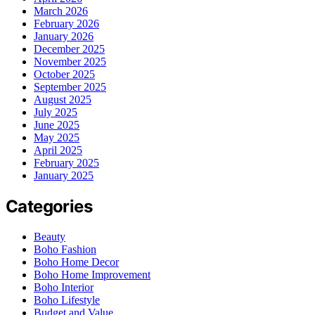
March 2026
February 2026
January 2026
December 2025
November 2025
October 2025
September 2025
August 2025
July 2025
June 2025
May 2025
April 2025
February 2025
January 2025
Categories
Beauty
Boho Fashion
Boho Home Decor
Boho Home Improvement
Boho Interior
Boho Lifestyle
Budget and Value