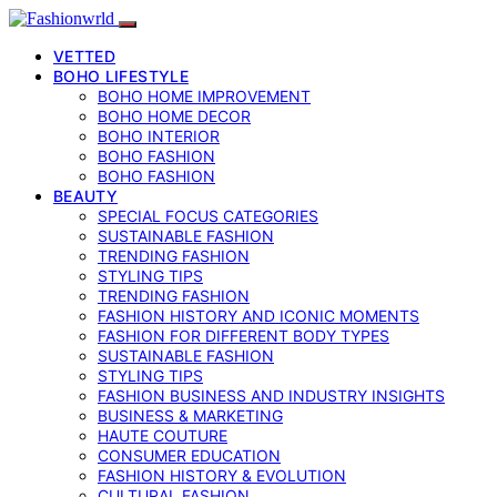
VETTED
BOHO LIFESTYLE
BOHO HOME IMPROVEMENT
BOHO HOME DECOR
BOHO INTERIOR
BOHO FASHION
BOHO FASHION
BEAUTY
SPECIAL FOCUS CATEGORIES
SUSTAINABLE FASHION
TRENDING FASHION
STYLING TIPS
TRENDING FASHION
FASHION HISTORY AND ICONIC MOMENTS
FASHION FOR DIFFERENT BODY TYPES
SUSTAINABLE FASHION
STYLING TIPS
FASHION BUSINESS AND INDUSTRY INSIGHTS
BUSINESS & MARKETING
HAUTE COUTURE
CONSUMER EDUCATION
FASHION HISTORY & EVOLUTION
CULTURAL FASHION