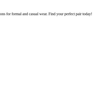
ions for formal and casual wear. Find your perfect pair today!