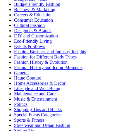
Budget-Friendly Fashion
Business & Marketing
Careers & Education
Consumer Education
Cultural Fashion
Designers & Brands
DIY and Customization
Eco-Friendly Living
Events & Shows
Fashion Business and Industry Insights
Fashion for Different Body Types
Fashion History & Evolution
Fashion History and Iconic Moments
General
Haute Couture
Home Accessories & Decor
Lifestyle and Well-Being
Maintenance and Care
Music & Entertainment
Politics
Shopping Tips and Hacks
Special Focus Categories
Sports & Fitness
Streetwear and Urban Fashion
Styling Tips