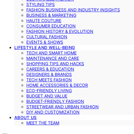
STYLING TIPS
FASHION BUSINESS AND INDUSTRY INSIGHTS
BUSINESS & MARKETING
HAUTE COUTURE
CONSUMER EDUCATION
FASHION HISTORY & EVOLUTION
CULTURAL FASHION
EVENTS & SHOWS
LIFESTYLE AND WELL-BEING
TECH AND SMART HOME
MAINTENANCE AND CARE
SHOPPING TIPS AND HACKS
CAREERS & EDUCATION
DESIGNERS & BRANDS
TECH MEETS FASHION
HOME ACCESSORIES & DECOR
ECO-FRIENDLY LIVING
BUDGET AND VALUE
BUDGET-FRIENDLY FASHION
STREETWEAR AND URBAN FASHION
DIY AND CUSTOMIZATION
ABOUT US
MEET THE TEAM