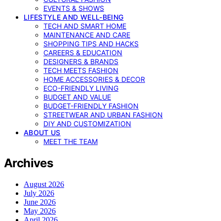
EVENTS & SHOWS
LIFESTYLE AND WELL-BEING
TECH AND SMART HOME
MAINTENANCE AND CARE
SHOPPING TIPS AND HACKS
CAREERS & EDUCATION
DESIGNERS & BRANDS
TECH MEETS FASHION
HOME ACCESSORIES & DECOR
ECO-FRIENDLY LIVING
BUDGET AND VALUE
BUDGET-FRIENDLY FASHION
STREETWEAR AND URBAN FASHION
DIY AND CUSTOMIZATION
ABOUT US
MEET THE TEAM
Archives
August 2026
July 2026
June 2026
May 2026
April 2026