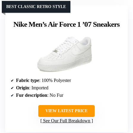
BEST CLASSIC RETRO STYLE
Nike Men’s Air Force 1 ’07 Sneakers
Fabric type
: 100% Polyester
Origin
: Imported
Fur description
: No Fur
VIEW LATEST PRICE
See Our Full Breakdown