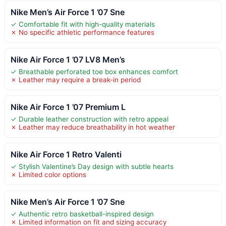
Nike Men’s Air Force 1 ’07 Sne
✓ Comfortable fit with high-quality materials
✗ No specific athletic performance features
Nike Air Force 1 ’07 LV8 Men’s
✓ Breathable perforated toe box enhances comfort
✗ Leather may require a break-in period
Nike Air Force 1 ’07 Premium L
✓ Durable leather construction with retro appeal
✗ Leather may reduce breathability in hot weather
Nike Air Force 1 Retro Valenti
✓ Stylish Valentine’s Day design with subtle hearts
✗ Limited color options
Nike Men’s Air Force 1 ’07 Sne
✓ Authentic retro basketball-inspired design
✗ Limited information on fit and sizing accuracy