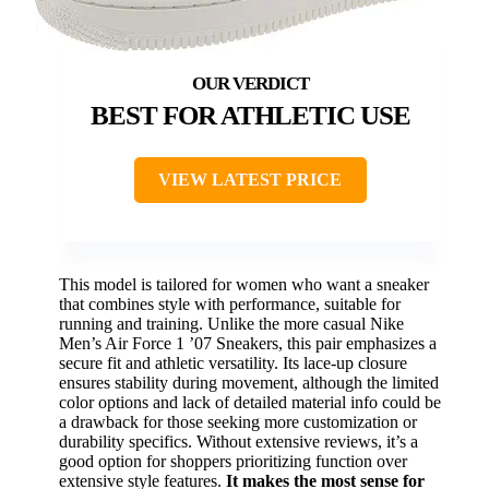
BEST FOR ATHLETIC USE
VIEW LATEST PRICE
This model is tailored for women who want a sneaker
that combines style with performance, suitable for
running and training. Unlike the more casual Nike
Men’s Air Force 1 ’07 Sneakers, this pair emphasizes a
secure fit and athletic versatility. Its lace-up closure
ensures stability during movement, although the limited
color options and lack of detailed material info could be
a drawback for those seeking more customization or
durability specifics. Without extensive reviews, it’s a
good option for shoppers prioritizing function over
extensive style features.
It makes the most sense for