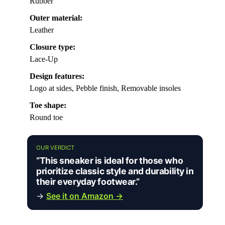
Rubber
Outer material:
Leather
Closure type:
Lace-Up
Design features:
Logo at sides, Pebble finish, Removable insoles
Toe shape:
Round toe
OUR VERDICT
“This sneaker is ideal for those who
prioritize classic style and durability in
their everyday footwear.”
→
See it on Amazon →