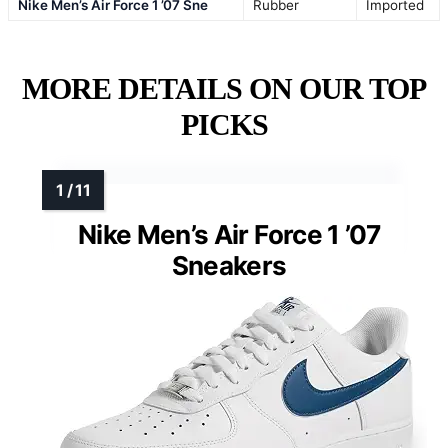
Nike Men’s Air Force 1 ’07 Sne
Rubber
Imported
MORE DETAILS ON OUR TOP
PICKS
Nike Men’s Air Force 1 ’07
Sneakers