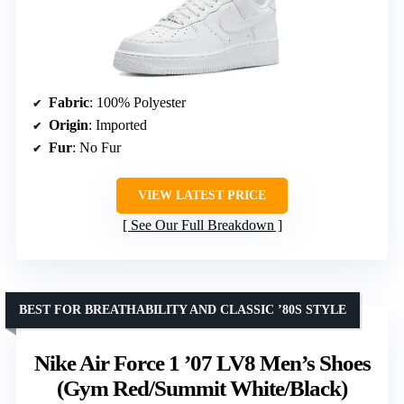
Fabric
: 100% Polyester
Origin
: Imported
Fur
: No Fur
VIEW LATEST PRICE
See Our Full Breakdown
BEST FOR BREATHABILITY AND CLASSIC ’80S STYLE
Nike Air Force 1 ’07 LV8 Men’s Shoes
(Gym Red/Summit White/Black)