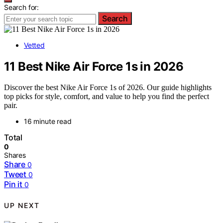
Search for:
Search
Vetted
11 Best Nike Air Force 1s in 2026
Discover the best Nike Air Force 1s of 2026. Our guide highlights
top picks for style, comfort, and value to help you find the perfect
pair.
16 minute read
Total
0
Shares
Share
0
Tweet
0
Pin it
0
UP NEXT