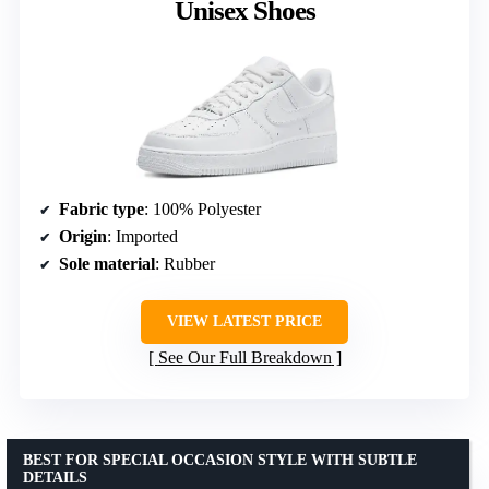
Unisex Shoes
Fabric type
: 100% Polyester
Origin
: Imported
Sole material
: Rubber
VIEW LATEST PRICE
See Our Full Breakdown
BEST FOR SPECIAL OCCASION STYLE WITH SUBTLE
DETAILS