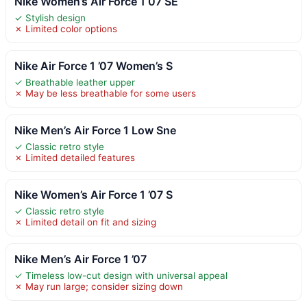
Nike Women’s Air Force 1 07 SE
✓ Stylish design
✗ Limited color options
Nike Air Force 1 ’07 Women’s S
✓ Breathable leather upper
✗ May be less breathable for some users
Nike Men’s Air Force 1 Low Sne
✓ Classic retro style
✗ Limited detailed features
Nike Women’s Air Force 1 ’07 S
✓ Classic retro style
✗ Limited detail on fit and sizing
Nike Men’s Air Force 1 ’07
✓ Timeless low-cut design with universal appeal
✗ May run large; consider sizing down