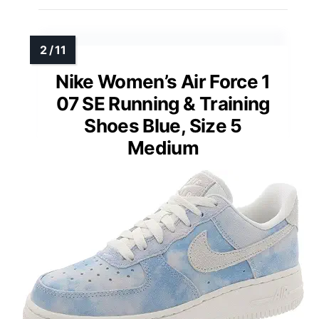
Nike Women’s Air Force 1
07 SE Running & Training
Shoes Blue, Size 5
Medium