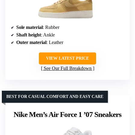
Sole material
: Rubber
Shaft height
: Ankle
Outer material
: Leather
VIEW LATEST PRICE
See Our Full Breakdown
BEST FOR CASUAL COMFORT AND EASY CARE
Nike Men’s Air Force 1 ’07 Sneakers