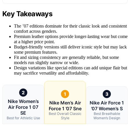
Key Takeaways
The ’07 editions dominate for their classic look and consistent
comfort across genders.
Premium leather options provide longer-lasting wear but come
at a higher price point.
Budget-friendly versions still deliver iconic style but may lack
some premium features.
Fit and sizing consistency are generally reliable, but some
models run slightly narrow or wide.
Design variations like special editions can add unique flair but
may sacrifice versatility and affordability.
2
1
3
Nike Women’s
Nike Men’s Air
Nike Air Force 1
Air Force 1 07
Force 1 ’07 Sne
’07 Women’s S
SE
Best Overall Classic
Best Breathable
Best for Athletic Use
Style
Women’s Design