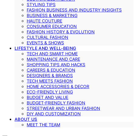
STYLING TIPS
FASHION BUSINESS AND INDUSTRY INSIGHTS
BUSINESS & MARKETING
HAUTE COUTURE
CONSUMER EDUCATION
FASHION HISTORY & EVOLUTION
CULTURAL FASHION
EVENTS & SHOWS
LIFESTYLE AND WELL-BEING
TECH AND SMART HOME
MAINTENANCE AND CARE
SHOPPING TIPS AND HACKS
CAREERS & EDUCATION
DESIGNERS & BRANDS
TECH MEETS FASHION
HOME ACCESSORIES & DECOR
ECO-FRIENDLY LIVING
BUDGET AND VALUE
BUDGET-FRIENDLY FASHION
STREETWEAR AND URBAN FASHION
DIY AND CUSTOMIZATION
ABOUT US
MEET THE TEAM