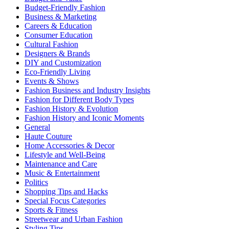
Budget-Friendly Fashion
Business & Marketing
Careers & Education
Consumer Education
Cultural Fashion
Designers & Brands
DIY and Customization
Eco-Friendly Living
Events & Shows
Fashion Business and Industry Insights
Fashion for Different Body Types
Fashion History & Evolution
Fashion History and Iconic Moments
General
Haute Couture
Home Accessories & Decor
Lifestyle and Well-Being
Maintenance and Care
Music & Entertainment
Politics
Shopping Tips and Hacks
Special Focus Categories
Sports & Fitness
Streetwear and Urban Fashion
Styling Tips