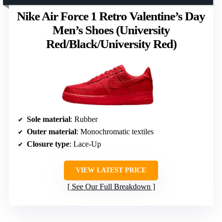
Nike Air Force 1 Retro Valentine’s Day
Men’s Shoes (University
Red/Black/University Red)
Sole material
: Rubber
Outer material
: Monochromatic textiles
Closure type
: Lace-Up
VIEW LATEST PRICE
See Our Full Breakdown