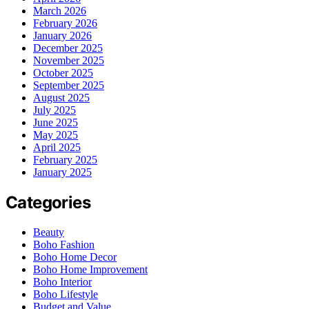
March 2026
February 2026
January 2026
December 2025
November 2025
October 2025
September 2025
August 2025
July 2025
June 2025
May 2025
April 2025
February 2025
January 2025
Categories
Beauty
Boho Fashion
Boho Home Decor
Boho Home Improvement
Boho Interior
Boho Lifestyle
Budget and Value