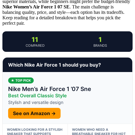
superior materials, while beginners might prefer the budget-friendly
Nike Women’s Air Force 1 07 SE
. The main challenge is
balancing quality, price, and style—each option has its tradeoffs.
Keep reading for a detailed breakdown that helps you pick the
perfect pair.
11
1
COMPARED
BRANDS
Which Nike Air Force 1 should you buy?
★ TOP PICK
Nike Men’s Air Force 1 ’07 Sne
Best Overall Classic Style
Stylish and versatile design
See on Amazon →
WOMEN LOOKING FOR A STYLISH
WOMEN WHO NEED A
SNEAKER THAT SUPPORTS
BREATHABLE SNEAKER FOR HOT