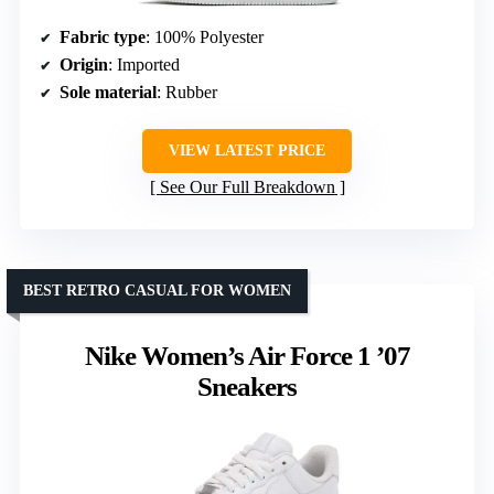
Fabric type
: 100% Polyester
Origin
: Imported
Sole material
: Rubber
VIEW LATEST PRICE
See Our Full Breakdown
BEST RETRO CASUAL FOR WOMEN
Nike Women’s Air Force 1 ’07
Sneakers