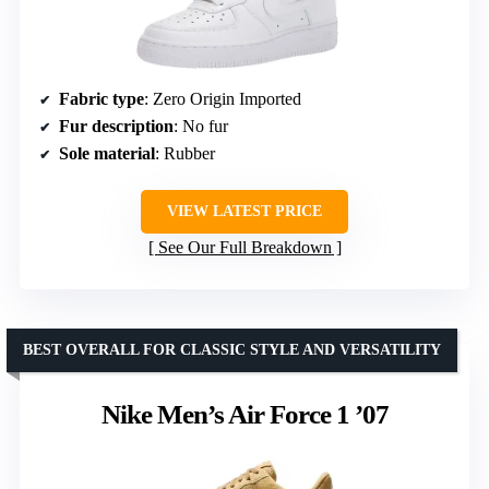
Fabric type
: Zero Origin Imported
Fur description
: No fur
Sole material
: Rubber
VIEW LATEST PRICE
See Our Full Breakdown
BEST OVERALL FOR CLASSIC STYLE AND VERSATILITY
Nike Men’s Air Force 1 ’07