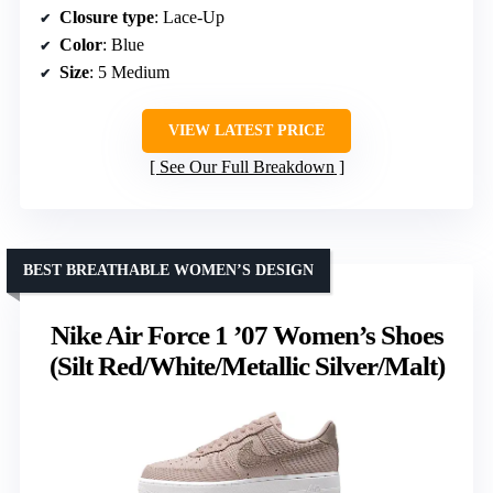
Closure type
: Lace-Up
Color
: Blue
Size
: 5 Medium
VIEW LATEST PRICE
See Our Full Breakdown
BEST BREATHABLE WOMEN’S DESIGN
Nike Air Force 1 ’07 Women’s Shoes
(Silt Red/White/Metallic Silver/Malt)