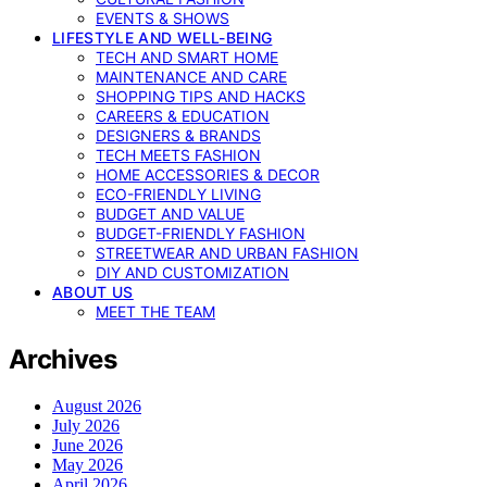
EVENTS & SHOWS
LIFESTYLE AND WELL-BEING
TECH AND SMART HOME
MAINTENANCE AND CARE
SHOPPING TIPS AND HACKS
CAREERS & EDUCATION
DESIGNERS & BRANDS
TECH MEETS FASHION
HOME ACCESSORIES & DECOR
ECO-FRIENDLY LIVING
BUDGET AND VALUE
BUDGET-FRIENDLY FASHION
STREETWEAR AND URBAN FASHION
DIY AND CUSTOMIZATION
ABOUT US
MEET THE TEAM
Archives
August 2026
July 2026
June 2026
May 2026
April 2026