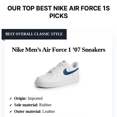
OUR TOP BEST NIKE AIR FORCE 1S
PICKS
BEST OVERALL CLASSIC STYLE
Nike Men’s Air Force 1 ’07 Sneakers
Origin
: Imported
Sole material
: Rubber
Outer material
: Leather