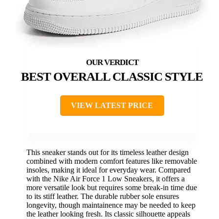
BEST OVERALL CLASSIC STYLE
VIEW LATEST PRICE
This sneaker stands out for its timeless leather design
combined with modern comfort features like removable
insoles, making it ideal for everyday wear. Compared
with the Nike Air Force 1 Low Sneakers, it offers a
more versatile look but requires some break-in time due
to its stiff leather. The durable rubber sole ensures
longevity, though maintainence may be needed to keep
the leather looking fresh. Its classic silhouette appeals