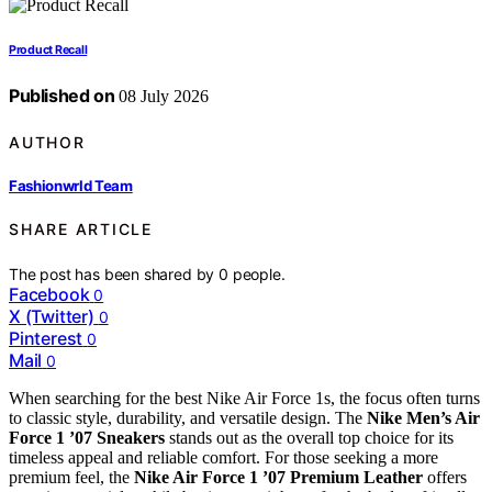
Product Recall
Published on
08 July 2026
AUTHOR
Fashionwrld Team
SHARE ARTICLE
The post has been shared by
0
people.
Facebook
0
X (Twitter)
0
Pinterest
0
Mail
0
When searching for the best Nike Air Force 1s, the focus often turns
to classic style, durability, and versatile design. The
Nike Men’s Air
Force 1 ’07 Sneakers
stands out as the overall top choice for its
timeless appeal and reliable comfort. For those seeking a more
premium feel, the
Nike Air Force 1 ’07 Premium Leather
offers