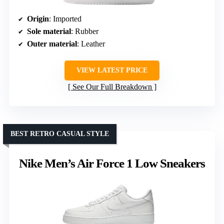
Origin
: Imported
Sole material
: Rubber
Outer material
: Leather
VIEW LATEST PRICE
See Our Full Breakdown
BEST RETRO CASUAL STYLE
Nike Men’s Air Force 1 Low Sneakers