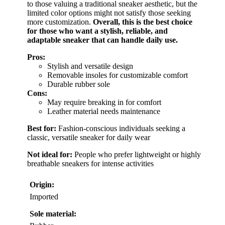
to those valuing a traditional sneaker aesthetic, but the
limited color options might not satisfy those seeking
more customization.
Overall, this is the best choice
for those who want a stylish, reliable, and
adaptable sneaker that can handle daily use.
Pros:
Stylish and versatile design
Removable insoles for customizable comfort
Durable rubber sole
Cons:
May require breaking in for comfort
Leather material needs maintenance
Best for:
Fashion-conscious individuals seeking a
classic, versatile sneaker for daily wear
Not ideal for:
People who prefer lightweight or highly
breathable sneakers for intense activities
Origin:
Imported
Sole material: