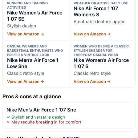
RUNNING AND TRAINING
WEATHER OR ACTIVE DAILY USE
ACTIVITIES
Nike Air Force 1 ’07
Nike Women’s Air Force
Women’s S
1 07 SE
Breathable leather upper
Stylish design
View on Amazon →
View on Amazon →
CASUAL WEARERS AND
WOMEN WHO DESIRE A CLASSIC,
BASKETBALL ENTHUSIASTS WHO
STYLISH SNEAKER FOR
PREFER A VINTAGE LOOK
EVERYDAY CASUAL WEAR
Nike Men’s Air Force 1
Nike Women’s Air Force
Low Sne
1 ’07 S
Classic retro style
Classic retro style
View on Amazon →
View on Amazon →
Pros & cons at a glance
Nike Men’s Air Force 1 ’07 Sne
✓ Stylish and versatile design
✗ May require breaking in for comfort