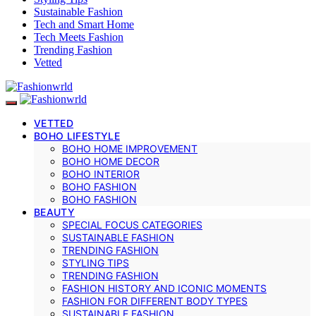
Sustainable Fashion
Tech and Smart Home
Tech Meets Fashion
Trending Fashion
Vetted
VETTED
BOHO LIFESTYLE
BOHO HOME IMPROVEMENT
BOHO HOME DECOR
BOHO INTERIOR
BOHO FASHION
BOHO FASHION
BEAUTY
SPECIAL FOCUS CATEGORIES
SUSTAINABLE FASHION
TRENDING FASHION
STYLING TIPS
TRENDING FASHION
FASHION HISTORY AND ICONIC MOMENTS
FASHION FOR DIFFERENT BODY TYPES
SUSTAINABLE FASHION