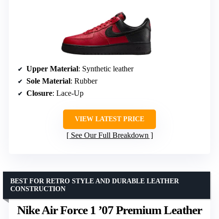
Upper Material
: Synthetic leather
Sole Material
: Rubber
Closure
: Lace-Up
VIEW LATEST PRICE
See Our Full Breakdown
BEST FOR RETRO STYLE AND DURABLE LEATHER
CONSTRUCTION
Nike Air Force 1 ’07 Premium Leather