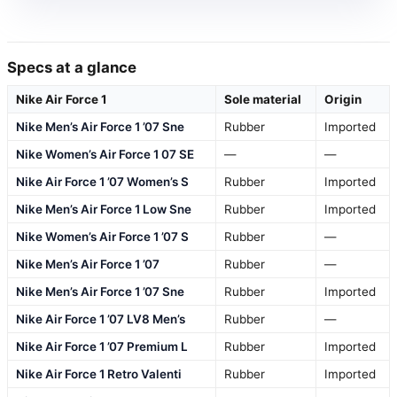
Specs at a glance
Nike Air Force 1
Sole material
Origin
Nike Men’s Air Force 1 ’07 Sne
Rubber
Imported
Nike Women’s Air Force 1 07 SE
—
—
Nike Air Force 1 ’07 Women’s S
Rubber
Imported
Nike Men’s Air Force 1 Low Sne
Rubber
Imported
Nike Women’s Air Force 1 ’07 S
Rubber
—
Nike Men’s Air Force 1 ’07
Rubber
—
Nike Men’s Air Force 1 ’07 Sne
Rubber
Imported
Nike Air Force 1 ’07 LV8 Men’s
Rubber
—
Nike Air Force 1 ’07 Premium L
Rubber
Imported
Nike Air Force 1 Retro Valenti
Rubber
Imported