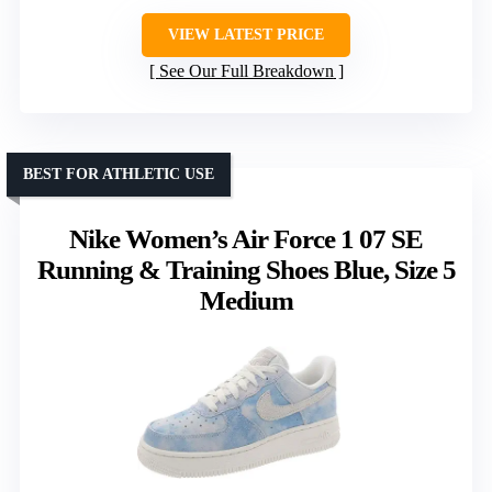
VIEW LATEST PRICE
See Our Full Breakdown
BEST FOR ATHLETIC USE
Nike Women’s Air Force 1 07 SE
Running & Training Shoes Blue, Size 5
Medium