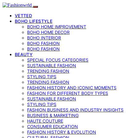
VETTED
BOHO LIFESTYLE
BOHO HOME IMPROVEMENT
BOHO HOME DECOR
BOHO INTERIOR
BOHO FASHION
BOHO FASHION
BEAUTY
SPECIAL FOCUS CATEGORIES
SUSTAINABLE FASHION
TRENDING FASHION
STYLING TIPS
TRENDING FASHION
FASHION HISTORY AND ICONIC MOMENTS
FASHION FOR DIFFERENT BODY TYPES
SUSTAINABLE FASHION
STYLING TIPS
FASHION BUSINESS AND INDUSTRY INSIGHTS
BUSINESS & MARKETING
HAUTE COUTURE
CONSUMER EDUCATION
FASHION HISTORY & EVOLUTION
CULTURAL FASHION