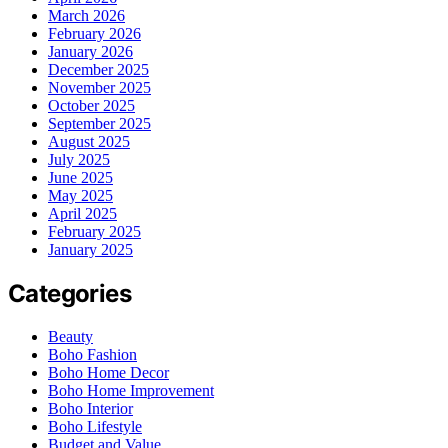
March 2026
February 2026
January 2026
December 2025
November 2025
October 2025
September 2025
August 2025
July 2025
June 2025
May 2025
April 2025
February 2025
January 2025
Categories
Beauty
Boho Fashion
Boho Home Decor
Boho Home Improvement
Boho Interior
Boho Lifestyle
Budget and Value