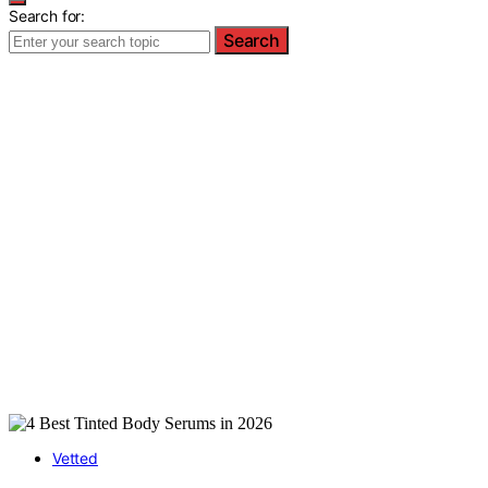
Search for:
Search
Vetted