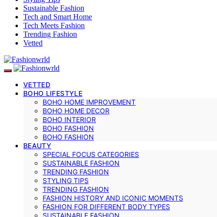
Sustainable Fashion
Tech and Smart Home
Tech Meets Fashion
Trending Fashion
Vetted
VETTED
BOHO LIFESTYLE
BOHO HOME IMPROVEMENT
BOHO HOME DECOR
BOHO INTERIOR
BOHO FASHION
BOHO FASHION
BEAUTY
SPECIAL FOCUS CATEGORIES
SUSTAINABLE FASHION
TRENDING FASHION
STYLING TIPS
TRENDING FASHION
FASHION HISTORY AND ICONIC MOMENTS
FASHION FOR DIFFERENT BODY TYPES
SUSTAINABLE FASHION