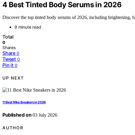
4 Best Tinted Body Serums in 2026
Discover the top tinted body serums of 2026, including brightening, b
9 minute read
Total
0
Shares
Share
0
Tweet
0
Pin it
0
UP NEXT
11 Best Nike Sneakers in 2026
Published on
03 July 2026
AUTHOR