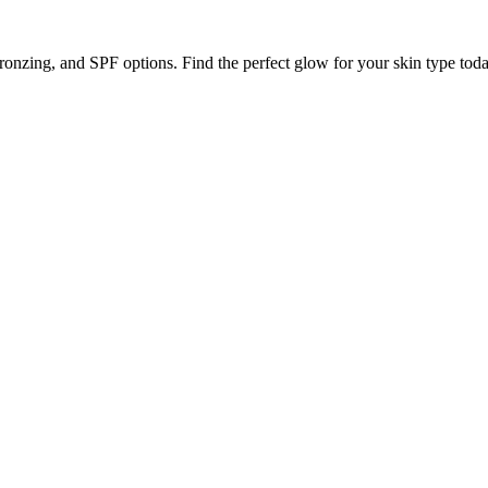
ronzing, and SPF options. Find the perfect glow for your skin type toda