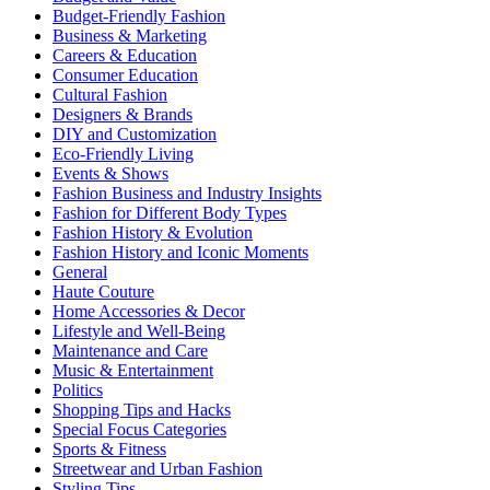
Budget-Friendly Fashion
Business & Marketing
Careers & Education
Consumer Education
Cultural Fashion
Designers & Brands
DIY and Customization
Eco-Friendly Living
Events & Shows
Fashion Business and Industry Insights
Fashion for Different Body Types
Fashion History & Evolution
Fashion History and Iconic Moments
General
Haute Couture
Home Accessories & Decor
Lifestyle and Well-Being
Maintenance and Care
Music & Entertainment
Politics
Shopping Tips and Hacks
Special Focus Categories
Sports & Fitness
Streetwear and Urban Fashion
Styling Tips