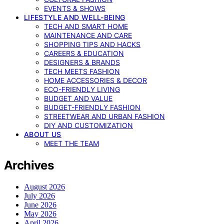
EVENTS & SHOWS
LIFESTYLE AND WELL-BEING
TECH AND SMART HOME
MAINTENANCE AND CARE
SHOPPING TIPS AND HACKS
CAREERS & EDUCATION
DESIGNERS & BRANDS
TECH MEETS FASHION
HOME ACCESSORIES & DECOR
ECO-FRIENDLY LIVING
BUDGET AND VALUE
BUDGET-FRIENDLY FASHION
STREETWEAR AND URBAN FASHION
DIY AND CUSTOMIZATION
ABOUT US
MEET THE TEAM
Archives
August 2026
July 2026
June 2026
May 2026
April 2026