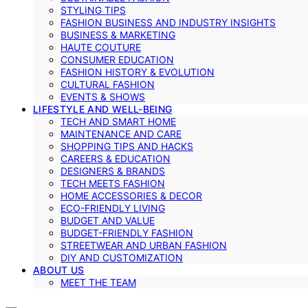
STYLING TIPS
FASHION BUSINESS AND INDUSTRY INSIGHTS
BUSINESS & MARKETING
HAUTE COUTURE
CONSUMER EDUCATION
FASHION HISTORY & EVOLUTION
CULTURAL FASHION
EVENTS & SHOWS
LIFESTYLE AND WELL-BEING
TECH AND SMART HOME
MAINTENANCE AND CARE
SHOPPING TIPS AND HACKS
CAREERS & EDUCATION
DESIGNERS & BRANDS
TECH MEETS FASHION
HOME ACCESSORIES & DECOR
ECO-FRIENDLY LIVING
BUDGET AND VALUE
BUDGET-FRIENDLY FASHION
STREETWEAR AND URBAN FASHION
DIY AND CUSTOMIZATION
ABOUT US
MEET THE TEAM