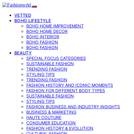
VETTED
BOHO LIFESTYLE
BOHO HOME IMPROVEMENT
BOHO HOME DECOR
BOHO INTERIOR
BOHO FASHION
BOHO FASHION
BEAUTY
SPECIAL FOCUS CATEGORIES
SUSTAINABLE FASHION
TRENDING FASHION
STYLING TIPS
TRENDING FASHION
FASHION HISTORY AND ICONIC MOMENTS
FASHION FOR DIFFERENT BODY TYPES
SUSTAINABLE FASHION
STYLING TIPS
FASHION BUSINESS AND INDUSTRY INSIGHTS
BUSINESS & MARKETING
HAUTE COUTURE
CONSUMER EDUCATION
FASHION HISTORY & EVOLUTION
CULTURAL FASHION