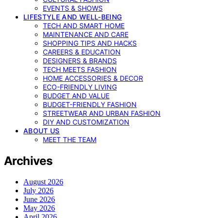
EVENTS & SHOWS
LIFESTYLE AND WELL-BEING
TECH AND SMART HOME
MAINTENANCE AND CARE
SHOPPING TIPS AND HACKS
CAREERS & EDUCATION
DESIGNERS & BRANDS
TECH MEETS FASHION
HOME ACCESSORIES & DECOR
ECO-FRIENDLY LIVING
BUDGET AND VALUE
BUDGET-FRIENDLY FASHION
STREETWEAR AND URBAN FASHION
DIY AND CUSTOMIZATION
ABOUT US
MEET THE TEAM
Archives
August 2026
July 2026
June 2026
May 2026
April 2026