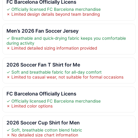
FC Barcelona Officially Licens
✓ Officially licensed FC Barcelona merchandise
✗ Limited design details beyond team branding
Men’s 2026 Fan Soccer Jersey
✓ Breathable and quick-drying fabric keeps you comfortable
during activity
✗ Limited detailed sizing information provided
2026 Soccer Fan T Shirt for Me
✓ Soft and breathable fabric for all-day comfort
✗ Limited to casual wear, not suitable for formal occasions
FC Barcelona Officially Licens
✓ Officially licensed FC Barcelona merchandise
✗ Limited color options
2026 Soccer Cup Shirt for Men
✓ Soft, breathable cotton blend fabric
✗ No detailed size chart information