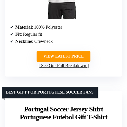
Material
: 100% Polyester
Fit
: Regular fit
Neckline
: Crewneck
VIEW LATEST PRICE
See Our Full Breakdown
BEST GIFT FOR PORTUGUESE SOCCER FANS
Portugal Soccer Jersey Shirt
Portuguese Futebol Gift T-Shirt