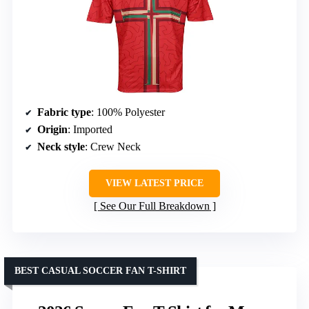
Fabric type
: 100% Polyester
Origin
: Imported
Neck style
: Crew Neck
VIEW LATEST PRICE
See Our Full Breakdown
BEST CASUAL SOCCER FAN T-SHIRT