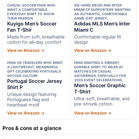
CASUAL SOCCER FANS WHO
DIE-HARD MESSI AND INTER
WANT A COMFORTABLE,
MIAMI CF SUPPORTERS WANTING
EVERYDAY SHIRT TO SHOW
AN AUTHENTIC, COMFORTABLE
THEIR PASSION.
GAME-DAY JERSEY.
Kuyigo Men’s Soccer
Adidas MLS Men’s Inter
Fan T-Shir
Miami C
Made from soft, breathable
Comfortable regular fit
cotton for all-day comfort
design
View on Amazon →
View on Amazon →
FANS OR TRAVELERS WHO WANT
FANS WANTING A VIBRANT,
A LIGHTWEIGHT, MEANINGFUL
DURABLE SHIRT TO WEAR AT
GIFT CELEBRATING PORTUGAL’S
MATCHES OR CASUAL
SOCCER CULTURE.
GATHERINGS, ESPECIALLY FOR
Portugal Soccer Jersey
2026 EVENT CELEBRATIONS.
Men’s Soccer Graphic
Shirt P
T-Shirt
Unique design featuring
Ultra-soft, breathable, and
Portuguese flag and
pre-shrunk cotton
heartbeat motif
View on Amazon →
View on Amazon →
Pros & cons at a glance