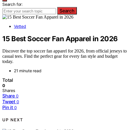
Search for:
Search
Vetted
15 Best Soccer Fan Apparel in 2026
Discover the top soccer fan apparel for 2026, from official jerseys to
casual tees. Find the perfect gear for every fan style and budget
today.
21 minute read
Total
0
Shares
Share
0
Tweet
0
Pin it
0
UP NEXT