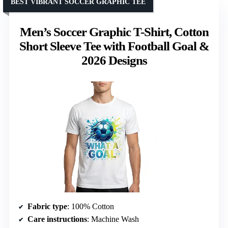
BEST VIBRANT SOCCER GRAPHIC TEE
Men’s Soccer Graphic T-Shirt, Cotton
Short Sleeve Tee with Football Goal &
2026 Designs
Fabric type
: 100% Cotton
Care instructions
: Machine Wash