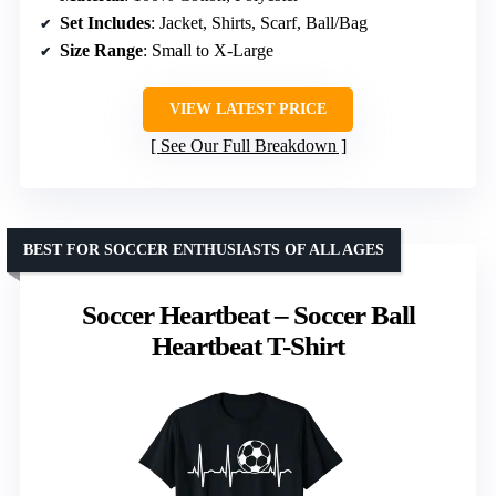
Set Includes
: Jacket, Shirts, Scarf, Ball/Bag
Size Range
: Small to X-Large
VIEW LATEST PRICE
See Our Full Breakdown
BEST FOR SOCCER ENTHUSIASTS OF ALL AGES
Soccer Heartbeat – Soccer Ball
Heartbeat T-Shirt