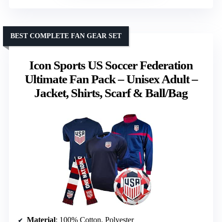
BEST COMPLETE FAN GEAR SET
Icon Sports US Soccer Federation
Ultimate Fan Pack – Unisex Adult –
Jacket, Shirts, Scarf & Ball/Bag
Material
: 100% Cotton, Polyester