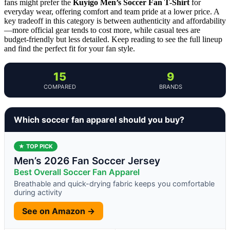
fans might prefer the
Kuyigo Men’s Soccer Fan T-Shirt
for
everyday wear, offering comfort and team pride at a lower price. A
key tradeoff in this category is between authenticity and affordability
—more official gear tends to cost more, while casual tees are
budget-friendly but less detailed. Keep reading to see the full lineup
and find the perfect fit for your fan style.
15
9
COMPARED
BRANDS
Which soccer fan apparel should you buy?
★ TOP PICK
Men’s 2026 Fan Soccer Jersey
Best Overall Soccer Fan Apparel
Breathable and quick-drying fabric keeps you comfortable
during activity
See on Amazon →