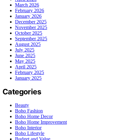
March 2026
February 2026
January 2026
December 2025
November 2025
October 2025
September 2025
August 2025
July 2025
June 2025
May 2025
April 2025
February 2025
January 2025
Categories
Beauty
Boho Fashion
Boho Home Decor
Boho Home Improvement
Boho Interior
Boho Lifestyle
Budget and Value