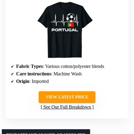
Fabric Types
: Various cotton/polyester blends
Care instructions
: Machine Wash
Origin
: Imported
VIEW LATEST PRICE
See Our Full Breakdown