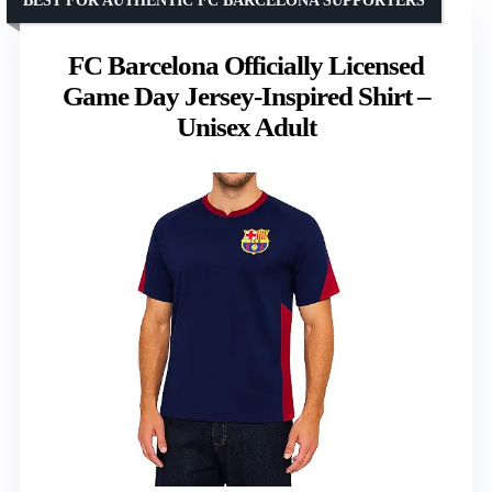
BEST FOR AUTHENTIC FC BARCELONA SUPPORTERS
FC Barcelona Officially Licensed
Game Day Jersey-Inspired Shirt –
Unisex Adult