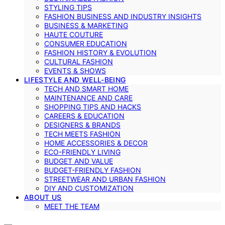
STYLING TIPS
FASHION BUSINESS AND INDUSTRY INSIGHTS
BUSINESS & MARKETING
HAUTE COUTURE
CONSUMER EDUCATION
FASHION HISTORY & EVOLUTION
CULTURAL FASHION
EVENTS & SHOWS
LIFESTYLE AND WELL-BEING
TECH AND SMART HOME
MAINTENANCE AND CARE
SHOPPING TIPS AND HACKS
CAREERS & EDUCATION
DESIGNERS & BRANDS
TECH MEETS FASHION
HOME ACCESSORIES & DECOR
ECO-FRIENDLY LIVING
BUDGET AND VALUE
BUDGET-FRIENDLY FASHION
STREETWEAR AND URBAN FASHION
DIY AND CUSTOMIZATION
ABOUT US
MEET THE TEAM