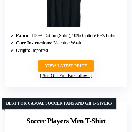
Fabric
: 100% Cotton (Solid), 90% Cotton/10% Polyester (Heather Grey), 50% Cotton/50% Polyester (Other Heathers), 65% Polyester/35% Cotton, 60% Cotton/40% Polyester
Care Instructions
: Machine Wash
Origin
: Imported
VIEW LATEST PRICE
See Our Full Breakdown
BEST FOR CASUAL SOCCER FANS AND GIFT-GIVERS
Soccer Players Men T-Shirt