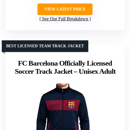
VIEW LATEST PRICE
See Our Full Breakdown
BEST LICENSED TEAM TRACK JACKET
FC Barcelona Officially Licensed
Soccer Track Jacket – Unisex Adult