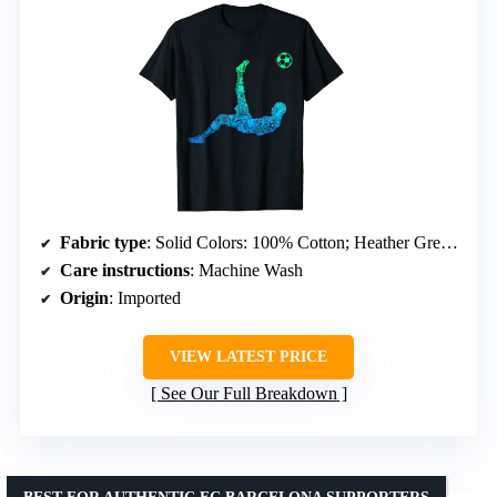
Fabric type
: Solid Colors: 100% Cotton; Heather Grey: 90% Cotton, 10% Polyester; All Other Heathers: 50% Cotton, 50% Polyester; OR: 65% Polyester, 35% Cotton; OR: 60% Cotton, 40% Polyester
Care instructions
: Machine Wash
Origin
: Imported
VIEW LATEST PRICE
See Our Full Breakdown