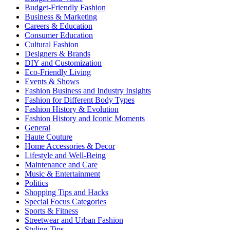
Budget-Friendly Fashion
Business & Marketing
Careers & Education
Consumer Education
Cultural Fashion
Designers & Brands
DIY and Customization
Eco-Friendly Living
Events & Shows
Fashion Business and Industry Insights
Fashion for Different Body Types
Fashion History & Evolution
Fashion History and Iconic Moments
General
Haute Couture
Home Accessories & Decor
Lifestyle and Well-Being
Maintenance and Care
Music & Entertainment
Politics
Shopping Tips and Hacks
Special Focus Categories
Sports & Fitness
Streetwear and Urban Fashion
Styling Tips