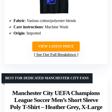
Fabric
: Various cotton/polyester blends
Care instructions
: Machine Wash
Origin
: Imported
VIEW LATEST PRICE
See Our Full Breakdown
BEST FOR DEDICATED MANCHESTER CITY FANS
Manchester City UEFA Champions
League Soccer Men’s Short Sleeve
Poly T-Shirt – Heather Grey, X-Large