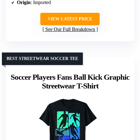
Origin
: Imported
VIEW LATEST PRICE
See Our Full Breakdown
BEST STREETWEAR SOCCER TEE
Soccer Players Fans Ball Kick Graphic
Streetwear T-Shirt