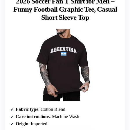
2026 Soccer Fan T Shirt for Men –
Funny Football Graphic Tee, Casual
Short Sleeve Top
Fabric type
: Cotton Blend
Care instructions
: Machine Wash
Origin
: Imported