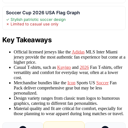
Soccer Cup 2026 USA Flag Graph
✓ Stylish patriotic soccer design
✗ Limited to casual use only
Key Takeaways
Official licensed jerseys like the
Adidas
MLS Inter Miami
jersey provide the most authentic fan experience but come at a
higher price.
Casual T-shirts, such as
Kuyigo
and
2026
Fan T-shirts, offer
versatility and comfort for everyday wear, often at a lower
cost.
Merchandise bundles like the
Icon
Sports US
Soccer
Fan
Pack deliver comprehensive gear but may be less
personalized.
Design variety ranges from classic team logos to humorous
graphics, catering to different fan personalities.
Material quality and fit are critical for comfort, especially for
those planning to wear apparel during long matches or travel.