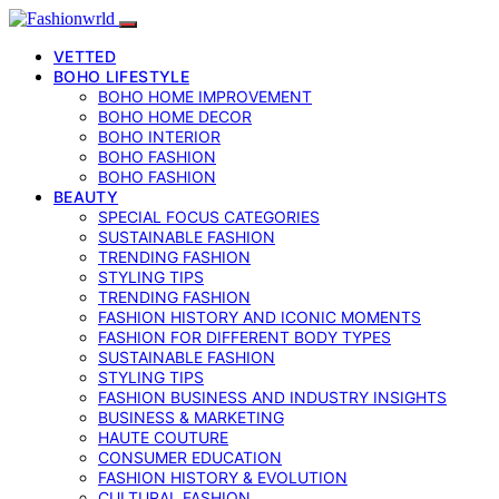
VETTED
BOHO LIFESTYLE
BOHO HOME IMPROVEMENT
BOHO HOME DECOR
BOHO INTERIOR
BOHO FASHION
BOHO FASHION
BEAUTY
SPECIAL FOCUS CATEGORIES
SUSTAINABLE FASHION
TRENDING FASHION
STYLING TIPS
TRENDING FASHION
FASHION HISTORY AND ICONIC MOMENTS
FASHION FOR DIFFERENT BODY TYPES
SUSTAINABLE FASHION
STYLING TIPS
FASHION BUSINESS AND INDUSTRY INSIGHTS
BUSINESS & MARKETING
HAUTE COUTURE
CONSUMER EDUCATION
FASHION HISTORY & EVOLUTION
CULTURAL FASHION