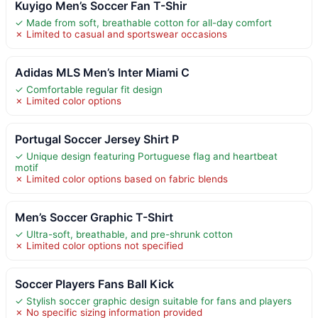
Kuyigo Men’s Soccer Fan T-Shir
✓ Made from soft, breathable cotton for all-day comfort
✗ Limited to casual and sportswear occasions
Adidas MLS Men’s Inter Miami C
✓ Comfortable regular fit design
✗ Limited color options
Portugal Soccer Jersey Shirt P
✓ Unique design featuring Portuguese flag and heartbeat
motif
✗ Limited color options based on fabric blends
Men’s Soccer Graphic T-Shirt
✓ Ultra-soft, breathable, and pre-shrunk cotton
✗ Limited color options not specified
Soccer Players Fans Ball Kick
✓ Stylish soccer graphic design suitable for fans and players
✗ No specific sizing information provided