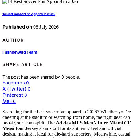
13 Best Soccer Fan Apparel in 2026
Published on
08 July 2026
AUTHOR
Fashionwrld Team
SHARE ARTICLE
The post has been shared by
0
people.
Facebook
0
X (Twitter)
0
Pinterest
0
Mail
0
Searching for the best soccer fan apparel in 2026? Whether you’re
cheering at the stadium or watching from home, the right gear can
boost your team spirit. The
Adidas MLS Men’s Inter Miami CF
Messi Fan Jersey
stands out for its authentic feel and official
design, making it ideal for die-hard supporters. Meanwhile, casual