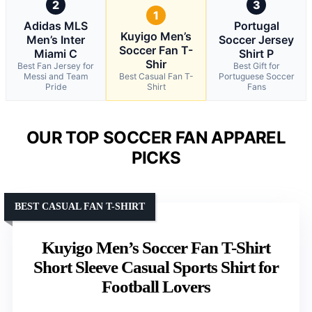
2
3
1
Adidas MLS
Portugal
Kuyigo Men’s
Men’s Inter
Soccer Jersey
Soccer Fan T-
Miami C
Shirt P
Shir
Best Fan Jersey for
Best Gift for
Messi and Team
Best Casual Fan T-
Portuguese Soccer
Pride
Shirt
Fans
OUR TOP SOCCER FAN APPAREL
PICKS
BEST CASUAL FAN T-SHIRT
Kuyigo Men’s Soccer Fan T-Shirt
Short Sleeve Casual Sports Shirt for
Football Lovers