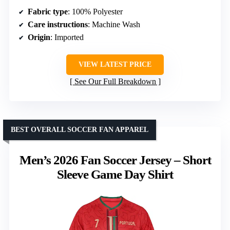
Fabric type
: 100% Polyester
Care instructions
: Machine Wash
Origin
: Imported
VIEW LATEST PRICE
See Our Full Breakdown
BEST OVERALL SOCCER FAN APPAREL
Men’s 2026 Fan Soccer Jersey – Short
Sleeve Game Day Shirt