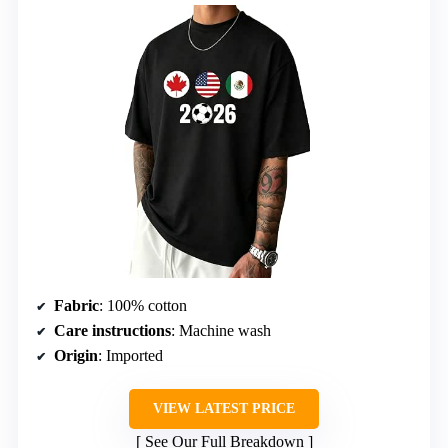
Fabric
: 100% cotton
Care instructions
: Machine wash
Origin
: Imported
VIEW LATEST PRICE
See Our Full Breakdown