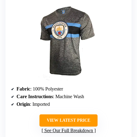
Fabric
: 100% Polyester
Care Instructions
: Machine Wash
Origin
: Imported
VIEW LATEST PRICE
See Our Full Breakdown