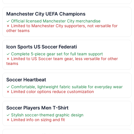
Manchester City UEFA Champions
✓ Official licensed Manchester City merchandise
✗ Limited to Manchester City supporters, not versatile for
other teams
Icon Sports US Soccer Federati
✓ Complete 5-piece gear set for full team support
✗ Limited to US Soccer team gear, less versatile for other
teams
Soccer Heartbeat
✓ Comfortable, lightweight fabric suitable for everyday wear
✗ Limited color options reduce customization
Soccer Players Men T-Shirt
✓ Stylish soccer-themed graphic design
✗ Limited info on sizing and fit