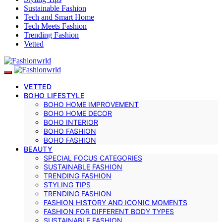
Sustainable Fashion
Tech and Smart Home
Tech Meets Fashion
Trending Fashion
Vetted
VETTED
BOHO LIFESTYLE
BOHO HOME IMPROVEMENT
BOHO HOME DECOR
BOHO INTERIOR
BOHO FASHION
BOHO FASHION
BEAUTY
SPECIAL FOCUS CATEGORIES
SUSTAINABLE FASHION
TRENDING FASHION
STYLING TIPS
TRENDING FASHION
FASHION HISTORY AND ICONIC MOMENTS
FASHION FOR DIFFERENT BODY TYPES
SUSTAINABLE FASHION