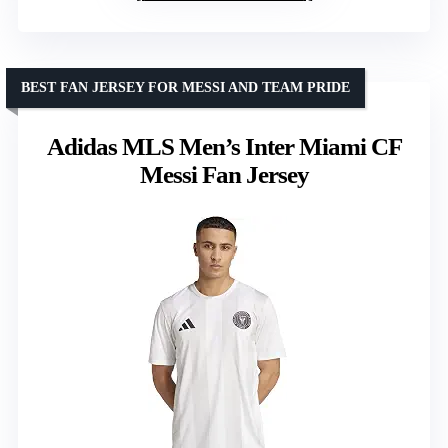
BEST FAN JERSEY FOR MESSI AND TEAM PRIDE
Adidas MLS Men’s Inter Miami CF
Messi Fan Jersey