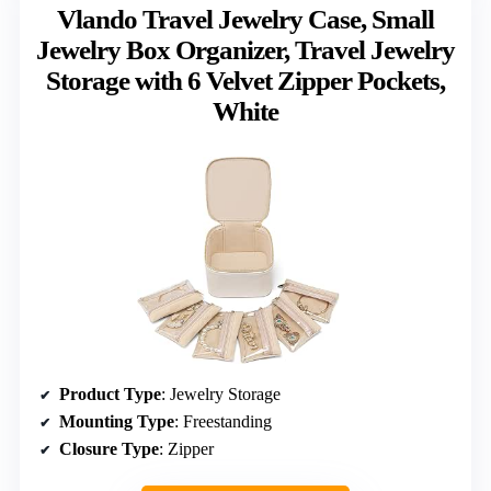
Vlando Travel Jewelry Case, Small
Jewelry Box Organizer, Travel Jewelry
Storage with 6 Velvet Zipper Pockets,
White
Product Type
: Jewelry Storage
Mounting Type
: Freestanding
Closure Type
: Zipper