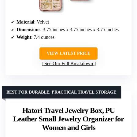
Material
: Velvet
Dimensions
: 3.75 inches x 3.75 inches x 3.75 inches
Weight
: 7.4 ounces
VIEW LATEST PRICE
See Our Full Breakdown
BEST FOR DURABLE, PRACTICAL TRAVEL STORAGE
Hatori Travel Jewelry Box, PU
Leather Small Jewelry Organizer for
Women and Girls