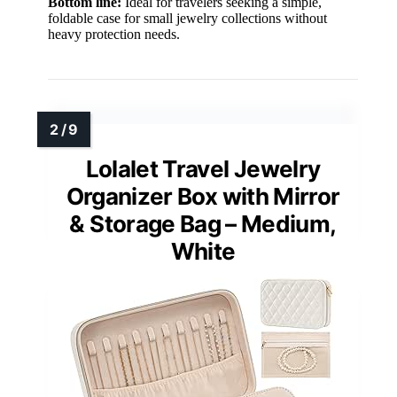
Bottom line:
Ideal for travelers seeking a simple,
foldable case for small jewelry collections without
heavy protection needs.
Lolalet Travel Jewelry
Organizer Box with Mirror
& Storage Bag – Medium,
White