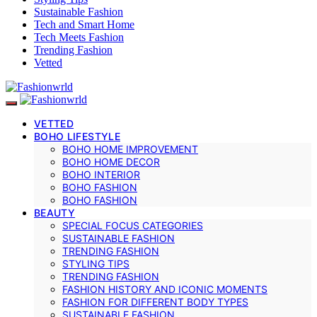
Sustainable Fashion
Tech and Smart Home
Tech Meets Fashion
Trending Fashion
Vetted
VETTED
BOHO LIFESTYLE
BOHO HOME IMPROVEMENT
BOHO HOME DECOR
BOHO INTERIOR
BOHO FASHION
BOHO FASHION
BEAUTY
SPECIAL FOCUS CATEGORIES
SUSTAINABLE FASHION
TRENDING FASHION
STYLING TIPS
TRENDING FASHION
FASHION HISTORY AND ICONIC MOMENTS
FASHION FOR DIFFERENT BODY TYPES
SUSTAINABLE FASHION