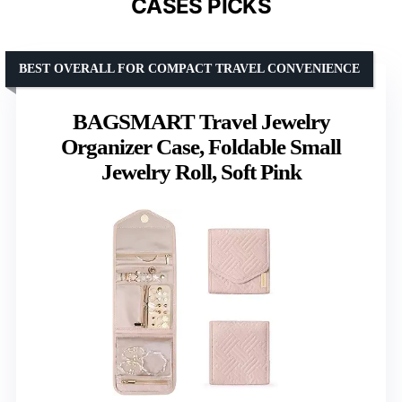
CASES PICKS
BEST OVERALL FOR COMPACT TRAVEL CONVENIENCE
BAGSMART Travel Jewelry
Organizer Case, Foldable Small
Jewelry Roll, Soft Pink