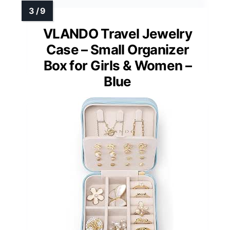
VLANDO Travel Jewelry
Case – Small Organizer
Box for Girls & Women –
Blue