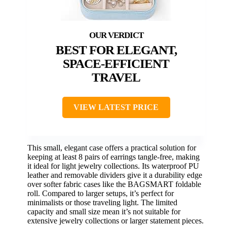
BEST FOR ELEGANT,
SPACE-EFFICIENT
TRAVEL
VIEW LATEST PRICE
This small, elegant case offers a practical solution for
keeping at least 8 pairs of earrings tangle-free, making
it ideal for light jewelry collections. Its waterproof PU
leather and removable dividers give it a durability edge
over softer fabric cases like the BAGSMART foldable
roll. Compared to larger setups, it’s perfect for
minimalists or those traveling light. The limited
capacity and small size mean it’s not suitable for
extensive jewelry collections or larger statement pieces.