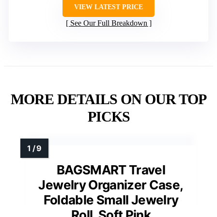
VIEW LATEST PRICE
See Our Full Breakdown
MORE DETAILS ON OUR TOP
PICKS
BAGSMART Travel
Jewelry Organizer Case,
Foldable Small Jewelry
Roll, Soft Pink