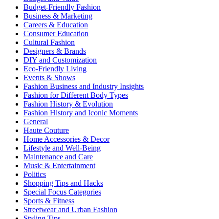
Budget-Friendly Fashion
Business & Marketing
Careers & Education
Consumer Education
Cultural Fashion
Designers & Brands
DIY and Customization
Eco-Friendly Living
Events & Shows
Fashion Business and Industry Insights
Fashion for Different Body Types
Fashion History & Evolution
Fashion History and Iconic Moments
General
Haute Couture
Home Accessories & Decor
Lifestyle and Well-Being
Maintenance and Care
Music & Entertainment
Politics
Shopping Tips and Hacks
Special Focus Categories
Sports & Fitness
Streetwear and Urban Fashion
Styling Tips