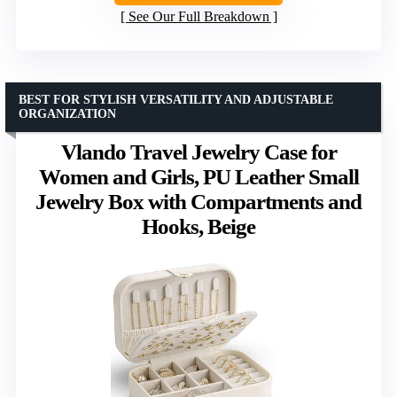
See Our Full Breakdown
BEST FOR STYLISH VERSATILITY AND ADJUSTABLE
ORGANIZATION
Vlando Travel Jewelry Case for
Women and Girls, PU Leather Small
Jewelry Box with Compartments and
Hooks, Beige