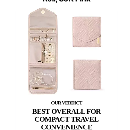
BEST OVERALL FOR
COMPACT TRAVEL
CONVENIENCE