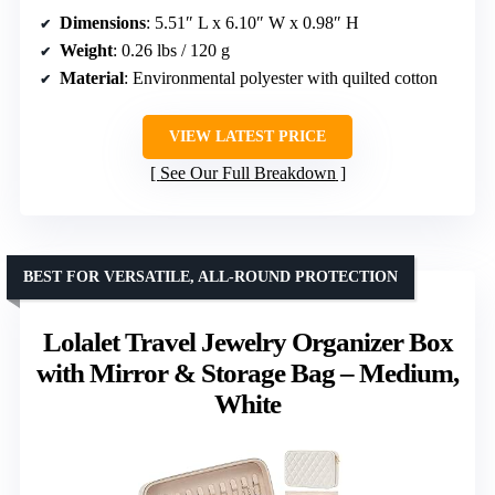
Dimensions
: 5.51″ L x 6.10″ W x 0.98″ H
Weight
: 0.26 lbs / 120 g
Material
: Environmental polyester with quilted cotton
VIEW LATEST PRICE
See Our Full Breakdown
BEST FOR VERSATILE, ALL-ROUND PROTECTION
Lolalet Travel Jewelry Organizer Box
with Mirror & Storage Bag – Medium,
White