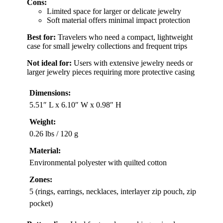
Cons:
Limited space for larger or delicate jewelry
Soft material offers minimal impact protection
Best for:
Travelers who need a compact, lightweight
case for small jewelry collections and frequent trips
Not ideal for:
Users with extensive jewelry needs or
larger jewelry pieces requiring more protective casing
Dimensions:
5.51″ L x 6.10″ W x 0.98″ H
Weight:
0.26 lbs / 120 g
Material:
Environmental polyester with quilted cotton
Zones:
5 (rings, earrings, necklaces, interlayer zip pouch, zip
pocket)