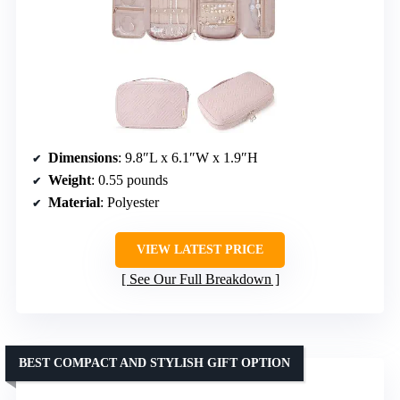
Dimensions
: 9.8″L x 6.1″W x 1.9″H
Weight
: 0.55 pounds
Material
: Polyester
VIEW LATEST PRICE
See Our Full Breakdown
BEST COMPACT AND STYLISH GIFT OPTION