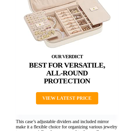
BEST FOR VERSATILE,
ALL-ROUND
PROTECTION
VIEW LATEST PRICE
This case’s adjustable dividers and included mirror
make it a flexible choice for organizing various jewelry