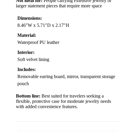
Not ideal for:
People carrying extensive jewelry or
larger statement pieces that require more space
Dimensions:
8.46″W x 5.71″D x 2.17″H
Material:
Waterproof PU leather
Interior:
Soft velvet lining
Includes:
Removable earring board, mirror, transparent storage
pouch
Bottom line:
Best suited for travelers seeking a
flexible, protective case for moderate jewelry needs
with added convenience features.