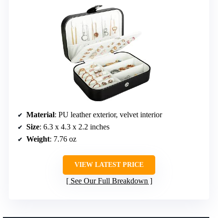
Material
: PU leather exterior, velvet interior
Size
: 6.3 x 4.3 x 2.2 inches
Weight
: 7.76 oz
VIEW LATEST PRICE
See Our Full Breakdown