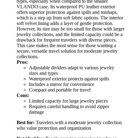
types, especially when compared to the smaller
VLANDO case. Its waterproof PU leather exterior
offers superior protection against spills and mishaps,
which is a step up from soft fabric options. The interior
soft velvet lining adds a layer of gentle protection.
However, its size may be too small for those with larger
jewelry collections, and the limited capacity could be a
drawback for frequent travelers with diverse pieces.
This case makes the most sense for those wanting a
secure, versatile travel solution for moderate jewelry
collections.
Pros:
Adjustable dividers adapt to various jewelry
sizes and types
Waterproof exterior protects against spills
Includes a mirror for convenience
Compact and portable for travel
Cons:
Limited capacity for large jewelry pieces
Requires careful handling to avoid zipper
damage
Best for:
Travelers with a moderate jewelry collection
who value protection and organization