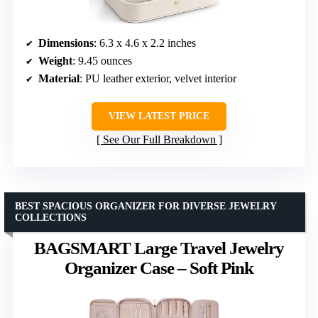
Dimensions
: 6.3 x 4.6 x 2.2 inches
Weight
: 9.45 ounces
Material
: PU leather exterior, velvet interior
VIEW LATEST PRICE
See Our Full Breakdown
BEST SPACIOUS ORGANIZER FOR DIVERSE JEWELRY
COLLECTIONS
BAGSMART Large Travel Jewelry
Organizer Case – Soft Pink