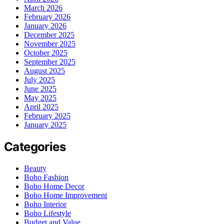
March 2026
February 2026
January 2026
December 2025
November 2025
October 2025
September 2025
August 2025
July 2025
June 2025
May 2025
April 2025
February 2025
January 2025
Categories
Beauty
Boho Fashion
Boho Home Decor
Boho Home Improvement
Boho Interior
Boho Lifestyle
Budget and Value