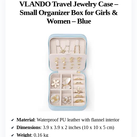
VLANDO Travel Jewelry Case –
Small Organizer Box for Girls &
Women – Blue
Material
: Waterproof PU leather with flannel interior
Dimensions
: 3.9 x 3.9 x 2 inches (10 x 10 x 5 cm)
Weight
: 0.16 kg