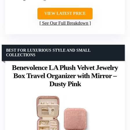
VIEW LATEST PRICE
See Our Full Breakdown
BEST FOR LUXURIOUS STYLE AND SMALL
COLLECTIONS
Benevolence LA Plush Velvet Jewelry
Box Travel Organizer with Mirror –
Dusty Pink