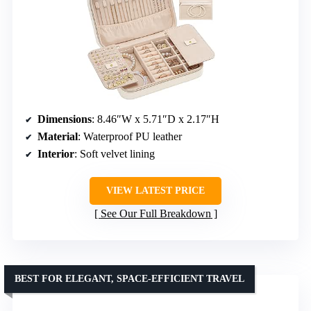
Dimensions
: 8.46″W x 5.71″D x 2.17″H
Material
: Waterproof PU leather
Interior
: Soft velvet lining
VIEW LATEST PRICE
See Our Full Breakdown
BEST FOR ELEGANT, SPACE-EFFICIENT TRAVEL