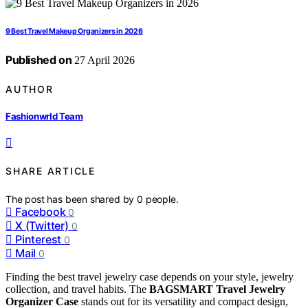
9 Best Travel Makeup Organizers in 2026
Published on
27 April 2026
AUTHOR
Fashionwrld Team
SHARE ARTICLE
The post has been shared by
0
people.
Facebook
0
X (Twitter)
0
Pinterest
0
Mail
0
Finding the best travel jewelry case depends on your style, jewelry
collection, and travel habits. The
BAGSMART Travel Jewelry
Organizer Case
stands out for its versatility and compact design,