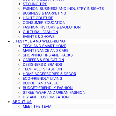
STYLING TIPS
FASHION BUSINESS AND INDUSTRY INSIGHTS
BUSINESS & MARKETING
HAUTE COUTURE
CONSUMER EDUCATION
FASHION HISTORY & EVOLUTION
CULTURAL FASHION
EVENTS & SHOWS
LIFESTYLE AND WELL-BEING
TECH AND SMART HOME
MAINTENANCE AND CARE
SHOPPING TIPS AND HACKS
CAREERS & EDUCATION
DESIGNERS & BRANDS
TECH MEETS FASHION
HOME ACCESSORIES & DECOR
ECO-FRIENDLY LIVING
BUDGET AND VALUE
BUDGET-FRIENDLY FASHION
STREETWEAR AND URBAN FASHION
DIY AND CUSTOMIZATION
ABOUT US
MEET THE TEAM