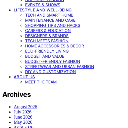
EVENTS & SHOWS
LIFESTYLE AND WELL-BEING
TECH AND SMART HOME
MAINTENANCE AND CARE
SHOPPING TIPS AND HACKS
CAREERS & EDUCATION
DESIGNERS & BRANDS
TECH MEETS FASHION
HOME ACCESSORIES & DECOR
ECO-FRIENDLY LIVING
BUDGET AND VALUE
BUDGET-FRIENDLY FASHION
STREETWEAR AND URBAN FASHION
DIY AND CUSTOMIZATION
ABOUT US
MEET THE TEAM
Archives
August 2026
July 2026
June 2026
May 2026
April 2026