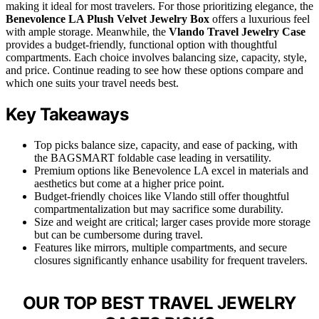
making it ideal for most travelers. For those prioritizing elegance, the
Benevolence LA Plush Velvet Jewelry Box
offers a luxurious feel
with ample storage. Meanwhile, the
Vlando Travel Jewelry Case
provides a budget-friendly, functional option with thoughtful
compartments. Each choice involves balancing size, capacity, style,
and price. Continue reading to see how these options compare and
which one suits your travel needs best.
Key Takeaways
Top picks balance size, capacity, and ease of packing, with
the BAGSMART foldable case leading in versatility.
Premium options like Benevolence LA excel in materials and
aesthetics but come at a higher price point.
Budget-friendly choices like Vlando still offer thoughtful
compartmentalization but may sacrifice some durability.
Size and weight are critical; larger cases provide more storage
but can be cumbersome during travel.
Features like mirrors, multiple compartments, and secure
closures significantly enhance usability for frequent travelers.
OUR TOP BEST TRAVEL JEWELRY