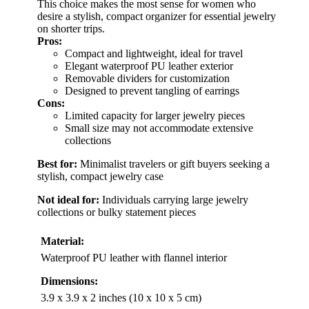
This choice makes the most sense for women who
desire a stylish, compact organizer for essential jewelry
on shorter trips.
Pros:
Compact and lightweight, ideal for travel
Elegant waterproof PU leather exterior
Removable dividers for customization
Designed to prevent tangling of earrings
Cons:
Limited capacity for larger jewelry pieces
Small size may not accommodate extensive
collections
Best for:
Minimalist travelers or gift buyers seeking a
stylish, compact jewelry case
Not ideal for:
Individuals carrying large jewelry
collections or bulky statement pieces
Material:
Waterproof PU leather with flannel interior
Dimensions:
3.9 x 3.9 x 2 inches (10 x 10 x 5 cm)