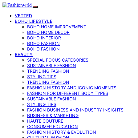
VETTED
BOHO LIFESTYLE
BOHO HOME IMPROVEMENT
BOHO HOME DECOR
BOHO INTERIOR
BOHO FASHION
BOHO FASHION
BEAUTY
SPECIAL FOCUS CATEGORIES
SUSTAINABLE FASHION
TRENDING FASHION
STYLING TIPS
TRENDING FASHION
FASHION HISTORY AND ICONIC MOMENTS
FASHION FOR DIFFERENT BODY TYPES
SUSTAINABLE FASHION
STYLING TIPS
FASHION BUSINESS AND INDUSTRY INSIGHTS
BUSINESS & MARKETING
HAUTE COUTURE
CONSUMER EDUCATION
FASHION HISTORY & EVOLUTION
CULTURAL FASHION