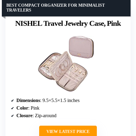
BEST COMPACT ORGANIZER FOR MINIMALIST
TRAVELERS
NISHEL Travel Jewelry Case, Pink
Dimensions
: 9.5×5.5×1.5 inches
Color
: Pink
Closure
: Zip-around
VIEW LATEST PRICE