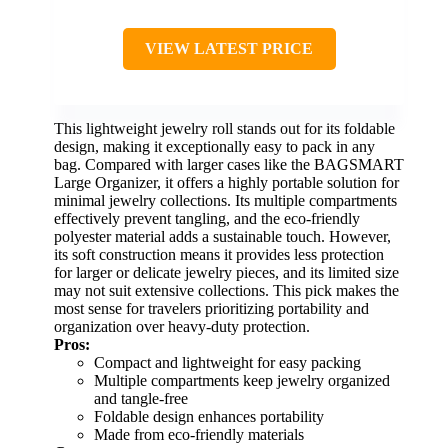
VIEW LATEST PRICE
This lightweight jewelry roll stands out for its foldable
design, making it exceptionally easy to pack in any
bag. Compared with larger cases like the BAGSMART
Large Organizer, it offers a highly portable solution for
minimal jewelry collections. Its multiple compartments
effectively prevent tangling, and the eco-friendly
polyester material adds a sustainable touch. However,
its soft construction means it provides less protection
for larger or delicate jewelry pieces, and its limited size
may not suit extensive collections. This pick makes the
most sense for travelers prioritizing portability and
organization over heavy-duty protection.
Pros:
Compact and lightweight for easy packing
Multiple compartments keep jewelry organized
and tangle-free
Foldable design enhances portability
Made from eco-friendly materials