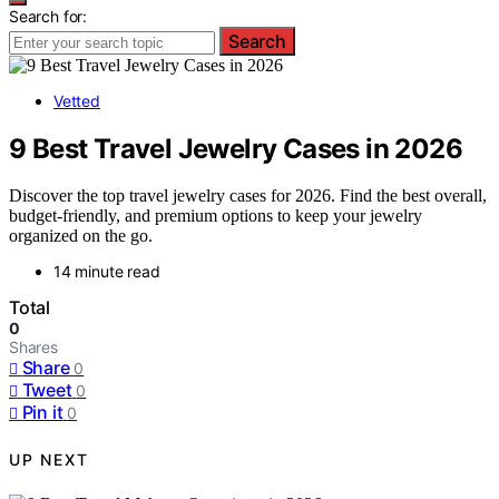
Search for:
Search
Vetted
9 Best Travel Jewelry Cases in 2026
Discover the top travel jewelry cases for 2026. Find the best overall,
budget-friendly, and premium options to keep your jewelry
organized on the go.
14 minute read
Total
0
Shares
Share
0
Tweet
0
Pin it
0
UP NEXT