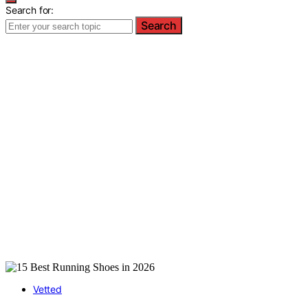
Search for:
Search
Vetted