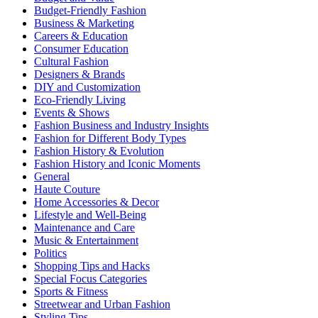
Budget-Friendly Fashion
Business & Marketing
Careers & Education
Consumer Education
Cultural Fashion
Designers & Brands
DIY and Customization
Eco-Friendly Living
Events & Shows
Fashion Business and Industry Insights
Fashion for Different Body Types
Fashion History & Evolution
Fashion History and Iconic Moments
General
Haute Couture
Home Accessories & Decor
Lifestyle and Well-Being
Maintenance and Care
Music & Entertainment
Politics
Shopping Tips and Hacks
Special Focus Categories
Sports & Fitness
Streetwear and Urban Fashion
Styling Tips