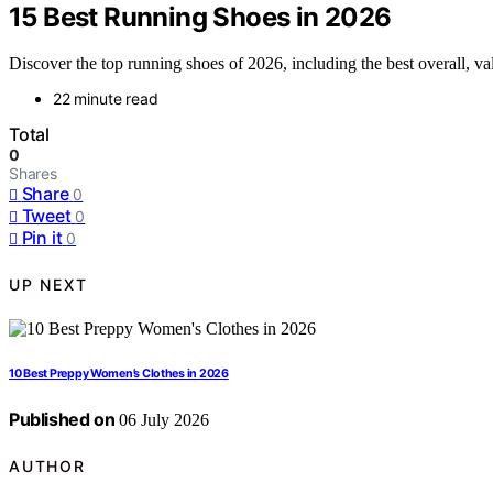
15 Best Running Shoes in 2026
Discover the top running shoes of 2026, including the best overall, val
22 minute read
Total
0
Shares
Share
0
Tweet
0
Pin it
0
UP NEXT
10 Best Preppy Women’s Clothes in 2026
Published on
06 July 2026
AUTHOR