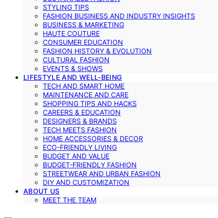
STYLING TIPS
FASHION BUSINESS AND INDUSTRY INSIGHTS
BUSINESS & MARKETING
HAUTE COUTURE
CONSUMER EDUCATION
FASHION HISTORY & EVOLUTION
CULTURAL FASHION
EVENTS & SHOWS
LIFESTYLE AND WELL-BEING
TECH AND SMART HOME
MAINTENANCE AND CARE
SHOPPING TIPS AND HACKS
CAREERS & EDUCATION
DESIGNERS & BRANDS
TECH MEETS FASHION
HOME ACCESSORIES & DECOR
ECO-FRIENDLY LIVING
BUDGET AND VALUE
BUDGET-FRIENDLY FASHION
STREETWEAR AND URBAN FASHION
DIY AND CUSTOMIZATION
ABOUT US
MEET THE TEAM