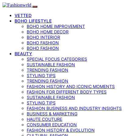
VETTED
BOHO LIFESTYLE
BOHO HOME IMPROVEMENT
BOHO HOME DECOR
BOHO INTERIOR
BOHO FASHION
BOHO FASHION
BEAUTY
SPECIAL FOCUS CATEGORIES
SUSTAINABLE FASHION
TRENDING FASHION
STYLING TIPS
TRENDING FASHION
FASHION HISTORY AND ICONIC MOMENTS
FASHION FOR DIFFERENT BODY TYPES
SUSTAINABLE FASHION
STYLING TIPS
FASHION BUSINESS AND INDUSTRY INSIGHTS
BUSINESS & MARKETING
HAUTE COUTURE
CONSUMER EDUCATION
FASHION HISTORY & EVOLUTION
CULTURAL FASHION