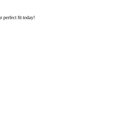
 perfect fit today!