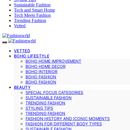
Sustainable Fashion
Tech and Smart Home
Tech Meets Fashion
Trending Fashion
Vetted
VETTED
BOHO LIFESTYLE
BOHO HOME IMPROVEMENT
BOHO HOME DECOR
BOHO INTERIOR
BOHO FASHION
BOHO FASHION
BEAUTY
SPECIAL FOCUS CATEGORIES
SUSTAINABLE FASHION
TRENDING FASHION
STYLING TIPS
TRENDING FASHION
FASHION HISTORY AND ICONIC MOMENTS
FASHION FOR DIFFERENT BODY TYPES
SUSTAINABLE FASHION