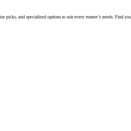
ue picks, and specialized options to suit every runner’s needs. Find your