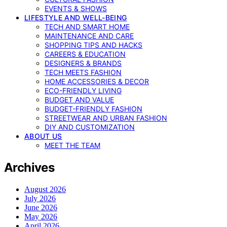
EVENTS & SHOWS
LIFESTYLE AND WELL-BEING
TECH AND SMART HOME
MAINTENANCE AND CARE
SHOPPING TIPS AND HACKS
CAREERS & EDUCATION
DESIGNERS & BRANDS
TECH MEETS FASHION
HOME ACCESSORIES & DECOR
ECO-FRIENDLY LIVING
BUDGET AND VALUE
BUDGET-FRIENDLY FASHION
STREETWEAR AND URBAN FASHION
DIY AND CUSTOMIZATION
ABOUT US
MEET THE TEAM
Archives
August 2026
July 2026
June 2026
May 2026
April 2026