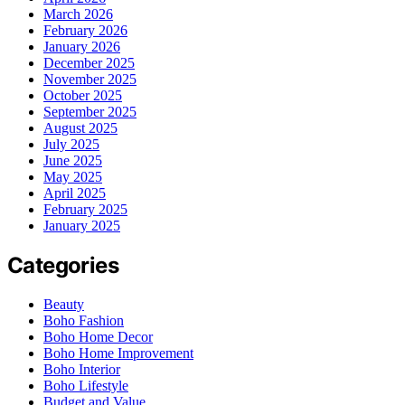
March 2026
February 2026
January 2026
December 2025
November 2025
October 2025
September 2025
August 2025
July 2025
June 2025
May 2025
April 2025
February 2025
January 2025
Categories
Beauty
Boho Fashion
Boho Home Decor
Boho Home Improvement
Boho Interior
Boho Lifestyle
Budget and Value