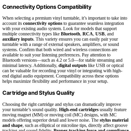
Connectivity Options Compatibility
When selecting a premium vinyl turntable, it’s important to take into
account its
connectivity options
to guarantee seamless integration
with your existing audio system. Look for models that support
multiple connectivity types like
Bluetooth
,
RCA
,
USB
, and
auxiliary inputs
. This variety ensures you can easily pair your
turntable with a range of external speakers, amplifiers, or sound
systems. Confirm that both wired and wireless connections are
available to suit your listening preferences. Pay attention to
Bluetooth versions—such as 4.2 or 5.0—for stable streaming and
minimal latency. Additionally,
digital outputs
like USB or optical
can be valuable for recording your vinyl or integrating with high-
end digital audio equipment. Compatibility across these options
helps maximize flexibility and performance in your setup.
Cartridge and Stylus Quality
Choosing the right cartridge and stylus can dramatically improve
your turntable’s sound quality.
High-end cartridges
usually feature
moving magnet (MM) or moving coil (MC) designs, with MC
models offering superior detail and lower noise. The
stylus material
and shape
, such as elliptical or microline tips, directly affect groove
tracking and sound fidelity.
Proper tracking force and compliance