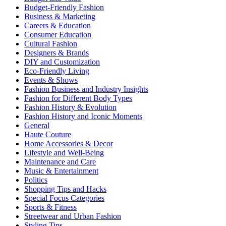
Budget-Friendly Fashion
Business & Marketing
Careers & Education
Consumer Education
Cultural Fashion
Designers & Brands
DIY and Customization
Eco-Friendly Living
Events & Shows
Fashion Business and Industry Insights
Fashion for Different Body Types
Fashion History & Evolution
Fashion History and Iconic Moments
General
Haute Couture
Home Accessories & Decor
Lifestyle and Well-Being
Maintenance and Care
Music & Entertainment
Politics
Shopping Tips and Hacks
Special Focus Categories
Sports & Fitness
Streetwear and Urban Fashion
Styling Tips