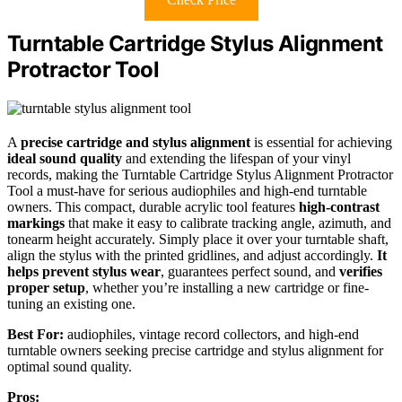
Turntable Cartridge Stylus Alignment
Protractor Tool
A
precise cartridge and stylus alignment
is essential for achieving
ideal sound quality
and extending the lifespan of your vinyl
records, making the Turntable Cartridge Stylus Alignment Protractor
Tool a must-have for serious audiophiles and high-end turntable
owners. This compact, durable acrylic tool features
high-contrast
markings
that make it easy to calibrate tracking angle, azimuth, and
tonearm height accurately. Simply place it over your turntable shaft,
align the stylus with the printed gridlines, and adjust accordingly.
It
helps prevent stylus wear
, guarantees perfect sound, and
verifies
proper setup
, whether you’re installing a new cartridge or fine-
tuning an existing one.
Best For:
audiophiles, vintage record collectors, and high-end
turntable owners seeking precise cartridge and stylus alignment for
optimal sound quality.
Pros: