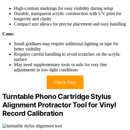
High-contrast markings for easy visibility during setup
Durable, transparent acrylic construction with UV print for
longevity and clarity
Compact size allows for precise placement and easy handling
Cons:
Small gridlines may require additional lighting or tape for
better visibility
Requires careful handling to avoid scratches on the acrylic
surface
May need supplementary tools or aids for very fine
adjustments in low-light conditions
Check Price
Turntable Phono Cartridge Stylus
Alignment Protractor Tool for Vinyl
Record Calibration