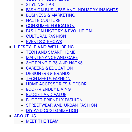
STYLING TIPS
FASHION BUSINESS AND INDUSTRY INSIGHTS
BUSINESS & MARKETING
HAUTE COUTURE
CONSUMER EDUCATION
FASHION HISTORY & EVOLUTION
CULTURAL FASHION
EVENTS & SHOWS
LIFESTYLE AND WELL-BEING
TECH AND SMART HOME
MAINTENANCE AND CARE
SHOPPING TIPS AND HACKS
CAREERS & EDUCATION
DESIGNERS & BRANDS
TECH MEETS FASHION
HOME ACCESSORIES & DECOR
ECO-FRIENDLY LIVING
BUDGET AND VALUE
BUDGET-FRIENDLY FASHION
STREETWEAR AND URBAN FASHION
DIY AND CUSTOMIZATION
ABOUT US
MEET THE TEAM