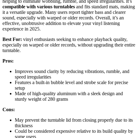
helping to eliminate wobbling, rumble, and speed irregularities. It’s
compatible with various turntables
and fits standard mats, making
it a versatile upgrade. Many users report tighter bass and clearer
sound, especially with warped or older records. Overall, it’s an
effective, unobtrusive addition to elevate your vinyl listening
experience in 2025.
Best For:
vinyl enthusiasts seeking to enhance playback quality,
especially on warped or older records, without upgrading their entire
turntable.
Pros:
Improves sound clarity by reducing vibrations, rumble, and
speed irregularities
Features a built-in bubble level and strobe scale for precise
setup
Made of high-quality aluminum with a sleek design and
sturdy weight of 280 grams
Cons:
May prevent the turntable lid from closing properly due to its
thickness
Could be considered expensive relative to its build quality by
some users