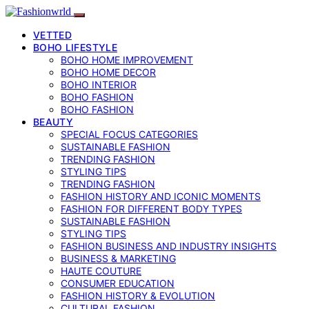
VETTED
BOHO LIFESTYLE
BOHO HOME IMPROVEMENT
BOHO HOME DECOR
BOHO INTERIOR
BOHO FASHION
BOHO FASHION
BEAUTY
SPECIAL FOCUS CATEGORIES
SUSTAINABLE FASHION
TRENDING FASHION
STYLING TIPS
TRENDING FASHION
FASHION HISTORY AND ICONIC MOMENTS
FASHION FOR DIFFERENT BODY TYPES
SUSTAINABLE FASHION
STYLING TIPS
FASHION BUSINESS AND INDUSTRY INSIGHTS
BUSINESS & MARKETING
HAUTE COUTURE
CONSUMER EDUCATION
FASHION HISTORY & EVOLUTION
CULTURAL FASHION