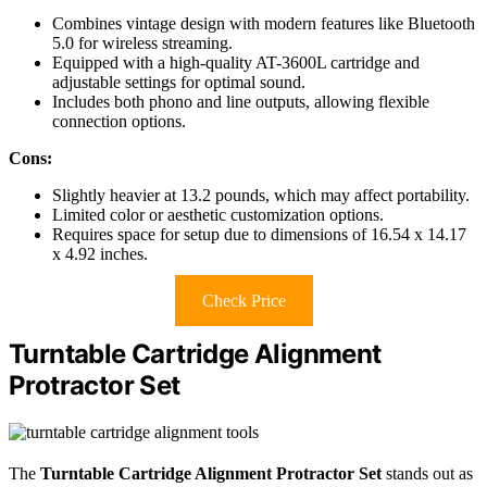
Combines vintage design with modern features like Bluetooth
5.0 for wireless streaming.
Equipped with a high-quality AT-3600L cartridge and
adjustable settings for optimal sound.
Includes both phono and line outputs, allowing flexible
connection options.
Cons:
Slightly heavier at 13.2 pounds, which may affect portability.
Limited color or aesthetic customization options.
Requires space for setup due to dimensions of 16.54 x 14.17
x 4.92 inches.
Check Price
Turntable Cartridge Alignment
Protractor Set
The
Turntable Cartridge Alignment Protractor Set
stands out as