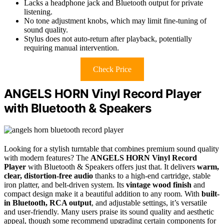
Lacks a headphone jack and Bluetooth output for private
listening.
No tone adjustment knobs, which may limit fine-tuning of
sound quality.
Stylus does not auto-return after playback, potentially
requiring manual intervention.
Check Price
ANGELS HORN Vinyl Record Player
with Bluetooth & Speakers
Looking for a stylish turntable that combines premium sound quality
with modern features? The
ANGELS HORN Vinyl Record
Player
with Bluetooth & Speakers offers just that. It delivers
warm,
clear, distortion-free audio
thanks to a high-end cartridge, stable
iron platter, and belt-driven system. Its
vintage wood finish
and
compact design make it a beautiful addition to any room. With
built-
in Bluetooth, RCA output
, and adjustable settings, it’s versatile
and user-friendly. Many users praise its sound quality and aesthetic
appeal, though some recommend upgrading certain components for