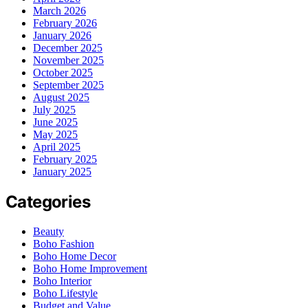
March 2026
February 2026
January 2026
December 2025
November 2025
October 2025
September 2025
August 2025
July 2025
June 2025
May 2025
April 2025
February 2025
January 2025
Categories
Beauty
Boho Fashion
Boho Home Decor
Boho Home Improvement
Boho Interior
Boho Lifestyle
Budget and Value