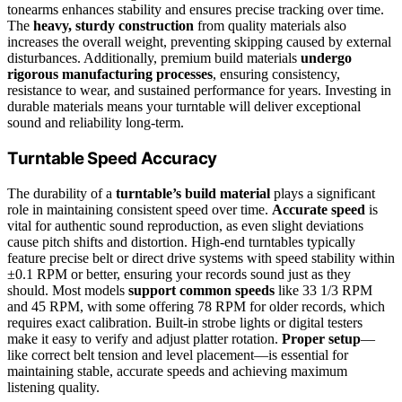
tonearms enhances stability and ensures precise tracking over time.
The
heavy, sturdy construction
from quality materials also
increases the overall weight, preventing skipping caused by external
disturbances. Additionally, premium build materials
undergo
rigorous manufacturing processes
, ensuring consistency,
resistance to wear, and sustained performance for years. Investing in
durable materials means your turntable will deliver exceptional
sound and reliability long-term.
Turntable Speed Accuracy
The durability of a
turntable’s build material
plays a significant
role in maintaining consistent speed over time.
Accurate speed
is
vital for authentic sound reproduction, as even slight deviations
cause pitch shifts and distortion. High-end turntables typically
feature precise belt or direct drive systems with speed stability within
±0.1 RPM or better, ensuring your records sound just as they
should. Most models
support common speeds
like 33 1/3 RPM
and 45 RPM, with some offering 78 RPM for older records, which
requires exact calibration. Built-in strobe lights or digital testers
make it easy to verify and adjust platter rotation.
Proper setup
—
like correct belt tension and level placement—is essential for
maintaining stable, accurate speeds and achieving maximum
listening quality.