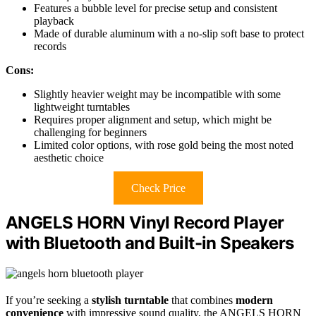
Features a bubble level for precise setup and consistent
playback
Made of durable aluminum with a no-slip soft base to protect
records
Cons:
Slightly heavier weight may be incompatible with some
lightweight turntables
Requires proper alignment and setup, which might be
challenging for beginners
Limited color options, with rose gold being the most noted
aesthetic choice
Check Price
ANGELS HORN Vinyl Record Player
with Bluetooth and Built-in Speakers
If you’re seeking a
stylish turntable
that combines
modern
convenience
with impressive sound quality, the ANGELS HORN