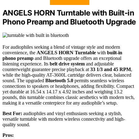
ANGELS HORN Turntable with Built-in
Phono Preamp and Bluetooth Upgrade
For audiophiles seeking a blend of vintage style and modern
convenience, the
ANGELS HORN Turntable
with
built-in
phono preamp
and Bluetooth upgrade offers an exceptional
listening experience. Its
belt drive system
and adjustable
counterweight guarantee precise playback at
33 1/3 and 45 RPM
,
while the high-quality AT-3600L cartridge delivers clear, balanced
sound. The upgraded
Bluetooth 5.0
permits seamless wireless
connections to speakers or headphones, adding flexibility. Compact
yet durable at 16.54 x 14.17 x 4.92 inches and weighing 13.2
pounds, this turntable combines classic aesthetics with modern tech,
making it a versatile centerpiece for any audiophile’s setup.
Best For:
audiophiles and vinyl enthusiasts seeking a stylish,
versatile turntable with modern wireless connectivity and high-
quality sound.
Pros: