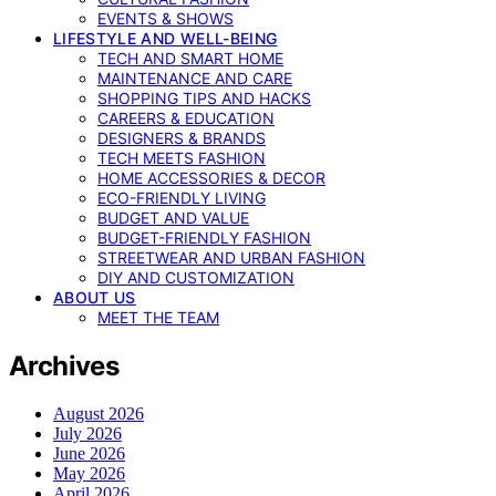
EVENTS & SHOWS
LIFESTYLE AND WELL-BEING
TECH AND SMART HOME
MAINTENANCE AND CARE
SHOPPING TIPS AND HACKS
CAREERS & EDUCATION
DESIGNERS & BRANDS
TECH MEETS FASHION
HOME ACCESSORIES & DECOR
ECO-FRIENDLY LIVING
BUDGET AND VALUE
BUDGET-FRIENDLY FASHION
STREETWEAR AND URBAN FASHION
DIY AND CUSTOMIZATION
ABOUT US
MEET THE TEAM
Archives
August 2026
July 2026
June 2026
May 2026
April 2026