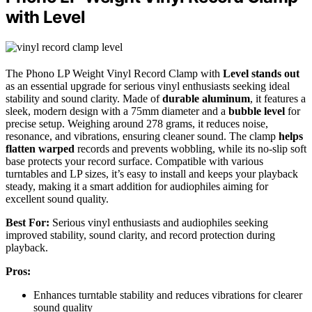
with Level
The Phono LP Weight Vinyl Record Clamp with
Level stands out
as an essential upgrade for serious vinyl enthusiasts seeking ideal
stability and sound clarity. Made of
durable aluminum
, it features a
sleek, modern design with a 75mm diameter and a
bubble level
for
precise setup. Weighing around 278 grams, it reduces noise,
resonance, and vibrations, ensuring cleaner sound. The clamp
helps
flatten warped
records and prevents wobbling, while its no-slip soft
base protects your record surface. Compatible with various
turntables and LP sizes, it’s easy to install and keeps your playback
steady, making it a smart addition for audiophiles aiming for
excellent sound quality.
Best For:
Serious vinyl enthusiasts and audiophiles seeking
improved stability, sound clarity, and record protection during
playback.
Pros:
Enhances turntable stability and reduces vibrations for clearer
sound quality