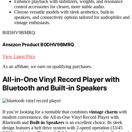
Enhance playback with stabilizers, weights, and resonance
control accessories for clearer, more stable audio.
Choose versatile models with sleek aesthetics, built-in
speakers, and connectivity options tailored for audiophiles and
vintage enthusiasts.
B0DHV9BMRQ
Amazon Product B0DHV9BMRQ
View Latest Price
As an affiliate, we earn on qualifying purchases.
All-in-One Vinyl Record Player with
Bluetooth and Built-in Speakers
If you’re looking for a turntable that combines
vintage charm
with
modern convenience, the All-in-One Vinyl Record Player with
Bluetooth and
Built-in Speakers
is an excellent choice. Its sleek
design features a belt drive system with 2-speed operation (33/45