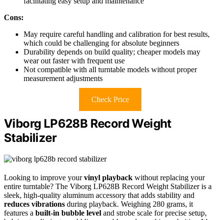
facilitating easy setup and maintenance
Cons:
May require careful handling and calibration for best results,
which could be challenging for absolute beginners
Durability depends on build quality; cheaper models may
wear out faster with frequent use
Not compatible with all turntable models without proper
measurement adjustments
Check Price
Viborg LP628B Record Weight
Stabilizer
Looking to improve your
vinyl playback
without replacing your
entire turntable? The Viborg LP628B Record Weight Stabilizer is a
sleek, high-quality aluminum accessory that adds stability and
reduces vibrations
during playback. Weighing 280 grams, it
features a
built-in bubble level
and strobe scale for precise setup,