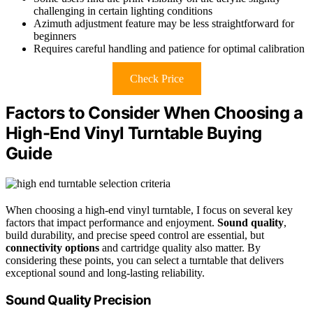
challenging in certain lighting conditions
Azimuth adjustment feature may be less straightforward for
beginners
Requires careful handling and patience for optimal calibration
Check Price
Factors to Consider When Choosing a
High-End Vinyl Turntable Buying
Guide
When choosing a high-end vinyl turntable, I focus on several key
factors that impact performance and enjoyment.
Sound quality
,
build durability, and precise speed control are essential, but
connectivity options
and cartridge quality also matter. By
considering these points, you can select a turntable that delivers
exceptional sound and long-lasting reliability.
Sound Quality Precision