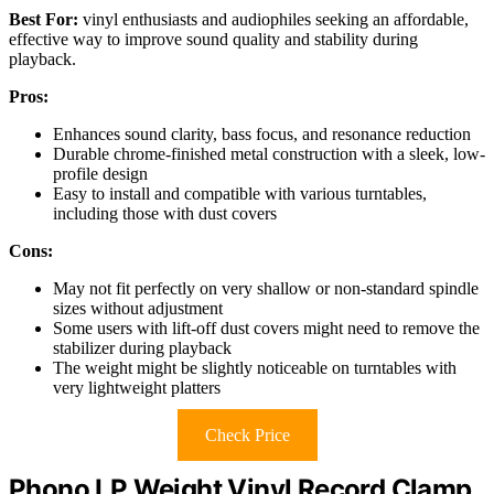
Best For:
vinyl enthusiasts and audiophiles seeking an affordable,
effective way to improve sound quality and stability during
playback.
Pros:
Enhances sound clarity, bass focus, and resonance reduction
Durable chrome-finished metal construction with a sleek, low-
profile design
Easy to install and compatible with various turntables,
including those with dust covers
Cons:
May not fit perfectly on very shallow or non-standard spindle
sizes without adjustment
Some users with lift-off dust covers might need to remove the
stabilizer during playback
The weight might be slightly noticeable on turntables with
very lightweight platters
Check Price
Phono LP Weight Vinyl Record Clamp