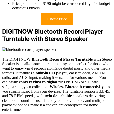
Price point around $196 might be considered high for budget-
conscious buyers.
Check Price
DIGITNOW Bluetooth Record Player
Turntable with Stereo Speaker
The DIGITNOW
Bluetooth Record Player Turntable
with Stereo
Speaker is an all-in-one entertainment system perfect for those who
want to enjoy vinyl records alongside digital music and other media
formats. It features a
built-in CD player
, cassette deck, AM/FM
radio, and AUX input, making it versatile for various media. You
can easily
convert vinyl to digital files
via USB or SD card,
safeguarding your collection.
Wireless Bluetooth connectivity
lets
you stream music from your devices. The turntable supports 33, 45,
and 78 RPM speeds, with
twin detachable speakers
delivering
clear, loud sound. Its user-friendly controls, remote, and multiple
playback options make it a convenient centerpiece for home
entertainment.