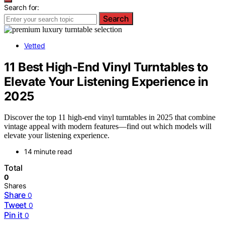
Search for:
Search
Vetted
11 Best High-End Vinyl Turntables to
Elevate Your Listening Experience in
2025
Discover the top 11 high-end vinyl turntables in 2025 that combine
vintage appeal with modern features—find out which models will
elevate your listening experience.
14 minute read
Total
0
Shares
Share
0
Tweet
0
Pin it
0