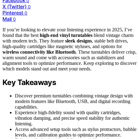
Facebook
0
X (Twitter)
0
Pinterest
0
Mail
0
If you’re looking to elevate your listening experience in 2025, I’ve
found that the best
high-end vinyl turntables
blend vintage charm
with modern tech. They feature
sleek designs
, stable belt drives,
high-quality cartridges like magnetic styluses, and options for
wireless connectivity like Bluetooth
. These turntables deliver crisp,
warm sound and come with accessories such as stabilizers and
alignment tools to optimize performance. Keep exploring to discover
which models stand out and meet your needs.
Key Takeaways
Discover premium turntables combining vintage design with
modern features like Bluetooth, USB, and digital recording
capabilities.
Experience high-fidelity sound with quality cartridges,
vibration damping, and precise speed stability for authentic
listening.
Access advanced setup tools such as stylus protractors, bubble
levels, and calibration guides to optimize performance.