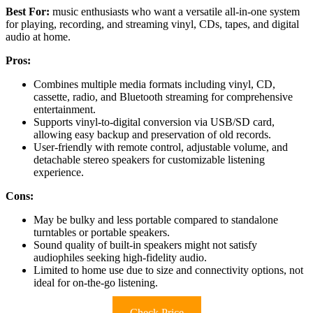
Best For:
music enthusiasts who want a versatile all-in-one system
for playing, recording, and streaming vinyl, CDs, tapes, and digital
audio at home.
Pros:
Combines multiple media formats including vinyl, CD,
cassette, radio, and Bluetooth streaming for comprehensive
entertainment.
Supports vinyl-to-digital conversion via USB/SD card,
allowing easy backup and preservation of old records.
User-friendly with remote control, adjustable volume, and
detachable stereo speakers for customizable listening
experience.
Cons:
May be bulky and less portable compared to standalone
turntables or portable speakers.
Sound quality of built-in speakers might not satisfy
audiophiles seeking high-fidelity audio.
Limited to home use due to size and connectivity options, not
ideal for on-the-go listening.
Check Price