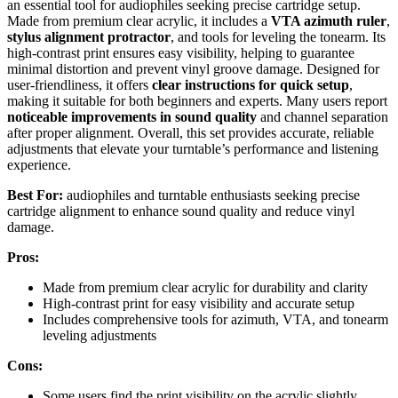
an essential tool for audiophiles seeking precise cartridge setup.
Made from premium clear acrylic, it includes a
VTA azimuth ruler
,
stylus alignment protractor
, and tools for leveling the tonearm. Its
high-contrast print ensures easy visibility, helping to guarantee
minimal distortion and prevent vinyl groove damage. Designed for
user-friendliness, it offers
clear instructions for quick setup
,
making it suitable for both beginners and experts. Many users report
noticeable improvements in sound quality
and channel separation
after proper alignment. Overall, this set provides accurate, reliable
adjustments that elevate your turntable’s performance and listening
experience.
Best For:
audiophiles and turntable enthusiasts seeking precise
cartridge alignment to enhance sound quality and reduce vinyl
damage.
Pros:
Made from premium clear acrylic for durability and clarity
High-contrast print for easy visibility and accurate setup
Includes comprehensive tools for azimuth, VTA, and tonearm
leveling adjustments
Cons:
Some users find the print visibility on the acrylic slightly