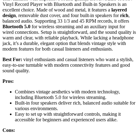
Vinyl Record Player with Bluetooth and Built-in Speakers is an
excellent choice. Made of wood and metal, it features a
layered
design
, removable dust cover, and four built-in speakers for
rich
,
balanced audio. Supporting 33 1/3 and 45 RPM records, it offers
Bluetooth 5.0
for wireless streaming and an auxiliary input for
wired connections. Setup is straightforward, and the sound quality is
warm and clear, with reliable playback. While lacking a headphone
jack, it’s a durable, elegant option that blends vintage style with
modern features for both casual listeners and enthusiasts.
Best For:
vinyl enthusiasts and casual listeners who want a stylish,
easy-to-use turntable with modern connectivity features and good
sound quality.
Pros:
Combines vintage aesthetics with modern technology,
including Bluetooth 5.0 for wireless streaming.
Built-in four speakers deliver rich, balanced audio suitable for
various environments.
Easy to set up with straightforward controls, making it
accessible for beginners and experienced users alike.
Cons: