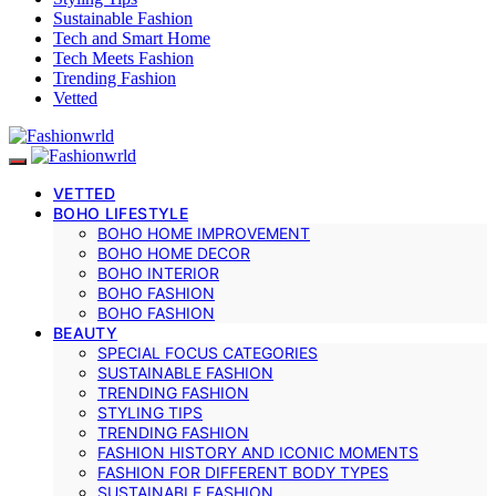
Sustainable Fashion
Tech and Smart Home
Tech Meets Fashion
Trending Fashion
Vetted
VETTED
BOHO LIFESTYLE
BOHO HOME IMPROVEMENT
BOHO HOME DECOR
BOHO INTERIOR
BOHO FASHION
BOHO FASHION
BEAUTY
SPECIAL FOCUS CATEGORIES
SUSTAINABLE FASHION
TRENDING FASHION
STYLING TIPS
TRENDING FASHION
FASHION HISTORY AND ICONIC MOMENTS
FASHION FOR DIFFERENT BODY TYPES
SUSTAINABLE FASHION