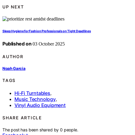
UP NEXT
Sleep Hygiene for Fashion Professionals on Tight Deadlines
Published on
03 October 2025
AUTHOR
Noah Garcia
TAGS
Hi-Fi Turntables
,
Music Technology
,
Vinyl Audio Equipment
SHARE ARTICLE
The post has been shared by
0
people.