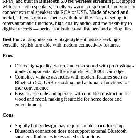
RPM) and built-in
Bluetooth 5.0 for wireless streaming
. Equipped
with four stereo speakers, it delivers warm, crisp sound, and you can
connect external speakers via RCA or USB.
Made of wood and
metal
, it blends retro aesthetics with durability. Easy to set up, it
offers automatic functions, high-quality audio, and the flexibility to
digitize records — perfect for both casual listeners and audiophiles.
Best For:
audiophiles and vintage style enthusiasts seeking a
versatile, stylish turntable with modern connectivity features.
Pros:
Offers high-quality, warm, and crisp sound with professional-
grade components like the magnetic AT-3600L cartridge.
Combines vintage aesthetics with modern features such as
Bluetooth 5.0, USB recording, and automatic functions for
user convenience.
Easy to assemble and operate, with durable construction of
wood and metal, making it suitable for home decor and
entertainment.
Cons:
Slightly bulky design may require ample space for setup.
Bluetooth connection does not support external Bluetooth
speakers, limiting wireless playback options.