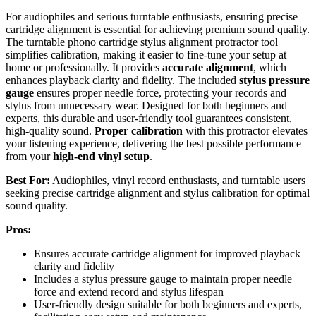
For audiophiles and serious turntable enthusiasts, ensuring precise
cartridge alignment is essential for achieving premium sound quality.
The turntable phono cartridge stylus alignment protractor tool
simplifies calibration, making it easier to fine-tune your setup at
home or professionally. It provides
accurate alignment
, which
enhances playback clarity and fidelity. The included
stylus pressure
gauge
ensures proper needle force, protecting your records and
stylus from unnecessary wear. Designed for both beginners and
experts, this durable and user-friendly tool guarantees consistent,
high-quality sound.
Proper calibration
with this protractor elevates
your listening experience, delivering the best possible performance
from your
high-end vinyl setup
.
Best For:
Audiophiles, vinyl record enthusiasts, and turntable users
seeking precise cartridge alignment and stylus calibration for optimal
sound quality.
Pros:
Ensures accurate cartridge alignment for improved playback
clarity and fidelity
Includes a stylus pressure gauge to maintain proper needle
force and extend record and stylus lifespan
User-friendly design suitable for both beginners and experts,