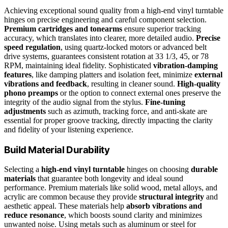
Achieving exceptional sound quality from a high-end vinyl turntable
hinges on precise engineering and careful component selection.
Premium cartridges and tonearms
ensure superior tracking
accuracy, which translates into clearer, more detailed audio.
Precise
speed regulation
, using quartz-locked motors or advanced belt
drive systems, guarantees consistent rotation at 33 1/3, 45, or 78
RPM, maintaining ideal fidelity. Sophisticated
vibration-damping
features
, like damping platters and isolation feet, minimize
external
vibrations and feedback
, resulting in cleaner sound.
High-quality
phono preamps
or the option to connect external ones preserve the
integrity of the audio signal from the stylus.
Fine-tuning
adjustments
such as azimuth, tracking force, and anti-skate are
essential for proper groove tracking, directly impacting the clarity
and fidelity of your listening experience.
Build Material Durability
Selecting a
high-end vinyl turntable
hinges on choosing
durable
materials
that guarantee both longevity and ideal sound
performance. Premium materials like solid wood, metal alloys, and
acrylic are common because they provide
structural integrity
and
aesthetic appeal. These materials help
absorb vibrations and
reduce resonance
, which boosts sound clarity and minimizes
unwanted noise. Using metals such as aluminum or steel for