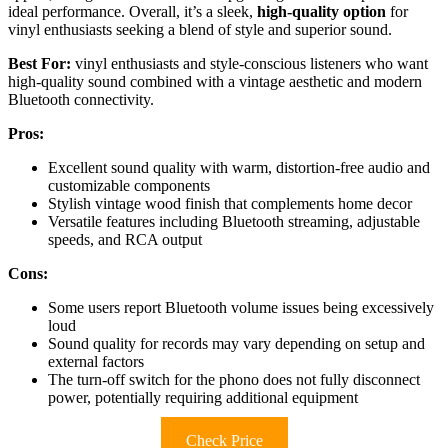
ideal performance. Overall, it’s a sleek,
high-quality option
for
vinyl enthusiasts seeking a blend of style and superior sound.
Best For:
vinyl enthusiasts and style-conscious listeners who want
high-quality sound combined with a vintage aesthetic and modern
Bluetooth connectivity.
Pros:
Excellent sound quality with warm, distortion-free audio and
customizable components
Stylish vintage wood finish that complements home decor
Versatile features including Bluetooth streaming, adjustable
speeds, and RCA output
Cons:
Some users report Bluetooth volume issues being excessively
loud
Sound quality for records may vary depending on setup and
external factors
The turn-off switch for the phono does not fully disconnect
power, potentially requiring additional equipment
Check Price