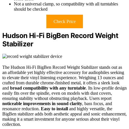
Not a universal clamp, so compatibility with all turntables
should be checked
Check Price
Hudson Hi-Fi BigBen Record Weight
Stabilizer
The Hudson Hi-Fi BigBen Record Weight Stabilizer stands out as
an affordable yet highly effective accessory for audiophiles seeking
to elevate their vinyl listening experience. Weighing 13 ounces and
crafted from durable chrome-finished metal, it offers a sleek look
and
broad compatibility with any turntable
. Its low-profile design
easily fits over the spindle, even on models with dust covers,
ensuring stability without obstructing playback. Users report
noticeable improvements in sound clarity
, bass focus, and
resonance reduction.
Easy to install
and highly versatile, the
BigBen stabilizer adds both aesthetic appeal and sonic enhancement,
making it a smart investment for anyone serious about their vinyl
collection.