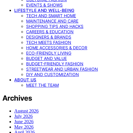
EVENTS & SHOWS
LIFESTYLE AND WELL-BEING
TECH AND SMART HOME
MAINTENANCE AND CARE
SHOPPING TIPS AND HACKS
CAREERS & EDUCATION
DESIGNERS & BRANDS
TECH MEETS FASHION
HOME ACCESSORIES & DECOR
ECO-FRIENDLY LIVING
BUDGET AND VALUE
BUDGET-FRIENDLY FASHION
STREETWEAR AND URBAN FASHION
DIY AND CUSTOMIZATION
ABOUT US
MEET THE TEAM
Archives
August 2026
July 2026
June 2026
May 2026
April 2026