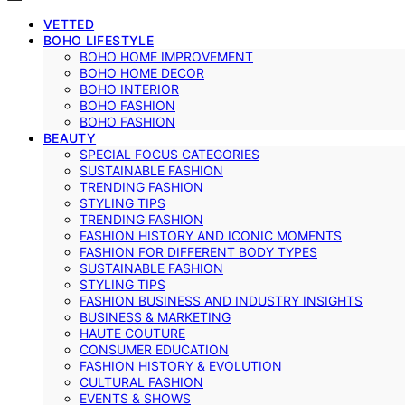
VETTED
BOHO LIFESTYLE
BOHO HOME IMPROVEMENT
BOHO HOME DECOR
BOHO INTERIOR
BOHO FASHION
BOHO FASHION
BEAUTY
SPECIAL FOCUS CATEGORIES
SUSTAINABLE FASHION
TRENDING FASHION
STYLING TIPS
TRENDING FASHION
FASHION HISTORY AND ICONIC MOMENTS
FASHION FOR DIFFERENT BODY TYPES
SUSTAINABLE FASHION
STYLING TIPS
FASHION BUSINESS AND INDUSTRY INSIGHTS
BUSINESS & MARKETING
HAUTE COUTURE
CONSUMER EDUCATION
FASHION HISTORY & EVOLUTION
CULTURAL FASHION
EVENTS & SHOWS