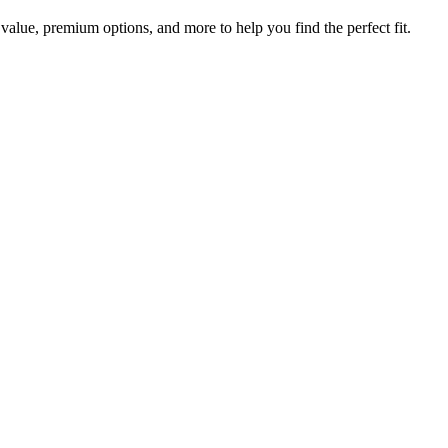
value, premium options, and more to help you find the perfect fit.