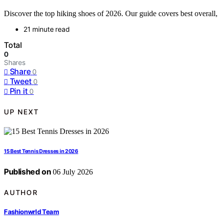
Discover the top hiking shoes of 2026. Our guide covers best overall, 
21 minute read
Total
0
Shares
Share
0
Tweet
0
Pin it
0
UP NEXT
15 Best Tennis Dresses in 2026
Published on
06 July 2026
AUTHOR
Fashionwrld Team