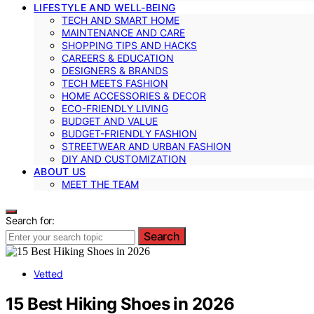
LIFESTYLE AND WELL-BEING
TECH AND SMART HOME
MAINTENANCE AND CARE
SHOPPING TIPS AND HACKS
CAREERS & EDUCATION
DESIGNERS & BRANDS
TECH MEETS FASHION
HOME ACCESSORIES & DECOR
ECO-FRIENDLY LIVING
BUDGET AND VALUE
BUDGET-FRIENDLY FASHION
STREETWEAR AND URBAN FASHION
DIY AND CUSTOMIZATION
ABOUT US
MEET THE TEAM
Search for:
Search
Vetted
15 Best Hiking Shoes in 2026