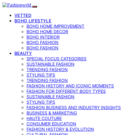
VETTED
BOHO LIFESTYLE
BOHO HOME IMPROVEMENT
BOHO HOME DECOR
BOHO INTERIOR
BOHO FASHION
BOHO FASHION
BEAUTY
SPECIAL FOCUS CATEGORIES
SUSTAINABLE FASHION
TRENDING FASHION
STYLING TIPS
TRENDING FASHION
FASHION HISTORY AND ICONIC MOMENTS
FASHION FOR DIFFERENT BODY TYPES
SUSTAINABLE FASHION
STYLING TIPS
FASHION BUSINESS AND INDUSTRY INSIGHTS
BUSINESS & MARKETING
HAUTE COUTURE
CONSUMER EDUCATION
FASHION HISTORY & EVOLUTION
CULTURAL FASHION