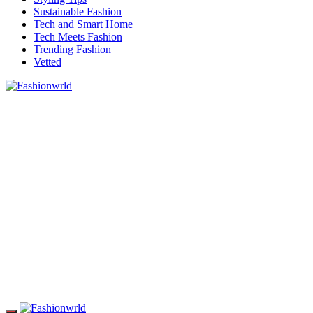
Sustainable Fashion
Tech and Smart Home
Tech Meets Fashion
Trending Fashion
Vetted