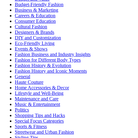
Budget-Friendly Fashion
Business & Marketing
Careers & Education
Consumer Education
Cultural Fashion
Designers & Brands
DIY and Customization
Eco-Friendly Living
Events & Shows
Fashion Business and Industry Insights
Fashion for Different Body Types
Fashion History & Evolution
Fashion History and Iconic Moments
General
Haute Couture
Home Accessories & Decor
Lifestyle and Well-Being
Maintenance and Care
Music & Entertainment
Politics
Shopping Tips and Hacks
Special Focus Categories
Sports & Fitness
Streetwear and Urban Fashion
Styling Tips