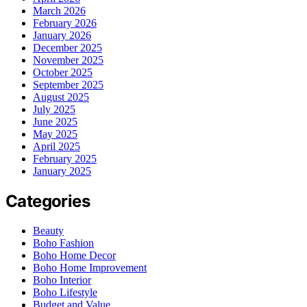
March 2026
February 2026
January 2026
December 2025
November 2025
October 2025
September 2025
August 2025
July 2025
June 2025
May 2025
April 2025
February 2025
January 2025
Categories
Beauty
Boho Fashion
Boho Home Decor
Boho Home Improvement
Boho Interior
Boho Lifestyle
Budget and Value