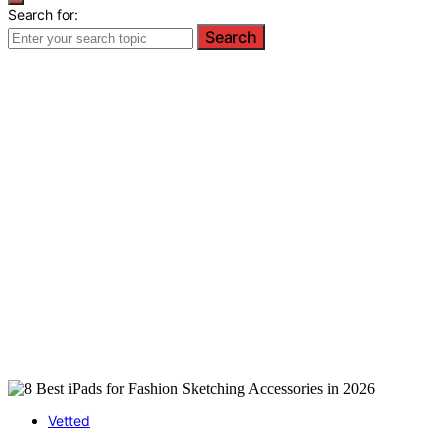
Search for:
Search
Vetted