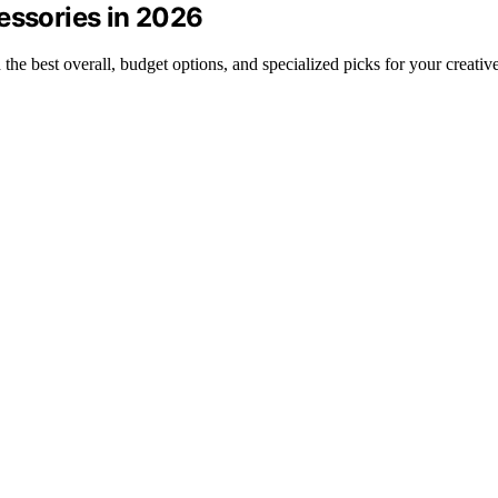
essories in 2026
the best overall, budget options, and specialized picks for your creativ