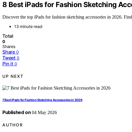
8 Best iPads for Fashion Sketching Acc
Discover the top iPads for fashion sketching accessories in 2026. Find 
13 minute read
Total
0
Shares
Share
0
Tweet
0
Pin it
0
UP NEXT
7 Best iPads for Fashion Sketching Accessories in 2026
Published on
04 May 2026
AUTHOR