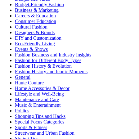
Budget-Friendly Fashion
Business & Marketing
Careers & Education
Consumer Education
Cultural Fashion
Designers & Brands
DIY and Customization
Eco-Friendly Living
Events & Shows
Fashion Business and Industry Insights
Fashion for Different Body Types
Fashion History & Evolution
Fashion History and Iconic Moments
General
Haute Couture
Home Accessories & Decor
Lifestyle and Well-Being
Maintenance and Care
Music & Entertainment
Politics
Shopping Tips and Hacks
Special Focus Categories
Sports & Fitness
Streetwear and Urban Fashion
Styling Tips