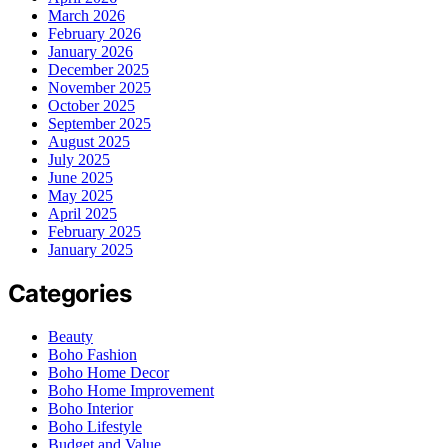
March 2026
February 2026
January 2026
December 2025
November 2025
October 2025
September 2025
August 2025
July 2025
June 2025
May 2025
April 2025
February 2025
January 2025
Categories
Beauty
Boho Fashion
Boho Home Decor
Boho Home Improvement
Boho Interior
Boho Lifestyle
Budget and Value