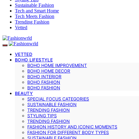
Sustainable Fashion
Tech and Smart Home
Tech Meets Fashion
Trending Fashion
Vetted
VETTED
BOHO LIFESTYLE
BOHO HOME IMPROVEMENT
BOHO HOME DECOR
BOHO INTERIOR
BOHO FASHION
BOHO FASHION
BEAUTY
SPECIAL FOCUS CATEGORIES
SUSTAINABLE FASHION
TRENDING FASHION
STYLING TIPS
TRENDING FASHION
FASHION HISTORY AND ICONIC MOMENTS
FASHION FOR DIFFERENT BODY TYPES
SUSTAINABLE FASHION