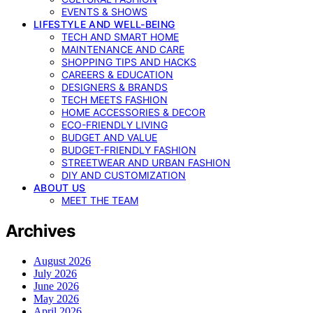
EVENTS & SHOWS
LIFESTYLE AND WELL-BEING
TECH AND SMART HOME
MAINTENANCE AND CARE
SHOPPING TIPS AND HACKS
CAREERS & EDUCATION
DESIGNERS & BRANDS
TECH MEETS FASHION
HOME ACCESSORIES & DECOR
ECO-FRIENDLY LIVING
BUDGET AND VALUE
BUDGET-FRIENDLY FASHION
STREETWEAR AND URBAN FASHION
DIY AND CUSTOMIZATION
ABOUT US
MEET THE TEAM
Archives
August 2026
July 2026
June 2026
May 2026
April 2026