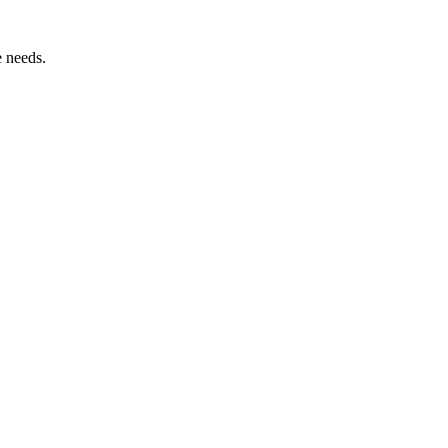
e needs.