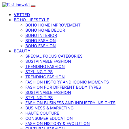
VETTED
BOHO LIFESTYLE
BOHO HOME IMPROVEMENT
BOHO HOME DECOR
BOHO INTERIOR
BOHO FASHION
BOHO FASHION
BEAUTY
SPECIAL FOCUS CATEGORIES
SUSTAINABLE FASHION
TRENDING FASHION
STYLING TIPS
TRENDING FASHION
FASHION HISTORY AND ICONIC MOMENTS
FASHION FOR DIFFERENT BODY TYPES
SUSTAINABLE FASHION
STYLING TIPS
FASHION BUSINESS AND INDUSTRY INSIGHTS
BUSINESS & MARKETING
HAUTE COUTURE
CONSUMER EDUCATION
FASHION HISTORY & EVOLUTION
CULTURAL FASHION