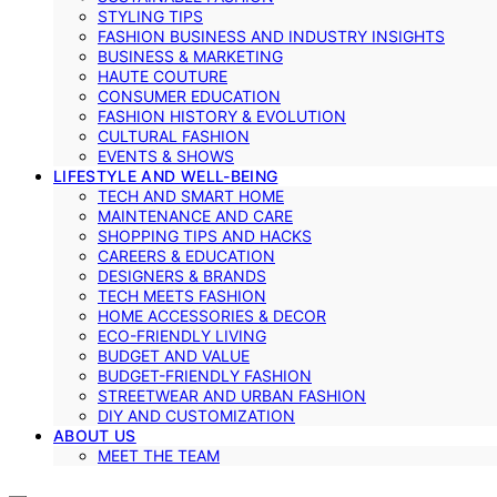
STYLING TIPS
FASHION BUSINESS AND INDUSTRY INSIGHTS
BUSINESS & MARKETING
HAUTE COUTURE
CONSUMER EDUCATION
FASHION HISTORY & EVOLUTION
CULTURAL FASHION
EVENTS & SHOWS
LIFESTYLE AND WELL-BEING
TECH AND SMART HOME
MAINTENANCE AND CARE
SHOPPING TIPS AND HACKS
CAREERS & EDUCATION
DESIGNERS & BRANDS
TECH MEETS FASHION
HOME ACCESSORIES & DECOR
ECO-FRIENDLY LIVING
BUDGET AND VALUE
BUDGET-FRIENDLY FASHION
STREETWEAR AND URBAN FASHION
DIY AND CUSTOMIZATION
ABOUT US
MEET THE TEAM