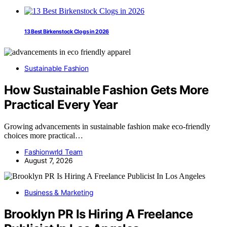
13 Best Birkenstock Clogs in 2026
Sustainable Fashion
How Sustainable Fashion Gets More
Practical Every Year
Growing advancements in sustainable fashion make eco-friendly
choices more practical…
Fashionwrld Team
August 7, 2026
Business & Marketing
Brooklyn PR Is Hiring A Freelance