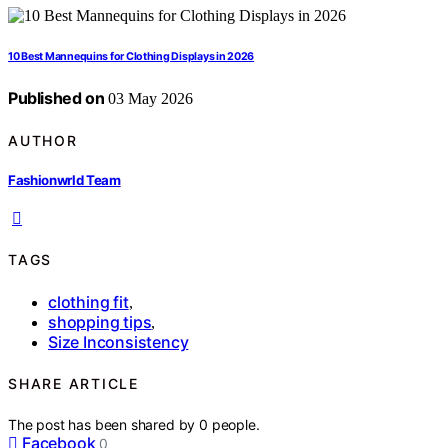
10 Best Mannequins for Clothing Displays in 2026
Published on
03 May 2026
AUTHOR
Fashionwrld Team
TAGS
clothing fit
,
shopping tips
,
Size Inconsistency
SHARE ARTICLE
The post has been shared by
0
people.
Facebook
0