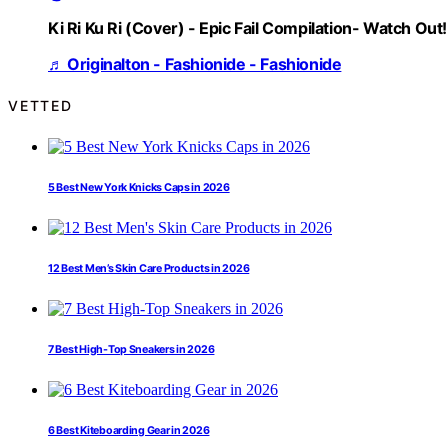
Ki Ri Ku Ri (Cover) - Epic Fail Compilation- Watch Out!
♬ Originalton - Fashionide - Fashionide
VETTED
5 Best New York Knicks Caps in 2026
12 Best Men’s Skin Care Products in 2026
7 Best High-Top Sneakers in 2026
6 Best Kiteboarding Gear in 2026