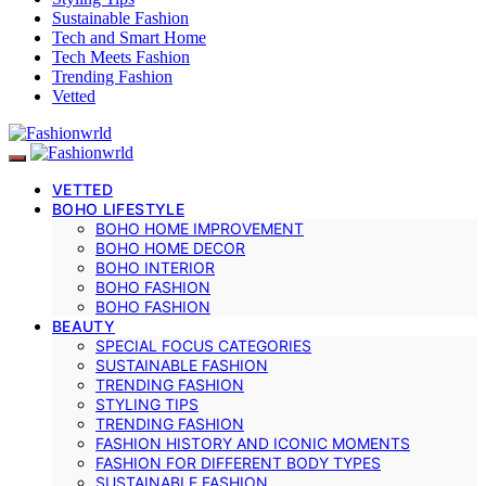
Sustainable Fashion
Tech and Smart Home
Tech Meets Fashion
Trending Fashion
Vetted
VETTED
BOHO LIFESTYLE
BOHO HOME IMPROVEMENT
BOHO HOME DECOR
BOHO INTERIOR
BOHO FASHION
BOHO FASHION
BEAUTY
SPECIAL FOCUS CATEGORIES
SUSTAINABLE FASHION
TRENDING FASHION
STYLING TIPS
TRENDING FASHION
FASHION HISTORY AND ICONIC MOMENTS
FASHION FOR DIFFERENT BODY TYPES
SUSTAINABLE FASHION