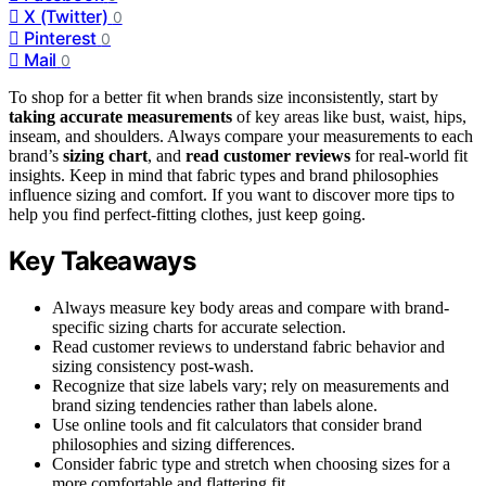
X (Twitter)
0
Pinterest
0
Mail
0
To shop for a better fit when brands size inconsistently, start by
taking accurate measurements
of key areas like bust, waist, hips,
inseam, and shoulders. Always compare your measurements to each
brand’s
sizing chart
, and
read customer reviews
for real-world fit
insights. Keep in mind that fabric types and brand philosophies
influence sizing and comfort. If you want to discover more tips to
help you find perfect-fitting clothes, just keep going.
Key Takeaways
Always measure key body areas and compare with brand-
specific sizing charts for accurate selection.
Read customer reviews to understand fabric behavior and
sizing consistency post-wash.
Recognize that size labels vary; rely on measurements and
brand sizing tendencies rather than labels alone.
Use online tools and fit calculators that consider brand
philosophies and sizing differences.
Consider fabric type and stretch when choosing sizes for a
more comfortable and flattering fit.