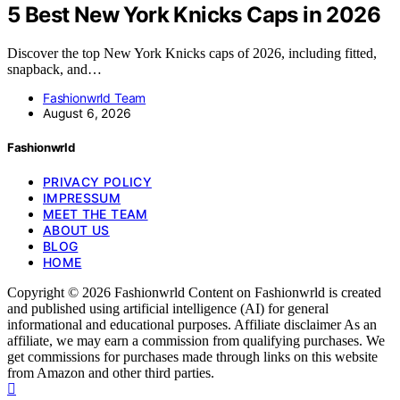
5 Best New York Knicks Caps in 2026
Discover the top New York Knicks caps of 2026, including fitted,
snapback, and…
Fashionwrld Team
August 6, 2026
Fashionwrld
PRIVACY POLICY
IMPRESSUM
MEET THE TEAM
ABOUT US
BLOG
HOME
Copyright © 2026 Fashionwrld Content on Fashionwrld is created
and published using artificial intelligence (AI) for general
informational and educational purposes. Affiliate disclaimer As an
affiliate, we may earn a commission from qualifying purchases. We
get commissions for purchases made through links on this website
from Amazon and other third parties.