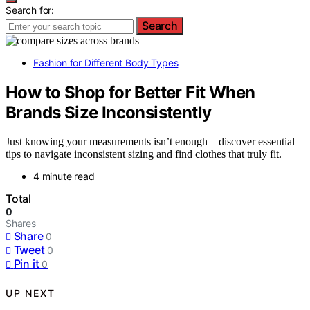
Search for:
Search
Fashion for Different Body Types
How to Shop for Better Fit When
Brands Size Inconsistently
Just knowing your measurements isn’t enough—discover essential
tips to navigate inconsistent sizing and find clothes that truly fit.
4 minute read
Total
0
Shares
Share
0
Tweet
0
Pin it
0
UP NEXT