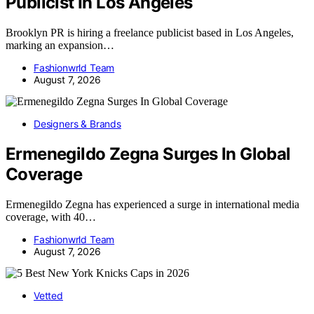
Publicist In Los Angeles
Brooklyn PR is hiring a freelance publicist based in Los Angeles,
marking an expansion…
Fashionwrld Team
August 7, 2026
Designers & Brands
Ermenegildo Zegna Surges In Global
Coverage
Ermenegildo Zegna has experienced a surge in international media
coverage, with 40…
Fashionwrld Team
August 7, 2026
Vetted