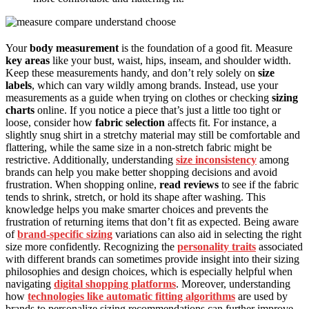
Your
body measurement
is the foundation of a good fit. Measure
key areas
like your bust, waist, hips, inseam, and shoulder width.
Keep these measurements handy, and don’t rely solely on
size
labels
, which can vary wildly among brands. Instead, use your
measurements as a guide when trying on clothes or checking
sizing
charts
online. If you notice a piece that’s just a little too tight or
loose, consider how
fabric selection
affects fit. For instance, a
slightly snug shirt in a stretchy material may still be comfortable and
flattering, while the same size in a non-stretch fabric might be
restrictive. Additionally, understanding
size inconsistency
among
brands can help you make better shopping decisions and avoid
frustration. When shopping online,
read reviews
to see if the fabric
tends to shrink, stretch, or hold its shape after washing. This
knowledge helps you make smarter choices and prevents the
frustration of returning items that don’t fit as expected. Being aware
of
brand-specific sizing
variations can also aid in selecting the right
size more confidently. Recognizing the
personality traits
associated
with different brands can sometimes provide insight into their sizing
philosophies and design choices, which is especially helpful when
navigating
digital shopping platforms
. Moreover, understanding
how
technologies like automatic fitting algorithms
are used by
brands to personalize sizing recommendations can further improve