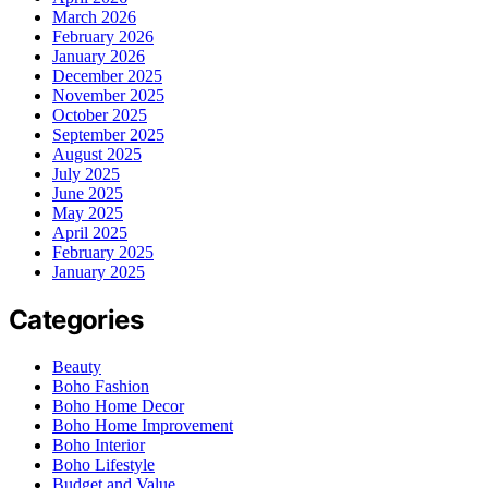
March 2026
February 2026
January 2026
December 2025
November 2025
October 2025
September 2025
August 2025
July 2025
June 2025
May 2025
April 2025
February 2025
January 2025
Categories
Beauty
Boho Fashion
Boho Home Decor
Boho Home Improvement
Boho Interior
Boho Lifestyle
Budget and Value