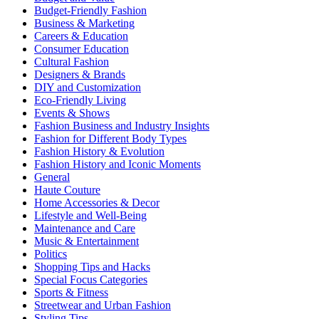
Budget-Friendly Fashion
Business & Marketing
Careers & Education
Consumer Education
Cultural Fashion
Designers & Brands
DIY and Customization
Eco-Friendly Living
Events & Shows
Fashion Business and Industry Insights
Fashion for Different Body Types
Fashion History & Evolution
Fashion History and Iconic Moments
General
Haute Couture
Home Accessories & Decor
Lifestyle and Well-Being
Maintenance and Care
Music & Entertainment
Politics
Shopping Tips and Hacks
Special Focus Categories
Sports & Fitness
Streetwear and Urban Fashion
Styling Tips