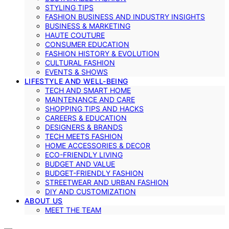
STYLING TIPS
FASHION BUSINESS AND INDUSTRY INSIGHTS
BUSINESS & MARKETING
HAUTE COUTURE
CONSUMER EDUCATION
FASHION HISTORY & EVOLUTION
CULTURAL FASHION
EVENTS & SHOWS
LIFESTYLE AND WELL-BEING
TECH AND SMART HOME
MAINTENANCE AND CARE
SHOPPING TIPS AND HACKS
CAREERS & EDUCATION
DESIGNERS & BRANDS
TECH MEETS FASHION
HOME ACCESSORIES & DECOR
ECO-FRIENDLY LIVING
BUDGET AND VALUE
BUDGET-FRIENDLY FASHION
STREETWEAR AND URBAN FASHION
DIY AND CUSTOMIZATION
ABOUT US
MEET THE TEAM