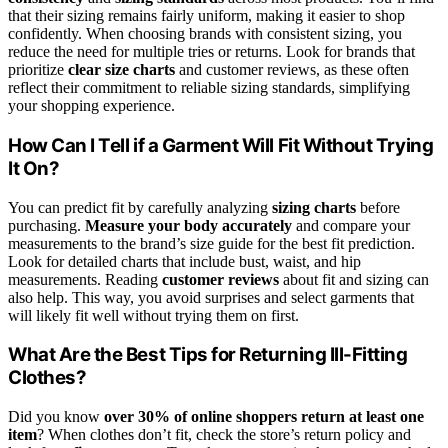
that their sizing remains fairly uniform, making it easier to shop
confidently. When choosing brands with consistent sizing, you
reduce the need for multiple tries or returns. Look for brands that
prioritize
clear size charts
and customer reviews, as these often
reflect their commitment to reliable sizing standards, simplifying
your shopping experience.
How Can I Tell if a Garment Will Fit Without Trying
It On?
You can predict fit by carefully analyzing
sizing charts
before
purchasing.
Measure your body accurately
and compare your
measurements to the brand’s size guide for the best fit prediction.
Look for detailed charts that include bust, waist, and hip
measurements. Reading
customer reviews
about fit and sizing can
also help. This way, you avoid surprises and select garments that
will likely fit well without trying them on first.
What Are the Best Tips for Returning Ill-Fitting
Clothes?
Did you know
over 30% of online shoppers
return at least one
item
? When clothes don’t fit, check the store’s return policy and