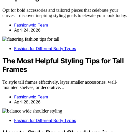
Opt for bold accessories and tailored pieces that celebrate your
curves—discover inspiring styling goals to elevate your look today.
Fashionwrld Team
April 24, 2026
Fashion for Different Body Types
The Most Helpful Styling Tips for Tall
Frames
To style tall frames effectively, layer smaller accessories, wall-
mounted shelves, or decorative…
Fashionwrld Team
April 28, 2026
Fashion for Different Body Types