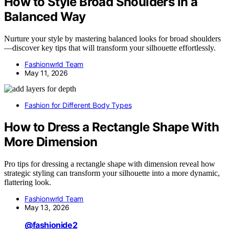
How to Style Broad Shoulders in a
Balanced Way
Nurture your style by mastering balanced looks for broad shoulders
—discover key tips that will transform your silhouette effortlessly.
Fashionwrld Team
May 11, 2026
Fashion for Different Body Types
How to Dress a Rectangle Shape With
More Dimension
Pro tips for dressing a rectangle shape with dimension reveal how
strategic styling can transform your silhouette into a more dynamic,
flattering look.
Fashionwrld Team
May 13, 2026
@fashionide2