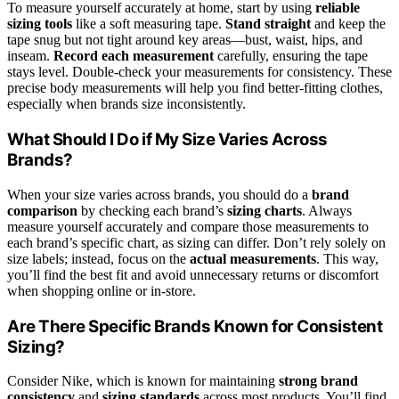
To measure yourself accurately at home, start by using
reliable
sizing tools
like a soft measuring tape.
Stand straight
and keep the
tape snug but not tight around key areas—bust, waist, hips, and
inseam.
Record each measurement
carefully, ensuring the tape
stays level. Double-check your measurements for consistency. These
precise body measurements will help you find better-fitting clothes,
especially when brands size inconsistently.
What Should I Do if My Size Varies Across
Brands?
When your size varies across brands, you should do a
brand
comparison
by checking each brand’s
sizing charts
. Always
measure yourself accurately and compare those measurements to
each brand’s specific chart, as sizing can differ. Don’t rely solely on
size labels; instead, focus on the
actual measurements
. This way,
you’ll find the best fit and avoid unnecessary returns or discomfort
when shopping online or in-store.
Are There Specific Brands Known for Consistent
Sizing?
Consider Nike, which is known for maintaining
strong brand
consistency
and
sizing standards
across most products. You’ll find