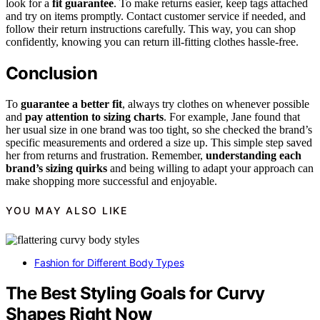
look for a
fit guarantee
. To make returns easier, keep tags attached
and try on items promptly. Contact customer service if needed, and
follow their return instructions carefully. This way, you can shop
confidently, knowing you can return ill-fitting clothes hassle-free.
Conclusion
To
guarantee a better fit
, always try clothes on whenever possible
and
pay attention to sizing charts
. For example, Jane found that
her usual size in one brand was too tight, so she checked the brand’s
specific measurements and ordered a size up. This simple step saved
her from returns and frustration. Remember,
understanding each
brand’s sizing quirks
and being willing to adapt your approach can
make shopping more successful and enjoyable.
YOU MAY ALSO LIKE
Fashion for Different Body Types
The Best Styling Goals for Curvy
Shapes Right Now