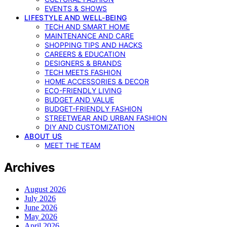
EVENTS & SHOWS
LIFESTYLE AND WELL-BEING
TECH AND SMART HOME
MAINTENANCE AND CARE
SHOPPING TIPS AND HACKS
CAREERS & EDUCATION
DESIGNERS & BRANDS
TECH MEETS FASHION
HOME ACCESSORIES & DECOR
ECO-FRIENDLY LIVING
BUDGET AND VALUE
BUDGET-FRIENDLY FASHION
STREETWEAR AND URBAN FASHION
DIY AND CUSTOMIZATION
ABOUT US
MEET THE TEAM
Archives
August 2026
July 2026
June 2026
May 2026
April 2026