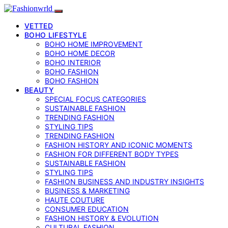
VETTED
BOHO LIFESTYLE
BOHO HOME IMPROVEMENT
BOHO HOME DECOR
BOHO INTERIOR
BOHO FASHION
BOHO FASHION
BEAUTY
SPECIAL FOCUS CATEGORIES
SUSTAINABLE FASHION
TRENDING FASHION
STYLING TIPS
TRENDING FASHION
FASHION HISTORY AND ICONIC MOMENTS
FASHION FOR DIFFERENT BODY TYPES
SUSTAINABLE FASHION
STYLING TIPS
FASHION BUSINESS AND INDUSTRY INSIGHTS
BUSINESS & MARKETING
HAUTE COUTURE
CONSUMER EDUCATION
FASHION HISTORY & EVOLUTION
CULTURAL FASHION