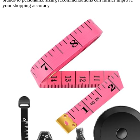
your shopping accuracy.