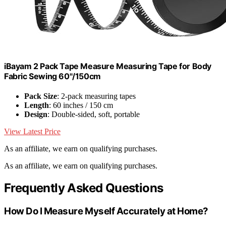
iBayam 2 Pack Tape Measure Measuring Tape for Body
Fabric Sewing 60"/150cm
Pack Size
: 2-pack measuring tapes
Length
: 60 inches / 150 cm
Design
: Double-sided, soft, portable
View Latest Price
As an affiliate, we earn on qualifying purchases.
As an affiliate, we earn on qualifying purchases.
Frequently Asked Questions
How Do I Measure Myself Accurately at Home?