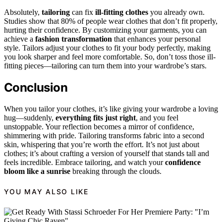
Absolutely,
tailoring
can fix
ill-fitting clothes
you already own.
Studies show that 80% of people wear clothes that don’t fit properly,
hurting their confidence. By customizing your garments, you can
achieve a
fashion transformation
that enhances your personal
style. Tailors adjust your clothes to fit your body perfectly, making
you look sharper and feel more comfortable. So, don’t toss those ill-
fitting pieces—tailoring can turn them into your wardrobe’s stars.
Conclusion
When you tailor your clothes, it’s like giving your wardrobe a loving
hug—suddenly,
everything fits just right
, and you feel
unstoppable. Your reflection becomes a mirror of confidence,
shimmering with pride. Tailoring transforms fabric into a second
skin, whispering that you’re worth the effort. It’s not just about
clothes; it’s about crafting a version of yourself that stands tall and
feels incredible. Embrace tailoring, and watch your
confidence
bloom like a sunrise
breaking through the clouds.
YOU MAY ALSO LIKE