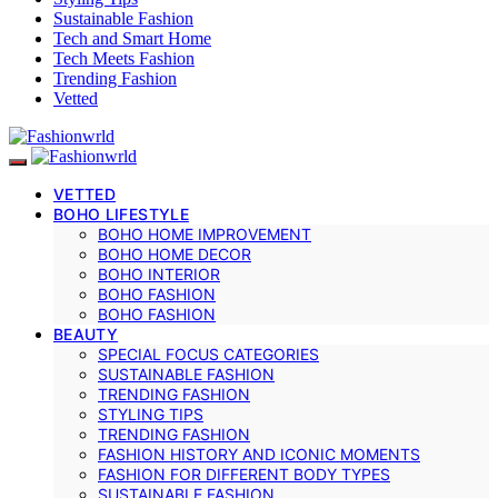
Sustainable Fashion
Tech and Smart Home
Tech Meets Fashion
Trending Fashion
Vetted
VETTED
BOHO LIFESTYLE
BOHO HOME IMPROVEMENT
BOHO HOME DECOR
BOHO INTERIOR
BOHO FASHION
BOHO FASHION
BEAUTY
SPECIAL FOCUS CATEGORIES
SUSTAINABLE FASHION
TRENDING FASHION
STYLING TIPS
TRENDING FASHION
FASHION HISTORY AND ICONIC MOMENTS
FASHION FOR DIFFERENT BODY TYPES
SUSTAINABLE FASHION