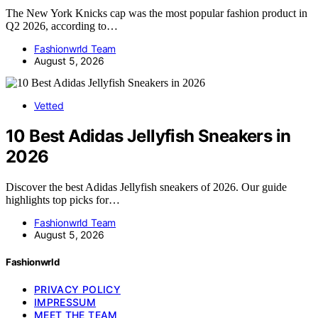
The New York Knicks cap was the most popular fashion product in
Q2 2026, according to…
Fashionwrld Team
August 5, 2026
Vetted
10 Best Adidas Jellyfish Sneakers in
2026
Discover the best Adidas Jellyfish sneakers of 2026. Our guide
highlights top picks for…
Fashionwrld Team
August 5, 2026
Fashionwrld
PRIVACY POLICY
IMPRESSUM
MEET THE TEAM