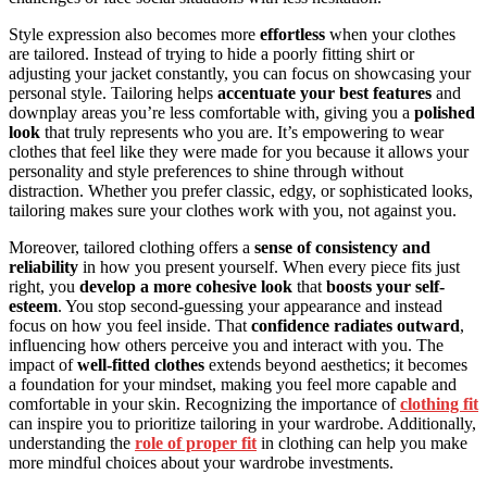
Style expression also becomes more
effortless
when your clothes
are tailored. Instead of trying to hide a poorly fitting shirt or
adjusting your jacket constantly, you can focus on showcasing your
personal style. Tailoring helps
accentuate your best features
and
downplay areas you’re less comfortable with, giving you a
polished
look
that truly represents who you are. It’s empowering to wear
clothes that feel like they were made for you because it allows your
personality and style preferences to shine through without
distraction. Whether you prefer classic, edgy, or sophisticated looks,
tailoring makes sure your clothes work with you, not against you.
Moreover, tailored clothing offers a
sense of consistency and
reliability
in how you present yourself. When every piece fits just
right, you
develop a more cohesive look
that
boosts your self-
esteem
. You stop second-guessing your appearance and instead
focus on how you feel inside. That
confidence radiates outward
,
influencing how others perceive you and interact with you. The
impact of
well-fitted clothes
extends beyond aesthetics; it becomes
a foundation for your mindset, making you feel more capable and
comfortable in your skin. Recognizing the importance of
clothing fit
can inspire you to prioritize tailoring in your wardrobe. Additionally,
understanding the
role of proper fit
in clothing can help you make
more mindful choices about your wardrobe investments.