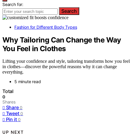
Search for:
Search
Fashion for Different Body Types
Why Tailoring Can Change the Way
You Feel in Clothes
Lifting your confidence and style, tailoring transforms how you feel
in clothes—discover the powerful reasons why it can change
everything.
5 minute read
Total
0
Shares
Share
0
Tweet
0
Pin it
0
UP NEXT