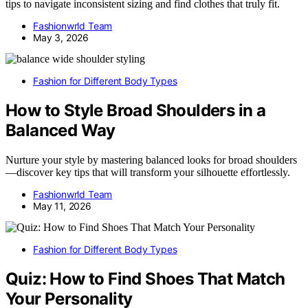
tips to navigate inconsistent sizing and find clothes that truly fit.
Fashionwrld Team
May 3, 2026
Fashion for Different Body Types
How to Style Broad Shoulders in a
Balanced Way
Nurture your style by mastering balanced looks for broad shoulders
—discover key tips that will transform your silhouette effortlessly.
Fashionwrld Team
May 11, 2026
Fashion for Different Body Types
Quiz: How to Find Shoes That Match
Your Personality