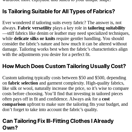
Is Tailoring Suitable for All Types of Fabrics?
Ever wondered if tailoring suits every fabric? The answer is, not
always.
Fabric versatility
plays a key role in
tailoring suitability
—stiff fabrics like denim or leather may need specialized techniques,
while
delicate silks or knits
require gentler handling. You should
consider the fabric’s nature and how much it can be altered without
damage. Tailoring works best when the fabric’s characteristics align
with the adjustments you desire for a perfect fit.
How Much Does Custom Tailoring Usually Cost?
Custom tailoring typically costs between $50 and $500, depending
on
fabric selection
and garment complexity. High-quality fabrics,
like silk or wool, naturally increase the price, so it’s wise to compare
costs before choosing. You’ll find that investing in tailored pieces
often pays off in fit and confidence. Always ask for a
cost
comparison
upfront to make sure the tailoring fits your budget, and
don’t forget to take into account the fabric’s quality.
Can Tailoring Fix Ill-Fitting Clothes I Already
Own?