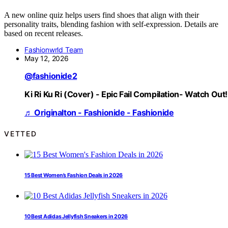
A new online quiz helps users find shoes that align with their
personality traits, blending fashion with self-expression. Details are
based on recent releases.
Fashionwrld Team
May 12, 2026
@fashionide2
Ki Ri Ku Ri (Cover) - Epic Fail Compilation- Watch Out!
♬ Originalton - Fashionide - Fashionide
VETTED
15 Best Women’s Fashion Deals in 2026
10 Best Adidas Jellyfish Sneakers in 2026