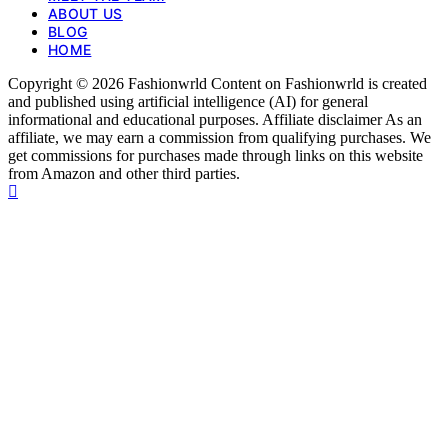
ABOUT US
BLOG
HOME
Copyright © 2026 Fashionwrld Content on Fashionwrld is created
and published using artificial intelligence (AI) for general
informational and educational purposes. Affiliate disclaimer As an
affiliate, we may earn a commission from qualifying purchases. We
get commissions for purchases made through links on this website
from Amazon and other third parties.