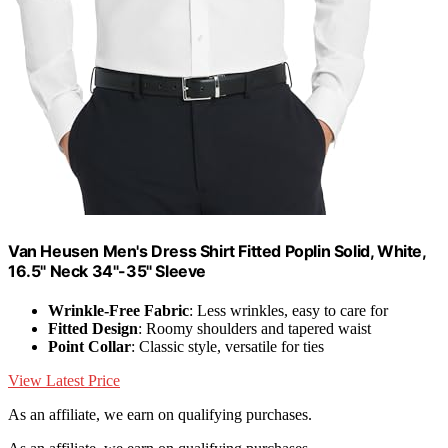
Van Heusen Men's Dress Shirt Fitted Poplin Solid, White,
16.5" Neck 34"-35" Sleeve
Wrinkle-Free Fabric
: Less wrinkles, easy to care for
Fitted Design
: Roomy shoulders and tapered waist
Point Collar
: Classic style, versatile for ties
View Latest Price
As an affiliate, we earn on qualifying purchases.