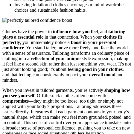
Investing in tailored clothes encourages mindful wardrobe
choices and sustainable fashion habits.
Clothes have the power to
influence how you feel
, and
tailoring
plays a essential role
in that connection. When your
clothes fit
perfectly
, you immediately notice a
boost in your personal
confidence
. You stand taller, move more freely, and face the world
with a sense of assurance. Tailoring transforms an ordinary piece of
clothing into a
reflection of your unique style
expression, making
it feel like a second skin rather than just something you wear. It’s not
just about looking good; it’s about
feeling good in your clothes
,
and that feeling can considerably impact your
overall mood
and
mindset.
When you invest in tailored garments, you’re actively
shaping how
you see yourself
. Off-the-rack clothes often come with
compromises
—they might be too loose, too tight, or simply not
aligned with your body’s proportions. Tailoring addresses these
issues directly. It ensures that each garment contours to your body’s
natural shape, which can make you feel more grounded, poised, and
in control. This sense of control over your appearance translates into
a broader sense of personal confidence, pushing you to take on new
challenges or face social situations with less hesitation.