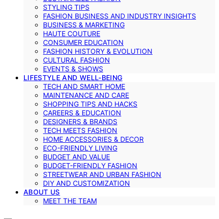
STYLING TIPS
FASHION BUSINESS AND INDUSTRY INSIGHTS
BUSINESS & MARKETING
HAUTE COUTURE
CONSUMER EDUCATION
FASHION HISTORY & EVOLUTION
CULTURAL FASHION
EVENTS & SHOWS
LIFESTYLE AND WELL-BEING
TECH AND SMART HOME
MAINTENANCE AND CARE
SHOPPING TIPS AND HACKS
CAREERS & EDUCATION
DESIGNERS & BRANDS
TECH MEETS FASHION
HOME ACCESSORIES & DECOR
ECO-FRIENDLY LIVING
BUDGET AND VALUE
BUDGET-FRIENDLY FASHION
STREETWEAR AND URBAN FASHION
DIY AND CUSTOMIZATION
ABOUT US
MEET THE TEAM