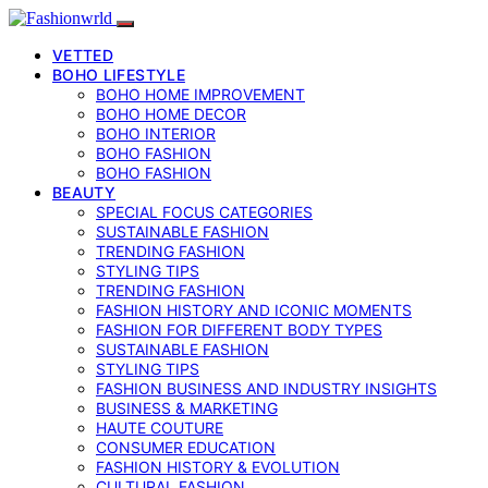
VETTED
BOHO LIFESTYLE
BOHO HOME IMPROVEMENT
BOHO HOME DECOR
BOHO INTERIOR
BOHO FASHION
BOHO FASHION
BEAUTY
SPECIAL FOCUS CATEGORIES
SUSTAINABLE FASHION
TRENDING FASHION
STYLING TIPS
TRENDING FASHION
FASHION HISTORY AND ICONIC MOMENTS
FASHION FOR DIFFERENT BODY TYPES
SUSTAINABLE FASHION
STYLING TIPS
FASHION BUSINESS AND INDUSTRY INSIGHTS
BUSINESS & MARKETING
HAUTE COUTURE
CONSUMER EDUCATION
FASHION HISTORY & EVOLUTION
CULTURAL FASHION