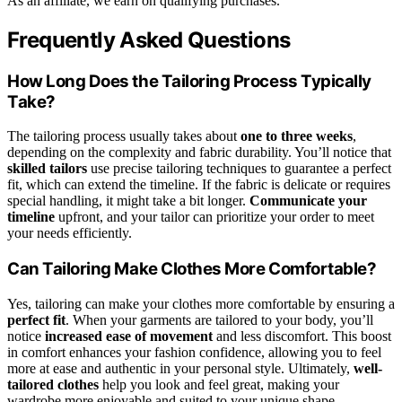
As an affiliate, we earn on qualifying purchases.
Frequently Asked Questions
How Long Does the Tailoring Process Typically
Take?
The tailoring process usually takes about
one to three weeks
,
depending on the complexity and fabric durability. You’ll notice that
skilled tailors
use precise tailoring techniques to guarantee a perfect
fit, which can extend the timeline. If the fabric is delicate or requires
special handling, it might take a bit longer.
Communicate your
timeline
upfront, and your tailor can prioritize your order to meet
your needs efficiently.
Can Tailoring Make Clothes More Comfortable?
Yes, tailoring can make your clothes more comfortable by ensuring a
perfect fit
. When your garments are tailored to your body, you’ll
notice
increased ease of movement
and less discomfort. This boost
in comfort enhances your fashion confidence, allowing you to feel
more at ease and authentic in your personal style. Ultimately,
well-
tailored clothes
help you look and feel great, making your
wardrobe more enjoyable and suited to your unique shape.