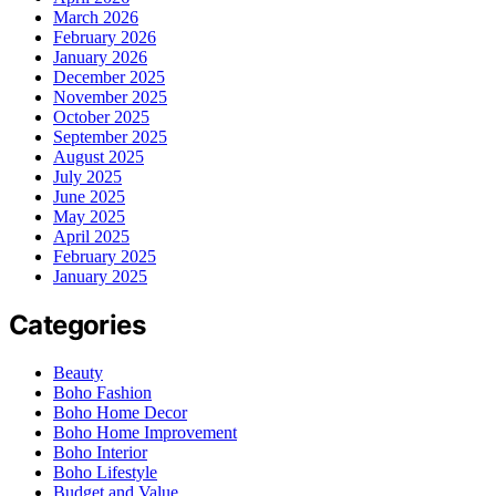
March 2026
February 2026
January 2026
December 2025
November 2025
October 2025
September 2025
August 2025
July 2025
June 2025
May 2025
April 2025
February 2025
January 2025
Categories
Beauty
Boho Fashion
Boho Home Decor
Boho Home Improvement
Boho Interior
Boho Lifestyle
Budget and Value