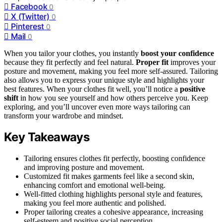
Facebook
0
X (Twitter)
0
Pinterest
0
Mail
0
When you tailor your clothes, you instantly
boost your confidence
because they fit perfectly and feel natural.
Proper fit
improves your
posture and movement, making you feel more self-assured. Tailoring
also allows you to express your unique style and highlights your
best features. When your clothes fit well, you’ll notice a
positive
shift
in how you see yourself and how others perceive you. Keep
exploring, and you’ll uncover even more ways tailoring can
transform your wardrobe and mindset.
Key Takeaways
Tailoring ensures clothes fit perfectly, boosting confidence
and improving posture and movement.
Customized fit makes garments feel like a second skin,
enhancing comfort and emotional well-being.
Well-fitted clothing highlights personal style and features,
making you feel more authentic and polished.
Proper tailoring creates a cohesive appearance, increasing
self-esteem and positive social perception.