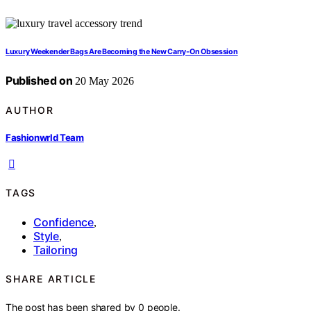
Luxury Weekender Bags Are Becoming the New Carry-On Obsession
Published on
20 May 2026
AUTHOR
Fashionwrld Team
TAGS
Confidence
,
Style
,
Tailoring
SHARE ARTICLE
The post has been shared by
0
people.