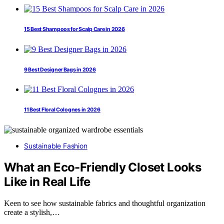
15 Best Shampoos for Scalp Care in 2026
9 Best Designer Bags in 2026
11 Best Floral Colognes in 2026
Sustainable Fashion
What an Eco-Friendly Closet Looks
Like in Real Life
Keen to see how sustainable fabrics and thoughtful organization
create a stylish,…