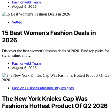
Fashionwrld Team
August 5, 2026
Vetted
15 Best Women’s Fashion Deals in
2026
Discover the best women's fashion deals of 2026. Find top picks for
style, value, and…
Fashionwrld Team
August 5, 2026
Fashion Business and Industry Insights
The New York Knicks Cap Was
Fashion’s Hottest Product Of Q2 2026