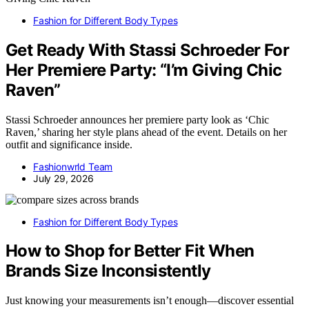
Fashion for Different Body Types
Get Ready With Stassi Schroeder For
Her Premiere Party: “I’m Giving Chic
Raven”
Stassi Schroeder announces her premiere party look as ‘Chic
Raven,’ sharing her style plans ahead of the event. Details on her
outfit and significance inside.
Fashionwrld Team
July 29, 2026
Fashion for Different Body Types
How to Shop for Better Fit When
Brands Size Inconsistently
Just knowing your measurements isn’t enough—discover essential