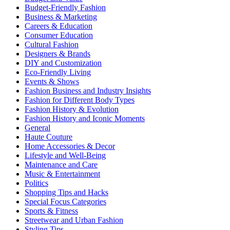
Budget-Friendly Fashion
Business & Marketing
Careers & Education
Consumer Education
Cultural Fashion
Designers & Brands
DIY and Customization
Eco-Friendly Living
Events & Shows
Fashion Business and Industry Insights
Fashion for Different Body Types
Fashion History & Evolution
Fashion History and Iconic Moments
General
Haute Couture
Home Accessories & Decor
Lifestyle and Well-Being
Maintenance and Care
Music & Entertainment
Politics
Shopping Tips and Hacks
Special Focus Categories
Sports & Fitness
Streetwear and Urban Fashion
Styling Tips