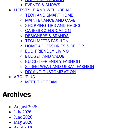
EVENTS & SHOWS
LIFESTYLE AND WELL-BEING
TECH AND SMART HOME
MAINTENANCE AND CARE
SHOPPING TIPS AND HACKS
CAREERS & EDUCATION
DESIGNERS & BRANDS
TECH MEETS FASHION
HOME ACCESSORIES & DECOR
ECO-FRIENDLY LIVING
BUDGET AND VALUE
BUDGET-FRIENDLY FASHION
STREETWEAR AND URBAN FASHION
DIY AND CUSTOMIZATION
ABOUT US
MEET THE TEAM
Archives
August 2026
July 2026
June 2026
May 2026
April 2026