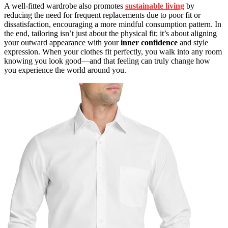
A well-fitted wardrobe also promotes
sustainable living
by
reducing the need for frequent replacements due to poor fit or
dissatisfaction, encouraging a more mindful consumption pattern. In
the end, tailoring isn’t just about the physical fit; it’s about aligning
your outward appearance with your
inner confidence
and style
expression. When your clothes fit perfectly, you walk into any room
knowing you look good—and that feeling can truly change how
you experience the world around you.