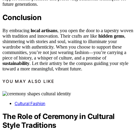
future generations.
Conclusion
By embracing
local artisans
, you open the door to a tapestry woven
with tradition and innovation. Their crafts are like
hidden gems
,
shimmering with stories and soul, waiting to illuminate your
wardrobe with authenticity. When you choose to support these
communities, you’re not just wearing fashion—you’re carrying a
piece of history, a whisper of culture, and a promise of
sustainability
. Let their artistry be the compass guiding your style
toward a more meaningful, vibrant future.
YOU MAY ALSO LIKE
Cultural Fashion
The Role of Ceremony in Cultural
Style Traditions