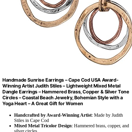
Handmade Sunrise Earrings – Cape Cod USA Award-
Winning Artist Judith Stiles – Lightweight Mixed Metal
Dangle Earrings – Hammered Brass, Copper & Silver Tone
Circles – Coastal Beach Jewelry, Bohemian Style with a
Yoga Heart – A Great Gift for Women
Handcrafted by Award-Winning Artist
: Made by Judith
Stiles in Cape Cod
Mixed Metal Tricolor Design
: Hammered brass, copper, and
silver circles