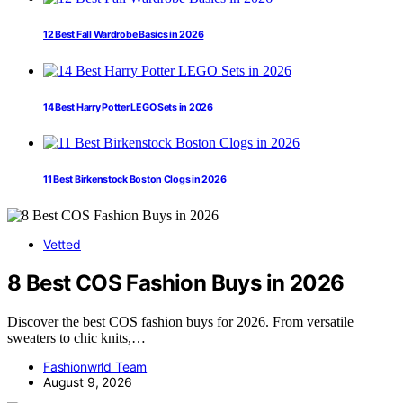
12 Best Fall Wardrobe Basics in 2026
14 Best Harry Potter LEGO Sets in 2026
11 Best Birkenstock Boston Clogs in 2026
Vetted
8 Best COS Fashion Buys in 2026
Discover the best COS fashion buys for 2026. From versatile
sweaters to chic knits,…
Fashionwrld Team
August 9, 2026