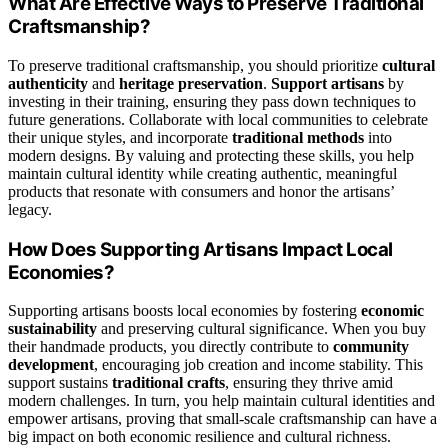
What Are Effective Ways to Preserve Traditional
Craftsmanship?
To preserve traditional craftsmanship, you should prioritize
cultural
authenticity
and
heritage preservation
.
Support artisans
by
investing in their training, ensuring they pass down techniques to
future generations. Collaborate with local communities to celebrate
their unique styles, and incorporate
traditional methods
into
modern designs. By valuing and protecting these skills, you help
maintain cultural identity while creating authentic, meaningful
products that resonate with consumers and honor the artisans’
legacy.
How Does Supporting Artisans Impact Local
Economies?
Supporting artisans boosts local economies by fostering
economic
sustainability
and preserving cultural significance. When you buy
their handmade products, you directly contribute to
community
development
, encouraging job creation and income stability. This
support sustains
traditional crafts
, ensuring they thrive amid
modern challenges. In turn, you help maintain cultural identities and
empower artisans, proving that small-scale craftsmanship can have a
big impact on both economic resilience and cultural richness.