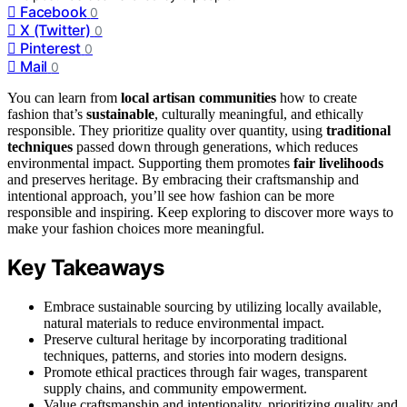
Facebook
0
X (Twitter)
0
Pinterest
0
Mail
0
You can learn from
local artisan communities
how to create
fashion that’s
sustainable
, culturally meaningful, and ethically
responsible. They prioritize quality over quantity, using
traditional
techniques
passed down through generations, which reduces
environmental impact. Supporting them promotes
fair livelihoods
and preserves heritage. By embracing their craftsmanship and
intentional approach, you’ll see how fashion can be more
responsible and inspiring. Keep exploring to discover more ways to
make your fashion choices more meaningful.
Key Takeaways
Embrace sustainable sourcing by utilizing locally available,
natural materials to reduce environmental impact.
Preserve cultural heritage by incorporating traditional
techniques, patterns, and stories into modern designs.
Promote ethical practices through fair wages, transparent
supply chains, and community empowerment.
Value craftsmanship and intentionality, prioritizing quality and