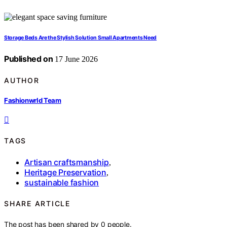
Storage Beds Are the Stylish Solution Small Apartments Need
Published on
17 June 2026
AUTHOR
Fashionwrld Team
TAGS
Artisan craftsmanship
,
Heritage Preservation
,
sustainable fashion
SHARE ARTICLE
The post has been shared by
0
people.