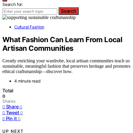
Search for:
Search
Cultural Fashion
What Fashion Can Learn From Local
Artisan Communities
Greatly enriching your wardrobe, local artisan communities teach us
sustainable, meaningful fashion that preserves heritage and promotes
ethical craftsmanship—discover how.
4 minute read
Total
0
Shares
Share
0
Tweet
0
Pin it
0
UP NEXT