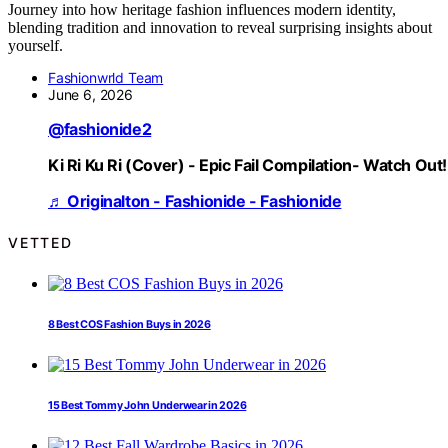
Journey into how heritage fashion influences modern identity,
blending tradition and innovation to reveal surprising insights about
yourself.
Fashionwrld Team
June 6, 2026
@fashionide2
Ki Ri Ku Ri (Cover) - Epic Fail Compilation- Watch Out!
♬ Originalton - Fashionide - Fashionide
VETTED
8 Best COS Fashion Buys in 2026
15 Best Tommy John Underwear in 2026