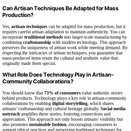
Can Artisan Techniques Be Adapted for Mass
Production?
Yes,
artisan techniques
can be adapted for mass production, but it
requires careful artisan adaptation to maintain authenticity. You can
incorporate
traditional methods
into larger-scale manufacturing by
combining
craftsmanship
with modern technology. This approach
preserves the uniqueness of artisan work while meeting demand. By
respecting the intricacies of artisan techniques, you guarantee that
mass-produced items retain the cultural and aesthetic value that
originally made them special.
What Role Does Technology Play in Artisan-
Community Collaborations?
You should know that
73% of consumers
value authentic stories
behind products. Technology plays a key role in artisan-community
collaborations by enabling
digital storytelling
, which shares
artisans’ craftsmanship and cultural heritage globally.
Social media
outreach
amplifies these stories, fostering connections and
appreciation. This approach not only boosts artisans’ visibility but
also promotes
sustainable fashion
, encouraging consumers to
support ethical practices and preserving traditional techniques for