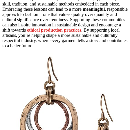
skill, tradition, and sustainable methods embedded in each piece.
Embracing these lessons can lead to a more
meaningful
, responsible
approach to fashion—one that values quality over quantity and
cultural significance over trendiness. Supporting these communities
can also inspire innovation in sustainable design and encourage a
shift towards
ethical production practices
. By supporting local
artisans, you’re helping shape a more sustainable and culturally
respectful industry, where every garment tells a story and contributes
to a better future.