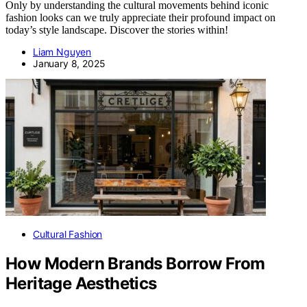
Only by understanding the cultural movements behind iconic
fashion looks can we truly appreciate their profound impact on
today’s style landscape. Discover the stories within!
Liam Nguyen
January 8, 2025
Cultural Fashion
How Modern Brands Borrow From
Heritage Aesthetics