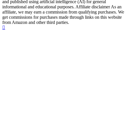
and published using artificial intelligence (AI) for general
informational and educational purposes. Affiliate disclaimer As an
affiliate, we may earn a commission from qualifying purchases. We
get commissions for purchases made through links on this website
from Amazon and other third parties.