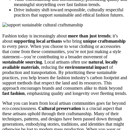
meaningful storytelling over fast fashion trends.
Drive industry shift toward responsible, culturally respectful
practices that support sustainable and ethical fashion futures.
Fashion today is increasingly about
more than just trends
; it’s
about
supporting local artisans
who bring
unique craftsmanship
to every piece. When you choose to wear clothing or accessories
that come from these communities, you’re not just making a style
statement—you’re contributing to a broader movement of
sustainable sourcing
. Local artisans often use
natural
,
locally
available materials
, reducing the
environmental impact
of
production and transportation. By prioritizing these sustainable
practices, you help lessen the fashion industry’s carbon footprint and
support methods that respect the land and its resources. This
approach encourages brands and consumers alike to think beyond
fast fashion
, emphasizing quality and longevity over fleeting trends.
What you can learn from local artisan communities goes far beyond
eco-consciousness.
Cultural preservation
is a crucial aspect that
these artisans uphold through their craftsmanship. Many of their
techniques, patterns, and designs have been passed down through
generations, embodying stories, traditions, and identities that might
otherwise be lost to modern mass production. When you wear or