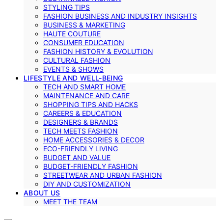
STYLING TIPS
FASHION BUSINESS AND INDUSTRY INSIGHTS
BUSINESS & MARKETING
HAUTE COUTURE
CONSUMER EDUCATION
FASHION HISTORY & EVOLUTION
CULTURAL FASHION
EVENTS & SHOWS
LIFESTYLE AND WELL-BEING
TECH AND SMART HOME
MAINTENANCE AND CARE
SHOPPING TIPS AND HACKS
CAREERS & EDUCATION
DESIGNERS & BRANDS
TECH MEETS FASHION
HOME ACCESSORIES & DECOR
ECO-FRIENDLY LIVING
BUDGET AND VALUE
BUDGET-FRIENDLY FASHION
STREETWEAR AND URBAN FASHION
DIY AND CUSTOMIZATION
ABOUT US
MEET THE TEAM