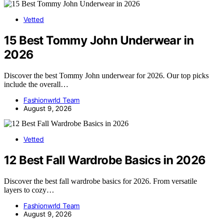
Vetted
15 Best Tommy John Underwear in
2026
Discover the best Tommy John underwear for 2026. Our top picks
include the overall…
Fashionwrld Team
August 9, 2026
Vetted
12 Best Fall Wardrobe Basics in 2026
Discover the best fall wardrobe basics for 2026. From versatile
layers to cozy…
Fashionwrld Team
August 9, 2026