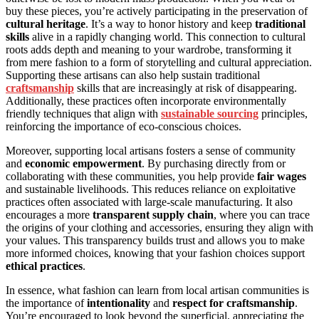
buy these pieces, you’re actively participating in the preservation of
cultural heritage
. It’s a way to honor history and keep
traditional
skills
alive in a rapidly changing world. This connection to cultural
roots adds depth and meaning to your wardrobe, transforming it
from mere fashion to a form of storytelling and cultural appreciation.
Supporting these artisans can also help sustain traditional
craftsmanship
skills that are increasingly at risk of disappearing.
Additionally, these practices often incorporate environmentally
friendly techniques that align with
sustainable sourcing
principles,
reinforcing the importance of eco-conscious choices.
Moreover, supporting local artisans fosters a sense of community
and
economic empowerment
. By purchasing directly from or
collaborating with these communities, you help provide
fair wages
and sustainable livelihoods. This reduces reliance on exploitative
practices often associated with large-scale manufacturing. It also
encourages a more
transparent supply chain
, where you can trace
the origins of your clothing and accessories, ensuring they align with
your values. This transparency builds trust and allows you to make
more informed choices, knowing that your fashion choices support
ethical practices
.
In essence, what fashion can learn from local artisan communities is
the importance of
intentionality
and
respect for craftsmanship
.
You’re encouraged to look beyond the superficial, appreciating the