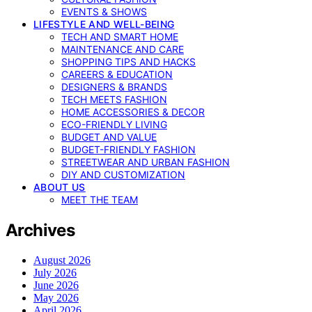
EVENTS & SHOWS
LIFESTYLE AND WELL-BEING
TECH AND SMART HOME
MAINTENANCE AND CARE
SHOPPING TIPS AND HACKS
CAREERS & EDUCATION
DESIGNERS & BRANDS
TECH MEETS FASHION
HOME ACCESSORIES & DECOR
ECO-FRIENDLY LIVING
BUDGET AND VALUE
BUDGET-FRIENDLY FASHION
STREETWEAR AND URBAN FASHION
DIY AND CUSTOMIZATION
ABOUT US
MEET THE TEAM
Archives
August 2026
July 2026
June 2026
May 2026
April 2026