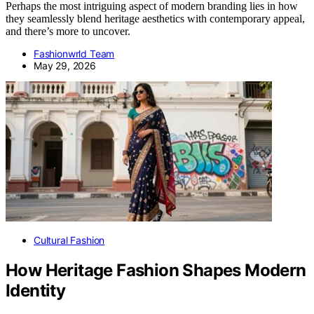
Perhaps the most intriguing aspect of modern branding lies in how
they seamlessly blend heritage aesthetics with contemporary appeal,
and there’s more to uncover.
Fashionwrld Team
May 29, 2026
Cultural Fashion
How Heritage Fashion Shapes Modern
Identity