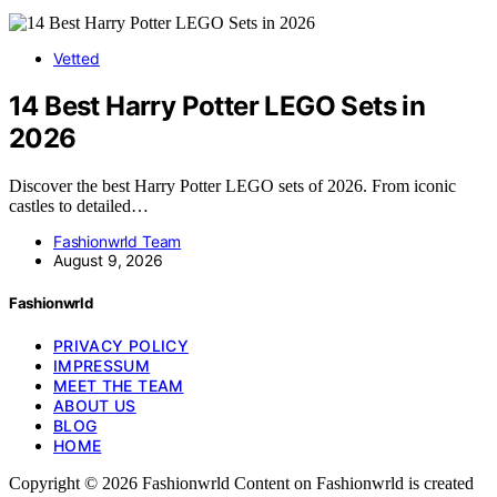
Vetted
14 Best Harry Potter LEGO Sets in
2026
Discover the best Harry Potter LEGO sets of 2026. From iconic
castles to detailed…
Fashionwrld Team
August 9, 2026
Fashionwrld
PRIVACY POLICY
IMPRESSUM
MEET THE TEAM
ABOUT US
BLOG
HOME
Copyright © 2026 Fashionwrld Content on Fashionwrld is created