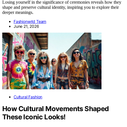
Losing yourself in the significance of ceremonies reveals how they
shape and preserve cultural identity, inspiring you to explore their
deeper meanings.
Fashionwrld Team
June 21, 2026
Cultural Fashion
How Cultural Movements Shaped
These Iconic Looks!