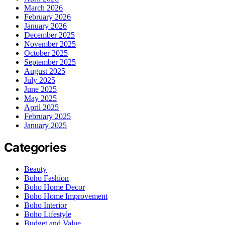
March 2026
February 2026
January 2026
December 2025
November 2025
October 2025
September 2025
August 2025
July 2025
June 2025
May 2025
April 2025
February 2025
January 2025
Categories
Beauty
Boho Fashion
Boho Home Decor
Boho Home Improvement
Boho Interior
Boho Lifestyle
Budget and Value