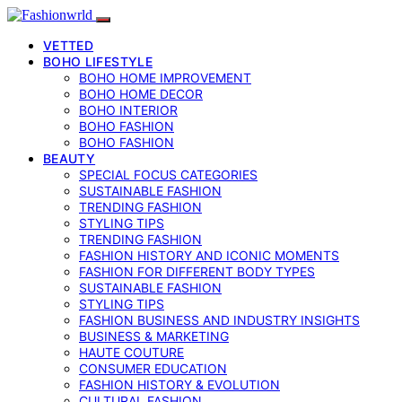
VETTED
BOHO LIFESTYLE
BOHO HOME IMPROVEMENT
BOHO HOME DECOR
BOHO INTERIOR
BOHO FASHION
BOHO FASHION
BEAUTY
SPECIAL FOCUS CATEGORIES
SUSTAINABLE FASHION
TRENDING FASHION
STYLING TIPS
TRENDING FASHION
FASHION HISTORY AND ICONIC MOMENTS
FASHION FOR DIFFERENT BODY TYPES
SUSTAINABLE FASHION
STYLING TIPS
FASHION BUSINESS AND INDUSTRY INSIGHTS
BUSINESS & MARKETING
HAUTE COUTURE
CONSUMER EDUCATION
FASHION HISTORY & EVOLUTION
CULTURAL FASHION