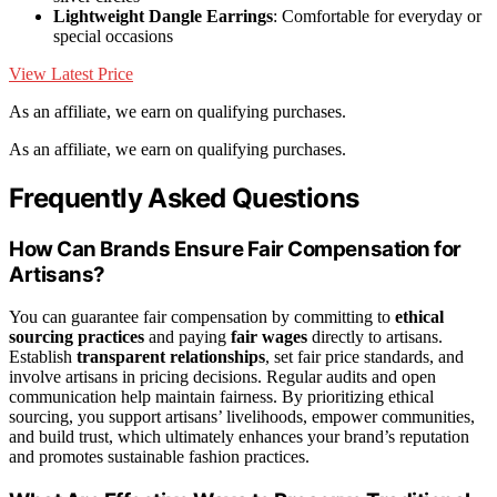
Lightweight Dangle Earrings
: Comfortable for everyday or
special occasions
View Latest Price
As an affiliate, we earn on qualifying purchases.
As an affiliate, we earn on qualifying purchases.
Frequently Asked Questions
How Can Brands Ensure Fair Compensation for
Artisans?
You can guarantee fair compensation by committing to
ethical
sourcing practices
and paying
fair wages
directly to artisans.
Establish
transparent relationships
, set fair price standards, and
involve artisans in pricing decisions. Regular audits and open
communication help maintain fairness. By prioritizing ethical
sourcing, you support artisans’ livelihoods, empower communities,
and build trust, which ultimately enhances your brand’s reputation
and promotes sustainable fashion practices.