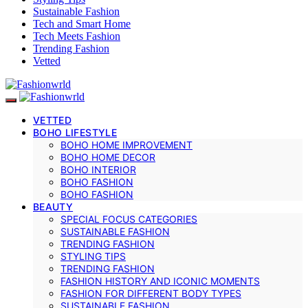
Sustainable Fashion
Tech and Smart Home
Tech Meets Fashion
Trending Fashion
Vetted
VETTED
BOHO LIFESTYLE
BOHO HOME IMPROVEMENT
BOHO HOME DECOR
BOHO INTERIOR
BOHO FASHION
BOHO FASHION
BEAUTY
SPECIAL FOCUS CATEGORIES
SUSTAINABLE FASHION
TRENDING FASHION
STYLING TIPS
TRENDING FASHION
FASHION HISTORY AND ICONIC MOMENTS
FASHION FOR DIFFERENT BODY TYPES
SUSTAINABLE FASHION