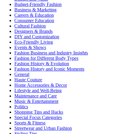
Budget-Friendly Fashion
Business & Marketing
Careers & Education
Consumer Education
Cultural Fashion
Designers & Brands
DIY and Customization
Eco-Friendly Living
Events & Shows
Fashion Business and Industry Insights
Fashion for Different Body Types
Fashion History & Evolution
Fashion History and Iconic Moments
General
Haute Couture
Home Accessories & Decor
Lifestyle and Well-Being
Maintenance and Care
Music & Entertainment
Politics
Shopping Tips and Hacks
Special Focus Categories
Sports & Fitness
Streetwear and Urban Fashion
Styling Tips