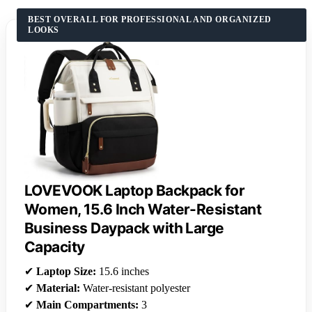
BEST OVERALL FOR PROFESSIONAL AND ORGANIZED
LOOKS
LOVEVOOK Laptop Backpack for
Women, 15.6 Inch Water-Resistant
Business Daypack with Large
Capacity
✔
Laptop Size:
15.6 inches
✔
Material:
Water-resistant polyester
✔
Main Compartments:
3