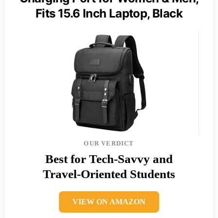
Fits 15.6 Inch Laptop, Black
OUR VERDICT
Best for Tech-Savvy and
Travel-Oriented Students
VIEW ON AMAZON