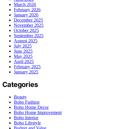
March 2026
February 2026
January 2026
December 2025
November 2025
October 2025
September 2025
August 2025
July 2025
June 2025
May 2025
April 2025
February 2025
January 2025
Categories
Beauty
Boho Fashion
Boho Home Decor
Boho Home Improvement
Boho Interior
Boho Lifestyle
Budget and Value