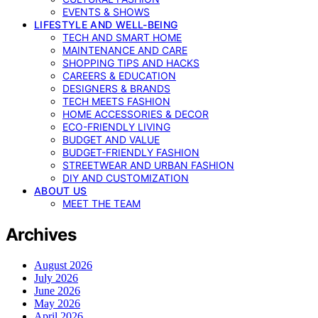
EVENTS & SHOWS
LIFESTYLE AND WELL-BEING
TECH AND SMART HOME
MAINTENANCE AND CARE
SHOPPING TIPS AND HACKS
CAREERS & EDUCATION
DESIGNERS & BRANDS
TECH MEETS FASHION
HOME ACCESSORIES & DECOR
ECO-FRIENDLY LIVING
BUDGET AND VALUE
BUDGET-FRIENDLY FASHION
STREETWEAR AND URBAN FASHION
DIY AND CUSTOMIZATION
ABOUT US
MEET THE TEAM
Archives
August 2026
July 2026
June 2026
May 2026
April 2026