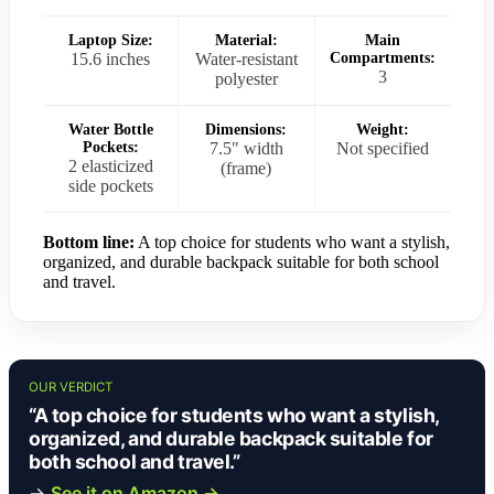
Laptop Size:
Material:
Main
15.6 inches
Water-resistant
Compartments:
3
polyester
Water Bottle
Dimensions:
Weight:
Pockets:
7.5" width
Not specified
2 elasticized
(frame)
side pockets
Bottom line:
A top choice for students who want a stylish,
organized, and durable backpack suitable for both school
and travel.
OUR VERDICT
“A top choice for students who want a stylish,
organized, and durable backpack suitable for
both school and travel.”
→
See it on Amazon →