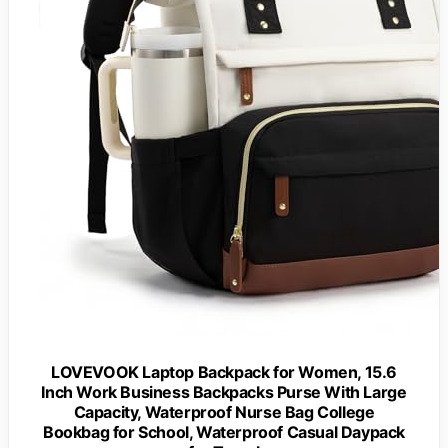
LOVEVOOK Laptop Backpack for Women, 15.6
Inch Work Business Backpacks Purse With Large
Capacity, Waterproof Nurse Bag College
Bookbag for School, Waterproof Casual Daypack