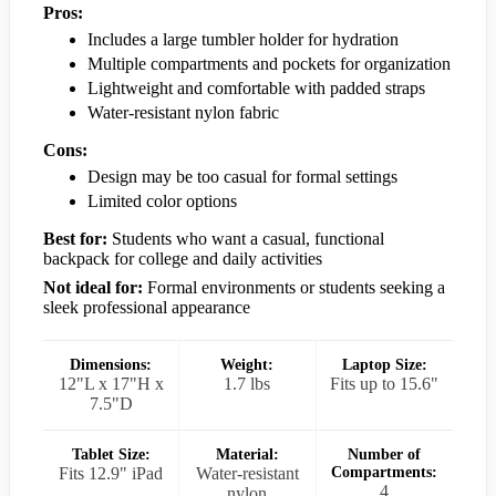
Pros:
Includes a large tumbler holder for hydration
Multiple compartments and pockets for organization
Lightweight and comfortable with padded straps
Water-resistant nylon fabric
Cons:
Design may be too casual for formal settings
Limited color options
Best for:
Students who want a casual, functional
backpack for college and daily activities
Not ideal for:
Formal environments or students seeking a
sleek professional appearance
Dimensions:
Weight:
Laptop Size:
12"L x 17"H x
1.7 lbs
Fits up to 15.6"
7.5"D
Tablet Size:
Material:
Number of
Fits 12.9" iPad
Water-resistant
Compartments:
4
nylon