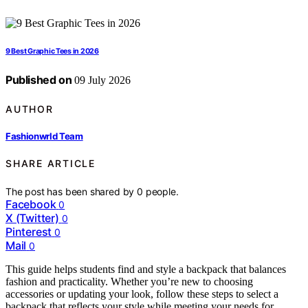
9 Best Graphic Tees in 2026
Published on
09 July 2026
AUTHOR
Fashionwrld Team
SHARE ARTICLE
The post has been shared by
0
people.
Facebook
0
X (Twitter)
0
Pinterest
0
Mail
0
This guide helps students find and style a backpack that balances
fashion and practicality. Whether you’re new to choosing
accessories or updating your look, follow these steps to select a
backpack that reflects your style while meeting your needs for