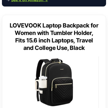
LOVEVOOK Laptop Backpack for
Women with Tumbler Holder,
Fits 15.6 inch Laptops, Travel
and College Use, Black