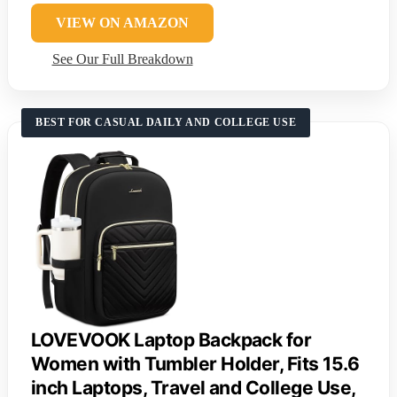
VIEW ON AMAZON
See Our Full Breakdown
BEST FOR CASUAL DAILY AND COLLEGE USE
LOVEVOOK Laptop Backpack for
Women with Tumbler Holder, Fits 15.6
inch Laptops, Travel and College Use,