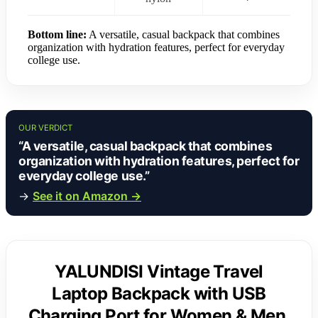
Bottom line:
A versatile, casual backpack that combines
organization with hydration features, perfect for everyday
college use.
OUR VERDICT
“A versatile, casual backpack that combines
organization with hydration features, perfect for
everyday college use.”
→
See it on Amazon →
YALUNDISI Vintage Travel
Laptop Backpack with USB
Charging Port for Women & Men,