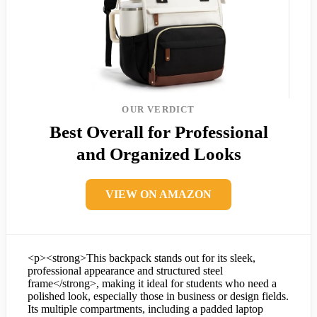
OUR VERDICT
Best Overall for Professional
and Organized Looks
VIEW ON AMAZON
<p><strong>This backpack stands out for its sleek,
professional appearance and structured steel
frame</strong>, making it ideal for students who need a
polished look, especially those in business or design fields.
Its multiple compartments, including a padded laptop