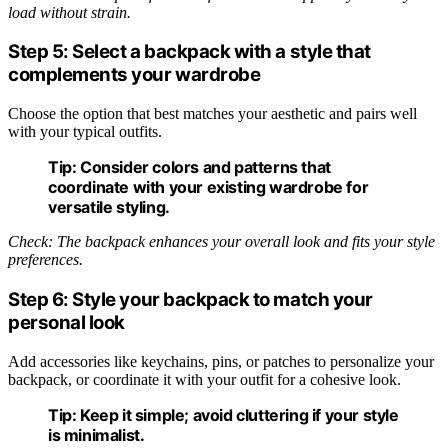
load without strain.
Step 5: Select a backpack with a style that
complements your wardrobe
Choose the option that best matches your aesthetic and pairs well
with your typical outfits.
Tip:
Consider colors and patterns that
coordinate with your existing wardrobe for
versatile styling.
Check: The backpack enhances your overall look and fits your style
preferences.
Step 6: Style your backpack to match your
personal look
Add accessories like keychains, pins, or patches to personalize your
backpack, or coordinate it with your outfit for a cohesive look.
Tip:
Keep it simple; avoid cluttering if your style
is minimalist.