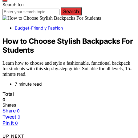
Search for:
Search
Budget-Friendly Fashion
How to Choose Stylish Backpacks For
Students
Learn how to choose and style a fashionable, functional backpack
for students with this step-by-step guide. Suitable for all levels, 15-
minute read.
7 minute read
Total
0
Shares
Share
0
Tweet
0
Pin it
0
UP NEXT