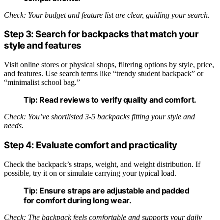
Check: Your budget and feature list are clear, guiding your search.
Step 3: Search for backpacks that match your
style and features
Visit online stores or physical shops, filtering options by style, price,
and features. Use search terms like “trendy student backpack” or
“minimalist school bag.”
Tip:
Read reviews to verify quality and comfort.
Check: You’ve shortlisted 3-5 backpacks fitting your style and
needs.
Step 4: Evaluate comfort and practicality
Check the backpack’s straps, weight, and weight distribution. If
possible, try it on or simulate carrying your typical load.
Tip:
Ensure straps are adjustable and padded
for comfort during long wear.
Check: The backpack feels comfortable and supports your daily