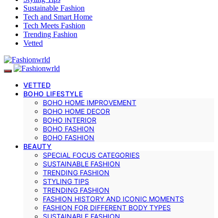
Sustainable Fashion
Tech and Smart Home
Tech Meets Fashion
Trending Fashion
Vetted
VETTED
BOHO LIFESTYLE
BOHO HOME IMPROVEMENT
BOHO HOME DECOR
BOHO INTERIOR
BOHO FASHION
BOHO FASHION
BEAUTY
SPECIAL FOCUS CATEGORIES
SUSTAINABLE FASHION
TRENDING FASHION
STYLING TIPS
TRENDING FASHION
FASHION HISTORY AND ICONIC MOMENTS
FASHION FOR DIFFERENT BODY TYPES
SUSTAINABLE FASHION