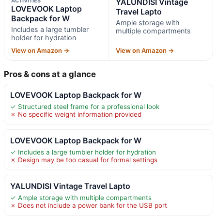
ACTIVITIES
YALUNDISI Vintage
LOVEVOOK Laptop
Travel Lapto
Backpack for W
Ample storage with
Includes a large tumbler
multiple compartments
holder for hydration
View on Amazon →
View on Amazon →
Pros & cons at a glance
LOVEVOOK Laptop Backpack for W
✓ Structured steel frame for a professional look
✗ No specific weight information provided
LOVEVOOK Laptop Backpack for W
✓ Includes a large tumbler holder for hydration
✗ Design may be too casual for formal settings
YALUNDISI Vintage Travel Lapto
✓ Ample storage with multiple compartments
✗ Does not include a power bank for the USB port