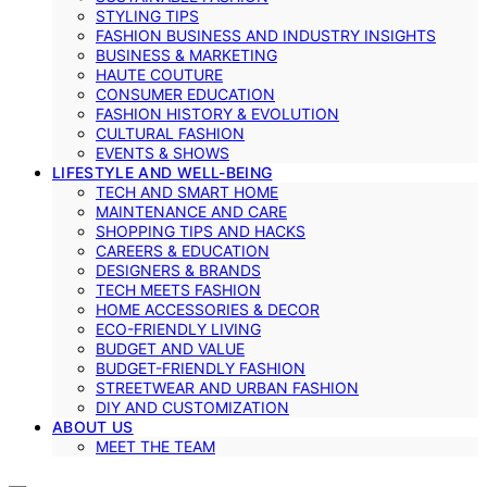
STYLING TIPS
FASHION BUSINESS AND INDUSTRY INSIGHTS
BUSINESS & MARKETING
HAUTE COUTURE
CONSUMER EDUCATION
FASHION HISTORY & EVOLUTION
CULTURAL FASHION
EVENTS & SHOWS
LIFESTYLE AND WELL-BEING
TECH AND SMART HOME
MAINTENANCE AND CARE
SHOPPING TIPS AND HACKS
CAREERS & EDUCATION
DESIGNERS & BRANDS
TECH MEETS FASHION
HOME ACCESSORIES & DECOR
ECO-FRIENDLY LIVING
BUDGET AND VALUE
BUDGET-FRIENDLY FASHION
STREETWEAR AND URBAN FASHION
DIY AND CUSTOMIZATION
ABOUT US
MEET THE TEAM