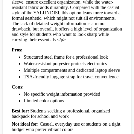
sleeve, ensure excellent organization, while the water-
resistant fabric adds durability. Compared with the casual
style of the YALUNDISI, this option leans more toward a
formal aesthetic, which might not suit all environments.
The lack of detailed weight information is a minor
drawback, but overall, it offers a high level of organization
and style for students who want to look sharp while
carrying their essentials.</p>
Pros:
Structured steel frame for a professional look
Water-resistant polyester protects electronics
Multiple compartments and dedicated laptop sleeve
TSA-friendly luggage strap for travel convenience
Cons:
No specific weight information provided
Limited color options
Best for:
Students seeking a professional, organized
backpack for school and work
Not ideal for:
Casual, everyday use or students on a tight
budget who prefer vibrant colors