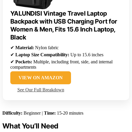
YALUNDISI Vintage Travel Laptop
Backpack with USB Charging Port for
Women & Men, Fits 15.6 Inch Laptop,
Black
✔
Material:
Nylon fabric
✔
Laptop Size Compatibility:
Up to 15.6 inches
✔
Pockets:
Multiple, including front, side, and internal
compartments
VIEW ON AMAZON
See Our Full Breakdown
Difficulty:
Beginner |
Time:
15-20 minutes
What You’ll Need