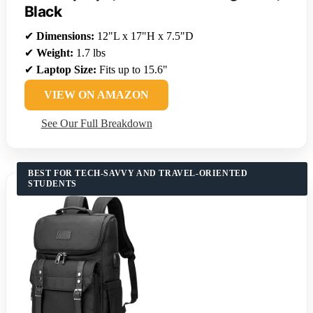
Black
✔
Dimensions:
12"L x 17"H x 7.5"D
✔
Weight:
1.7 lbs
✔
Laptop Size:
Fits up to 15.6"
VIEW ON AMAZON
See Our Full Breakdown
BEST FOR TECH-SAVVY AND TRAVEL-ORIENTED
STUDENTS