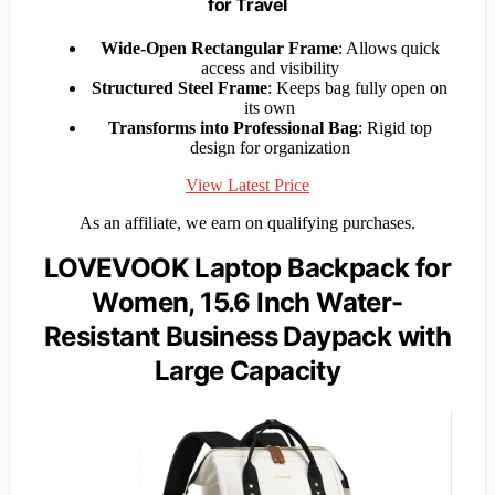
for Travel
Wide-Open Rectangular Frame
: Allows quick
access and visibility
Structured Steel Frame
: Keeps bag fully open on
its own
Transforms into Professional Bag
: Rigid top
design for organization
View Latest Price
As an affiliate, we earn on qualifying purchases.
LOVEVOOK Laptop Backpack for
Women, 15.6 Inch Water-
Resistant Business Daypack with
Large Capacity