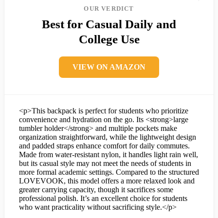
OUR VERDICT
Best for Casual Daily and
College Use
VIEW ON AMAZON
<p>This backpack is perfect for students who prioritize
convenience and hydration on the go. Its <strong>large
tumbler holder</strong> and multiple pockets make
organization straightforward, while the lightweight design
and padded straps enhance comfort for daily commutes.
Made from water-resistant nylon, it handles light rain well,
but its casual style may not meet the needs of students in
more formal academic settings. Compared to the structured
LOVEVOOK, this model offers a more relaxed look and
greater carrying capacity, though it sacrifices some
professional polish. It’s an excellent choice for students
who want practicality without sacrificing style.</p>