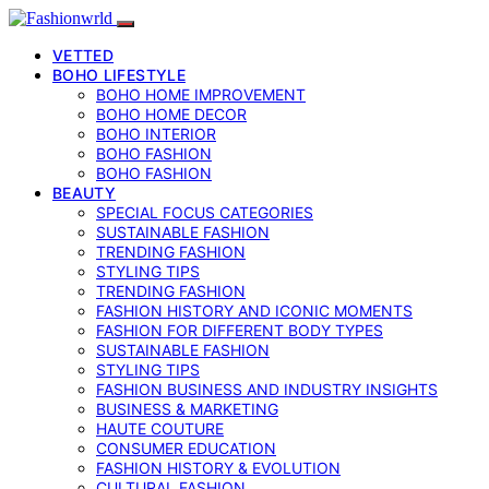
VETTED
BOHO LIFESTYLE
BOHO HOME IMPROVEMENT
BOHO HOME DECOR
BOHO INTERIOR
BOHO FASHION
BOHO FASHION
BEAUTY
SPECIAL FOCUS CATEGORIES
SUSTAINABLE FASHION
TRENDING FASHION
STYLING TIPS
TRENDING FASHION
FASHION HISTORY AND ICONIC MOMENTS
FASHION FOR DIFFERENT BODY TYPES
SUSTAINABLE FASHION
STYLING TIPS
FASHION BUSINESS AND INDUSTRY INSIGHTS
BUSINESS & MARKETING
HAUTE COUTURE
CONSUMER EDUCATION
FASHION HISTORY & EVOLUTION
CULTURAL FASHION