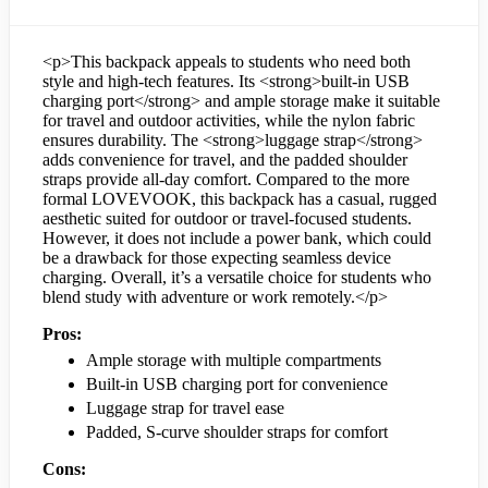
<p>This backpack appeals to students who need both
style and high-tech features. Its <strong>built-in USB
charging port</strong> and ample storage make it suitable
for travel and outdoor activities, while the nylon fabric
ensures durability. The <strong>luggage strap</strong>
adds convenience for travel, and the padded shoulder
straps provide all-day comfort. Compared to the more
formal LOVEVOOK, this backpack has a casual, rugged
aesthetic suited for outdoor or travel-focused students.
However, it does not include a power bank, which could
be a drawback for those expecting seamless device
charging. Overall, it’s a versatile choice for students who
blend study with adventure or work remotely.</p>
Pros:
Ample storage with multiple compartments
Built-in USB charging port for convenience
Luggage strap for travel ease
Padded, S-curve shoulder straps for comfort
Cons: