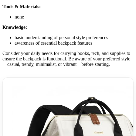
Tools & Materials:
none
Knowledge:
basic understanding of personal style preferences
awareness of essential backpack features
Consider your daily needs for carrying books, tech, and supplies to
ensure the backpack is functional. Be aware of your preferred style
—casual, trendy, minimalist, or vibrant—before starting.