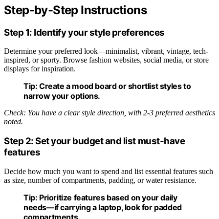
Step-by-Step Instructions
Step 1: Identify your style preferences
Determine your preferred look—minimalist, vibrant, vintage, tech-
inspired, or sporty. Browse fashion websites, social media, or store
displays for inspiration.
Tip:
Create a mood board or shortlist styles to
narrow your options.
Check: You have a clear style direction, with 2-3 preferred aesthetics
noted.
Step 2: Set your budget and list must-have
features
Decide how much you want to spend and list essential features such
as size, number of compartments, padding, or water resistance.
Tip:
Prioritize features based on your daily
needs—if carrying a laptop, look for padded
compartments.