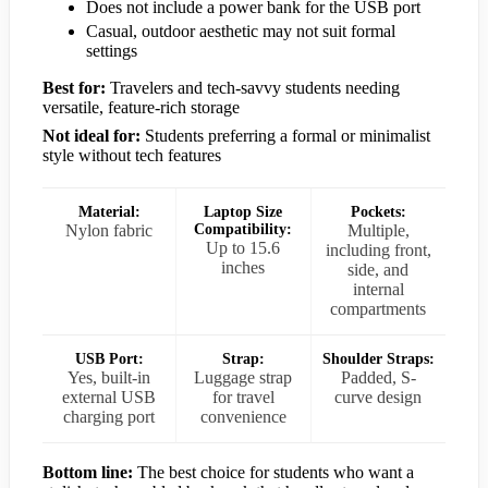
Does not include a power bank for the USB port
Casual, outdoor aesthetic may not suit formal
settings
Best for:
Travelers and tech-savvy students needing
versatile, feature-rich storage
Not ideal for:
Students preferring a formal or minimalist
style without tech features
Material:
Laptop Size
Pockets:
Nylon fabric
Compatibility:
Multiple,
Up to 15.6
including front,
inches
side, and
internal
compartments
USB Port:
Strap:
Shoulder Straps:
Yes, built-in
Luggage strap
Padded, S-
external USB
for travel
curve design
charging port
convenience
Bottom line:
The best choice for students who want a