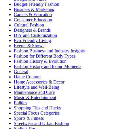
Budget-Friendly Fashion
Business & Marketing
Careers & Education
Consumer Education
Cultural Fashion
Designers & Brands
DIY and Customization
Eco-Friendly Living
Events & Shows
Fashion Business and Industry Insights
Fashion for Different Body Types
Fashion History & Evolution
Fashion History and Iconic Moments
General
Haute Couture
Home Accessories & Decor
Lifestyle and Well-Being
Maintenance and Care
Music & Entertainment
Politics
Shopping Tips and Hacks
Special Focus Categories
Sports & Fitness
Streetwear and Urban Fashion
Styling Tips