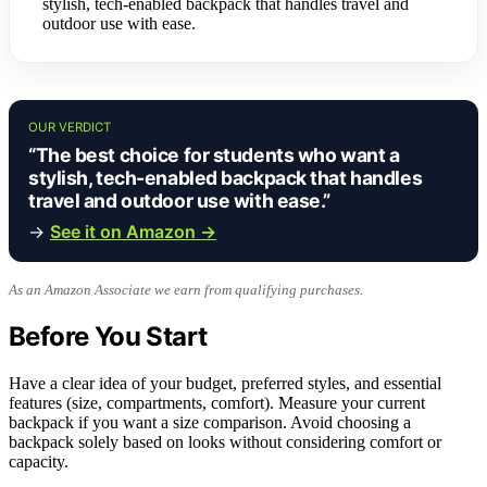
stylish, tech-enabled backpack that handles travel and
outdoor use with ease.
OUR VERDICT
“The best choice for students who want a
stylish, tech-enabled backpack that handles
travel and outdoor use with ease.”
→
See it on Amazon →
As an Amazon Associate we earn from qualifying purchases.
Before You Start
Have a clear idea of your budget, preferred styles, and essential
features (size, compartments, comfort). Measure your current
backpack if you want a size comparison. Avoid choosing a
backpack solely based on looks without considering comfort or
capacity.