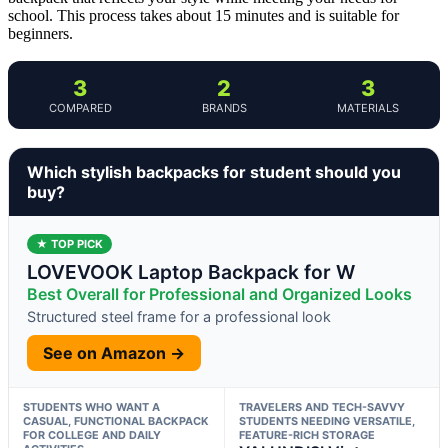
school. This process takes about 15 minutes and is suitable for
beginners.
3
2
3
COMPARED
BRANDS
MATERIALS
Which stylish backpacks for student should you
buy?
★ TOP PICK
LOVEVOOK Laptop Backpack for W
Best Overall for Professional and Organized Looks
Structured steel frame for a professional look
See on Amazon →
STUDENTS WHO WANT A
TRAVELERS AND TECH-SAVVY
CASUAL, FUNCTIONAL BACKPACK
STUDENTS NEEDING VERSATILE,
FOR COLLEGE AND DAILY
FEATURE-RICH STORAGE