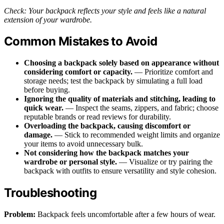
Check: Your backpack reflects your style and feels like a natural
extension of your wardrobe.
Common Mistakes to Avoid
Choosing a backpack solely based on appearance without
considering comfort or capacity.
— Prioritize comfort and
storage needs; test the backpack by simulating a full load
before buying.
Ignoring the quality of materials and stitching, leading to
quick wear.
— Inspect the seams, zippers, and fabric; choose
reputable brands or read reviews for durability.
Overloading the backpack, causing discomfort or
damage.
— Stick to recommended weight limits and organize
your items to avoid unnecessary bulk.
Not considering how the backpack matches your
wardrobe or personal style.
— Visualize or try pairing the
backpack with outfits to ensure versatility and style cohesion.
Troubleshooting
Problem:
Backpack feels uncomfortable after a few hours of wear.