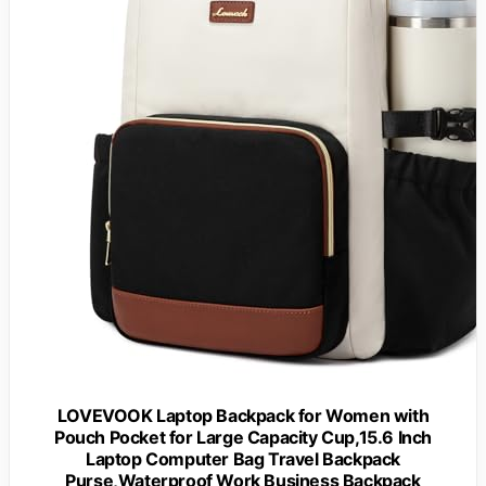
LOVEVOOK Laptop Backpack for Women with
Pouch Pocket for Large Capacity Cup,15.6 Inch
Laptop Computer Bag Travel Backpack
Purse,Waterproof Work Business Backpack