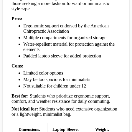
those seeking a more fashion-forward or minimalistic
style.</p>
Pros:
Ergonomic support endorsed by the American
Chiropractic Association
Multiple compartments for organized storage
Water-repellent material for protection against the
elements
Padded laptop sleeve for added protection
Cons:
Limited color options
May be too spacious for minimalists
Not suitable for children under 12
Best for:
Students who prioritize ergonomic support,
comfort, and weather resistance for daily commuting.
Not ideal for:
Students who need extensive organization
or a lightweight, minimalist bag.
Dimensions:
Laptop Sleeve:
Weight: