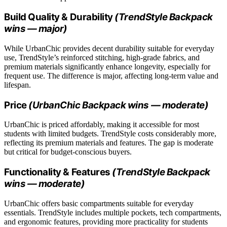
Build Quality & Durability
(TrendStyle Backpack
wins — major)
While UrbanChic provides decent durability suitable for everyday
use, TrendStyle’s reinforced stitching, high-grade fabrics, and
premium materials significantly enhance longevity, especially for
frequent use. The difference is major, affecting long-term value and
lifespan.
Price
(UrbanChic Backpack wins — moderate)
UrbanChic is priced affordably, making it accessible for most
students with limited budgets. TrendStyle costs considerably more,
reflecting its premium materials and features. The gap is moderate
but critical for budget-conscious buyers.
Functionality & Features
(TrendStyle Backpack
wins — moderate)
UrbanChic offers basic compartments suitable for everyday
essentials. TrendStyle includes multiple pockets, tech compartments,
and ergonomic features, providing more practicality for students