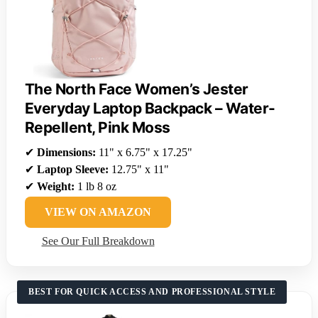
The North Face Women’s Jester
Everyday Laptop Backpack – Water-
Repellent, Pink Moss
✔
Dimensions:
11" x 6.75" x 17.25"
✔
Laptop Sleeve:
12.75" x 11"
✔
Weight:
1 lb 8 oz
VIEW ON AMAZON
See Our Full Breakdown
BEST FOR QUICK ACCESS AND PROFESSIONAL STYLE