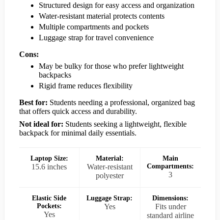
Structured design for easy access and organization
Water-resistant material protects contents
Multiple compartments and pockets
Luggage strap for travel convenience
Cons:
May be bulky for those who prefer lightweight
backpacks
Rigid frame reduces flexibility
Best for:
Students needing a professional, organized bag
that offers quick access and durability.
Not ideal for:
Students seeking a lightweight, flexible
backpack for minimal daily essentials.
Laptop Size:
Material:
Main
15.6 inches
Water-resistant
Compartments:
3
polyester
Elastic Side
Luggage Strap:
Dimensions:
Pockets:
Yes
Fits under
Yes
standard airline