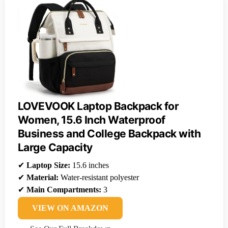
LOVEVOOK Laptop Backpack for
Women, 15.6 Inch Waterproof
Business and College Backpack with
Large Capacity
✔
Laptop Size:
15.6 inches
✔
Material:
Water-resistant polyester
✔
Main Compartments:
3
VIEW ON AMAZON