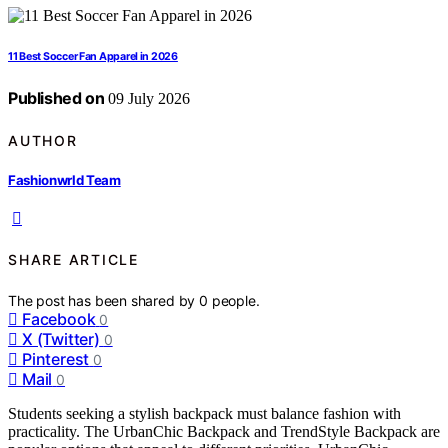
11 Best Soccer Fan Apparel in 2026
Published on
09 July 2026
AUTHOR
Fashionwrld Team
SHARE ARTICLE
The post has been shared by
0
people.
Facebook
0
X (Twitter)
0
Pinterest
0
Mail
0
Students seeking a stylish backpack must balance fashion with
practicality. The UrbanChic Backpack and TrendStyle Backpack are