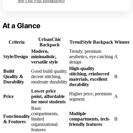
See Our Full Breakdown
At a Glance
UrbanChic
Criteria
TrendStyle Backpack
Winner
Backpack
Modern,
Trendy, premium
Style/Design
minimalistic,
aesthetics, eye-catching
A
versatile style
design
High-quality
Build
Good build quality,
stitching, reinforced
Quality &
decent stitching,
B
materials, excellent
Durability
moderate durability
durability
Lower price
Higher price, premium
Price
point, affordable
A
segment
for most students
Basic
compartments,
Multiple
Functionality
limited
compartments, tech-
B
& Features
organizational
friendly features
features