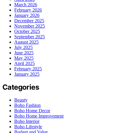
March 2026
February 2026
January 2026
December 2025
November 2025
October 2025
September 2025
August 2025
July 2025
June 2025
May 2025
April 2025
February 2025
January 2025
Categories
Beauty
Boho Fashion
Boho Home Decor
Boho Home Improvement
Boho Interior
Boho Lifestyle
Budget and Value