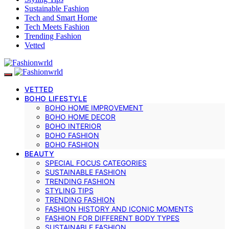
Sustainable Fashion
Tech and Smart Home
Tech Meets Fashion
Trending Fashion
Vetted
VETTED
BOHO LIFESTYLE
BOHO HOME IMPROVEMENT
BOHO HOME DECOR
BOHO INTERIOR
BOHO FASHION
BOHO FASHION
BEAUTY
SPECIAL FOCUS CATEGORIES
SUSTAINABLE FASHION
TRENDING FASHION
STYLING TIPS
TRENDING FASHION
FASHION HISTORY AND ICONIC MOMENTS
FASHION FOR DIFFERENT BODY TYPES
SUSTAINABLE FASHION