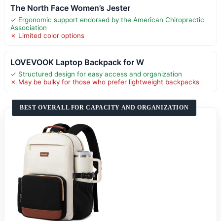
The North Face Women’s Jester
✓ Ergonomic support endorsed by the American Chiropractic
Association
✗ Limited color options
LOVEVOOK Laptop Backpack for W
✓ Structured design for easy access and organization
✗ May be bulky for those who prefer lightweight backpacks
BEST OVERALL FOR CAPACITY AND ORGANIZATION