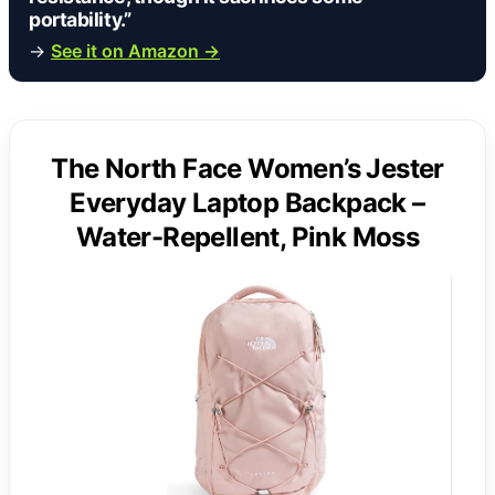
portability.”
→
See it on Amazon →
The North Face Women’s Jester
Everyday Laptop Backpack –
Water-Repellent, Pink Moss