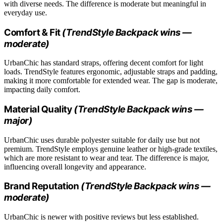
with diverse needs. The difference is moderate but meaningful in
everyday use.
Comfort & Fit
(TrendStyle Backpack wins —
moderate)
UrbanChic has standard straps, offering decent comfort for light
loads. TrendStyle features ergonomic, adjustable straps and padding,
making it more comfortable for extended wear. The gap is moderate,
impacting daily comfort.
Material Quality
(TrendStyle Backpack wins —
major)
UrbanChic uses durable polyester suitable for daily use but not
premium. TrendStyle employs genuine leather or high-grade textiles,
which are more resistant to wear and tear. The difference is major,
influencing overall longevity and appearance.
Brand Reputation
(TrendStyle Backpack wins —
moderate)
UrbanChic is newer with positive reviews but less established.