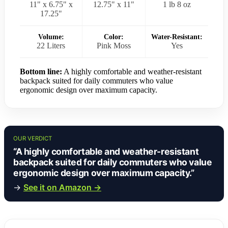
11" x 6.75" x
12.75" x 11"
1 lb 8 oz
17.25"
Volume:
Color:
Water-Resistant:
22 Liters
Pink Moss
Yes
Bottom line:
A highly comfortable and weather-resistant
backpack suited for daily commuters who value
ergonomic design over maximum capacity.
OUR VERDICT
“A highly comfortable and weather-resistant
backpack suited for daily commuters who value
ergonomic design over maximum capacity.”
→
See it on Amazon →