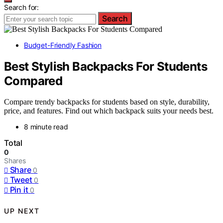
Search for:
Search
Budget-Friendly Fashion
Best Stylish Backpacks For Students
Compared
Compare trendy backpacks for students based on style, durability,
price, and features. Find out which backpack suits your needs best.
8 minute read
Total
0
Shares
Share
0
Tweet
0
Pin it
0
UP NEXT