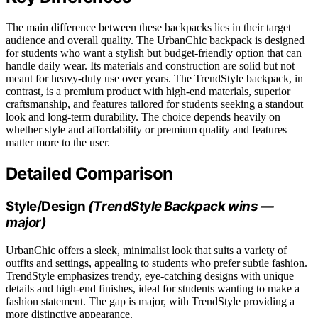
The main difference between these backpacks lies in their target
audience and overall quality. The UrbanChic backpack is designed
for students who want a stylish but budget-friendly option that can
handle daily wear. Its materials and construction are solid but not
meant for heavy-duty use over years. The TrendStyle backpack, in
contrast, is a premium product with high-end materials, superior
craftsmanship, and features tailored for students seeking a standout
look and long-term durability. The choice depends heavily on
whether style and affordability or premium quality and features
matter more to the user.
Detailed Comparison
Style/Design
(TrendStyle Backpack wins —
major)
UrbanChic offers a sleek, minimalist look that suits a variety of
outfits and settings, appealing to students who prefer subtle fashion.
TrendStyle emphasizes trendy, eye-catching designs with unique
details and high-end finishes, ideal for students wanting to make a
fashion statement. The gap is major, with TrendStyle providing a
more distinctive appearance.