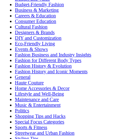
Budget-Friendly Fashion
Business & Marketing
Careers & Education
Consumer Education
Cultural Fashion
Designers & Brands
DIY and Customization
Eco-Friendly Living
Events & Shows
Fashion Business and Industry Insights
Fashion for Different Body Types
Fashion History & Evolution
Fashion History and Iconic Moments
General
Haute Couture
Home Accessories & Decor
Lifestyle and Well-Being
Maintenance and Care
Music & Entertainment
Politics
Shopping Tips and Hacks
Special Focus Categories
Sports & Fitness
Streetwear and Urban Fashion
Styling Tips