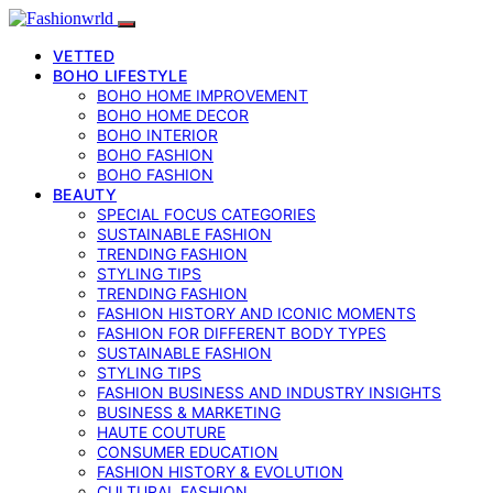
VETTED
BOHO LIFESTYLE
BOHO HOME IMPROVEMENT
BOHO HOME DECOR
BOHO INTERIOR
BOHO FASHION
BOHO FASHION
BEAUTY
SPECIAL FOCUS CATEGORIES
SUSTAINABLE FASHION
TRENDING FASHION
STYLING TIPS
TRENDING FASHION
FASHION HISTORY AND ICONIC MOMENTS
FASHION FOR DIFFERENT BODY TYPES
SUSTAINABLE FASHION
STYLING TIPS
FASHION BUSINESS AND INDUSTRY INSIGHTS
BUSINESS & MARKETING
HAUTE COUTURE
CONSUMER EDUCATION
FASHION HISTORY & EVOLUTION
CULTURAL FASHION