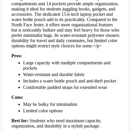
compartments and 14 pockets provide ample organization,
making it ideal for students juggling books, gadgets, and
accessories. The dedicated 15.6-inch laptop pocket and
water bottle pouch add to its practicality. Compared to the
North Face Jester, it offers more organizational features
but is noticeably bulkier and may feel heavy for those who
prefer minimalist bags. Its water-resistant polyester ensures
durability for travel and daily commutes, but limited color
options might restrict style choices for some.</p>
Pros:
Large capacity with multiple compartments and
pockets
Water-resistant and durable fabric
Includes a water bottle pouch and anti-theft pocket
Comfortable padded straps for extended wear
Cons:
May be bulky for minimalists
Limited color options
Best for:
Students who need maximum capacity,
organization, and durability in a stylish package.