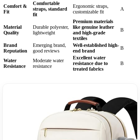
Comfortable
Comfort &
Ergonomic straps,
straps, standard
A
Fit
customizable fit
fit
Premium materials
Material
Durable polyester,
like genuine leather
B
Quality
lightweight
and high-grade
textiles
Brand
Emerging brand,
Well-established high-
B
Reputation
good reviews
end brand
Excellent water
Water
Moderate water
resistance due to
B
Resistance
resistance
treated fabrics