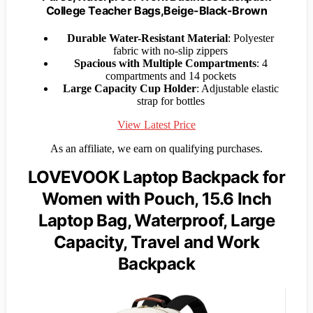
College Teacher Bags,Beige-Black-Brown
Durable Water-Resistant Material
: Polyester
fabric with no-slip zippers
Spacious with Multiple Compartments
: 4
compartments and 14 pockets
Large Capacity Cup Holder
: Adjustable elastic
strap for bottles
View Latest Price
As an affiliate, we earn on qualifying purchases.
LOVEVOOK Laptop Backpack for
Women with Pouch, 15.6 Inch
Laptop Bag, Waterproof, Large
Capacity, Travel and Work
Backpack