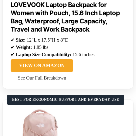
LOVEVOOK Laptop Backpack for
Women with Pouch, 15.6 Inch Laptop
Bag, Waterproof, Large Capacity,
Travel and Work Backpack
✔
Size:
12"L x 17.5"H x 8"D
✔
Weight:
1.85 lbs
✔
Laptop Size Compatibility:
15.6 inches
VIEW ON AMAZON
See Our Full Breakdown
BEST FOR ERGONOMIC SUPPORT AND EVERYDAY USE