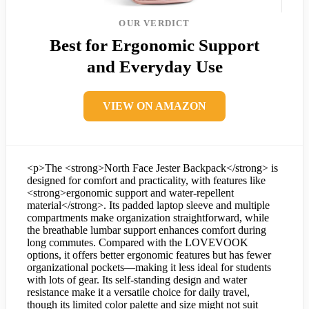
OUR VERDICT
Best for Ergonomic Support
and Everyday Use
VIEW ON AMAZON
<p>The <strong>North Face Jester Backpack</strong> is
designed for comfort and practicality, with features like
<strong>ergonomic support and water-repellent
material</strong>. Its padded laptop sleeve and multiple
compartments make organization straightforward, while
the breathable lumbar support enhances comfort during
long commutes. Compared with the LOVEVOOK
options, it offers better ergonomic features but has fewer
organizational pockets—making it less ideal for students
with lots of gear. Its self-standing design and water
resistance make it a versatile choice for daily travel,
though its limited color palette and size might not suit