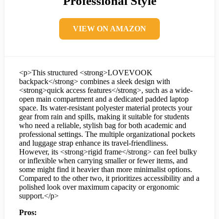
Professional Style
VIEW ON AMAZON
<p>This structured <strong>LOVEVOOK
backpack</strong> combines a sleek design with
<strong>quick access features</strong>, such as a wide-
open main compartment and a dedicated padded laptop
space. Its water-resistant polyester material protects your
gear from rain and spills, making it suitable for students
who need a reliable, stylish bag for both academic and
professional settings. The multiple organizational pockets
and luggage strap enhance its travel-friendliness.
However, its <strong>rigid frame</strong> can feel bulky
or inflexible when carrying smaller or fewer items, and
some might find it heavier than more minimalist options.
Compared to the other two, it prioritizes accessibility and a
polished look over maximum capacity or ergonomic
support.</p>
Pros: