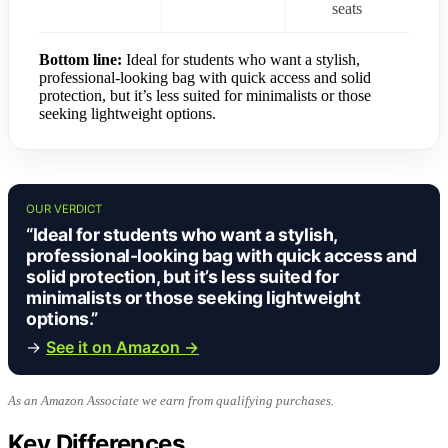
seats
Bottom line:
Ideal for students who want a stylish,
professional-looking bag with quick access and solid
protection, but it’s less suited for minimalists or those
seeking lightweight options.
OUR VERDICT
“Ideal for students who want a stylish,
professional-looking bag with quick access and
solid protection, but it’s less suited for
minimalists or those seeking lightweight
options.”
→
See it on Amazon →
As an Amazon Associate we earn from qualifying purchases.
Key Differences