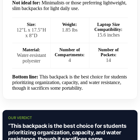
Not ideal for:
Minimalists or those preferring lightweight,
slim backpacks for light daily use.
Size:
Weight:
Laptop Size
12"L x 17.5"H
1.85 lbs
Compatibility:
15.6 inches
x 8"D
Material:
Number of
Number of
Water-resistant
Compartments:
Pockets:
4
14
polyester
Bottom line:
This backpack is the best choice for students
prioritizing organization, capacity, and water resistance,
though it sacrifices some portability.
OUR VERDICT
“This backpack is the best choice for students
prioritizing organization, capacity, and water
resistance, though it sacrifices some