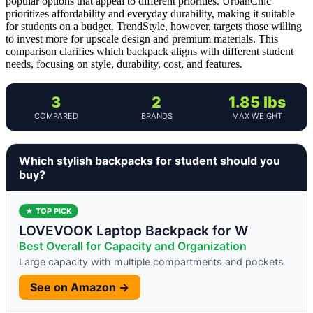
popular options that appeal to different priorities. UrbanChic
prioritizes affordability and everyday durability, making it suitable
for students on a budget. TrendStyle, however, targets those willing
to invest more for upscale design and premium materials. This
comparison clarifies which backpack aligns with different student
needs, focusing on style, durability, cost, and features.
3
2
1.85 lbs
COMPARED
BRANDS
MAX WEIGHT
Which stylish backpacks for student should you
buy?
★ TOP PICK
LOVEVOOK Laptop Backpack for W
Best Overall for Capacity and Organization
Large capacity with multiple compartments and pockets
See on Amazon →