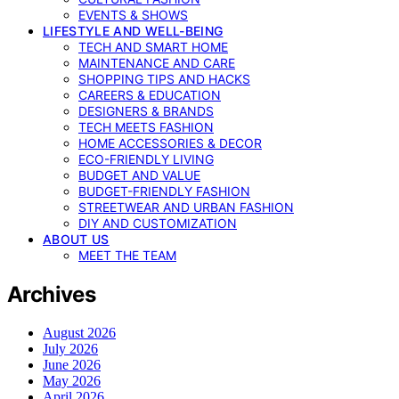
EVENTS & SHOWS
LIFESTYLE AND WELL-BEING
TECH AND SMART HOME
MAINTENANCE AND CARE
SHOPPING TIPS AND HACKS
CAREERS & EDUCATION
DESIGNERS & BRANDS
TECH MEETS FASHION
HOME ACCESSORIES & DECOR
ECO-FRIENDLY LIVING
BUDGET AND VALUE
BUDGET-FRIENDLY FASHION
STREETWEAR AND URBAN FASHION
DIY AND CUSTOMIZATION
ABOUT US
MEET THE TEAM
Archives
August 2026
July 2026
June 2026
May 2026
April 2026