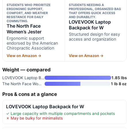
STUDENTS WHO PRIORITIZE
STUDENTS NEEDING A
ERGONOMIC SUPPORT,
PROFESSIONAL, ORGANIZED BAG
COMFORT, AND WEATHER
THAT OFFERS QUICK ACCESS
RESISTANCE FOR DAILY
AND DURABILITY.
COMMUTING.
LOVEVOOK Laptop
The North Face
Backpack for W
Women’s Jester
Structured design for easy
Ergonomic support
access and organization
endorsed by the American
Chiropractic Association
View on Amazon →
View on Amazon →
Weight — compared
LOVEVOOK Laptop Backpack for W
1.85 lbs
The North Face Women’s Jester
1 lb 8 oz
Pros & cons at a glance
LOVEVOOK Laptop Backpack for W
✓ Large capacity with multiple compartments and pockets
✗ May be bulky for minimalists