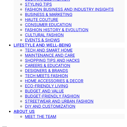
STYLING TIPS
FASHION BUSINESS AND INDUSTRY INSIGHTS
BUSINESS & MARKETING
HAUTE COUTURE
CONSUMER EDUCATION
FASHION HISTORY & EVOLUTION
CULTURAL FASHION
EVENTS & SHOWS
LIFESTYLE AND WELL-BEING
TECH AND SMART HOME
MAINTENANCE AND CARE
SHOPPING TIPS AND HACKS
CAREERS & EDUCATION
DESIGNERS & BRANDS
TECH MEETS FASHION
HOME ACCESSORIES & DECOR
ECO-FRIENDLY LIVING
BUDGET AND VALUE
BUDGET-FRIENDLY FASHION
STREETWEAR AND URBAN FASHION
DIY AND CUSTOMIZATION
ABOUT US
MEET THE TEAM