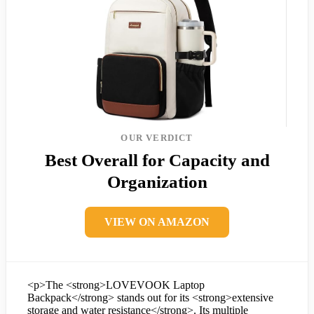
OUR VERDICT
Best Overall for Capacity and
Organization
VIEW ON AMAZON
<p>The <strong>LOVEVOOK Laptop
Backpack</strong> stands out for its <strong>extensive
storage and water resistance</strong>. Its multiple