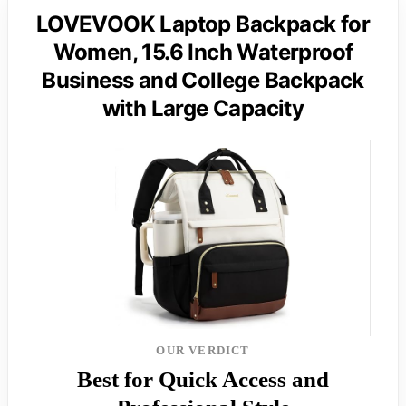
LOVEVOOK Laptop Backpack for
Women, 15.6 Inch Waterproof
Business and College Backpack
with Large Capacity
OUR VERDICT
Best for Quick Access and