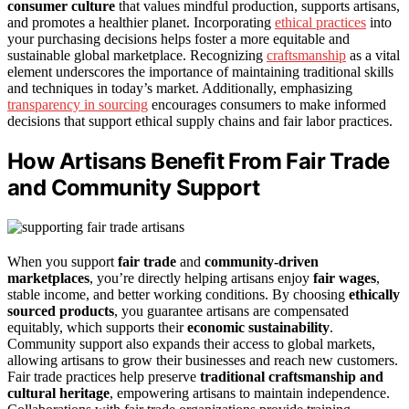
consumer culture
that values mindful production, supports artisans,
and promotes a healthier planet. Incorporating
ethical practices
into
your purchasing decisions helps foster a more equitable and
sustainable global marketplace. Recognizing
craftsmanship
as a vital
element underscores the importance of maintaining traditional skills
and techniques in today’s market. Additionally, emphasizing
transparency in sourcing
encourages consumers to make informed
decisions that support ethical supply chains and fair labor practices.
How Artisans Benefit From Fair Trade
and Community Support
When you support
fair trade
and
community-driven
marketplaces
, you’re directly helping artisans enjoy
fair wages
,
stable income, and better working conditions. By choosing
ethically
sourced products
, you guarantee artisans are compensated
equitably, which supports their
economic sustainability
.
Community support also expands their access to global markets,
allowing artisans to grow their businesses and reach new customers.
Fair trade practices help preserve
traditional craftsmanship and
cultural heritage
, empowering artisans to maintain independence.