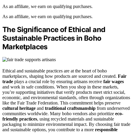
As an affiliate, we earn on qualifying purchases.
As an affiliate, we earn on qualifying purchases.
The Significance of Ethical and
Sustainable Practices in Boho
Marketplaces
Ethical and sustainable practices are at the heart of boho
marketplaces, shaping how products are sourced and created.
Fair
trade
plays a crucial role by ensuring artisans receive
fair wages
and work in safe conditions. When you shop in these markets,
you’re supporting initiatives that verify products meet strict social,
economic, and environmental standards, often through organizations
like the Fair Trade Federation. This commitment helps preserve
cultural heritage
and
traditional craftsmanship
from underserved
communities worldwide. Many boho vendors also prioritize
eco-
friendly practices
, using recycled materials and sustainable
packaging to minimize environmental impact. By choosing fair trade
and sustainable options, you contribute to a more
responsible