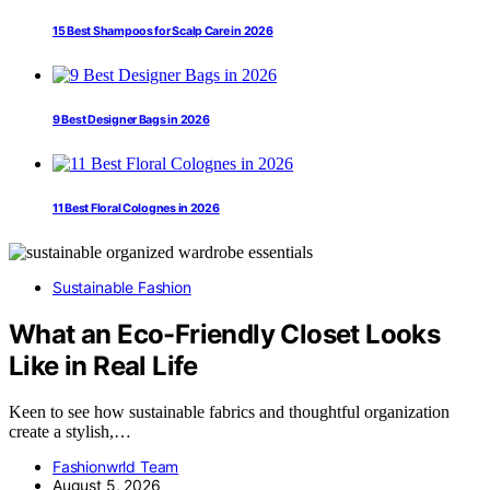
15 Best Shampoos for Scalp Care in 2026
9 Best Designer Bags in 2026
11 Best Floral Colognes in 2026
Sustainable Fashion
What an Eco-Friendly Closet Looks
Like in Real Life
Keen to see how sustainable fabrics and thoughtful organization
create a stylish,…
Fashionwrld Team
August 5, 2026