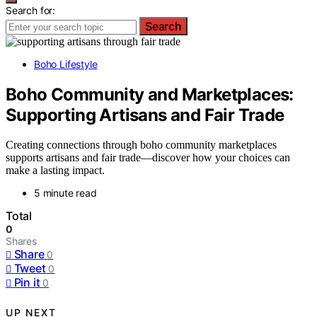
Search for:
Search
Boho Lifestyle
Boho Community and Marketplaces:
Supporting Artisans and Fair Trade
Creating connections through boho community marketplaces
supports artisans and fair trade—discover how your choices can
make a lasting impact.
5 minute read
Total
0
Shares
Share
0
Tweet
0
Pin it
0
UP NEXT