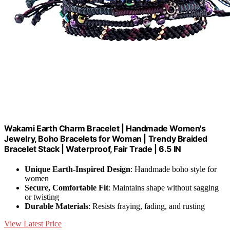
Wakami Earth Charm Bracelet | Handmade Women's
Jewelry, Boho Bracelets for Woman | Trendy Braided
Bracelet Stack | Waterproof, Fair Trade | 6.5 IN
Unique Earth-Inspired Design
: Handmade boho style for
women
Secure, Comfortable Fit
: Maintains shape without sagging
or twisting
Durable Materials
: Resists fraying, fading, and rusting
View Latest Price