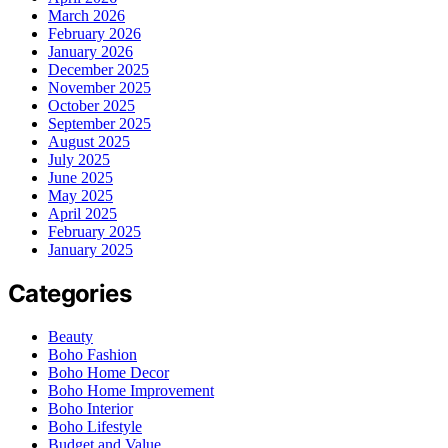
March 2026
February 2026
January 2026
December 2025
November 2025
October 2025
September 2025
August 2025
July 2025
June 2025
May 2025
April 2025
February 2025
January 2025
Categories
Beauty
Boho Fashion
Boho Home Decor
Boho Home Improvement
Boho Interior
Boho Lifestyle
Budget and Value