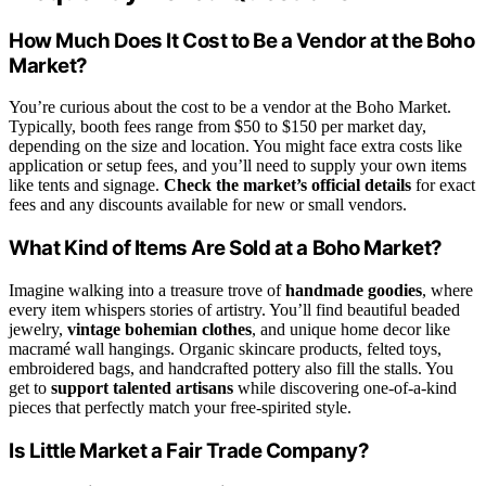
How Much Does It Cost to Be a Vendor at the Boho
Market?
You’re curious about the cost to be a vendor at the Boho Market.
Typically, booth fees range from $50 to $150 per market day,
depending on the size and location. You might face extra costs like
application or setup fees, and you’ll need to supply your own items
like tents and signage.
Check the market’s official details
for exact
fees and any discounts available for new or small vendors.
What Kind of Items Are Sold at a Boho Market?
Imagine walking into a treasure trove of
handmade goodies
, where
every item whispers stories of artistry. You’ll find beautiful beaded
jewelry,
vintage bohemian clothes
, and unique home decor like
macramé wall hangings. Organic skincare products, felted toys,
embroidered bags, and handcrafted pottery also fill the stalls. You
get to
support talented artisans
while discovering one-of-a-kind
pieces that perfectly match your free-spirited style.
Is Little Market a Fair Trade Company?