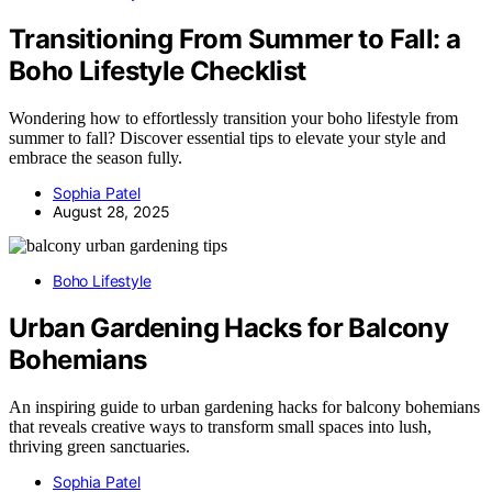
Transitioning From Summer to Fall: a
Boho Lifestyle Checklist
Wondering how to effortlessly transition your boho lifestyle from
summer to fall? Discover essential tips to elevate your style and
embrace the season fully.
Sophia Patel
August 28, 2025
Boho Lifestyle
Urban Gardening Hacks for Balcony
Bohemians
An inspiring guide to urban gardening hacks for balcony bohemians
that reveals creative ways to transform small spaces into lush,
thriving green sanctuaries.
Sophia Patel