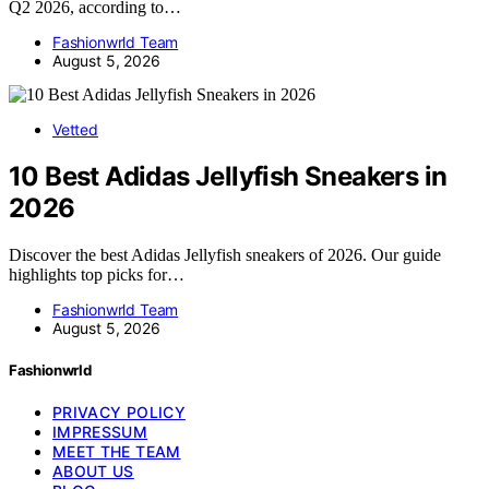
Q2 2026, according to…
Fashionwrld Team
August 5, 2026
Vetted
10 Best Adidas Jellyfish Sneakers in
2026
Discover the best Adidas Jellyfish sneakers of 2026. Our guide
highlights top picks for…
Fashionwrld Team
August 5, 2026
Fashionwrld
PRIVACY POLICY
IMPRESSUM
MEET THE TEAM
ABOUT US