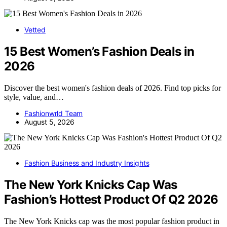
Vetted
15 Best Women’s Fashion Deals in
2026
Discover the best women's fashion deals of 2026. Find top picks for
style, value, and…
Fashionwrld Team
August 5, 2026
Fashion Business and Industry Insights
The New York Knicks Cap Was
Fashion’s Hottest Product Of Q2 2026
The New York Knicks cap was the most popular fashion product in