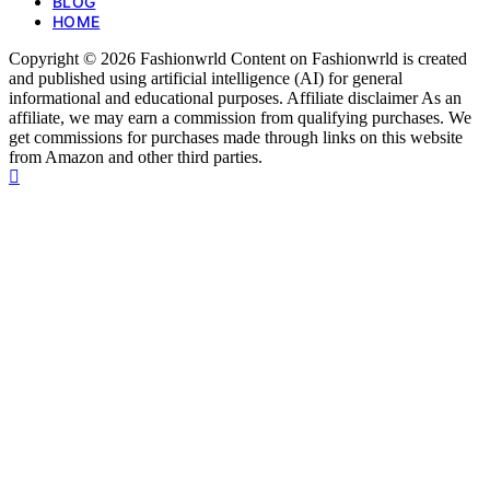
BLOG
HOME
Copyright © 2026 Fashionwrld Content on Fashionwrld is created
and published using artificial intelligence (AI) for general
informational and educational purposes. Affiliate disclaimer As an
affiliate, we may earn a commission from qualifying purchases. We
get commissions for purchases made through links on this website
from Amazon and other third parties.