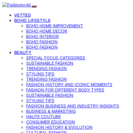
VETTED
BOHO LIFESTYLE
BOHO HOME IMPROVEMENT
BOHO HOME DECOR
BOHO INTERIOR
BOHO FASHION
BOHO FASHION
BEAUTY
SPECIAL FOCUS CATEGORIES
SUSTAINABLE FASHION
TRENDING FASHION
STYLING TIPS
TRENDING FASHION
FASHION HISTORY AND ICONIC MOMENTS
FASHION FOR DIFFERENT BODY TYPES
SUSTAINABLE FASHION
STYLING TIPS
FASHION BUSINESS AND INDUSTRY INSIGHTS
BUSINESS & MARKETING
HAUTE COUTURE
CONSUMER EDUCATION
FASHION HISTORY & EVOLUTION
CULTURAL FASHION