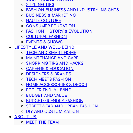
STYLING TIPS
FASHION BUSINESS AND INDUSTRY INSIGHTS
BUSINESS & MARKETING
HAUTE COUTURE
CONSUMER EDUCATION
FASHION HISTORY & EVOLUTION
CULTURAL FASHION
EVENTS & SHOWS
LIFESTYLE AND WELL-BEING
TECH AND SMART HOME
MAINTENANCE AND CARE
SHOPPING TIPS AND HACKS
CAREERS & EDUCATION
DESIGNERS & BRANDS
TECH MEETS FASHION
HOME ACCESSORIES & DECOR
ECO-FRIENDLY LIVING
BUDGET AND VALUE
BUDGET-FRIENDLY FASHION
STREETWEAR AND URBAN FASHION
DIY AND CUSTOMIZATION
ABOUT US
MEET THE TEAM