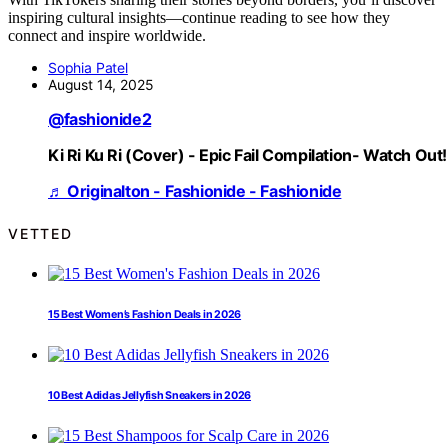
inspiring cultural insights—continue reading to see how they
connect and inspire worldwide.
Sophia Patel
August 14, 2025
@fashionide2
Ki Ri Ku Ri (Cover) - Epic Fail Compilation- Watch Out!
♬ Originalton - Fashionide - Fashionide
VETTED
15 Best Women’s Fashion Deals in 2026
10 Best Adidas Jellyfish Sneakers in 2026