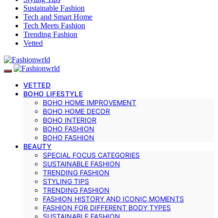
Sustainable Fashion
Tech and Smart Home
Tech Meets Fashion
Trending Fashion
Vetted
VETTED
BOHO LIFESTYLE
BOHO HOME IMPROVEMENT
BOHO HOME DECOR
BOHO INTERIOR
BOHO FASHION
BOHO FASHION
BEAUTY
SPECIAL FOCUS CATEGORIES
SUSTAINABLE FASHION
TRENDING FASHION
STYLING TIPS
TRENDING FASHION
FASHION HISTORY AND ICONIC MOMENTS
FASHION FOR DIFFERENT BODY TYPES
SUSTAINABLE FASHION