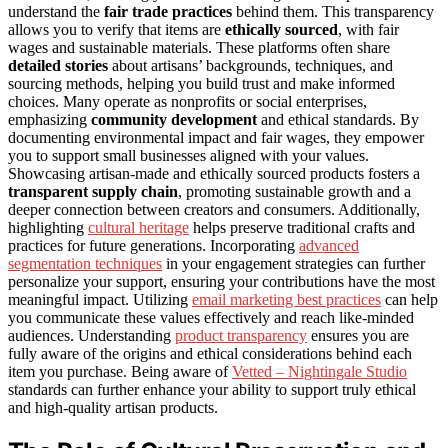
understand the
fair trade practices
behind them. This transparency
allows you to verify that items are
ethically sourced
, with fair
wages and sustainable materials. These platforms often share
detailed stories
about artisans’ backgrounds, techniques, and
sourcing methods, helping you build trust and make informed
choices. Many operate as nonprofits or social enterprises,
emphasizing
community development
and ethical standards. By
documenting environmental impact and fair wages, they empower
you to support small businesses aligned with your values.
Showcasing artisan-made and ethically sourced products fosters a
transparent supply chain
, promoting sustainable growth and a
deeper connection between creators and consumers. Additionally,
highlighting
cultural heritage
helps preserve traditional crafts and
practices for future generations. Incorporating
advanced
segmentation techniques
in your engagement strategies can further
personalize your support, ensuring your contributions have the most
meaningful impact. Utilizing
email marketing best practices
can help
you communicate these values effectively and reach like-minded
audiences. Understanding
product transparency
ensures you are
fully aware of the origins and ethical considerations behind each
item you purchase. Being aware of
Vetted – Nightingale Studio
standards can further enhance your ability to support truly ethical
and high-quality artisan products.