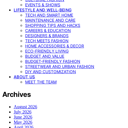
EVENTS & SHOWS
LIFESTYLE AND WELL-BEING
TECH AND SMART HOME
MAINTENANCE AND CARE
SHOPPING TIPS AND HACKS
CAREERS & EDUCATION
DESIGNERS & BRANDS
TECH MEETS FASHION
HOME ACCESSORIES & DECOR
ECO-FRIENDLY LIVING
BUDGET AND VALUE
BUDGET-FRIENDLY FASHION
STREETWEAR AND URBAN FASHION
DIY AND CUSTOMIZATION
ABOUT US
MEET THE TEAM
Archives
August 2026
July 2026
June 2026
May 2026
April 2026