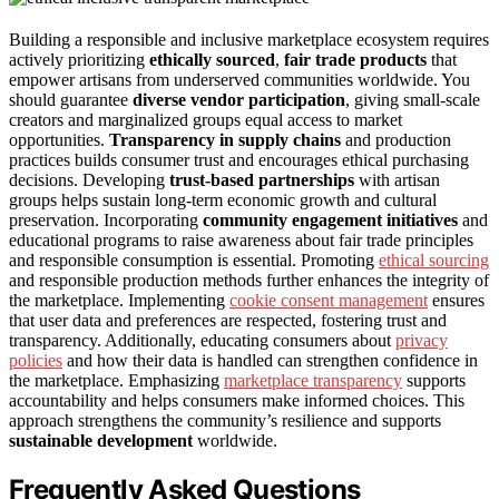
Building a responsible and inclusive marketplace ecosystem requires
actively prioritizing
ethically sourced
,
fair trade products
that
empower artisans from underserved communities worldwide. You
should guarantee
diverse vendor participation
, giving small-scale
creators and marginalized groups equal access to market
opportunities.
Transparency in supply chains
and production
practices builds consumer trust and encourages ethical purchasing
decisions. Developing
trust-based partnerships
with artisan
groups helps sustain long-term economic growth and cultural
preservation. Incorporating
community engagement initiatives
and
educational programs to raise awareness about fair trade principles
and responsible consumption is essential. Promoting
ethical sourcing
and responsible production methods further enhances the integrity of
the marketplace. Implementing
cookie consent management
ensures
that user data and preferences are respected, fostering trust and
transparency. Additionally, educating consumers about
privacy
policies
and how their data is handled can strengthen confidence in
the marketplace. Emphasizing
marketplace transparency
supports
accountability and helps consumers make informed choices. This
approach strengthens the community’s resilience and supports
sustainable development
worldwide.
Frequently Asked Questions