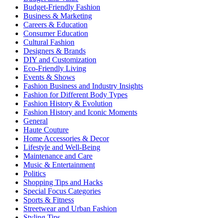
Budget-Friendly Fashion
Business & Marketing
Careers & Education
Consumer Education
Cultural Fashion
Designers & Brands
DIY and Customization
Eco-Friendly Living
Events & Shows
Fashion Business and Industry Insights
Fashion for Different Body Types
Fashion History & Evolution
Fashion History and Iconic Moments
General
Haute Couture
Home Accessories & Decor
Lifestyle and Well-Being
Maintenance and Care
Music & Entertainment
Politics
Shopping Tips and Hacks
Special Focus Categories
Sports & Fitness
Streetwear and Urban Fashion
Styling Tips