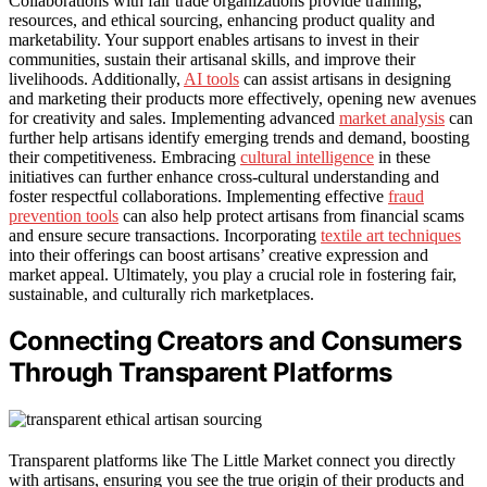
Collaborations with fair trade organizations provide training,
resources, and ethical sourcing, enhancing product quality and
marketability. Your support enables artisans to invest in their
communities, sustain their artisanal skills, and improve their
livelihoods. Additionally,
AI tools
can assist artisans in designing
and marketing their products more effectively, opening new avenues
for creativity and sales. Implementing advanced
market analysis
can
further help artisans identify emerging trends and demand, boosting
their competitiveness. Embracing
cultural intelligence
in these
initiatives can further enhance cross-cultural understanding and
foster respectful collaborations. Implementing effective
fraud
prevention tools
can also help protect artisans from financial scams
and ensure secure transactions. Incorporating
textile art techniques
into their offerings can boost artisans’ creative expression and
market appeal. Ultimately, you play a crucial role in fostering fair,
sustainable, and culturally rich marketplaces.
Connecting Creators and Consumers
Through Transparent Platforms
Transparent platforms like The Little Market connect you directly
with artisans, ensuring you see the true origin of their products and