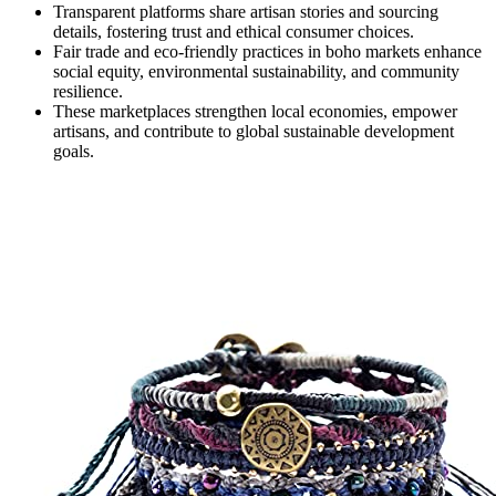
Transparent platforms share artisan stories and sourcing
details, fostering trust and ethical consumer choices.
Fair trade and eco-friendly practices in boho markets enhance
social equity, environmental sustainability, and community
resilience.
These marketplaces strengthen local economies, empower
artisans, and contribute to global sustainable development
goals.