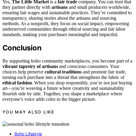
Yes,
The Little Market
is a
fair trade
company. You can trust that
they partner directly with
artisans
and small producers worldwide,
ensuring fair wages and sustainable practices. They’re committed to
transparency, sharing stories about the artisans and sourcing
methods. As a nonprofit, they focus on social impact, empowering
underserved communities through ethical sourcing and fair labor
standards, making your purchases meaningful and impactful.
Conclusion
By supporting boho community marketplaces, you become part of a
vibrant tapestry of artisans
and conscious consumers. Your
choices help preserve
cultural traditions
and promote fair trade,
turning each purchase into a thread that strengthens the fabric of
ethical fashion
. When you shop responsibly, you’re not just buying
art—you’re weaving a future where creativity and sustainability
flourish side by side. Together, you shape a marketplace where
everyone’s voice adds color to the bigger picture.
YOU MAY ALSO LIKE
Boho Lifestyle