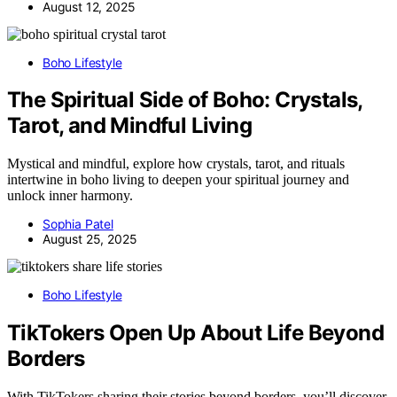
August 12, 2025
Boho Lifestyle
The Spiritual Side of Boho: Crystals,
Tarot, and Mindful Living
Mystical and mindful, explore how crystals, tarot, and rituals
intertwine in boho living to deepen your spiritual journey and
unlock inner harmony.
Sophia Patel
August 25, 2025
Boho Lifestyle
TikTokers Open Up About Life Beyond
Borders
With TikTokers sharing their stories beyond borders, you’ll discover