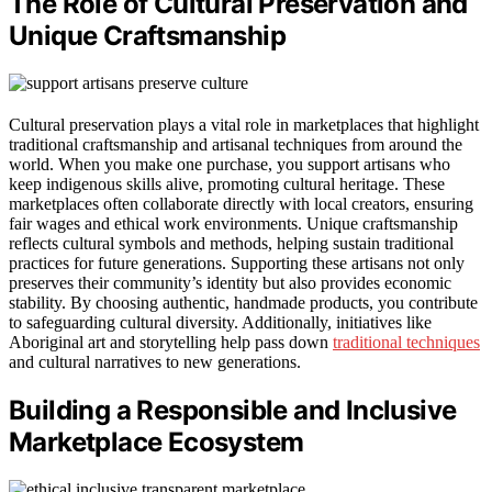
The Role of Cultural Preservation and
Unique Craftsmanship
Cultural preservation plays a vital role in marketplaces that highlight
traditional craftsmanship and artisanal techniques from around the
world. When you make one purchase, you support artisans who
keep indigenous skills alive, promoting cultural heritage. These
marketplaces often collaborate directly with local creators, ensuring
fair wages and ethical work environments. Unique craftsmanship
reflects cultural symbols and methods, helping sustain traditional
practices for future generations. Supporting these artisans not only
preserves their community’s identity but also provides economic
stability. By choosing authentic, handmade products, you contribute
to safeguarding cultural diversity. Additionally, initiatives like
Aboriginal art and storytelling help pass down
traditional techniques
and cultural narratives to new generations.
Building a Responsible and Inclusive
Marketplace Ecosystem