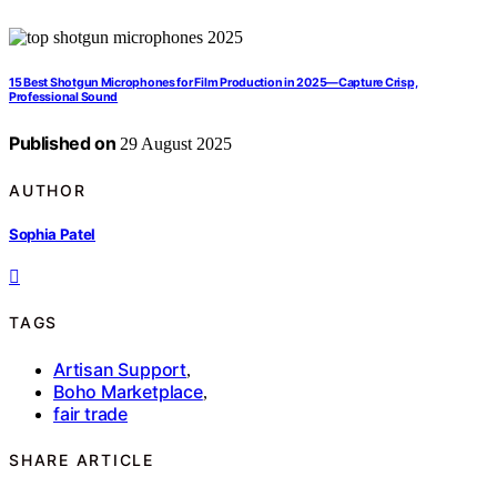
15 Best Shotgun Microphones for Film Production in 2025—Capture Crisp,
Professional Sound
Published on
29 August 2025
AUTHOR
Sophia Patel
TAGS
Artisan Support
,
Boho Marketplace
,
fair trade
SHARE ARTICLE