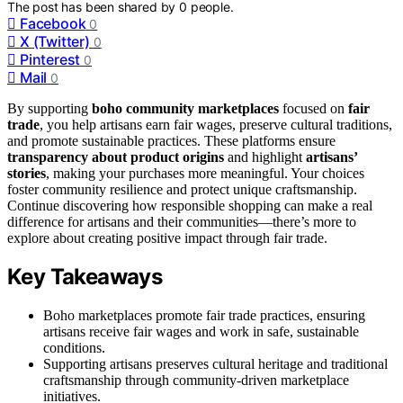
The post has been shared by
0
people.
Facebook
0
X (Twitter)
0
Pinterest
0
Mail
0
By supporting
boho community marketplaces
focused on
fair
trade
, you help artisans earn fair wages, preserve cultural traditions,
and promote sustainable practices. These platforms ensure
transparency about product origins
and highlight
artisans’
stories
, making your purchases more meaningful. Your choices
foster community resilience and protect unique craftsmanship.
Continue discovering how responsible shopping can make a real
difference for artisans and their communities—there’s more to
explore about creating positive impact through fair trade.
Key Takeaways
Boho marketplaces promote fair trade practices, ensuring
artisans receive fair wages and work in safe, sustainable
conditions.
Supporting artisans preserves cultural heritage and traditional
craftsmanship through community-driven marketplace
initiatives.