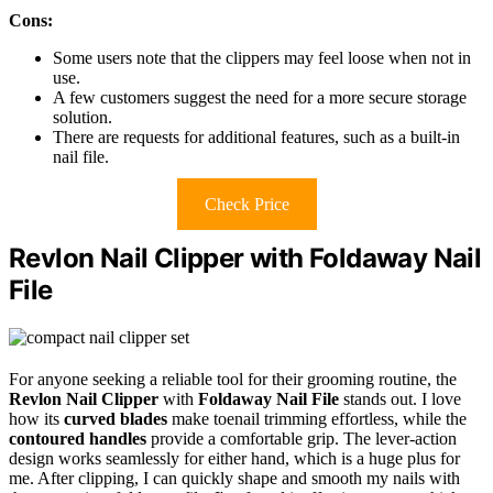
Cons:
Some users note that the clippers may feel loose when not in
use.
A few customers suggest the need for a more secure storage
solution.
There are requests for additional features, such as a built-in
nail file.
Check Price
Revlon Nail Clipper with Foldaway Nail
File
For anyone seeking a reliable tool for their grooming routine, the
Revlon Nail Clipper
with
Foldaway Nail File
stands out. I love
how its
curved blades
make toenail trimming effortless, while the
contoured handles
provide a comfortable grip. The lever-action
design works seamlessly for either hand, which is a huge plus for
me. After clipping, I can quickly shape and smooth my nails with