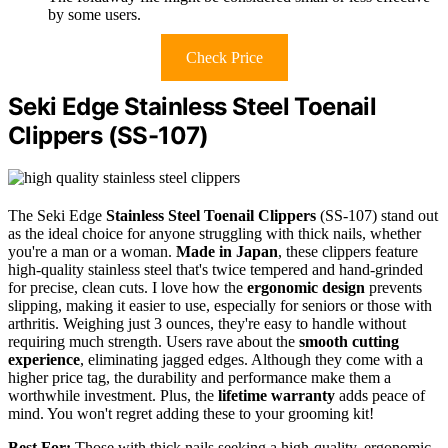
by some users.
Check Price
Seki Edge Stainless Steel Toenail
Clippers (SS-107)
The Seki Edge
Stainless Steel Toenail Clippers
(SS-107) stand out
as the ideal choice for anyone struggling with thick nails, whether
you're a man or a woman.
Made in Japan
, these clippers feature
high-quality stainless steel that's twice tempered and hand-grinded
for precise, clean cuts. I love how the
ergonomic design
prevents
slipping, making it easier to use, especially for seniors or those with
arthritis. Weighing just 3 ounces, they're easy to handle without
requiring much strength. Users rave about the
smooth cutting
experience
, eliminating jagged edges. Although they come with a
higher price tag, the durability and performance make them a
worthwhile investment. Plus, the
lifetime warranty
adds peace of
mind. You won't regret adding these to your grooming kit!
Best For:
Those with thick nails seeking a high-quality, ergonomic