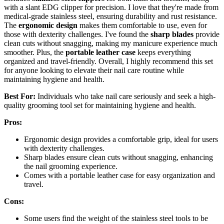
with a slant EDG clipper for precision. I love that they're made from
medical-grade stainless steel, ensuring durability and rust resistance.
The
ergonomic design
makes them comfortable to use, even for
those with dexterity challenges. I've found the
sharp blades
provide
clean cuts without snagging, making my manicure experience much
smoother. Plus, the
portable leather case
keeps everything
organized and travel-friendly. Overall, I highly recommend this set
for anyone looking to elevate their nail care routine while
maintaining hygiene and health.
Best For:
Individuals who take nail care seriously and seek a high-
quality grooming tool set for maintaining hygiene and health.
Pros:
Ergonomic design provides a comfortable grip, ideal for users
with dexterity challenges.
Sharp blades ensure clean cuts without snagging, enhancing
the nail grooming experience.
Comes with a portable leather case for easy organization and
travel.
Cons:
Some users find the weight of the stainless steel tools to be