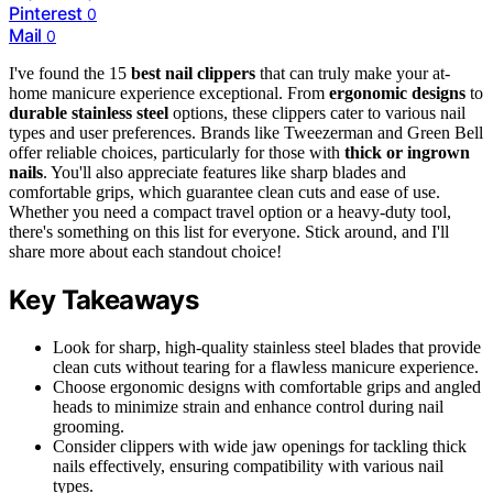
Pinterest
0
Mail
0
I've found the 15
best nail clippers
that can truly make your at-
home manicure experience exceptional. From
ergonomic designs
to
durable stainless steel
options, these clippers cater to various nail
types and user preferences. Brands like Tweezerman and Green Bell
offer reliable choices, particularly for those with
thick or ingrown
nails
. You'll also appreciate features like sharp blades and
comfortable grips, which guarantee clean cuts and ease of use.
Whether you need a compact travel option or a heavy-duty tool,
there's something on this list for everyone. Stick around, and I'll
share more about each standout choice!
Key Takeaways
Look for sharp, high-quality stainless steel blades that provide
clean cuts without tearing for a flawless manicure experience.
Choose ergonomic designs with comfortable grips and angled
heads to minimize strain and enhance control during nail
grooming.
Consider clippers with wide jaw openings for tackling thick
nails effectively, ensuring compatibility with various nail
types.