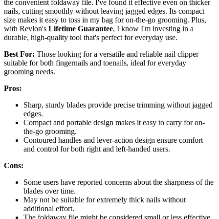
the convenient foldaway file. I've found it effective even on thicker
nails, cutting smoothly without leaving jagged edges. Its compact
size makes it easy to toss in my bag for on-the-go grooming. Plus,
with Revlon's
Lifetime Guarantee
, I know I'm investing in a
durable, high-quality tool that's perfect for everyday use.
Best For:
Those looking for a versatile and reliable nail clipper
suitable for both fingernails and toenails, ideal for everyday
grooming needs.
Pros:
Sharp, sturdy blades provide precise trimming without jagged
edges.
Compact and portable design makes it easy to carry for on-
the-go grooming.
Contoured handles and lever-action design ensure comfort
and control for both right and left-handed users.
Cons:
Some users have reported concerns about the sharpness of the
blades over time.
May not be suitable for extremely thick nails without
additional effort.
The foldaway file might be considered small or less effective