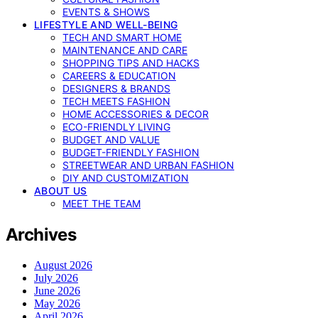
EVENTS & SHOWS
LIFESTYLE AND WELL-BEING
TECH AND SMART HOME
MAINTENANCE AND CARE
SHOPPING TIPS AND HACKS
CAREERS & EDUCATION
DESIGNERS & BRANDS
TECH MEETS FASHION
HOME ACCESSORIES & DECOR
ECO-FRIENDLY LIVING
BUDGET AND VALUE
BUDGET-FRIENDLY FASHION
STREETWEAR AND URBAN FASHION
DIY AND CUSTOMIZATION
ABOUT US
MEET THE TEAM
Archives
August 2026
July 2026
June 2026
May 2026
April 2026