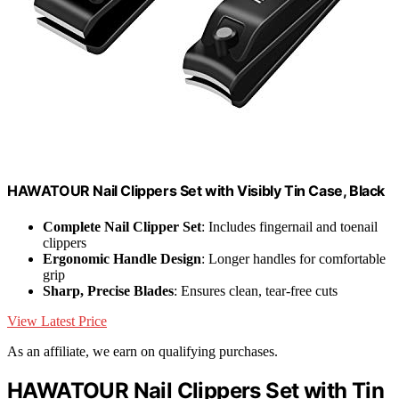
HAWATOUR Nail Clippers Set with Visibly Tin Case, Black
Complete Nail Clipper Set
: Includes fingernail and toenail
clippers
Ergonomic Handle Design
: Longer handles for comfortable
grip
Sharp, Precise Blades
: Ensures clean, tear-free cuts
View Latest Price
As an affiliate, we earn on qualifying purchases.
HAWATOUR Nail Clippers Set with Tin