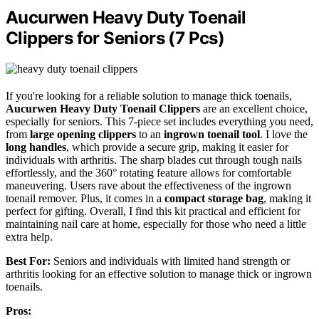
Aucurwen Heavy Duty Toenail
Clippers for Seniors (7 Pcs)
If you're looking for a reliable solution to manage thick toenails,
Aucurwen Heavy Duty Toenail Clippers
are an excellent choice,
especially for seniors. This 7-piece set includes everything you need,
from
large opening clippers
to an
ingrown toenail tool
. I love the
long handles
, which provide a secure grip, making it easier for
individuals with arthritis. The sharp blades cut through tough nails
effortlessly, and the 360° rotating feature allows for comfortable
maneuvering. Users rave about the effectiveness of the ingrown
toenail remover. Plus, it comes in a
compact storage bag
, making it
perfect for gifting. Overall, I find this kit practical and efficient for
maintaining nail care at home, especially for those who need a little
extra help.
Best For:
Seniors and individuals with limited hand strength or
arthritis looking for an effective solution to manage thick or ingrown
toenails.
Pros: