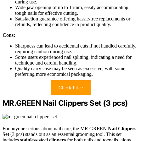
during use.
Wide jaw opening of up to 15mm, easily accommodating
tough nails for effective cutting.
Satisfaction guarantee offering hassle-free replacements or
refunds, reflecting confidence in product quality.
Cons:
Sharpness can lead to accidental cuts if not handled carefully,
requiring caution during use.
Some users experienced nail splitting, indicating a need for
technique and careful handling.
Quality carry case may be seen as excessive, with some
preferring more economical packaging.
Check Price
MR.GREEN Nail Clippers Set (3 pcs)
For anyone serious about nail care, the MR.GREEN
Nail Clippers
Set
(3 pcs) stands out as an essential grooming tool. This set
includes
stainless steel clippers
for both nails and toenails, along