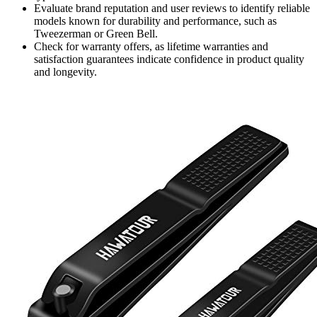
Evaluate brand reputation and user reviews to identify reliable
models known for durability and performance, such as
Tweezerman or Green Bell.
Check for warranty offers, as lifetime warranties and
satisfaction guarantees indicate confidence in product quality
and longevity.