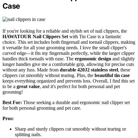
Case
If you're looking for a reliable and stylish set of nail clippers, the
HAWATOUR Nail Clippers Set
with Tin Case is a fantastic
choice. This set includes both fingernail and toenail clippers, making
it versatile for all your grooming needs. I love the small clipper's
curved edge—it fits my fingernails perfectly, while the larger clipper
handles thick toenails with ease. The
ergonomic design
and slightly
longer handles give me a comfortable grip, allowing for precise cuts
without any fuss. Made from
durable 420J2 stainless steel
, these
clippers cut smoothly without tearing. Plus, the
beautiful tin case
keeps everything organized and prevents loss. Overall, I find this set
to be a
great value
, and it's perfect for both personal and pet
grooming!
Best For:
Those seeking a durable and ergonomic nail clipper set
for both personal grooming and pet care.
Pros:
Sharp and sturdy clippers cut smoothly without tearing or
splitting nails.