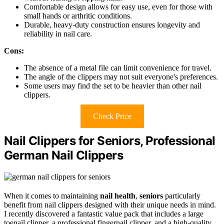
Comfortable design allows for easy use, even for those with
small hands or arthritic conditions.
Durable, heavy-duty construction ensures longevity and
reliability in nail care.
Cons:
The absence of a metal file can limit convenience for travel.
The angle of the clippers may not suit everyone's preferences.
Some users may find the set to be heavier than other nail
clippers.
Check Price
Nail Clippers for Seniors, Professional
German Nail Clippers
When it comes to maintaining
nail health
,
seniors
particularly
benefit from nail clippers designed with their unique needs in mind.
I recently discovered a fantastic value pack that includes a large
toenail clipper, a professional fingernail clipper, and a high-quality