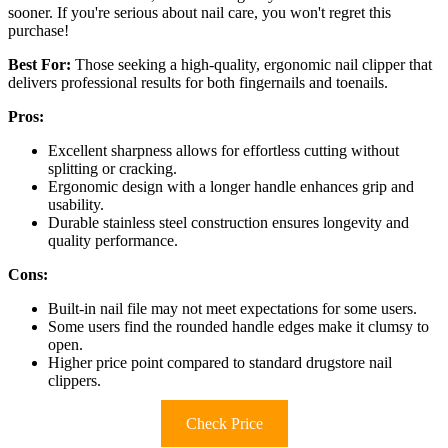
sooner. If you're serious about nail care, you won't regret this
purchase!
Best For:
Those seeking a high-quality, ergonomic nail clipper that
delivers professional results for both fingernails and toenails.
Pros:
Excellent sharpness allows for effortless cutting without
splitting or cracking.
Ergonomic design with a longer handle enhances grip and
usability.
Durable stainless steel construction ensures longevity and
quality performance.
Cons:
Built-in nail file may not meet expectations for some users.
Some users find the rounded handle edges make it clumsy to
open.
Higher price point compared to standard drugstore nail
clippers.
Check Price