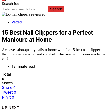
Search for:
Search
Vetted
15 Best Nail Clippers for a Perfect
Manicure at Home
Achieve salon-quality nails at home with the 15 best nail clippers
that promise precision and comfort—discover which ones made the
cut!
13 minute read
Total
0
Shares
Share
0
Tweet
0
Pin it
0
UP NEXT