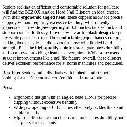
Seniors seeking an efficient and comfortable solution for nail care
will find the BEZOX Angled Head Nail Clippers an ideal choice.
With their
ergonomic angled head
, these clippers allow for precise
clipping without requiring excessive bending, which I really
appreciate. The
wide jaw opening
of 0.35 inches tackles thick and
stubborn nails effortlessly. I love how the
anti-splash design
keeps
my workspace clean, too. The
comfortable grip
enhances control,
making them easy to handle, even for those with limited hand
strength. Plus, the
high-quality stainless steel
guarantees durability
and sharpness, providing clean cuts every time. While some users
suggest improvements like a nail file feature, overall, these clippers
deliver excellent performance for at-home manicures and pedicures.
Best For:
Seniors and individuals with limited hand strength
looking for an efficient and comfortable nail care solution.
Pros:
Ergonomic design with an angled head allows for precise
clipping without excessive bending.
Wide jaw opening of 0.35 inches effectively tackles thick and
stubborn nails.
High-quality stainless steel construction ensures durability and
sharpness for clean cuts.