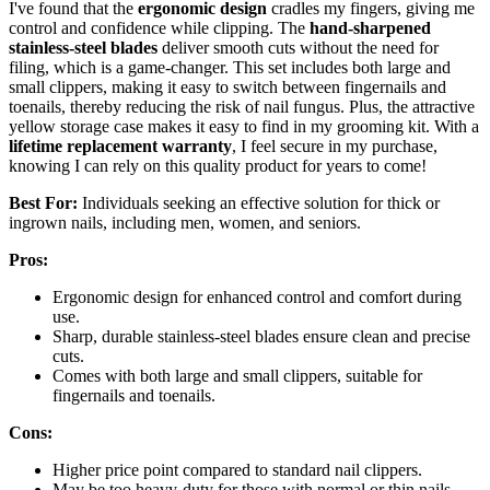
I've found that the
ergonomic design
cradles my fingers, giving me
control and confidence while clipping. The
hand-sharpened
stainless-steel blades
deliver smooth cuts without the need for
filing, which is a game-changer. This set includes both large and
small clippers, making it easy to switch between fingernails and
toenails, thereby reducing the risk of nail fungus. Plus, the attractive
yellow storage case makes it easy to find in my grooming kit. With a
lifetime replacement warranty
, I feel secure in my purchase,
knowing I can rely on this quality product for years to come!
Best For:
Individuals seeking an effective solution for thick or
ingrown nails, including men, women, and seniors.
Pros:
Ergonomic design for enhanced control and comfort during
use.
Sharp, durable stainless-steel blades ensure clean and precise
cuts.
Comes with both large and small clippers, suitable for
fingernails and toenails.
Cons:
Higher price point compared to standard nail clippers.
May be too heavy-duty for those with normal or thin nails.