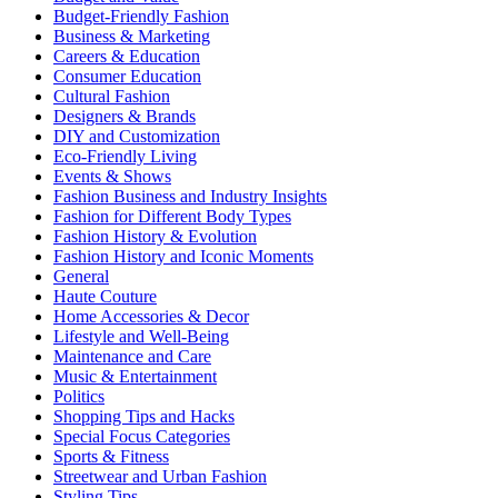
Budget-Friendly Fashion
Business & Marketing
Careers & Education
Consumer Education
Cultural Fashion
Designers & Brands
DIY and Customization
Eco-Friendly Living
Events & Shows
Fashion Business and Industry Insights
Fashion for Different Body Types
Fashion History & Evolution
Fashion History and Iconic Moments
General
Haute Couture
Home Accessories & Decor
Lifestyle and Well-Being
Maintenance and Care
Music & Entertainment
Politics
Shopping Tips and Hacks
Special Focus Categories
Sports & Fitness
Streetwear and Urban Fashion
Styling Tips