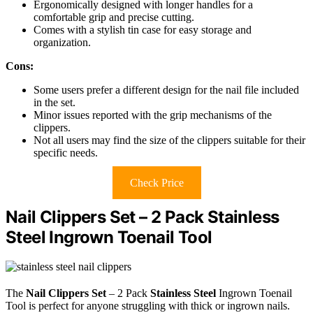
Ergonomically designed with longer handles for a
comfortable grip and precise cutting.
Comes with a stylish tin case for easy storage and
organization.
Cons:
Some users prefer a different design for the nail file included
in the set.
Minor issues reported with the grip mechanisms of the
clippers.
Not all users may find the size of the clippers suitable for their
specific needs.
Check Price
Nail Clippers Set – 2 Pack Stainless
Steel Ingrown Toenail Tool
The
Nail Clippers Set
– 2 Pack
Stainless Steel
Ingrown Toenail
Tool is perfect for anyone struggling with thick or ingrown nails.