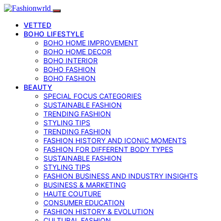
VETTED
BOHO LIFESTYLE
BOHO HOME IMPROVEMENT
BOHO HOME DECOR
BOHO INTERIOR
BOHO FASHION
BOHO FASHION
BEAUTY
SPECIAL FOCUS CATEGORIES
SUSTAINABLE FASHION
TRENDING FASHION
STYLING TIPS
TRENDING FASHION
FASHION HISTORY AND ICONIC MOMENTS
FASHION FOR DIFFERENT BODY TYPES
SUSTAINABLE FASHION
STYLING TIPS
FASHION BUSINESS AND INDUSTRY INSIGHTS
BUSINESS & MARKETING
HAUTE COUTURE
CONSUMER EDUCATION
FASHION HISTORY & EVOLUTION
CULTURAL FASHION