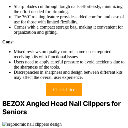
Sharp blades cut through tough nails effortlessly, minimizing
the effort needed for trimming.
The 360° rotating feature provides added comfort and ease of
use for those with limited flexibility.
Comes with a compact storage bag, making it convenient for
organization and gifting.
Cons:
Mixed reviews on quality control; some users reported
receiving kits with functional issues.
Users need to apply careful pressure to avoid accidents due to
the sharpness of the tools.
Discrepancies in sharpness and design between different kits
may affect the overall user experience.
Check Price
BEZOX Angled Head Nail Clippers for
Seniors