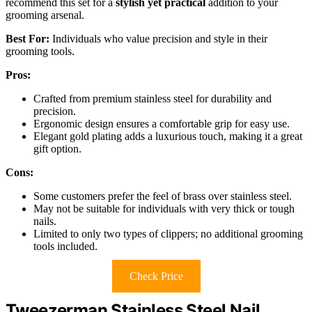
recommend this set for a
stylish yet practical
addition to your
grooming arsenal.
Best For:
Individuals who value precision and style in their
grooming tools.
Pros:
Crafted from premium stainless steel for durability and
precision.
Ergonomic design ensures a comfortable grip for easy use.
Elegant gold plating adds a luxurious touch, making it a great
gift option.
Cons:
Some customers prefer the feel of brass over stainless steel.
May not be suitable for individuals with very thick or tough
nails.
Limited to only two types of clippers; no additional grooming
tools included.
Check Price
Tweezerman Stainless Steel Nail