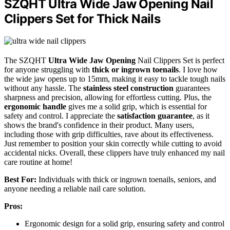
SZQHT Ultra Wide Jaw Opening Nail
Clippers Set for Thick Nails
The SZQHT
Ultra Wide Jaw Opening
Nail Clippers Set is perfect
for anyone struggling with
thick or ingrown toenails
. I love how
the wide jaw opens up to 15mm, making it easy to tackle tough nails
without any hassle. The
stainless steel construction
guarantees
sharpness and precision, allowing for effortless cutting. Plus, the
ergonomic handle
gives me a solid grip, which is essential for
safety and control. I appreciate the
satisfaction guarantee
, as it
shows the brand's confidence in their product. Many users,
including those with grip difficulties, rave about its effectiveness.
Just remember to position your skin correctly while cutting to avoid
accidental nicks. Overall, these clippers have truly enhanced my nail
care routine at home!
Best For:
Individuals with thick or ingrown toenails, seniors, and
anyone needing a reliable nail care solution.
Pros:
Ergonomic design for a solid grip, ensuring safety and control