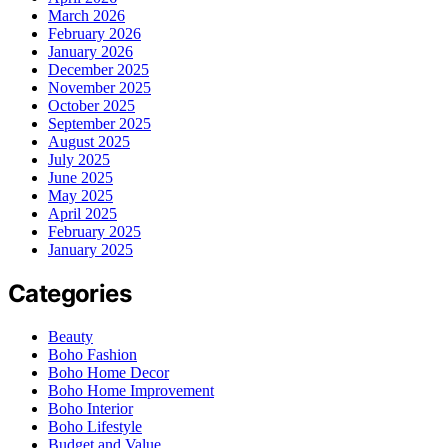
March 2026
February 2026
January 2026
December 2025
November 2025
October 2025
September 2025
August 2025
July 2025
June 2025
May 2025
April 2025
February 2025
January 2025
Categories
Beauty
Boho Fashion
Boho Home Decor
Boho Home Improvement
Boho Interior
Boho Lifestyle
Budget and Value