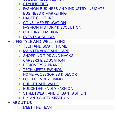
STYLING TIPS
FASHION BUSINESS AND INDUSTRY INSIGHTS
BUSINESS & MARKETING
HAUTE COUTURE
CONSUMER EDUCATION
FASHION HISTORY & EVOLUTION
CULTURAL FASHION
EVENTS & SHOWS
LIFESTYLE AND WELL-BEING
TECH AND SMART HOME
MAINTENANCE AND CARE
SHOPPING TIPS AND HACKS
CAREERS & EDUCATION
DESIGNERS & BRANDS
TECH MEETS FASHION
HOME ACCESSORIES & DECOR
ECO-FRIENDLY LIVING
BUDGET AND VALUE
BUDGET-FRIENDLY FASHION
STREETWEAR AND URBAN FASHION
DIY AND CUSTOMIZATION
ABOUT US
MEET THE TEAM