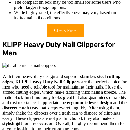
The compact tin box may be too small for some users who
prefer larger storage options.
While highly rated, the effectiveness may vary based on
individual nail conditions.
Check Price
KLIPP Heavy Duty Nail Clippers for
Men
With their heavy-duty design and superior
stainless steel cutting
edges
, KLIPP
Heavy Duty Nail Clippers
are the perfect choice for
men who need a reliable tool for maintaining their nails. I love the
arched cutting edges, which make tackling thick nails a breeze. The
matte black finish not only looks great but also guarantees durability
and rust resistance. I appreciate the
ergonomic lever design
and the
discreet catch tray
that keeps everything tidy. After using them, I
simply shake the clippers over a trash can to dispose of clippings
easily. These clippers are not just functional; they also make a
stylish gift
for any occasion. Overall, I highly recommend them for
anyone looking to up their grooming game.