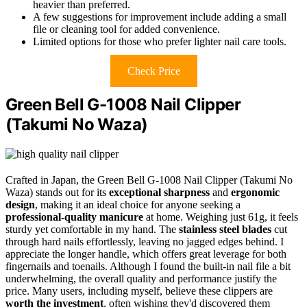
heavier than preferred.
A few suggestions for improvement include adding a small
file or cleaning tool for added convenience.
Limited options for those who prefer lighter nail care tools.
Check Price
Green Bell G-1008 Nail Clipper
(Takumi No Waza)
Crafted in Japan, the Green Bell G-1008 Nail Clipper (Takumi No
Waza) stands out for its
exceptional sharpness
and
ergonomic
design
, making it an ideal choice for anyone seeking a
professional-quality manicure
at home. Weighing just 61g, it feels
sturdy yet comfortable in my hand. The
stainless steel blades
cut
through hard nails effortlessly, leaving no jagged edges behind. I
appreciate the longer handle, which offers great leverage for both
fingernails and toenails. Although I found the built-in nail file a bit
underwhelming, the overall quality and performance justify the
price. Many users, including myself, believe these clippers are
worth the investment
, often wishing they'd discovered them