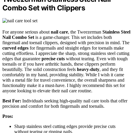
Combo Set with Clippers
For anyone serious about
nail care
, the Tweezerman
Stainless Steel
Nail Combo Set
is a game-changer. This set includes both
fingernail and toenail clippers, designed with precision in mind. The
curved edges
for fingernails and straight edges for toenails make
cutting effortless. I appreciate the sharp, strong stainless steel cutting
edges that guarantee
precise cuts
without tearing. Even with tough
toenails or if you have arthritic hands, these clippers perform
beautifully. The solid construction feels
heavy-duty
, and they fit
comfortably in my hand, providing stability. While I wish it came
with a metal file for travel convenience, the overall sharpness and
functionality make it a must-have. I highly recommend this set for
anyone looking to elevate their nail care routine.
Best For:
Individuals seeking high-quality nail care tools that offer
precision and comfort for both fingernails and toenails.
Pros:
Sharp stainless steel cutting edges provide precise cuts
without tearing or ripping nails.