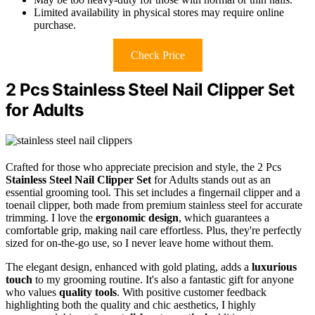
Limited availability in physical stores may require online
purchase.
Check Price
2 Pcs Stainless Steel Nail Clipper Set
for Adults
Crafted for those who appreciate precision and style, the 2 Pcs
Stainless Steel Nail Clipper Set
for Adults stands out as an
essential grooming tool. This set includes a fingernail clipper and a
toenail clipper, both made from premium stainless steel for accurate
trimming. I love the
ergonomic design
, which guarantees a
comfortable grip, making nail care effortless. Plus, they're perfectly
sized for on-the-go use, so I never leave home without them.
The elegant design, enhanced with gold plating, adds a
luxurious
touch
to my grooming routine. It's also a fantastic gift for anyone
who values
quality tools
. With positive customer feedback
highlighting both the quality and chic aesthetics, I highly