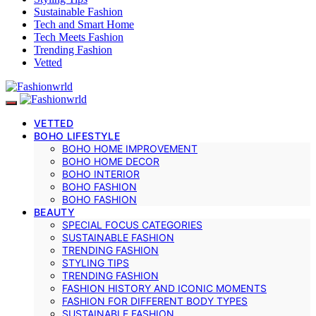
Sustainable Fashion
Tech and Smart Home
Tech Meets Fashion
Trending Fashion
Vetted
VETTED
BOHO LIFESTYLE
BOHO HOME IMPROVEMENT
BOHO HOME DECOR
BOHO INTERIOR
BOHO FASHION
BOHO FASHION
BEAUTY
SPECIAL FOCUS CATEGORIES
SUSTAINABLE FASHION
TRENDING FASHION
STYLING TIPS
TRENDING FASHION
FASHION HISTORY AND ICONIC MOMENTS
FASHION FOR DIFFERENT BODY TYPES
SUSTAINABLE FASHION