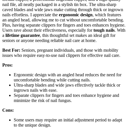
nail file, all neatly packaged in a stylish tin box. The ultra-sharp
caved blades and wide jaws make cutting through thick or ingrown
nails effortless. I appreciate the
ergonomic design
, which features
an angled head, allowing me to cut without uncomfortable bending.
Plus, having separate clippers for fingers and toes enhances hygiene.
Users rave about their effectiveness, especially for
tough nails
. With
a
lifetime guarantee
, this thoughtful set makes an ideal gift for
seniors or anyone needing reliable nail care at home.
Best For:
Seniors, pregnant individuals, and those with mobility
issues who require easy-to-use nail clippers for effective nail care.
Pros:
Ergonomic design with an angled head reduces the need for
uncomfortable bending while cutting nails.
Ultra-sharp blades and wide jaws effectively tackle thick or
ingrown nails with ease.
Separate clippers for fingers and toes enhance hygiene and
minimize the risk of nail fungus.
Cons:
Some users may require an initial adjustment period to adapt
to the unique design.