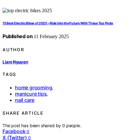
15 Best Electric Bikes of 2025 – Ride Into the Future With These Top Picks
Published on
11 February 2025
AUTHOR
Liam Nguyen
TAGS
home grooming
,
manicure tips
,
nail care
SHARE ARTICLE
The post has been shared by
0
people.
Facebook
0
X (Twitter)
0