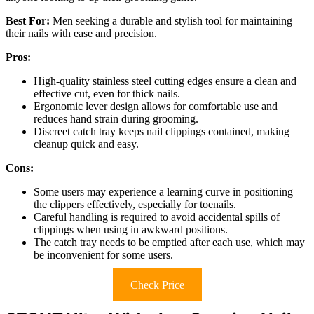
Best For:
Men seeking a durable and stylish tool for maintaining
their nails with ease and precision.
Pros:
High-quality stainless steel cutting edges ensure a clean and
effective cut, even for thick nails.
Ergonomic lever design allows for comfortable use and
reduces hand strain during grooming.
Discreet catch tray keeps nail clippings contained, making
cleanup quick and easy.
Cons:
Some users may experience a learning curve in positioning
the clippers effectively, especially for toenails.
Careful handling is required to avoid accidental spills of
clippings when using in awkward positions.
The catch tray needs to be emptied after each use, which may
be inconvenient for some users.
Check Price