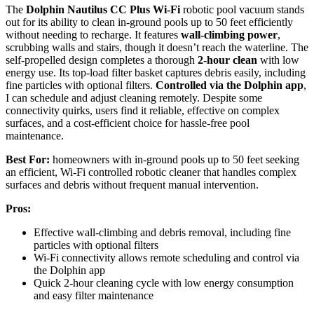
The
Dolphin Nautilus CC Plus Wi-Fi
robotic pool vacuum stands
out for its ability to clean in-ground pools up to 50 feet efficiently
without needing to recharge. It features
wall-climbing power
,
scrubbing walls and stairs, though it doesn’t reach the waterline. The
self-propelled design completes a thorough
2-hour clean
with low
energy use. Its top-load filter basket captures debris easily, including
fine particles with optional filters.
Controlled via the Dolphin app
,
I can schedule and adjust cleaning remotely. Despite some
connectivity quirks, users find it reliable, effective on complex
surfaces, and a cost-efficient choice for hassle-free pool
maintenance.
Best For:
homeowners with in-ground pools up to 50 feet seeking
an efficient, Wi-Fi controlled robotic cleaner that handles complex
surfaces and debris without frequent manual intervention.
Pros:
Effective wall-climbing and debris removal, including fine
particles with optional filters
Wi-Fi connectivity allows remote scheduling and control via
the Dolphin app
Quick 2-hour cleaning cycle with low energy consumption
and easy filter maintenance