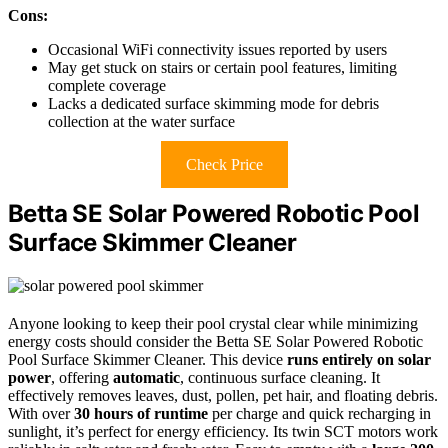
Cons:
Occasional WiFi connectivity issues reported by users
May get stuck on stairs or certain pool features, limiting
complete coverage
Lacks a dedicated surface skimming mode for debris
collection at the water surface
Check Price
Betta SE Solar Powered Robotic Pool
Surface Skimmer Cleaner
Anyone looking to keep their pool crystal clear while minimizing
energy costs should consider the Betta SE Solar Powered Robotic
Pool Surface Skimmer Cleaner. This device
runs entirely on solar
power
, offering
automatic
, continuous surface cleaning. It
effectively removes leaves, dust, pollen, pet hair, and floating debris.
With over
30 hours of runtime
per charge and quick recharging in
sunlight, it’s perfect for energy efficiency. Its twin SCT motors work