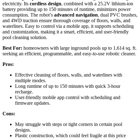
electricity. Its
cordless design
, combined with a 25.2V lithium-ion
battery providing up to 150 minutes of runtime, minimizes power
consumption. The robot’s
advanced navigation
, dual PVC brushes,
and 4WD traction ensure thorough coverage of floors, walls, and
waterlines. Easy to control via a mobile app, it supports scheduling
and customization, making it a smart, efficient, and user-friendly
pool cleaning solution.
Best For:
homeowners with large inground pools up to 1,614 sq. ft.
seeking an efficient, programmable, and easy-to-use robotic cleaner.
Pros:
Effective cleaning of floors, walls, and waterlines with
multiple modes.
Long runtime of up to 150 minutes with quick 3-hour
recharge.
User-friendly mobile app control with scheduling and
firmware updates.
Cons:
May struggle with steps or tight corners in certain pool
designs.
Plastic construction, which could feel fragile at this price