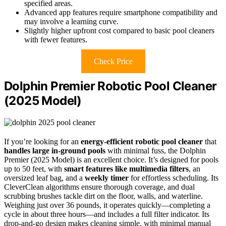
specified areas.
Advanced app features require smartphone compatibility and
may involve a learning curve.
Slightly higher upfront cost compared to basic pool cleaners
with fewer features.
Check Price
Dolphin Premier Robotic Pool Cleaner
(2025 Model)
If you’re looking for an
energy-efficient robotic pool cleaner
that
handles large in-ground pools
with minimal fuss, the Dolphin
Premier (2025 Model) is an excellent choice. It’s designed for pools
up to 50 feet, with
smart features like multimedia filters
, an
oversized leaf bag, and a
weekly timer
for effortless scheduling. Its
CleverClean algorithms ensure thorough coverage, and dual
scrubbing brushes tackle dirt on the floor, walls, and waterline.
Weighing just over 36 pounds, it operates quickly—completing a
cycle in about three hours—and includes a full filter indicator. Its
drop-and-go design makes cleaning simple, with minimal manual