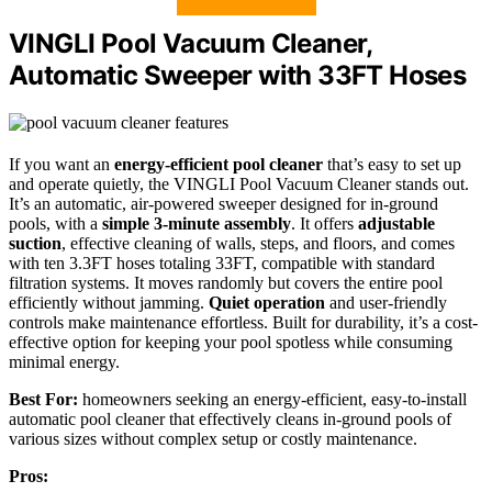
VINGLI Pool Vacuum Cleaner,
Automatic Sweeper with 33FT Hoses
If you want an
energy-efficient pool cleaner
that’s easy to set up
and operate quietly, the VINGLI Pool Vacuum Cleaner stands out.
It’s an automatic, air-powered sweeper designed for in-ground
pools, with a
simple 3-minute assembly
. It offers
adjustable
suction
, effective cleaning of walls, steps, and floors, and comes
with ten 3.3FT hoses totaling 33FT, compatible with standard
filtration systems. It moves randomly but covers the entire pool
efficiently without jamming.
Quiet operation
and user-friendly
controls make maintenance effortless. Built for durability, it’s a cost-
effective option for keeping your pool spotless while consuming
minimal energy.
Best For:
homeowners seeking an energy-efficient, easy-to-install
automatic pool cleaner that effectively cleans in-ground pools of
various sizes without complex setup or costly maintenance.
Pros: