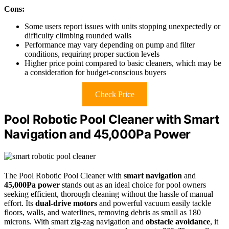
Cons:
Some users report issues with units stopping unexpectedly or
difficulty climbing rounded walls
Performance may vary depending on pump and filter
conditions, requiring proper suction levels
Higher price point compared to basic cleaners, which may be
a consideration for budget-conscious buyers
Check Price
Pool Robotic Pool Cleaner with Smart
Navigation and 45,000Pa Power
The Pool Robotic Pool Cleaner with
smart navigation
and
45,000Pa power
stands out as an ideal choice for pool owners
seeking efficient, thorough cleaning without the hassle of manual
effort. Its
dual-drive motors
and powerful vacuum easily tackle
floors, walls, and waterlines, removing debris as small as 180
microns. With smart zig-zag navigation and
obstacle avoidance
, it