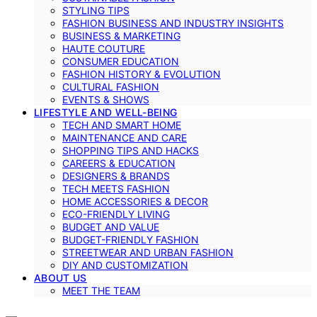
STYLING TIPS
FASHION BUSINESS AND INDUSTRY INSIGHTS
BUSINESS & MARKETING
HAUTE COUTURE
CONSUMER EDUCATION
FASHION HISTORY & EVOLUTION
CULTURAL FASHION
EVENTS & SHOWS
LIFESTYLE AND WELL-BEING
TECH AND SMART HOME
MAINTENANCE AND CARE
SHOPPING TIPS AND HACKS
CAREERS & EDUCATION
DESIGNERS & BRANDS
TECH MEETS FASHION
HOME ACCESSORIES & DECOR
ECO-FRIENDLY LIVING
BUDGET AND VALUE
BUDGET-FRIENDLY FASHION
STREETWEAR AND URBAN FASHION
DIY AND CUSTOMIZATION
ABOUT US
MEET THE TEAM