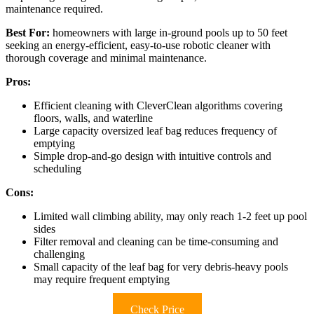
maintenance required.
Best For:
homeowners with large in-ground pools up to 50 feet
seeking an energy-efficient, easy-to-use robotic cleaner with
thorough coverage and minimal maintenance.
Pros:
Efficient cleaning with CleverClean algorithms covering
floors, walls, and waterline
Large capacity oversized leaf bag reduces frequency of
emptying
Simple drop-and-go design with intuitive controls and
scheduling
Cons:
Limited wall climbing ability, may only reach 1-2 feet up pool
sides
Filter removal and cleaning can be time-consuming and
challenging
Small capacity of the leaf bag for very debris-heavy pools
may require frequent emptying
Check Price