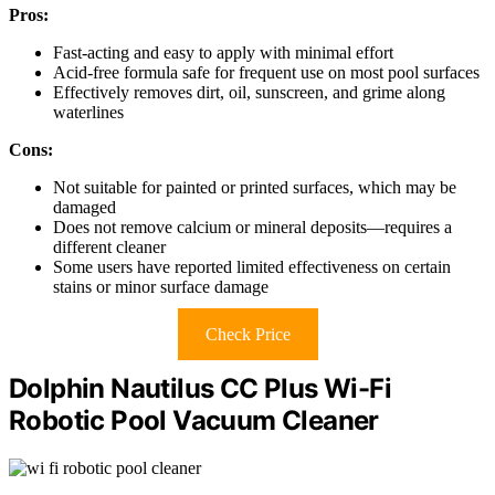
Pros:
Fast-acting and easy to apply with minimal effort
Acid-free formula safe for frequent use on most pool surfaces
Effectively removes dirt, oil, sunscreen, and grime along
waterlines
Cons:
Not suitable for painted or printed surfaces, which may be
damaged
Does not remove calcium or mineral deposits—requires a
different cleaner
Some users have reported limited effectiveness on certain
stains or minor surface damage
Check Price
Dolphin Nautilus CC Plus Wi-Fi
Robotic Pool Vacuum Cleaner