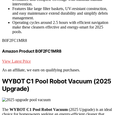
intervention.
Features like large filter baskets, UV-resistant construction,
and easy maintenance extend durability and simplify debris
management.
Operating cycles around 2.5 hours with efficient navigation
make these cleaners effective and energy-smart for 2025
pools.
B0F2FC1MR8
Amazon Product B0F2FC1MR8
View Latest Price
As an affiliate, we earn on qualifying purchases.
WYBOT C1 Pool Robot Vacuum (2025
Upgrade)
The
WYBOT C1 Pool Robot Vacuum
(2025 Upgrade) is an ideal
choice for homeowners seeking an energy-efficient cleaner that