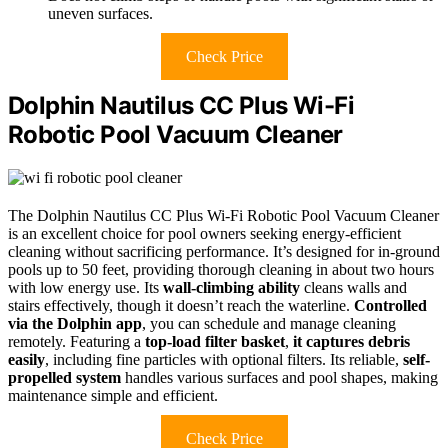
uneven surfaces.
Check Price
Dolphin Nautilus CC Plus Wi-Fi
Robotic Pool Vacuum Cleaner
The Dolphin Nautilus CC Plus Wi-Fi Robotic Pool Vacuum Cleaner
is an excellent choice for pool owners seeking energy-efficient
cleaning without sacrificing performance. It’s designed for in-ground
pools up to 50 feet, providing thorough cleaning in about two hours
with low energy use. Its
wall-climbing ability
cleans walls and
stairs effectively, though it doesn’t reach the waterline.
Controlled
via the Dolphin app
, you can schedule and manage cleaning
remotely. Featuring a
top-load filter basket
,
it captures debris
easily
, including fine particles with optional filters. Its reliable,
self-
propelled system
handles various surfaces and pool shapes, making
maintenance simple and efficient.
Check Price