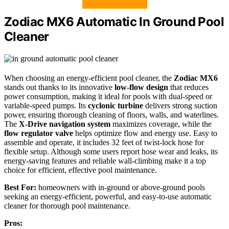
Zodiac MX6 Automatic In Ground Pool
Cleaner
When choosing an energy-efficient pool cleaner, the
Zodiac MX6
stands out thanks to its innovative
low-flow design
that reduces
power consumption, making it ideal for pools with dual-speed or
variable-speed pumps. Its
cyclonic turbine
delivers strong suction
power, ensuring thorough cleaning of floors, walls, and waterlines.
The
X-Drive navigation system
maximizes coverage, while the
flow regulator valve
helps optimize flow and energy use. Easy to
assemble and operate, it includes 32 feet of twist-lock hose for
flexible setup. Although some users report hose wear and leaks, its
energy-saving features and reliable wall-climbing make it a top
choice for efficient, effective pool maintenance.
Best For:
homeowners with in-ground or above-ground pools
seeking an energy-efficient, powerful, and easy-to-use automatic
cleaner for thorough pool maintenance.
Pros: