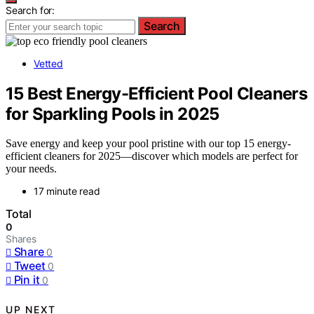
Search for:
Search
Vetted
15 Best Energy-Efficient Pool Cleaners
for Sparkling Pools in 2025
Save energy and keep your pool pristine with our top 15 energy-
efficient cleaners for 2025—discover which models are perfect for
your needs.
17 minute read
Total
0
Shares
Share
0
Tweet
0
Pin it
0
UP NEXT