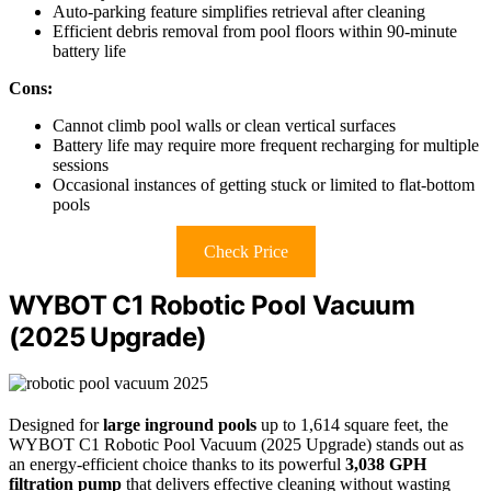
Auto-parking feature simplifies retrieval after cleaning
Efficient debris removal from pool floors within 90-minute
battery life
Cons:
Cannot climb pool walls or clean vertical surfaces
Battery life may require more frequent recharging for multiple
sessions
Occasional instances of getting stuck or limited to flat-bottom
pools
Check Price
WYBOT C1 Robotic Pool Vacuum
(2025 Upgrade)
Designed for
large inground pools
up to 1,614 square feet, the
WYBOT C1 Robotic Pool Vacuum (2025 Upgrade) stands out as
an energy-efficient choice thanks to its powerful
3,038 GPH
filtration pump
that delivers effective cleaning without wasting