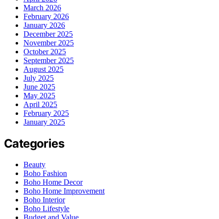
March 2026
February 2026
January 2026
December 2025
November 2025
October 2025
September 2025
August 2025
July 2025
June 2025
May 2025
April 2025
February 2025
January 2025
Categories
Beauty
Boho Fashion
Boho Home Decor
Boho Home Improvement
Boho Interior
Boho Lifestyle
Budget and Value