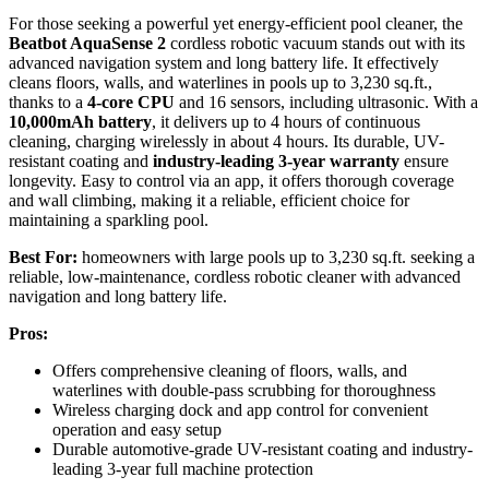
For those seeking a powerful yet energy-efficient pool cleaner, the
Beatbot AquaSense 2
cordless robotic vacuum stands out with its
advanced navigation system and long battery life. It effectively
cleans floors, walls, and waterlines in pools up to 3,230 sq.ft.,
thanks to a
4-core CPU
and 16 sensors, including ultrasonic. With a
10,000mAh battery
, it delivers up to 4 hours of continuous
cleaning, charging wirelessly in about 4 hours. Its durable, UV-
resistant coating and
industry-leading 3-year warranty
ensure
longevity. Easy to control via an app, it offers thorough coverage
and wall climbing, making it a reliable, efficient choice for
maintaining a sparkling pool.
Best For:
homeowners with large pools up to 3,230 sq.ft. seeking a
reliable, low-maintenance, cordless robotic cleaner with advanced
navigation and long battery life.
Pros:
Offers comprehensive cleaning of floors, walls, and
waterlines with double-pass scrubbing for thoroughness
Wireless charging dock and app control for convenient
operation and easy setup
Durable automotive-grade UV-resistant coating and industry-
leading 3-year full machine protection