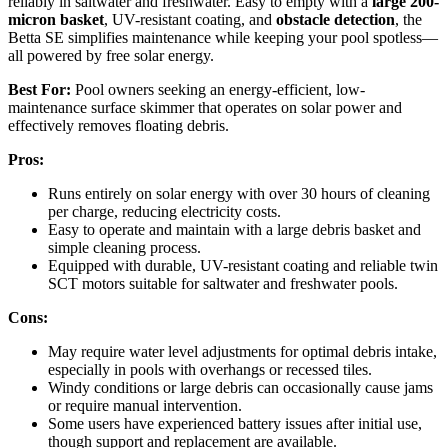
reliably in saltwater and freshwater. Easy to empty with a
large 200-
micron basket
, UV-resistant coating, and
obstacle detection
, the
Betta SE simplifies maintenance while keeping your pool spotless—
all powered by free solar energy.
Best For:
Pool owners seeking an energy-efficient, low-
maintenance surface skimmer that operates on solar power and
effectively removes floating debris.
Pros:
Runs entirely on solar energy with over 30 hours of cleaning
per charge, reducing electricity costs.
Easy to operate and maintain with a large debris basket and
simple cleaning process.
Equipped with durable, UV-resistant coating and reliable twin
SCT motors suitable for saltwater and freshwater pools.
Cons:
May require water level adjustments for optimal debris intake,
especially in pools with overhangs or recessed tiles.
Windy conditions or large debris can occasionally cause jams
or require manual intervention.
Some users have experienced battery issues after initial use,
though support and replacement are available.