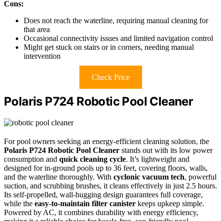
Cons:
Does not reach the waterline, requiring manual cleaning for
that area
Occasional connectivity issues and limited navigation control
Might get stuck on stairs or in corners, needing manual
intervention
Check Price
Polaris P724 Robotic Pool Cleaner
For pool owners seeking an energy-efficient cleaning solution, the
Polaris P724 Robotic Pool Cleaner
stands out with its low power
consumption and
quick cleaning cycle
. It’s lightweight and
designed for in-ground pools up to 36 feet, covering floors, walls,
and the waterline thoroughly. With
cyclonic vacuum tech
, powerful
suction, and scrubbing brushes, it cleans effectively in just 2.5 hours.
Its self-propelled, wall-hugging design guarantees full coverage,
while the
easy-to-maintain filter canister
keeps upkeep simple.
Powered by AC, it combines durability with energy efficiency,