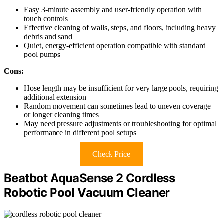
Easy 3-minute assembly and user-friendly operation with
touch controls
Effective cleaning of walls, steps, and floors, including heavy
debris and sand
Quiet, energy-efficient operation compatible with standard
pool pumps
Cons:
Hose length may be insufficient for very large pools, requiring
additional extension
Random movement can sometimes lead to uneven coverage
or longer cleaning times
May need pressure adjustments or troubleshooting for optimal
performance in different pool setups
Check Price
Beatbot AquaSense 2 Cordless
Robotic Pool Vacuum Cleaner