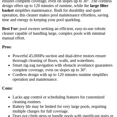
ensures complete coverage, even on slopes up to 30°. The cordless
design offers up to 120 minutes of runtime, while the
large filter
basket
simplifies maintenance. Built for durability and quiet
operation, this cleaner makes pool maintenance effortless, saving
time and energy in keeping your pool sparkling.
Best For:
pool owners seeking an efficient, easy-to-use robotic
cleaner capable of handling large, complex pools with minimal
manual effort.
Pros:
Powerful 45,000Pa suction and dual-drive motors ensure
thorough cleaning of floors, walls, and waterlines.
Smart zig-zag navigation with obstacle avoidance guarantees
complete coverage, even on slopes up to 30°.
Cordless design with up to 120 minutes runtime simplifies
operation and maintenance.
Cons:
Lacks app control or scheduling features for customized
cleaning routines.
Battery life may be limited for very large pools, requiring
multiple charges for full coverage.
Does not climb steps or handle pools with significant stairs or