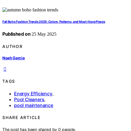
Fall Boho Fashion Trends 2025: Colors, Patterns, and Must-Have Pieces
Published on
25 May 2025
AUTHOR
Noah Garcia
TAGS
Energy Efficiency
,
Pool Cleaners
,
pool maintenance
SHARE ARTICLE
The post has been shared by
0
people.