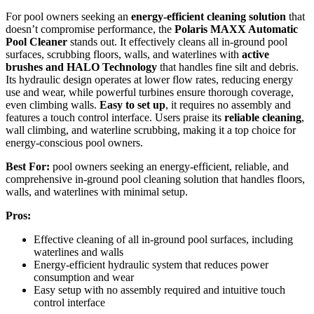
For pool owners seeking an
energy-efficient cleaning solution
that
doesn’t compromise performance, the
Polaris MAXX Automatic
Pool Cleaner
stands out. It effectively cleans all in-ground pool
surfaces, scrubbing floors, walls, and waterlines with
active
brushes and HALO Technology
that handles fine silt and debris.
Its hydraulic design operates at lower flow rates, reducing energy
use and wear, while powerful turbines ensure thorough coverage,
even climbing walls.
Easy to set up
, it requires no assembly and
features a touch control interface. Users praise its
reliable cleaning
,
wall climbing, and waterline scrubbing, making it a top choice for
energy-conscious pool owners.
Best For:
pool owners seeking an energy-efficient, reliable, and
comprehensive in-ground pool cleaning solution that handles floors,
walls, and waterlines with minimal setup.
Pros:
Effective cleaning of all in-ground pool surfaces, including
waterlines and walls
Energy-efficient hydraulic system that reduces power
consumption and wear
Easy setup with no assembly required and intuitive touch
control interface