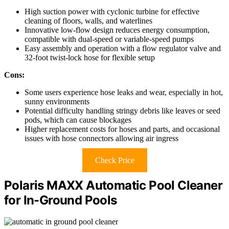
High suction power with cyclonic turbine for effective
cleaning of floors, walls, and waterlines
Innovative low-flow design reduces energy consumption,
compatible with dual-speed or variable-speed pumps
Easy assembly and operation with a flow regulator valve and
32-foot twist-lock hose for flexible setup
Cons:
Some users experience hose leaks and wear, especially in hot,
sunny environments
Potential difficulty handling stringy debris like leaves or seed
pods, which can cause blockages
Higher replacement costs for hoses and parts, and occasional
issues with hose connectors allowing air ingress
Check Price
Polaris MAXX Automatic Pool Cleaner
for In-Ground Pools