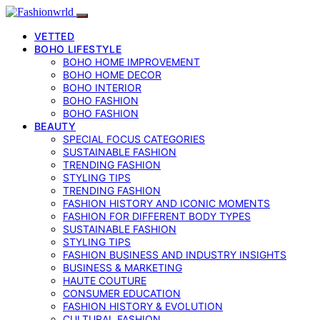
VETTED
BOHO LIFESTYLE
BOHO HOME IMPROVEMENT
BOHO HOME DECOR
BOHO INTERIOR
BOHO FASHION
BOHO FASHION
BEAUTY
SPECIAL FOCUS CATEGORIES
SUSTAINABLE FASHION
TRENDING FASHION
STYLING TIPS
TRENDING FASHION
FASHION HISTORY AND ICONIC MOMENTS
FASHION FOR DIFFERENT BODY TYPES
SUSTAINABLE FASHION
STYLING TIPS
FASHION BUSINESS AND INDUSTRY INSIGHTS
BUSINESS & MARKETING
HAUTE COUTURE
CONSUMER EDUCATION
FASHION HISTORY & EVOLUTION
CULTURAL FASHION