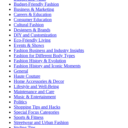
Budget-Friendly Fashion
Business & Marketing
Careers & Education
Consumer Education
Cultural Fashion
Designers & Brands
DIY and Customization
Eco-Friendly Living
Events & Shows
Fashion Business and Industry Insights
Fashion for Different Body Types
Fashion History & Evolution
Fashion History and Iconic Moments
General
Haute Couture
Home Accessories & Decor
Lifestyle and Well-Being
Maintenance and Care
Music & Entertainment
Politics
Shopping Tips and Hacks
Special Focus Categories
Sports & Fitness
Streetwear and Urban Fashion
Styling Tips