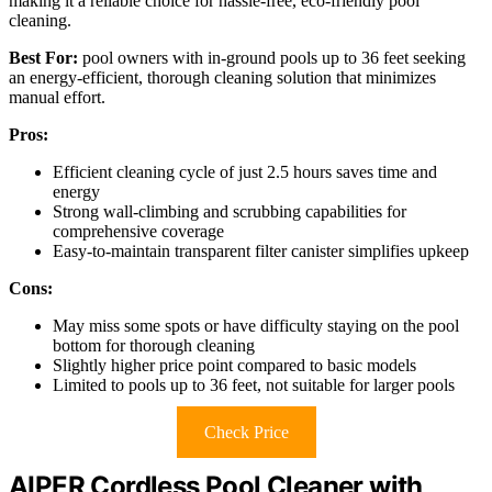
making it a reliable choice for hassle-free, eco-friendly pool
cleaning.
Best For:
pool owners with in-ground pools up to 36 feet seeking
an energy-efficient, thorough cleaning solution that minimizes
manual effort.
Pros:
Efficient cleaning cycle of just 2.5 hours saves time and
energy
Strong wall-climbing and scrubbing capabilities for
comprehensive coverage
Easy-to-maintain transparent filter canister simplifies upkeep
Cons:
May miss some spots or have difficulty staying on the pool
bottom for thorough cleaning
Slightly higher price point compared to basic models
Limited to pools up to 36 feet, not suitable for larger pools
Check Price
AIPER Cordless Pool Cleaner with