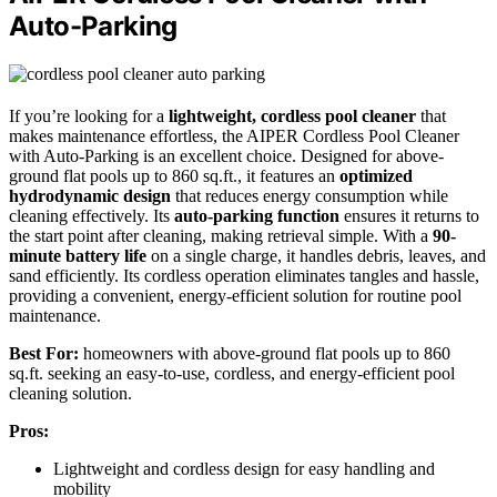
Auto-Parking
If you’re looking for a
lightweight, cordless pool cleaner
that
makes maintenance effortless, the AIPER Cordless Pool Cleaner
with Auto-Parking is an excellent choice. Designed for above-
ground flat pools up to 860 sq.ft., it features an
optimized
hydrodynamic design
that reduces energy consumption while
cleaning effectively. Its
auto-parking function
ensures it returns to
the start point after cleaning, making retrieval simple. With a
90-
minute battery life
on a single charge, it handles debris, leaves, and
sand efficiently. Its cordless operation eliminates tangles and hassle,
providing a convenient, energy-efficient solution for routine pool
maintenance.
Best For:
homeowners with above-ground flat pools up to 860
sq.ft. seeking an easy-to-use, cordless, and energy-efficient pool
cleaning solution.
Pros:
Lightweight and cordless design for easy handling and
mobility