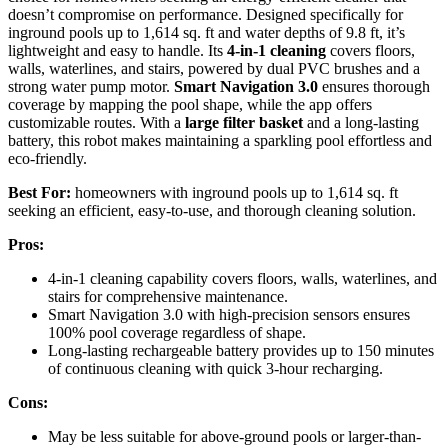
doesn’t compromise on performance. Designed specifically for
inground pools up to 1,614 sq. ft and water depths of 9.8 ft, it’s
lightweight and easy to handle. Its
4-in-1 cleaning
covers floors,
walls, waterlines, and stairs, powered by dual PVC brushes and a
strong water pump motor.
Smart Navigation 3.0
ensures thorough
coverage by mapping the pool shape, while the app offers
customizable routes. With a
large filter basket
and a long-lasting
battery, this robot makes maintaining a sparkling pool effortless and
eco-friendly.
Best For:
homeowners with inground pools up to 1,614 sq. ft
seeking an efficient, easy-to-use, and thorough cleaning solution.
Pros:
4-in-1 cleaning capability covers floors, walls, waterlines, and
stairs for comprehensive maintenance.
Smart Navigation 3.0 with high-precision sensors ensures
100% pool coverage regardless of shape.
Long-lasting rechargeable battery provides up to 150 minutes
of continuous cleaning with quick 3-hour recharging.
Cons:
May be less suitable for above-ground pools or larger-than-