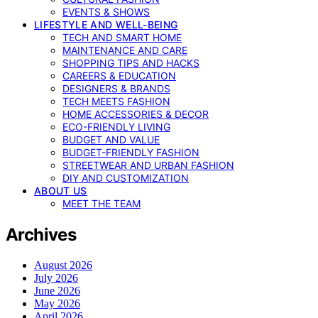
EVENTS & SHOWS
LIFESTYLE AND WELL-BEING
TECH AND SMART HOME
MAINTENANCE AND CARE
SHOPPING TIPS AND HACKS
CAREERS & EDUCATION
DESIGNERS & BRANDS
TECH MEETS FASHION
HOME ACCESSORIES & DECOR
ECO-FRIENDLY LIVING
BUDGET AND VALUE
BUDGET-FRIENDLY FASHION
STREETWEAR AND URBAN FASHION
DIY AND CUSTOMIZATION
ABOUT US
MEET THE TEAM
Archives
August 2026
July 2026
June 2026
May 2026
April 2026