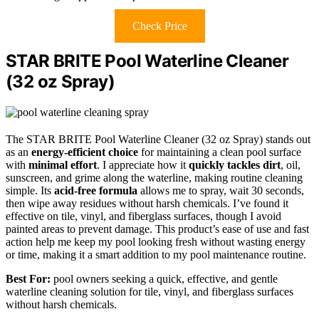
Check Price
STAR BRITE Pool Waterline Cleaner
(32 oz Spray)
The STAR BRITE Pool Waterline Cleaner (32 oz Spray) stands out
as an
energy-efficient choice
for maintaining a clean pool surface
with
minimal effort
. I appreciate how it
quickly tackles dirt
, oil,
sunscreen, and grime along the waterline, making routine cleaning
simple. Its
acid-free formula
allows me to spray, wait 30 seconds,
then wipe away residues without harsh chemicals. I’ve found it
effective on tile, vinyl, and fiberglass surfaces, though I avoid
painted areas to prevent damage. This product’s ease of use and fast
action help me keep my pool looking fresh without wasting energy
or time, making it a smart addition to my pool maintenance routine.
Best For:
pool owners seeking a quick, effective, and gentle
waterline cleaning solution for tile, vinyl, and fiberglass surfaces
without harsh chemicals.