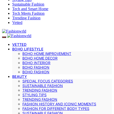
Sustainable Fashion
Tech and Smart Home
Tech Meets Fashion
Trending Fashion
Vetted
VETTED
BOHO LIFESTYLE
BOHO HOME IMPROVEMENT
BOHO HOME DECOR
BOHO INTERIOR
BOHO FASHION
BOHO FASHION
BEAUTY
SPECIAL FOCUS CATEGORIES
SUSTAINABLE FASHION
TRENDING FASHION
STYLING TIPS
TRENDING FASHION
FASHION HISTORY AND ICONIC MOMENTS
FASHION FOR DIFFERENT BODY TYPES
SUSTAINABLE FASHION