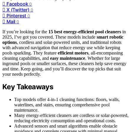
Facebook
0
X (Twitter)
0
Pinterest
0
Mail
0
If you’re looking for the
15 best energy-efficient pool cleaners
in
2025, I’ve got you covered. These models include
smart robotic
options
, cordless and solar-powered units, and traditional robots
with advanced navigation that reduce energy use while keeping
pools sparkling. They feature
efficient motors
, all-encompassing
cleaning capabilities, and
easy maintenance
. Whether for large
inground pools or smaller surfaces, these cleaners help save energy
and time. Keep going, and you’ll discover the top picks that suit
your needs perfectly.
Key Takeaways
Top models offer 4-in-1 cleaning functions: floors, walls,
waterlines, and stairs, ensuring comprehensive pool
maintenance.
Many energy-efficient cleaners are cordless or solar-powered,
reducing electricity consumption and operational costs.
Advanced sensors and smart algorithms enable obstacle
avoidance and complete coverage with minimal manual