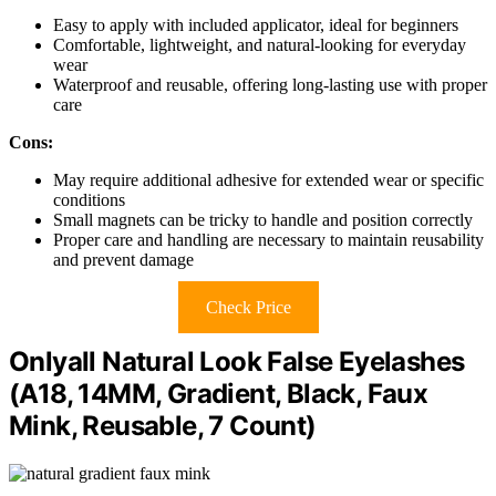
Easy to apply with included applicator, ideal for beginners
Comfortable, lightweight, and natural-looking for everyday
wear
Waterproof and reusable, offering long-lasting use with proper
care
Cons:
May require additional adhesive for extended wear or specific
conditions
Small magnets can be tricky to handle and position correctly
Proper care and handling are necessary to maintain reusability
and prevent damage
Check Price
Onlyall Natural Look False Eyelashes
(A18, 14MM, Gradient, Black, Faux
Mink, Reusable, 7 Count)