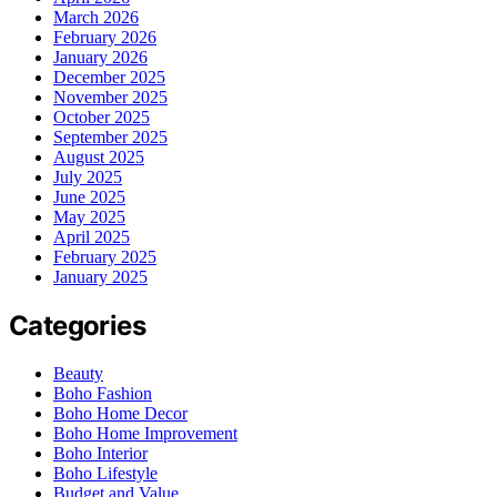
March 2026
February 2026
January 2026
December 2025
November 2025
October 2025
September 2025
August 2025
July 2025
June 2025
May 2025
April 2025
February 2025
January 2025
Categories
Beauty
Boho Fashion
Boho Home Decor
Boho Home Improvement
Boho Interior
Boho Lifestyle
Budget and Value