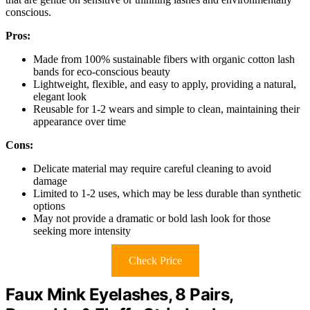
conscious.
Pros:
Made from 100% sustainable fibers with organic cotton lash
bands for eco-conscious beauty
Lightweight, flexible, and easy to apply, providing a natural,
elegant look
Reusable for 1-2 wears and simple to clean, maintaining their
appearance over time
Cons:
Delicate material may require careful cleaning to avoid
damage
Limited to 1-2 uses, which may be less durable than synthetic
options
May not provide a dramatic or bold lash look for those
seeking more intensity
Check Price
Faux Mink Eyelashes, 8 Pairs,