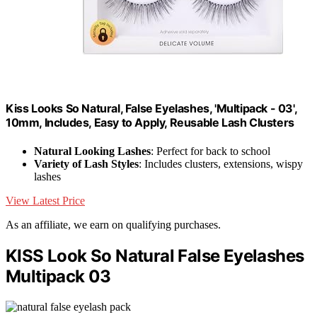
Kiss Looks So Natural, False Eyelashes, 'Multipack - 03',
10mm, Includes, Easy to Apply, Reusable Lash Clusters
Natural Looking Lashes
: Perfect for back to school
Variety of Lash Styles
: Includes clusters, extensions, wispy
lashes
View Latest Price
As an affiliate, we earn on qualifying purchases.
KISS Look So Natural False Eyelashes
Multipack 03