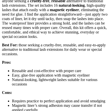
anyone seeking a
cruelty-free
,
reusable
alternative to traditional
lash extensions. The set includes 16
natural-looking
, high-quality
lashes that attach easily with a
magnetic eyeliner
, eliminating the
need for glue. I find the application straightforward—just apply two
coats of liner, let it dry until tacky, then snap the lashes into place.
The waterproof liner provides a strong hold, and the lashes can be
reused many times with proper care. Overall, this kit offers a quick,
comfortable, and ethical way to achieve stunning, everyday or
special occasion looks.
Best For:
those seeking a cruelty-free, reusable, and easy-to-apply
alternative to traditional lash extensions for daily wear or special
occasions.
Pros:
Reusable and cost-effective with proper care
Easy, glue-free application with magnetic eyeliner
Natural-looking, lightweight lashes suitable for various
occasions
Cons:
Requires practice to perfect application and avoid smudging
Magnetic liner’s strong adhesion may cause transfer if not
applied carefully