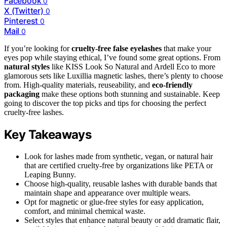
Facebook
0
X (Twitter)
0
Pinterest
0
Mail
0
If you’re looking for
cruelty-free false eyelashes
that make your
eyes pop while staying ethical, I’ve found some great options. From
natural styles
like KISS Look So Natural and Ardell Eco to more
glamorous sets like Luxillia magnetic lashes, there’s plenty to choose
from. High-quality materials, reuseability, and
eco-friendly
packaging
make these options both stunning and sustainable. Keep
going to discover the top picks and tips for choosing the perfect
cruelty-free lashes.
Key Takeaways
Look for lashes made from synthetic, vegan, or natural hair
that are certified cruelty-free by organizations like PETA or
Leaping Bunny.
Choose high-quality, reusable lashes with durable bands that
maintain shape and appearance over multiple wears.
Opt for magnetic or glue-free styles for easy application,
comfort, and minimal chemical waste.
Select styles that enhance natural beauty or add dramatic flair,