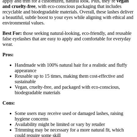
apply and trim for a customized, natural look. Plus, they’re
vegan
and cruelty-free
, with eco-conscious packaging that includes
recyclable and biodegradable materials. Overall, these lashes deliver
a beautiful, subtle boost to your eyes while aligning with ethical and
environmental values.
Best For:
those seeking natural-looking, eco-friendly, and reusable
false eyelashes that are easy to apply and comfortable for everyday
wear.
Pros:
Handmade with 100% natural hair for a realistic and fluffy
appearance
Reusable up to 15 times, making them cost-effective and
sustainable
Vegan, cruelty-free, and packaged with eco-conscious,
biodegradable materials
Cons:
Some users may receive used or damaged lashes, raising
hygiene concerns
Availability might be limited or vary by retailer
Trimming may be necessary for a more natural fit, which
could require some skill