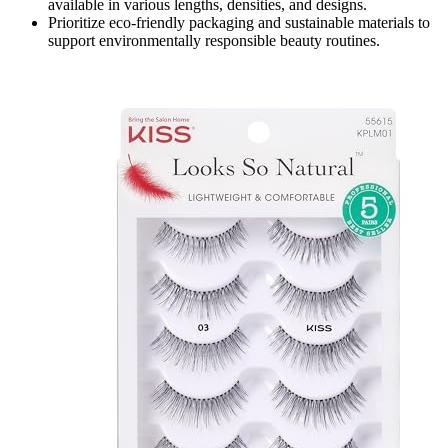
available in various lengths, densities, and designs.
Prioritize eco-friendly packaging and sustainable materials to
support environmentally responsible beauty routines.