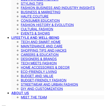
STYLING TIPS
FASHION BUSINESS AND INDUSTRY INSIGHTS
BUSINESS & MARKETING
HAUTE COUTURE
CONSUMER EDUCATION
FASHION HISTORY & EVOLUTION
CULTURAL FASHION
EVENTS & SHOWS
LIFESTYLE AND WELL-BEING
TECH AND SMART HOME
MAINTENANCE AND CARE
SHOPPING TIPS AND HACKS
CAREERS & EDUCATION
DESIGNERS & BRANDS
TECH MEETS FASHION
HOME ACCESSORIES & DECOR
ECO-FRIENDLY LIVING
BUDGET AND VALUE
BUDGET-FRIENDLY FASHION
STREETWEAR AND URBAN FASHION
DIY AND CUSTOMIZATION
ABOUT US
MEET THE TEAM