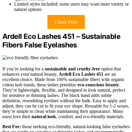
Limited styles included; some users may want more variety or
natural options
Check Price
Ardell Eco Lashes 451 – Sustainable
Fibers False Eyelashes
If you’re looking for a
sustainable and cruelty-free
option that
enhances your natural beauty,
Ardell Eco Lashes 451
are an
excellent choice. Made from 100% sustainable fibers with organic
cotton lash bands, these lashes prioritize
eco-conscious beauty
.
They’re lightweight, flexible, and designed to look natural, perfect
for sensitive or thinning lashes. The black band adds subtle
definition, resembling eyeliner without the bulk. Easy to apply and
adjust, they can be cut to fit your eye shape. Reusable for 1-2 wears,
they’re simple to clean while maintaining their appearance. Many
users love their
natural look
, comfort, and eco-friendly materials.
Best For:
those seeking eco-friendly, natural-looking false eyelashes
that are gentle on sensitive or thinning lashes and environmentally