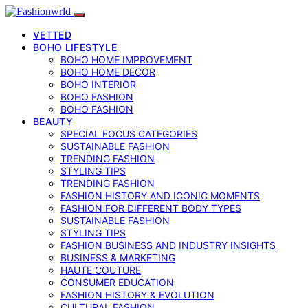
VETTED
BOHO LIFESTYLE
BOHO HOME IMPROVEMENT
BOHO HOME DECOR
BOHO INTERIOR
BOHO FASHION
BOHO FASHION
BEAUTY
SPECIAL FOCUS CATEGORIES
SUSTAINABLE FASHION
TRENDING FASHION
STYLING TIPS
TRENDING FASHION
FASHION HISTORY AND ICONIC MOMENTS
FASHION FOR DIFFERENT BODY TYPES
SUSTAINABLE FASHION
STYLING TIPS
FASHION BUSINESS AND INDUSTRY INSIGHTS
BUSINESS & MARKETING
HAUTE COUTURE
CONSUMER EDUCATION
FASHION HISTORY & EVOLUTION
CULTURAL FASHION