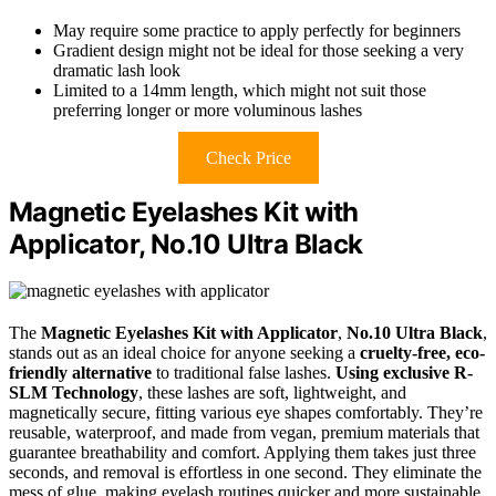
May require some practice to apply perfectly for beginners
Gradient design might not be ideal for those seeking a very
dramatic lash look
Limited to a 14mm length, which might not suit those
preferring longer or more voluminous lashes
Check Price
Magnetic Eyelashes Kit with
Applicator, No.10 Ultra Black
The
Magnetic Eyelashes Kit with Applicator
,
No.10 Ultra Black
,
stands out as an ideal choice for anyone seeking a
cruelty-free, eco-
friendly alternative
to traditional false lashes.
Using exclusive R-
SLM Technology
, these lashes are soft, lightweight, and
magnetically secure, fitting various eye shapes comfortably. They’re
reusable, waterproof, and made from vegan, premium materials that
guarantee breathability and comfort. Applying them takes just three
seconds, and removal is effortless in one second. They eliminate the
mess of glue, making eyelash routines quicker and more sustainable.