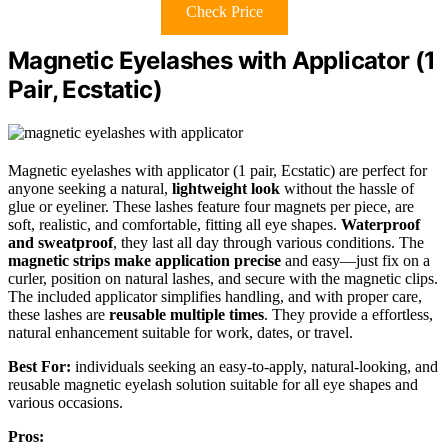
Check Price
Magnetic Eyelashes with Applicator (1
Pair, Ecstatic)
Magnetic eyelashes with applicator (1 pair, Ecstatic) are perfect for
anyone seeking a natural,
lightweight look
without the hassle of
glue or eyeliner. These lashes feature four magnets per piece, are
soft, realistic, and comfortable, fitting all eye shapes.
Waterproof
and sweatproof
, they last all day through various conditions. The
magnetic strips make application precise
and easy—just fix on a
curler, position on natural lashes, and secure with the magnetic clips.
The included applicator simplifies handling, and with proper care,
these lashes are
reusable multiple times
. They provide a effortless,
natural enhancement suitable for work, dates, or travel.
Best For:
individuals seeking an easy-to-apply, natural-looking, and
reusable magnetic eyelash solution suitable for all eye shapes and
various occasions.
Pros: