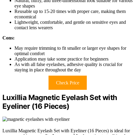
Natural, fluffy, and three-dimensional look suitable for various
eye shapes
Reusable up to 15-20 times with proper care, making them
economical
Lightweight, comfortable, and gentle on sensitive eyes and
contact lens wearers
Cons:
May require trimming to fit smaller or larger eye shapes for
optimal comfort
Application may take some practice for beginners
As with all false eyelashes, adhesive quality is crucial for
staying in place throughout the day
Check Price
Luxillia Magnetic Eyelash Set with
Eyeliner (16 Pieces)
Luxillia Magnetic Eyelash Set with Eyeliner (16 Pieces) is ideal for