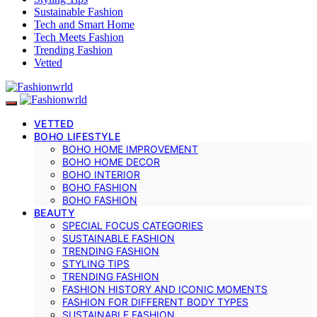
Sustainable Fashion
Tech and Smart Home
Tech Meets Fashion
Trending Fashion
Vetted
VETTED
BOHO LIFESTYLE
BOHO HOME IMPROVEMENT
BOHO HOME DECOR
BOHO INTERIOR
BOHO FASHION
BOHO FASHION
BEAUTY
SPECIAL FOCUS CATEGORIES
SUSTAINABLE FASHION
TRENDING FASHION
STYLING TIPS
TRENDING FASHION
FASHION HISTORY AND ICONIC MOMENTS
FASHION FOR DIFFERENT BODY TYPES
SUSTAINABLE FASHION