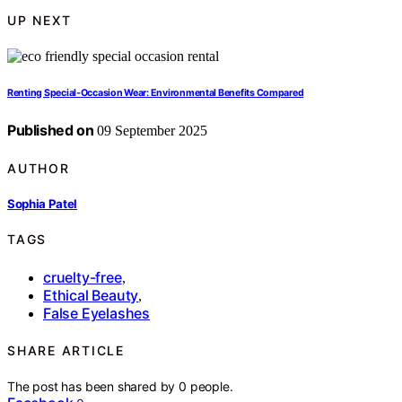
UP NEXT
Renting Special‑Occasion Wear: Environmental Benefits Compared
Published on
09 September 2025
AUTHOR
Sophia Patel
TAGS
cruelty-free
,
Ethical Beauty
,
False Eyelashes
SHARE ARTICLE
The post has been shared by
0
people.