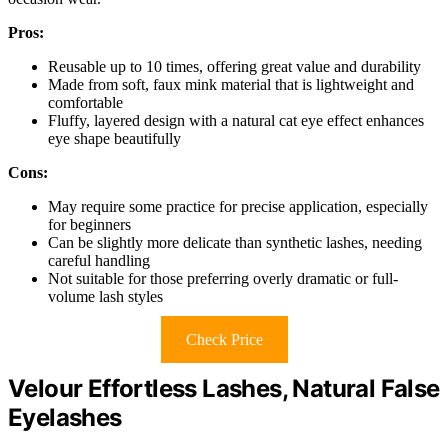
Pros:
Reusable up to 10 times, offering great value and durability
Made from soft, faux mink material that is lightweight and
comfortable
Fluffy, layered design with a natural cat eye effect enhances
eye shape beautifully
Cons:
May require some practice for precise application, especially
for beginners
Can be slightly more delicate than synthetic lashes, needing
careful handling
Not suitable for those preferring overly dramatic or full-
volume lash styles
Check Price
Velour Effortless Lashes, Natural False
Eyelashes