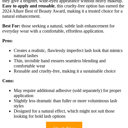
they give a brighter, wide-eyed appearance without heavy makeup.
Easy to apply and reusable
, this cruelty-free option has earned the
2024 Allure Best of Beauty Award, making it a trusted choice for a
natural enhancement.
Best For:
those seeking a natural, subtle lash enhancement for
everyday wear with a comfortable, effortless application.
Pros:
Creates a realistic, flawlessly imperfect lash look that mimics
natural lashes
Thin, invisible band ensures seamless blending and
comfortable wear
Reusable and cruelty-free, making it a sustainable choice
Cons:
May require additional adhesive (sold separately) for proper
application
Slightly less dramatic than fuller or more voluminous lash
styles
Designed for a natural effect, which might not suit those
looking for bold lash options