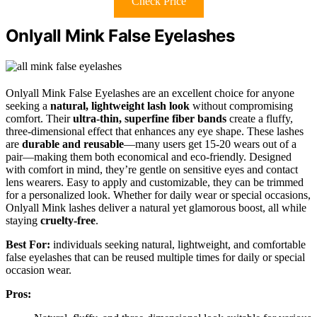
Check Price
Onlyall Mink False Eyelashes
Onlyall Mink False Eyelashes are an excellent choice for anyone
seeking a
natural, lightweight lash look
without compromising
comfort. Their
ultra-thin, superfine fiber bands
create a fluffy,
three-dimensional effect that enhances any eye shape. These lashes
are
durable and reusable
—many users get 15-20 wears out of a
pair—making them both economical and eco-friendly. Designed
with comfort in mind, they’re gentle on sensitive eyes and contact
lens wearers. Easy to apply and customizable, they can be trimmed
for a personalized look. Whether for daily wear or special occasions,
Onlyall Mink lashes deliver a natural yet glamorous boost, all while
staying
cruelty-free
.
Best For:
individuals seeking natural, lightweight, and comfortable
false eyelashes that can be reused multiple times for daily or special
occasion wear.
Pros: