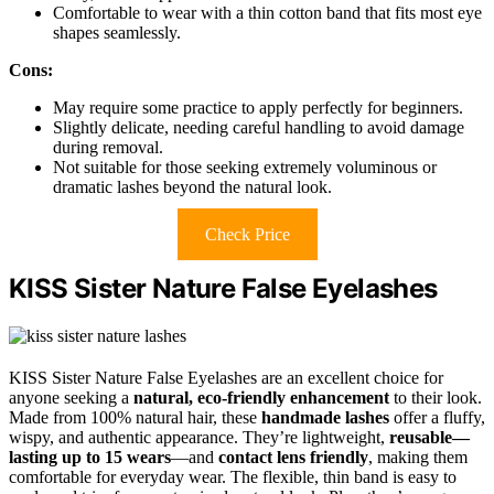
Comfortable to wear with a thin cotton band that fits most eye
shapes seamlessly.
Cons:
May require some practice to apply perfectly for beginners.
Slightly delicate, needing careful handling to avoid damage
during removal.
Not suitable for those seeking extremely voluminous or
dramatic lashes beyond the natural look.
Check Price
KISS Sister Nature False Eyelashes
KISS Sister Nature False Eyelashes are an excellent choice for
anyone seeking a
natural, eco-friendly enhancement
to their look.
Made from 100% natural hair, these
handmade lashes
offer a fluffy,
wispy, and authentic appearance. They’re lightweight,
reusable—
lasting up to 15 wears
—and
contact lens friendly
, making them
comfortable for everyday wear. The flexible, thin band is easy to