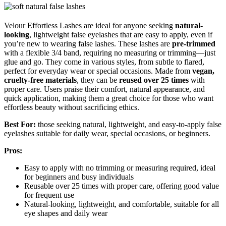
Velour Effortless Lashes are ideal for anyone seeking
natural-
looking
, lightweight false eyelashes that are easy to apply, even if
you’re new to wearing false lashes. These lashes are
pre-trimmed
with a flexible 3/4 band, requiring no measuring or trimming—just
glue and go. They come in various styles, from subtle to flared,
perfect for everyday wear or special occasions. Made from
vegan,
cruelty-free materials
, they can be
reused over 25 times
with
proper care. Users praise their comfort, natural appearance, and
quick application, making them a great choice for those who want
effortless beauty without sacrificing ethics.
Best For:
those seeking natural, lightweight, and easy-to-apply false
eyelashes suitable for daily wear, special occasions, or beginners.
Pros:
Easy to apply with no trimming or measuring required, ideal
for beginners and busy individuals
Reusable over 25 times with proper care, offering good value
for frequent use
Natural-looking, lightweight, and comfortable, suitable for all
eye shapes and daily wear