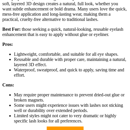
soft, layered 3D design creates a natural, full look, whether you
want subtle enhancement or bold drama. Many users love the quick,
mess-free application and long-lasting wear, making them a
practical, cruelty-free alternative to traditional lashes.
Best For:
those seeking a quick, natural-looking, reusable eyelash
enhancement that is easy to apply without glue or eyeliner.
Pros:
Lightweight, comfortable, and suitable for all eye shapes.
Reusable and durable with proper care, maintaining a natural,
layered 3D effect.
Waterproof, sweatproof, and quick to apply, saving time and
effort.
Cons:
May require proper maintenance to prevent dried-out glue or
broken magnets.
Some users might experience issues with lashes not sticking
well or durability over extended periods.
Limited styles might not cater to very dramatic or highly
specific lash looks for all preferences.