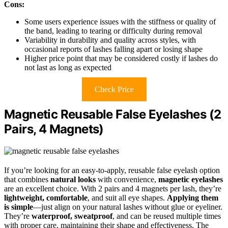
Cons:
Some users experience issues with the stiffness or quality of
the band, leading to tearing or difficulty during removal
Variability in durability and quality across styles, with
occasional reports of lashes falling apart or losing shape
Higher price point that may be considered costly if lashes do
not last as long as expected
Check Price
Magnetic Reusable False Eyelashes (2
Pairs, 4 Magnets)
If you’re looking for an easy-to-apply, reusable false eyelash option
that combines
natural looks
with convenience,
magnetic eyelashes
are an excellent choice. With 2 pairs and 4 magnets per lash, they’re
lightweight, comfortable
, and suit all eye shapes.
Applying them
is simple
—just align on your natural lashes without glue or eyeliner.
They’re
waterproof, sweatproof
, and can be reused multiple times
with proper care, maintaining their shape and effectiveness. The