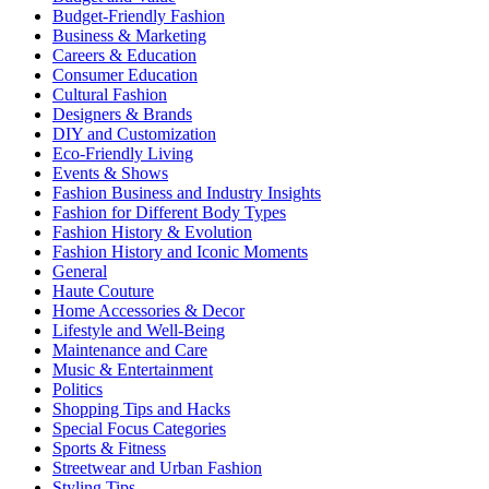
Budget-Friendly Fashion
Business & Marketing
Careers & Education
Consumer Education
Cultural Fashion
Designers & Brands
DIY and Customization
Eco-Friendly Living
Events & Shows
Fashion Business and Industry Insights
Fashion for Different Body Types
Fashion History & Evolution
Fashion History and Iconic Moments
General
Haute Couture
Home Accessories & Decor
Lifestyle and Well-Being
Maintenance and Care
Music & Entertainment
Politics
Shopping Tips and Hacks
Special Focus Categories
Sports & Fitness
Streetwear and Urban Fashion
Styling Tips