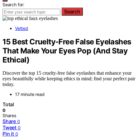
Search for:
Search
Vetted
15 Best Cruelty-Free False Eyelashes
That Make Your Eyes Pop (And Stay
Ethical)
Discover the top 15 cruelty-free false eyelashes that enhance your
eyes beautifully while keeping ethics in mind; find your perfect pair
today.
17 minute read
Total
0
Shares
Share
0
Tweet
0
Pin it
0