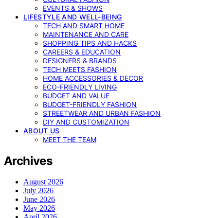
EVENTS & SHOWS
LIFESTYLE AND WELL-BEING
TECH AND SMART HOME
MAINTENANCE AND CARE
SHOPPING TIPS AND HACKS
CAREERS & EDUCATION
DESIGNERS & BRANDS
TECH MEETS FASHION
HOME ACCESSORIES & DECOR
ECO-FRIENDLY LIVING
BUDGET AND VALUE
BUDGET-FRIENDLY FASHION
STREETWEAR AND URBAN FASHION
DIY AND CUSTOMIZATION
ABOUT US
MEET THE TEAM
Archives
August 2026
July 2026
June 2026
May 2026
April 2026