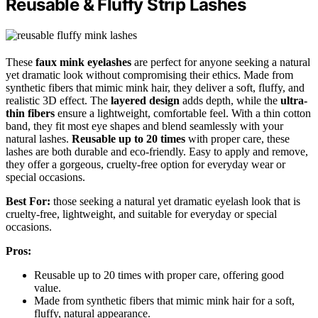
Reusable & Fluffy Strip Lashes
These
faux mink eyelashes
are perfect for anyone seeking a natural
yet dramatic look without compromising their ethics. Made from
synthetic fibers that mimic mink hair, they deliver a soft, fluffy, and
realistic 3D effect. The
layered design
adds depth, while the
ultra-
thin fibers
ensure a lightweight, comfortable feel. With a thin cotton
band, they fit most eye shapes and blend seamlessly with your
natural lashes.
Reusable up to 20 times
with proper care, these
lashes are both durable and eco-friendly. Easy to apply and remove,
they offer a gorgeous, cruelty-free option for everyday wear or
special occasions.
Best For:
those seeking a natural yet dramatic eyelash look that is
cruelty-free, lightweight, and suitable for everyday or special
occasions.
Pros:
Reusable up to 20 times with proper care, offering good
value.
Made from synthetic fibers that mimic mink hair for a soft,
fluffy, natural appearance.