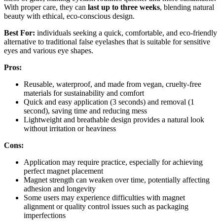
With proper care, they can
last up to three weeks
, blending natural
beauty with ethical, eco-conscious design.
Best For:
individuals seeking a quick, comfortable, and eco-friendly
alternative to traditional false eyelashes that is suitable for sensitive
eyes and various eye shapes.
Pros:
Reusable, waterproof, and made from vegan, cruelty-free
materials for sustainability and comfort
Quick and easy application (3 seconds) and removal (1
second), saving time and reducing mess
Lightweight and breathable design provides a natural look
without irritation or heaviness
Cons:
Application may require practice, especially for achieving
perfect magnet placement
Magnet strength can weaken over time, potentially affecting
adhesion and longevity
Some users may experience difficulties with magnet
alignment or quality control issues such as packaging
imperfections