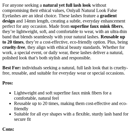
For anyone seeking a
natural yet full lash look
without
compromising their ethical values, Onlyall Natural Look False
Eyelashes are an ideal choice. These lashes feature a
gradient
design
and 14mm length, creating a subtle, everyday enhancement
perfect for any occasion. Made from
superfine faux mink fibers
,
they’re lightweight, soft, and comfortable to wear, with an ultra-thin
band that blends seamlessly with your natural lashes.
Reusable up
to 20 times
, they’re a cost-effective, eco-friendly option. Plus, being
cruelty-free
, they align with ethical beauty standards. Whether for
work, a special event, or daily wear, these lashes deliver a natural,
polished look that’s both stylish and responsible.
Best For:
individuals seeking a natural, full lash look that is cruelty-
free, reusable, and suitable for everyday wear or special occasions.
Pros:
Lightweight and soft superfine faux mink fibers for a
comfortable, natural feel
Reusable up to 20 times, making them cost-effective and eco-
friendly
Suitable for all eye shapes with a flexible, sturdy lash band for
secure fit
Cons: