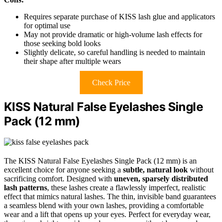
Requires separate purchase of KISS lash glue and applicators
for optimal use
May not provide dramatic or high-volume lash effects for
those seeking bold looks
Slightly delicate, so careful handling is needed to maintain
their shape after multiple wears
Check Price
KISS Natural False Eyelashes Single
Pack (12 mm)
The KISS Natural False Eyelashes Single Pack (12 mm) is an
excellent choice for anyone seeking a
subtle, natural look
without
sacrificing comfort. Designed with
uneven, sparsely distributed
lash patterns
, these lashes create a flawlessly imperfect, realistic
effect that mimics natural lashes. The thin, invisible band guarantees
a seamless blend with your own lashes, providing a comfortable
wear and a lift that opens up your eyes. Perfect for everyday wear,