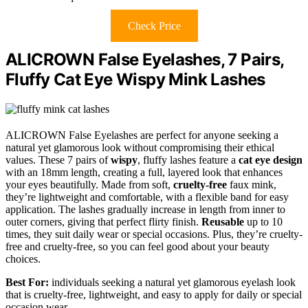
Check Price
ALICROWN False Eyelashes, 7 Pairs,
Fluffy Cat Eye Wispy Mink Lashes
ALICROWN False Eyelashes are perfect for anyone seeking a
natural yet glamorous look without compromising their ethical
values. These 7 pairs of
wispy
, fluffy lashes feature a
cat eye design
with an 18mm length, creating a full, layered look that enhances
your eyes beautifully. Made from soft,
cruelty-free
faux mink,
they’re lightweight and comfortable, with a flexible band for easy
application. The lashes gradually increase in length from inner to
outer corners, giving that perfect flirty finish.
Reusable
up to 10
times, they suit daily wear or special occasions. Plus, they’re cruelty-
free and cruelty-free, so you can feel good about your beauty
choices.
Best For:
individuals seeking a natural yet glamorous eyelash look
that is cruelty-free, lightweight, and easy to apply for daily or special
occasion wear.