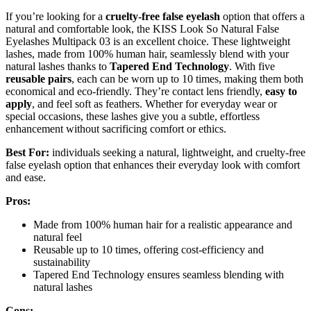
If you’re looking for a
cruelty-free false eyelash
option that offers a
natural and comfortable look, the KISS Look So Natural False
Eyelashes Multipack 03 is an excellent choice. These lightweight
lashes, made from 100% human hair, seamlessly blend with your
natural lashes thanks to
Tapered End Technology
. With five
reusable pairs
, each can be worn up to 10 times, making them both
economical and eco-friendly. They’re contact lens friendly,
easy to
apply
, and feel soft as feathers. Whether for everyday wear or
special occasions, these lashes give you a subtle, effortless
enhancement without sacrificing comfort or ethics.
Best For:
individuals seeking a natural, lightweight, and cruelty-free
false eyelash option that enhances their everyday look with comfort
and ease.
Pros:
Made from 100% human hair for a realistic appearance and
natural feel
Reusable up to 10 times, offering cost-efficiency and
sustainability
Tapered End Technology ensures seamless blending with
natural lashes
Cons: