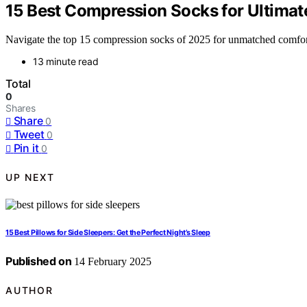
15 Best Compression Socks for Ultimat
Navigate the top 15 compression socks of 2025 for unmatched comfo
13 minute read
Total
0
Shares
Share
0
Tweet
0
Pin it
0
UP NEXT
15 Best Pillows for Side Sleepers: Get the Perfect Night’s Sleep
Published on
14 February 2025
AUTHOR