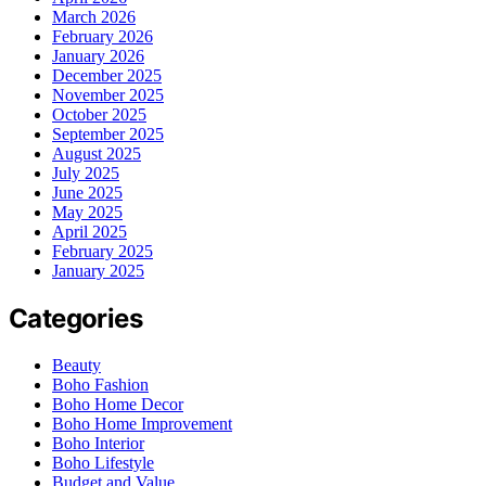
March 2026
February 2026
January 2026
December 2025
November 2025
October 2025
September 2025
August 2025
July 2025
June 2025
May 2025
April 2025
February 2025
January 2025
Categories
Beauty
Boho Fashion
Boho Home Decor
Boho Home Improvement
Boho Interior
Boho Lifestyle
Budget and Value