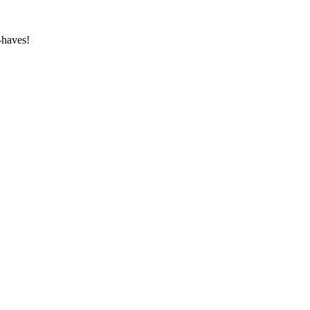
-haves!