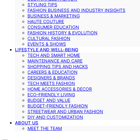
STYLING TIPS
FASHION BUSINESS AND INDUSTRY INSIGHTS
BUSINESS & MARKETING
HAUTE COUTURE
CONSUMER EDUCATION
FASHION HISTORY & EVOLUTION
CULTURAL FASHION
EVENTS & SHOWS
LIFESTYLE AND WELL-BEING
TECH AND SMART HOME
MAINTENANCE AND CARE
SHOPPING TIPS AND HACKS
CAREERS & EDUCATION
DESIGNERS & BRANDS
TECH MEETS FASHION
HOME ACCESSORIES & DECOR
ECO-FRIENDLY LIVING
BUDGET AND VALUE
BUDGET-FRIENDLY FASHION
STREETWEAR AND URBAN FASHION
DIY AND CUSTOMIZATION
ABOUT US
MEET THE TEAM