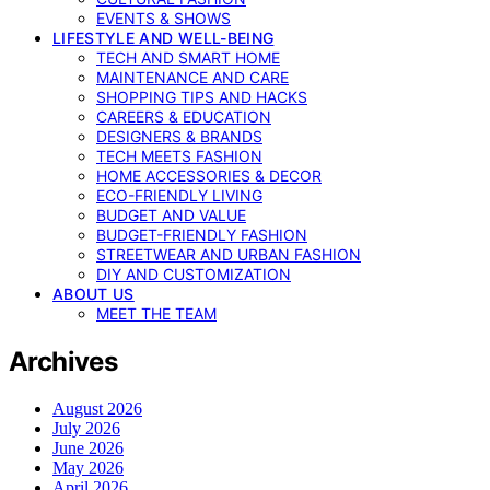
EVENTS & SHOWS
LIFESTYLE AND WELL-BEING
TECH AND SMART HOME
MAINTENANCE AND CARE
SHOPPING TIPS AND HACKS
CAREERS & EDUCATION
DESIGNERS & BRANDS
TECH MEETS FASHION
HOME ACCESSORIES & DECOR
ECO-FRIENDLY LIVING
BUDGET AND VALUE
BUDGET-FRIENDLY FASHION
STREETWEAR AND URBAN FASHION
DIY AND CUSTOMIZATION
ABOUT US
MEET THE TEAM
Archives
August 2026
July 2026
June 2026
May 2026
April 2026