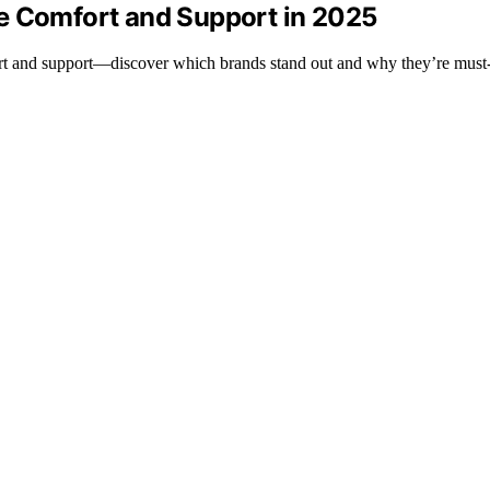
e Comfort and Support in 2025
rt and support—discover which brands stand out and why they’re must