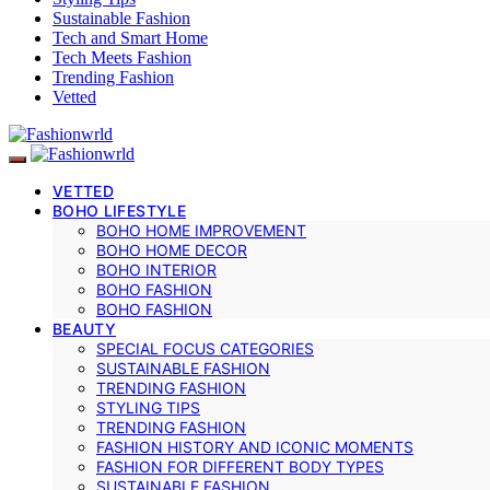
Sustainable Fashion
Tech and Smart Home
Tech Meets Fashion
Trending Fashion
Vetted
VETTED
BOHO LIFESTYLE
BOHO HOME IMPROVEMENT
BOHO HOME DECOR
BOHO INTERIOR
BOHO FASHION
BOHO FASHION
BEAUTY
SPECIAL FOCUS CATEGORIES
SUSTAINABLE FASHION
TRENDING FASHION
STYLING TIPS
TRENDING FASHION
FASHION HISTORY AND ICONIC MOMENTS
FASHION FOR DIFFERENT BODY TYPES
SUSTAINABLE FASHION