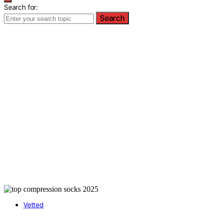
Search for:
Search
Vetted