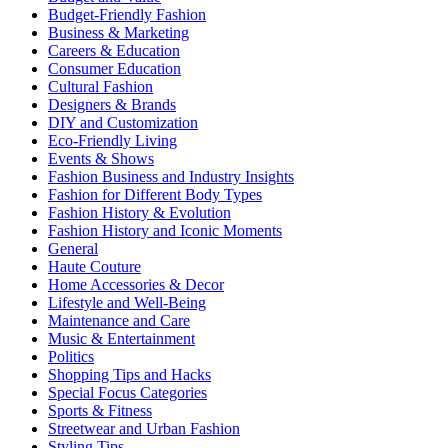
Budget-Friendly Fashion
Business & Marketing
Careers & Education
Consumer Education
Cultural Fashion
Designers & Brands
DIY and Customization
Eco-Friendly Living
Events & Shows
Fashion Business and Industry Insights
Fashion for Different Body Types
Fashion History & Evolution
Fashion History and Iconic Moments
General
Haute Couture
Home Accessories & Decor
Lifestyle and Well-Being
Maintenance and Care
Music & Entertainment
Politics
Shopping Tips and Hacks
Special Focus Categories
Sports & Fitness
Streetwear and Urban Fashion
Styling Tips