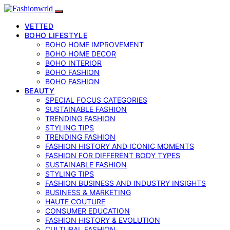
VETTED
BOHO LIFESTYLE
BOHO HOME IMPROVEMENT
BOHO HOME DECOR
BOHO INTERIOR
BOHO FASHION
BOHO FASHION
BEAUTY
SPECIAL FOCUS CATEGORIES
SUSTAINABLE FASHION
TRENDING FASHION
STYLING TIPS
TRENDING FASHION
FASHION HISTORY AND ICONIC MOMENTS
FASHION FOR DIFFERENT BODY TYPES
SUSTAINABLE FASHION
STYLING TIPS
FASHION BUSINESS AND INDUSTRY INSIGHTS
BUSINESS & MARKETING
HAUTE COUTURE
CONSUMER EDUCATION
FASHION HISTORY & EVOLUTION
CULTURAL FASHION