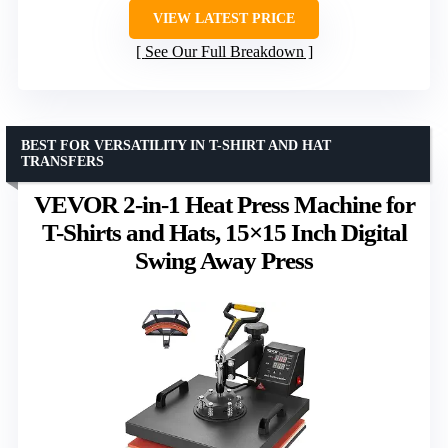
VIEW LATEST PRICE
See Our Full Breakdown
BEST FOR VERSATILITY IN T-SHIRT AND HAT
TRANSFERS
VEVOR 2-in-1 Heat Press Machine for
T-Shirts and Hats, 15×15 Inch Digital
Swing Away Press