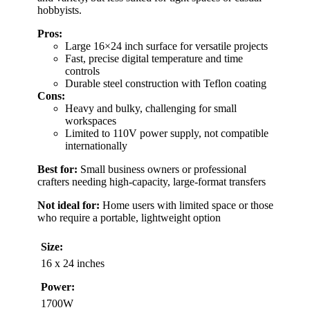
hobbyists.
Pros:
Large 16×24 inch surface for versatile projects
Fast, precise digital temperature and time
controls
Durable steel construction with Teflon coating
Cons:
Heavy and bulky, challenging for small
workspaces
Limited to 110V power supply, not compatible
internationally
Best for:
Small business owners or professional
crafters needing high-capacity, large-format transfers
Not ideal for:
Home users with limited space or those
who require a portable, lightweight option
Size:
16 x 24 inches
Power:
1700W