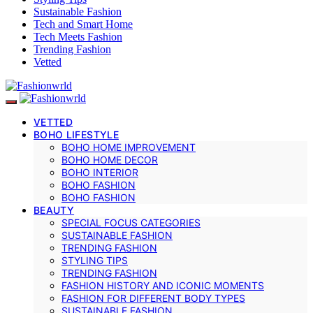
Sustainable Fashion
Tech and Smart Home
Tech Meets Fashion
Trending Fashion
Vetted
VETTED
BOHO LIFESTYLE
BOHO HOME IMPROVEMENT
BOHO HOME DECOR
BOHO INTERIOR
BOHO FASHION
BOHO FASHION
BEAUTY
SPECIAL FOCUS CATEGORIES
SUSTAINABLE FASHION
TRENDING FASHION
STYLING TIPS
TRENDING FASHION
FASHION HISTORY AND ICONIC MOMENTS
FASHION FOR DIFFERENT BODY TYPES
SUSTAINABLE FASHION