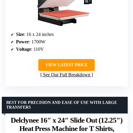
Size
: 16 x 24 inches
Power
: 1700W
Voltage
: 110V
VIEW LATEST PRICE
See Our Full Breakdown
BEST FOR PRECISION AND EASE OF USE WITH LARGE
TRANSFERS
Delclynee 16″ x 24″ Slide Out (12.25″)
Heat Press Machine for T Shirts,