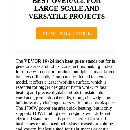
BEST OVERALL FOR
LARGE-SCALE AND
VERSATILE PROJECTS
VIEW LATEST PRICE
The
VEVOR 16×24 inch heat press
stands out for its
generous size and robust construction, making it ideal
for those who need to produce multiple shirts or larger
transfers efficiently. Compared with the Delclynee
model, it offers a larger working surface, which is
essential for bigger designs or batch work. Its fast
heating and precise digital controls translate into
consistent, professional results, though its weight and
bulkiness may challenge users with limited workspace.
The 1700W power ensures quick heating, but it only
supports 110V, limiting use in regions with different
electrical standards. This press is perfect for small
businesses or advanced hobbyists focused on volume
and variety, but less suited for tight spaces or casual