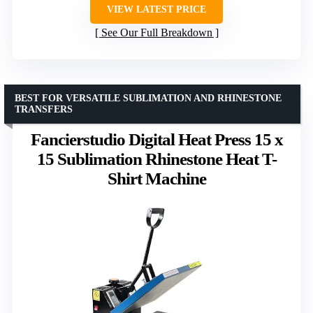
VIEW LATEST PRICE
See Our Full Breakdown
BEST FOR VERSATILE SUBLIMATION AND RHINESTONE
TRANSFERS
Fancierstudio Digital Heat Press 15 x
15 Sublimation Rhinestone Heat T-
Shirt Machine