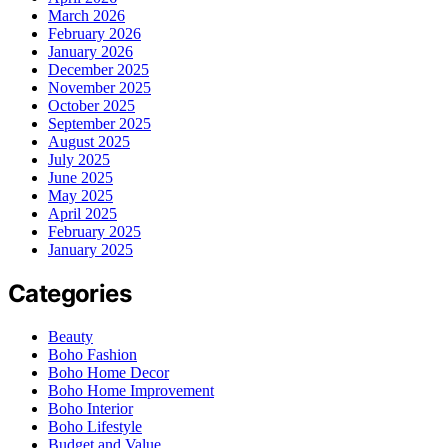
March 2026
February 2026
January 2026
December 2025
November 2025
October 2025
September 2025
August 2025
July 2025
June 2025
May 2025
April 2025
February 2025
January 2025
Categories
Beauty
Boho Fashion
Boho Home Decor
Boho Home Improvement
Boho Interior
Boho Lifestyle
Budget and Value