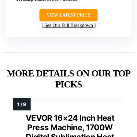
VIEW LATEST PRICE
See Our Full Breakdown
MORE DETAILS ON OUR TOP
PICKS
VEVOR 16×24 Inch Heat
Press Machine, 1700W
Digital Sublimation Heat