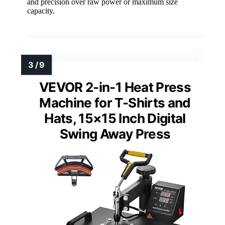
and precision over raw power or maximum size
capacity.
VEVOR 2-in-1 Heat Press
Machine for T-Shirts and
Hats, 15×15 Inch Digital
Swing Away Press