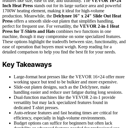
features like size, ease of use, and durability. The
VEVOR 16×24
Inch Heat Press
stands out for its large surface area and powerful
1700W heating element, making it ideal for high-volume
production. Meanwhile, the
Delclynee 16″ x 24″ Slide Out Heat
Press
offers a smooth slide-out platen that simplifies handling,
perfect for frequent use. For versatility, the
VEVOR 2-in-1 Heat
Press for T-Shirts and Hats
combines two functions in one
machine, though it may compromise on some specialized features.
These options highlight the tradeoffs between size, functionality, and
ease of operation that buyers must weigh. Keep reading for a
detailed comparison to help you find the best fit for your needs.
Key Takeaways
Large-format heat presses like the VEVOR 16×24 offer more
working space but tend to be bulkier and more expensive.
Slide-out platen designs, such as the Delclynee, make
handling easier and reduce user fatigue during long sessions.
Dual-function machines like the VEVOR 2-in-1 provide
versatility but may lack specialized features found in
dedicated T-shirt presses.
Auto-release features and fast heating times are critical for
efficiency, especially in high-volume environments.
Budget options can suffice for beginners but often lack