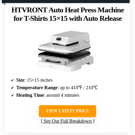
HTVRONT Auto Heat Press Machine
for T-Shirts 15×15 with Auto Release
Size
: 15×15 inches
Temperature Range
: up to 410℉ / 210℃
Heating Time
: around 4 minutes
VIEW LATEST PRICE
See Our Full Breakdown