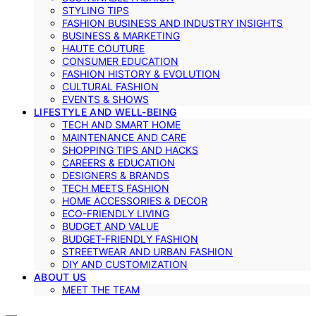
STYLING TIPS
FASHION BUSINESS AND INDUSTRY INSIGHTS
BUSINESS & MARKETING
HAUTE COUTURE
CONSUMER EDUCATION
FASHION HISTORY & EVOLUTION
CULTURAL FASHION
EVENTS & SHOWS
LIFESTYLE AND WELL-BEING
TECH AND SMART HOME
MAINTENANCE AND CARE
SHOPPING TIPS AND HACKS
CAREERS & EDUCATION
DESIGNERS & BRANDS
TECH MEETS FASHION
HOME ACCESSORIES & DECOR
ECO-FRIENDLY LIVING
BUDGET AND VALUE
BUDGET-FRIENDLY FASHION
STREETWEAR AND URBAN FASHION
DIY AND CUSTOMIZATION
ABOUT US
MEET THE TEAM