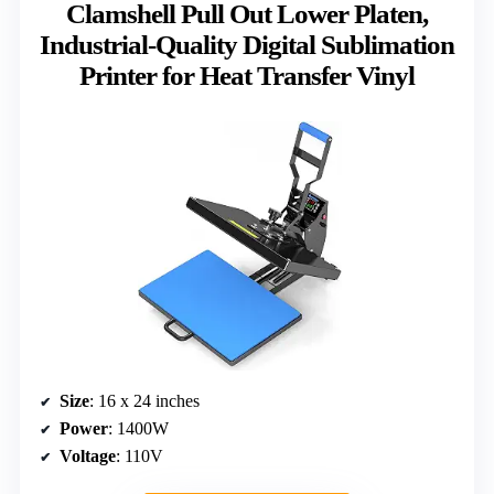
Clamshell Pull Out Lower Platen,
Industrial-Quality Digital Sublimation
Printer for Heat Transfer Vinyl
Size
: 16 x 24 inches
Power
: 1400W
Voltage
: 110V