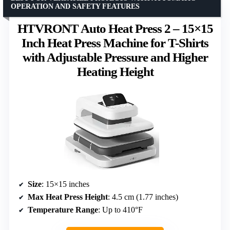
OPERATION AND SAFETY FEATURES
HTVRONT Auto Heat Press 2 – 15×15
Inch Heat Press Machine for T-Shirts
with Adjustable Pressure and Higher
Heating Height
Size
: 15×15 inches
Max Heat Press Height
: 4.5 cm (1.77 inches)
Temperature Range
: Up to 410°F