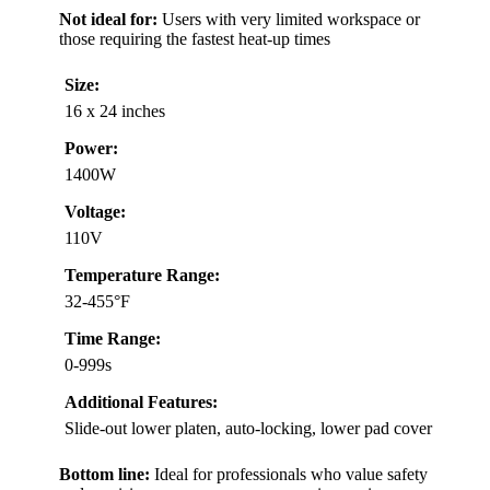
Not ideal for:
Users with very limited workspace or
those requiring the fastest heat-up times
Size:
16 x 24 inches
Power:
1400W
Voltage:
110V
Temperature Range:
32-455°F
Time Range:
0-999s
Additional Features:
Slide-out lower platen, auto-locking, lower pad cover
Bottom line:
Ideal for professionals who value safety