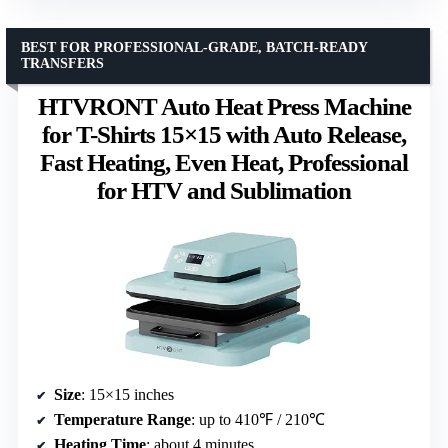
BEST FOR PROFESSIONAL-GRADE, BATCH-READY
TRANSFERS
HTVRONT Auto Heat Press Machine
for T-Shirts 15×15 with Auto Release,
Fast Heating, Even Heat, Professional
for HTV and Sublimation
Size
: 15×15 inches
Temperature Range
: up to 410℉ / 210℃
Heating Time
: about 4 minutes