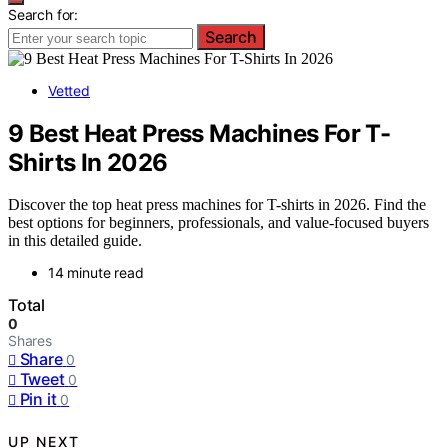
Search for:
Search
Vetted
9 Best Heat Press Machines For T-
Shirts In 2026
Discover the top heat press machines for T-shirts in 2026. Find the
best options for beginners, professionals, and value-focused buyers
in this detailed guide.
14 minute read
Total
0
Shares
Share
0
Tweet
0
Pin it
0
UP NEXT