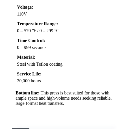
Voltage:
110V
Temperature Range:
0 – 570 ℉ / 0 – 299 ℃
Time Control:
0 – 999 seconds
Material:
Steel with Teflon coating
Service Life:
20,000 hours
Bottom line:
This press is best suited for those with
ample space and high-volume needs seeking reliable,
large-format heat transfers.