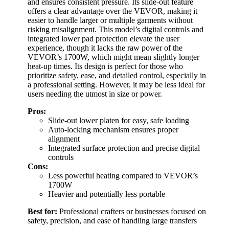
and ensures consistent pressure. Its slide-out feature
offers a clear advantage over the VEVOR, making it
easier to handle larger or multiple garments without
risking misalignment. This model’s digital controls and
integrated lower pad protection elevate the user
experience, though it lacks the raw power of the
VEVOR’s 1700W, which might mean slightly longer
heat-up times. Its design is perfect for those who
prioritize safety, ease, and detailed control, especially in
a professional setting. However, it may be less ideal for
users needing the utmost in size or power.
Pros:
Slide-out lower platen for easy, safe loading
Auto-locking mechanism ensures proper
alignment
Integrated surface protection and precise digital
controls
Cons:
Less powerful heating compared to VEVOR’s
1700W
Heavier and potentially less portable
Best for:
Professional crafters or businesses focused on
safety, precision, and ease of handling large transfers