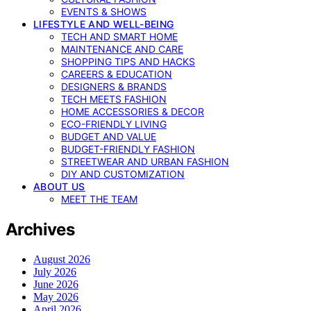
EVENTS & SHOWS
LIFESTYLE AND WELL-BEING
TECH AND SMART HOME
MAINTENANCE AND CARE
SHOPPING TIPS AND HACKS
CAREERS & EDUCATION
DESIGNERS & BRANDS
TECH MEETS FASHION
HOME ACCESSORIES & DECOR
ECO-FRIENDLY LIVING
BUDGET AND VALUE
BUDGET-FRIENDLY FASHION
STREETWEAR AND URBAN FASHION
DIY AND CUSTOMIZATION
ABOUT US
MEET THE TEAM
Archives
August 2026
July 2026
June 2026
May 2026
April 2026