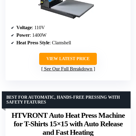
Voltage
: 110V
Power
: 1400W
Heat Press Style
: Clamshell
VIEW LATEST PRICE
See Our Full Breakdown
BEST FOR AUTOMATIC, HANDS-FREE PRESSING WITH
SAFETY FEATURES
HTVRONT Auto Heat Press Machine
for T-Shirts 15×15 with Auto Release
and Fast Heating