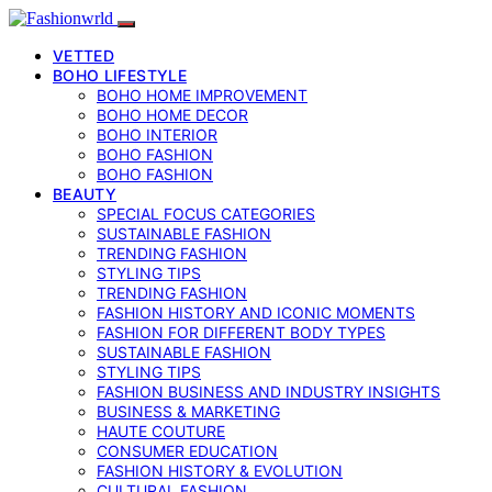
VETTED
BOHO LIFESTYLE
BOHO HOME IMPROVEMENT
BOHO HOME DECOR
BOHO INTERIOR
BOHO FASHION
BOHO FASHION
BEAUTY
SPECIAL FOCUS CATEGORIES
SUSTAINABLE FASHION
TRENDING FASHION
STYLING TIPS
TRENDING FASHION
FASHION HISTORY AND ICONIC MOMENTS
FASHION FOR DIFFERENT BODY TYPES
SUSTAINABLE FASHION
STYLING TIPS
FASHION BUSINESS AND INDUSTRY INSIGHTS
BUSINESS & MARKETING
HAUTE COUTURE
CONSUMER EDUCATION
FASHION HISTORY & EVOLUTION
CULTURAL FASHION