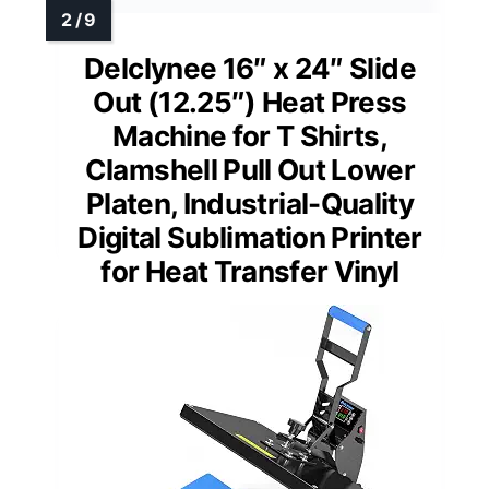
Delclynee 16″ x 24″ Slide
Out (12.25″) Heat Press
Machine for T Shirts,
Clamshell Pull Out Lower
Platen, Industrial-Quality
Digital Sublimation Printer
for Heat Transfer Vinyl