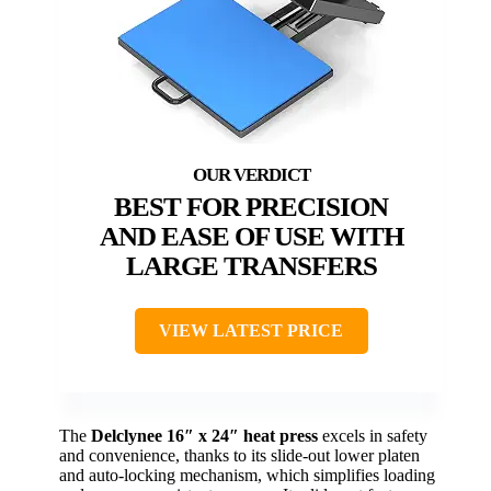
BEST FOR PRECISION
AND EASE OF USE WITH
LARGE TRANSFERS
VIEW LATEST PRICE
The
Delclynee 16″ x 24″ heat press
excels in safety
and convenience, thanks to its slide-out lower platen
and auto-locking mechanism, which simplifies loading