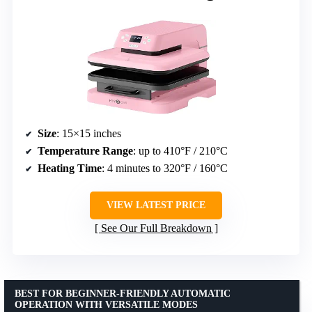
Size
: 15×15 inches
Temperature Range
: up to 410°F / 210°C
Heating Time
: 4 minutes to 320°F / 160°C
VIEW LATEST PRICE
See Our Full Breakdown
BEST FOR BEGINNER-FRIENDLY AUTOMATIC
OPERATION WITH VERSATILE MODES