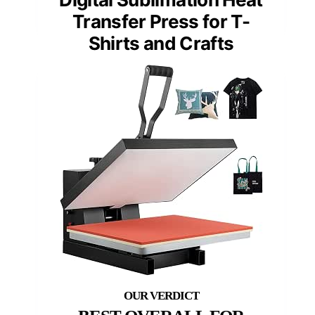
Transfer Press for T-
Shirts and Crafts