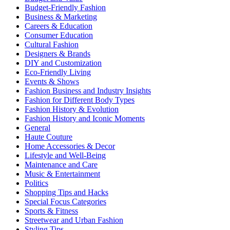
Budget-Friendly Fashion
Business & Marketing
Careers & Education
Consumer Education
Cultural Fashion
Designers & Brands
DIY and Customization
Eco-Friendly Living
Events & Shows
Fashion Business and Industry Insights
Fashion for Different Body Types
Fashion History & Evolution
Fashion History and Iconic Moments
General
Haute Couture
Home Accessories & Decor
Lifestyle and Well-Being
Maintenance and Care
Music & Entertainment
Politics
Shopping Tips and Hacks
Special Focus Categories
Sports & Fitness
Streetwear and Urban Fashion
Styling Tips