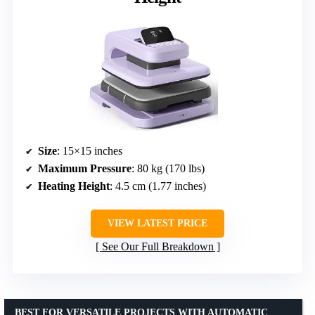
Size
: 15×15 inches
Maximum Pressure
: 80 kg (170 lbs)
Heating Height
: 4.5 cm (1.77 inches)
VIEW LATEST PRICE
See Our Full Breakdown
BEST FOR VERSATILE PROJECTS WITH AUTOMATIC