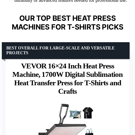
durability or advanced features needed for professional use.
OUR TOP BEST HEAT PRESS
MACHINES FOR T-SHIRTS PICKS
BEST OVERALL FOR LARGE-SCALE AND VERSATILE
PROJECTS
VEVOR 16×24 Inch Heat Press
Machine, 1700W Digital Sublimation
Heat Transfer Press for T-Shirts and
Crafts