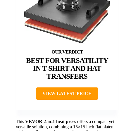
BEST FOR VERSATILITY
IN T-SHIRT AND HAT
TRANSFERS
VIEW LATEST PRICE
This
VEVOR 2-in-1 heat press
offers a compact yet
versatile solution, combining a 15×15 inch flat platen