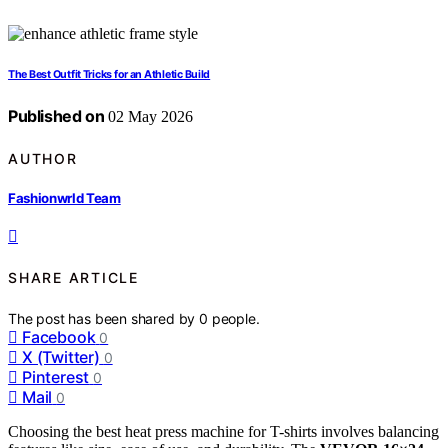
The Best Outfit Tricks for an Athletic Build
Published on
02 May 2026
AUTHOR
Fashionwrld Team
SHARE ARTICLE
The post has been shared by
0
people.
Facebook
0
X (Twitter)
0
Pinterest
0
Mail
0
Choosing the best heat press machine for T-shirts involves balancing