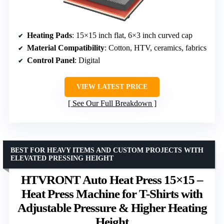
Heating Pads
: 15×15 inch flat, 6×3 inch curved cap
Material Compatibility
: Cotton, HTV, ceramics, fabrics
Control Panel
: Digital
VIEW LATEST PRICE
See Our Full Breakdown
BEST FOR HEAVY ITEMS AND CUSTOM PROJECTS WITH
ELEVATED PRESSING HEIGHT
HTVRONT Auto Heat Press 15×15 –
Heat Press Machine for T-Shirts with
Adjustable Pressure & Higher Heating
Height