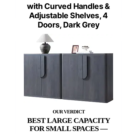
with Curved Handles &
Adjustable Shelves, 4
Doors, Dark Grey
BEST LARGE CAPACITY
FOR SMALL SPACES —