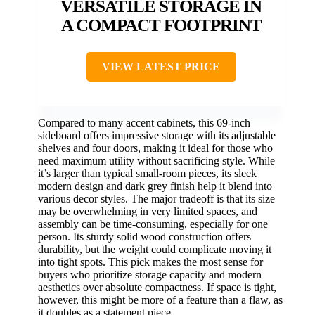
VERSATILE STORAGE IN
A COMPACT FOOTPRINT
VIEW LATEST PRICE
Compared to many accent cabinets, this 69-inch
sideboard offers impressive storage with its adjustable
shelves and four doors, making it ideal for those who
need maximum utility without sacrificing style. While
it’s larger than typical small-room pieces, its sleek
modern design and dark grey finish help it blend into
various decor styles. The major tradeoff is that its size
may be overwhelming in very limited spaces, and
assembly can be time-consuming, especially for one
person. Its sturdy solid wood construction offers
durability, but the weight could complicate moving it
into tight spots. This pick makes the most sense for
buyers who prioritize storage capacity and modern
aesthetics over absolute compactness. If space is tight,
however, this might be more of a feature than a flaw, as
it doubles as a statement piece.