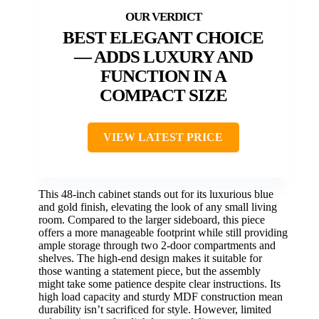
BEST ELEGANT CHOICE
— ADDS LUXURY AND
FUNCTION IN A
COMPACT SIZE
VIEW LATEST PRICE
This 48-inch cabinet stands out for its luxurious blue
and gold finish, elevating the look of any small living
room. Compared to the larger sideboard, this piece
offers a more manageable footprint while still providing
ample storage through two 2-door compartments and
shelves. The high-end design makes it suitable for
those wanting a statement piece, but the assembly
might take some patience despite clear instructions. Its
high load capacity and sturdy MDF construction mean
durability isn’t sacrificed for style. However, limited