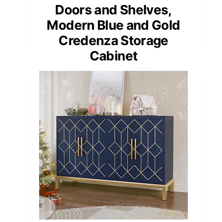
Doors and Shelves,
Modern Blue and Gold
Credenza Storage
Cabinet