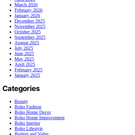
March 2026
February 2026
January 2026
December 2025
November 2025
October 2025
September 2025
August 2025
July 2025
June 2025
May 2025
April 2025
February 2025
January 2025
Categories
Beauty
Boho Fashion
Boho Home Decor
Boho Home Improvement
Boho Interior
Boho Lifestyle
Budget and Value