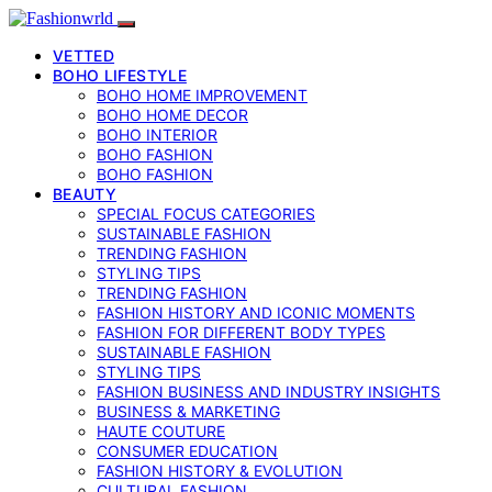
VETTED
BOHO LIFESTYLE
BOHO HOME IMPROVEMENT
BOHO HOME DECOR
BOHO INTERIOR
BOHO FASHION
BOHO FASHION
BEAUTY
SPECIAL FOCUS CATEGORIES
SUSTAINABLE FASHION
TRENDING FASHION
STYLING TIPS
TRENDING FASHION
FASHION HISTORY AND ICONIC MOMENTS
FASHION FOR DIFFERENT BODY TYPES
SUSTAINABLE FASHION
STYLING TIPS
FASHION BUSINESS AND INDUSTRY INSIGHTS
BUSINESS & MARKETING
HAUTE COUTURE
CONSUMER EDUCATION
FASHION HISTORY & EVOLUTION
CULTURAL FASHION