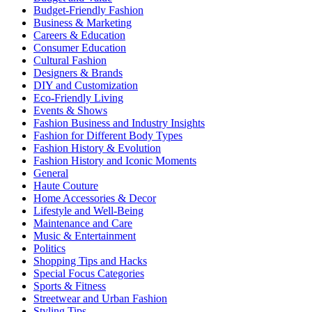
Budget-Friendly Fashion
Business & Marketing
Careers & Education
Consumer Education
Cultural Fashion
Designers & Brands
DIY and Customization
Eco-Friendly Living
Events & Shows
Fashion Business and Industry Insights
Fashion for Different Body Types
Fashion History & Evolution
Fashion History and Iconic Moments
General
Haute Couture
Home Accessories & Decor
Lifestyle and Well-Being
Maintenance and Care
Music & Entertainment
Politics
Shopping Tips and Hacks
Special Focus Categories
Sports & Fitness
Streetwear and Urban Fashion
Styling Tips