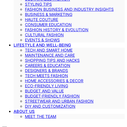
STYLING TIPS
FASHION BUSINESS AND INDUSTRY INSIGHTS
BUSINESS & MARKETING
HAUTE COUTURE
CONSUMER EDUCATION
FASHION HISTORY & EVOLUTION
CULTURAL FASHION
EVENTS & SHOWS
LIFESTYLE AND WELL-BEING
TECH AND SMART HOME
MAINTENANCE AND CARE
SHOPPING TIPS AND HACKS
CAREERS & EDUCATION
DESIGNERS & BRANDS
TECH MEETS FASHION
HOME ACCESSORIES & DECOR
ECO-FRIENDLY LIVING
BUDGET AND VALUE
BUDGET-FRIENDLY FASHION
STREETWEAR AND URBAN FASHION
DIY AND CUSTOMIZATION
ABOUT US
MEET THE TEAM