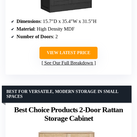
Dimensions
: 15.7″D x 35.4″W x 31.5″H
Material
: High Density MDF
Number of Doors
: 2
VIEW LATEST PRICE
See Our Full Breakdown
BEST FOR VERSATILE, MODERN STORAGE IN SMALL
SPACES
Best Choice Products 2-Door Rattan
Storage Cabinet