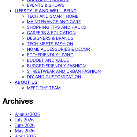
EVENTS & SHOWS
LIFESTYLE AND WELL-BEING
TECH AND SMART HOME
MAINTENANCE AND CARE
SHOPPING TIPS AND HACKS
CAREERS & EDUCATION
DESIGNERS & BRANDS
TECH MEETS FASHION
HOME ACCESSORIES & DECOR
ECO-FRIENDLY LIVING
BUDGET AND VALUE
BUDGET-FRIENDLY FASHION
STREETWEAR AND URBAN FASHION
DIY AND CUSTOMIZATION
ABOUT US
MEET THE TEAM
Archives
August 2026
July 2026
June 2026
May 2026
April 2026