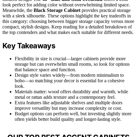
look perfect for adding color without overwhelming limited space.
Meanwhile, the
Black Storage Cabinet
provides practical storage
with a sleek silhouette. These options highlight the key tradeoffs in
this category: choosing between bigger storage capacity versus more
compact, stylish designs. Keep reading for a detailed breakdown of
the top contenders and what makes each suitable for different needs.
Key Takeaways
Flexibility in size is crucial—larger cabinets provide more
storage but can overwhelm small rooms, so look for options
that balance space and function.
Design style varies widely—from modern minimalism to
boho—so matching your decor is essential for a cohesive
look.
Materials matter: wood offers durability and warmth, while
metal or rattan adds texture and a contemporary feel.
Extra features like adjustable shelves and multiple doors
improve versatility but may increase complexity or cost.
Budget options can perform well, but investing slightly more
often yields better build quality and longer-lasting style.