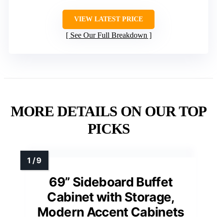
VIEW LATEST PRICE
See Our Full Breakdown
MORE DETAILS ON OUR TOP
PICKS
69” Sideboard Buffet
Cabinet with Storage,
Modern Accent Cabinets