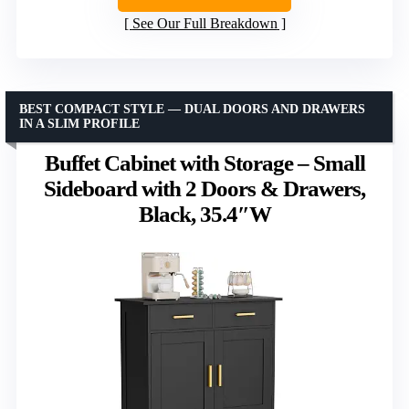
See Our Full Breakdown
BEST COMPACT STYLE — DUAL DOORS AND DRAWERS
IN A SLIM PROFILE
Buffet Cabinet with Storage – Small
Sideboard with 2 Doors & Drawers,
Black, 35.4″W