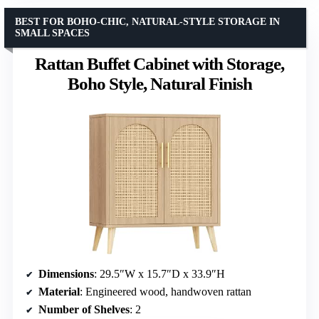
BEST FOR BOHO-CHIC, NATURAL-STYLE STORAGE IN
SMALL SPACES
Rattan Buffet Cabinet with Storage,
Boho Style, Natural Finish
Dimensions
: 29.5″W x 15.7″D x 33.9″H
Material
: Engineered wood, handwoven rattan
Number of Shelves
: 2