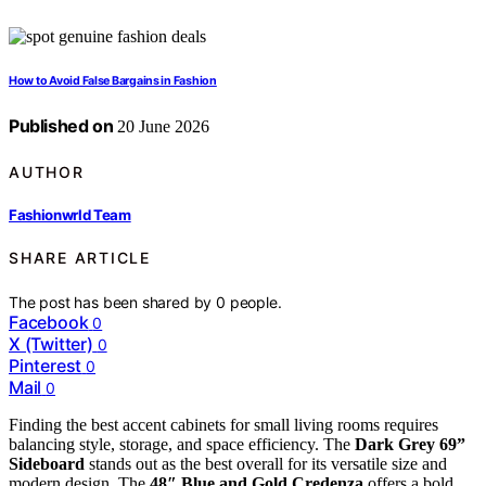
How to Avoid False Bargains in Fashion
Published on
20 June 2026
AUTHOR
Fashionwrld Team
SHARE ARTICLE
The post has been shared by
0
people.
Facebook
0
X (Twitter)
0
Pinterest
0
Mail
0
Finding the best accent cabinets for small living rooms requires
balancing style, storage, and space efficiency. The
Dark Grey 69”
Sideboard
stands out as the best overall for its versatile size and
modern design. The
48″ Blue and Gold Credenza
offers a bold