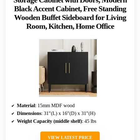
Black Accent Cabinet, Free Standing
Wooden Buffet Sideboard for Living
Room, Kitchen, Home Office
Material
: 15mm MDF wood
Dimensions
: 31″(L) x 16″(D) x 31″(H)
Weight Capacity (middle shelf)
: 45 lbs
VIEW LATEST PRICE