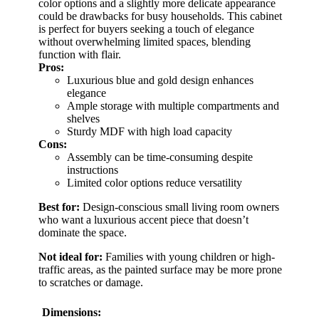
color options and a slightly more delicate appearance
could be drawbacks for busy households. This cabinet
is perfect for buyers seeking a touch of elegance
without overwhelming limited spaces, blending
function with flair.
Pros:
Luxurious blue and gold design enhances
elegance
Ample storage with multiple compartments and
shelves
Sturdy MDF with high load capacity
Cons:
Assembly can be time-consuming despite
instructions
Limited color options reduce versatility
Best for:
Design-conscious small living room owners
who want a luxurious accent piece that doesn’t
dominate the space.
Not ideal for:
Families with young children or high-
traffic areas, as the painted surface may be more prone
to scratches or damage.
Dimensions: