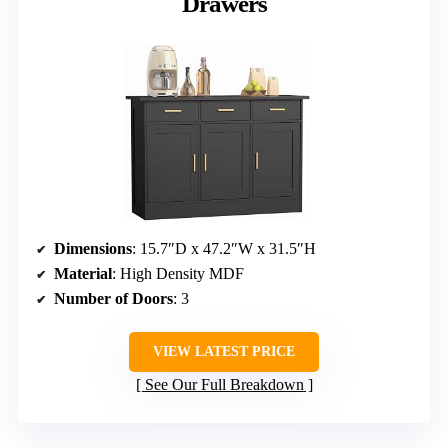
Drawers
Dimensions
: 15.7″D x 47.2″W x 31.5″H
Material
: High Density MDF
Number of Doors
: 3
VIEW LATEST PRICE
See Our Full Breakdown