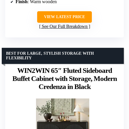
Finish
: Warm wooden
VIEW LATEST PRICE
See Our Full Breakdown
BEST FOR LARGE, STYLISH STORAGE WITH
FLEXIBILITY
WIN2WIN 65″ Fluted Sideboard
Buffet Cabinet with Storage, Modern
Credenza in Black