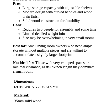
Pros:
Large storage capacity with adjustable shelves
Modern design with curved handles and wood
grain finish
Solid wood construction for durability
Cons:
Requires two people for assembly and some time
Limited detailed weight info
Size may be overwhelming in very small rooms
Best for:
Small living room owners who need ample
storage without multiple pieces and are willing to
accommodate a slightly larger footprint.
Not ideal for:
Those with very cramped spaces or
minimal clearance, as its 69-inch length may dominate
a small room.
Dimensions:
69.04”W×15.55”D×34.52”H
Material:
35mm solid wood