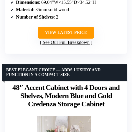
Dimensions
: 69.04”W×15.55”D×34.52”H
Material
: 35mm solid wood
Number of Shelves
: 2
VIEW LATEST PRICE
See Our Full Breakdown
BEST ELEGANT CHOICE — ADDS LUXURY AND
FUNCTION IN A COMPACT SIZE
48″ Accent Cabinet with 4 Doors and
Shelves, Modern Blue and Gold
Credenza Storage Cabinet