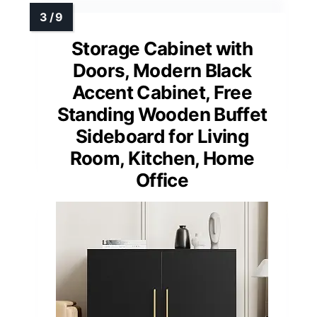
Storage Cabinet with
Doors, Modern Black
Accent Cabinet, Free
Standing Wooden Buffet
Sideboard for Living
Room, Kitchen, Home
Office