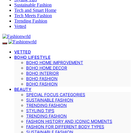
Sustainable Fashion
Tech and Smart Home
Tech Meets Fashion
Trending Fashion
Vetted
VETTED
BOHO LIFESTYLE
BOHO HOME IMPROVEMENT
BOHO HOME DECOR
BOHO INTERIOR
BOHO FASHION
BOHO FASHION
BEAUTY
SPECIAL FOCUS CATEGORIES
SUSTAINABLE FASHION
TRENDING FASHION
STYLING TIPS
TRENDING FASHION
FASHION HISTORY AND ICONIC MOMENTS
FASHION FOR DIFFERENT BODY TYPES
SUSTAINABLE FASHION