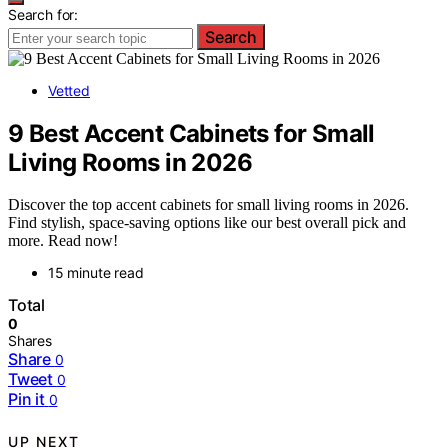
Search for:
Search
Vetted
9 Best Accent Cabinets for Small
Living Rooms in 2026
Discover the top accent cabinets for small living rooms in 2026.
Find stylish, space-saving options like our best overall pick and
more. Read now!
15 minute read
Total
0
Shares
Share
0
Tweet
0
Pin it
0
UP NEXT