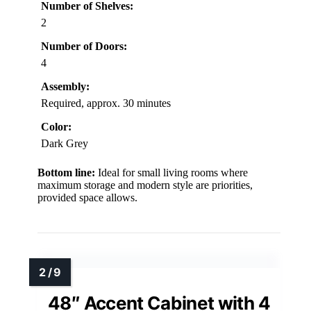
Number of Shelves:
2
Number of Doors:
4
Assembly:
Required, approx. 30 minutes
Color:
Dark Grey
Bottom line:
Ideal for small living rooms where
maximum storage and modern style are priorities,
provided space allows.
48″ Accent Cabinet with 4