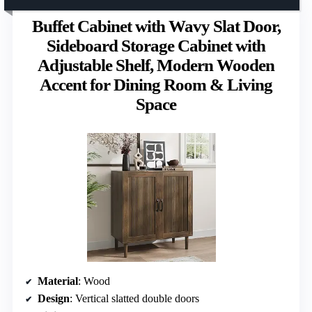
Buffet Cabinet with Wavy Slat Door,
Sideboard Storage Cabinet with
Adjustable Shelf, Modern Wooden
Accent for Dining Room & Living
Space
Material
: Wood
Design
: Vertical slatted double doors