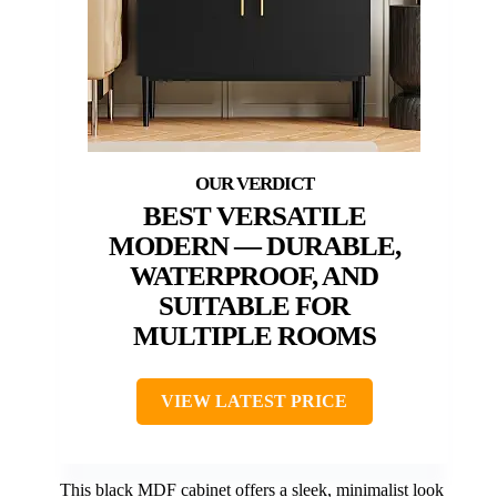
BEST VERSATILE
MODERN — DURABLE,
WATERPROOF, AND
SUITABLE FOR
MULTIPLE ROOMS
VIEW LATEST PRICE
This black MDF cabinet offers a sleek, minimalist look