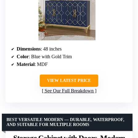
Dimensions
: 48 inches
Color
: Blue with Gold Trim
Material
: MDF
VIEW LATEST PRICE
See Our Full Breakdown
BEST VERSATILE MODERN — DURABLE, WATERPROOF,
AND SUITABLE FOR MULTIPLE ROOMS
Storage Cabinet with Doors, Modern