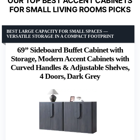
OUR TOP BEST ACCENT CABINETS
FOR SMALL LIVING ROOMS PICKS
BEST LARGE CAPACITY FOR SMALL SPACES —
VERSATILE STORAGE IN A COMPACT FOOTPRINT
69” Sideboard Buffet Cabinet with
Storage, Modern Accent Cabinets with
Curved Handles & Adjustable Shelves,
4 Doors, Dark Grey