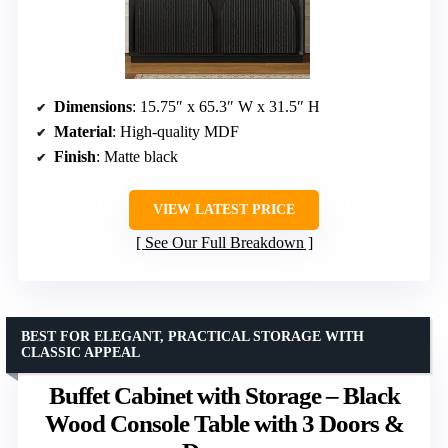
Dimensions
: 15.75″ x 65.3″ W x 31.5″ H
Material
: High-quality MDF
Finish
: Matte black
VIEW LATEST PRICE
See Our Full Breakdown
BEST FOR ELEGANT, PRACTICAL STORAGE WITH
CLASSIC APPEAL
Buffet Cabinet with Storage – Black
Wood Console Table with 3 Doors &