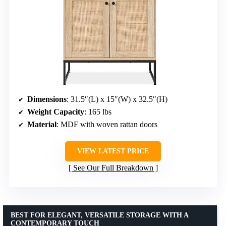
Dimensions
: 31.5″(L) x 15″(W) x 32.5″(H)
Weight Capacity
: 165 lbs
Material
: MDF with woven rattan doors
VIEW LATEST PRICE
See Our Full Breakdown
BEST FOR ELEGANT, VERSATILE STORAGE WITH A
CONTEMPORARY TOUCH