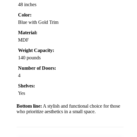
48 inches
Color:
Blue with Gold Trim
Material:
MDF
Weight Capacity:
140 pounds
Number of Doors:
4
Shelves:
Yes
Bottom line:
A stylish and functional choice for those
who prioritize aesthetics in a small space.