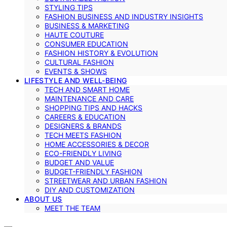
STYLING TIPS
FASHION BUSINESS AND INDUSTRY INSIGHTS
BUSINESS & MARKETING
HAUTE COUTURE
CONSUMER EDUCATION
FASHION HISTORY & EVOLUTION
CULTURAL FASHION
EVENTS & SHOWS
LIFESTYLE AND WELL-BEING
TECH AND SMART HOME
MAINTENANCE AND CARE
SHOPPING TIPS AND HACKS
CAREERS & EDUCATION
DESIGNERS & BRANDS
TECH MEETS FASHION
HOME ACCESSORIES & DECOR
ECO-FRIENDLY LIVING
BUDGET AND VALUE
BUDGET-FRIENDLY FASHION
STREETWEAR AND URBAN FASHION
DIY AND CUSTOMIZATION
ABOUT US
MEET THE TEAM