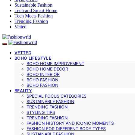
Sustainable Fashion
Tech and Smart Home
Tech Meets Fashion
Trending Fashion
Vetted
VETTED
BOHO LIFESTYLE
BOHO HOME IMPROVEMENT
BOHO HOME DECOR
BOHO INTERIOR
BOHO FASHION
BOHO FASHION
BEAUTY
SPECIAL FOCUS CATEGORIES
SUSTAINABLE FASHION
TRENDING FASHION
STYLING TIPS
TRENDING FASHION
FASHION HISTORY AND ICONIC MOMENTS
FASHION FOR DIFFERENT BODY TYPES
SUSTAINABLE FASHION