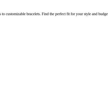
to customizable bracelets. Find the perfect fit for your style and budge