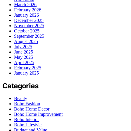
March 2026
February 2026
January 2026
December 2025
November 2025
October 2025
September 2025
August 2025
July 2025
June 2025
May 2025
April 2025
February 2025
January 2025
Categories
Beauty
Boho Fashion
Boho Home Decor
Boho Home Improvement
Boho Interior
Boho Lifestyle
Budget and Value