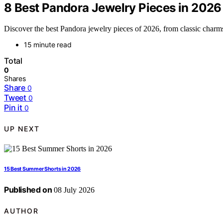
8 Best Pandora Jewelry Pieces in 2026
Discover the best Pandora jewelry pieces of 2026, from classic charms 
15 minute read
Total
0
Shares
Share
0
Tweet
0
Pin it
0
UP NEXT
15 Best Summer Shorts in 2026
Published on
08 July 2026
AUTHOR