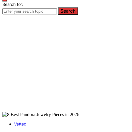
Search for:
Search
Vetted