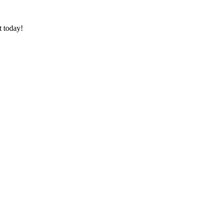
t today!