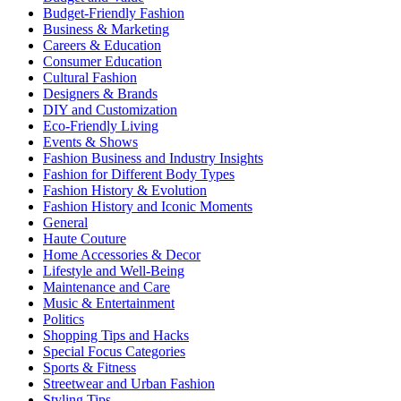
Budget-Friendly Fashion
Business & Marketing
Careers & Education
Consumer Education
Cultural Fashion
Designers & Brands
DIY and Customization
Eco-Friendly Living
Events & Shows
Fashion Business and Industry Insights
Fashion for Different Body Types
Fashion History & Evolution
Fashion History and Iconic Moments
General
Haute Couture
Home Accessories & Decor
Lifestyle and Well-Being
Maintenance and Care
Music & Entertainment
Politics
Shopping Tips and Hacks
Special Focus Categories
Sports & Fitness
Streetwear and Urban Fashion
Styling Tips