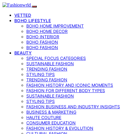
VETTED
BOHO LIFESTYLE
BOHO HOME IMPROVEMENT
BOHO HOME DECOR
BOHO INTERIOR
BOHO FASHION
BOHO FASHION
BEAUTY
SPECIAL FOCUS CATEGORIES
SUSTAINABLE FASHION
TRENDING FASHION
STYLING TIPS
TRENDING FASHION
FASHION HISTORY AND ICONIC MOMENTS
FASHION FOR DIFFERENT BODY TYPES
SUSTAINABLE FASHION
STYLING TIPS
FASHION BUSINESS AND INDUSTRY INSIGHTS
BUSINESS & MARKETING
HAUTE COUTURE
CONSUMER EDUCATION
FASHION HISTORY & EVOLUTION
CULTURAL FASHION