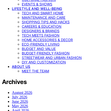
EVENTS & SHOWS
LIFESTYLE AND WELL-BEING
TECH AND SMART HOME
MAINTENANCE AND CARE
SHOPPING TIPS AND HACKS
CAREERS & EDUCATION
DESIGNERS & BRANDS
TECH MEETS FASHION
HOME ACCESSORIES & DECOR
ECO-FRIENDLY LIVING
BUDGET AND VALUE
BUDGET-FRIENDLY FASHION
STREETWEAR AND URBAN FASHION
DIY AND CUSTOMIZATION
ABOUT US
MEET THE TEAM
Archives
August 2026
July 2026
June 2026
May 2026
April 2026