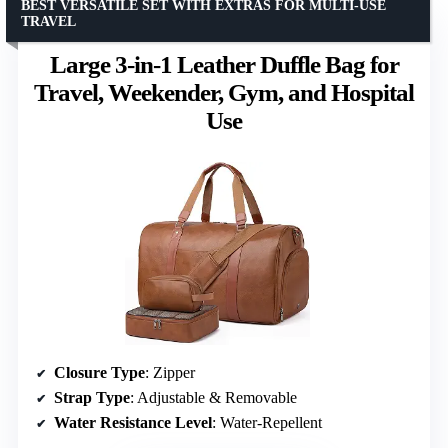
BEST VERSATILE SET WITH EXTRAS FOR MULTI-USE
TRAVEL
Large 3-in-1 Leather Duffle Bag for
Travel, Weekender, Gym, and Hospital
Use
Closure Type
: Zipper
Strap Type
: Adjustable & Removable
Water Resistance Level
: Water-Repellent