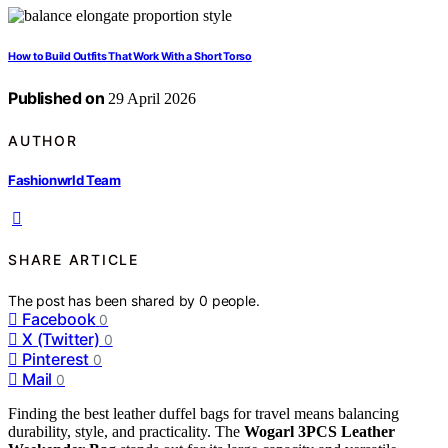
How to Build Outfits That Work With a Short Torso
Published on
29 April 2026
AUTHOR
Fashionwrld Team
SHARE ARTICLE
The post has been shared by
0
people.
Facebook
0
X (Twitter)
0
Pinterest
0
Mail
0
Finding the best leather duffel bags for travel means balancing
durability, style, and practicality. The
Wogarl 3PCS Leather