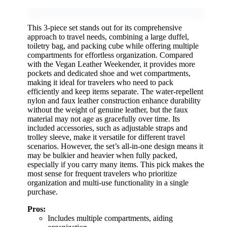
This 3-piece set stands out for its comprehensive
approach to travel needs, combining a large duffel,
toiletry bag, and packing cube while offering multiple
compartments for effortless organization. Compared
with the Vegan Leather Weekender, it provides more
pockets and dedicated shoe and wet compartments,
making it ideal for travelers who need to pack
efficiently and keep items separate. The water-repellent
nylon and faux leather construction enhance durability
without the weight of genuine leather, but the faux
material may not age as gracefully over time. Its
included accessories, such as adjustable straps and
trolley sleeve, make it versatile for different travel
scenarios. However, the set’s all-in-one design means it
may be bulkier and heavier when fully packed,
especially if you carry many items. This pick makes the
most sense for frequent travelers who prioritize
organization and multi-use functionality in a single
purchase.
Pros:
Includes multiple compartments, aiding