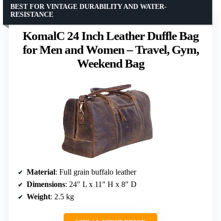
BEST FOR VINTAGE DURABILITY AND WATER-
RESISTANCE
KomalC 24 Inch Leather Duffle Bag
for Men and Women – Travel, Gym,
Weekend Bag
Material
: Full grain buffalo leather
Dimensions
: 24″ L x 11″ H x 8″ D
Weight
: 2.5 kg