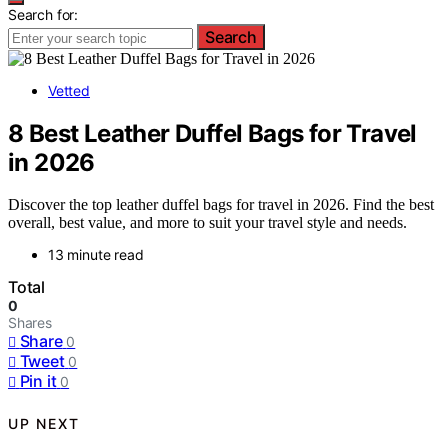
Search for:
Search
Vetted
8 Best Leather Duffel Bags for Travel
in 2026
Discover the top leather duffel bags for travel in 2026. Find the best
overall, best value, and more to suit your travel style and needs.
13 minute read
Total
0
Shares
Share
0
Tweet
0
Pin it
0
UP NEXT