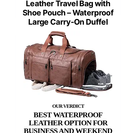
Leather Travel Bag with
Shoe Pouch – Waterproof
Large Carry-On Duffel
BEST WATERPROOF
LEATHER OPTION FOR
BUSINESS AND WEEKEND