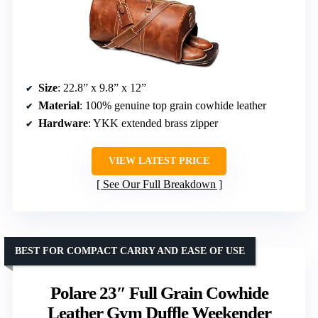
Size
: 22.8” x 9.8” x 12”
Material
: 100% genuine top grain cowhide leather
Hardware
: YKK extended brass zipper
VIEW LATEST PRICE
See Our Full Breakdown
BEST FOR COMPACT CARRY AND EASE OF USE
Polare 23″ Full Grain Cowhide
Leather Gym Duffle Weekender