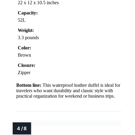
22 x 12 x 10.5 inches
Capacity:
52L
Weight:
3.3 pounds
Color:
Brown
Closure:
Zipper
Bottom line:
This waterproof leather duffel is ideal for
travelers who want durability and classic style with
practical organization for weekend or business trips.