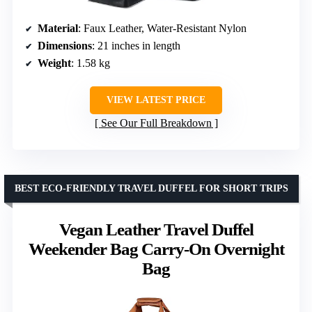
Material
: Faux Leather, Water-Resistant Nylon
Dimensions
: 21 inches in length
Weight
: 1.58 kg
VIEW LATEST PRICE
See Our Full Breakdown
BEST ECO-FRIENDLY TRAVEL DUFFEL FOR SHORT TRIPS
Vegan Leather Travel Duffel
Weekender Bag Carry-On Overnight
Bag