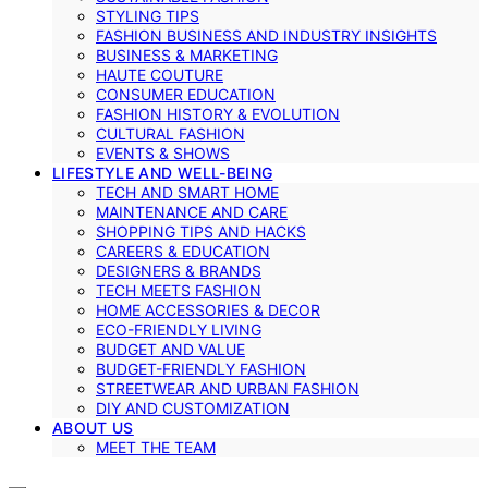
STYLING TIPS
FASHION BUSINESS AND INDUSTRY INSIGHTS
BUSINESS & MARKETING
HAUTE COUTURE
CONSUMER EDUCATION
FASHION HISTORY & EVOLUTION
CULTURAL FASHION
EVENTS & SHOWS
LIFESTYLE AND WELL-BEING
TECH AND SMART HOME
MAINTENANCE AND CARE
SHOPPING TIPS AND HACKS
CAREERS & EDUCATION
DESIGNERS & BRANDS
TECH MEETS FASHION
HOME ACCESSORIES & DECOR
ECO-FRIENDLY LIVING
BUDGET AND VALUE
BUDGET-FRIENDLY FASHION
STREETWEAR AND URBAN FASHION
DIY AND CUSTOMIZATION
ABOUT US
MEET THE TEAM