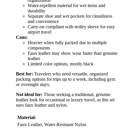
organization
Water-repellent material for wet items and
durability
Separate shoe and wet pockets for cleanliness
and convenience
Carry-on compliant with trolley sleeve for easy
airport travel
Cons:
Heavier when fully packed due to multiple
components
Faux leather may show wear faster than genuine
leather
Limited color options, mostly black
Best for:
Travelers who need versatile, organized
packing options for trips up to a week, including gym
or overnight stays.
Not ideal for:
Those seeking a traditional, genuine
leather look for occasional or luxury travel, as this set
uses faux leather and nylon.
Material:
Faux Leather, Water-Resistant Nylon