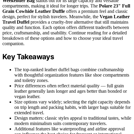
Weekender Bag
stands out for its large capacity and versatile
compartments, making it ideal for longer trips. The
Polare 23″ Full
Grain Cowhide Leather Duffle
offers a premium feel and classic
design, perfect for stylish travelers. Meanwhile, the
Vegan Leather
Travel Duffel
provides a cruelty-free alternative that still maintains
quality and function. Each option offers different tradeoffs between
price, craftsmanship, and usability. Continue reading for a detailed
breakdown of these options and how to choose your ideal travel
companion.
Key Takeaways
The top-ranked leather duffel bags combine craftsmanship
with thoughtful organization features like shoe compartments
and toiletry zones.
Price differences often reflect material quality — full grain
leather generally lasts longer and ages better than bonded or
vegan leather.
Size options vary widely; selecting the right capacity depends
on trip length and packing habits, with larger bags suitable for
extended travel.
Design matters: classic styles appeal to traditional tastes, while
modern minimalism suits contemporary travelers.
Additional features like waterproofing and airline approval