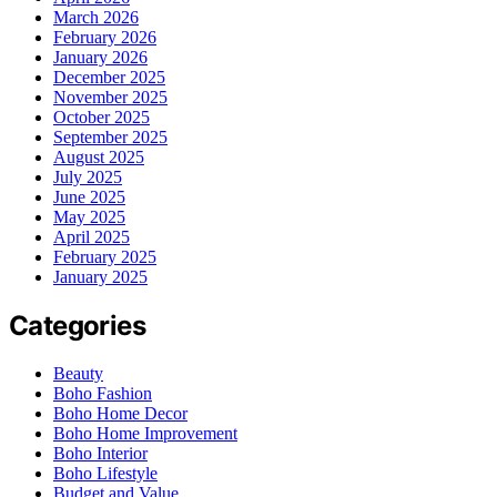
March 2026
February 2026
January 2026
December 2025
November 2025
October 2025
September 2025
August 2025
July 2025
June 2025
May 2025
April 2025
February 2025
January 2025
Categories
Beauty
Boho Fashion
Boho Home Decor
Boho Home Improvement
Boho Interior
Boho Lifestyle
Budget and Value