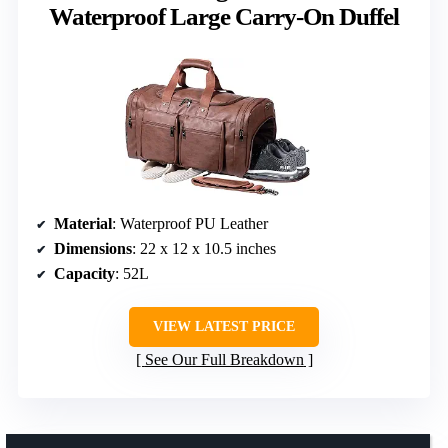
Waterproof Large Carry-On Duffel
Material
: Waterproof PU Leather
Dimensions
: 22 x 12 x 10.5 inches
Capacity
: 52L
VIEW LATEST PRICE
See Our Full Breakdown