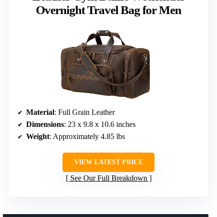
Overnight Travel Bag for Men
Material
: Full Grain Leather
Dimensions
: 23 x 9.8 x 10.6 inches
Weight
: Approximately 4.85 lbs
VIEW LATEST PRICE
See Our Full Breakdown