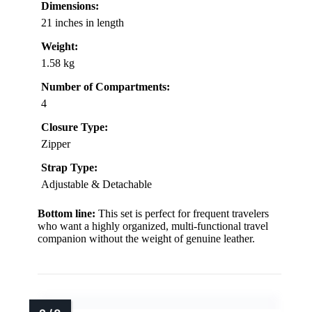
Dimensions:
21 inches in length
Weight:
1.58 kg
Number of Compartments:
4
Closure Type:
Zipper
Strap Type:
Adjustable & Detachable
Bottom line:
This set is perfect for frequent travelers
who want a highly organized, multi-functional travel
companion without the weight of genuine leather.