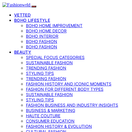
VETTED
BOHO LIFESTYLE
BOHO HOME IMPROVEMENT
BOHO HOME DECOR
BOHO INTERIOR
BOHO FASHION
BOHO FASHION
BEAUTY
SPECIAL FOCUS CATEGORIES
SUSTAINABLE FASHION
TRENDING FASHION
STYLING TIPS
TRENDING FASHION
FASHION HISTORY AND ICONIC MOMENTS
FASHION FOR DIFFERENT BODY TYPES
SUSTAINABLE FASHION
STYLING TIPS
FASHION BUSINESS AND INDUSTRY INSIGHTS
BUSINESS & MARKETING
HAUTE COUTURE
CONSUMER EDUCATION
FASHION HISTORY & EVOLUTION
CULTURAL FASHION