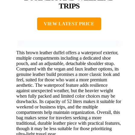
TRIPS
VIEW LATEST PRICE
This brown leather duffel offers a waterproof exterior,
multiple compartments including a dedicated shoe
pouch, and an adjustable, detachable shoulder strap.
Compared with the vegan and faux leather options, its
genuine leather build promises a more classic look and
feel, suited for those who want a more premium
aesthetic. The waterproof feature adds resilience
against unexpected weather, but the heavier weight
when fully packed and limited color choices may be
drawbacks. Its capacity of 52 liters makes it suitable for
weekend or business trips, and the multiple
compartments help maintain organization. Overall, this
bag makes sense for travelers seeking a more
traditional, durable leather piece with practical features,
though it may be less suitable for those prioritizing
ultra-light travel gear.