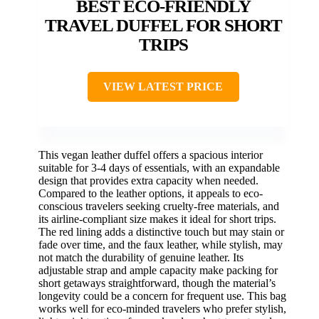
BEST ECO-FRIENDLY
TRAVEL DUFFEL FOR SHORT
TRIPS
VIEW LATEST PRICE
This vegan leather duffel offers a spacious interior
suitable for 3-4 days of essentials, with an expandable
design that provides extra capacity when needed.
Compared to the leather options, it appeals to eco-
conscious travelers seeking cruelty-free materials, and
its airline-compliant size makes it ideal for short trips.
The red lining adds a distinctive touch but may stain or
fade over time, and the faux leather, while stylish, may
not match the durability of genuine leather. Its
adjustable strap and ample capacity make packing for
short getaways straightforward, though the material’s
longevity could be a concern for frequent use. This bag
works well for eco-minded travelers who prefer stylish,