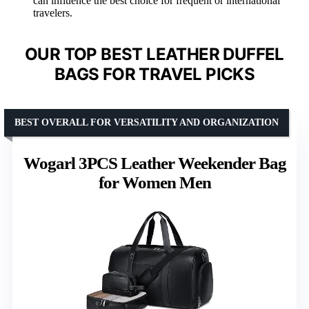
can influence the best choice for frequent or international
travelers.
OUR TOP BEST LEATHER DUFFEL
BAGS FOR TRAVEL PICKS
BEST OVERALL FOR VERSATILITY AND ORGANIZATION
Wogarl 3PCS Leather Weekender Bag
for Women Men