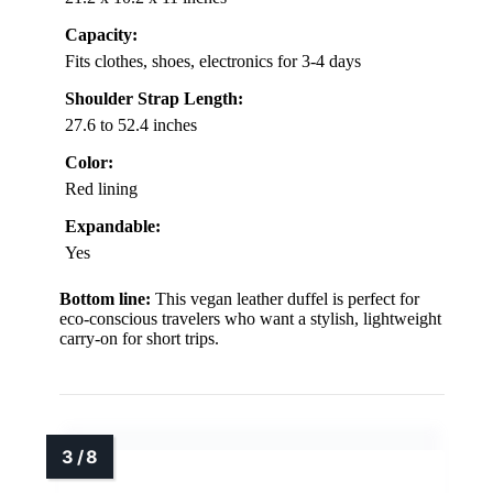
Capacity:
Fits clothes, shoes, electronics for 3-4 days
Shoulder Strap Length:
27.6 to 52.4 inches
Color:
Red lining
Expandable:
Yes
Bottom line:
This vegan leather duffel is perfect for
eco-conscious travelers who want a stylish, lightweight
carry-on for short trips.