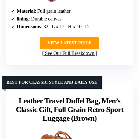
Material
: Full grain leather
lining
: Durable canvas
Dimensions
: 32″ L x 12″ H x 10″ D
VIEW LATEST PRICE
See Our Full Breakdown
BEST FOR CLASSIC STYLE AND DAILY USE
Leather Travel Duffel Bag, Men’s
Classic Gift, Full Grain Retro Sport
Luggage (Brown)