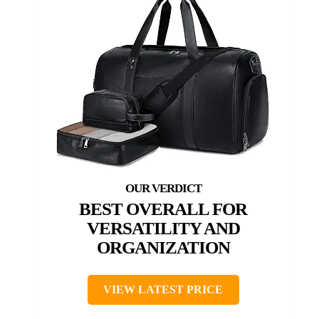
BEST OVERALL FOR
VERSATILITY AND
ORGANIZATION
VIEW LATEST PRICE