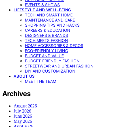
EVENTS & SHOWS
LIFESTYLE AND WELL-BEING
TECH AND SMART HOME
MAINTENANCE AND CARE
SHOPPING TIPS AND HACKS
CAREERS & EDUCATION
DESIGNERS & BRANDS
TECH MEETS FASHION
HOME ACCESSORIES & DECOR
ECO-FRIENDLY LIVING
BUDGET AND VALUE
BUDGET-FRIENDLY FASHION
STREETWEAR AND URBAN FASHION
DIY AND CUSTOMIZATION
ABOUT US
MEET THE TEAM
Archives
August 2026
July 2026
June 2026
May 2026
April 2026