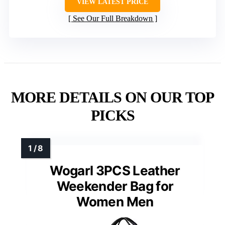
VIEW LATEST PRICE
See Our Full Breakdown
MORE DETAILS ON OUR TOP
PICKS
Wogarl 3PCS Leather
Weekender Bag for
Women Men