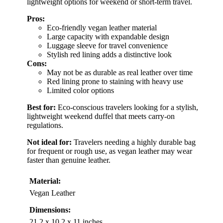
lightweight options for weekend or short-term travel.
Pros:
Eco-friendly vegan leather material
Large capacity with expandable design
Luggage sleeve for travel convenience
Stylish red lining adds a distinctive look
Cons:
May not be as durable as real leather over time
Red lining prone to staining with heavy use
Limited color options
Best for:
Eco-conscious travelers looking for a stylish,
lightweight weekend duffel that meets carry-on
regulations.
Not ideal for:
Travelers needing a highly durable bag
for frequent or rough use, as vegan leather may wear
faster than genuine leather.
Material:
Vegan Leather
Dimensions:
21.2 x 10.2 x 11 inches