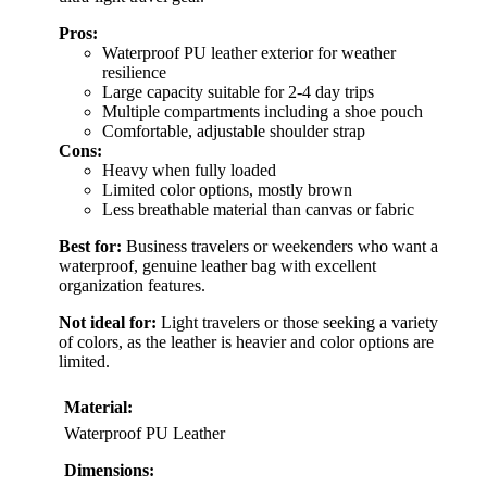
Pros:
Waterproof PU leather exterior for weather
resilience
Large capacity suitable for 2-4 day trips
Multiple compartments including a shoe pouch
Comfortable, adjustable shoulder strap
Cons:
Heavy when fully loaded
Limited color options, mostly brown
Less breathable material than canvas or fabric
Best for:
Business travelers or weekenders who want a
waterproof, genuine leather bag with excellent
organization features.
Not ideal for:
Light travelers or those seeking a variety
of colors, as the leather is heavier and color options are
limited.
Material:
Waterproof PU Leather
Dimensions: