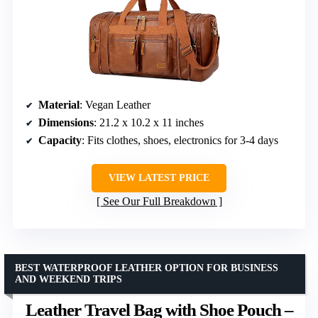
Material
: Vegan Leather
Dimensions
: 21.2 x 10.2 x 11 inches
Capacity
: Fits clothes, shoes, electronics for 3-4 days
VIEW LATEST PRICE
See Our Full Breakdown
BEST WATERPROOF LEATHER OPTION FOR BUSINESS
AND WEEKEND TRIPS
Leather Travel Bag with Shoe Pouch –