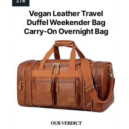
Vegan Leather Travel
Duffel Weekender Bag
Carry-On Overnight Bag