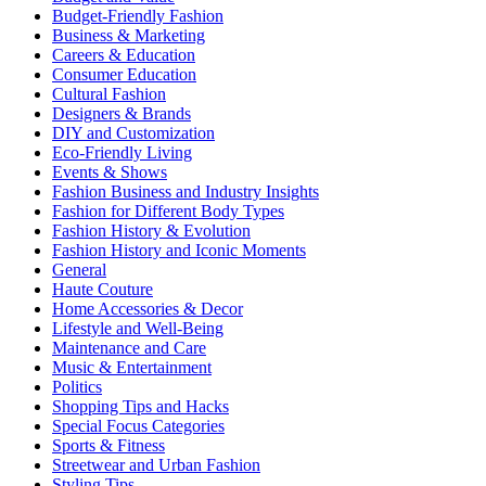
Budget-Friendly Fashion
Business & Marketing
Careers & Education
Consumer Education
Cultural Fashion
Designers & Brands
DIY and Customization
Eco-Friendly Living
Events & Shows
Fashion Business and Industry Insights
Fashion for Different Body Types
Fashion History & Evolution
Fashion History and Iconic Moments
General
Haute Couture
Home Accessories & Decor
Lifestyle and Well-Being
Maintenance and Care
Music & Entertainment
Politics
Shopping Tips and Hacks
Special Focus Categories
Sports & Fitness
Streetwear and Urban Fashion
Styling Tips