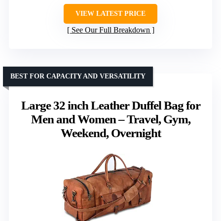
VIEW LATEST PRICE
See Our Full Breakdown
BEST FOR CAPACITY AND VERSATILITY
Large 32 inch Leather Duffel Bag for
Men and Women – Travel, Gym,
Weekend, Overnight