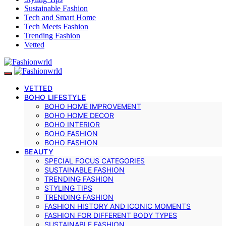
Sustainable Fashion
Tech and Smart Home
Tech Meets Fashion
Trending Fashion
Vetted
VETTED
BOHO LIFESTYLE
BOHO HOME IMPROVEMENT
BOHO HOME DECOR
BOHO INTERIOR
BOHO FASHION
BOHO FASHION
BEAUTY
SPECIAL FOCUS CATEGORIES
SUSTAINABLE FASHION
TRENDING FASHION
STYLING TIPS
TRENDING FASHION
FASHION HISTORY AND ICONIC MOMENTS
FASHION FOR DIFFERENT BODY TYPES
SUSTAINABLE FASHION