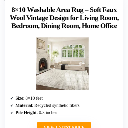
8×10 Washable Area Rug – Soft Faux
Wool Vintage Design for Living Room,
Bedroom, Dining Room, Home Office
Size
: 8×10 feet
Material
: Recycled synthetic fibers
Pile Height
: 0.3 inches
VIEW LATEST PRICE