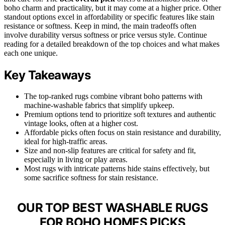
boho charm and practicality, but it may come at a higher price. Other
standout options excel in affordability or specific features like stain
resistance or softness. Keep in mind, the main tradeoffs often
involve durability versus softness or price versus style. Continue
reading for a detailed breakdown of the top choices and what makes
each one unique.
Key Takeaways
The top-ranked rugs combine vibrant boho patterns with
machine-washable fabrics that simplify upkeep.
Premium options tend to prioritize soft textures and authentic
vintage looks, often at a higher cost.
Affordable picks often focus on stain resistance and durability,
ideal for high-traffic areas.
Size and non-slip features are critical for safety and fit,
especially in living or play areas.
Most rugs with intricate patterns hide stains effectively, but
some sacrifice softness for stain resistance.
OUR TOP BEST WASHABLE RUGS
FOR BOHO HOMES PICKS