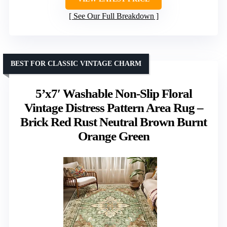
See Our Full Breakdown
BEST FOR CLASSIC VINTAGE CHARM
5’x7′ Washable Non-Slip Floral
Vintage Distress Pattern Area Rug –
Brick Red Rust Neutral Brown Burnt
Orange Green