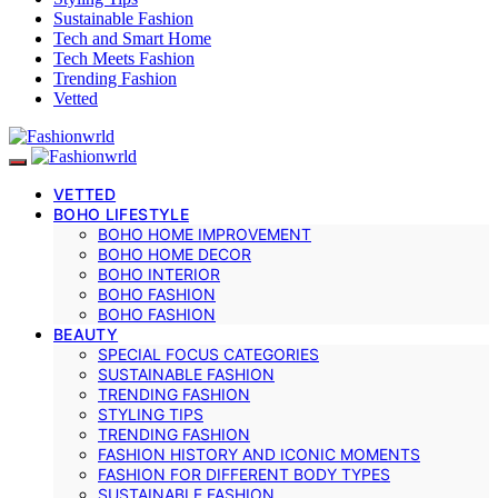
Sustainable Fashion
Tech and Smart Home
Tech Meets Fashion
Trending Fashion
Vetted
VETTED
BOHO LIFESTYLE
BOHO HOME IMPROVEMENT
BOHO HOME DECOR
BOHO INTERIOR
BOHO FASHION
BOHO FASHION
BEAUTY
SPECIAL FOCUS CATEGORIES
SUSTAINABLE FASHION
TRENDING FASHION
STYLING TIPS
TRENDING FASHION
FASHION HISTORY AND ICONIC MOMENTS
FASHION FOR DIFFERENT BODY TYPES
SUSTAINABLE FASHION