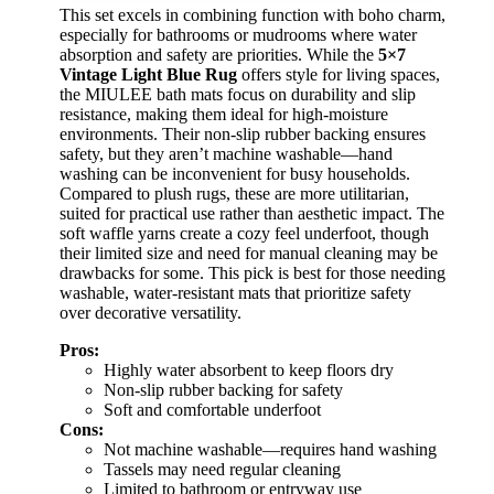
This set excels in combining function with boho charm,
especially for bathrooms or mudrooms where water
absorption and safety are priorities. While the
5×7
Vintage Light Blue Rug
offers style for living spaces,
the MIULEE bath mats focus on durability and slip
resistance, making them ideal for high-moisture
environments. Their non-slip rubber backing ensures
safety, but they aren’t machine washable—hand
washing can be inconvenient for busy households.
Compared to plush rugs, these are more utilitarian,
suited for practical use rather than aesthetic impact. The
soft waffle yarns create a cozy feel underfoot, though
their limited size and need for manual cleaning may be
drawbacks for some. This pick is best for those needing
washable, water-resistant mats that prioritize safety
over decorative versatility.
Pros:
Highly water absorbent to keep floors dry
Non-slip rubber backing for safety
Soft and comfortable underfoot
Cons:
Not machine washable—requires hand washing
Tassels may need regular cleaning
Limited to bathroom or entryway use