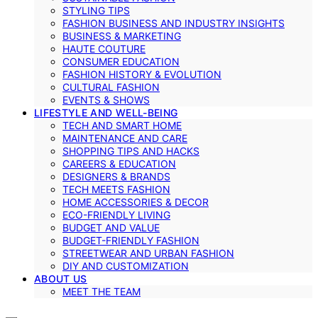
STYLING TIPS
FASHION BUSINESS AND INDUSTRY INSIGHTS
BUSINESS & MARKETING
HAUTE COUTURE
CONSUMER EDUCATION
FASHION HISTORY & EVOLUTION
CULTURAL FASHION
EVENTS & SHOWS
LIFESTYLE AND WELL-BEING
TECH AND SMART HOME
MAINTENANCE AND CARE
SHOPPING TIPS AND HACKS
CAREERS & EDUCATION
DESIGNERS & BRANDS
TECH MEETS FASHION
HOME ACCESSORIES & DECOR
ECO-FRIENDLY LIVING
BUDGET AND VALUE
BUDGET-FRIENDLY FASHION
STREETWEAR AND URBAN FASHION
DIY AND CUSTOMIZATION
ABOUT US
MEET THE TEAM