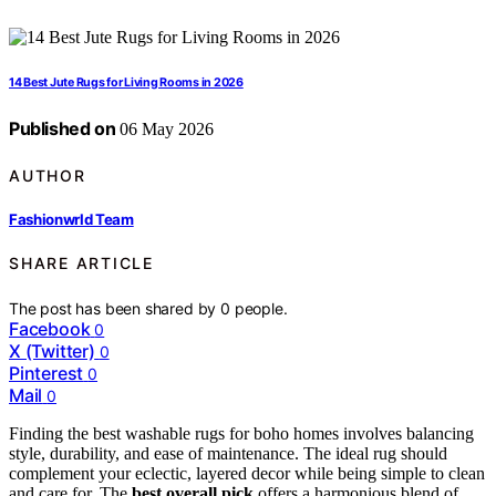
14 Best Jute Rugs for Living Rooms in 2026
Published on
06 May 2026
AUTHOR
Fashionwrld Team
SHARE ARTICLE
The post has been shared by
0
people.
Facebook
0
X (Twitter)
0
Pinterest
0
Mail
0
Finding the best washable rugs for boho homes involves balancing
style, durability, and ease of maintenance. The ideal rug should
complement your eclectic, layered decor while being simple to clean
and care for. The
best overall pick
offers a harmonious blend of