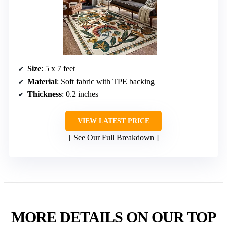
Size
: 5 x 7 feet
Material
: Soft fabric with TPE backing
Thickness
: 0.2 inches
VIEW LATEST PRICE
See Our Full Breakdown
MORE DETAILS ON OUR TOP