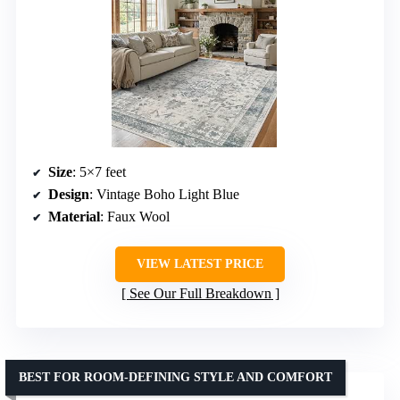
Size
: 5×7 feet
Design
: Vintage Boho Light Blue
Material
: Faux Wool
VIEW LATEST PRICE
See Our Full Breakdown
BEST FOR ROOM-DEFINING STYLE AND COMFORT