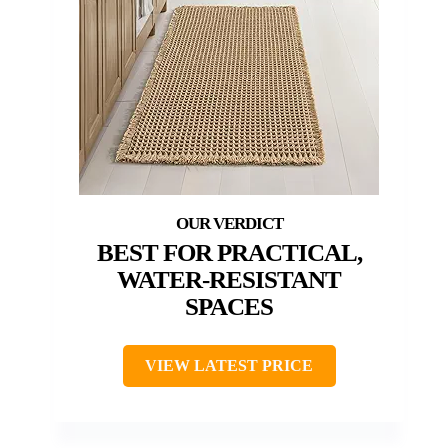
BEST FOR PRACTICAL,
WATER-RESISTANT
SPACES
VIEW LATEST PRICE