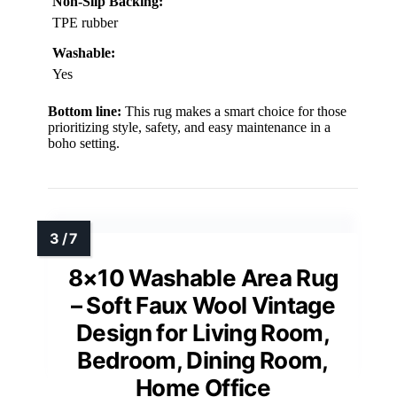
Non-Slip Backing:
TPE rubber
Washable:
Yes
Bottom line:
This rug makes a smart choice for those
prioritizing style, safety, and easy maintenance in a
boho setting.
8×10 Washable Area Rug
– Soft Faux Wool Vintage
Design for Living Room,
Bedroom, Dining Room,
Home Office