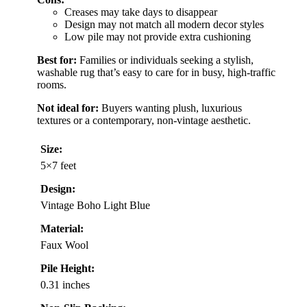
Creases may take days to disappear
Design may not match all modern decor styles
Low pile may not provide extra cushioning
Best for:
Families or individuals seeking a stylish,
washable rug that’s easy to care for in busy, high-traffic
rooms.
Not ideal for:
Buyers wanting plush, luxurious
textures or a contemporary, non-vintage aesthetic.
Size:
5×7 feet
Design:
Vintage Boho Light Blue
Material:
Faux Wool
Pile Height:
0.31 inches