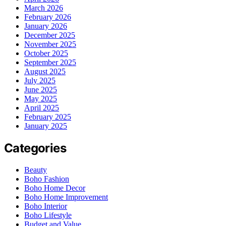
March 2026
February 2026
January 2026
December 2025
November 2025
October 2025
September 2025
August 2025
July 2025
June 2025
May 2025
April 2025
February 2025
January 2025
Categories
Beauty
Boho Fashion
Boho Home Decor
Boho Home Improvement
Boho Interior
Boho Lifestyle
Budget and Value