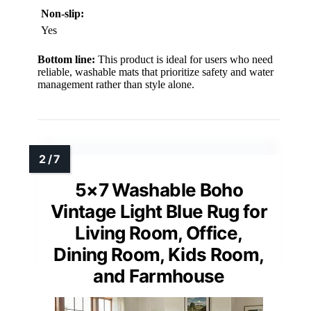
Non-slip:
Yes
Bottom line:
This product is ideal for users who need
reliable, washable mats that prioritize safety and water
management rather than style alone.
5×7 Washable Boho
Vintage Light Blue Rug for
Living Room, Office,
Dining Room, Kids Room,
and Farmhouse