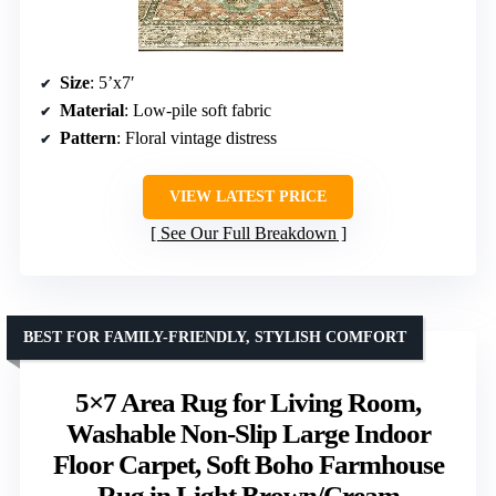
Size
: 5’x7′
Material
: Low-pile soft fabric
Pattern
: Floral vintage distress
VIEW LATEST PRICE
See Our Full Breakdown
BEST FOR FAMILY-FRIENDLY, STYLISH COMFORT
5×7 Area Rug for Living Room,
Washable Non-Slip Large Indoor
Floor Carpet, Soft Boho Farmhouse
Rug in Light Brown/Cream