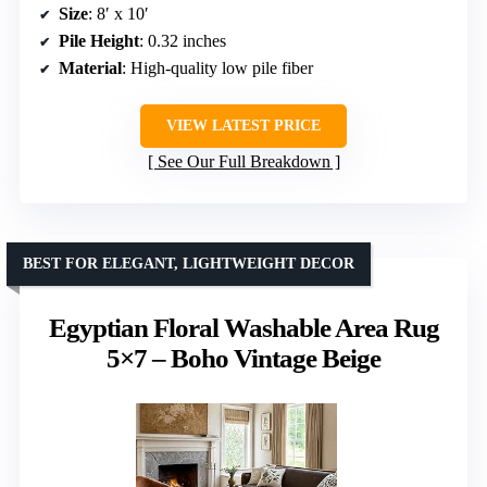
Size
: 8′ x 10′
Pile Height
: 0.32 inches
Material
: High-quality low pile fiber
VIEW LATEST PRICE
See Our Full Breakdown
BEST FOR ELEGANT, LIGHTWEIGHT DECOR
Egyptian Floral Washable Area Rug
5×7 – Boho Vintage Beige