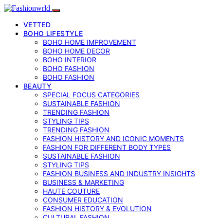
VETTED
BOHO LIFESTYLE
BOHO HOME IMPROVEMENT
BOHO HOME DECOR
BOHO INTERIOR
BOHO FASHION
BOHO FASHION
BEAUTY
SPECIAL FOCUS CATEGORIES
SUSTAINABLE FASHION
TRENDING FASHION
STYLING TIPS
TRENDING FASHION
FASHION HISTORY AND ICONIC MOMENTS
FASHION FOR DIFFERENT BODY TYPES
SUSTAINABLE FASHION
STYLING TIPS
FASHION BUSINESS AND INDUSTRY INSIGHTS
BUSINESS & MARKETING
HAUTE COUTURE
CONSUMER EDUCATION
FASHION HISTORY & EVOLUTION
CULTURAL FASHION