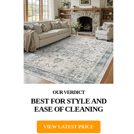
BEST FOR STYLE AND
EASE OF CLEANING
VIEW LATEST PRICE