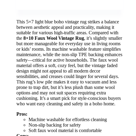
This 5×7 light blue boho vintage rug strikes a balance
between aesthetic appeal and practicality, making it
suitable for various high-traffic areas. Compared with
the
8×10 Faux Wool Vintage Rug
, it’s slightly smaller
but more manageable for everyday use in living rooms
or kids’ rooms. Its machine washable feature simplifies
maintenance, while the non-slip TPE backing enhances
safety—critical for active households. The faux wool
material offers a soft, cozy feel, but the vintage faded
design might not appeal to all modern decor
sensibilities, and creases could linger for several days.
This rug’s low pile makes it easy to vacuum and less
prone to trap dirt, but it’s less plush than some wool
options and may not suit spaces requiring extra
cushioning. It’s a smart pick for style-conscious buyers
who want easy cleaning and safety in a boho home.
Pros:
Machine washable for effortless cleaning
Non-slip backing for safety
Soft faux wool material is comfortable
Cons: