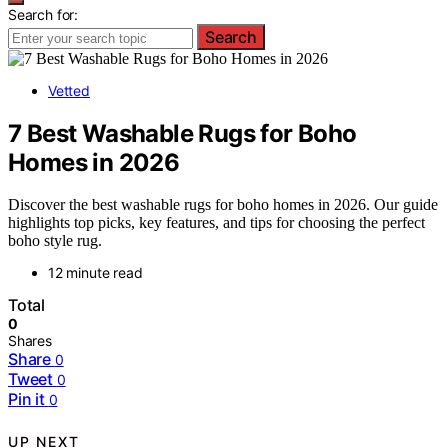
Search for:
Search
Vetted
7 Best Washable Rugs for Boho
Homes in 2026
Discover the best washable rugs for boho homes in 2026. Our guide
highlights top picks, key features, and tips for choosing the perfect
boho style rug.
12 minute read
Total
0
Shares
Share
0
Tweet
0
Pin it
0
UP NEXT