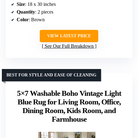
Size
: 18 x 30 inches
Quantity
: 2 pieces
Color
: Brown
VIEW LATEST PRICE
See Our Full Breakdown
BEST FOR STYLE AND EASE OF CLEANING
5×7 Washable Boho Vintage Light
Blue Rug for Living Room, Office,
Dining Room, Kids Room, and
Farmhouse