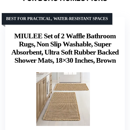
BEST FOR PRACTICAL, WATER-RESISTANT SPACES
MIULEE Set of 2 Waffle Bathroom
Rugs, Non Slip Washable, Super
Absorbent, Ultra Soft Rubber Backed
Shower Mats, 18×30 Inches, Brown