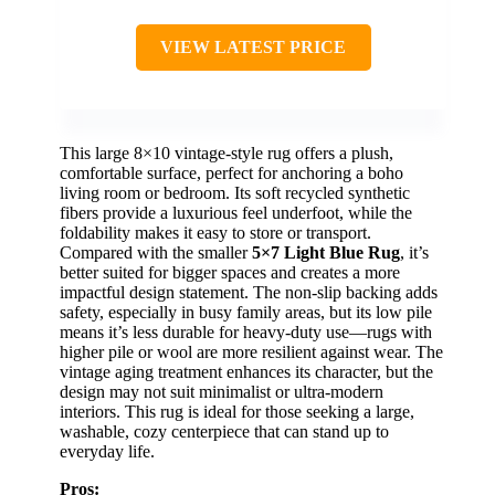
VIEW LATEST PRICE
This large 8×10 vintage-style rug offers a plush,
comfortable surface, perfect for anchoring a boho
living room or bedroom. Its soft recycled synthetic
fibers provide a luxurious feel underfoot, while the
foldability makes it easy to store or transport.
Compared with the smaller
5×7 Light Blue Rug
, it’s
better suited for bigger spaces and creates a more
impactful design statement. The non-slip backing adds
safety, especially in busy family areas, but its low pile
means it’s less durable for heavy-duty use—rugs with
higher pile or wool are more resilient against wear. The
vintage aging treatment enhances its character, but the
design may not suit minimalist or ultra-modern
interiors. This rug is ideal for those seeking a large,
washable, cozy centerpiece that can stand up to
everyday life.
Pros: