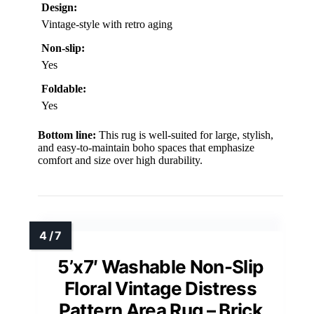
Design:
Vintage-style with retro aging
Non-slip:
Yes
Foldable:
Yes
Bottom line:
This rug is well-suited for large, stylish,
and easy-to-maintain boho spaces that emphasize
comfort and size over high durability.
5’x7′ Washable Non-Slip
Floral Vintage Distress
Pattern Area Rug – Brick