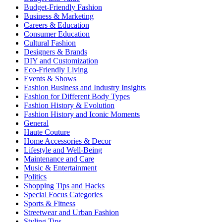
Budget-Friendly Fashion
Business & Marketing
Careers & Education
Consumer Education
Cultural Fashion
Designers & Brands
DIY and Customization
Eco-Friendly Living
Events & Shows
Fashion Business and Industry Insights
Fashion for Different Body Types
Fashion History & Evolution
Fashion History and Iconic Moments
General
Haute Couture
Home Accessories & Decor
Lifestyle and Well-Being
Maintenance and Care
Music & Entertainment
Politics
Shopping Tips and Hacks
Special Focus Categories
Sports & Fitness
Streetwear and Urban Fashion
Styling Tips