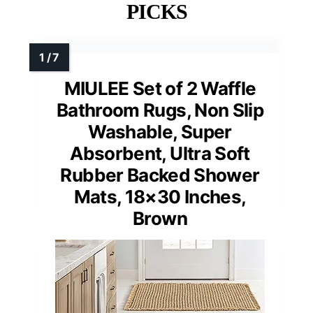
PICKS
MIULEE Set of 2 Waffle
Bathroom Rugs, Non Slip
Washable, Super
Absorbent, Ultra Soft
Rubber Backed Shower
Mats, 18×30 Inches,
Brown