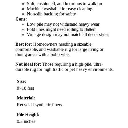
Soft, cushioned, and luxurious to walk on
Machine washable for easy cleaning
Non-slip backing for safety
Cons:
Low pile may not withstand heavy wear
Fold lines might need rolling to flatten
Vintage design may not match all decor styles
Best for:
Homeowners needing a sizeable,
comfortable, and washable rug for large living or
dining areas with a boho vibe.
Not ideal for:
Those requiring a high-pile, ultra-
durable rug for high-traffic or pet-heavy environments.
Size:
8×10 feet
Material:
Recycled synthetic fibers
Pile Height:
0.3 inches