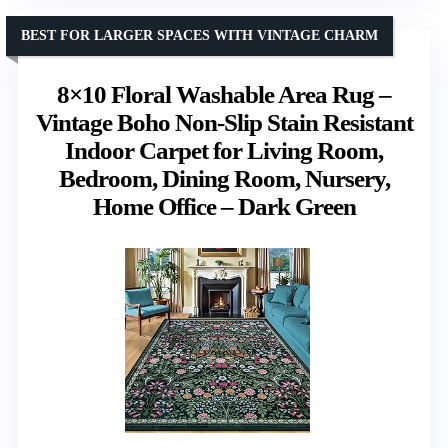
BEST FOR LARGER SPACES WITH VINTAGE CHARM
8×10 Floral Washable Area Rug –
Vintage Boho Non-Slip Stain Resistant
Indoor Carpet for Living Room,
Bedroom, Dining Room, Nursery,
Home Office – Dark Green