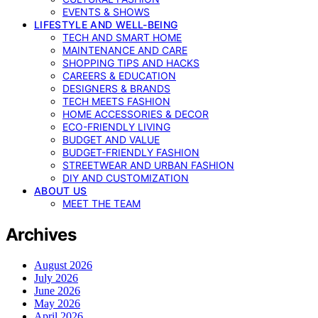
EVENTS & SHOWS
LIFESTYLE AND WELL-BEING
TECH AND SMART HOME
MAINTENANCE AND CARE
SHOPPING TIPS AND HACKS
CAREERS & EDUCATION
DESIGNERS & BRANDS
TECH MEETS FASHION
HOME ACCESSORIES & DECOR
ECO-FRIENDLY LIVING
BUDGET AND VALUE
BUDGET-FRIENDLY FASHION
STREETWEAR AND URBAN FASHION
DIY AND CUSTOMIZATION
ABOUT US
MEET THE TEAM
Archives
August 2026
July 2026
June 2026
May 2026
April 2026