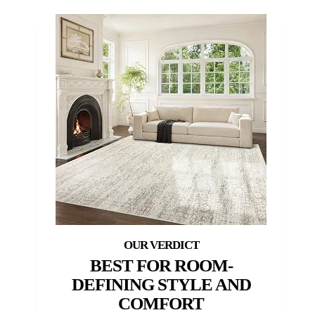
BEST FOR ROOM-
DEFINING STYLE AND
COMFORT