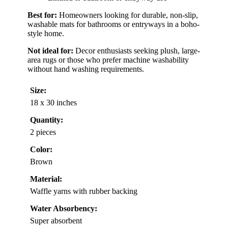
Best for:
Homeowners looking for durable, non-slip,
washable mats for bathrooms or entryways in a boho-
style home.
Not ideal for:
Decor enthusiasts seeking plush, large-
area rugs or those who prefer machine washability
without hand washing requirements.
Size:
18 x 30 inches
Quantity:
2 pieces
Color:
Brown
Material:
Waffle yarns with rubber backing
Water Absorbency:
Super absorbent