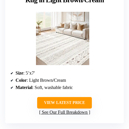
Size
: 5’x7′
Color
: Light Brown/Cream
Material
: Soft, washable fabric
VIEW LATEST PRICE
See Our Full Breakdown