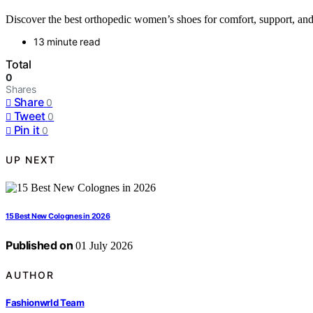
Discover the best orthopedic women’s shoes for comfort, support, and s
13 minute read
Total
0
Shares
Share
0
Tweet
0
Pin it
0
UP NEXT
15 Best New Colognes in 2026
Published on
01 July 2026
AUTHOR
Fashionwrld Team