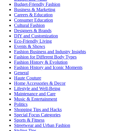
Budget-Friendly Fashion
Business & Marketing
Careers & Education
Consumer Education
Cultural Fashion
Designers & Brands
DIY and Customization
Eco-Friendly Living
Events & Shows
Fashion Business and Industry Insights
Fashion for Different Body Types
Fashion History & Evolution
Fashion History and Iconic Moments
General
Haute Couture
Home Accessories & Decor
Lifestyle and Well-Being
Maintenance and Care
Music & Entertainment
Politics
Shopping Tips and Hacks
Special Focus Categories
Sports & Fitness
Streetwear and Urban Fashion
Styling Tips