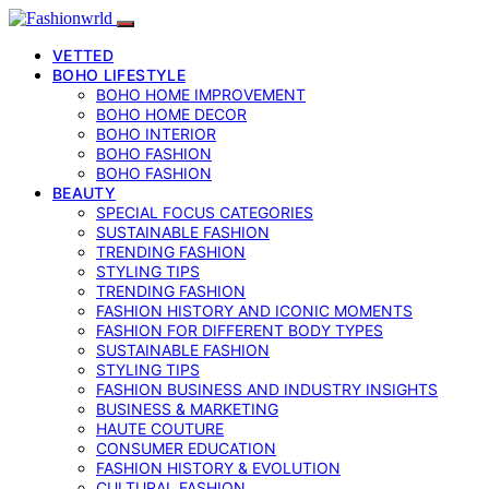
VETTED
BOHO LIFESTYLE
BOHO HOME IMPROVEMENT
BOHO HOME DECOR
BOHO INTERIOR
BOHO FASHION
BOHO FASHION
BEAUTY
SPECIAL FOCUS CATEGORIES
SUSTAINABLE FASHION
TRENDING FASHION
STYLING TIPS
TRENDING FASHION
FASHION HISTORY AND ICONIC MOMENTS
FASHION FOR DIFFERENT BODY TYPES
SUSTAINABLE FASHION
STYLING TIPS
FASHION BUSINESS AND INDUSTRY INSIGHTS
BUSINESS & MARKETING
HAUTE COUTURE
CONSUMER EDUCATION
FASHION HISTORY & EVOLUTION
CULTURAL FASHION