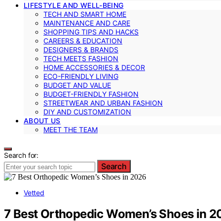
LIFESTYLE AND WELL-BEING
TECH AND SMART HOME
MAINTENANCE AND CARE
SHOPPING TIPS AND HACKS
CAREERS & EDUCATION
DESIGNERS & BRANDS
TECH MEETS FASHION
HOME ACCESSORIES & DECOR
ECO-FRIENDLY LIVING
BUDGET AND VALUE
BUDGET-FRIENDLY FASHION
STREETWEAR AND URBAN FASHION
DIY AND CUSTOMIZATION
ABOUT US
MEET THE TEAM
Search for:
Search
Vetted
7 Best Orthopedic Women’s Shoes in 2