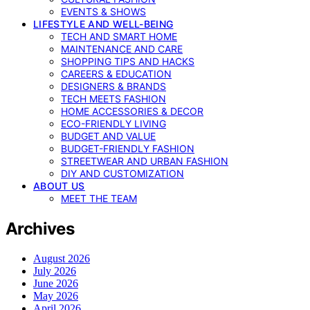
EVENTS & SHOWS
LIFESTYLE AND WELL-BEING
TECH AND SMART HOME
MAINTENANCE AND CARE
SHOPPING TIPS AND HACKS
CAREERS & EDUCATION
DESIGNERS & BRANDS
TECH MEETS FASHION
HOME ACCESSORIES & DECOR
ECO-FRIENDLY LIVING
BUDGET AND VALUE
BUDGET-FRIENDLY FASHION
STREETWEAR AND URBAN FASHION
DIY AND CUSTOMIZATION
ABOUT US
MEET THE TEAM
Archives
August 2026
July 2026
June 2026
May 2026
April 2026