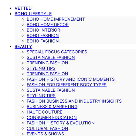
VETTED
BOHO LIFESTYLE
BOHO HOME IMPROVEMENT
BOHO HOME DECOR
BOHO INTERIOR
BOHO FASHION
BOHO FASHION
BEAUTY
SPECIAL FOCUS CATEGORIES
SUSTAINABLE FASHION
TRENDING FASHION
STYLING TIPS
TRENDING FASHION
FASHION HISTORY AND ICONIC MOMENTS
FASHION FOR DIFFERENT BODY TYPES
SUSTAINABLE FASHION
STYLING TIPS
FASHION BUSINESS AND INDUSTRY INSIGHTS
BUSINESS & MARKETING
HAUTE COUTURE
CONSUMER EDUCATION
FASHION HISTORY & EVOLUTION
CULTURAL FASHION
EVENTS & SHOWS