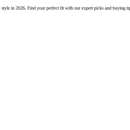
tyle in 2026. Find your perfect fit with our expert picks and buying ti