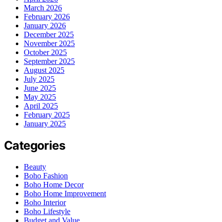
March 2026
February 2026
January 2026
December 2025
November 2025
October 2025
September 2025
August 2025
July 2025
June 2025
May 2025
April 2025
February 2025
January 2025
Categories
Beauty
Boho Fashion
Boho Home Decor
Boho Home Improvement
Boho Interior
Boho Lifestyle
Budget and Value