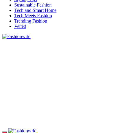
Sustainable Fashion
Tech and Smart Home
Tech Meets Fashion
Trending Fashion
Vetted