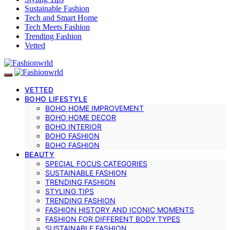
Sustainable Fashion
Tech and Smart Home
Tech Meets Fashion
Trending Fashion
Vetted
VETTED
BOHO LIFESTYLE
BOHO HOME IMPROVEMENT
BOHO HOME DECOR
BOHO INTERIOR
BOHO FASHION
BOHO FASHION
BEAUTY
SPECIAL FOCUS CATEGORIES
SUSTAINABLE FASHION
TRENDING FASHION
STYLING TIPS
TRENDING FASHION
FASHION HISTORY AND ICONIC MOMENTS
FASHION FOR DIFFERENT BODY TYPES
SUSTAINABLE FASHION