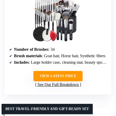
Number of Brushes
: 34
Brush materials
: Goat hair, Horse hair, Synthetic fibers
Includes
: Large holder case, cleaning mat, beauty sponge, remover pads
VIEW LATEST PRICE
See Our Full Breakdown
BEST TRAVEL-FRIENDLY AND GIFT-READY SET