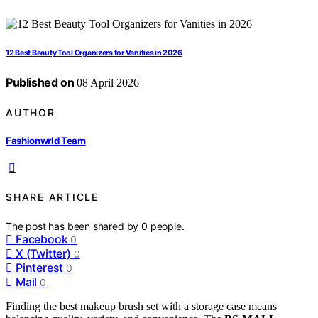
12 Best Beauty Tool Organizers for Vanities in 2026
Published on
08 April 2026
AUTHOR
Fashionwrld Team
SHARE ARTICLE
The post has been shared by
0
people.
Facebook
0
X (Twitter)
0
Pinterest
0
Mail
0
Finding the best makeup brush set with a storage case means