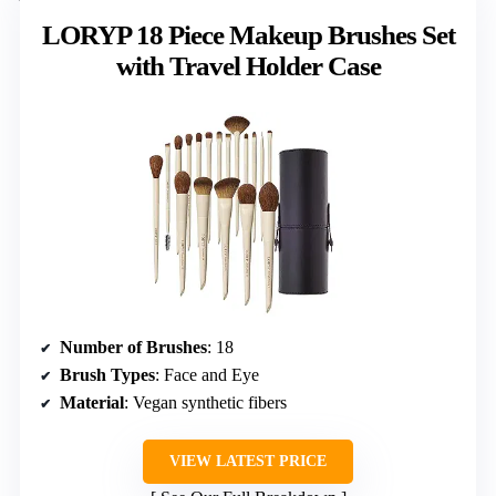
LORYP 18 Piece Makeup Brushes Set
with Travel Holder Case
Number of Brushes
: 18
Brush Types
: Face and Eye
Material
: Vegan synthetic fibers
VIEW LATEST PRICE