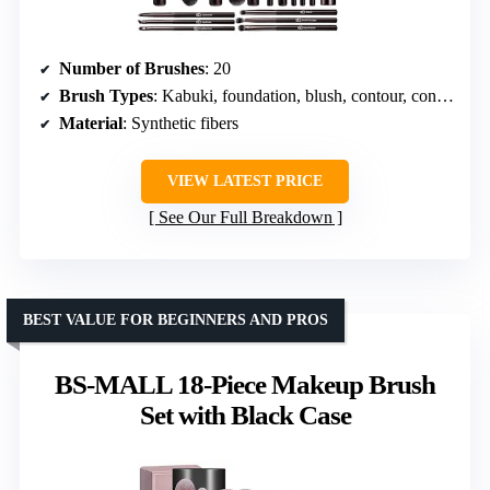
Number of Brushes
: 20
Brush Types
: Kabuki, foundation, blush, contour, concealer, lip, eyeshadow
Material
: Synthetic fibers
VIEW LATEST PRICE
See Our Full Breakdown
BEST VALUE FOR BEGINNERS AND PROS
BS-MALL 18-Piece Makeup Brush
Set with Black Case