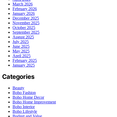
March 2026
February 2026
January 2026
December 2025
November 2025
October 2025
September 2025
August 2025
July 2025
June 2025
May 2025
April 2025
February 2025
January 2025
Categories
Beauty
Boho Fashion
Boho Home Decor
Boho Home Improvement
Boho Interior
Boho Lifestyle
Budget and Value