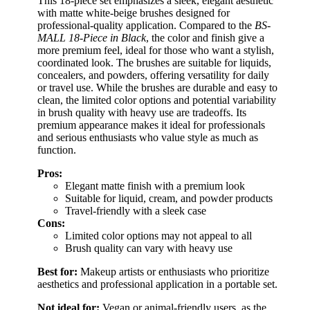
This 18-piece set emphasizes a sleek, elegant aesthetic
with matte white-beige brushes designed for
professional-quality application. Compared to the
BS-
MALL 18-Piece in Black
, the color and finish give a
more premium feel, ideal for those who want a stylish,
coordinated look. The brushes are suitable for liquids,
concealers, and powders, offering versatility for daily
or travel use. While the brushes are durable and easy to
clean, the limited color options and potential variability
in brush quality with heavy use are tradeoffs. Its
premium appearance makes it ideal for professionals
and serious enthusiasts who value style as much as
function.
Pros:
Elegant matte finish with a premium look
Suitable for liquid, cream, and powder products
Travel-friendly with a sleek case
Cons:
Limited color options may not appeal to all
Brush quality can vary with heavy use
Best for:
Makeup artists or enthusiasts who prioritize
aesthetics and professional application in a portable set.
Not ideal for:
Vegan or animal-friendly users, as the