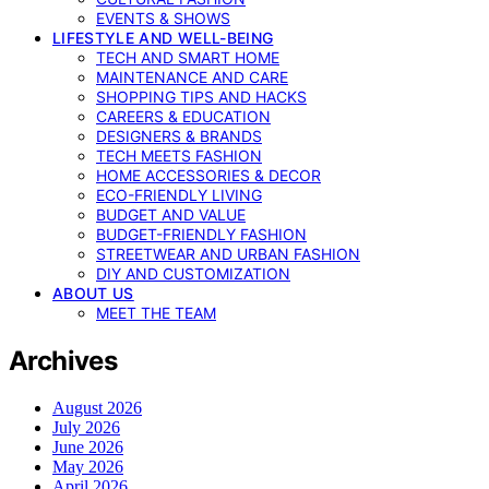
EVENTS & SHOWS
LIFESTYLE AND WELL-BEING
TECH AND SMART HOME
MAINTENANCE AND CARE
SHOPPING TIPS AND HACKS
CAREERS & EDUCATION
DESIGNERS & BRANDS
TECH MEETS FASHION
HOME ACCESSORIES & DECOR
ECO-FRIENDLY LIVING
BUDGET AND VALUE
BUDGET-FRIENDLY FASHION
STREETWEAR AND URBAN FASHION
DIY AND CUSTOMIZATION
ABOUT US
MEET THE TEAM
Archives
August 2026
July 2026
June 2026
May 2026
April 2026