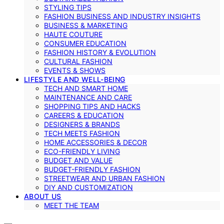
STYLING TIPS
FASHION BUSINESS AND INDUSTRY INSIGHTS
BUSINESS & MARKETING
HAUTE COUTURE
CONSUMER EDUCATION
FASHION HISTORY & EVOLUTION
CULTURAL FASHION
EVENTS & SHOWS
LIFESTYLE AND WELL-BEING
TECH AND SMART HOME
MAINTENANCE AND CARE
SHOPPING TIPS AND HACKS
CAREERS & EDUCATION
DESIGNERS & BRANDS
TECH MEETS FASHION
HOME ACCESSORIES & DECOR
ECO-FRIENDLY LIVING
BUDGET AND VALUE
BUDGET-FRIENDLY FASHION
STREETWEAR AND URBAN FASHION
DIY AND CUSTOMIZATION
ABOUT US
MEET THE TEAM