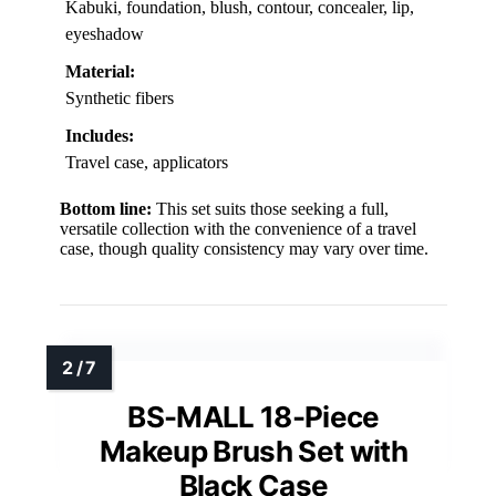
Kabuki, foundation, blush, contour, concealer, lip,
eyeshadow
Material:
Synthetic fibers
Includes:
Travel case, applicators
Bottom line:
This set suits those seeking a full,
versatile collection with the convenience of a travel
case, though quality consistency may vary over time.
BS-MALL 18-Piece
Makeup Brush Set with
Black Case