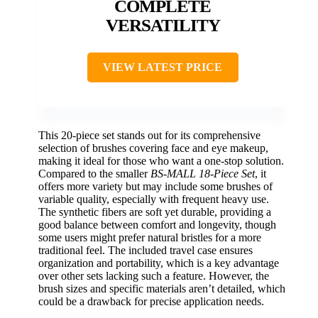
COMPLETE
VERSATILITY
VIEW LATEST PRICE
This 20-piece set stands out for its comprehensive
selection of brushes covering face and eye makeup,
making it ideal for those who want a one-stop solution.
Compared to the smaller
BS-MALL 18-Piece Set
, it
offers more variety but may include some brushes of
variable quality, especially with frequent heavy use.
The synthetic fibers are soft yet durable, providing a
good balance between comfort and longevity, though
some users might prefer natural bristles for a more
traditional feel. The included travel case ensures
organization and portability, which is a key advantage
over other sets lacking such a feature. However, the
brush sizes and specific materials aren’t detailed, which
could be a drawback for precise application needs.