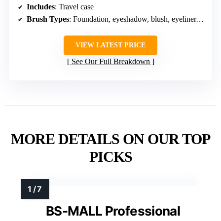
Includes
: Travel case
Brush Types
: Foundation, eyeshadow, blush, eyeliner, face powder
VIEW LATEST PRICE
See Our Full Breakdown
MORE DETAILS ON OUR TOP
PICKS
BS-MALL Professional