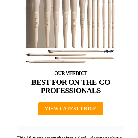
BEST FOR ON-THE-GO
PROFESSIONALS
VIEW LATEST PRICE