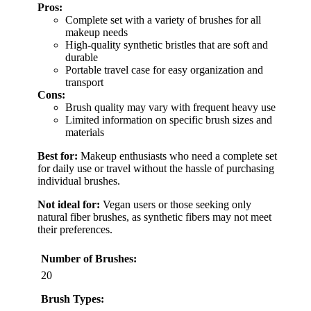
Pros:
Complete set with a variety of brushes for all
makeup needs
High-quality synthetic bristles that are soft and
durable
Portable travel case for easy organization and
transport
Cons:
Brush quality may vary with frequent heavy use
Limited information on specific brush sizes and
materials
Best for:
Makeup enthusiasts who need a complete set
for daily use or travel without the hassle of purchasing
individual brushes.
Not ideal for:
Vegan users or those seeking only
natural fiber brushes, as synthetic fibers may not meet
their preferences.
Number of Brushes:
20
Brush Types: