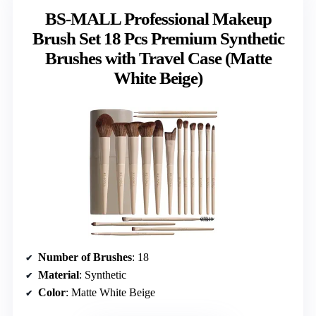
BS-MALL Professional Makeup
Brush Set 18 Pcs Premium Synthetic
Brushes with Travel Case (Matte
White Beige)
Number of Brushes
: 18
Material
: Synthetic
Color
: Matte White Beige