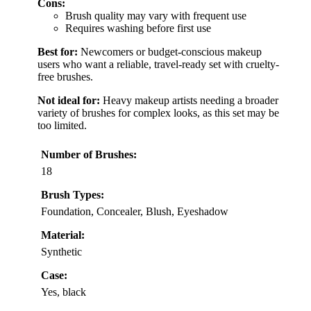
Cons:
Brush quality may vary with frequent use
Requires washing before first use
Best for:
Newcomers or budget-conscious makeup
users who want a reliable, travel-ready set with cruelty-
free brushes.
Not ideal for:
Heavy makeup artists needing a broader
variety of brushes for complex looks, as this set may be
too limited.
Number of Brushes:
18
Brush Types:
Foundation, Concealer, Blush, Eyeshadow
Material:
Synthetic
Case:
Yes, black