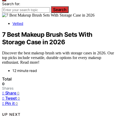
Search for:
Search
Vetted
7 Best Makeup Brush Sets With
Storage Case in 2026
Discover the best makeup brush sets with storage cases in 2026. Our
top picks include versatile, durable options for every makeup
enthusiast. Read more!
12 minute read
Total
0
Shares
Share
0
Tweet
0
Pin it
0
UP NEXT