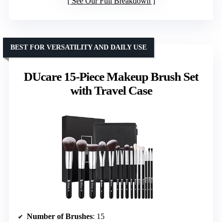
See Our Full Breakdown
BEST FOR VERSATILITY AND DAILY USE
DUcare 15-Piece Makeup Brush Set
with Travel Case
Number of Brushes
: 15