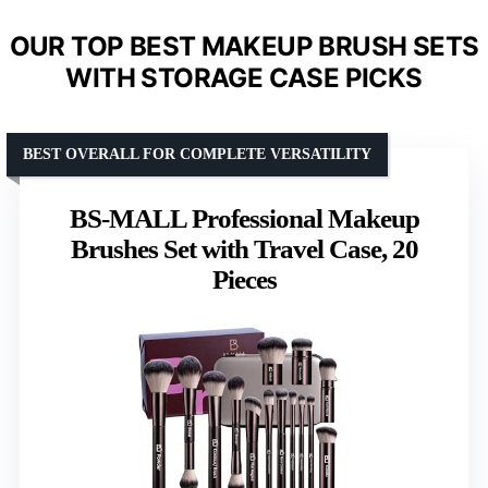
OUR TOP BEST MAKEUP BRUSH SETS
WITH STORAGE CASE PICKS
BEST OVERALL FOR COMPLETE VERSATILITY
BS-MALL Professional Makeup
Brushes Set with Travel Case, 20
Pieces