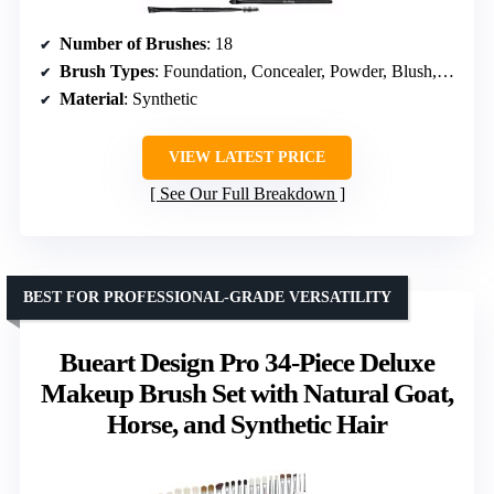
Number of Brushes
: 18
Brush Types
: Foundation, Concealer, Powder, Blush, Eyeshadow
Material
: Synthetic
VIEW LATEST PRICE
See Our Full Breakdown
BEST FOR PROFESSIONAL-GRADE VERSATILITY
Bueart Design Pro 34-Piece Deluxe
Makeup Brush Set with Natural Goat,
Horse, and Synthetic Hair