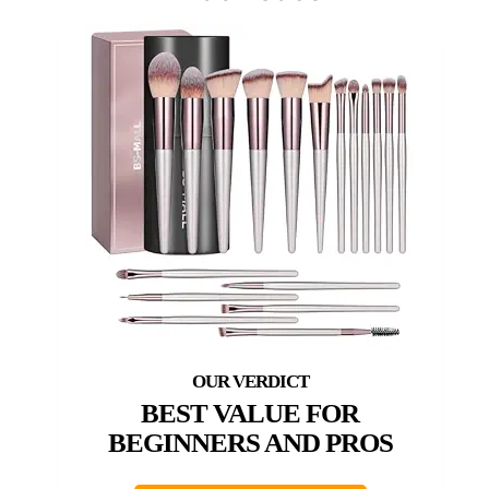
BEST VALUE FOR
BEGINNERS AND PROS