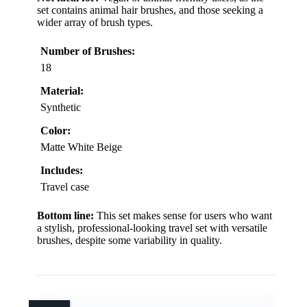
set contains animal hair brushes, and those seeking a
wider array of brush types.
Number of Brushes:
18
Material:
Synthetic
Color:
Matte White Beige
Includes:
Travel case
Bottom line:
This set makes sense for users who want
a stylish, professional-looking travel set with versatile
brushes, despite some variability in quality.