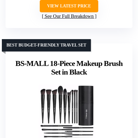
VIEW LATEST PRICE
See Our Full Breakdown
BEST BUDGET-FRIENDLY TRAVEL SET
BS-MALL 18-Piece Makeup Brush
Set in Black