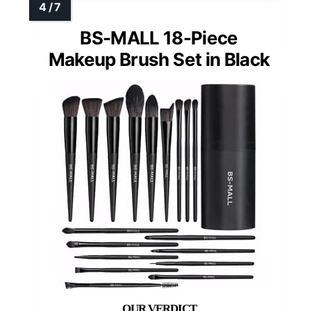
BS-MALL 18-Piece
Makeup Brush Set in Black