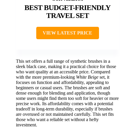
BEST BUDGET-FRIENDLY
TRAVEL SET
VIEW LATEST PRICE
This set offers a full range of synthetic brushes in a
sleek black case, making it a practical choice for those
who want quality at an accessible price. Compared
with the more premium-looking
White Beige
set, it
focuses on function and affordability, appealing to
beginners or casual users. The brushes are soft and
dense enough for blending and application, though
some users might find them too soft for heavier or more
precise work. Its affordability comes with a potential
tradeoff in long-term durability, especially if brushes
are overused or not maintained carefully. This set fits
those who want a reliable set without a hefty
investment.