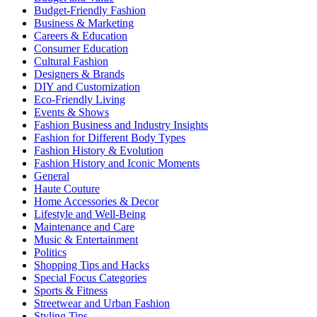
Budget-Friendly Fashion
Business & Marketing
Careers & Education
Consumer Education
Cultural Fashion
Designers & Brands
DIY and Customization
Eco-Friendly Living
Events & Shows
Fashion Business and Industry Insights
Fashion for Different Body Types
Fashion History & Evolution
Fashion History and Iconic Moments
General
Haute Couture
Home Accessories & Decor
Lifestyle and Well-Being
Maintenance and Care
Music & Entertainment
Politics
Shopping Tips and Hacks
Special Focus Categories
Sports & Fitness
Streetwear and Urban Fashion
Styling Tips