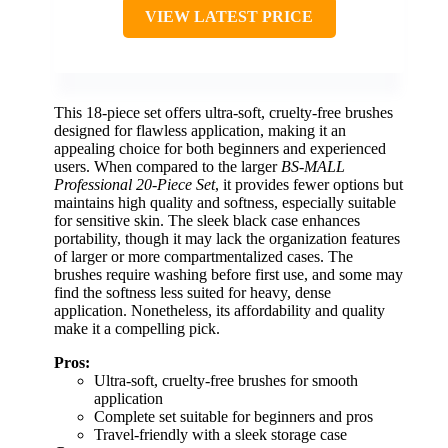
VIEW LATEST PRICE
This 18-piece set offers ultra-soft, cruelty-free brushes
designed for flawless application, making it an
appealing choice for both beginners and experienced
users. When compared to the larger
BS-MALL
Professional 20-Piece Set
, it provides fewer options but
maintains high quality and softness, especially suitable
for sensitive skin. The sleek black case enhances
portability, though it may lack the organization features
of larger or more compartmentalized cases. The
brushes require washing before first use, and some may
find the softness less suited for heavy, dense
application. Nonetheless, its affordability and quality
make it a compelling pick.
Pros:
Ultra-soft, cruelty-free brushes for smooth
application
Complete set suitable for beginners and pros
Travel-friendly with a sleek storage case