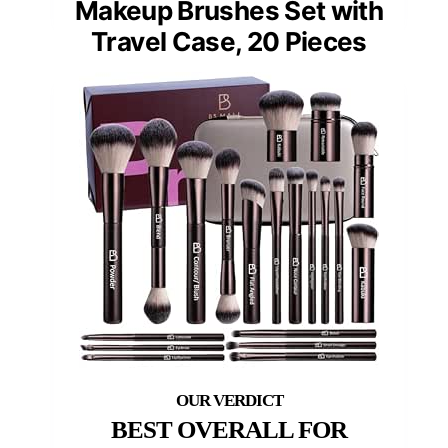
Makeup Brushes Set with
Travel Case, 20 Pieces
BEST OVERALL FOR