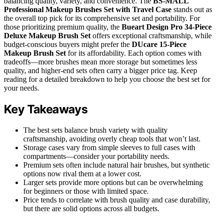
balancing quality, variety, and convenience. The
BS-MALL
Professional Makeup Brushes Set with Travel Case
stands out as
the overall top pick for its comprehensive set and portability. For
those prioritizing premium quality, the
Bueart Design Pro 34-Piece
Deluxe Makeup Brush Set
offers exceptional craftsmanship, while
budget-conscious buyers might prefer the
DUcare 15-Piece
Makeup Brush Set
for its affordability. Each option comes with
tradeoffs—more brushes mean more storage but sometimes less
quality, and higher-end sets often carry a bigger price tag. Keep
reading for a detailed breakdown to help you choose the best set for
your needs.
Key Takeaways
The best sets balance brush variety with quality
craftsmanship, avoiding overly cheap tools that won’t last.
Storage cases vary from simple sleeves to full cases with
compartments—consider your portability needs.
Premium sets often include natural hair brushes, but synthetic
options now rival them at a lower cost.
Larger sets provide more options but can be overwhelming
for beginners or those with limited space.
Price tends to correlate with brush quality and case durability,
but there are solid options across all budgets.