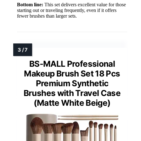
Bottom line:
This set delivers excellent value for those
starting out or traveling frequently, even if it offers
fewer brushes than larger sets.
BS-MALL Professional
Makeup Brush Set 18 Pcs
Premium Synthetic
Brushes with Travel Case
(Matte White Beige)