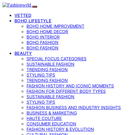
VETTED
BOHO LIFESTYLE
BOHO HOME IMPROVEMENT
BOHO HOME DECOR
BOHO INTERIOR
BOHO FASHION
BOHO FASHION
BEAUTY
SPECIAL FOCUS CATEGORIES
SUSTAINABLE FASHION
TRENDING FASHION
STYLING TIPS
TRENDING FASHION
FASHION HISTORY AND ICONIC MOMENTS
FASHION FOR DIFFERENT BODY TYPES
SUSTAINABLE FASHION
STYLING TIPS
FASHION BUSINESS AND INDUSTRY INSIGHTS
BUSINESS & MARKETING
HAUTE COUTURE
CONSUMER EDUCATION
FASHION HISTORY & EVOLUTION
CULTURAL FASHION