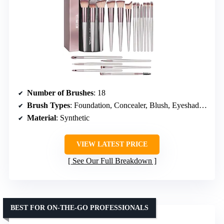
Number of Brushes
: 18
Brush Types
: Foundation, Concealer, Blush, Eyeshadow
Material
: Synthetic
VIEW LATEST PRICE
See Our Full Breakdown
BEST FOR ON-THE-GO PROFESSIONALS