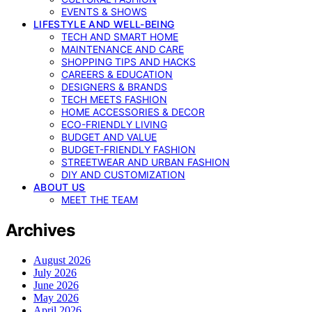
EVENTS & SHOWS
LIFESTYLE AND WELL-BEING
TECH AND SMART HOME
MAINTENANCE AND CARE
SHOPPING TIPS AND HACKS
CAREERS & EDUCATION
DESIGNERS & BRANDS
TECH MEETS FASHION
HOME ACCESSORIES & DECOR
ECO-FRIENDLY LIVING
BUDGET AND VALUE
BUDGET-FRIENDLY FASHION
STREETWEAR AND URBAN FASHION
DIY AND CUSTOMIZATION
ABOUT US
MEET THE TEAM
Archives
August 2026
July 2026
June 2026
May 2026
April 2026