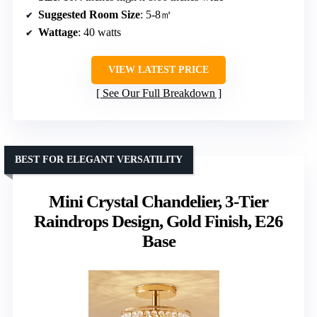
Suggested Room Size
: 5-8㎡
Wattage
: 40 watts
VIEW LATEST PRICE
See Our Full Breakdown
BEST FOR ELEGANT VERSATILITY
Mini Crystal Chandelier, 3-Tier
Raindrops Design, Gold Finish, E26
Base