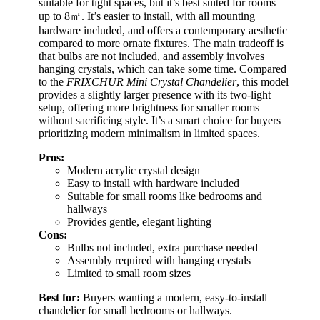
suitable for tight spaces, but it’s best suited for rooms
up to 8㎡. It’s easier to install, with all mounting
hardware included, and offers a contemporary aesthetic
compared to more ornate fixtures. The main tradeoff is
that bulbs are not included, and assembly involves
hanging crystals, which can take some time. Compared
to the
FRIXCHUR Mini Crystal Chandelier
, this model
provides a slightly larger presence with its two-light
setup, offering more brightness for smaller rooms
without sacrificing style. It’s a smart choice for buyers
prioritizing modern minimalism in limited spaces.
Pros:
Modern acrylic crystal design
Easy to install with hardware included
Suitable for small rooms like bedrooms and
hallways
Provides gentle, elegant lighting
Cons:
Bulbs not included, extra purchase needed
Assembly required with hanging crystals
Limited to small room sizes
Best for:
Buyers wanting a modern, easy-to-install
chandelier for small bedrooms or hallways.