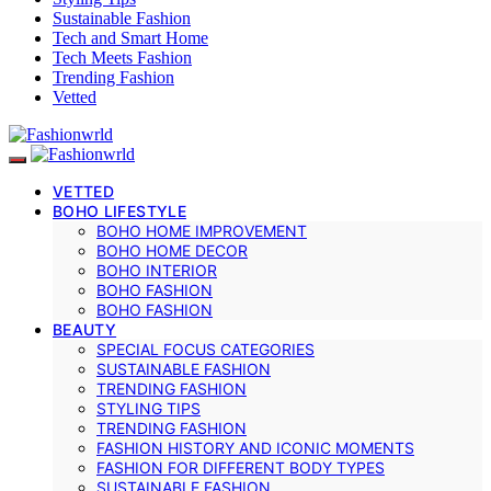
Sustainable Fashion
Tech and Smart Home
Tech Meets Fashion
Trending Fashion
Vetted
VETTED
BOHO LIFESTYLE
BOHO HOME IMPROVEMENT
BOHO HOME DECOR
BOHO INTERIOR
BOHO FASHION
BOHO FASHION
BEAUTY
SPECIAL FOCUS CATEGORIES
SUSTAINABLE FASHION
TRENDING FASHION
STYLING TIPS
TRENDING FASHION
FASHION HISTORY AND ICONIC MOMENTS
FASHION FOR DIFFERENT BODY TYPES
SUSTAINABLE FASHION