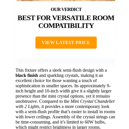
BEST FOR VERSATILE ROOM
COMPATIBILITY
VIEW LATEST PRICE
This fixture offers a sleek semi-flush design with a
black finish
and sparkling crystals, making it an
excellent choice for those wanting a touch of
sophistication in smaller spaces. Its approximately 9-
inch height and 10-inch width give it a slightly larger
presence than the mini crystal options, yet it remains
unobtrusive. Compared to the
Mini Crystal Chandelier
with 2 Lights
, it provides a more contemporary look
with a semi-flush profile that’s easier to install in rooms
with lower ceilings. Assembly of the crystal strings can
be time-consuming, and it’s limited to 60W bulbs,
which might restrict brightness in larger rooms.