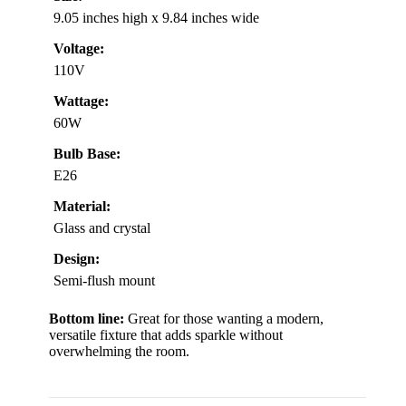
9.05 inches high x 9.84 inches wide
Voltage:
110V
Wattage:
60W
Bulb Base:
E26
Material:
Glass and crystal
Design:
Semi-flush mount
Bottom line:
Great for those wanting a modern,
versatile fixture that adds sparkle without
overwhelming the room.