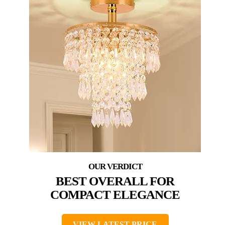
BEST OVERALL FOR
COMPACT ELEGANCE
VIEW LATEST PRICE