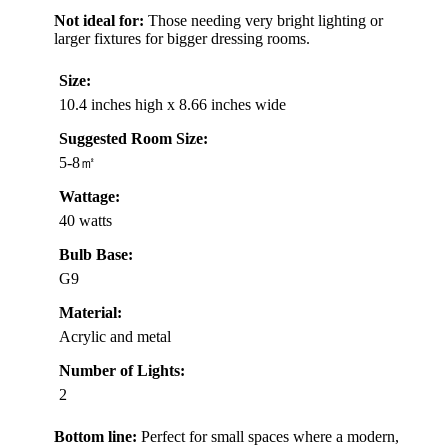
Not ideal for:
Those needing very bright lighting or
larger fixtures for bigger dressing rooms.
Size:
10.4 inches high x 8.66 inches wide
Suggested Room Size:
5-8㎡
Wattage:
40 watts
Bulb Base:
G9
Material:
Acrylic and metal
Number of Lights:
2
Bottom line:
Perfect for small spaces where a modern,