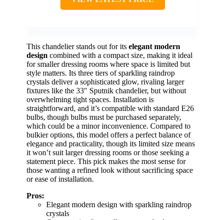
This chandelier stands out for its
elegant modern
design
combined with a compact size, making it ideal
for smaller dressing rooms where space is limited but
style matters. Its three tiers of sparkling raindrop
crystals deliver a sophisticated glow, rivaling larger
fixtures like the 33″ Sputnik chandelier, but without
overwhelming tight spaces. Installation is
straightforward, and it’s compatible with standard E26
bulbs, though bulbs must be purchased separately,
which could be a minor inconvenience. Compared to
bulkier options, this model offers a perfect balance of
elegance and practicality, though its limited size means
it won’t suit larger dressing rooms or those seeking a
statement piece. This pick makes the most sense for
those wanting a refined look without sacrificing space
or ease of installation.
Pros:
Elegant modern design with sparkling raindrop
crystals