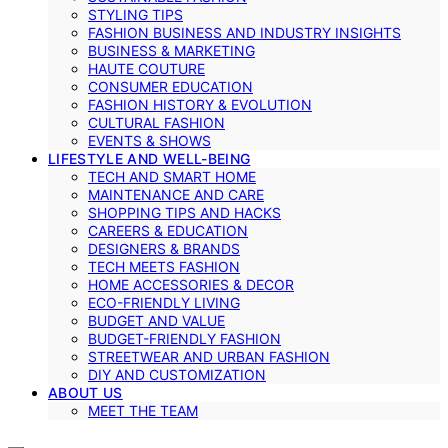
STYLING TIPS
FASHION BUSINESS AND INDUSTRY INSIGHTS
BUSINESS & MARKETING
HAUTE COUTURE
CONSUMER EDUCATION
FASHION HISTORY & EVOLUTION
CULTURAL FASHION
EVENTS & SHOWS
LIFESTYLE AND WELL-BEING
TECH AND SMART HOME
MAINTENANCE AND CARE
SHOPPING TIPS AND HACKS
CAREERS & EDUCATION
DESIGNERS & BRANDS
TECH MEETS FASHION
HOME ACCESSORIES & DECOR
ECO-FRIENDLY LIVING
BUDGET AND VALUE
BUDGET-FRIENDLY FASHION
STREETWEAR AND URBAN FASHION
DIY AND CUSTOMIZATION
ABOUT US
MEET THE TEAM