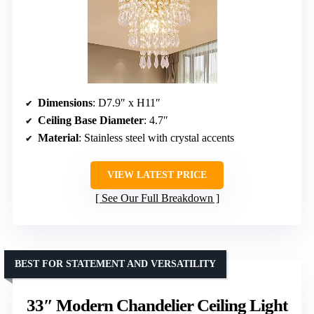
Dimensions
: D7.9″ x H11″
Ceiling Base Diameter
: 4.7″
Material
: Stainless steel with crystal accents
VIEW LATEST PRICE
See Our Full Breakdown
BEST FOR STATEMENT AND VERSATILITY
33″ Modern Chandelier Ceiling Light