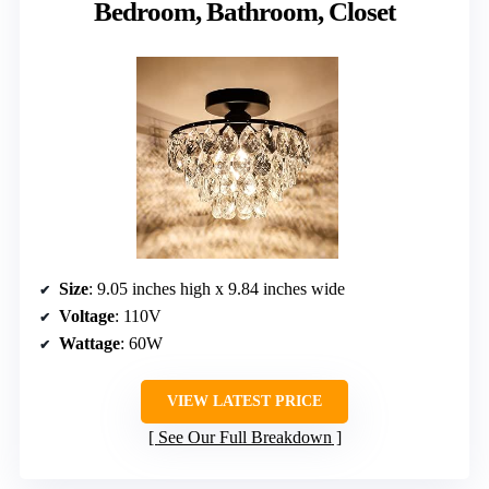
Bedroom, Bathroom, Closet
Size
: 9.05 inches high x 9.84 inches wide
Voltage
: 110V
Wattage
: 60W
VIEW LATEST PRICE
See Our Full Breakdown