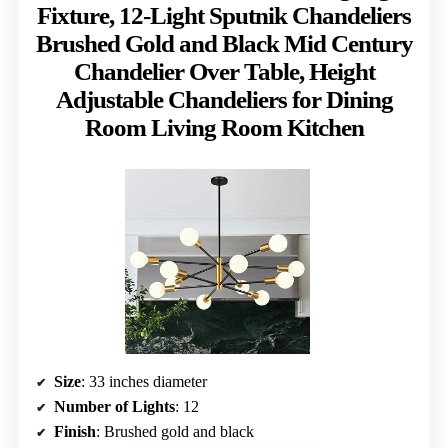
Fixture, 12-Light Sputnik Chandeliers
Brushed Gold and Black Mid Century
Chandelier Over Table, Height
Adjustable Chandeliers for Dining
Room Living Room Kitchen
Size
: 33 inches diameter
Number of Lights
: 12
Finish
: Brushed gold and black