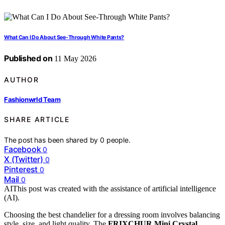
What Can I Do About See-Through White Pants?
Published on
11 May 2026
AUTHOR
Fashionwrld Team
SHARE ARTICLE
The post has been shared by
0
people.
Facebook
0
X (Twitter)
0
Pinterest
0
Mail
0
AI
This post was created with the assistance of artificial intelligence
(AI).
Choosing the best chandelier for a dressing room involves balancing
style, size, and light quality. The
FRIXCHUR Mini Crystal