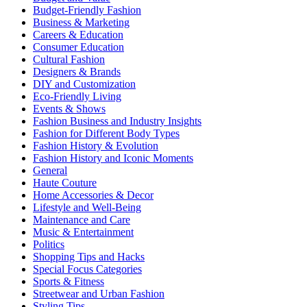
Budget-Friendly Fashion
Business & Marketing
Careers & Education
Consumer Education
Cultural Fashion
Designers & Brands
DIY and Customization
Eco-Friendly Living
Events & Shows
Fashion Business and Industry Insights
Fashion for Different Body Types
Fashion History & Evolution
Fashion History and Iconic Moments
General
Haute Couture
Home Accessories & Decor
Lifestyle and Well-Being
Maintenance and Care
Music & Entertainment
Politics
Shopping Tips and Hacks
Special Focus Categories
Sports & Fitness
Streetwear and Urban Fashion
Styling Tips