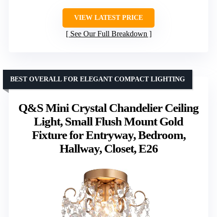
VIEW LATEST PRICE
See Our Full Breakdown
BEST OVERALL FOR ELEGANT COMPACT LIGHTING
Q&S Mini Crystal Chandelier Ceiling
Light, Small Flush Mount Gold
Fixture for Entryway, Bedroom,
Hallway, Closet, E26