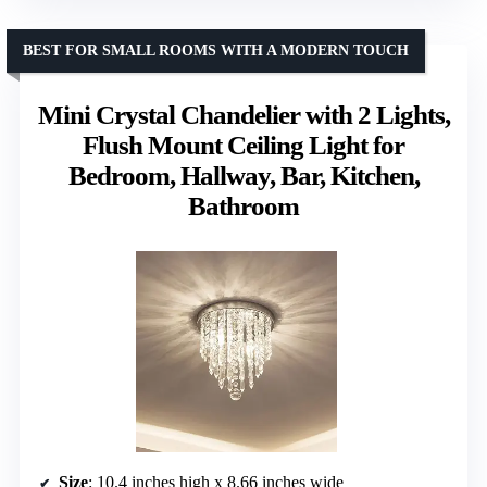
BEST FOR SMALL ROOMS WITH A MODERN TOUCH
Mini Crystal Chandelier with 2 Lights,
Flush Mount Ceiling Light for
Bedroom, Hallway, Bar, Kitchen,
Bathroom
Size
: 10.4 inches high x 8.66 inches wide