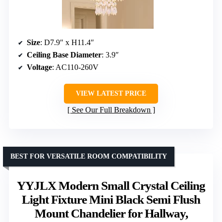
Size
: D7.9″ x H11.4″
Ceiling Base Diameter
: 3.9″
Voltage
: AC110-260V
VIEW LATEST PRICE
See Our Full Breakdown
BEST FOR VERSATILE ROOM COMPATIBILITY
YYJLX Modern Small Crystal Ceiling
Light Fixture Mini Black Semi Flush
Mount Chandelier for Hallway,