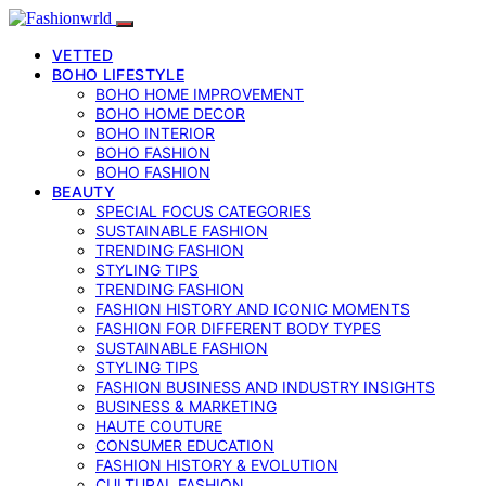
VETTED
BOHO LIFESTYLE
BOHO HOME IMPROVEMENT
BOHO HOME DECOR
BOHO INTERIOR
BOHO FASHION
BOHO FASHION
BEAUTY
SPECIAL FOCUS CATEGORIES
SUSTAINABLE FASHION
TRENDING FASHION
STYLING TIPS
TRENDING FASHION
FASHION HISTORY AND ICONIC MOMENTS
FASHION FOR DIFFERENT BODY TYPES
SUSTAINABLE FASHION
STYLING TIPS
FASHION BUSINESS AND INDUSTRY INSIGHTS
BUSINESS & MARKETING
HAUTE COUTURE
CONSUMER EDUCATION
FASHION HISTORY & EVOLUTION
CULTURAL FASHION