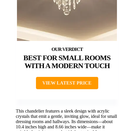
BEST FOR SMALL ROOMS
WITH A MODERN TOUCH
VIEW LATEST PRICE
This chandelier features a sleek design with acrylic
crystals that emit a gentle, inviting glow, ideal for small
dressing rooms and hallways. Its dimensions—about
10.4 inches high and 8.66 inches wide—make it