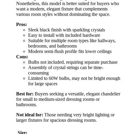
Nonetheless, this model is better suited for buyers who
want a modern, elegant fixture that complements
various room styles without dominating the space.
Pros:
Sleek black finish with sparkling crystals
Easy to install with included hardware
Suitable for multiple room types like hallways,
bedrooms, and bathrooms
Modern semi-flush profile fits lower ceilings
Cons:
Bulbs not included, requiring separate purchase
Assembly of crystal strings can be time-
consuming
Limited to 60W bulbs, may not be bright enough
for large spaces
Best for:
Buyers seeking a versatile, elegant chandelier
for small to medium-sized dressing rooms or
bathrooms.
Not ideal for:
Those needing very bright lighting or
larger fixtures for spacious dressing rooms.
Size: