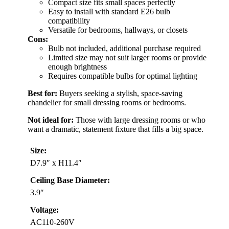
Compact size fits small spaces perfectly
Easy to install with standard E26 bulb
compatibility
Versatile for bedrooms, hallways, or closets
Cons:
Bulb not included, additional purchase required
Limited size may not suit larger rooms or provide
enough brightness
Requires compatible bulbs for optimal lighting
Best for:
Buyers seeking a stylish, space-saving
chandelier for small dressing rooms or bedrooms.
Not ideal for:
Those with large dressing rooms or who
want a dramatic, statement fixture that fills a big space.
Size:
D7.9″ x H11.4″
Ceiling Base Diameter:
3.9″
Voltage:
AC110-260V