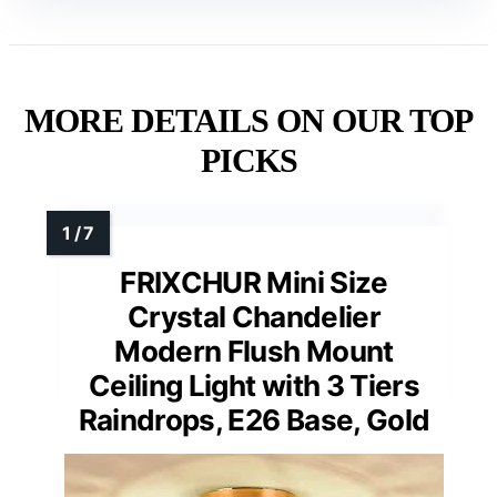
MORE DETAILS ON OUR TOP
PICKS
FRIXCHUR Mini Size
Crystal Chandelier
Modern Flush Mount
Ceiling Light with 3 Tiers
Raindrops, E26 Base, Gold