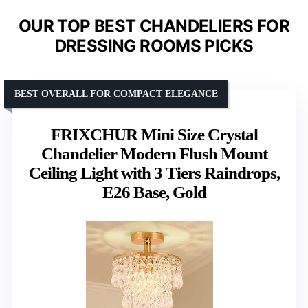
OUR TOP BEST CHANDELIERS FOR
DRESSING ROOMS PICKS
BEST OVERALL FOR COMPACT ELEGANCE
FRIXCHUR Mini Size Crystal
Chandelier Modern Flush Mount
Ceiling Light with 3 Tiers Raindrops,
E26 Base, Gold