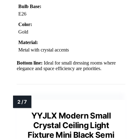
Bulb Base:
E26
Color:
Gold
Material:
Metal with crystal accents
Bottom line:
Ideal for small dressing rooms where
elegance and space efficiency are priorities.
YYJLX Modern Small
Crystal Ceiling Light
Fixture Mini Black Semi