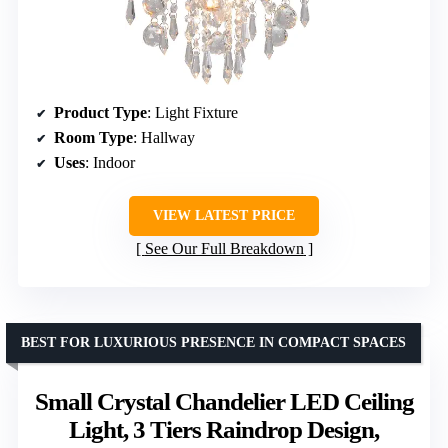
Product Type
: Light Fixture
Room Type
: Hallway
Uses
: Indoor
VIEW LATEST PRICE
See Our Full Breakdown
BEST FOR LUXURIOUS PRESENCE IN COMPACT SPACES
Small Crystal Chandelier LED Ceiling
Light, 3 Tiers Raindrop Design,