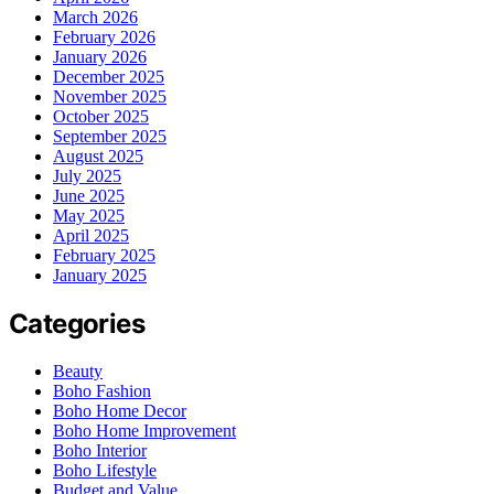
March 2026
February 2026
January 2026
December 2025
November 2025
October 2025
September 2025
August 2025
July 2025
June 2025
May 2025
April 2025
February 2025
January 2025
Categories
Beauty
Boho Fashion
Boho Home Decor
Boho Home Improvement
Boho Interior
Boho Lifestyle
Budget and Value