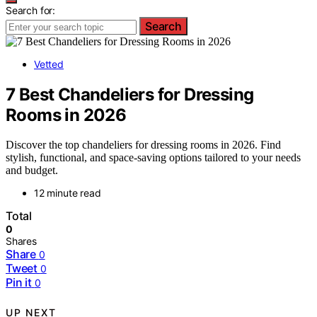
Search for:
Search
Vetted
7 Best Chandeliers for Dressing
Rooms in 2026
Discover the top chandeliers for dressing rooms in 2026. Find
stylish, functional, and space-saving options tailored to your needs
and budget.
12 minute read
Total
0
Shares
Share
0
Tweet
0
Pin it
0
UP NEXT