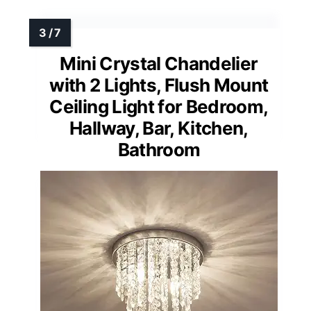
Mini Crystal Chandelier
with 2 Lights, Flush Mount
Ceiling Light for Bedroom,
Hallway, Bar, Kitchen,
Bathroom