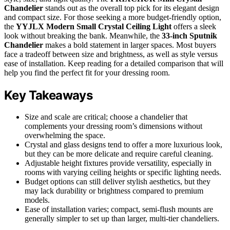
Chandelier
stands out as the overall top pick for its elegant design
and compact size. For those seeking a more budget-friendly option,
the
YYJLX Modern Small Crystal Ceiling Light
offers a sleek
look without breaking the bank. Meanwhile, the
33-inch Sputnik
Chandelier
makes a bold statement in larger spaces. Most buyers
face a tradeoff between size and brightness, as well as style versus
ease of installation. Keep reading for a detailed comparison that will
help you find the perfect fit for your dressing room.
Key Takeaways
Size and scale are critical; choose a chandelier that
complements your dressing room’s dimensions without
overwhelming the space.
Crystal and glass designs tend to offer a more luxurious look,
but they can be more delicate and require careful cleaning.
Adjustable height fixtures provide versatility, especially in
rooms with varying ceiling heights or specific lighting needs.
Budget options can still deliver stylish aesthetics, but they
may lack durability or brightness compared to premium
models.
Ease of installation varies; compact, semi-flush mounts are
generally simpler to set up than larger, multi-tier chandeliers.