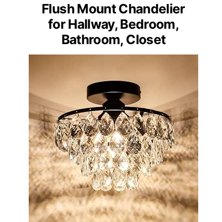
Flush Mount Chandelier
for Hallway, Bedroom,
Bathroom, Closet