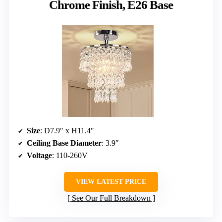
Chrome Finish, E26 Base
Size
: D7.9″ x H11.4″
Ceiling Base Diameter
: 3.9″
Voltage
: 110-260V
VIEW LATEST PRICE
See Our Full Breakdown