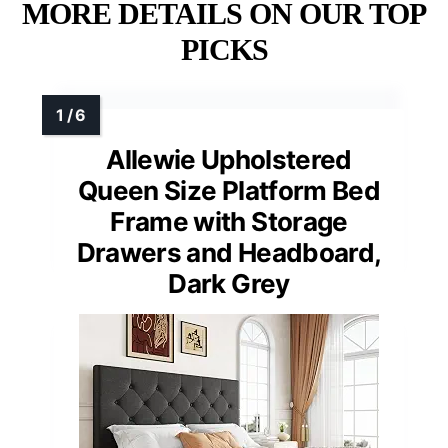
MORE DETAILS ON OUR TOP
PICKS
Allewie Upholstered
Queen Size Platform Bed
Frame with Storage
Drawers and Headboard,
Dark Grey