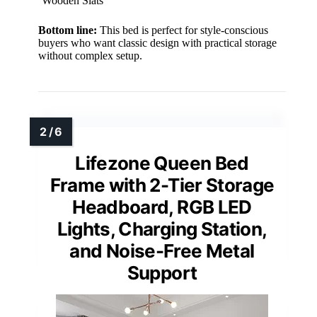
Wooden Slats
Bottom line:
This bed is perfect for style-conscious
buyers who want classic design with practical storage
without complex setup.
Lifezone Queen Bed
Frame with 2-Tier Storage
Headboard, RGB LED
Lights, Charging Station,
and Noise-Free Metal
Support