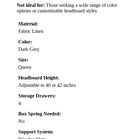
Not ideal for:
Those seeking a wide range of color
options or customizable headboard styles
Material:
Fabric Linen
Color:
Dark Grey
Size:
Queen
Headboard Height:
Adjustable to 40 or 42 inches
Storage Drawers:
4
Box Spring Needed:
No
Support System: