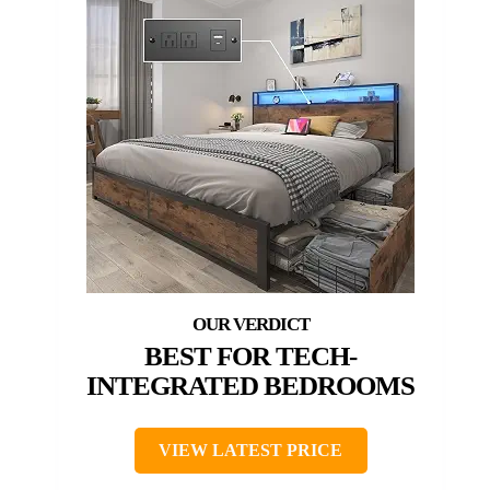
BEST FOR TECH-
INTEGRATED BEDROOMS
VIEW LATEST PRICE