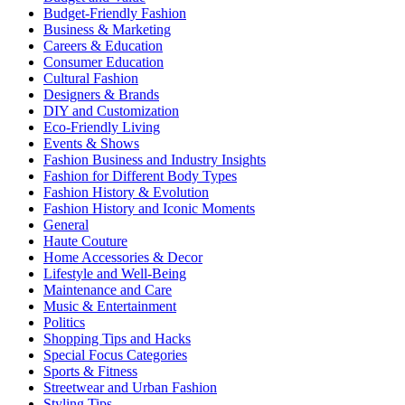
Budget-Friendly Fashion
Business & Marketing
Careers & Education
Consumer Education
Cultural Fashion
Designers & Brands
DIY and Customization
Eco-Friendly Living
Events & Shows
Fashion Business and Industry Insights
Fashion for Different Body Types
Fashion History & Evolution
Fashion History and Iconic Moments
General
Haute Couture
Home Accessories & Decor
Lifestyle and Well-Being
Maintenance and Care
Music & Entertainment
Politics
Shopping Tips and Hacks
Special Focus Categories
Sports & Fitness
Streetwear and Urban Fashion
Styling Tips