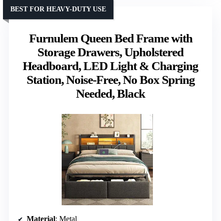
BEST FOR HEAVY-DUTY USE
Furnulem Queen Bed Frame with
Storage Drawers, Upholstered
Headboard, LED Light & Charging
Station, Noise-Free, No Box Spring
Needed, Black
Material
: Metal