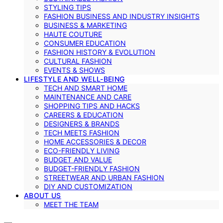
STYLING TIPS
FASHION BUSINESS AND INDUSTRY INSIGHTS
BUSINESS & MARKETING
HAUTE COUTURE
CONSUMER EDUCATION
FASHION HISTORY & EVOLUTION
CULTURAL FASHION
EVENTS & SHOWS
LIFESTYLE AND WELL-BEING
TECH AND SMART HOME
MAINTENANCE AND CARE
SHOPPING TIPS AND HACKS
CAREERS & EDUCATION
DESIGNERS & BRANDS
TECH MEETS FASHION
HOME ACCESSORIES & DECOR
ECO-FRIENDLY LIVING
BUDGET AND VALUE
BUDGET-FRIENDLY FASHION
STREETWEAR AND URBAN FASHION
DIY AND CUSTOMIZATION
ABOUT US
MEET THE TEAM