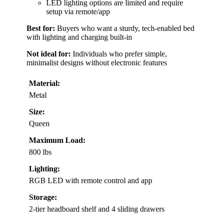
LED lighting options are limited and require
setup via remote/app
Best for:
Buyers who want a sturdy, tech-enabled bed
with lighting and charging built-in
Not ideal for:
Individuals who prefer simple,
minimalist designs without electronic features
Material:
Metal
Size:
Queen
Maximum Load:
800 lbs
Lighting:
RGB LED with remote control and app
Storage:
2-tier headboard shelf and 4 sliding drawers