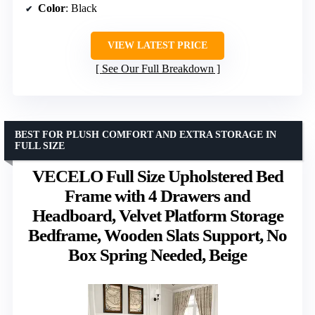
Color
: Black
VIEW LATEST PRICE
See Our Full Breakdown
BEST FOR PLUSH COMFORT AND EXTRA STORAGE IN
FULL SIZE
VECELO Full Size Upholstered Bed
Frame with 4 Drawers and
Headboard, Velvet Platform Storage
Bedframe, Wooden Slats Support, No
Box Spring Needed, Beige