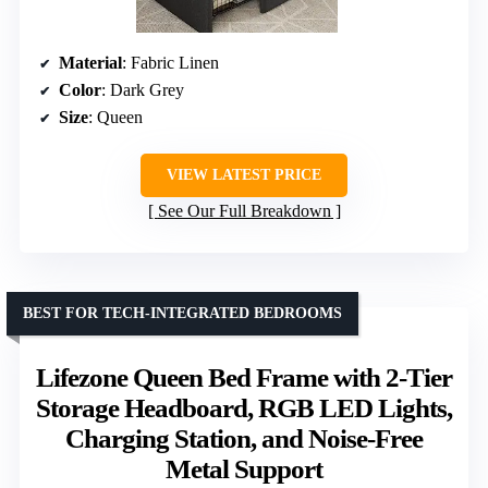
Material
: Fabric Linen
Color
: Dark Grey
Size
: Queen
VIEW LATEST PRICE
See Our Full Breakdown
BEST FOR TECH-INTEGRATED BEDROOMS
Lifezone Queen Bed Frame with 2-Tier
Storage Headboard, RGB LED Lights,
Charging Station, and Noise-Free
Metal Support