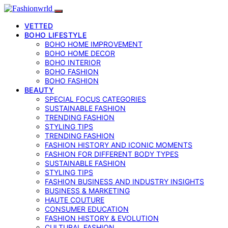
VETTED
BOHO LIFESTYLE
BOHO HOME IMPROVEMENT
BOHO HOME DECOR
BOHO INTERIOR
BOHO FASHION
BOHO FASHION
BEAUTY
SPECIAL FOCUS CATEGORIES
SUSTAINABLE FASHION
TRENDING FASHION
STYLING TIPS
TRENDING FASHION
FASHION HISTORY AND ICONIC MOMENTS
FASHION FOR DIFFERENT BODY TYPES
SUSTAINABLE FASHION
STYLING TIPS
FASHION BUSINESS AND INDUSTRY INSIGHTS
BUSINESS & MARKETING
HAUTE COUTURE
CONSUMER EDUCATION
FASHION HISTORY & EVOLUTION
CULTURAL FASHION