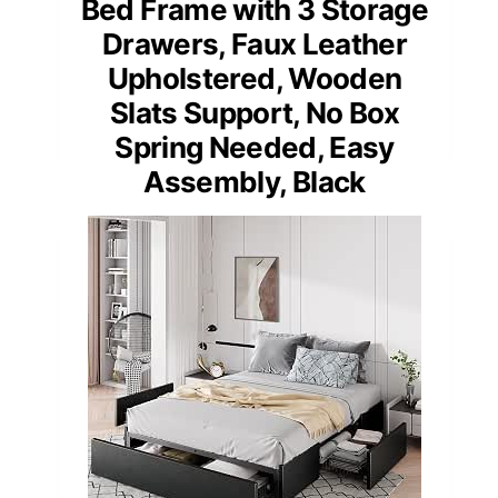
Bed Frame with 3 Storage
Drawers, Faux Leather
Upholstered, Wooden
Slats Support, No Box
Spring Needed, Easy
Assembly, Black