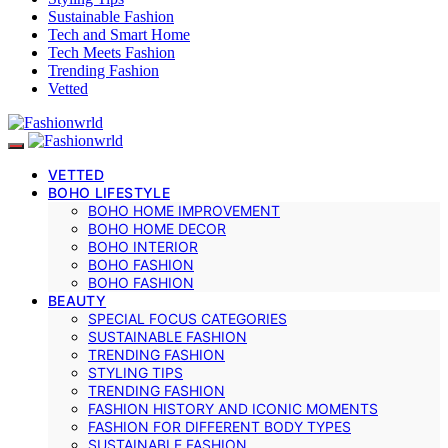
Sustainable Fashion
Tech and Smart Home
Tech Meets Fashion
Trending Fashion
Vetted
VETTED
BOHO LIFESTYLE
BOHO HOME IMPROVEMENT
BOHO HOME DECOR
BOHO INTERIOR
BOHO FASHION
BOHO FASHION
BEAUTY
SPECIAL FOCUS CATEGORIES
SUSTAINABLE FASHION
TRENDING FASHION
STYLING TIPS
TRENDING FASHION
FASHION HISTORY AND ICONIC MOMENTS
FASHION FOR DIFFERENT BODY TYPES
SUSTAINABLE FASHION