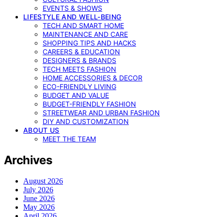
EVENTS & SHOWS
LIFESTYLE AND WELL-BEING
TECH AND SMART HOME
MAINTENANCE AND CARE
SHOPPING TIPS AND HACKS
CAREERS & EDUCATION
DESIGNERS & BRANDS
TECH MEETS FASHION
HOME ACCESSORIES & DECOR
ECO-FRIENDLY LIVING
BUDGET AND VALUE
BUDGET-FRIENDLY FASHION
STREETWEAR AND URBAN FASHION
DIY AND CUSTOMIZATION
ABOUT US
MEET THE TEAM
Archives
August 2026
July 2026
June 2026
May 2026
April 2026