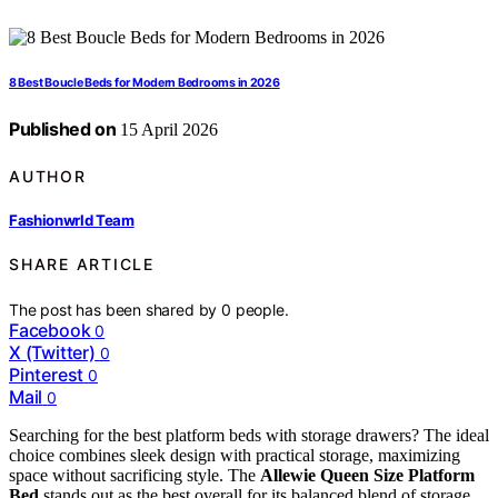
8 Best Boucle Beds for Modern Bedrooms in 2026
Published on
15 April 2026
AUTHOR
Fashionwrld Team
SHARE ARTICLE
The post has been shared by
0
people.
Facebook
0
X (Twitter)
0
Pinterest
0
Mail
0
Searching for the best platform beds with storage drawers? The ideal
choice combines sleek design with practical storage, maximizing
space without sacrificing style. The
Allewie Queen Size Platform
Bed
stands out as the best overall for its balanced blend of storage