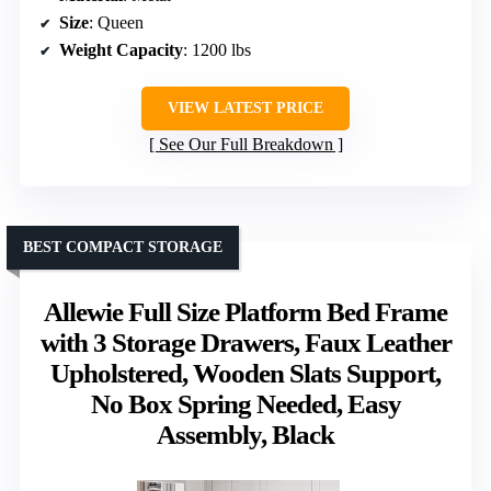
Size
: Queen
Weight Capacity
: 1200 lbs
VIEW LATEST PRICE
See Our Full Breakdown
BEST COMPACT STORAGE
Allewie Full Size Platform Bed Frame
with 3 Storage Drawers, Faux Leather
Upholstered, Wooden Slats Support,
No Box Spring Needed, Easy
Assembly, Black