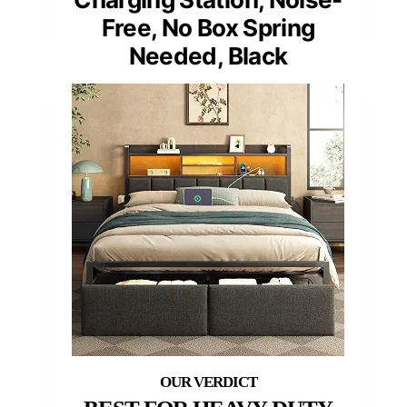
Free, No Box Spring
Needed, Black