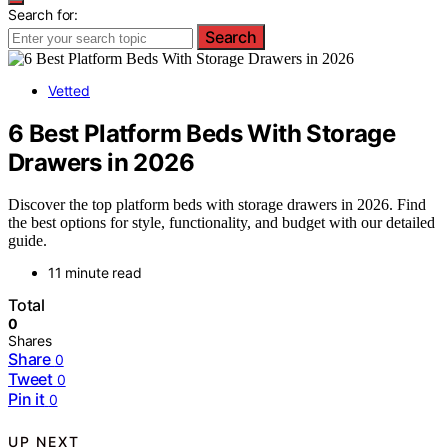
Search for:
Search
Vetted
6 Best Platform Beds With Storage
Drawers in 2026
Discover the top platform beds with storage drawers in 2026. Find
the best options for style, functionality, and budget with our detailed
guide.
11 minute read
Total
0
Shares
Share
0
Tweet
0
Pin it
0
UP NEXT