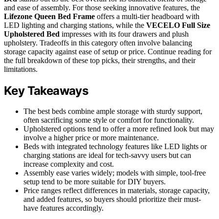
and ease of assembly. For those seeking innovative features, the
Lifezone Queen Bed Frame
offers a multi-tier headboard with
LED lighting and charging stations, while the
VECELO Full Size
Upholstered Bed
impresses with its four drawers and plush
upholstery. Tradeoffs in this category often involve balancing
storage capacity against ease of setup or price. Continue reading for
the full breakdown of these top picks, their strengths, and their
limitations.
Key Takeaways
The best beds combine ample storage with sturdy support,
often sacrificing some style or comfort for functionality.
Upholstered options tend to offer a more refined look but may
involve a higher price or more maintenance.
Beds with integrated technology features like LED lights or
charging stations are ideal for tech-savvy users but can
increase complexity and cost.
Assembly ease varies widely; models with simple, tool-free
setup tend to be more suitable for DIY buyers.
Price ranges reflect differences in materials, storage capacity,
and added features, so buyers should prioritize their must-
have features accordingly.