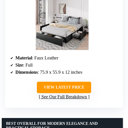
Material
: Faux Leather
Size
: Full
Dimensions
: 75.9 x 55.9 x 12 inches
VIEW LATEST PRICE
See Our Full Breakdown
BEST OVERALL FOR MODERN ELEGANCE AND