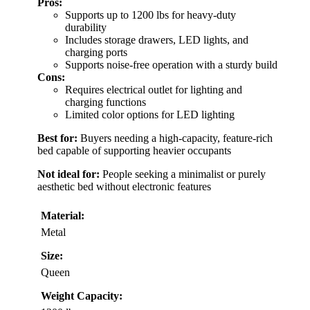
Pros:
Supports up to 1200 lbs for heavy-duty
durability
Includes storage drawers, LED lights, and
charging ports
Supports noise-free operation with a sturdy build
Cons:
Requires electrical outlet for lighting and
charging functions
Limited color options for LED lighting
Best for:
Buyers needing a high-capacity, feature-rich
bed capable of supporting heavier occupants
Not ideal for:
People seeking a minimalist or purely
aesthetic bed without electronic features
Material:
Metal
Size:
Queen
Weight Capacity: