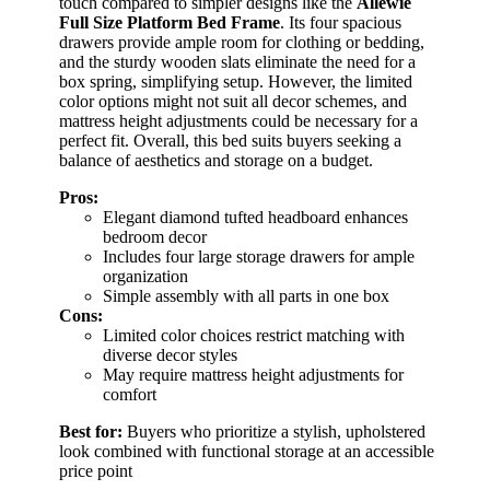
touch compared to simpler designs like the
Allewie
Full Size Platform Bed Frame
. Its four spacious
drawers provide ample room for clothing or bedding,
and the sturdy wooden slats eliminate the need for a
box spring, simplifying setup. However, the limited
color options might not suit all decor schemes, and
mattress height adjustments could be necessary for a
perfect fit. Overall, this bed suits buyers seeking a
balance of aesthetics and storage on a budget.
Pros:
Elegant diamond tufted headboard enhances
bedroom decor
Includes four large storage drawers for ample
organization
Simple assembly with all parts in one box
Cons:
Limited color choices restrict matching with
diverse decor styles
May require mattress height adjustments for
comfort
Best for:
Buyers who prioritize a stylish, upholstered
look combined with functional storage at an accessible
price point