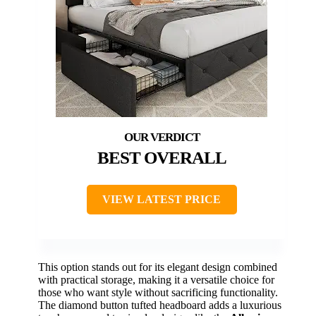
BEST OVERALL
VIEW LATEST PRICE
This option stands out for its elegant design combined
with practical storage, making it a versatile choice for
those who want style without sacrificing functionality.
The diamond button tufted headboard adds a luxurious