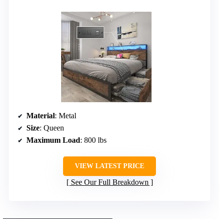
Material
: Metal
Size
: Queen
Maximum Load
: 800 lbs
VIEW LATEST PRICE
See Our Full Breakdown