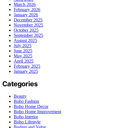
March 2026
February 2026
January 2026
December 2025
November 2025
October 2025
September 2025
August 2025
July 2025
June 2025
May 2025
April 2025
February 2025
January 2025
Categories
Beauty
Boho Fashion
Boho Home Decor
Boho Home Improvement
Boho Interior
Boho Lifestyle
Budget and Value