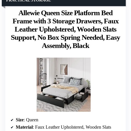
PRACTICAL STORAGE
Allewie Queen Size Platform Bed
Frame with 3 Storage Drawers, Faux
Leather Upholstered, Wooden Slats
Support, No Box Spring Needed, Easy
Assembly, Black
Size
: Queen
Material
: Faux Leather Upholstered, Wooden Slats