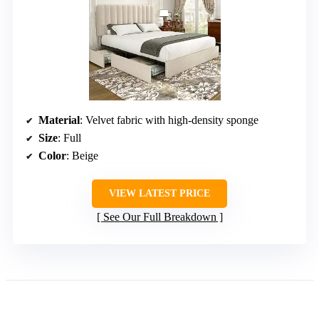
Material
: Velvet fabric with high-density sponge
Size
: Full
Color
: Beige
VIEW LATEST PRICE
See Our Full Breakdown