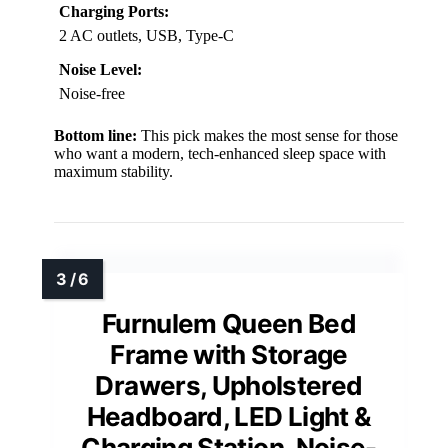
Charging Ports:
2 AC outlets, USB, Type-C
Noise Level:
Noise-free
Bottom line:
This pick makes the most sense for those
who want a modern, tech-enhanced sleep space with
maximum stability.
Furnulem Queen Bed
Frame with Storage
Drawers, Upholstered
Headboard, LED Light &
Charging Station, Noise-