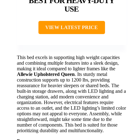
BEST FOR HEAVY-DUTY
USE
VIEW LATEST PRICE
This bed excels in supporting high weight capacities
and combining multiple features into a sleek design,
making it ideal compared to lighter frames like the
Allewie Upholstered Queen
. Its sturdy metal
construction supports up to 1200 lbs, providing
reassurance for heavier sleepers or shared beds. The
built-in storage drawers, along with LED lighting and a
charging station, add modern convenience and
organization. However, electrical features require
access to an outlet, and the LED lighting’s limited color
options may not appeal to everyone. Assembly, while
straightforward, might take some time due to the
number of components. This bed is suited for those
prioritizing durability and multifunctionality.