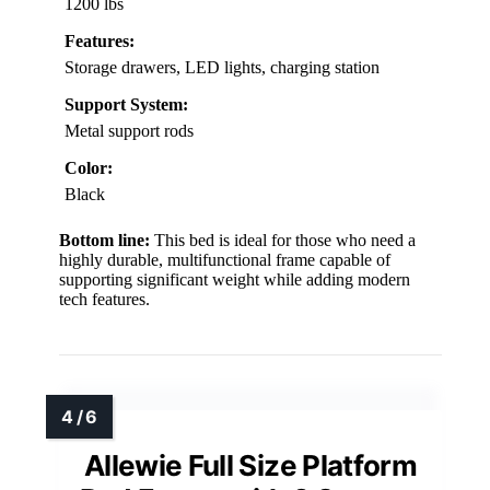
1200 lbs
Features:
Storage drawers, LED lights, charging station
Support System:
Metal support rods
Color:
Black
Bottom line:
This bed is ideal for those who need a
highly durable, multifunctional frame capable of
supporting significant weight while adding modern
tech features.
Allewie Full Size Platform