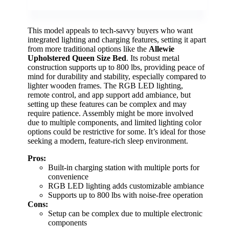
This model appeals to tech-savvy buyers who want
integrated lighting and charging features, setting it apart
from more traditional options like the
Allewie
Upholstered Queen Size Bed
. Its robust metal
construction supports up to 800 lbs, providing peace of
mind for durability and stability, especially compared to
lighter wooden frames. The RGB LED lighting,
remote control, and app support add ambiance, but
setting up these features can be complex and may
require patience. Assembly might be more involved
due to multiple components, and limited lighting color
options could be restrictive for some. It’s ideal for those
seeking a modern, feature-rich sleep environment.
Pros:
Built-in charging station with multiple ports for
convenience
RGB LED lighting adds customizable ambiance
Supports up to 800 lbs with noise-free operation
Cons:
Setup can be complex due to multiple electronic
components