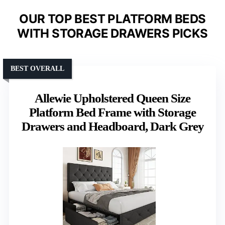
OUR TOP BEST PLATFORM BEDS
WITH STORAGE DRAWERS PICKS
BEST OVERALL
Allewie Upholstered Queen Size
Platform Bed Frame with Storage
Drawers and Headboard, Dark Grey