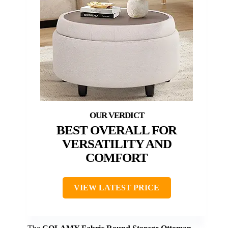
BEST OVERALL FOR
VERSATILITY AND
COMFORT
VIEW LATEST PRICE