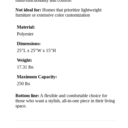
multi-functionality and comfort
Not ideal for:
Homes that prioritize lightweight
furniture or extensive color customization
Material:
Polyester
Dimensions:
25″L x 25″W x 15″H
Weight:
17.31 lbs
Maximum Capacity:
250 lbs
Bottom line:
A flexible and comfortable choice for
those who want a stylish, all-in-one piece in their living
space.