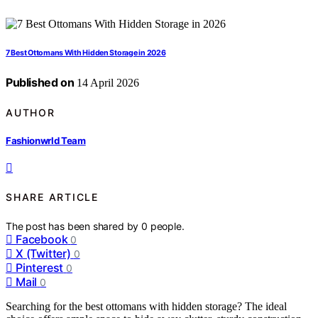
7 Best Ottomans With Hidden Storage in 2026
Published on
14 April 2026
AUTHOR
Fashionwrld Team
SHARE ARTICLE
The post has been shared by
0
people.
Facebook
0
X (Twitter)
0
Pinterest
0
Mail
0
Searching for the best ottomans with hidden storage? The ideal