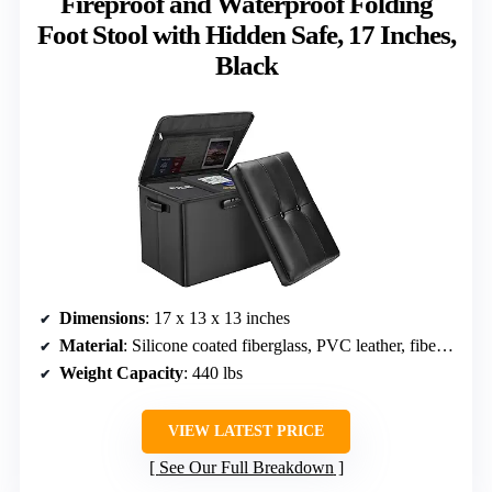
Fireproof and Waterproof Folding
Foot Stool with Hidden Safe, 17 Inches,
Black
Dimensions
: 17 x 13 x 13 inches
Material
: Silicone coated fiberglass, PVC leather, fiberboard
Weight Capacity
: 440 lbs
VIEW LATEST PRICE
See Our Full Breakdown