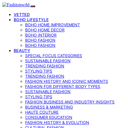
VETTED
BOHO LIFESTYLE
BOHO HOME IMPROVEMENT
BOHO HOME DECOR
BOHO INTERIOR
BOHO FASHION
BOHO FASHION
BEAUTY
SPECIAL FOCUS CATEGORIES
SUSTAINABLE FASHION
TRENDING FASHION
STYLING TIPS
TRENDING FASHION
FASHION HISTORY AND ICONIC MOMENTS
FASHION FOR DIFFERENT BODY TYPES
SUSTAINABLE FASHION
STYLING TIPS
FASHION BUSINESS AND INDUSTRY INSIGHTS
BUSINESS & MARKETING
HAUTE COUTURE
CONSUMER EDUCATION
FASHION HISTORY & EVOLUTION
CULTURAL FASHION