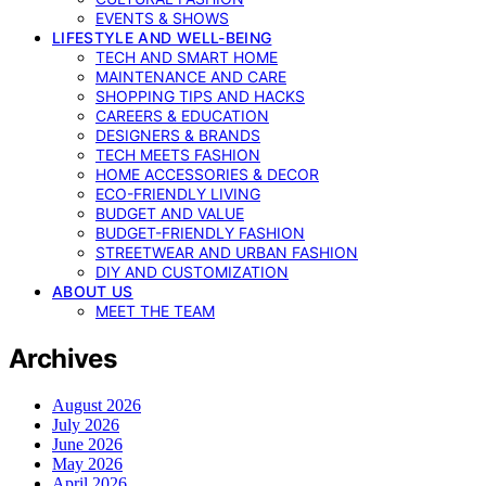
EVENTS & SHOWS
LIFESTYLE AND WELL-BEING
TECH AND SMART HOME
MAINTENANCE AND CARE
SHOPPING TIPS AND HACKS
CAREERS & EDUCATION
DESIGNERS & BRANDS
TECH MEETS FASHION
HOME ACCESSORIES & DECOR
ECO-FRIENDLY LIVING
BUDGET AND VALUE
BUDGET-FRIENDLY FASHION
STREETWEAR AND URBAN FASHION
DIY AND CUSTOMIZATION
ABOUT US
MEET THE TEAM
Archives
August 2026
July 2026
June 2026
May 2026
April 2026