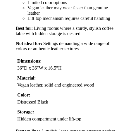
Limited color options
Vegan leather may wear faster than genuine
leather
Lift-top mechanism requires careful handling
Best for:
Living rooms where a sturdy, stylish coffee
table with hidden storage is desired
Not ideal for:
Settings demanding a wide range of
colors or authentic leather textures
Dimensions:
36″D x 36″W x 16.5″H
Material:
Vegan leather, solid and engineered wood
Color:
Distressed Black
Storage:
Hidden compartment under lift-top