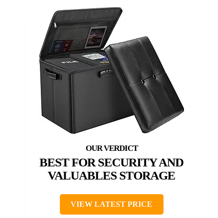
BEST FOR SECURITY AND
VALUABLES STORAGE
VIEW LATEST PRICE