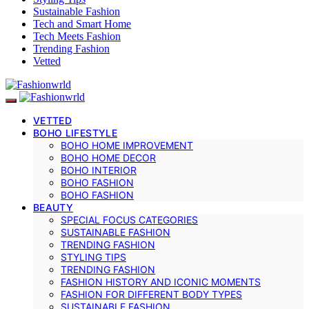
Sustainable Fashion
Tech and Smart Home
Tech Meets Fashion
Trending Fashion
Vetted
VETTED
BOHO LIFESTYLE
BOHO HOME IMPROVEMENT
BOHO HOME DECOR
BOHO INTERIOR
BOHO FASHION
BOHO FASHION
BEAUTY
SPECIAL FOCUS CATEGORIES
SUSTAINABLE FASHION
TRENDING FASHION
STYLING TIPS
TRENDING FASHION
FASHION HISTORY AND ICONIC MOMENTS
FASHION FOR DIFFERENT BODY TYPES
SUSTAINABLE FASHION