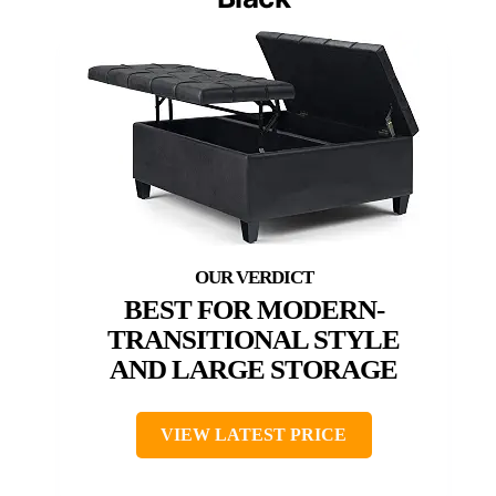
BEST FOR MODERN-
TRANSITIONAL STYLE
AND LARGE STORAGE
VIEW LATEST PRICE