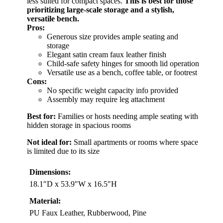
less suited for compact spaces.
This is best for those
prioritizing large-scale storage and a stylish,
versatile bench.
Pros:
Generous size provides ample seating and
storage
Elegant satin cream faux leather finish
Child-safe safety hinges for smooth lid operation
Versatile use as a bench, coffee table, or footrest
Cons:
No specific weight capacity info provided
Assembly may require leg attachment
Best for:
Families or hosts needing ample seating with
hidden storage in spacious rooms
Not ideal for:
Small apartments or rooms where space
is limited due to its size
Dimensions:
18.1″D x 53.9″W x 16.5″H
Material:
PU Faux Leather, Rubberwood, Pine