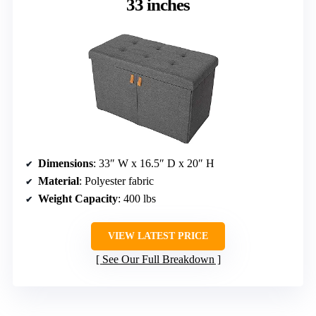
33 inches
Dimensions
: 33″ W x 16.5″ D x 20″ H
Material
: Polyester fabric
Weight Capacity
: 400 lbs
VIEW LATEST PRICE
See Our Full Breakdown