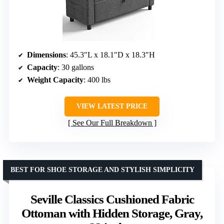
Dimensions
: 45.3″L x 18.1″D x 18.3″H
Capacity
: 30 gallons
Weight Capacity
: 400 lbs
VIEW LATEST PRICE
See Our Full Breakdown
BEST FOR SHOE STORAGE AND STYLISH SIMPLICITY
Seville Classics Cushioned Fabric
Ottoman with Hidden Storage, Gray,