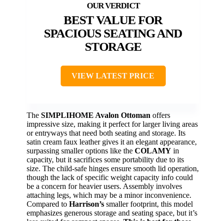
BEST VALUE FOR
SPACIOUS SEATING AND
STORAGE
VIEW LATEST PRICE
The
SIMPLIHOME Avalon Ottoman
offers
impressive size, making it perfect for larger living areas
or entryways that need both seating and storage. Its
satin cream faux leather gives it an elegant appearance,
surpassing smaller options like the
COLAMY
in
capacity, but it sacrifices some portability due to its
size. The child-safe hinges ensure smooth lid operation,
though the lack of specific weight capacity info could
be a concern for heavier users. Assembly involves
attaching legs, which may be a minor inconvenience.
Compared to
Harrison’s
smaller footprint, this model
emphasizes generous storage and seating space, but it’s