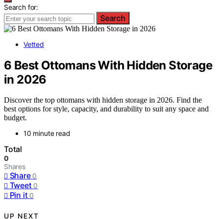
Search for:
Search
Vetted
6 Best Ottomans With Hidden Storage
in 2026
Discover the top ottomans with hidden storage in 2026. Find the
best options for style, capacity, and durability to suit any space and
budget.
10 minute read
Total
0
Shares
Share
0
Tweet
0
Pin it
0
UP NEXT