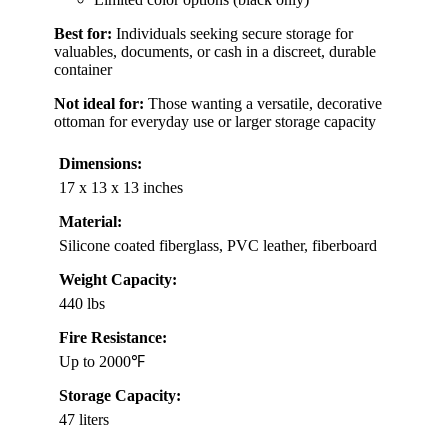
Best for:
Individuals seeking secure storage for
valuables, documents, or cash in a discreet, durable
container
Not ideal for:
Those wanting a versatile, decorative
ottoman for everyday use or larger storage capacity
Dimensions:
17 x 13 x 13 inches
Material:
Silicone coated fiberglass, PVC leather, fiberboard
Weight Capacity:
440 lbs
Fire Resistance:
Up to 2000℉
Storage Capacity:
47 liters