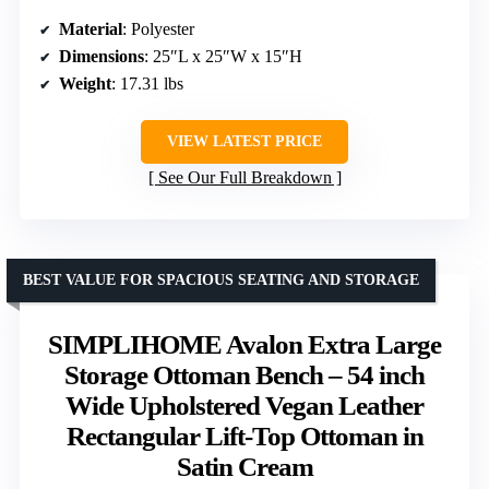
Material
: Polyester
Dimensions
: 25″L x 25″W x 15″H
Weight
: 17.31 lbs
VIEW LATEST PRICE
See Our Full Breakdown
BEST VALUE FOR SPACIOUS SEATING AND STORAGE
SIMPLIHOME Avalon Extra Large
Storage Ottoman Bench – 54 inch
Wide Upholstered Vegan Leather
Rectangular Lift-Top Ottoman in
Satin Cream