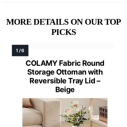
MORE DETAILS ON OUR TOP
PICKS
COLAMY Fabric Round
Storage Ottoman with
Reversible Tray Lid –
Beige