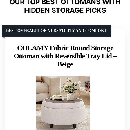
OUR TOP BEST OTTOMANS WITH
HIDDEN STORAGE PICKS
BEST OVERALL FOR VERSATILITY AND COMFORT
COLAMY Fabric Round Storage
Ottoman with Reversible Tray Lid –
Beige