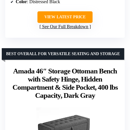
Color
: Distressed Black
VIEW LATEST PRICE
See Our Full Breakdown
BEST OVERALL FOR VERSATILE SEATING AND STORAGE
Amada 46″ Storage Ottoman Bench
with Safety Hinge, Hidden
Compartment & Side Pocket, 400 lbs
Capacity, Dark Gray