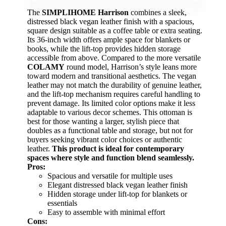
The
SIMPLIHOME Harrison
combines a sleek,
distressed black vegan leather finish with a spacious,
square design suitable as a coffee table or extra seating.
Its 36-inch width offers ample space for blankets or
books, while the lift-top provides hidden storage
accessible from above. Compared to the more versatile
COLAMY
round model, Harrison’s style leans more
toward modern and transitional aesthetics. The vegan
leather may not match the durability of genuine leather,
and the lift-top mechanism requires careful handling to
prevent damage. Its limited color options make it less
adaptable to various decor schemes. This ottoman is
best for those wanting a larger, stylish piece that
doubles as a functional table and storage, but not for
buyers seeking vibrant color choices or authentic
leather.
This product is ideal for contemporary
spaces where style and function blend seamlessly.
Pros:
Spacious and versatile for multiple uses
Elegant distressed black vegan leather finish
Hidden storage under lift-top for blankets or
essentials
Easy to assemble with minimal effort
Cons: