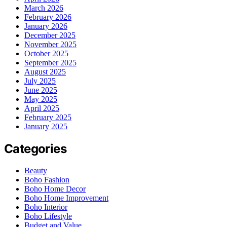
March 2026
February 2026
January 2026
December 2025
November 2025
October 2025
September 2025
August 2025
July 2025
June 2025
May 2025
April 2025
February 2025
January 2025
Categories
Beauty
Boho Fashion
Boho Home Decor
Boho Home Improvement
Boho Interior
Boho Lifestyle
Budget and Value