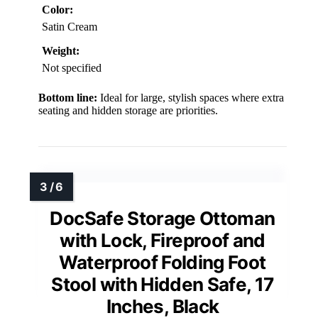
Color:
Satin Cream
Weight:
Not specified
Bottom line:
Ideal for large, stylish spaces where extra
seating and hidden storage are priorities.
DocSafe Storage Ottoman
with Lock, Fireproof and
Waterproof Folding Foot
Stool with Hidden Safe, 17
Inches, Black