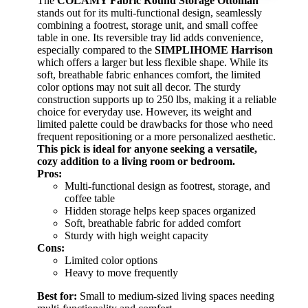
The
COLAMY Fabric Round Storage Ottoman
stands out for its multi-functional design, seamlessly
combining a footrest, storage unit, and small coffee
table in one. Its reversible tray lid adds convenience,
especially compared to the
SIMPLIHOME Harrison
which offers a larger but less flexible shape. While its
soft, breathable fabric enhances comfort, the limited
color options may not suit all decor. The sturdy
construction supports up to 250 lbs, making it a reliable
choice for everyday use. However, its weight and
limited palette could be drawbacks for those who need
frequent repositioning or a more personalized aesthetic.
This pick is ideal for anyone seeking a versatile,
cozy addition to a living room or bedroom.
Pros:
Multi-functional design as footrest, storage, and
coffee table
Hidden storage helps keep spaces organized
Soft, breathable fabric for added comfort
Sturdy with high weight capacity
Cons:
Limited color options
Heavy to move frequently
Best for:
Small to medium-sized living spaces needing