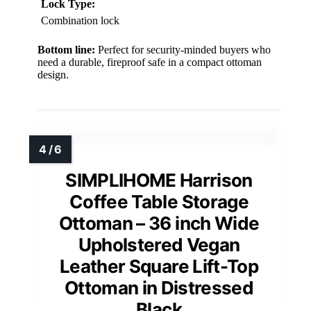
Lock Type:
Combination lock
Bottom line:
Perfect for security-minded buyers who
need a durable, fireproof safe in a compact ottoman
design.
SIMPLIHOME Harrison
Coffee Table Storage
Ottoman – 36 inch Wide
Upholstered Vegan
Leather Square Lift-Top
Ottoman in Distressed
Black