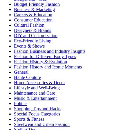
Budget-Friendly Fashion
Business & Marketing
Careers & Education
Consumer Education
Cultural Fashion
Designers & Brands
DIY and Customization
Eco-Friendly Living
Events & Shows
Fashion Business and Industry Insights
Fashion for Different Body Types
Fashion History & Evolution
Fashion History and Iconic Moments
General
Haute Couture
Home Accessories & Decor
Lifestyle and Well-Being
Maintenance and Care
Music & Entertainment
Politics
Shopping Tips and Hacks
Special Focus Categories
Sports & Fitness
Streetwear and Urban Fashion
Styling Tips