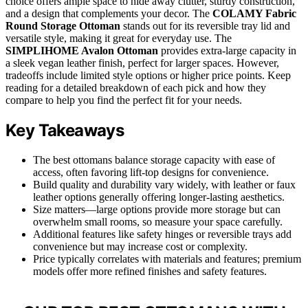
choice offers ample space to hide away clutter, sturdy construction,
and a design that complements your decor. The
COLAMY Fabric
Round Storage Ottoman
stands out for its reversible tray lid and
versatile style, making it great for everyday use. The
SIMPLIHOME Avalon Ottoman
provides extra-large capacity in
a sleek vegan leather finish, perfect for larger spaces. However,
tradeoffs include limited style options or higher price points. Keep
reading for a detailed breakdown of each pick and how they
compare to help you find the perfect fit for your needs.
Key Takeaways
The best ottomans balance storage capacity with ease of
access, often favoring lift-top designs for convenience.
Build quality and durability vary widely, with leather or faux
leather options generally offering longer-lasting aesthetics.
Size matters—large options provide more storage but can
overwhelm small rooms, so measure your space carefully.
Additional features like safety hinges or reversible trays add
convenience but may increase cost or complexity.
Price typically correlates with materials and features; premium
models offer more refined finishes and safety features.