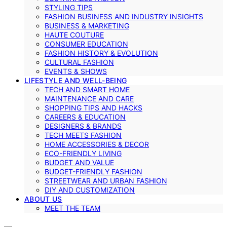
STYLING TIPS
FASHION BUSINESS AND INDUSTRY INSIGHTS
BUSINESS & MARKETING
HAUTE COUTURE
CONSUMER EDUCATION
FASHION HISTORY & EVOLUTION
CULTURAL FASHION
EVENTS & SHOWS
LIFESTYLE AND WELL-BEING
TECH AND SMART HOME
MAINTENANCE AND CARE
SHOPPING TIPS AND HACKS
CAREERS & EDUCATION
DESIGNERS & BRANDS
TECH MEETS FASHION
HOME ACCESSORIES & DECOR
ECO-FRIENDLY LIVING
BUDGET AND VALUE
BUDGET-FRIENDLY FASHION
STREETWEAR AND URBAN FASHION
DIY AND CUSTOMIZATION
ABOUT US
MEET THE TEAM