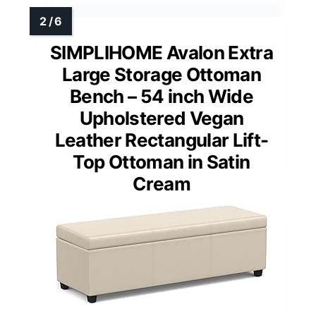
SIMPLIHOME Avalon Extra
Large Storage Ottoman
Bench – 54 inch Wide
Upholstered Vegan
Leather Rectangular Lift-
Top Ottoman in Satin
Cream