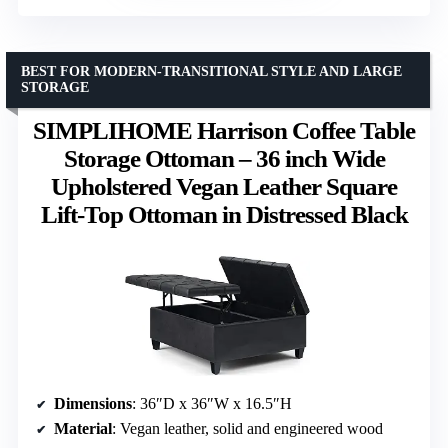
BEST FOR MODERN-TRANSITIONAL STYLE AND LARGE
STORAGE
SIMPLIHOME Harrison Coffee Table
Storage Ottoman – 36 inch Wide
Upholstered Vegan Leather Square
Lift-Top Ottoman in Distressed Black
Dimensions
: 36″D x 36″W x 16.5″H
Material
: Vegan leather, solid and engineered wood