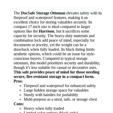
The
DocSafe Storage Ottoman
elevates safety with its
fireproof and waterproof features, making it an
excellent choice for storing valuables securely. Its
compact 17-inch size is ideal compared to larger
options like the
Harrison
, but it sacrifices some
capacity for security. The heavy-duty materials and
combination lock add peace of mind, especially for
documents or jewelry, yet the weight can be a
drawback when fully loaded. Its black listing limits
aesthetic options, which could be an issue for style-
conscious buyers. Compared to typical storage
ottomans, this model prioritizes security and durability,
though it’s less suitable for casual or decorative uses.
This safe provides peace of mind for those needing
secure, fire-resistant storage in a compact form.
Pros:
Fireproof and waterproof for enhanced safety
Large hidden storage space for valuables
Sturdy with handles for portability
Multi-purpose as a stool, safe, or storage chest
Cons:
Heavy when fully loaded
Limited color options (black only)