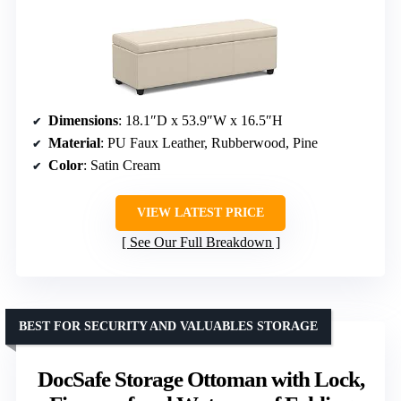
Dimensions
: 18.1″D x 53.9″W x 16.5″H
Material
: PU Faux Leather, Rubberwood, Pine
Color
: Satin Cream
VIEW LATEST PRICE
See Our Full Breakdown
BEST FOR SECURITY AND VALUABLES STORAGE
DocSafe Storage Ottoman with Lock,