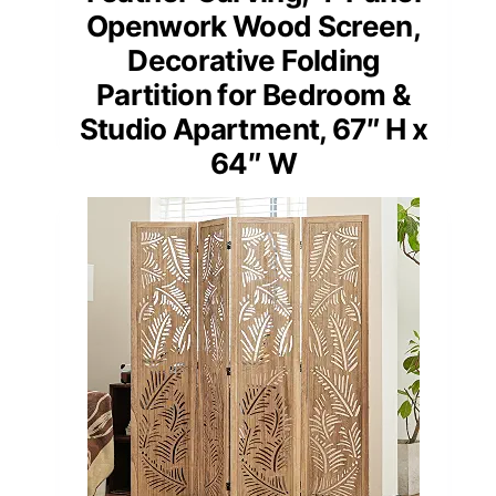
Openwork Wood Screen,
Decorative Folding
Partition for Bedroom &
Studio Apartment, 67″ H x
64″ W