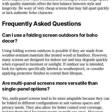
with quality materials offers the best balance between style and
longevity. Be wary of very cheap screens that may fall apart quickly
or lack authentic boho character.
Frequently Asked Questions
Can I use a folding screen outdoors for boho
decor?
Using folding screens outdoors is possible if they are made from
weather-resistant materials like treated wood or bamboo. However,
many screens are designed for indoor use and may degrade quickly
when exposed to moisture or sunlight. If outdoor use is intended,
look for options specifically labeled as weatherproof, or consider
applying protective finishes to extend their lifespan.
Are multi-panel screens more versatile than
single-panel options?
Yes, multi-panel screens tend to be more adaptable because they can
be folded in different configurations to suit various spaces and
privacy needs. They also allow for better control over coverage,
making them ideal for larger rooms or multi-use areas. However,