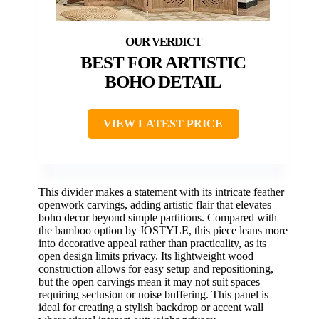
BEST FOR ARTISTIC
BOHO DETAIL
VIEW LATEST PRICE
This divider makes a statement with its intricate feather
openwork carvings, adding artistic flair that elevates
boho decor beyond simple partitions. Compared with
the bamboo option by JOSTYLE, this piece leans more
into decorative appeal rather than practicality, as its
open design limits privacy. Its lightweight wood
construction allows for easy setup and repositioning,
but the open carvings mean it may not suit spaces
requiring seclusion or noise buffering. This panel is
ideal for creating a stylish backdrop or accent wall