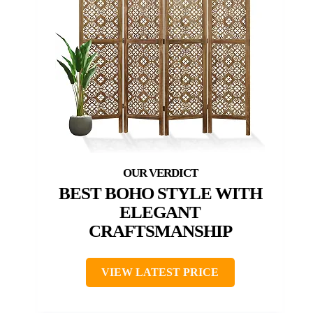
BEST BOHO STYLE WITH
ELEGANT
CRAFTSMANSHIP
VIEW LATEST PRICE