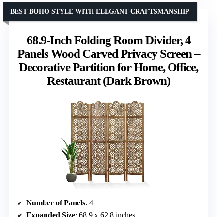
BEST BOHO STYLE WITH ELEGANT CRAFTSMANSHIP
68.9-Inch Folding Room Divider, 4
Panels Wood Carved Privacy Screen –
Decorative Partition for Home, Office,
Restaurant (Dark Brown)
Number of Panels
: 4
Expanded Size
: 68.9 x 62.8 inches