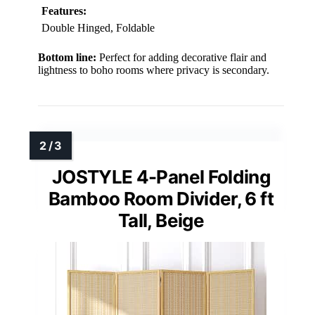
Features:
Double Hinged, Foldable
Bottom line:
Perfect for adding decorative flair and
lightness to boho rooms where privacy is secondary.
JOSTYLE 4-Panel Folding
Bamboo Room Divider, 6 ft
Tall, Beige