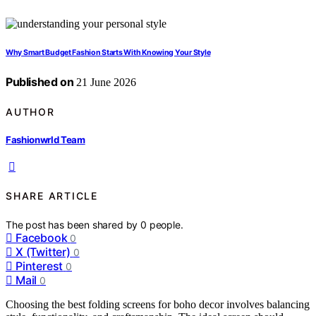
Why Smart Budget Fashion Starts With Knowing Your Style
Published on
21 June 2026
AUTHOR
Fashionwrld Team
SHARE ARTICLE
The post has been shared by
0
people.
Facebook
0
X (Twitter)
0
Pinterest
0
Mail
0
Choosing the best folding screens for boho decor involves balancing