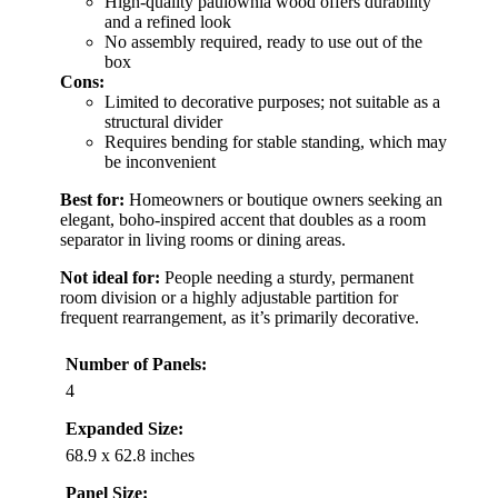
High-quality paulownia wood offers durability
and a refined look
No assembly required, ready to use out of the
box
Cons:
Limited to decorative purposes; not suitable as a
structural divider
Requires bending for stable standing, which may
be inconvenient
Best for:
Homeowners or boutique owners seeking an
elegant, boho-inspired accent that doubles as a room
separator in living rooms or dining areas.
Not ideal for:
People needing a sturdy, permanent
room division or a highly adjustable partition for
frequent rearrangement, as it’s primarily decorative.
Number of Panels:
4
Expanded Size:
68.9 x 62.8 inches
Panel Size: