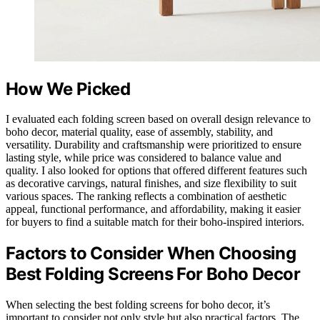
How We Picked
I evaluated each folding screen based on overall design relevance to
boho decor, material quality, ease of assembly, stability, and
versatility. Durability and craftsmanship were prioritized to ensure
lasting style, while price was considered to balance value and
quality. I also looked for options that offered different features such
as decorative carvings, natural finishes, and size flexibility to suit
various spaces. The ranking reflects a combination of aesthetic
appeal, functional performance, and affordability, making it easier
for buyers to find a suitable match for their boho-inspired interiors.
Factors to Consider When Choosing
Best Folding Screens For Boho Decor
When selecting the best folding screens for boho decor, it’s
important to consider not only style but also practical factors. The