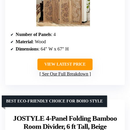
Number of Panels
: 4
Material
: Wood
Dimensions
: 64″ W x 67″ H
VIEW LATEST PRICE
See Our Full Breakdown
BEST ECO-FRIENDLY CHOICE FOR BOHO STYLE
JOSTYLE 4-Panel Folding Bamboo
Room Divider, 6 ft Tall, Beige