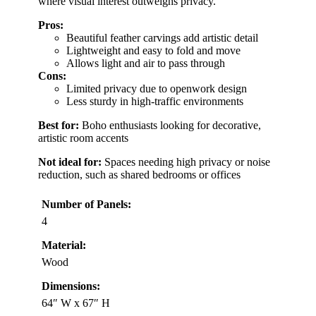
where visual interest outweighs privacy.
Pros:
Beautiful feather carvings add artistic detail
Lightweight and easy to fold and move
Allows light and air to pass through
Cons:
Limited privacy due to openwork design
Less sturdy in high-traffic environments
Best for:
Boho enthusiasts looking for decorative,
artistic room accents
Not ideal for:
Spaces needing high privacy or noise
reduction, such as shared bedrooms or offices
Number of Panels:
4
Material:
Wood
Dimensions:
64″ W x 67″ H