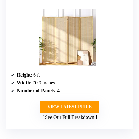
Height
: 6 ft
Width
: 70.9 inches
Number of Panels
: 4
VIEW LATEST PRICE
See Our Full Breakdown