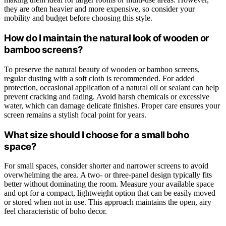
they are often heavier and more expensive, so consider your
mobility and budget before choosing this style.
How do I maintain the natural look of wooden or
bamboo screens?
To preserve the natural beauty of wooden or bamboo screens,
regular dusting with a soft cloth is recommended. For added
protection, occasional application of a natural oil or sealant can help
prevent cracking and fading. Avoid harsh chemicals or excessive
water, which can damage delicate finishes. Proper care ensures your
screen remains a stylish focal point for years.
What size should I choose for a small boho
space?
For small spaces, consider shorter and narrower screens to avoid
overwhelming the area. A two- or three-panel design typically fits
better without dominating the room. Measure your available space
and opt for a compact, lightweight option that can be easily moved
or stored when not in use. This approach maintains the open, airy
feel characteristic of boho decor.