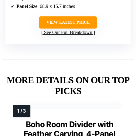
Panel Size
: 68.9 x 15.7 inches
VIEW LATEST PRICE
See Our Full Breakdown
MORE DETAILS ON OUR TOP
PICKS
Boho Room Divider with
Feather Carving, 4-Panel