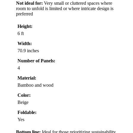
Not ideal for:
Very small or cluttered spaces where
room to unfold is limited or where intricate design is
preferred
Height:
6 ft
Width:
70.9 inches
Number of Panels:
4
Material:
Bamboo and wood
Color:
Beige
Foldable:
Yes
Bottom line:
Ideal for those prioritizing sustainability