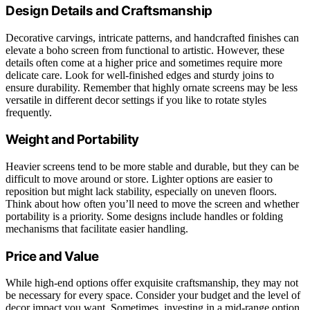
Design Details and Craftsmanship
Decorative carvings, intricate patterns, and handcrafted finishes can
elevate a boho screen from functional to artistic. However, these
details often come at a higher price and sometimes require more
delicate care. Look for well-finished edges and sturdy joins to
ensure durability. Remember that highly ornate screens may be less
versatile in different decor settings if you like to rotate styles
frequently.
Weight and Portability
Heavier screens tend to be more stable and durable, but they can be
difficult to move around or store. Lighter options are easier to
reposition but might lack stability, especially on uneven floors.
Think about how often you’ll need to move the screen and whether
portability is a priority. Some designs include handles or folding
mechanisms that facilitate easier handling.
Price and Value
While high-end options offer exquisite craftsmanship, they may not
be necessary for every space. Consider your budget and the level of
decor impact you want. Sometimes, investing in a mid-range option