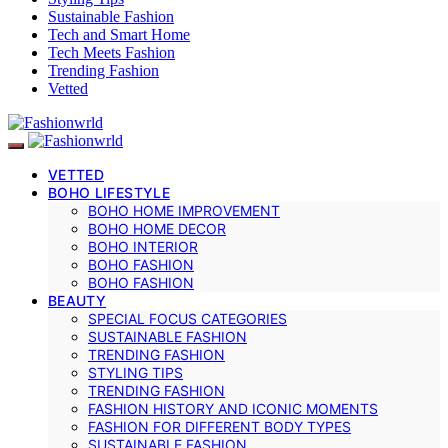
Sustainable Fashion
Tech and Smart Home
Tech Meets Fashion
Trending Fashion
Vetted
VETTED
BOHO LIFESTYLE
BOHO HOME IMPROVEMENT
BOHO HOME DECOR
BOHO INTERIOR
BOHO FASHION
BOHO FASHION
BEAUTY
SPECIAL FOCUS CATEGORIES
SUSTAINABLE FASHION
TRENDING FASHION
STYLING TIPS
TRENDING FASHION
FASHION HISTORY AND ICONIC MOMENTS
FASHION FOR DIFFERENT BODY TYPES
SUSTAINABLE FASHION