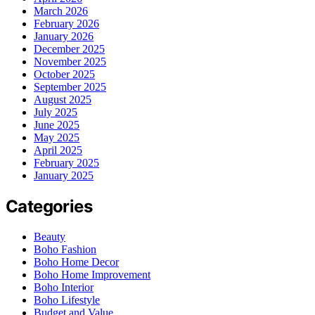
March 2026
February 2026
January 2026
December 2025
November 2025
October 2025
September 2025
August 2025
July 2025
June 2025
May 2025
April 2025
February 2025
January 2025
Categories
Beauty
Boho Fashion
Boho Home Decor
Boho Home Improvement
Boho Interior
Boho Lifestyle
Budget and Value