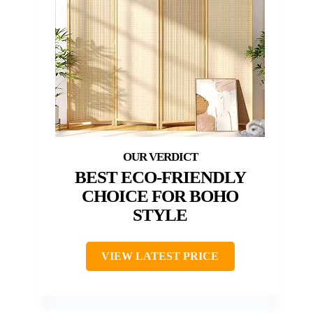
BEST ECO-FRIENDLY
CHOICE FOR BOHO
STYLE
VIEW LATEST PRICE