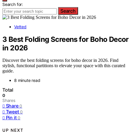
Search for:
Search
Vetted
3 Best Folding Screens for Boho Decor
in 2026
Discover the best folding screens for boho decor in 2026. Find
stylish, functional partitions to elevate your space with this curated
guide.
8 minute read
Total
0
Shares
Share
0
Tweet
0
Pin it
0
UP NEXT