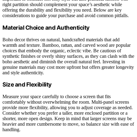
right partition should complement your space’s aesthetic while
offering the durability and flexibility you need. Below are key
considerations to guide your purchase and avoid common pitfalls.
Material Choice and Authenticity
Boho decor thrives on natural, handcrafted materials that add
warmth and texture. Bamboo, rattan, and carved wood are popular
choices that embody the organic, eclectic vibe. Be cautious of
synthetic finishes or overly shiny surfaces, as they can clash with the
boho aesthetic and diminish the overall natural feel. Investing in
genuine materials may cost more upfront but offers greater longevity
and style authenticity.
Size and Flexibility
Measure your space carefully to choose a screen that fits
comfortably without overwhelming the room. Multi-panel screens
provide more flexibility, allowing you to adjust coverage as needed.
Consider whether you prefer a taller, more enclosed partition or a
shorter, more open design. Keep in mind that larger screens may be
heavier and more cumbersome to move, so balance size with ease of
handling.