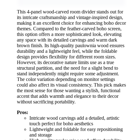
This 4-panel wood-carved room divider stands out for
its intricate craftsmanship and vintage-inspired design,
making it an excellent choice for enhancing boho decor
themes. Compared to the feather-carved boho screen,
this option offers a more sophisticated look, elevating
any space with its detailed carvings and warm dark
brown finish. Its high-quality paulownia wood ensures
durability and a lightweight feel, while the foldable
design provides flexibility for different room sizes.
However, its decorative nature limits use as a true
structural partition, and the need for a slight bend to
stand independently might require some adjustment.
The color variation depending on monitor settings
could also affect its visual consistency. This pick makes
the most sense for those wanting a stylish, functional
accent that adds warmth and elegance to their decor
without sacrificing portability.
Pros:
Intricate wood carvings add a detailed, artistic
touch perfect for boho aesthetics
Lightweight and foldable for easy repositioning
and storage