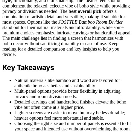
style, functionality, and craftsmanship. The ideal screen should
complement the relaxed, eclectic vibe of boho style while providing
privacy or division as needed. The
best overall pick
offers a
combination of artistic detail and versatility, making it suitable for
most spaces. Options like the
JOSTYLE Bamboo Room Divider
stand out for their natural materials and affordability, while some
premium choices emphasize intricate carvings or handcrafted appeal.
The main challenge lies in finding a screen that harmonizes with
boho decor without sacrificing durability or ease of use. Keep
reading for a detailed comparison and key insights to help you
decide.
Key Takeaways
Natural materials like bamboo and wood are favored for
authentic boho aesthetics and sustainability.
Multi-panel options provide better flexibility in adjusting
privacy and room division needs.
Detailed carvings and handcrafted finishes elevate the boho
vibe but often come at a higher price.
Lighter screens are easier to move but may be less durable;
heavier options feel more substantial and stable.
Choosing the right size and number of panels is essential to fit
your space and intended use without overwhelming the room.