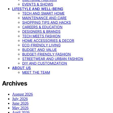
EVENTS & SHOWS
LIFESTYLE AND WELL-BEING
TECH AND SMART HOME
MAINTENANCE AND CARE
SHOPPING TIPS AND HACKS
CAREERS & EDUCATION
DESIGNERS & BRANDS
TECH MEETS FASHION
HOME ACCESSORIES & DECOR
ECO-FRIENDLY LIVING
BUDGET AND VALUE
BUDGET-FRIENDLY FASHION
STREETWEAR AND URBAN FASHION
DIY AND CUSTOMIZATION
ABOUT US
MEET THE TEAM
Archives
August 2026
July 2026
June 2026
May 2026
April 2026