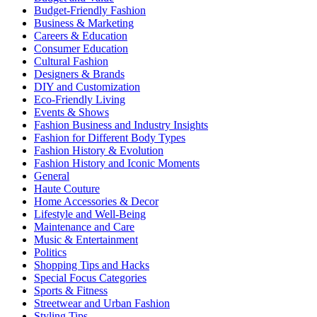
Budget-Friendly Fashion
Business & Marketing
Careers & Education
Consumer Education
Cultural Fashion
Designers & Brands
DIY and Customization
Eco-Friendly Living
Events & Shows
Fashion Business and Industry Insights
Fashion for Different Body Types
Fashion History & Evolution
Fashion History and Iconic Moments
General
Haute Couture
Home Accessories & Decor
Lifestyle and Well-Being
Maintenance and Care
Music & Entertainment
Politics
Shopping Tips and Hacks
Special Focus Categories
Sports & Fitness
Streetwear and Urban Fashion
Styling Tips