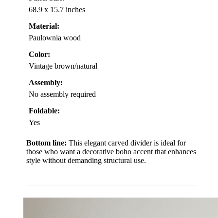
68.9 x 15.7 inches
Material:
Paulownia wood
Color:
Vintage brown/natural
Assembly:
No assembly required
Foldable:
Yes
Bottom line:
This elegant carved divider is ideal for
those who want a decorative boho accent that enhances
style without demanding structural use.