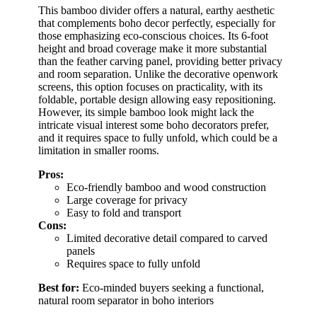
This bamboo divider offers a natural, earthy aesthetic
that complements boho decor perfectly, especially for
those emphasizing eco-conscious choices. Its 6-foot
height and broad coverage make it more substantial
than the feather carving panel, providing better privacy
and room separation. Unlike the decorative openwork
screens, this option focuses on practicality, with its
foldable, portable design allowing easy repositioning.
However, its simple bamboo look might lack the
intricate visual interest some boho decorators prefer,
and it requires space to fully unfold, which could be a
limitation in smaller rooms.
Pros:
Eco-friendly bamboo and wood construction
Large coverage for privacy
Easy to fold and transport
Cons:
Limited decorative detail compared to carved
panels
Requires space to fully unfold
Best for:
Eco-minded buyers seeking a functional,
natural room separator in boho interiors