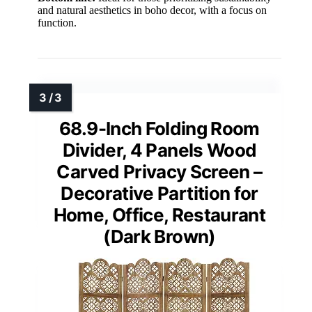
and natural aesthetics in boho decor, with a focus on
function.
68.9-Inch Folding Room
Divider, 4 Panels Wood
Carved Privacy Screen –
Decorative Partition for
Home, Office, Restaurant
(Dark Brown)