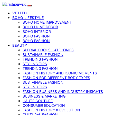
VETTED
BOHO LIFESTYLE
BOHO HOME IMPROVEMENT
BOHO HOME DECOR
BOHO INTERIOR
BOHO FASHION
BOHO FASHION
BEAUTY
SPECIAL FOCUS CATEGORIES
SUSTAINABLE FASHION
TRENDING FASHION
STYLING TIPS
TRENDING FASHION
FASHION HISTORY AND ICONIC MOMENTS
FASHION FOR DIFFERENT BODY TYPES
SUSTAINABLE FASHION
STYLING TIPS
FASHION BUSINESS AND INDUSTRY INSIGHTS
BUSINESS & MARKETING
HAUTE COUTURE
CONSUMER EDUCATION
FASHION HISTORY & EVOLUTION
CULTURAL FASHION