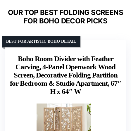
OUR TOP BEST FOLDING SCREENS
FOR BOHO DECOR PICKS
BEST FOR ARTISTIC BOHO DETAIL
Boho Room Divider with Feather
Carving, 4-Panel Openwork Wood
Screen, Decorative Folding Partition
for Bedroom & Studio Apartment, 67″
H x 64″ W