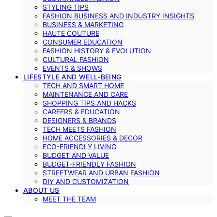
STYLING TIPS
FASHION BUSINESS AND INDUSTRY INSIGHTS
BUSINESS & MARKETING
HAUTE COUTURE
CONSUMER EDUCATION
FASHION HISTORY & EVOLUTION
CULTURAL FASHION
EVENTS & SHOWS
LIFESTYLE AND WELL-BEING
TECH AND SMART HOME
MAINTENANCE AND CARE
SHOPPING TIPS AND HACKS
CAREERS & EDUCATION
DESIGNERS & BRANDS
TECH MEETS FASHION
HOME ACCESSORIES & DECOR
ECO-FRIENDLY LIVING
BUDGET AND VALUE
BUDGET-FRIENDLY FASHION
STREETWEAR AND URBAN FASHION
DIY AND CUSTOMIZATION
ABOUT US
MEET THE TEAM