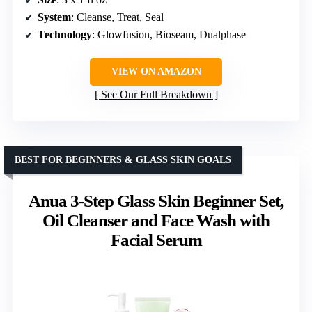
System
: Cleanse, Treat, Seal
Technology
: Glowfusion, Bioseam, Dualphase
VIEW ON AMAZON
See Our Full Breakdown
BEST FOR BEGINNERS & GLASS SKIN GOALS
Anua 3-Step Glass Skin Beginner Set,
Oil Cleanser and Face Wash with
Facial Serum