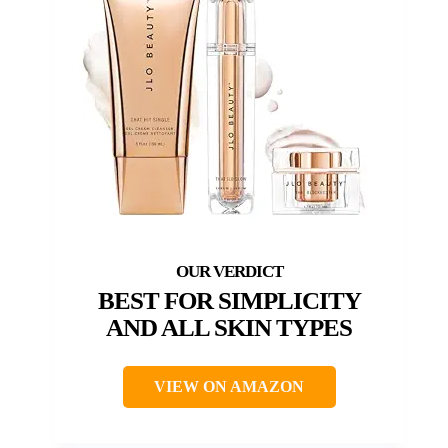
BEST FOR SIMPLICITY
AND ALL SKIN TYPES
VIEW ON AMAZON