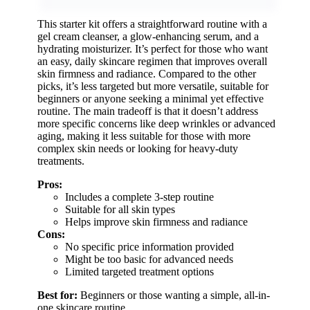
This starter kit offers a straightforward routine with a
gel cream cleanser, a glow-enhancing serum, and a
hydrating moisturizer. It’s perfect for those who want
an easy, daily skincare regimen that improves overall
skin firmness and radiance. Compared to the other
picks, it’s less targeted but more versatile, suitable for
beginners or anyone seeking a minimal yet effective
routine. The main tradeoff is that it doesn’t address
more specific concerns like deep wrinkles or advanced
aging, making it less suitable for those with more
complex skin needs or looking for heavy-duty
treatments.
Pros:
Includes a complete 3-step routine
Suitable for all skin types
Helps improve skin firmness and radiance
Cons:
No specific price information provided
Might be too basic for advanced needs
Limited targeted treatment options
Best for:
Beginners or those wanting a simple, all-in-
one skincare routine