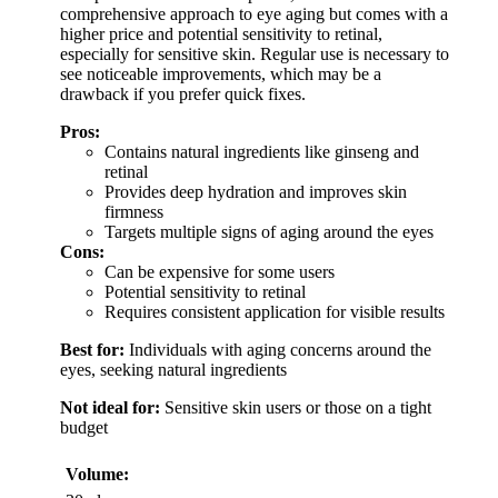
comprehensive approach to eye aging but comes with a
higher price and potential sensitivity to retinal,
especially for sensitive skin. Regular use is necessary to
see noticeable improvements, which may be a
drawback if you prefer quick fixes.
Pros:
Contains natural ingredients like ginseng and
retinal
Provides deep hydration and improves skin
firmness
Targets multiple signs of aging around the eyes
Cons:
Can be expensive for some users
Potential sensitivity to retinal
Requires consistent application for visible results
Best for:
Individuals with aging concerns around the
eyes, seeking natural ingredients
Not ideal for:
Sensitive skin users or those on a tight
budget
Volume: