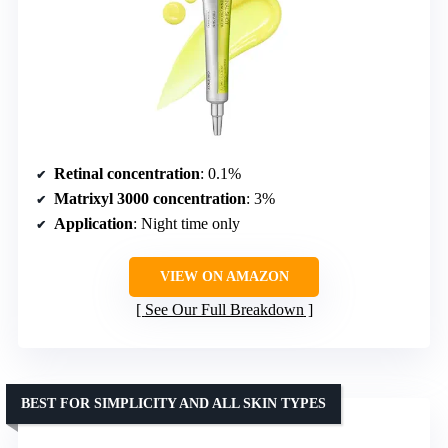
Retinal concentration
: 0.1%
Matrixyl 3000 concentration
: 3%
Application
: Night time only
VIEW ON AMAZON
See Our Full Breakdown
BEST FOR SIMPLICITY AND ALL SKIN TYPES