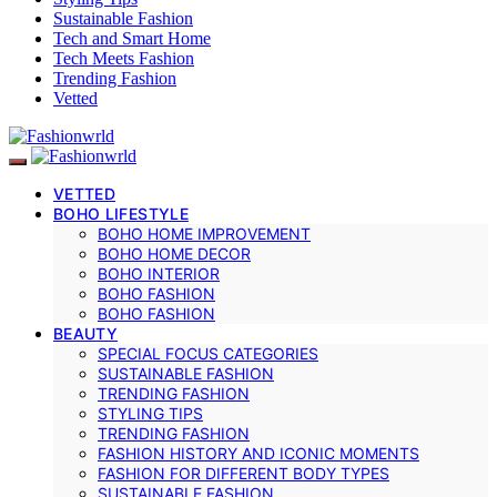
Sustainable Fashion
Tech and Smart Home
Tech Meets Fashion
Trending Fashion
Vetted
VETTED
BOHO LIFESTYLE
BOHO HOME IMPROVEMENT
BOHO HOME DECOR
BOHO INTERIOR
BOHO FASHION
BOHO FASHION
BEAUTY
SPECIAL FOCUS CATEGORIES
SUSTAINABLE FASHION
TRENDING FASHION
STYLING TIPS
TRENDING FASHION
FASHION HISTORY AND ICONIC MOMENTS
FASHION FOR DIFFERENT BODY TYPES
SUSTAINABLE FASHION