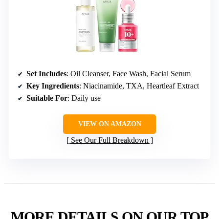
Set Includes
: Oil Cleanser, Face Wash, Facial Serum
Key Ingredients
: Niacinamide, TXA, Heartleaf Extract
Suitable For
: Daily use
VIEW ON AMAZON
See Our Full Breakdown
MORE DETAILS ON OUR TOP