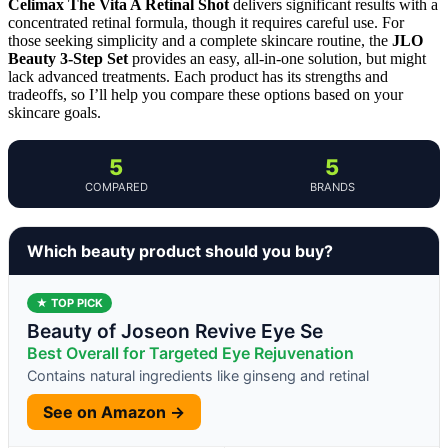
Celimax The Vita A Retinal Shot
delivers significant results with a
concentrated retinal formula, though it requires careful use. For
those seeking simplicity and a complete skincare routine, the
JLO
Beauty 3-Step Set
provides an easy, all-in-one solution, but might
lack advanced treatments. Each product has its strengths and
tradeoffs, so I’ll help you compare these options based on your
skincare goals.
5
5
COMPARED
BRANDS
Which beauty product should you buy?
★ TOP PICK
Beauty of Joseon Revive Eye Se
Best Overall for Targeted Eye Rejuvenation
Contains natural ingredients like ginseng and retinal
See on Amazon →