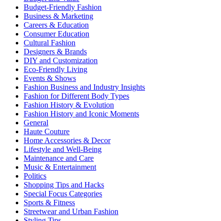
Budget-Friendly Fashion
Business & Marketing
Careers & Education
Consumer Education
Cultural Fashion
Designers & Brands
DIY and Customization
Eco-Friendly Living
Events & Shows
Fashion Business and Industry Insights
Fashion for Different Body Types
Fashion History & Evolution
Fashion History and Iconic Moments
General
Haute Couture
Home Accessories & Decor
Lifestyle and Well-Being
Maintenance and Care
Music & Entertainment
Politics
Shopping Tips and Hacks
Special Focus Categories
Sports & Fitness
Streetwear and Urban Fashion
Styling Tips