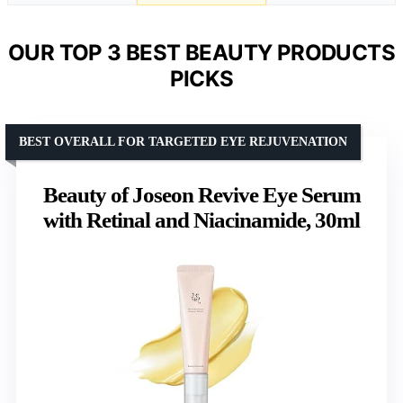
OUR TOP 3 BEST BEAUTY PRODUCTS
PICKS
BEST OVERALL FOR TARGETED EYE REJUVENATION
Beauty of Joseon Revive Eye Serum
with Retinal and Niacinamide, 30ml