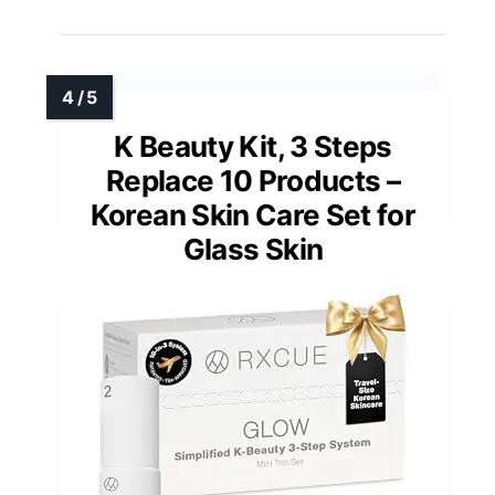
K Beauty Kit, 3 Steps
Replace 10 Products –
Korean Skin Care Set for
Glass Skin