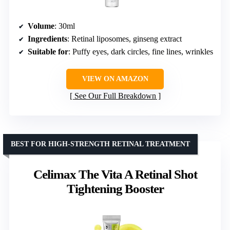
Volume
: 30ml
Ingredients
: Retinal liposomes, ginseng extract
Suitable for
: Puffy eyes, dark circles, fine lines, wrinkles
VIEW ON AMAZON
See Our Full Breakdown
BEST FOR HIGH-STRENGTH RETINAL TREATMENT
Celimax The Vita A Retinal Shot
Tightening Booster