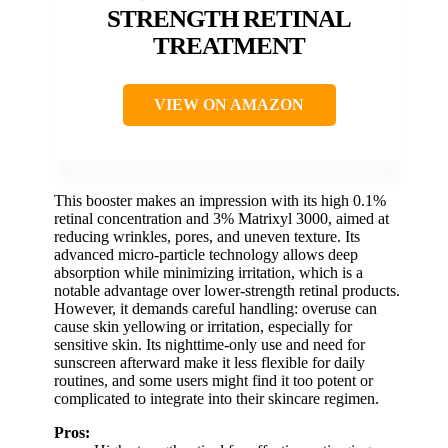
STRENGTH RETINAL
TREATMENT
VIEW ON AMAZON
This booster makes an impression with its high 0.1%
retinal concentration and 3% Matrixyl 3000, aimed at
reducing wrinkles, pores, and uneven texture. Its
advanced micro-particle technology allows deep
absorption while minimizing irritation, which is a
notable advantage over lower-strength retinal products.
However, it demands careful handling: overuse can
cause skin yellowing or irritation, especially for
sensitive skin. Its nighttime-only use and need for
sunscreen afterward make it less flexible for daily
routines, and some users might find it too potent or
complicated to integrate into their skincare regimen.
Pros: