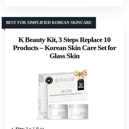
BEST FOR SIMPLIFIED KOREAN SKINCARE
K Beauty Kit, 3 Steps Replace 10
Products – Korean Skin Care Set for
Glass Skin
Size
: 3 x 1 fl oz