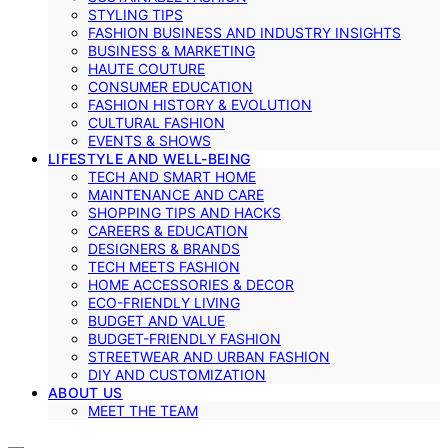
STYLING TIPS
FASHION BUSINESS AND INDUSTRY INSIGHTS
BUSINESS & MARKETING
HAUTE COUTURE
CONSUMER EDUCATION
FASHION HISTORY & EVOLUTION
CULTURAL FASHION
EVENTS & SHOWS
LIFESTYLE AND WELL-BEING
TECH AND SMART HOME
MAINTENANCE AND CARE
SHOPPING TIPS AND HACKS
CAREERS & EDUCATION
DESIGNERS & BRANDS
TECH MEETS FASHION
HOME ACCESSORIES & DECOR
ECO-FRIENDLY LIVING
BUDGET AND VALUE
BUDGET-FRIENDLY FASHION
STREETWEAR AND URBAN FASHION
DIY AND CUSTOMIZATION
ABOUT US
MEET THE TEAM