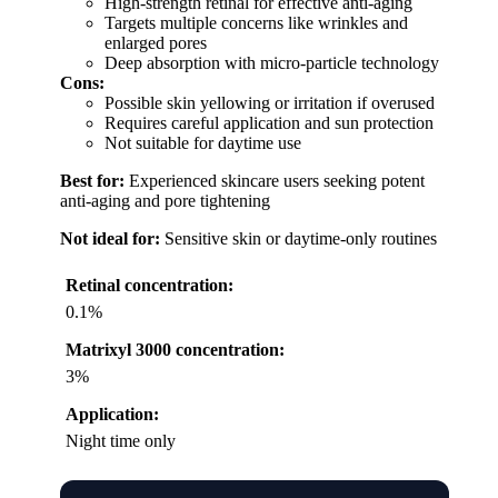
High-strength retinal for effective anti-aging
Targets multiple concerns like wrinkles and
enlarged pores
Deep absorption with micro-particle technology
Cons:
Possible skin yellowing or irritation if overused
Requires careful application and sun protection
Not suitable for daytime use
Best for:
Experienced skincare users seeking potent
anti-aging and pore tightening
Not ideal for:
Sensitive skin or daytime-only routines
Retinal concentration:
0.1%
Matrixyl 3000 concentration:
3%
Application:
Night time only