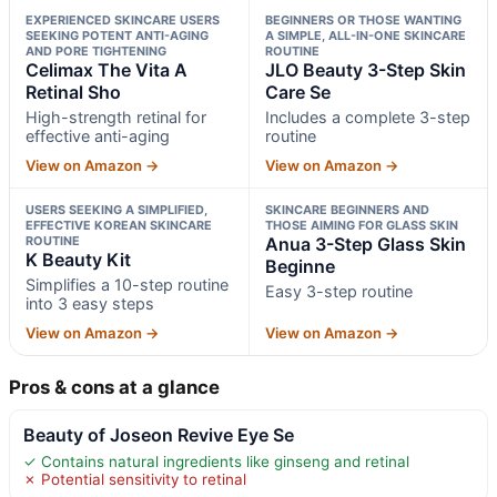
EXPERIENCED SKINCARE USERS
BEGINNERS OR THOSE WANTING
SEEKING POTENT ANTI-AGING
A SIMPLE, ALL-IN-ONE SKINCARE
AND PORE TIGHTENING
ROUTINE
Celimax The Vita A
JLO Beauty 3-Step Skin
Retinal Sho
Care Se
High-strength retinal for
Includes a complete 3-step
effective anti-aging
routine
View on Amazon →
View on Amazon →
USERS SEEKING A SIMPLIFIED,
SKINCARE BEGINNERS AND
EFFECTIVE KOREAN SKINCARE
THOSE AIMING FOR GLASS SKIN
ROUTINE
Anua 3-Step Glass Skin
K Beauty Kit
Beginne
Simplifies a 10-step routine
Easy 3-step routine
into 3 easy steps
View on Amazon →
View on Amazon →
Pros & cons at a glance
Beauty of Joseon Revive Eye Se
✓ Contains natural ingredients like ginseng and retinal
✗ Potential sensitivity to retinal