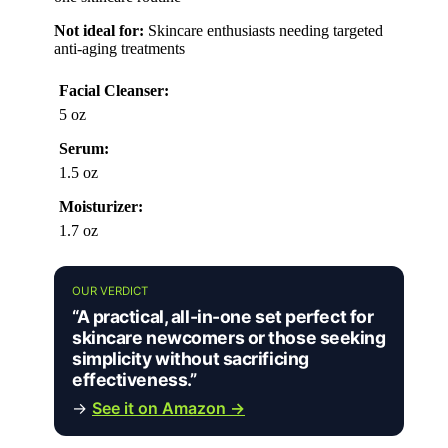
Not ideal for:
Skincare enthusiasts needing targeted
anti-aging treatments
Facial Cleanser:
5 oz
Serum:
1.5 oz
Moisturizer:
1.7 oz
OUR VERDICT
“A practical, all-in-one set perfect for
skincare newcomers or those seeking
simplicity without sacrificing
effectiveness.”
→
See it on Amazon →