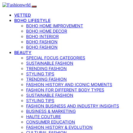
VETTED
BOHO LIFESTYLE
BOHO HOME IMPROVEMENT
BOHO HOME DECOR
BOHO INTERIOR
BOHO FASHION
BOHO FASHION
BEAUTY
SPECIAL FOCUS CATEGORIES
SUSTAINABLE FASHION
TRENDING FASHION
STYLING TIPS
TRENDING FASHION
FASHION HISTORY AND ICONIC MOMENTS
FASHION FOR DIFFERENT BODY TYPES
SUSTAINABLE FASHION
STYLING TIPS
FASHION BUSINESS AND INDUSTRY INSIGHTS
BUSINESS & MARKETING
HAUTE COUTURE
CONSUMER EDUCATION
FASHION HISTORY & EVOLUTION
CULTURAL FASHION