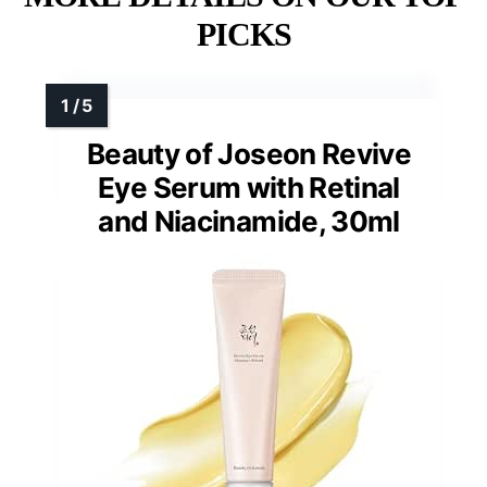
PICKS
Beauty of Joseon Revive
Eye Serum with Retinal
and Niacinamide, 30ml