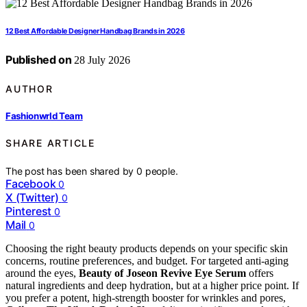
12 Best Affordable Designer Handbag Brands in 2026
Published on
28 July 2026
AUTHOR
Fashionwrld Team
SHARE ARTICLE
The post has been shared by
0
people.
Facebook
0
X (Twitter)
0
Pinterest
0
Mail
0
Choosing the right beauty products depends on your specific skin
concerns, routine preferences, and budget. For targeted anti-aging
around the eyes,
Beauty of Joseon Revive Eye Serum
offers
natural ingredients and deep hydration, but at a higher price point. If
you prefer a potent, high-strength booster for wrinkles and pores,