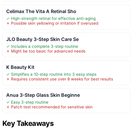
Celimax The Vita A Retinal Sho
✓ High-strength retinal for effective anti-aging
✗ Possible skin yellowing or irritation if overused
JLO Beauty 3-Step Skin Care Se
✓ Includes a complete 3-step routine
✗ Might be too basic for advanced needs
K Beauty Kit
✓ Simplifies a 10-step routine into 3 easy steps
✗ Requires consistent use over 8 weeks for best results
Anua 3-Step Glass Skin Beginne
✓ Easy 3-step routine
✗ Patch test recommended for sensitive skin
Key Takeaways