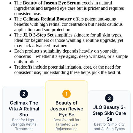
The
Beauty of Joseon Eye Serum
excels in natural
ingredients and targeted eye care but is pricier and requires
consistent use.
The
Celimax Retinal Booster
offers potent anti-aging
benefits with high retinal concentration but needs cautious
application and sun protection.
The
JLO 3-Step Set
simplifies skincare for all skin types,
ideal for beginners or those wanting a routine upgrade, yet
may lack advanced treatments.
Each product’s suitability depends heavily on your skin
concerns—whether it’s eye aging, deep wrinkles, or a simple
daily routine.
Tradeoffs include potential irritation, cost, or the need for
consistent use; understanding these helps pick the best fit.
2
1
3
Celimax The
Beauty of
JLO Beauty 3-
Vita A Retinal
Joseon Revive
Step Skin Care
Sho
Eye Se
Se
Best for High-
Best Overall for
Strength Retinal
Targeted Eye
Best for Simplicity
Treatment
Rejuvenation
and All Skin Types