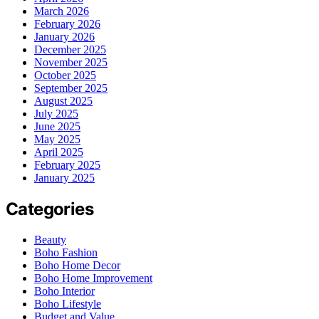
March 2026
February 2026
January 2026
December 2025
November 2025
October 2025
September 2025
August 2025
July 2025
June 2025
May 2025
April 2025
February 2025
January 2025
Categories
Beauty
Boho Fashion
Boho Home Decor
Boho Home Improvement
Boho Interior
Boho Lifestyle
Budget and Value