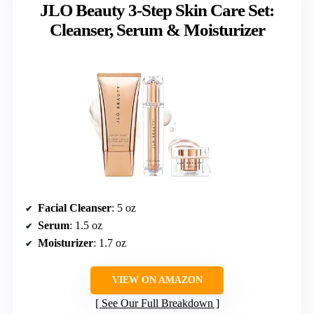
JLO Beauty 3-Step Skin Care Set:
Cleanser, Serum & Moisturizer
Facial Cleanser
: 5 oz
Serum
: 1.5 oz
Moisturizer
: 1.7 oz
VIEW ON AMAZON
See Our Full Breakdown