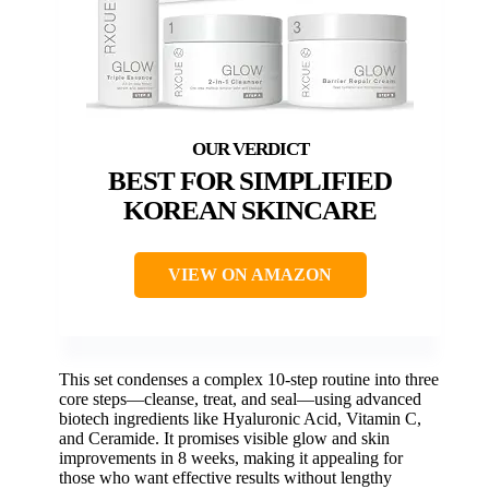
BEST FOR SIMPLIFIED
KOREAN SKINCARE
VIEW ON AMAZON
This set condenses a complex 10-step routine into three
core steps—cleanse, treat, and seal—using advanced
biotech ingredients like Hyaluronic Acid, Vitamin C,
and Ceramide. It promises visible glow and skin
improvements in 8 weeks, making it appealing for
those who want effective results without lengthy