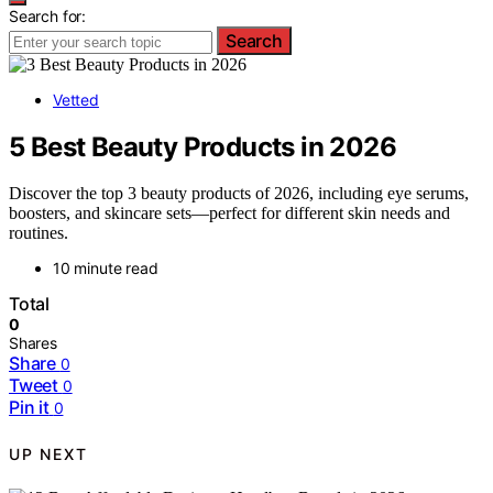
Search for:
Search
Vetted
5 Best Beauty Products in 2026
Discover the top 3 beauty products of 2026, including eye serums,
boosters, and skincare sets—perfect for different skin needs and
routines.
10 minute read
Total
0
Shares
Share
0
Tweet
0
Pin it
0
UP NEXT