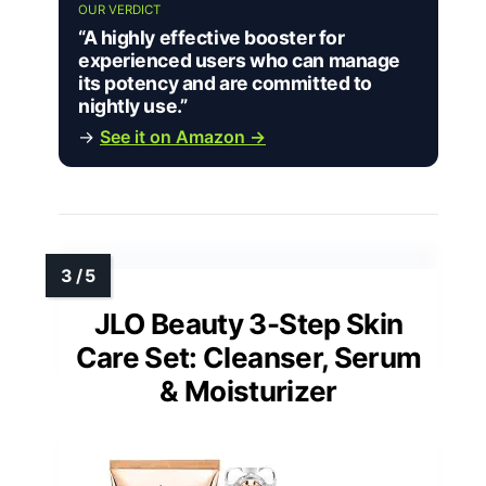
OUR VERDICT
“A highly effective booster for
experienced users who can manage
its potency and are committed to
nightly use.”
→
See it on Amazon →
JLO Beauty 3-Step Skin
Care Set: Cleanser, Serum
& Moisturizer