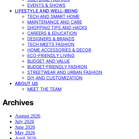
EVENTS & SHOWS
LIFESTYLE AND WELL-BEING
TECH AND SMART HOME
MAINTENANCE AND CARE
SHOPPING TIPS AND HACKS
CAREERS & EDUCATION
DESIGNERS & BRANDS
TECH MEETS FASHION
HOME ACCESSORIES & DECOR
ECO-FRIENDLY LIVING
BUDGET AND VALUE
BUDGET-FRIENDLY FASHION
STREETWEAR AND URBAN FASHION
DIY AND CUSTOMIZATION
ABOUT US
MEET THE TEAM
Archives
August 2026
July 2026
June 2026
May 2026
April 2026