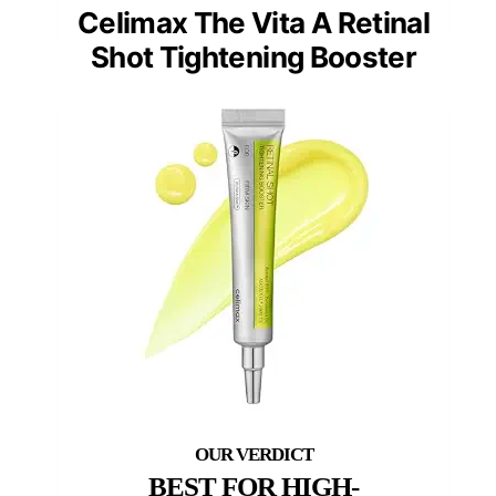
Celimax The Vita A Retinal
Shot Tightening Booster
BEST FOR HIGH-