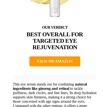
BEST OVERALL FOR
TARGETED EYE
REJUVENATION
VIEW ON AMAZON
This eye serum stands out for combining
natural
ingredients like ginseng and retinal
to tackle
puffiness, dark circles, and fine lines. Its deep hydration
supports skin firmness, making it a strong choice for
those concerned with age signs around the eyes.
Compared with the other options, it offers a more