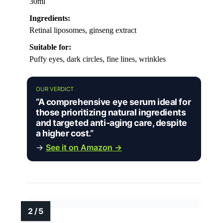
30ml
Ingredients:
Retinal liposomes, ginseng extract
Suitable for:
Puffy eyes, dark circles, fine lines, wrinkles
OUR VERDICT
“A comprehensive eye serum ideal for
those prioritizing natural ingredients
and targeted anti-aging care, despite
a higher cost.”
→
See it on Amazon →