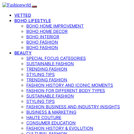
VETTED
BOHO LIFESTYLE
BOHO HOME IMPROVEMENT
BOHO HOME DECOR
BOHO INTERIOR
BOHO FASHION
BOHO FASHION
BEAUTY
SPECIAL FOCUS CATEGORIES
SUSTAINABLE FASHION
TRENDING FASHION
STYLING TIPS
TRENDING FASHION
FASHION HISTORY AND ICONIC MOMENTS
FASHION FOR DIFFERENT BODY TYPES
SUSTAINABLE FASHION
STYLING TIPS
FASHION BUSINESS AND INDUSTRY INSIGHTS
BUSINESS & MARKETING
HAUTE COUTURE
CONSUMER EDUCATION
FASHION HISTORY & EVOLUTION
CULTURAL FASHION