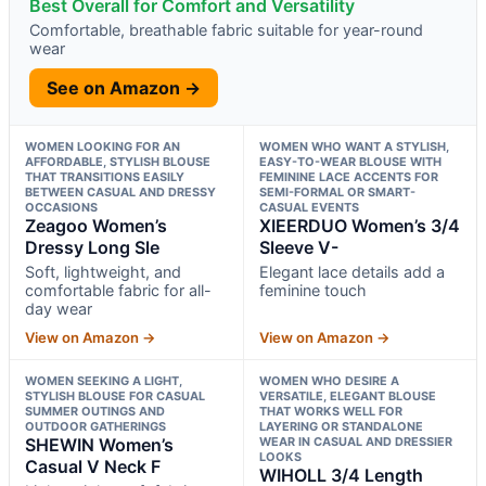
Best Overall for Comfort and Versatility
Comfortable, breathable fabric suitable for year-round
wear
See on Amazon →
WOMEN LOOKING FOR AN
WOMEN WHO WANT A STYLISH,
AFFORDABLE, STYLISH BLOUSE
EASY-TO-WEAR BLOUSE WITH
THAT TRANSITIONS EASILY
FEMININE LACE ACCENTS FOR
BETWEEN CASUAL AND DRESSY
SEMI-FORMAL OR SMART-
OCCASIONS
CASUAL EVENTS
Zeagoo Women’s
XIEERDUO Women’s 3/4
Dressy Long Sle
Sleeve V-
Soft, lightweight, and
Elegant lace details add a
comfortable fabric for all-
feminine touch
day wear
View on Amazon →
View on Amazon →
WOMEN SEEKING A LIGHT,
WOMEN WHO DESIRE A
STYLISH BLOUSE FOR CASUAL
VERSATILE, ELEGANT BLOUSE
SUMMER OUTINGS AND
THAT WORKS WELL FOR
OUTDOOR GATHERINGS
LAYERING OR STANDALONE
SHEWIN Women’s
WEAR IN CASUAL AND DRESSIER
LOOKS
Casual V Neck F
WIHOLL 3/4 Length