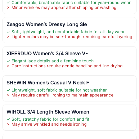
✓ Comfortable, breathable fabric suitable for year-round wear
✗ Minor wrinkles may appear after shipping or washing
Zeagoo Women’s Dressy Long Sle
✓ Soft, lightweight, and comfortable fabric for all-day wear
✗ Lighter colors may be see-through, requiring careful layering
XIEERDUO Women’s 3/4 Sleeve V-
✓ Elegant lace details add a feminine touch
✗ Care instructions require gentle handling and line drying
SHEWIN Women’s Casual V Neck F
✓ Lightweight, soft fabric suitable for hot weather
✗ May require careful ironing to maintain appearance
WIHOLL 3/4 Length Sleeve Women
✓ Soft, stretchy fabric for comfort and fit
✗ May arrive wrinkled and needs ironing