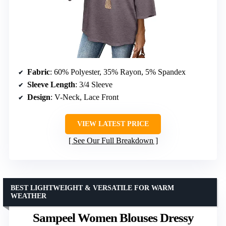
Fabric
: 60% Polyester, 35% Rayon, 5% Spandex
Sleeve Length
: 3/4 Sleeve
Design
: V-Neck, Lace Front
VIEW LATEST PRICE
See Our Full Breakdown
BEST LIGHTWEIGHT & VERSATILE FOR WARM
WEATHER
Sampeel Women Blouses Dressy