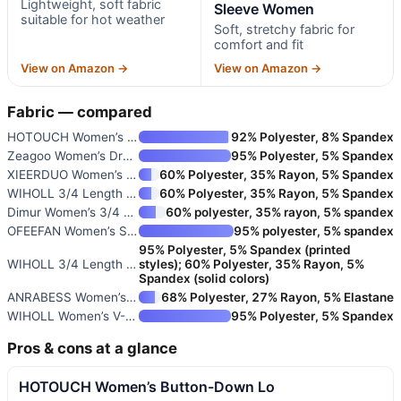
Lightweight, soft fabric
Sleeve Women
suitable for hot weather
Soft, stretchy fabric for
comfort and fit
View on Amazon →
View on Amazon →
Fabric — compared
HOTOUCH Women’s Button-Down Lo
92% Polyester, 8% Spandex
Zeagoo Women’s Dressy Long Sle
95% Polyester, 5% Spandex
XIEERDUO Women’s 3/4 Sleeve V-
60% Polyester, 35% Rayon, 5% Spandex
WIHOLL 3/4 Length Sleeve Women
60% Polyester, 35% Rayon, 5% Spandex
Dimur Women’s 3/4 Sleeve V-Nec
60% polyester, 35% rayon, 5% spandex
OFEEFAN Women’s Short Sleeve V
95% polyester, 5% spandex
95% Polyester, 5% Spandex (printed
WIHOLL 3/4 Length Sleeve Women
styles); 60% Polyester, 35% Rayon, 5%
Spandex (solid colors)
ANRABESS Women’s Short Sleeve
68% Polyester, 27% Rayon, 5% Elastane
WIHOLL Women’s V-Neck Petal Sl
95% Polyester, 5% Spandex
Pros & cons at a glance
HOTOUCH Women’s Button-Down Lo