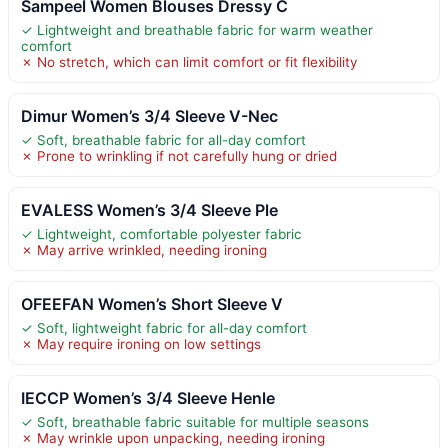
Sampeel Women Blouses Dressy C
✓ Lightweight and breathable fabric for warm weather
comfort
✗ No stretch, which can limit comfort or fit flexibility
Dimur Women’s 3/4 Sleeve V-Nec
✓ Soft, breathable fabric for all-day comfort
✗ Prone to wrinkling if not carefully hung or dried
EVALESS Women’s 3/4 Sleeve Ple
✓ Lightweight, comfortable polyester fabric
✗ May arrive wrinkled, needing ironing
OFEEFAN Women’s Short Sleeve V
✓ Soft, lightweight fabric for all-day comfort
✗ May require ironing on low settings
IECCP Women’s 3/4 Sleeve Henle
✓ Soft, breathable fabric suitable for multiple seasons
✗ May wrinkle upon unpacking, needing ironing