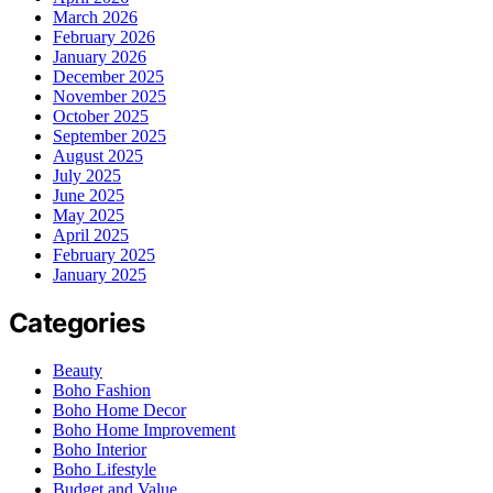
March 2026
February 2026
January 2026
December 2025
November 2025
October 2025
September 2025
August 2025
July 2025
June 2025
May 2025
April 2025
February 2025
January 2025
Categories
Beauty
Boho Fashion
Boho Home Decor
Boho Home Improvement
Boho Interior
Boho Lifestyle
Budget and Value