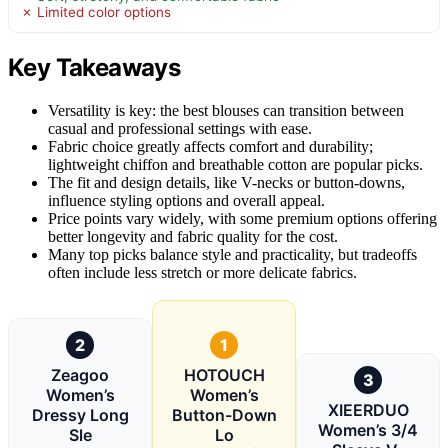
✗ Limited color options
Key Takeaways
Versatility is key: the best blouses can transition between
casual and professional settings with ease.
Fabric choice greatly affects comfort and durability;
lightweight chiffon and breathable cotton are popular picks.
The fit and design details, like V-necks or button-downs,
influence styling options and overall appeal.
Price points vary widely, with some premium options offering
better longevity and fabric quality for the cost.
Many top picks balance style and practicality, but tradeoffs
often include less stretch or more delicate fabrics.
2
1
Zeagoo
HOTOUCH
3
Women’s
Women’s
XIEERDUO
Dressy Long
Button-Down
Women’s 3/4
Sle
Lo