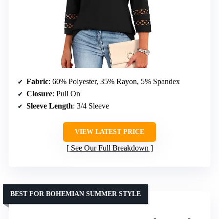
Fabric
: 60% Polyester, 35% Rayon, 5% Spandex
Closure
: Pull On
Sleeve Length
: 3/4 Sleeve
VIEW LATEST PRICE
See Our Full Breakdown
BEST FOR BOHEMIAN SUMMER STYLE