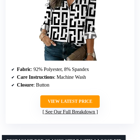
Fabric
: 92% Polyester, 8% Spandex
Care Instructions
: Machine Wash
Closure
: Button
VIEW LATEST PRICE
See Our Full Breakdown