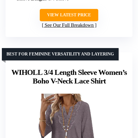
VIEW LATEST PRICE
See Our Full Breakdown
BEST FOR FEMININE VERSATILITY AND LAYERING
WIHOLL 3/4 Length Sleeve Women’s
Boho V-Neck Lace Shirt