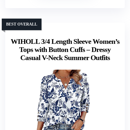
BEST OVERALL
WIHOLL 3/4 Length Sleeve Women’s
Tops with Button Cuffs – Dressy
Casual V-Neck Summer Outfits