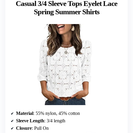
Casual 3/4 Sleeve Tops Eyelet Lace
Spring Summer Shirts
Material
: 55% nylon, 45% cotton
Sleeve Length
: 3/4 length
Closure
: Pull On