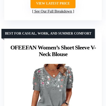
VIEW LATEST PRICE
See Our Full Breakdown
BEST FOR CASUAL, WORK, AND SUMMER COMFORT
OFEEFAN Women’s Short Sleeve V-
Neck Blouse