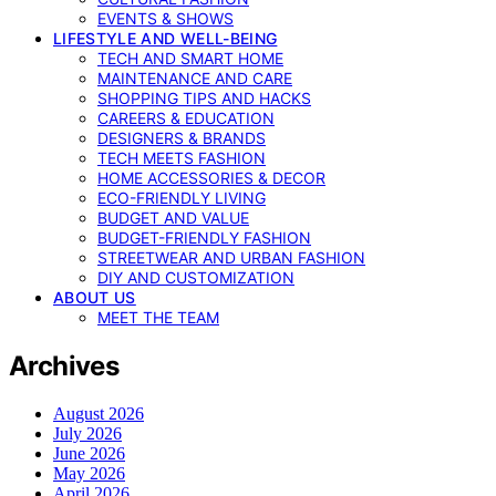
EVENTS & SHOWS
LIFESTYLE AND WELL-BEING
TECH AND SMART HOME
MAINTENANCE AND CARE
SHOPPING TIPS AND HACKS
CAREERS & EDUCATION
DESIGNERS & BRANDS
TECH MEETS FASHION
HOME ACCESSORIES & DECOR
ECO-FRIENDLY LIVING
BUDGET AND VALUE
BUDGET-FRIENDLY FASHION
STREETWEAR AND URBAN FASHION
DIY AND CUSTOMIZATION
ABOUT US
MEET THE TEAM
Archives
August 2026
July 2026
June 2026
May 2026
April 2026