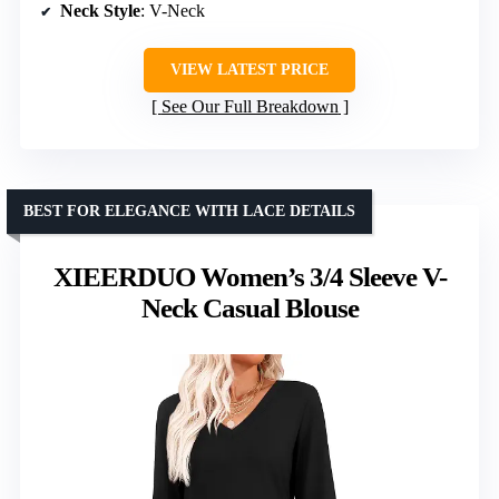
Neck Style
: V-Neck
VIEW LATEST PRICE
See Our Full Breakdown
BEST FOR ELEGANCE WITH LACE DETAILS
XIEERDUO Women’s 3/4 Sleeve V-
Neck Casual Blouse