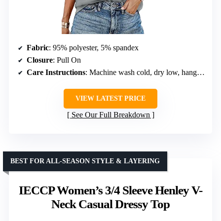
Fabric
: 95% polyester, 5% spandex
Closure
: Pull On
Care Instructions
: Machine wash cold, dry low, hang to dry
VIEW LATEST PRICE
See Our Full Breakdown
BEST FOR ALL-SEASON STYLE & LAYERING
IECCP Women’s 3/4 Sleeve Henley V-
Neck Casual Dressy Top