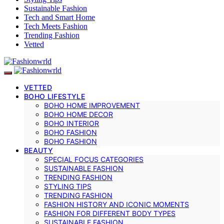
Sustainable Fashion
Tech and Smart Home
Tech Meets Fashion
Trending Fashion
Vetted
VETTED
BOHO LIFESTYLE
BOHO HOME IMPROVEMENT
BOHO HOME DECOR
BOHO INTERIOR
BOHO FASHION
BOHO FASHION
BEAUTY
SPECIAL FOCUS CATEGORIES
SUSTAINABLE FASHION
TRENDING FASHION
STYLING TIPS
TRENDING FASHION
FASHION HISTORY AND ICONIC MOMENTS
FASHION FOR DIFFERENT BODY TYPES
SUSTAINABLE FASHION