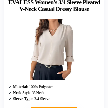
EVALESS Women’s 3/4 Sleeve Pleated
V-Neck Casual Dressy Blouse
Material
: 100% Polyester
Neck Style
: V-Neck
Sleeve Type
: 3/4 Sleeve