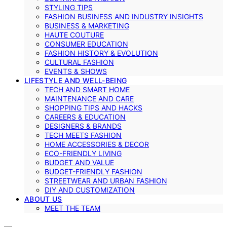
STYLING TIPS
FASHION BUSINESS AND INDUSTRY INSIGHTS
BUSINESS & MARKETING
HAUTE COUTURE
CONSUMER EDUCATION
FASHION HISTORY & EVOLUTION
CULTURAL FASHION
EVENTS & SHOWS
LIFESTYLE AND WELL-BEING
TECH AND SMART HOME
MAINTENANCE AND CARE
SHOPPING TIPS AND HACKS
CAREERS & EDUCATION
DESIGNERS & BRANDS
TECH MEETS FASHION
HOME ACCESSORIES & DECOR
ECO-FRIENDLY LIVING
BUDGET AND VALUE
BUDGET-FRIENDLY FASHION
STREETWEAR AND URBAN FASHION
DIY AND CUSTOMIZATION
ABOUT US
MEET THE TEAM