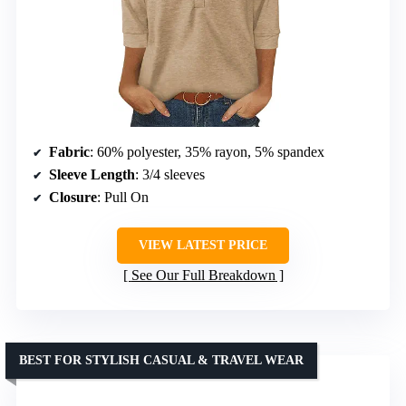
Fabric
: 60% polyester, 35% rayon, 5% spandex
Sleeve Length
: 3/4 sleeves
Closure
: Pull On
VIEW LATEST PRICE
See Our Full Breakdown
BEST FOR STYLISH CASUAL & TRAVEL WEAR