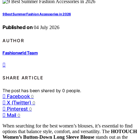
9 Best Summer Fashion Accessories in 2026
Published on
04 July 2026
AUTHOR
Fashionwrld Team
SHARE ARTICLE
The post has been shared by
0
people.
Facebook
0
X (Twitter)
0
Pinterest
0
Mail
0
When searching for the best women’s blouses, it’s essential to find
options that balance style, comfort, and versatility. The
HOTOUCH
Women’s Button-Down Long Sleeve Blouse
stands out as the