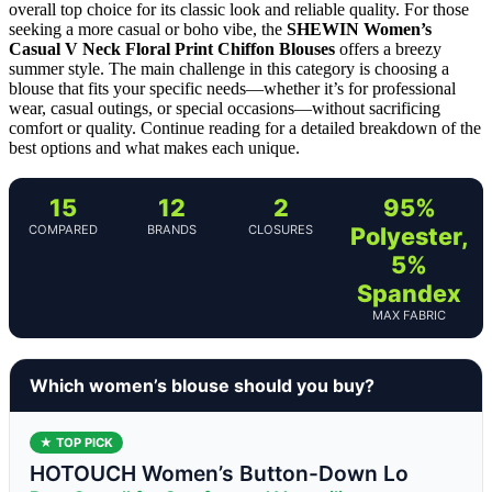
overall top choice for its classic look and reliable quality. For those
seeking a more casual or boho vibe, the
SHEWIN Women’s
Casual V Neck Floral Print Chiffon Blouses
offers a breezy
summer style. The main challenge in this category is choosing a
blouse that fits your specific needs—whether it’s for professional
wear, casual outings, or special occasions—without sacrificing
comfort or quality. Continue reading for a detailed breakdown of the
best options and what makes each unique.
15
12
2
95%
COMPARED
BRANDS
CLOSURES
Polyester,
5%
Spandex
MAX FABRIC
Which women’s blouse should you buy?
★ TOP PICK
HOTOUCH Women’s Button-Down Lo