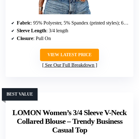
Fabric
: 95% Polyester, 5% Spandex (printed styles); 60% Polyester, 35% Rayon, 5% Spandex (solid colors)
Sleeve Length
: 3/4 length
Closure
: Pull On
VIEW LATEST PRICE
See Our Full Breakdown
BEST VALUE
LOMON Women’s 3/4 Sleeve V-Neck
Collared Blouse – Trendy Business
Casual Top