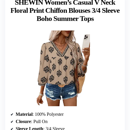
SHEWIN Women’s Casual V Neck
Floral Print Chiffon Blouses 3/4 Sleeve
Boho Summer Tops
Material
: 100% Polyester
Closure
: Pull On
Sleeve Length
: 3/4 Sleeve