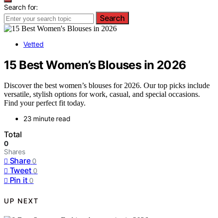
Search for:
Search
Vetted
15 Best Women’s Blouses in 2026
Discover the best women’s blouses for 2026. Our top picks include
versatile, stylish options for work, casual, and special occasions.
Find your perfect fit today.
23 minute read
Total
0
Shares
Share
0
Tweet
0
Pin it
0
UP NEXT