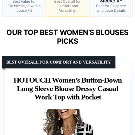
Sleeve V-
Best Value for
Best Overall for
Classic Style with a
Comfort and
Best for Elegance
Loose Fit
Versatility
with Lace Details
OUR TOP BEST WOMEN’S BLOUSES
PICKS
BEST OVERALL FOR COMFORT AND VERSATILITY
HOTOUCH Women’s Button-Down
Long Sleeve Blouse Dressy Casual
Work Top with Pocket