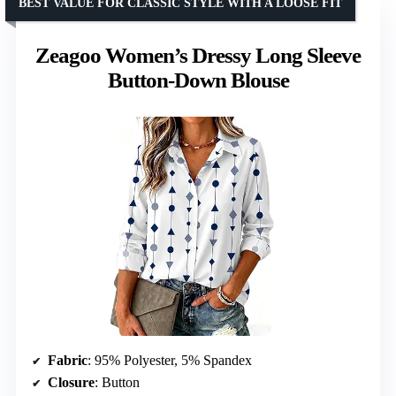
BEST VALUE FOR CLASSIC STYLE WITH A LOOSE FIT
Zeagoo Women’s Dressy Long Sleeve
Button-Down Blouse
Fabric
: 95% Polyester, 5% Spandex
Closure
: Button