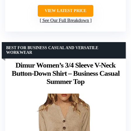
VIEW LATEST PRICE
See Our Full Breakdown
BEST FOR BUSINESS CASUAL AND VERSATILE
WORKWEAR
Dimur Women’s 3/4 Sleeve V-Neck
Button-Down Shirt – Business Casual
Summer Top