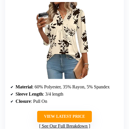
Material
: 60% Polyester, 35% Rayon, 5% Spandex
Sleeve Length
: 3/4 length
Closure
: Pull On
VIEW LATEST PRICE
See Our Full Breakdown