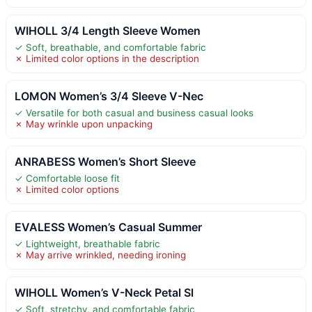
WIHOLL 3/4 Length Sleeve Women
✓ Soft, breathable, and comfortable fabric
✗ Limited color options in the description
LOMON Women’s 3/4 Sleeve V-Nec
✓ Versatile for both casual and business casual looks
✗ May wrinkle upon unpacking
ANRABESS Women’s Short Sleeve
✓ Comfortable loose fit
✗ Limited color options
EVALESS Women’s Casual Summer
✓ Lightweight, breathable fabric
✗ May arrive wrinkled, needing ironing
WIHOLL Women’s V-Neck Petal Sl
✓ Soft, stretchy, and comfortable fabric