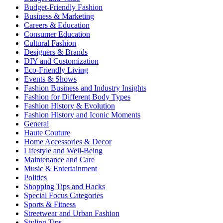
Budget-Friendly Fashion
Business & Marketing
Careers & Education
Consumer Education
Cultural Fashion
Designers & Brands
DIY and Customization
Eco-Friendly Living
Events & Shows
Fashion Business and Industry Insights
Fashion for Different Body Types
Fashion History & Evolution
Fashion History and Iconic Moments
General
Haute Couture
Home Accessories & Decor
Lifestyle and Well-Being
Maintenance and Care
Music & Entertainment
Politics
Shopping Tips and Hacks
Special Focus Categories
Sports & Fitness
Streetwear and Urban Fashion
Styling Tips