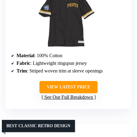
Material
: 100% Cotton
Fabric
: Lightweight ringspun jersey
Trim
: Striped woven trim at sleeve openings
VIEW LATEST PRICE
See Our Full Breakdown
BEST CLASSIC RETRO DESIGN