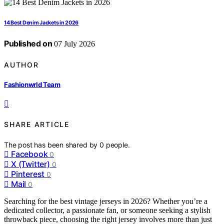
14 Best Denim Jackets in 2026
Published on
07 July 2026
AUTHOR
Fashionwrld Team
SHARE ARTICLE
The post has been shared by
0
people.
Facebook
0
X (Twitter)
0
Pinterest
0
Mail
0
Searching for the best vintage jerseys in 2026? Whether you’re a
dedicated collector, a passionate fan, or someone seeking a stylish
throwback piece, choosing the right jersey involves more than just