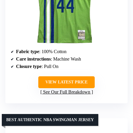
Fabric type
: 100% Cotton
Care instructions
: Machine Wash
Closure type
: Pull On
VIEW LATEST PRICE
See Our Full Breakdown
BEST AUTHENTIC NBA SWINGMAN JERSEY