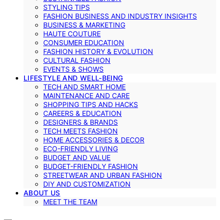
STYLING TIPS
FASHION BUSINESS AND INDUSTRY INSIGHTS
BUSINESS & MARKETING
HAUTE COUTURE
CONSUMER EDUCATION
FASHION HISTORY & EVOLUTION
CULTURAL FASHION
EVENTS & SHOWS
LIFESTYLE AND WELL-BEING
TECH AND SMART HOME
MAINTENANCE AND CARE
SHOPPING TIPS AND HACKS
CAREERS & EDUCATION
DESIGNERS & BRANDS
TECH MEETS FASHION
HOME ACCESSORIES & DECOR
ECO-FRIENDLY LIVING
BUDGET AND VALUE
BUDGET-FRIENDLY FASHION
STREETWEAR AND URBAN FASHION
DIY AND CUSTOMIZATION
ABOUT US
MEET THE TEAM