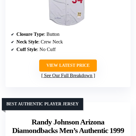
Closure Type
: Button
Neck Style
: Crew Neck
Cuff Style
: No Cuff
VIEW LATEST PRICE
See Our Full Breakdown
BEST AUTHENTIC PLAYER JERSEY
Randy Johnson Arizona
Diamondbacks Men’s Authentic 1999