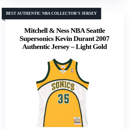
BEST AUTHENTIC NBA COLLECTOR’S JERSEY
Mitchell & Ness NBA Seattle
Supersonics Kevin Durant 2007
Authentic Jersey – Light Gold