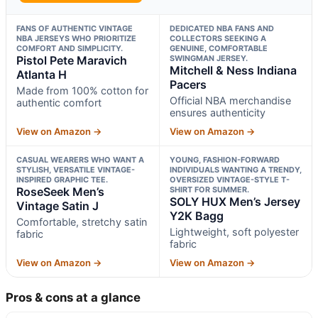
FANS OF AUTHENTIC VINTAGE
DEDICATED NBA FANS AND
NBA JERSEYS WHO PRIORITIZE
COLLECTORS SEEKING A
COMFORT AND SIMPLICITY.
GENUINE, COMFORTABLE
Pistol Pete Maravich
SWINGMAN JERSEY.
Mitchell & Ness Indiana
Atlanta H
Pacers
Made from 100% cotton for
Official NBA merchandise
authentic comfort
ensures authenticity
View on Amazon →
View on Amazon →
CASUAL WEARERS WHO WANT A
YOUNG, FASHION-FORWARD
STYLISH, VERSATILE VINTAGE-
INDIVIDUALS WANTING A TRENDY,
INSPIRED GRAPHIC TEE.
OVERSIZED VINTAGE-STYLE T-
RoseSeek Men’s
SHIRT FOR SUMMER.
SOLY HUX Men’s Jersey
Vintage Satin J
Y2K Bagg
Comfortable, stretchy satin
Lightweight, soft polyester
fabric
fabric
View on Amazon →
View on Amazon →
Pros & cons at a glance