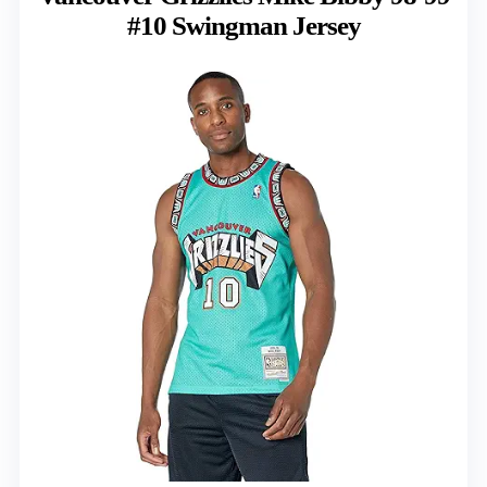
#10 Swingman Jersey