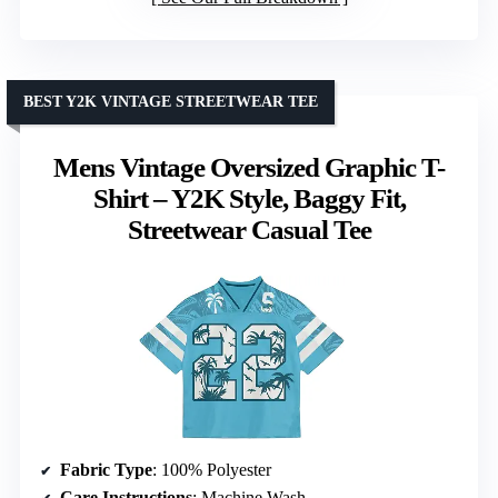
BEST Y2K VINTAGE STREETWEAR TEE
Mens Vintage Oversized Graphic T-
Shirt – Y2K Style, Baggy Fit,
Streetwear Casual Tee
Fabric Type
: 100% Polyester
Care Instructions
: Machine Wash