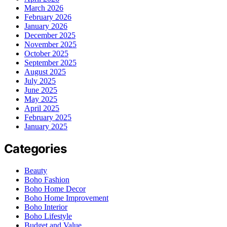
March 2026
February 2026
January 2026
December 2025
November 2025
October 2025
September 2025
August 2025
July 2025
June 2025
May 2025
April 2025
February 2025
January 2025
Categories
Beauty
Boho Fashion
Boho Home Decor
Boho Home Improvement
Boho Interior
Boho Lifestyle
Budget and Value