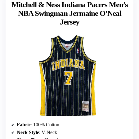
Mitchell & Ness Indiana Pacers Men’s
NBA Swingman Jermaine O’Neal
Jersey
Fabric
: 100% Cotton
Neck Style
: V-Neck