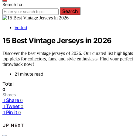
Search for:
Search
Vetted
15 Best Vintage Jerseys in 2026
Discover the best vintage jerseys of 2026. Our curated list highlights
top picks for collectors, fans, and style enthusiasts. Find your perfect
throwback now!
21 minute read
Total
0
Shares
Share
0
Tweet
0
Pin it
0
UP NEXT