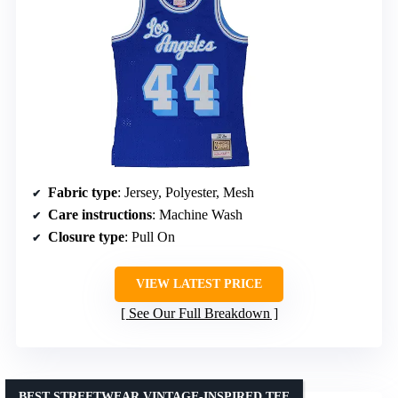
Fabric type
: Jersey, Polyester, Mesh
Care instructions
: Machine Wash
Closure type
: Pull On
VIEW LATEST PRICE
See Our Full Breakdown
BEST STREETWEAR VINTAGE-INSPIRED TEE