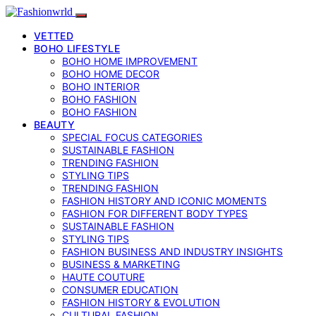
VETTED
BOHO LIFESTYLE
BOHO HOME IMPROVEMENT
BOHO HOME DECOR
BOHO INTERIOR
BOHO FASHION
BOHO FASHION
BEAUTY
SPECIAL FOCUS CATEGORIES
SUSTAINABLE FASHION
TRENDING FASHION
STYLING TIPS
TRENDING FASHION
FASHION HISTORY AND ICONIC MOMENTS
FASHION FOR DIFFERENT BODY TYPES
SUSTAINABLE FASHION
STYLING TIPS
FASHION BUSINESS AND INDUSTRY INSIGHTS
BUSINESS & MARKETING
HAUTE COUTURE
CONSUMER EDUCATION
FASHION HISTORY & EVOLUTION
CULTURAL FASHION