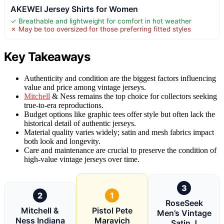
AKEWEI Jersey Shirts for Women
✓ Breathable and lightweight for comfort in hot weather
✗ May be too oversized for those preferring fitted styles
Key Takeaways
Authenticity and condition are the biggest factors influencing
value and price among vintage jerseys.
Mitchell
& Ness remains the top choice for collectors seeking
true-to-era reproductions.
Budget options like graphic tees offer style but often lack the
historical detail of authentic jerseys.
Material quality varies widely; satin and mesh fabrics impact
both look and longevity.
Care and maintenance are crucial to preserve the condition of
high-value vintage jerseys over time.
3
2
1
RoseSeek
Mitchell &
Pistol Pete
Men’s Vintage
Ness Indiana
Maravich
Satin J