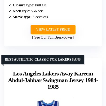
Closure type
: Pull On
Neck style
: V-Neck
Sleeve type
: Sleeveless
VIEW LATEST PRICE
See Our Full Breakdown
BEST AUTHENTIC CLASSIC FOR LAKERS FANS
Los Angeles Lakers Away Kareem
Abdul-Jabbar Swingman Jersey 1984-
1985