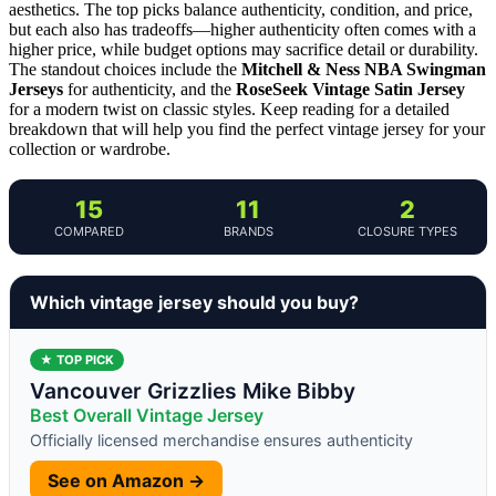
aesthetics. The top picks balance authenticity, condition, and price,
but each also has tradeoffs—higher authenticity often comes with a
higher price, while budget options may sacrifice detail or durability.
The standout choices include the
Mitchell & Ness NBA Swingman
Jerseys
for authenticity, and the
RoseSeek Vintage Satin Jersey
for a modern twist on classic styles. Keep reading for a detailed
breakdown that will help you find the perfect vintage jersey for your
collection or wardrobe.
15
11
2
COMPARED
BRANDS
CLOSURE TYPES
Which vintage jersey should you buy?
★ TOP PICK
Vancouver Grizzlies Mike Bibby
Best Overall Vintage Jersey
Officially licensed merchandise ensures authenticity
See on Amazon →