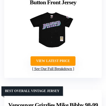
Button Front Jersey
VIEW LATEST PRICE
See Our Full Breakdown
BEST OVERALL VINTAGE JERSEY
Vancouver Grizzlies Mike Bibby 98-99