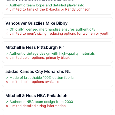
✓ Authentic team logos and detailed player info
✗ Limited to fans of the D-backs or Randy Johnson
Vancouver Grizzlies Mike Bibby
✓ Officially licensed merchandise ensures authenticity
✗ Limited to men’s sizing, reducing options for women or youth
Mitchell & Ness Pittsburgh Pir
✓ Authentic vintage design with high-quality materials
✗ Limited color options, primarily black
adidas Kansas City Monarchs NL
✓ Made of breathable 100% cotton fabric
✗ Limited color options available
Mitchell & Ness NBA Philadelph
✓ Authentic NBA team design from 2000
✗ Limited detailed sizing information