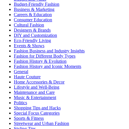
Budget-Friendly Fashion
Business & Marketing
Careers & Education
Consumer Education
Cultural Fashion
Designers & Brands
DIY and Customization
Eco-Friendly Living
Events & Shows
Fashion Business and Industry Insights
Fashion for Different Body Types
Fashion History & Evolution
Fashion History and Iconic Moments
General
Haute Couture
Home Accessories & Decor
Lifestyle and Well-Being
Maintenance and Care
Music & Entertainment
Politics
Shopping Tips and Hacks
Special Focus Categories
Sports & Fitness
Streetwear and Urban Fashion
Styling Tips