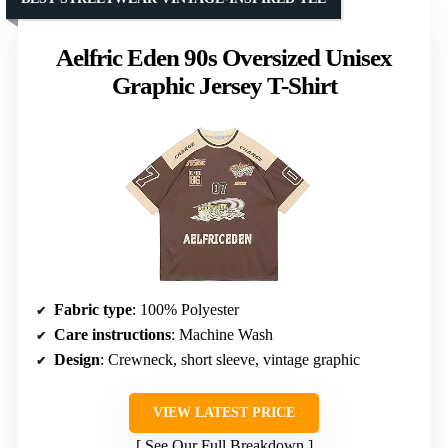
Aelfric Eden 90s Oversized Unisex
Graphic Jersey T-Shirt
Fabric type
: 100% Polyester
Care instructions
: Machine Wash
Design
: Crewneck, short sleeve, vintage graphic
VIEW LATEST PRICE
See Our Full Breakdown