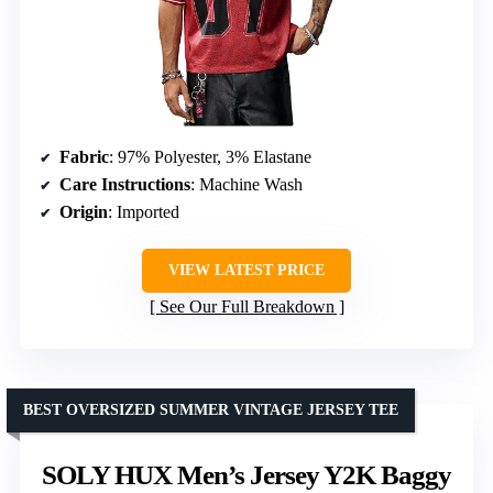
Fabric
: 97% Polyester, 3% Elastane
Care Instructions
: Machine Wash
Origin
: Imported
VIEW LATEST PRICE
See Our Full Breakdown
BEST OVERSIZED SUMMER VINTAGE JERSEY TEE
SOLY HUX Men’s Jersey Y2K Baggy