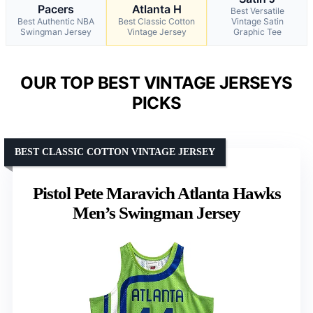
Pacers
Atlanta H
Best Versatile
Best Authentic NBA
Best Classic Cotton
Vintage Satin
Swingman Jersey
Vintage Jersey
Graphic Tee
OUR TOP BEST VINTAGE JERSEYS
PICKS
BEST CLASSIC COTTON VINTAGE JERSEY
Pistol Pete Maravich Atlanta Hawks
Men’s Swingman Jersey