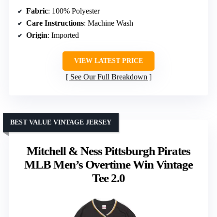
Fabric
: 100% Polyester
Care Instructions
: Machine Wash
Origin
: Imported
VIEW LATEST PRICE
See Our Full Breakdown
BEST VALUE VINTAGE JERSEY
Mitchell & Ness Pittsburgh Pirates
MLB Men’s Overtime Win Vintage
Tee 2.0