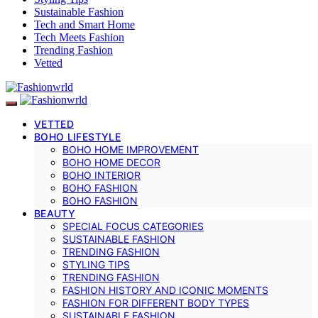
Sustainable Fashion
Tech and Smart Home
Tech Meets Fashion
Trending Fashion
Vetted
VETTED
BOHO LIFESTYLE
BOHO HOME IMPROVEMENT
BOHO HOME DECOR
BOHO INTERIOR
BOHO FASHION
BOHO FASHION
BEAUTY
SPECIAL FOCUS CATEGORIES
SUSTAINABLE FASHION
TRENDING FASHION
STYLING TIPS
TRENDING FASHION
FASHION HISTORY AND ICONIC MOMENTS
FASHION FOR DIFFERENT BODY TYPES
SUSTAINABLE FASHION