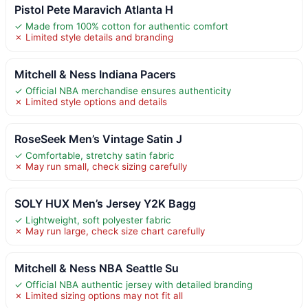
Pistol Pete Maravich Atlanta H
✓ Made from 100% cotton for authentic comfort
✗ Limited style details and branding
Mitchell & Ness Indiana Pacers
✓ Official NBA merchandise ensures authenticity
✗ Limited style options and details
RoseSeek Men’s Vintage Satin J
✓ Comfortable, stretchy satin fabric
✗ May run small, check sizing carefully
SOLY HUX Men’s Jersey Y2K Bagg
✓ Lightweight, soft polyester fabric
✗ May run large, check size chart carefully
Mitchell & Ness NBA Seattle Su
✓ Official NBA authentic jersey with detailed branding
✗ Limited sizing options may not fit all