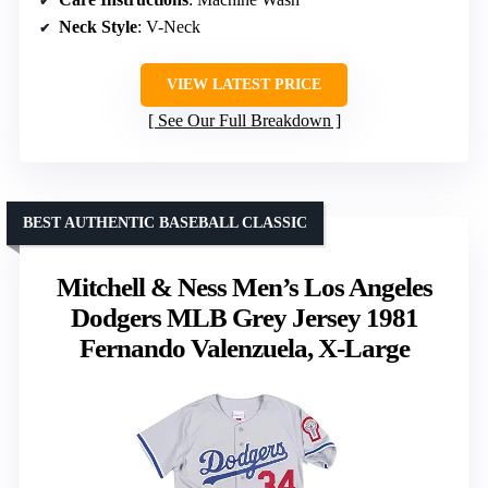
Neck Style
: V-Neck
VIEW LATEST PRICE
See Our Full Breakdown
BEST AUTHENTIC BASEBALL CLASSIC
Mitchell & Ness Men’s Los Angeles
Dodgers MLB Grey Jersey 1981
Fernando Valenzuela, X-Large