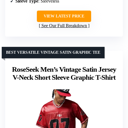
Sleeve Type
: Sleeveless
VIEW LATEST PRICE
See Our Full Breakdown
BEST VERSATILE VINTAGE SATIN GRAPHIC TEE
RoseSeek Men’s Vintage Satin Jersey
V-Neck Short Sleeve Graphic T-Shirt