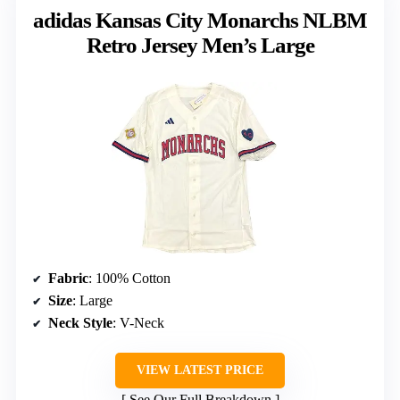
adidas Kansas City Monarchs NLBM
Retro Jersey Men’s Large
Fabric
: 100% Cotton
Size
: Large
Neck Style
: V-Neck
VIEW LATEST PRICE
See Our Full Breakdown