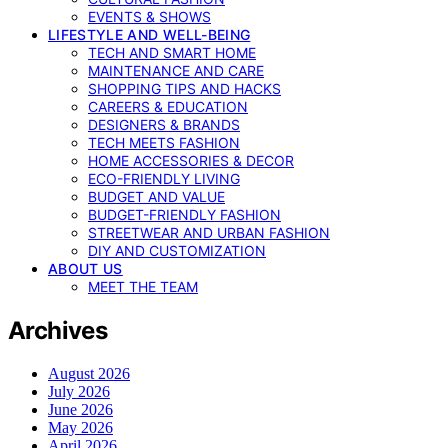
EVENTS & SHOWS
LIFESTYLE AND WELL-BEING
TECH AND SMART HOME
MAINTENANCE AND CARE
SHOPPING TIPS AND HACKS
CAREERS & EDUCATION
DESIGNERS & BRANDS
TECH MEETS FASHION
HOME ACCESSORIES & DECOR
ECO-FRIENDLY LIVING
BUDGET AND VALUE
BUDGET-FRIENDLY FASHION
STREETWEAR AND URBAN FASHION
DIY AND CUSTOMIZATION
ABOUT US
MEET THE TEAM
Archives
August 2026
July 2026
June 2026
May 2026
April 2026