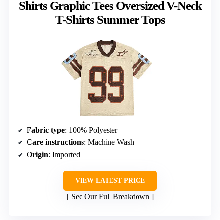
Shirts Graphic Tees Oversized V-Neck
T-Shirts Summer Tops
Fabric type
: 100% Polyester
Care instructions
: Machine Wash
Origin
: Imported
VIEW LATEST PRICE
See Our Full Breakdown