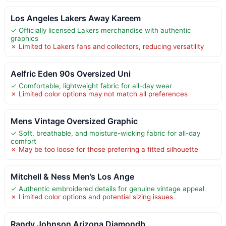
Los Angeles Lakers Away Kareem
✓ Officially licensed Lakers merchandise with authentic
graphics
✗ Limited to Lakers fans and collectors, reducing versatility
Aelfric Eden 90s Oversized Uni
✓ Comfortable, lightweight fabric for all-day wear
✗ Limited color options may not match all preferences
Mens Vintage Oversized Graphic
✓ Soft, breathable, and moisture-wicking fabric for all-day
comfort
✗ May be too loose for those preferring a fitted silhouette
Mitchell & Ness Men’s Los Ange
✓ Authentic embroidered details for genuine vintage appeal
✗ Limited color options and potential sizing issues
Randy Johnson Arizona Diamondb