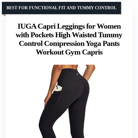
BEST FOR FUNCTIONAL FIT AND TUMMY CONTROL
IUGA Capri Leggings for Women
with Pockets High Waisted Tummy
Control Compression Yoga Pants
Workout Gym Capris