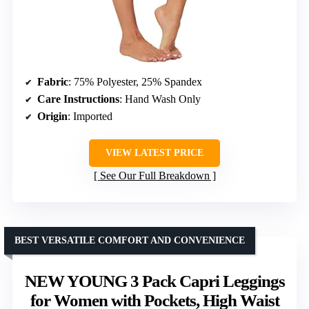
Fabric
: 75% Polyester, 25% Spandex
Care Instructions
: Hand Wash Only
Origin
: Imported
VIEW LATEST PRICE
See Our Full Breakdown
BEST VERSATILE COMFORT AND CONVENIENCE
NEW YOUNG 3 Pack Capri Leggings
for Women with Pockets, High Waist