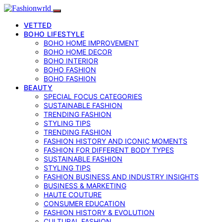
VETTED
BOHO LIFESTYLE
BOHO HOME IMPROVEMENT
BOHO HOME DECOR
BOHO INTERIOR
BOHO FASHION
BOHO FASHION
BEAUTY
SPECIAL FOCUS CATEGORIES
SUSTAINABLE FASHION
TRENDING FASHION
STYLING TIPS
TRENDING FASHION
FASHION HISTORY AND ICONIC MOMENTS
FASHION FOR DIFFERENT BODY TYPES
SUSTAINABLE FASHION
STYLING TIPS
FASHION BUSINESS AND INDUSTRY INSIGHTS
BUSINESS & MARKETING
HAUTE COUTURE
CONSUMER EDUCATION
FASHION HISTORY & EVOLUTION
CULTURAL FASHION