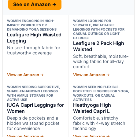
See on Amazon →
WOMEN ENGAGING IN HIGH-
WOMEN LOOKING FOR
IMPACT WORKOUTS OR
VERSATILE, BREATHABLE
DEMANDING YOGA SESSIONS
LEGGINGS WITH POCKETS FOR
Leafigure High Waisted
CASUAL OUTINGS OR LIGHT
EXERCISE
Legging
Leafigure 2 Pack High
No see-through fabric for
Waisted
trustworthy coverage
Soft, breathable, moisture-
wicking fabric for all-day
comfort
View on Amazon →
View on Amazon →
WOMEN NEEDING SUPPORTIVE,
WOMEN SEEKING FLEXIBLE,
SHAPE-ENHANCING LEGGINGS
POCKETED LEGGINGS FOR YOGA,
WITH AMPLE STORAGE FOR
WORKOUTS, OR CASUAL
ACTIVE USE
ACTIVITIES
IUGA Capri Leggings for
Heathyoga High
Women
Waisted Capri L
Deep side pockets and a
Comfortable, stretchy
hidden waistband pocket
fabric with 4-way stretch
for convenience
technology
View on Amazon →
View on Amazon →