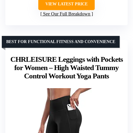
VIEW LATEST PRICE
See Our Full Breakdown
BEST FOR FUNCTIONAL FITNESS AND CONVENIENCE
CHRLEISURE Leggings with Pockets
for Women – High Waisted Tummy
Control Workout Yoga Pants