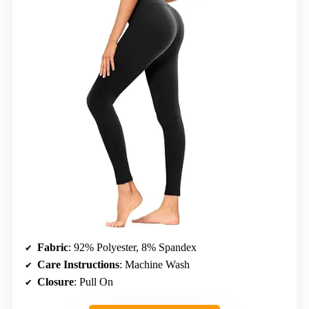
Fabric
: 92% Polyester, 8% Spandex
Care Instructions
: Machine Wash
Closure
: Pull On