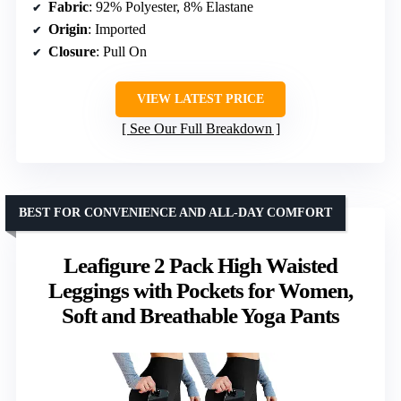
Fabric
: 92% Polyester, 8% Elastane
Origin
: Imported
Closure
: Pull On
VIEW LATEST PRICE
See Our Full Breakdown
BEST FOR CONVENIENCE AND ALL-DAY COMFORT
Leafigure 2 Pack High Waisted
Leggings with Pockets for Women,
Soft and Breathable Yoga Pants