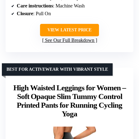
Care instructions
: Machine Wash
Closure
: Pull On
VIEW LATEST PRICE
See Our Full Breakdown
BEST FOR ACTIVEWEAR WITH VIBRANT STYLE
High Waisted Leggings for Women –
Soft Opaque Slim Tummy Control
Printed Pants for Running Cycling
Yoga