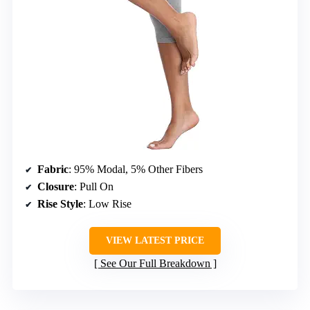
Fabric
: 95% Modal, 5% Other Fibers
Closure
: Pull On
Rise Style
: Low Rise
VIEW LATEST PRICE
See Our Full Breakdown