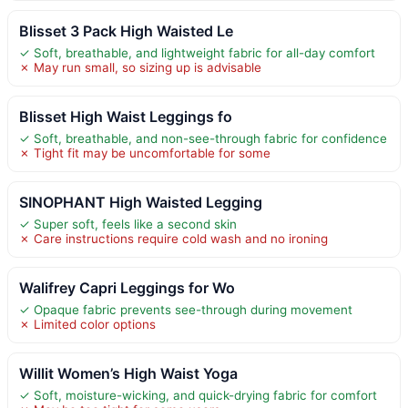
Blisset 3 Pack High Waisted Le
✓ Soft, breathable, and lightweight fabric for all-day comfort
✗ May run small, so sizing up is advisable
Blisset High Waist Leggings fo
✓ Soft, breathable, and non-see-through fabric for confidence
✗ Tight fit may be uncomfortable for some
SINOPHANT High Waisted Legging
✓ Super soft, feels like a second skin
✗ Care instructions require cold wash and no ironing
Walifrey Capri Leggings for Wo
✓ Opaque fabric prevents see-through during movement
✗ Limited color options
Willit Women’s High Waist Yoga
✓ Soft, moisture-wicking, and quick-drying fabric for comfort