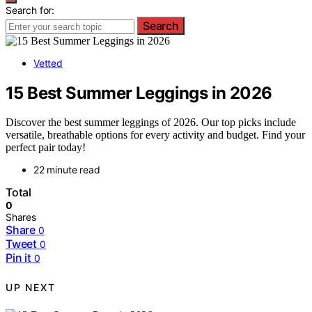
Search for:
Search
Vetted
15 Best Summer Leggings in 2026
Discover the best summer leggings of 2026. Our top picks include
versatile, breathable options for every activity and budget. Find your
perfect pair today!
22 minute read
Total
0
Shares
Share
0
Tweet
0
Pin it
0
UP NEXT