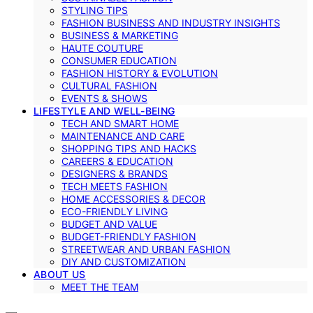
STYLING TIPS
FASHION BUSINESS AND INDUSTRY INSIGHTS
BUSINESS & MARKETING
HAUTE COUTURE
CONSUMER EDUCATION
FASHION HISTORY & EVOLUTION
CULTURAL FASHION
EVENTS & SHOWS
LIFESTYLE AND WELL-BEING
TECH AND SMART HOME
MAINTENANCE AND CARE
SHOPPING TIPS AND HACKS
CAREERS & EDUCATION
DESIGNERS & BRANDS
TECH MEETS FASHION
HOME ACCESSORIES & DECOR
ECO-FRIENDLY LIVING
BUDGET AND VALUE
BUDGET-FRIENDLY FASHION
STREETWEAR AND URBAN FASHION
DIY AND CUSTOMIZATION
ABOUT US
MEET THE TEAM