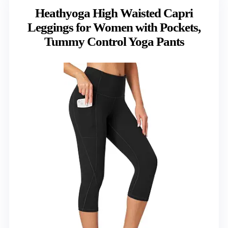
Heathyoga High Waisted Capri
Leggings for Women with Pockets,
Tummy Control Yoga Pants