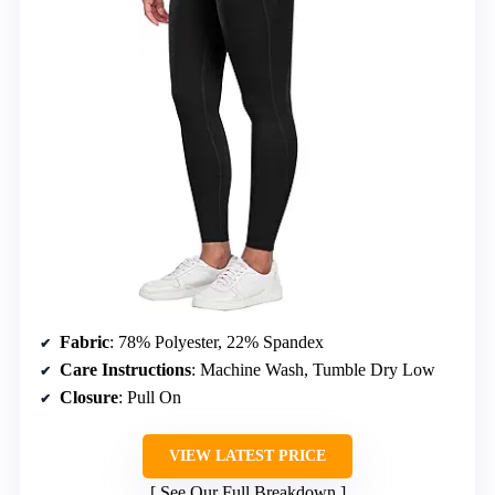
Fabric
: 78% Polyester, 22% Spandex
Care Instructions
: Machine Wash, Tumble Dry Low
Closure
: Pull On
VIEW LATEST PRICE
See Our Full Breakdown