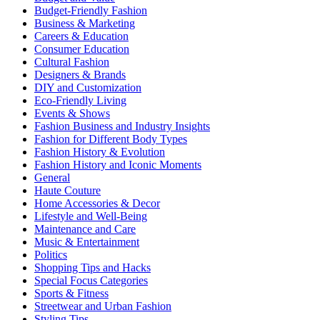
Budget-Friendly Fashion
Business & Marketing
Careers & Education
Consumer Education
Cultural Fashion
Designers & Brands
DIY and Customization
Eco-Friendly Living
Events & Shows
Fashion Business and Industry Insights
Fashion for Different Body Types
Fashion History & Evolution
Fashion History and Iconic Moments
General
Haute Couture
Home Accessories & Decor
Lifestyle and Well-Being
Maintenance and Care
Music & Entertainment
Politics
Shopping Tips and Hacks
Special Focus Categories
Sports & Fitness
Streetwear and Urban Fashion
Styling Tips