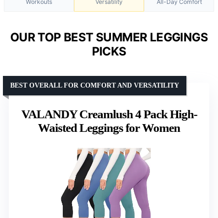
Workouts
Versatility
All-Day Comfort
OUR TOP BEST SUMMER LEGGINGS
PICKS
BEST OVERALL FOR COMFORT AND VERSATILITY
VALANDY Creamlush 4 Pack High-
Waisted Leggings for Women