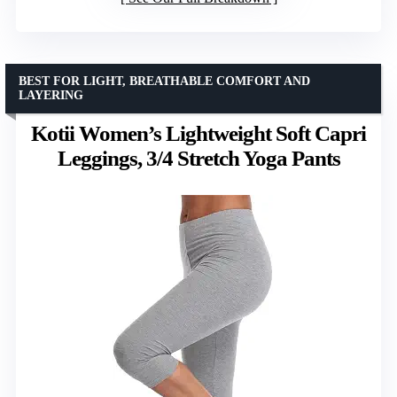
BEST FOR LIGHT, BREATHABLE COMFORT AND
LAYERING
Kotii Women’s Lightweight Soft Capri
Leggings, 3/4 Stretch Yoga Pants