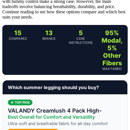
with tummy control make a strong case. However, the main
tradeoffs involve balancing breathability, durability, and price.
Continue reading to see how these options compare and which best
suits your needs.
15
13
5
95%
COMPARED
BRANDS
CARE
Modal,
INSTRUCTIONS
5%
Other
Fibers
MAX FABRIC
Which summer legging should you buy?
★ TOP PICK
VALANDY Creamlush 4 Pack High-
Best Overall for Comfort and Versatility
Ultra-soft and breathable fabric for all-day comfort