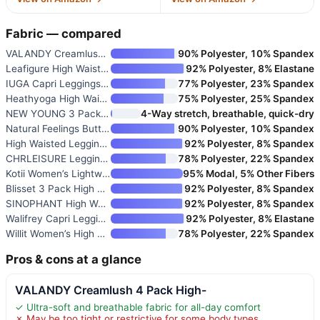
Fabric — compared
VALANDY Creamlush 4 Pack High-
90% Polyester, 10% Spandex
Leafigure High Waisted Legging
92% Polyester, 8% Elastane
IUGA Capri Leggings for Women
77% Polyester, 23% Spandex
Heathyoga High Waisted Capri L
75% Polyester, 25% Spandex
NEW YOUNG 3 Pack Capri Legging
4-Way stretch, breathable, quick-dry
Natural Feelings Buttercloud H
90% Polyester, 10% Spandex
High Waisted Leggings for Wome
92% Polyester, 8% Spandex
CHRLEISURE Leggings with Pocke
78% Polyester, 22% Spandex
Kotii Women’s Lightweight Soft
95% Modal, 5% Other Fibers
Blisset 3 Pack High Waisted Le
92% Polyester, 8% Spandex
SINOPHANT High Waisted Legging
92% Polyester, 8% Spandex
Walifrey Capri Leggings for Wo
92% Polyester, 8% Elastane
Willit Women’s High Waist Yoga
78% Polyester, 22% Spandex
Pros & cons at a glance
VALANDY Creamlush 4 Pack High-
✓ Ultra-soft and breathable fabric for all-day comfort
✗ May be too tight or restrictive for some body types