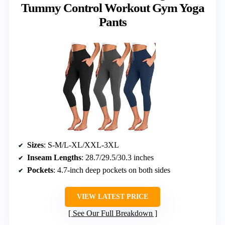
Tummy Control Workout Gym Yoga
Pants
Sizes
: S-M/L-XL/XXL-3XL
Inseam Lengths
: 28.7/29.5/30.3 inches
Pockets
: 4.7-inch deep pockets on both sides
VIEW LATEST PRICE
See Our Full Breakdown