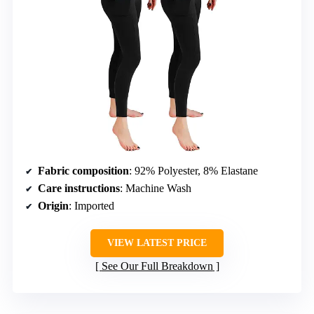
Fabric composition
: 92% Polyester, 8% Elastane
Care instructions
: Machine Wash
Origin
: Imported
VIEW LATEST PRICE
See Our Full Breakdown