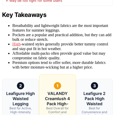
✗ May be too tight for some users
Key Takeaways
Breathability and lightweight fabrics are the most important
features for summer leggings.
Pockets are a popular and practical addition, but they can add
bulk or reduce stretch.
High
-waisted styles generally provide better tummy control
and stay-put fit in hot weather.
Affordable multi-packs often provide good value but may
compromise on fabric quality.
Premium options tend to offer softer, more durable fabrics
with better moisture-wicking but at a higher price.
2
1
3
Leafigure High
VALANDY
Leafigure 2
Waisted
Creamlush 4
Pack High
Legging
Pack High-
Waisted
Best for Active,
Best Overall for
Best for
High-Intensity
Comfort and
Convenience and