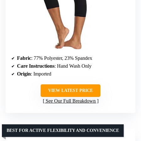
Fabric
: 77% Polyester, 23% Spandex
Care Instructions
: Hand Wash Only
Origin
: Imported
VIEW LATEST PRICE
See Our Full Breakdown
BEST FOR ACTIVE FLEXIBILITY AND CONVENIENCE