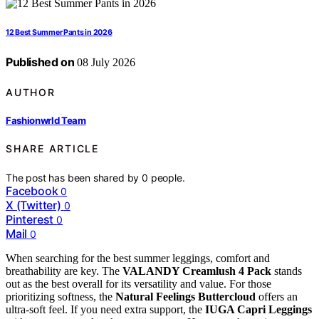
12 Best Summer Pants in 2026
Published on
08 July 2026
AUTHOR
Fashionwrld Team
SHARE ARTICLE
The post has been shared by
0
people.
Facebook
0
X (Twitter)
0
Pinterest
0
Mail
0
When searching for the best summer leggings, comfort and
breathability are key. The
VALANDY Creamlush 4 Pack
stands
out as the best overall for its versatility and value. For those
prioritizing softness, the
Natural Feelings Buttercloud
offers an
ultra-soft feel. If you need extra support, the
IUGA Capri Leggings