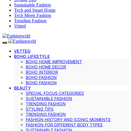
Sustainable Fashion
Tech and Smart Home
Tech Meets Fashion
Trending Fashion
Vetted
VETTED
BOHO LIFESTYLE
BOHO HOME IMPROVEMENT
BOHO HOME DECOR
BOHO INTERIOR
BOHO FASHION
BOHO FASHION
BEAUTY
SPECIAL FOCUS CATEGORIES
SUSTAINABLE FASHION
TRENDING FASHION
STYLING TIPS
TRENDING FASHION
FASHION HISTORY AND ICONIC MOMENTS
FASHION FOR DIFFERENT BODY TYPES
SUSTAINABLE FASHION