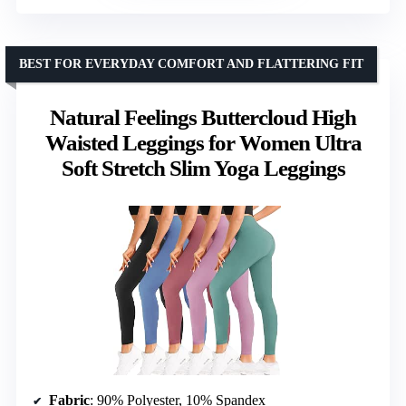
BEST FOR EVERYDAY COMFORT AND FLATTERING FIT
Natural Feelings Buttercloud High
Waisted Leggings for Women Ultra
Soft Stretch Slim Yoga Leggings
Fabric
: 90% Polyester, 10% Spandex