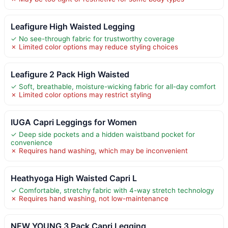
Leafigure High Waisted Legging
✓ No see-through fabric for trustworthy coverage
✗ Limited color options may reduce styling choices
Leafigure 2 Pack High Waisted
✓ Soft, breathable, moisture-wicking fabric for all-day comfort
✗ Limited color options may restrict styling
IUGA Capri Leggings for Women
✓ Deep side pockets and a hidden waistband pocket for
convenience
✗ Requires hand washing, which may be inconvenient
Heathyoga High Waisted Capri L
✓ Comfortable, stretchy fabric with 4-way stretch technology
✗ Requires hand washing, not low-maintenance
NEW YOUNG 3 Pack Capri Legging