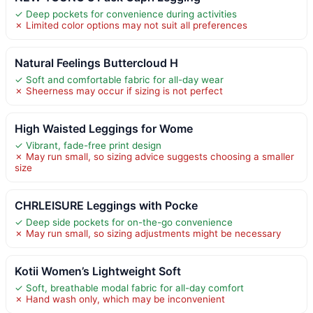
✓ Deep pockets for convenience during activities
✗ Limited color options may not suit all preferences
Natural Feelings Buttercloud H
✓ Soft and comfortable fabric for all-day wear
✗ Sheerness may occur if sizing is not perfect
High Waisted Leggings for Wome
✓ Vibrant, fade-free print design
✗ May run small, so sizing advice suggests choosing a smaller
size
CHRLEISURE Leggings with Pocke
✓ Deep side pockets for on-the-go convenience
✗ May run small, so sizing adjustments might be necessary
Kotii Women’s Lightweight Soft
✓ Soft, breathable modal fabric for all-day comfort
✗ Hand wash only, which may be inconvenient