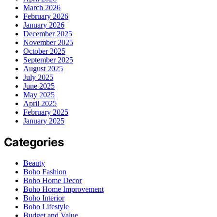
March 2026
February 2026
January 2026
December 2025
November 2025
October 2025
September 2025
August 2025
July 2025
June 2025
May 2025
April 2025
February 2025
January 2025
Categories
Beauty
Boho Fashion
Boho Home Decor
Boho Home Improvement
Boho Interior
Boho Lifestyle
Budget and Value