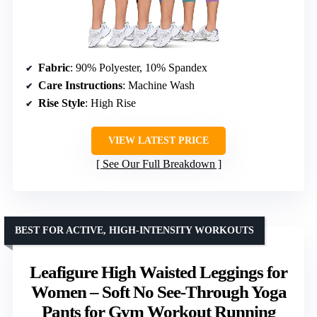
Fabric
: 90% Polyester, 10% Spandex
Care Instructions
: Machine Wash
Rise Style
: High Rise
VIEW LATEST PRICE
See Our Full Breakdown
BEST FOR ACTIVE, HIGH-INTENSITY WORKOUTS
Leafigure High Waisted Leggings for
Women – Soft No See-Through Yoga
Pants for Gym Workout Running