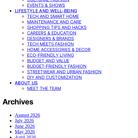
EVENTS & SHOWS
LIFESTYLE AND WELL-BEING
TECH AND SMART HOME
MAINTENANCE AND CARE
SHOPPING TIPS AND HACKS
CAREERS & EDUCATION
DESIGNERS & BRANDS
TECH MEETS FASHION
HOME ACCESSORIES & DECOR
ECO-FRIENDLY LIVING
BUDGET AND VALUE
BUDGET-FRIENDLY FASHION
STREETWEAR AND URBAN FASHION
DIY AND CUSTOMIZATION
ABOUT US
MEET THE TEAM
Archives
August 2026
July 2026
June 2026
May 2026
April 2026