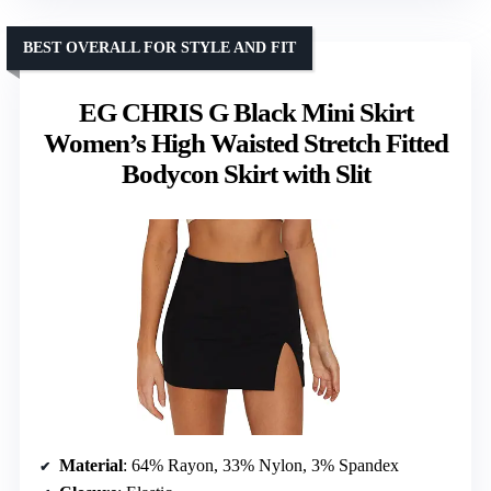
BEST OVERALL FOR STYLE AND FIT
EG CHRIS G Black Mini Skirt
Women’s High Waisted Stretch Fitted
Bodycon Skirt with Slit
Material
: 64% Rayon, 33% Nylon, 3% Spandex