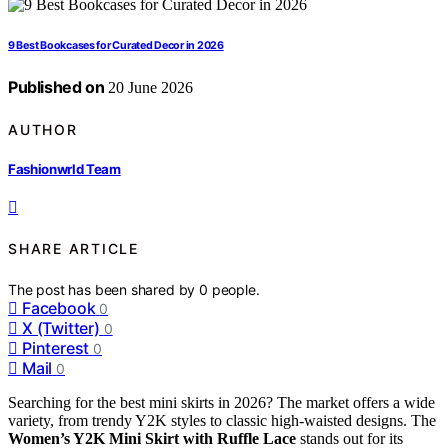
9 Best Bookcases for Curated Decor in 2026
Published on
20 June 2026
AUTHOR
Fashionwrld Team
SHARE ARTICLE
The post has been shared by
0
people.
Facebook
0
X (Twitter)
0
Pinterest
0
Mail
0
Searching for the best mini skirts in 2026? The market offers a wide
variety, from trendy Y2K styles to classic high-waisted designs. The
Women’s Y2K Mini Skirt with Ruffle Lace
stands out for its