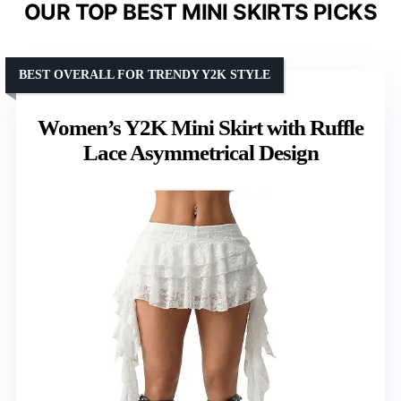
OUR TOP BEST MINI SKIRTS PICKS
BEST OVERALL FOR TRENDY Y2K STYLE
Women’s Y2K Mini Skirt with Ruffle
Lace Asymmetrical Design