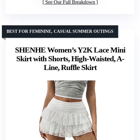
See Our Full Breakdown
BEST FOR FEMININE, CASUAL SUMMER OUTINGS
SHENHE Women’s Y2K Lace Mini
Skirt with Shorts, High-Waisted, A-
Line, Ruffle Skirt