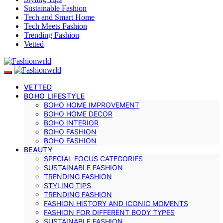
Sustainable Fashion
Tech and Smart Home
Tech Meets Fashion
Trending Fashion
Vetted
VETTED
BOHO LIFESTYLE
BOHO HOME IMPROVEMENT
BOHO HOME DECOR
BOHO INTERIOR
BOHO FASHION
BOHO FASHION
BEAUTY
SPECIAL FOCUS CATEGORIES
SUSTAINABLE FASHION
TRENDING FASHION
STYLING TIPS
TRENDING FASHION
FASHION HISTORY AND ICONIC MOMENTS
FASHION FOR DIFFERENT BODY TYPES
SUSTAINABLE FASHION