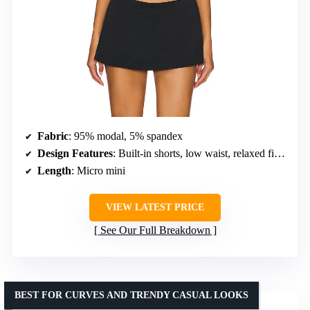
Fabric
: 95% modal, 5% spandex
Design Features
: Built-in shorts, low waist, relaxed fit, longer back hem
Length
: Micro mini
VIEW LATEST PRICE
See Our Full Breakdown
BEST FOR CURVES AND TRENDY CASUAL LOOKS