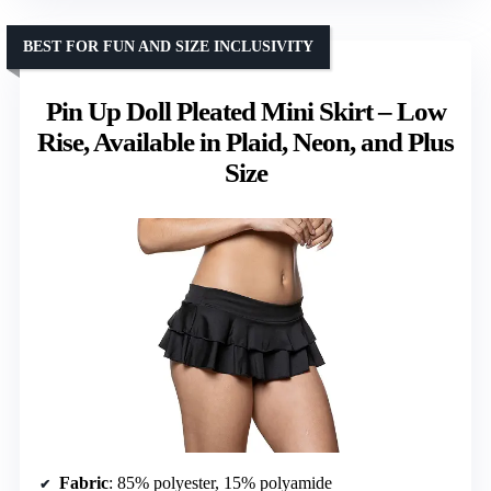
BEST FOR FUN AND SIZE INCLUSIVITY
Pin Up Doll Pleated Mini Skirt – Low
Rise, Available in Plaid, Neon, and Plus
Size
Fabric
: 85% polyester, 15% polyamide