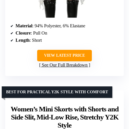
Material
: 94% Polyester, 6% Elastane
Closure
: Pull On
Length
: Short
VIEW LATEST PRICE
See Our Full Breakdown
BEST FOR PRACTICAL Y2K STYLE WITH COMFORT
Women’s Mini Skorts with Shorts and
Side Slit, Mid-Low Rise, Stretchy Y2K
Style