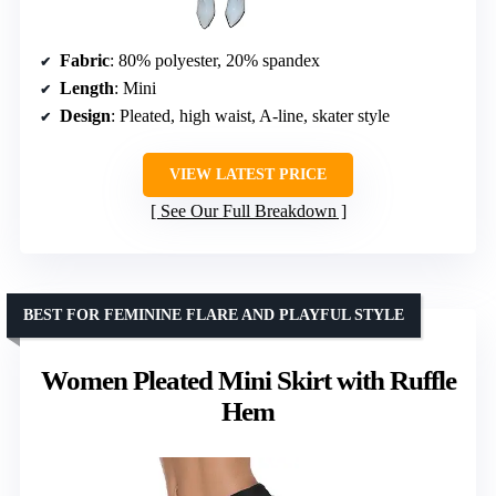
Fabric
: 80% polyester, 20% spandex
Length
: Mini
Design
: Pleated, high waist, A-line, skater style
VIEW LATEST PRICE
See Our Full Breakdown
BEST FOR FEMININE FLARE AND PLAYFUL STYLE
Women Pleated Mini Skirt with Ruffle
Hem