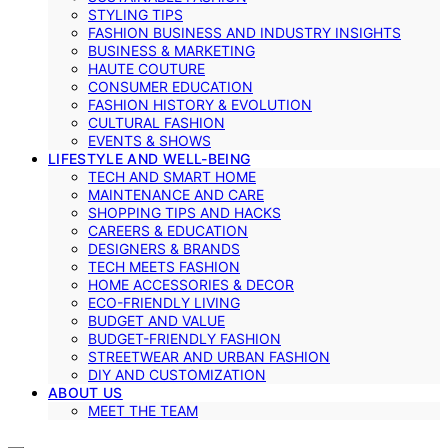
STYLING TIPS
FASHION BUSINESS AND INDUSTRY INSIGHTS
BUSINESS & MARKETING
HAUTE COUTURE
CONSUMER EDUCATION
FASHION HISTORY & EVOLUTION
CULTURAL FASHION
EVENTS & SHOWS
LIFESTYLE AND WELL-BEING
TECH AND SMART HOME
MAINTENANCE AND CARE
SHOPPING TIPS AND HACKS
CAREERS & EDUCATION
DESIGNERS & BRANDS
TECH MEETS FASHION
HOME ACCESSORIES & DECOR
ECO-FRIENDLY LIVING
BUDGET AND VALUE
BUDGET-FRIENDLY FASHION
STREETWEAR AND URBAN FASHION
DIY AND CUSTOMIZATION
ABOUT US
MEET THE TEAM