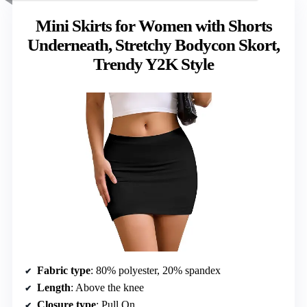
Mini Skirts for Women with Shorts
Underneath, Stretchy Bodycon Skort,
Trendy Y2K Style
Fabric type
: 80% polyester, 20% spandex
Length
: Above the knee
Closure type
: Pull On