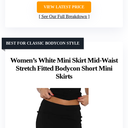
VIEW LATEST PRICE
See Our Full Breakdown
BEST FOR CLASSIC BODYCON STYLE
Women’s White Mini Skirt Mid-Waist
Stretch Fitted Bodycon Short Mini
Skirts