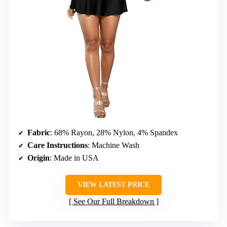
Fabric
: 68% Rayon, 28% Nylon, 4% Spandex
Care Instructions
: Machine Wash
Origin
: Made in USA
VIEW LATEST PRICE
See Our Full Breakdown