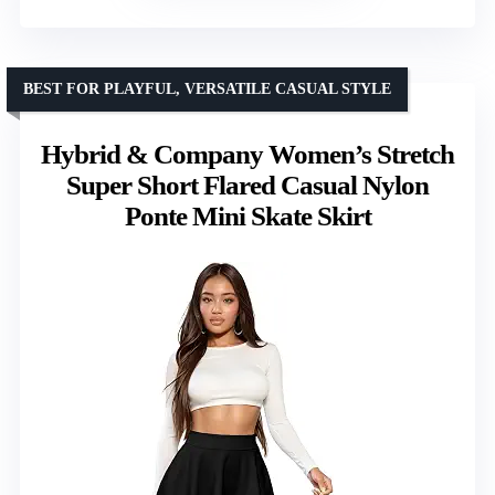
BEST FOR PLAYFUL, VERSATILE CASUAL STYLE
Hybrid & Company Women’s Stretch
Super Short Flared Casual Nylon
Ponte Mini Skate Skirt