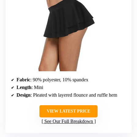
Fabric
: 90% polyester, 10% spandex
Length
: Mini
Design
: Pleated with layered flounce and ruffle hem
VIEW LATEST PRICE
See Our Full Breakdown