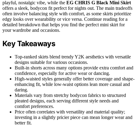
playful, nostalgic vibe, while the
EG CHRIS G Black Mini Skirt
offers a sleek, bodycon fit perfect for nights out. The main tradeoffs
often involve balancing style with comfort, as some skirts prioritize
edgy looks over wearability or vice versa. Continue reading for a
detailed breakdown that helps you find the perfect mini skirt for
your wardrobe and occasions.
Key Takeaways
Top-ranked skirts blend trendy Y2K aesthetics with versatile
designs suitable for various occasions.
Built-in shorts across many options provide extra comfort and
confidence, especially for active wear or dancing.
High-waisted styles generally offer better coverage and shape-
enhancing fit, while low-waist options lean more casual and
daring.
Materials vary from stretchy bodycon fabrics to structured
pleated designs, each serving different style needs and
comfort preferences.
Price often correlates with versatility and material quality;
investing in a slightly pricier piece can mean longer wear and
better fit.