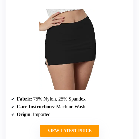
Fabric
: 75% Nylon, 25% Spandex
Care Instructions
: Machine Wash
Origin
: Imported
VIEW LATEST PRICE