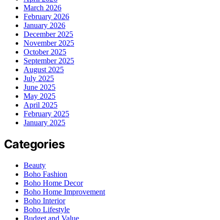
March 2026
February 2026
January 2026
December 2025
November 2025
October 2025
September 2025
August 2025
July 2025
June 2025
May 2025
April 2025
February 2025
January 2025
Categories
Beauty
Boho Fashion
Boho Home Decor
Boho Home Improvement
Boho Interior
Boho Lifestyle
Budget and Value