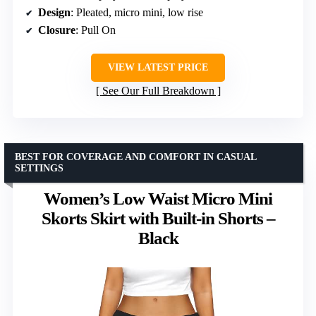
Design
: Pleated, micro mini, low rise
Closure
: Pull On
VIEW LATEST PRICE
See Our Full Breakdown
BEST FOR COVERAGE AND COMFORT IN CASUAL
SETTINGS
Women’s Low Waist Micro Mini
Skorts Skirt with Built-in Shorts –
Black