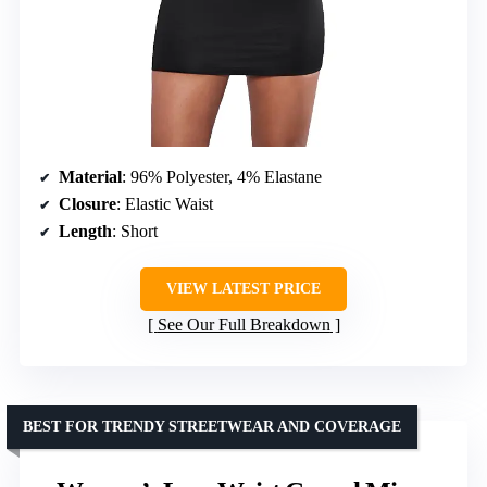
Material
: 96% Polyester, 4% Elastane
Closure
: Elastic Waist
Length
: Short
VIEW LATEST PRICE
See Our Full Breakdown
BEST FOR TRENDY STREETWEAR AND COVERAGE