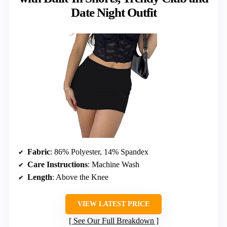
Date Night Outfit
Fabric
: 86% Polyester, 14% Spandex
Care Instructions
: Machine Wash
Length
: Above the Knee
VIEW LATEST PRICE
See Our Full Breakdown