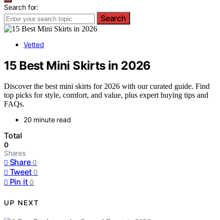
Search for:
Search
Vetted
15 Best Mini Skirts in 2026
Discover the best mini skirts for 2026 with our curated guide. Find
top picks for style, comfort, and value, plus expert buying tips and
FAQs.
20 minute read
Total
0
Shares
Share
0
Tweet
0
Pin it
0
UP NEXT