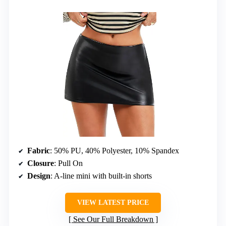
Fabric
: 50% PU, 40% Polyester, 10% Spandex
Closure
: Pull On
Design
: A-line mini with built-in shorts
VIEW LATEST PRICE
See Our Full Breakdown