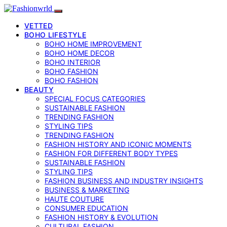
VETTED
BOHO LIFESTYLE
BOHO HOME IMPROVEMENT
BOHO HOME DECOR
BOHO INTERIOR
BOHO FASHION
BOHO FASHION
BEAUTY
SPECIAL FOCUS CATEGORIES
SUSTAINABLE FASHION
TRENDING FASHION
STYLING TIPS
TRENDING FASHION
FASHION HISTORY AND ICONIC MOMENTS
FASHION FOR DIFFERENT BODY TYPES
SUSTAINABLE FASHION
STYLING TIPS
FASHION BUSINESS AND INDUSTRY INSIGHTS
BUSINESS & MARKETING
HAUTE COUTURE
CONSUMER EDUCATION
FASHION HISTORY & EVOLUTION
CULTURAL FASHION