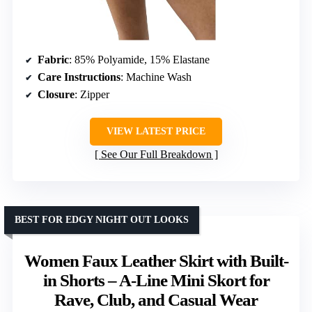
Fabric
: 85% Polyamide, 15% Elastane
Care Instructions
: Machine Wash
Closure
: Zipper
VIEW LATEST PRICE
See Our Full Breakdown
BEST FOR EDGY NIGHT OUT LOOKS
Women Faux Leather Skirt with Built-
in Shorts – A-Line Mini Skort for
Rave, Club, and Casual Wear