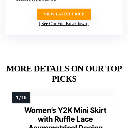
VIEW LATEST PRICE
See Our Full Breakdown
MORE DETAILS ON OUR TOP
PICKS
Women’s Y2K Mini Skirt
with Ruffle Lace
Asymmetrical Design