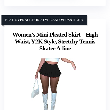
BEST OVERALL FOR STYLE AND VERSATILITY
Women’s Mini Pleated Skirt – High
Waist, Y2K Style, Stretchy Tennis
Skater A-line