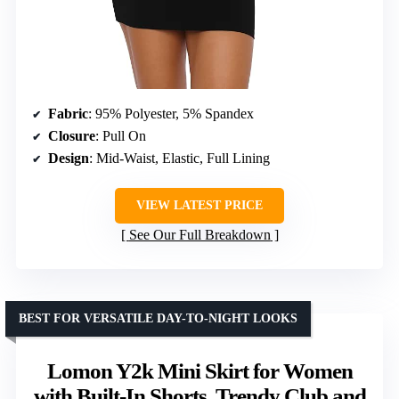
Fabric
: 95% Polyester, 5% Spandex
Closure
: Pull On
Design
: Mid-Waist, Elastic, Full Lining
VIEW LATEST PRICE
See Our Full Breakdown
BEST FOR VERSATILE DAY-TO-NIGHT LOOKS
Lomon Y2k Mini Skirt for Women
with Built-In Shorts, Trendy Club and