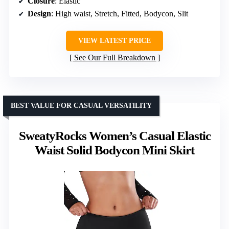
Closure
: Elastic
Design
: High waist, Stretch, Fitted, Bodycon, Slit
VIEW LATEST PRICE
See Our Full Breakdown
BEST VALUE FOR CASUAL VERSATILITY
SweatyRocks Women’s Casual Elastic
Waist Solid Bodycon Mini Skirt