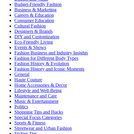
Budget-Friendly Fashion
Business & Marketing
Careers & Education
Consumer Education
Cultural Fashion
Designers & Brands
DIY and Customization
Eco-Friendly Living
Events & Shows
Fashion Business and Industry Insights
Fashion for Different Body Types
Fashion History & Evolution
Fashion History and Iconic Moments
General
Haute Couture
Home Accessories & Decor
Lifestyle and Well-Being
Maintenance and Care
Music & Entertainment
Politics
Shopping Tips and Hacks
Special Focus Categories
Sports & Fitness
Streetwear and Urban Fashion
Styling Tips