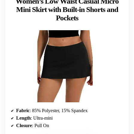
Women’s Low Waist Casual Micro
Mini Skirt with Built-in Shorts and
Pockets
Fabric
: 85% Polyester, 15% Spandex
Length
: Ultra-mini
Closure
: Pull On