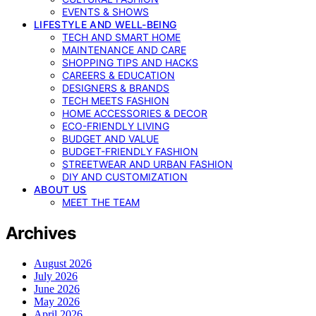
EVENTS & SHOWS
LIFESTYLE AND WELL-BEING
TECH AND SMART HOME
MAINTENANCE AND CARE
SHOPPING TIPS AND HACKS
CAREERS & EDUCATION
DESIGNERS & BRANDS
TECH MEETS FASHION
HOME ACCESSORIES & DECOR
ECO-FRIENDLY LIVING
BUDGET AND VALUE
BUDGET-FRIENDLY FASHION
STREETWEAR AND URBAN FASHION
DIY AND CUSTOMIZATION
ABOUT US
MEET THE TEAM
Archives
August 2026
July 2026
June 2026
May 2026
April 2026