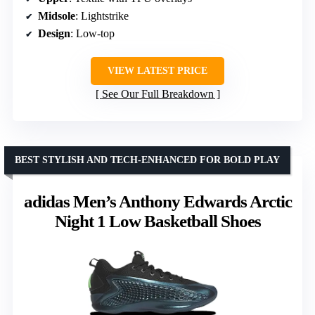
Midsole
: Lightstrike
Design
: Low-top
VIEW LATEST PRICE
See Our Full Breakdown
BEST STYLISH AND TECH-ENHANCED FOR BOLD PLAY
adidas Men’s Anthony Edwards Arctic
Night 1 Low Basketball Shoes