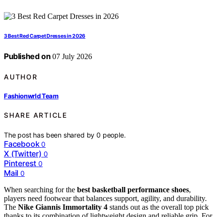
3 Best Red Carpet Dresses in 2026
Published on
07 July 2026
AUTHOR
Fashionwrld Team
SHARE ARTICLE
The post has been shared by
0
people.
Facebook
0
X (Twitter)
0
Pinterest
0
Mail
0
When searching for the
best basketball performance shoes
,
players need footwear that balances support, agility, and durability.
The
Nike Giannis Immortality 4
stands out as the overall top pick
thanks to its combination of lightweight design and reliable grip. For