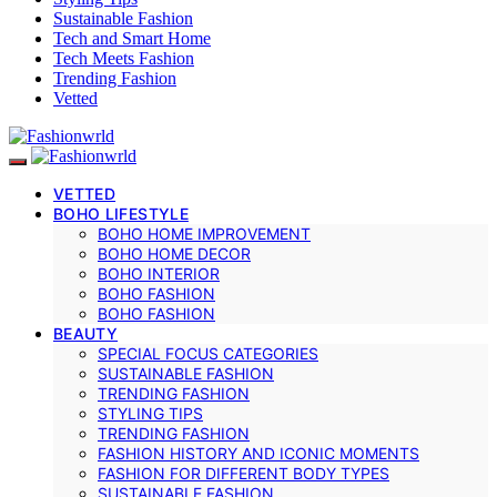
Sustainable Fashion
Tech and Smart Home
Tech Meets Fashion
Trending Fashion
Vetted
VETTED
BOHO LIFESTYLE
BOHO HOME IMPROVEMENT
BOHO HOME DECOR
BOHO INTERIOR
BOHO FASHION
BOHO FASHION
BEAUTY
SPECIAL FOCUS CATEGORIES
SUSTAINABLE FASHION
TRENDING FASHION
STYLING TIPS
TRENDING FASHION
FASHION HISTORY AND ICONIC MOMENTS
FASHION FOR DIFFERENT BODY TYPES
SUSTAINABLE FASHION