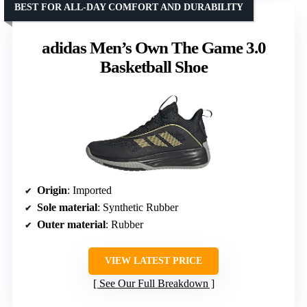
BEST FOR ALL-DAY COMFORT AND DURABILITY
adidas Men’s Own The Game 3.0
Basketball Shoe
Origin
: Imported
Sole material
: Synthetic Rubber
Outer material
: Rubber
VIEW LATEST PRICE
See Our Full Breakdown