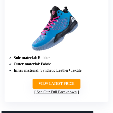
Sole material
: Rubber
Outer material
: Fabric
Inner material
: Synthetic Leather+Textile
VIEW LATEST PRICE
See Our Full Breakdown