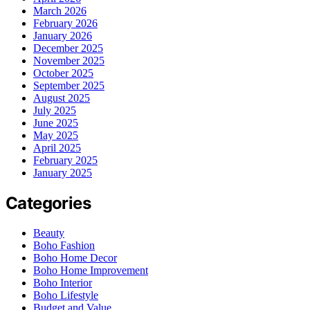
March 2026
February 2026
January 2026
December 2025
November 2025
October 2025
September 2025
August 2025
July 2025
June 2025
May 2025
April 2025
February 2025
January 2025
Categories
Beauty
Boho Fashion
Boho Home Decor
Boho Home Improvement
Boho Interior
Boho Lifestyle
Budget and Value