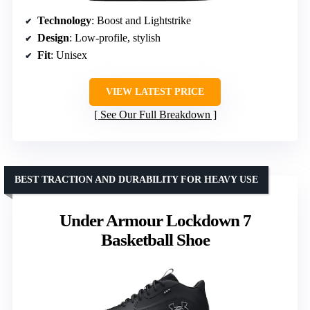
Technology
: Boost and Lightstrike
Design
: Low-profile, stylish
Fit
: Unisex
VIEW LATEST PRICE
See Our Full Breakdown
BEST TRACTION AND DURABILITY FOR HEAVY USE
Under Armour Lockdown 7
Basketball Shoe