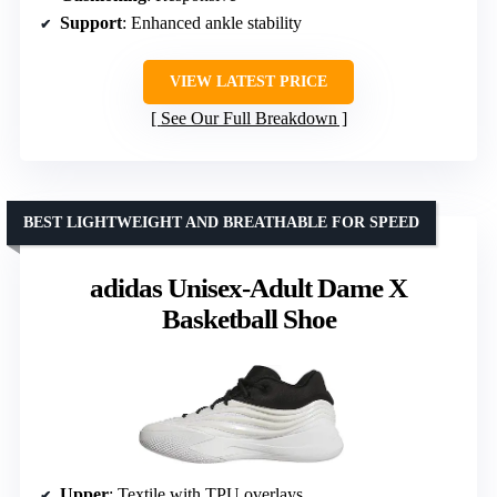
Support
: Enhanced ankle stability
VIEW LATEST PRICE
See Our Full Breakdown
BEST LIGHTWEIGHT AND BREATHABLE FOR SPEED
adidas Unisex-Adult Dame X
Basketball Shoe
Upper
: Textile with TPU overlays