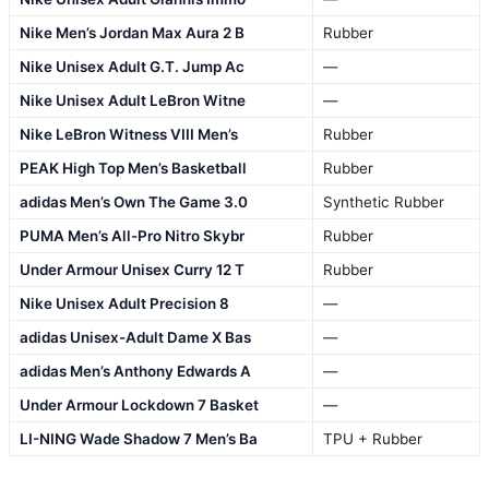
Nike Men’s Jordan Max Aura 2 B
Rubber
Nike Unisex Adult G.T. Jump Ac
—
Nike Unisex Adult LeBron Witne
—
Nike LeBron Witness VIII Men’s
Rubber
PEAK High Top Men’s Basketball
Rubber
adidas Men’s Own The Game 3.0
Synthetic Rubber
PUMA Men’s All-Pro Nitro Skybr
Rubber
Under Armour Unisex Curry 12 T
Rubber
Nike Unisex Adult Precision 8
—
adidas Unisex-Adult Dame X Bas
—
adidas Men’s Anthony Edwards A
—
Under Armour Lockdown 7 Basket
—
LI-NING Wade Shadow 7 Men’s Ba
TPU + Rubber