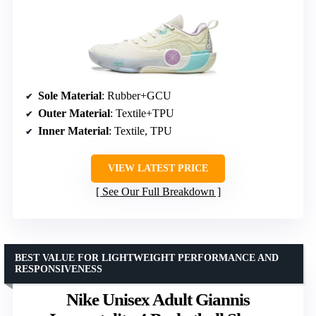
Sole Material
: Rubber+GCU
Outer Material
: Textile+TPU
Inner Material
: Textile, TPU
VIEW LATEST PRICE
See Our Full Breakdown
BEST VALUE FOR LIGHTWEIGHT PERFORMANCE AND
RESPONSIVENESS
Nike Unisex Adult Giannis