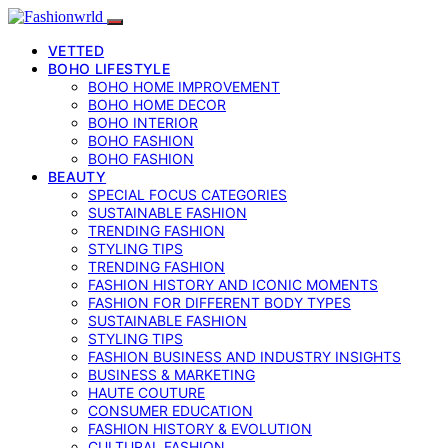
VETTED
BOHO LIFESTYLE
BOHO HOME IMPROVEMENT
BOHO HOME DECOR
BOHO INTERIOR
BOHO FASHION
BOHO FASHION
BEAUTY
SPECIAL FOCUS CATEGORIES
SUSTAINABLE FASHION
TRENDING FASHION
STYLING TIPS
TRENDING FASHION
FASHION HISTORY AND ICONIC MOMENTS
FASHION FOR DIFFERENT BODY TYPES
SUSTAINABLE FASHION
STYLING TIPS
FASHION BUSINESS AND INDUSTRY INSIGHTS
BUSINESS & MARKETING
HAUTE COUTURE
CONSUMER EDUCATION
FASHION HISTORY & EVOLUTION
CULTURAL FASHION