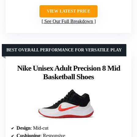
VIEW LATEST PRICE
See Our Full Breakdown
BEST OVERALL PERFORMANCE FOR VERSATILE PLAY
Nike Unisex Adult Precision 8 Mid
Basketball Shoes
Design
: Mid-cut
Cushioning
: Responsive