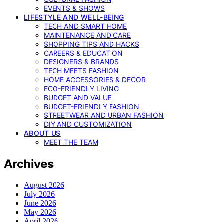
EVENTS & SHOWS
LIFESTYLE AND WELL-BEING
TECH AND SMART HOME
MAINTENANCE AND CARE
SHOPPING TIPS AND HACKS
CAREERS & EDUCATION
DESIGNERS & BRANDS
TECH MEETS FASHION
HOME ACCESSORIES & DECOR
ECO-FRIENDLY LIVING
BUDGET AND VALUE
BUDGET-FRIENDLY FASHION
STREETWEAR AND URBAN FASHION
DIY AND CUSTOMIZATION
ABOUT US
MEET THE TEAM
Archives
August 2026
July 2026
June 2026
May 2026
April 2026