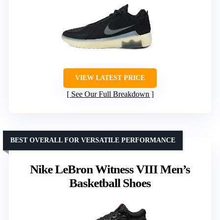
VIEW LATEST PRICE
See Our Full Breakdown
BEST OVERALL FOR VERSATILE PERFORMANCE
Nike LeBron Witness VIII Men’s
Basketball Shoes