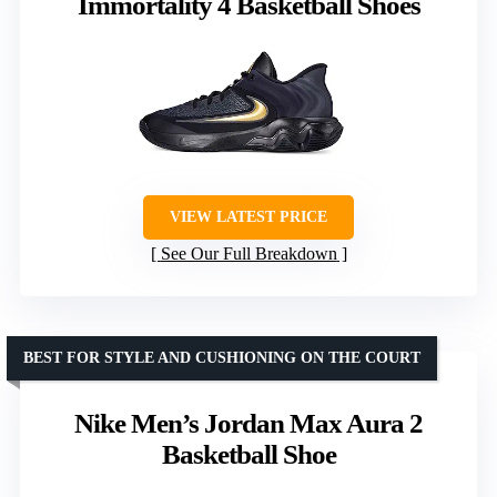
Immortality 4 Basketball Shoes
VIEW LATEST PRICE
See Our Full Breakdown
BEST FOR STYLE AND CUSHIONING ON THE COURT
Nike Men’s Jordan Max Aura 2
Basketball Shoe