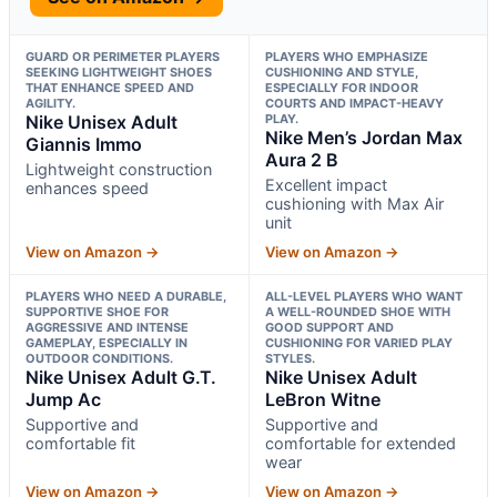
GUARD OR PERIMETER PLAYERS
PLAYERS WHO EMPHASIZE
SEEKING LIGHTWEIGHT SHOES
CUSHIONING AND STYLE,
THAT ENHANCE SPEED AND
ESPECIALLY FOR INDOOR
AGILITY.
COURTS AND IMPACT-HEAVY
Nike Unisex Adult
PLAY.
Nike Men’s Jordan Max
Giannis Immo
Aura 2 B
Lightweight construction
Excellent impact
enhances speed
cushioning with Max Air
unit
View on Amazon →
View on Amazon →
PLAYERS WHO NEED A DURABLE,
ALL-LEVEL PLAYERS WHO WANT
SUPPORTIVE SHOE FOR
A WELL-ROUNDED SHOE WITH
AGGRESSIVE AND INTENSE
GOOD SUPPORT AND
GAMEPLAY, ESPECIALLY IN
CUSHIONING FOR VARIED PLAY
OUTDOOR CONDITIONS.
STYLES.
Nike Unisex Adult G.T.
Nike Unisex Adult
Jump Ac
LeBron Witne
Supportive and
Supportive and
comfortable fit
comfortable for extended
wear
View on Amazon →
View on Amazon →