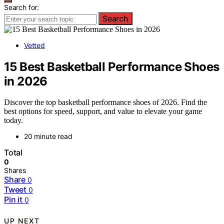
Search for:
Search
Vetted
15 Best Basketball Performance Shoes
in 2026
Discover the top basketball performance shoes of 2026. Find the
best options for speed, support, and value to elevate your game
today.
20 minute read
Total
0
Shares
Share
0
Tweet
0
Pin it
0
UP NEXT