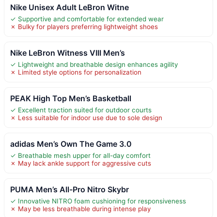
Nike Unisex Adult LeBron Witne
✓ Supportive and comfortable for extended wear
✗ Bulky for players preferring lightweight shoes
Nike LeBron Witness VIII Men’s
✓ Lightweight and breathable design enhances agility
✗ Limited style options for personalization
PEAK High Top Men’s Basketball
✓ Excellent traction suited for outdoor courts
✗ Less suitable for indoor use due to sole design
adidas Men’s Own The Game 3.0
✓ Breathable mesh upper for all-day comfort
✗ May lack ankle support for aggressive cuts
PUMA Men’s All-Pro Nitro Skybr
✓ Innovative NITRO foam cushioning for responsiveness
✗ May be less breathable during intense play