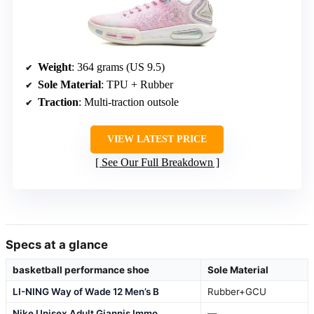
Weight
: 364 grams (US 9.5)
Sole Material
: TPU + Rubber
Traction
: Multi-traction outsole
VIEW LATEST PRICE
See Our Full Breakdown
Specs at a glance
basketball performance shoe
Sole Material
LI-NING Way of Wade 12 Men’s B
Rubber+GCU
Nike Unisex Adult Giannis Immo
—