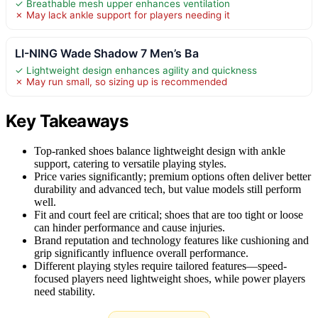
✓ Breathable mesh upper enhances ventilation
✗ May lack ankle support for players needing it
LI-NING Wade Shadow 7 Men’s Ba
✓ Lightweight design enhances agility and quickness
✗ May run small, so sizing up is recommended
Key Takeaways
Top-ranked shoes balance lightweight design with ankle
support, catering to versatile playing styles.
Price varies significantly; premium options often deliver better
durability and advanced tech, but value models still perform
well.
Fit and court feel are critical; shoes that are too tight or loose
can hinder performance and cause injuries.
Brand reputation and technology features like cushioning and
grip significantly influence overall performance.
Different playing styles require tailored features—speed-
focused players need lightweight shoes, while power players
need stability.