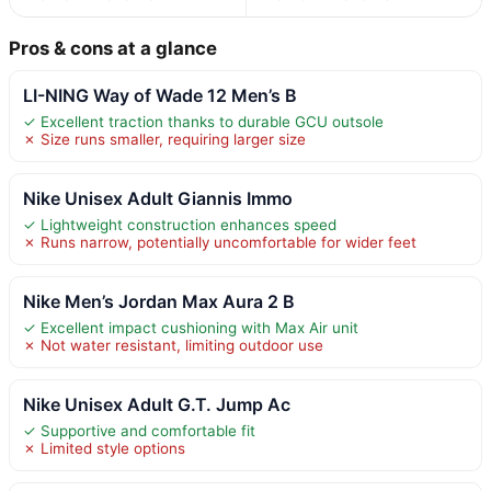
Pros & cons at a glance
LI-NING Way of Wade 12 Men’s B
✓ Excellent traction thanks to durable GCU outsole
✗ Size runs smaller, requiring larger size
Nike Unisex Adult Giannis Immo
✓ Lightweight construction enhances speed
✗ Runs narrow, potentially uncomfortable for wider feet
Nike Men’s Jordan Max Aura 2 B
✓ Excellent impact cushioning with Max Air unit
✗ Not water resistant, limiting outdoor use
Nike Unisex Adult G.T. Jump Ac
✓ Supportive and comfortable fit
✗ Limited style options