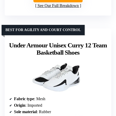
See Our Full Breakdown
BEST FOR AGILITY AND COURT CONTROL
Under Armour Unisex Curry 12 Team
Basketball Shoes
Fabric type
: Mesh
Origin
: Imported
Sole material
: Rubber