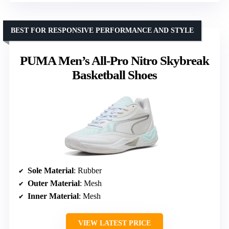
BEST FOR RESPONSIVE PERFORMANCE AND STYLE
PUMA Men’s All-Pro Nitro Skybreak
Basketball Shoes
Sole Material
: Rubber
Outer Material
: Mesh
Inner Material
: Mesh
VIEW LATEST PRICE