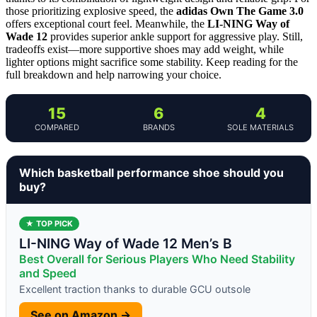
those prioritizing explosive speed, the
adidas Own The Game 3.0
offers exceptional court feel. Meanwhile, the
LI-NING Way of
Wade 12
provides superior ankle support for aggressive play. Still,
tradeoffs exist—more supportive shoes may add weight, while
lighter options might sacrifice some stability. Keep reading for the
full breakdown and help narrowing your choice.
15
6
4
COMPARED
BRANDS
SOLE MATERIALS
Which basketball performance shoe should you
buy?
★ TOP PICK
LI-NING Way of Wade 12 Men’s B
Best Overall for Serious Players Who Need Stability
and Speed
Excellent traction thanks to durable GCU outsole
See on Amazon →