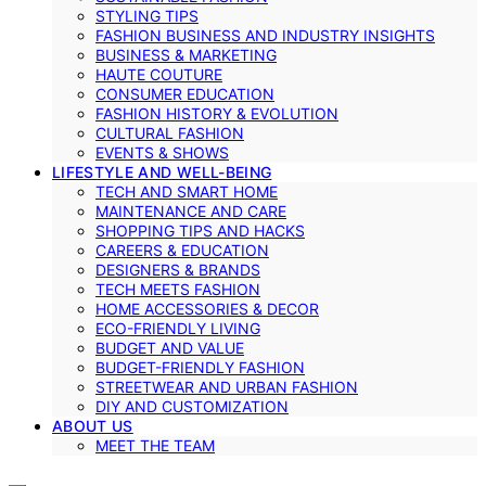
STYLING TIPS
FASHION BUSINESS AND INDUSTRY INSIGHTS
BUSINESS & MARKETING
HAUTE COUTURE
CONSUMER EDUCATION
FASHION HISTORY & EVOLUTION
CULTURAL FASHION
EVENTS & SHOWS
LIFESTYLE AND WELL-BEING
TECH AND SMART HOME
MAINTENANCE AND CARE
SHOPPING TIPS AND HACKS
CAREERS & EDUCATION
DESIGNERS & BRANDS
TECH MEETS FASHION
HOME ACCESSORIES & DECOR
ECO-FRIENDLY LIVING
BUDGET AND VALUE
BUDGET-FRIENDLY FASHION
STREETWEAR AND URBAN FASHION
DIY AND CUSTOMIZATION
ABOUT US
MEET THE TEAM