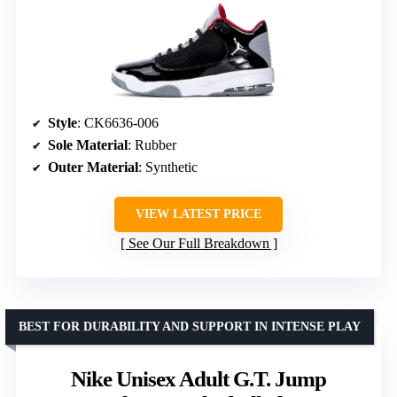
Style
: CK6636-006
Sole Material
: Rubber
Outer Material
: Synthetic
VIEW LATEST PRICE
See Our Full Breakdown
BEST FOR DURABILITY AND SUPPORT IN INTENSE PLAY
Nike Unisex Adult G.T. Jump