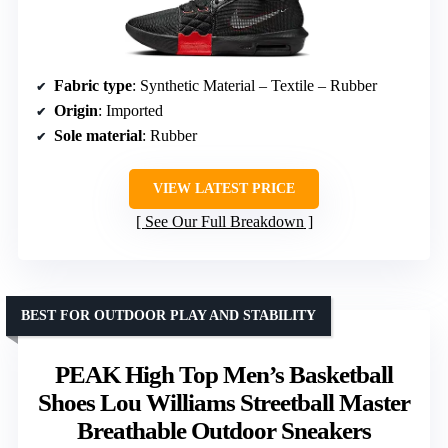
Fabric type
: Synthetic Material – Textile – Rubber
Origin
: Imported
Sole material
: Rubber
VIEW LATEST PRICE
See Our Full Breakdown
BEST FOR OUTDOOR PLAY AND STABILITY
PEAK High Top Men’s Basketball
Shoes Lou Williams Streetball Master
Breathable Outdoor Sneakers