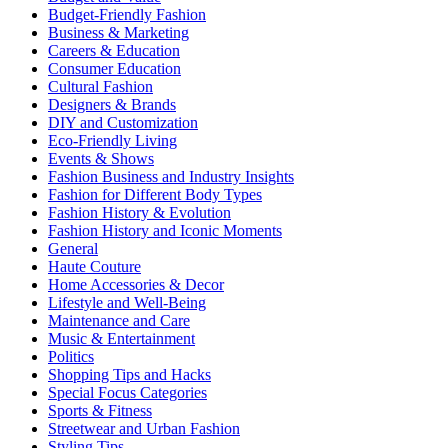
Budget-Friendly Fashion
Business & Marketing
Careers & Education
Consumer Education
Cultural Fashion
Designers & Brands
DIY and Customization
Eco-Friendly Living
Events & Shows
Fashion Business and Industry Insights
Fashion for Different Body Types
Fashion History & Evolution
Fashion History and Iconic Moments
General
Haute Couture
Home Accessories & Decor
Lifestyle and Well-Being
Maintenance and Care
Music & Entertainment
Politics
Shopping Tips and Hacks
Special Focus Categories
Sports & Fitness
Streetwear and Urban Fashion
Styling Tips