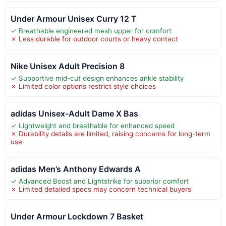
Under Armour Unisex Curry 12 T
✓ Breathable engineered mesh upper for comfort
✗ Less durable for outdoor courts or heavy contact
Nike Unisex Adult Precision 8
✓ Supportive mid-cut design enhances ankle stability
✗ Limited color options restrict style choices
adidas Unisex-Adult Dame X Bas
✓ Lightweight and breathable for enhanced speed
✗ Durability details are limited, raising concerns for long-term
use
adidas Men’s Anthony Edwards A
✓ Advanced Boost and Lightstrike for superior comfort
✗ Limited detailed specs may concern technical buyers
Under Armour Lockdown 7 Basket