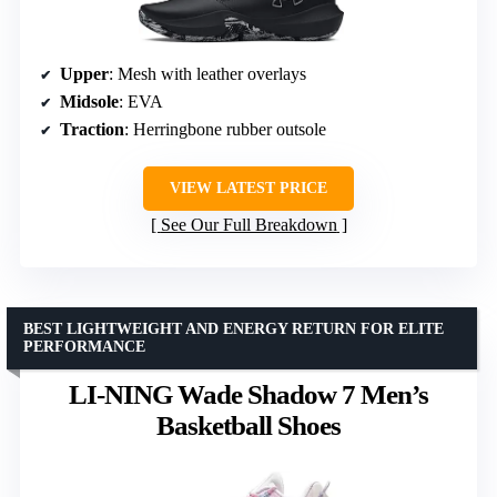
Upper
: Mesh with leather overlays
Midsole
: EVA
Traction
: Herringbone rubber outsole
VIEW LATEST PRICE
See Our Full Breakdown
BEST LIGHTWEIGHT AND ENERGY RETURN FOR ELITE
PERFORMANCE
LI-NING Wade Shadow 7 Men’s
Basketball Shoes