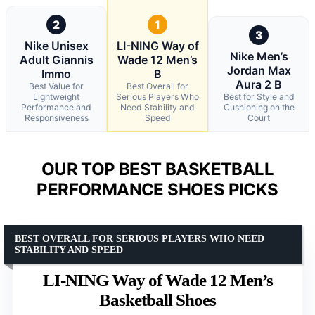
2
1
3
Nike Unisex
LI-NING Way of
Nike Men’s
Adult Giannis
Wade 12 Men’s
Jordan Max
Immo
B
Aura 2 B
Best Value for
Best Overall for
Lightweight
Serious Players Who
Best for Style and
Performance and
Need Stability and
Cushioning on the
Responsiveness
Speed
Court
OUR TOP BEST BASKETBALL
PERFORMANCE SHOES PICKS
BEST OVERALL FOR SERIOUS PLAYERS WHO NEED
STABILITY AND SPEED
LI-NING Way of Wade 12 Men’s
Basketball Shoes