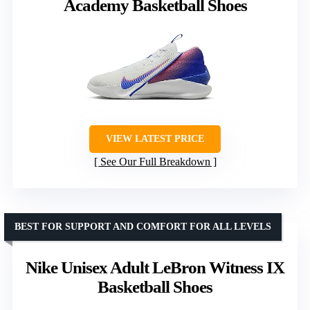
Academy Basketball Shoes
VIEW LATEST PRICE
See Our Full Breakdown
BEST FOR SUPPORT AND COMFORT FOR ALL LEVELS
Nike Unisex Adult LeBron Witness IX
Basketball Shoes