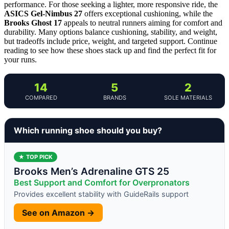
performance. For those seeking a lighter, more responsive ride, the
ASICS Gel-Nimbus 27
offers exceptional cushioning, while the
Brooks Ghost 17
appeals to neutral runners aiming for comfort and
durability. Many options balance cushioning, stability, and weight,
but tradeoffs include price, weight, and targeted support. Continue
reading to see how these shoes stack up and find the perfect fit for
your runs.
14
5
2
COMPARED
BRANDS
SOLE MATERIALS
Which running shoe should you buy?
★ TOP PICK
Brooks Men’s Adrenaline GTS 25
Best Support and Comfort for Overpronators
Provides excellent stability with GuideRails support
See on Amazon →