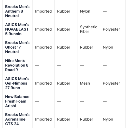
Brooks Men’s
Anthem 8
Imported
Rubber
Nylon
—
Neutral
ASICS Men’s
Synthetic
NOVABLAST
Imported
Rubber
Polyester
Fiber
5 Runnin
Brooks Men’s
Ghost 17
Imported
Rubber
Rubber
Nylon
Neutral
Nike Men’s
Revolution 8
—
—
—
—
Road R
ASICS Men’s
Gel-Nimbus
Imported
Rubber
Mesh
Polyester
27 Runn
New Balance
Fresh Foam
—
—
—
—
Arishi
Brooks Men’s
Adrenaline
Imported
Rubber
Rubber
Nylon
GTS 24