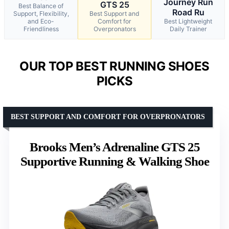
Journey Run
GTS 25
Best Balance of
Road Ru
Support, Flexibility,
Best Support and
and Eco-
Comfort for
Best Lightweight
Friendliness
Overpronators
Daily Trainer
OUR TOP BEST RUNNING SHOES
PICKS
BEST SUPPORT AND COMFORT FOR OVERPRONATORS
Brooks Men’s Adrenaline GTS 25
Supportive Running & Walking Shoe