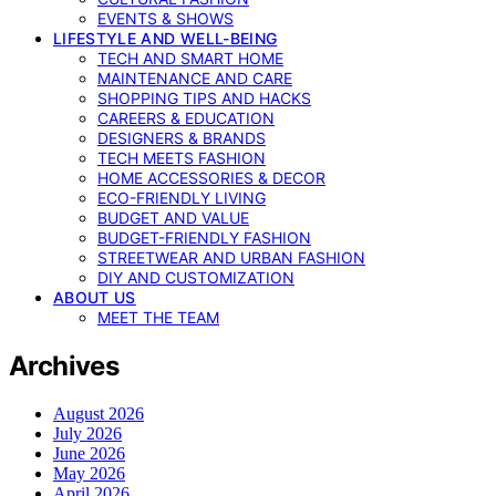
EVENTS & SHOWS
LIFESTYLE AND WELL-BEING
TECH AND SMART HOME
MAINTENANCE AND CARE
SHOPPING TIPS AND HACKS
CAREERS & EDUCATION
DESIGNERS & BRANDS
TECH MEETS FASHION
HOME ACCESSORIES & DECOR
ECO-FRIENDLY LIVING
BUDGET AND VALUE
BUDGET-FRIENDLY FASHION
STREETWEAR AND URBAN FASHION
DIY AND CUSTOMIZATION
ABOUT US
MEET THE TEAM
Archives
August 2026
July 2026
June 2026
May 2026
April 2026