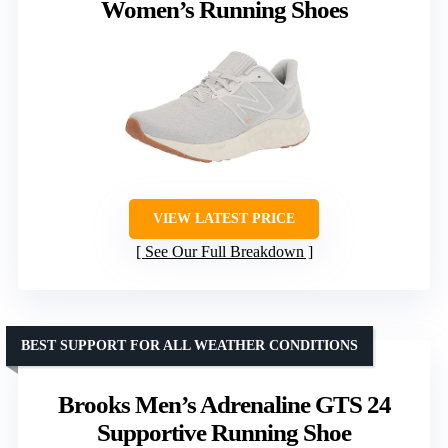
Women’s Running Shoes
VIEW LATEST PRICE
See Our Full Breakdown
BEST SUPPORT FOR ALL WEATHER CONDITIONS
Brooks Men’s Adrenaline GTS 24
Supportive Running Shoe