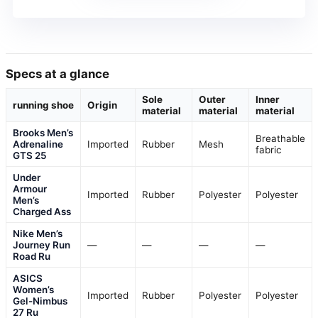
Specs at a glance
Sole
Outer
Inner
running shoe
Origin
material
material
material
Brooks Men’s
Breathable
Adrenaline
Imported
Rubber
Mesh
fabric
GTS 25
Under
Armour
Imported
Rubber
Polyester
Polyester
Men’s
Charged Ass
Nike Men’s
Journey Run
—
—
—
—
Road Ru
ASICS
Women’s
Imported
Rubber
Polyester
Polyester
Gel-Nimbus
27 Ru