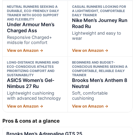
NEUTRAL RUNNERS SEEKING A
CASUAL RUNNERS LOOKING FOR
DURABLE, ECO-FRIENDLY DAILY
A LIGHTWEIGHT, COMFORTABLE
TRAINER WITH GOOD SUPPORT
DAILY TRAINER
AND FLEXIBILITY
Nike Men’s Journey Run
Under Armour Men’s
Road Ru
Charged Ass
Lightweight and easy to
Responsive Charged+
wear
midsole for comfort
View on Amazon →
View on Amazon →
LONG-DISTANCE RUNNERS AND
BEGINNERS AND BUDGET-
ECO-CONSCIOUS ATHLETES
CONSCIOUS RUNNERS SEEKING A
PRIORITIZING COMFORT AND
COMFORTABLE, RELIABLE DAILY
SUSTAINABILITY
TRAINER
ASICS Women’s Gel-
Brooks Men’s Anthem 8
Nimbus 27 Ru
Neutral
Lightweight cushioning
Soft, comfortable
with advanced technology
cushioning
View on Amazon →
View on Amazon →
Pros & cons at a glance
Brooks Men’s Adrenaline GTS 25