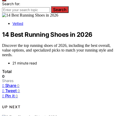
Search for:
Search
Vetted
14 Best Running Shoes in 2026
Discover the top running shoes of 2026, including the best overall,
value options, and specialized picks to match your running style and
needs.
21 minute read
Total
0
Shares
Share
0
Tweet
0
Pin it
0
UP NEXT