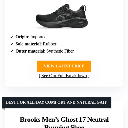
Origin
: Imported
Sole material
: Rubber
Outer material
: Synthetic Fiber
VIEW LATEST PRICE
See Our Full Breakdown
BEST FOR ALL-DAY COMFORT AND NATURAL GAIT
Brooks Men’s Ghost 17 Neutral
Running Shoe