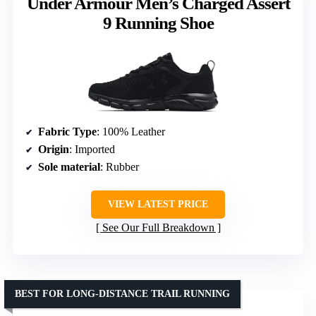
Under Armour Men’s Charged Assert
9 Running Shoe
Fabric Type
: 100% Leather
Origin
: Imported
Sole material
: Rubber
VIEW LATEST PRICE
See Our Full Breakdown
BEST FOR LONG-DISTANCE TRAIL RUNNING