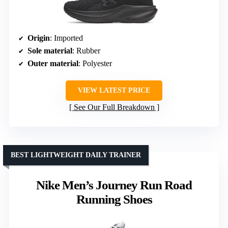
Origin
: Imported
Sole material
: Rubber
Outer material
: Polyester
VIEW LATEST PRICE
See Our Full Breakdown
BEST LIGHTWEIGHT DAILY TRAINER
Nike Men’s Journey Run Road
Running Shoes