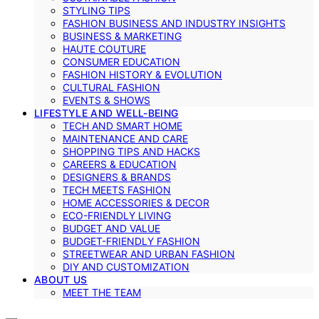
STYLING TIPS
FASHION BUSINESS AND INDUSTRY INSIGHTS
BUSINESS & MARKETING
HAUTE COUTURE
CONSUMER EDUCATION
FASHION HISTORY & EVOLUTION
CULTURAL FASHION
EVENTS & SHOWS
LIFESTYLE AND WELL-BEING
TECH AND SMART HOME
MAINTENANCE AND CARE
SHOPPING TIPS AND HACKS
CAREERS & EDUCATION
DESIGNERS & BRANDS
TECH MEETS FASHION
HOME ACCESSORIES & DECOR
ECO-FRIENDLY LIVING
BUDGET AND VALUE
BUDGET-FRIENDLY FASHION
STREETWEAR AND URBAN FASHION
DIY AND CUSTOMIZATION
ABOUT US
MEET THE TEAM