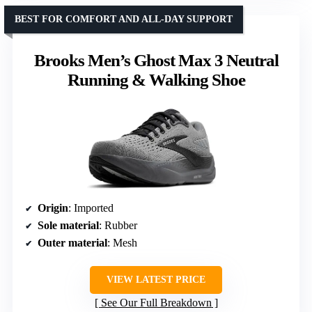
BEST FOR COMFORT AND ALL-DAY SUPPORT
Brooks Men’s Ghost Max 3 Neutral
Running & Walking Shoe
Origin
: Imported
Sole material
: Rubber
Outer material
: Mesh
VIEW LATEST PRICE
See Our Full Breakdown