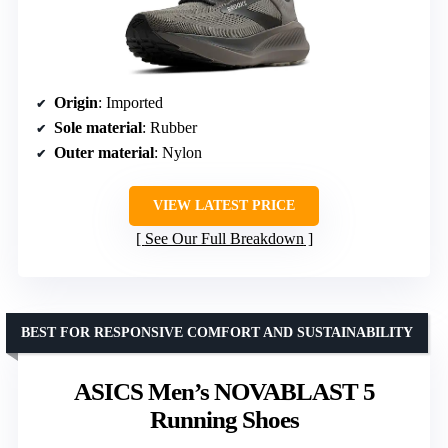
Origin
: Imported
Sole material
: Rubber
Outer material
: Nylon
VIEW LATEST PRICE
See Our Full Breakdown
BEST FOR RESPONSIVE COMFORT AND SUSTAINABILITY
ASICS Men’s NOVABLAST 5
Running Shoes