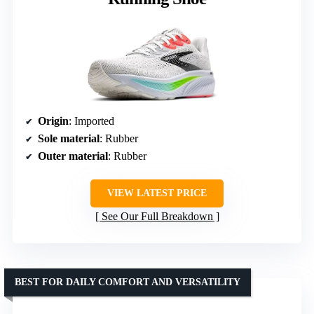
Origin
: Imported
Sole material
: Rubber
Outer material
: Rubber
VIEW LATEST PRICE
See Our Full Breakdown
BEST FOR DAILY COMFORT AND VERSATILITY