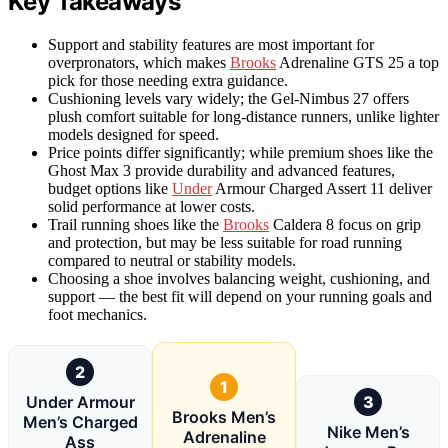
Key Takeaways
Support and stability features are most important for
overpronators, which makes
Brooks
Adrenaline GTS 25 a top
pick for those needing extra guidance.
Cushioning levels vary widely; the Gel-Nimbus 27 offers
plush comfort suitable for long-distance runners, unlike lighter
models designed for speed.
Price points differ significantly; while premium shoes like the
Ghost Max 3 provide durability and advanced features,
budget options like
Under
Armour Charged Assert 11 deliver
solid performance at lower costs.
Trail running shoes like the
Brooks
Caldera 8 focus on grip
and protection, but may be less suitable for road running
compared to neutral or stability models.
Choosing a shoe involves balancing weight, cushioning, and
support — the best fit will depend on your running goals and
foot mechanics.
2
1
Under Armour
3
Brooks Men’s
Men’s Charged
Nike Men’s
Adrenaline
Ass