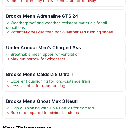
✗ Inner cotton may not wick moisture effectively
Brooks Men’s Adrenaline GTS 24
✓ Weatherproof and weather-resistant materials for all
conditions
✗ Potentially heavier than non-weatherized running shoes
Under Armour Men’s Charged Ass
✓ Breathable mesh upper for ventilation
✗ May run narrow for wider feet
Brooks Men’s Caldera 8 Ultra T
✓ Excellent cushioning for long-distance trails
✗ Less suitable for road running
Brooks Men’s Ghost Max 3 Neutr
✓ High cushioning with DNA Loft v3 for comfort
✗ Bulkier compared to minimalist shoes