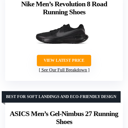
Nike Men’s Revolution 8 Road
Running Shoes
VIEW LATEST PRICE
See Our Full Breakdown
BEST FOR SOFT LANDINGS AND ECO-FRIENDLY DESIGN
ASICS Men’s Gel-Nimbus 27 Running
Shoes