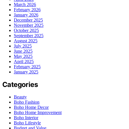
March 2026
February 2026
January 2026
December 2025
November 2025
October 2025
September 2025
August 2025
July 2025
June 2025
May 2025
April 2025
February 2025
January 2025
Categories
Beauty
Boho Fashion
Boho Home Decor
Boho Home Improvement
Boho Interior
Boho Lifestyle
Budget and Value