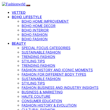
VETTED
BOHO LIFESTYLE
BOHO HOME IMPROVEMENT
BOHO HOME DECOR
BOHO INTERIOR
BOHO FASHION
BOHO FASHION
BEAUTY
SPECIAL FOCUS CATEGORIES
SUSTAINABLE FASHION
TRENDING FASHION
STYLING TIPS
TRENDING FASHION
FASHION HISTORY AND ICONIC MOMENTS
FASHION FOR DIFFERENT BODY TYPES
SUSTAINABLE FASHION
STYLING TIPS
FASHION BUSINESS AND INDUSTRY INSIGHTS
BUSINESS & MARKETING
HAUTE COUTURE
CONSUMER EDUCATION
FASHION HISTORY & EVOLUTION
CULTURAL FASHION