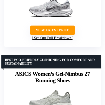
VIEW LATEST PRICE
See Our Full Breakdown
BEST ECO-FRIENDLY CUSHIONING FOR COMFORT AND
SUSTAINABILITY
ASICS Women’s Gel-Nimbus 27
Running Shoes