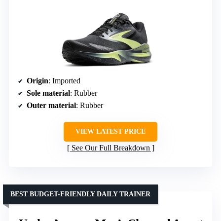
Origin
: Imported
Sole material
: Rubber
Outer material
: Rubber
VIEW LATEST PRICE
See Our Full Breakdown
BEST BUDGET-FRIENDLY DAILY TRAINER