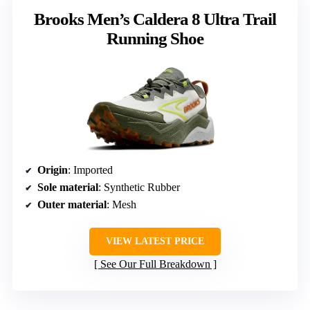
Brooks Men’s Caldera 8 Ultra Trail
Running Shoe
Origin
: Imported
Sole material
: Synthetic Rubber
Outer material
: Mesh
VIEW LATEST PRICE
See Our Full Breakdown