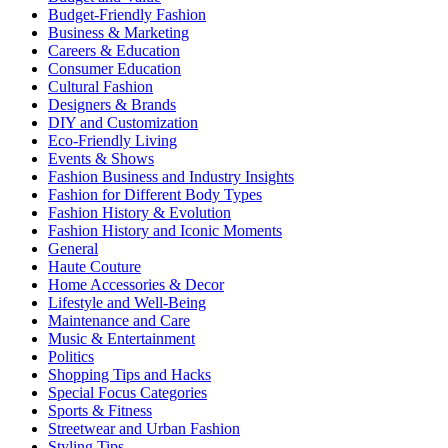
Budget-Friendly Fashion
Business & Marketing
Careers & Education
Consumer Education
Cultural Fashion
Designers & Brands
DIY and Customization
Eco-Friendly Living
Events & Shows
Fashion Business and Industry Insights
Fashion for Different Body Types
Fashion History & Evolution
Fashion History and Iconic Moments
General
Haute Couture
Home Accessories & Decor
Lifestyle and Well-Being
Maintenance and Care
Music & Entertainment
Politics
Shopping Tips and Hacks
Special Focus Categories
Sports & Fitness
Streetwear and Urban Fashion
Styling Tips