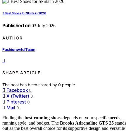
3 Best Shoes for Skirts in 2026
Published on
03 July 2026
AUTHOR
Fashionwrld Team
SHARE ARTICLE
The post has been shared by
0
people.
Facebook
0
X (Twitter)
0
Pinterest
0
Mail
0
Finding the
best running shoes
depends on your specific needs,
running style, and budget. The
Brooks Adrenaline GTS 25
stands
out as the best overall choice for its supportive design and versatile