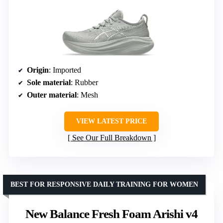
Origin
: Imported
Sole material
: Rubber
Outer material
: Mesh
VIEW LATEST PRICE
See Our Full Breakdown
BEST FOR RESPONSIVE DAILY TRAINING FOR WOMEN
New Balance Fresh Foam Arishi v4