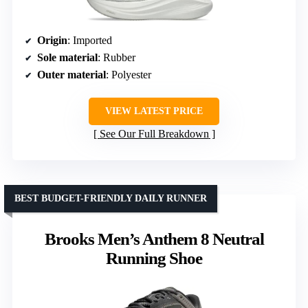
Origin
: Imported
Sole material
: Rubber
Outer material
: Polyester
VIEW LATEST PRICE
See Our Full Breakdown
BEST BUDGET-FRIENDLY DAILY RUNNER
Brooks Men’s Anthem 8 Neutral
Running Shoe