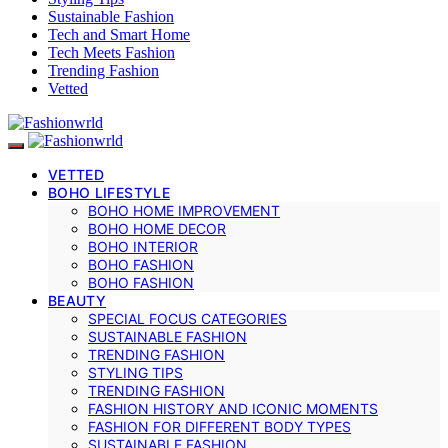
Sustainable Fashion
Tech and Smart Home
Tech Meets Fashion
Trending Fashion
Vetted
VETTED
BOHO LIFESTYLE
BOHO HOME IMPROVEMENT
BOHO HOME DECOR
BOHO INTERIOR
BOHO FASHION
BOHO FASHION
BEAUTY
SPECIAL FOCUS CATEGORIES
SUSTAINABLE FASHION
TRENDING FASHION
STYLING TIPS
TRENDING FASHION
FASHION HISTORY AND ICONIC MOMENTS
FASHION FOR DIFFERENT BODY TYPES
SUSTAINABLE FASHION