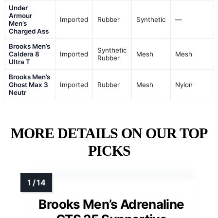
Under
Armour
Imported
Rubber
Synthetic
—
Men’s
Charged Ass
Brooks Men’s
Synthetic
Caldera 8
Imported
Mesh
Mesh
Rubber
Ultra T
Brooks Men’s
Ghost Max 3
Imported
Rubber
Mesh
Nylon
Neutr
MORE DETAILS ON OUR TOP
PICKS
Brooks Men’s Adrenaline