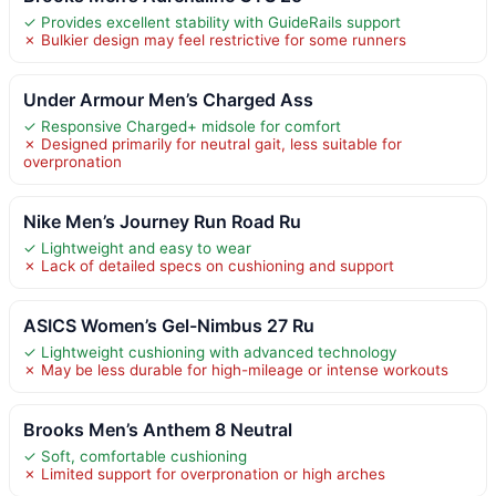
✓ Provides excellent stability with GuideRails support
✗ Bulkier design may feel restrictive for some runners
Under Armour Men’s Charged Ass
✓ Responsive Charged+ midsole for comfort
✗ Designed primarily for neutral gait, less suitable for
overpronation
Nike Men’s Journey Run Road Ru
✓ Lightweight and easy to wear
✗ Lack of detailed specs on cushioning and support
ASICS Women’s Gel-Nimbus 27 Ru
✓ Lightweight cushioning with advanced technology
✗ May be less durable for high-mileage or intense workouts
Brooks Men’s Anthem 8 Neutral
✓ Soft, comfortable cushioning
✗ Limited support for overpronation or high arches