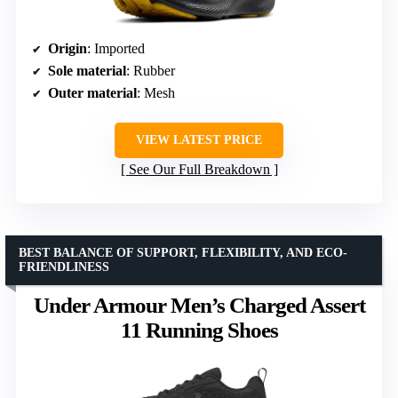
Origin
: Imported
Sole material
: Rubber
Outer material
: Mesh
VIEW LATEST PRICE
See Our Full Breakdown
BEST BALANCE OF SUPPORT, FLEXIBILITY, AND ECO-
FRIENDLINESS
Under Armour Men’s Charged Assert
11 Running Shoes