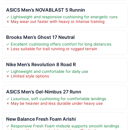
ASICS Men’s NOVABLAST 5 Runnin
✓ Lightweight and responsive cushioning for energetic runs
✗ May wear out faster with heavy or intense training
Brooks Men’s Ghost 17 Neutral
✓ Excellent cushioning offers comfort for long distances
✗ Less suitable for trail running or rugged terrain
Nike Men’s Revolution 8 Road R
✓ Lightweight and comfortable for daily use
✗ Limited style options
ASICS Men’s Gel-Nimbus 27 Runn
✓ Luxurious, soft cushioning for comfortable landings
✗ May be heavier and less durable under heavy use
New Balance Fresh Foam Arishi
✓ Responsive Fresh Foam midsole supports smooth landings