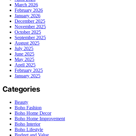
March 2026
February 2026
January 2026
December 2025
November 2025
October 2025
September 2025
August 2025
July 2025
June 2025
May 2025
April 2025
February 2025
January 2025
Categories
Beauty
Boho Fashion
Boho Home Decor
Boho Home Improvement
Boho Interior
Boho Lifestyle
Budget and Value