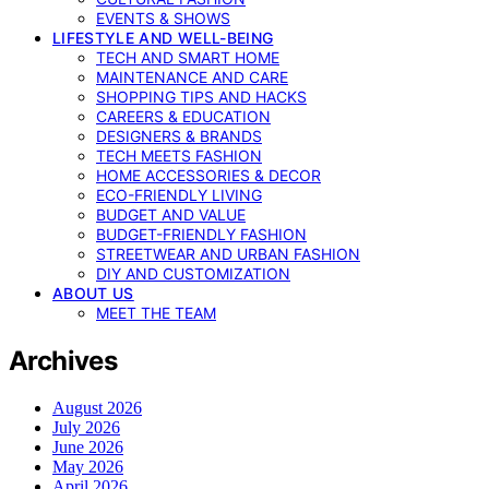
EVENTS & SHOWS
LIFESTYLE AND WELL-BEING
TECH AND SMART HOME
MAINTENANCE AND CARE
SHOPPING TIPS AND HACKS
CAREERS & EDUCATION
DESIGNERS & BRANDS
TECH MEETS FASHION
HOME ACCESSORIES & DECOR
ECO-FRIENDLY LIVING
BUDGET AND VALUE
BUDGET-FRIENDLY FASHION
STREETWEAR AND URBAN FASHION
DIY AND CUSTOMIZATION
ABOUT US
MEET THE TEAM
Archives
August 2026
July 2026
June 2026
May 2026
April 2026