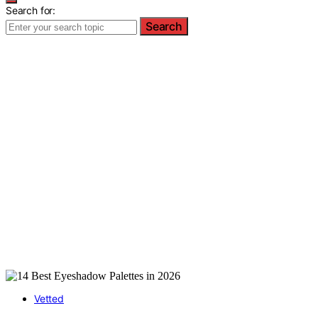
Search for:
Search
Vetted