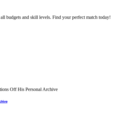
all budgets and skill levels. Find your perfect match today!
rchive