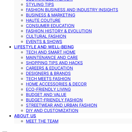
STYLING TIPS
FASHION BUSINESS AND INDUSTRY INSIGHTS
BUSINESS & MARKETING
HAUTE COUTURE
CONSUMER EDUCATION
FASHION HISTORY & EVOLUTION
CULTURAL FASHION
EVENTS & SHOWS
LIFESTYLE AND WELL-BEING
TECH AND SMART HOME
MAINTENANCE AND CARE
SHOPPING TIPS AND HACKS
CAREERS & EDUCATION
DESIGNERS & BRANDS
TECH MEETS FASHION
HOME ACCESSORIES & DECOR
ECO-FRIENDLY LIVING
BUDGET AND VALUE
BUDGET-FRIENDLY FASHION
STREETWEAR AND URBAN FASHION
DIY AND CUSTOMIZATION
ABOUT US
MEET THE TEAM