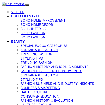
VETTED
BOHO LIFESTYLE
BOHO HOME IMPROVEMENT
BOHO HOME DECOR
BOHO INTERIOR
BOHO FASHION
BOHO FASHION
BEAUTY
SPECIAL FOCUS CATEGORIES
SUSTAINABLE FASHION
TRENDING FASHION
STYLING TIPS
TRENDING FASHION
FASHION HISTORY AND ICONIC MOMENTS
FASHION FOR DIFFERENT BODY TYPES
SUSTAINABLE FASHION
STYLING TIPS
FASHION BUSINESS AND INDUSTRY INSIGHTS
BUSINESS & MARKETING
HAUTE COUTURE
CONSUMER EDUCATION
FASHION HISTORY & EVOLUTION
CULTURAL FASHION