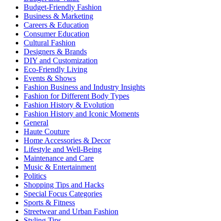
Budget-Friendly Fashion
Business & Marketing
Careers & Education
Consumer Education
Cultural Fashion
Designers & Brands
DIY and Customization
Eco-Friendly Living
Events & Shows
Fashion Business and Industry Insights
Fashion for Different Body Types
Fashion History & Evolution
Fashion History and Iconic Moments
General
Haute Couture
Home Accessories & Decor
Lifestyle and Well-Being
Maintenance and Care
Music & Entertainment
Politics
Shopping Tips and Hacks
Special Focus Categories
Sports & Fitness
Streetwear and Urban Fashion
Styling Tips