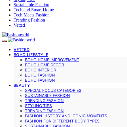
Sustainable Fashion
Tech and Smart Home
Tech Meets Fashion
Trending Fashion
Vetted
VETTED
BOHO LIFESTYLE
BOHO HOME IMPROVEMENT
BOHO HOME DECOR
BOHO INTERIOR
BOHO FASHION
BOHO FASHION
BEAUTY
SPECIAL FOCUS CATEGORIES
SUSTAINABLE FASHION
TRENDING FASHION
STYLING TIPS
TRENDING FASHION
FASHION HISTORY AND ICONIC MOMENTS
FASHION FOR DIFFERENT BODY TYPES
SUSTAINABLE FASHION