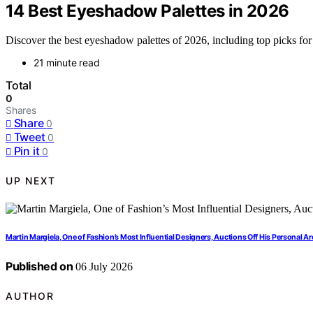
14 Best Eyeshadow Palettes in 2026
Discover the best eyeshadow palettes of 2026, including top picks for 
21 minute read
Total
0
Shares
Share
0
Tweet
0
Pin it
0
UP NEXT
Martin Margiela, One of Fashion’s Most Influential Designers, Auctions Off His Personal A
Published on
06 July 2026
AUTHOR