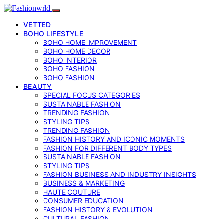
VETTED
BOHO LIFESTYLE
BOHO HOME IMPROVEMENT
BOHO HOME DECOR
BOHO INTERIOR
BOHO FASHION
BOHO FASHION
BEAUTY
SPECIAL FOCUS CATEGORIES
SUSTAINABLE FASHION
TRENDING FASHION
STYLING TIPS
TRENDING FASHION
FASHION HISTORY AND ICONIC MOMENTS
FASHION FOR DIFFERENT BODY TYPES
SUSTAINABLE FASHION
STYLING TIPS
FASHION BUSINESS AND INDUSTRY INSIGHTS
BUSINESS & MARKETING
HAUTE COUTURE
CONSUMER EDUCATION
FASHION HISTORY & EVOLUTION
CULTURAL FASHION