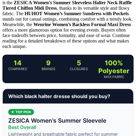
is the
ZESICA Women’s Summer Sleeveless Halter Neck Ruffle
Tiered Chiffon Midi Dress
, thanks to its versatile style and flowy
fabric. The
HUHOT Women’s Summer Sundress with Pockets
stands out for casual outings, combining comfort with a trendy look.
Meanwhile, the
Wenrine Women’s Backless Formal Maxi Dress
offers a more glamorous option for evening events. Buyers often
face tradeoffs between price, formality, and ease of wear. Continue
reading for a detailed breakdown of these options and what makes
each unique.
14
9
5
100%
COMPARED
BRANDS
CLOSURES
Polyester
MAX FABRIC
Which black halter dresse should you buy?
★ TOP PICK
ZESICA Women’s Summer Sleevele
Best Overall
Lightweight and breathable fabric perfect for summer