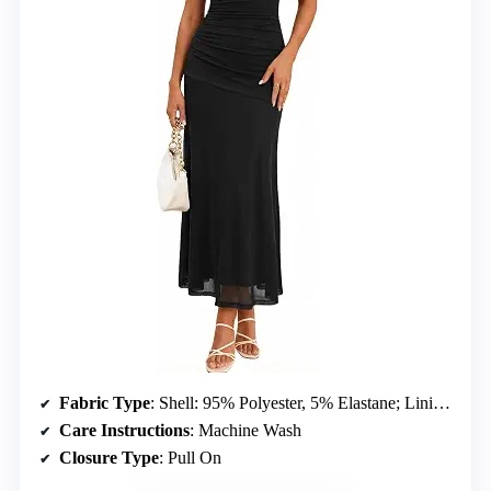
Fabric Type
: Shell: 95% Polyester, 5% Elastane; Lining: 95% Polyester, 5% Elastane
Care Instructions
: Machine Wash
Closure Type
: Pull On