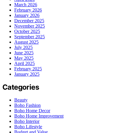
March 2026
February 2026
January 2026
December 2025
November 2025
October 2025
September 2025
August 2025
July 2025
June 2025
May 2025
April 2025
February 2025
January 2025
Categories
Beauty
Boho Fashion
Boho Home Decor
Boho Home Improvement
Boho Interior
Boho Lifestyle
Budget and Value