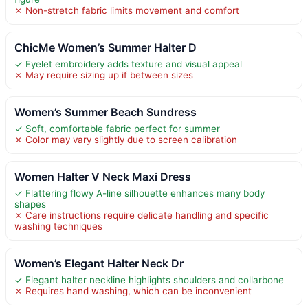
✗ Non-stretch fabric limits movement and comfort
ChicMe Women’s Summer Halter D
✓ Eyelet embroidery adds texture and visual appeal
✗ May require sizing up if between sizes
Women’s Summer Beach Sundress
✓ Soft, comfortable fabric perfect for summer
✗ Color may vary slightly due to screen calibration
Women Halter V Neck Maxi Dress
✓ Flattering flowy A-line silhouette enhances many body
shapes
✗ Care instructions require delicate handling and specific
washing techniques
Women’s Elegant Halter Neck Dr
✓ Elegant halter neckline highlights shoulders and collarbone
✗ Requires hand washing, which can be inconvenient