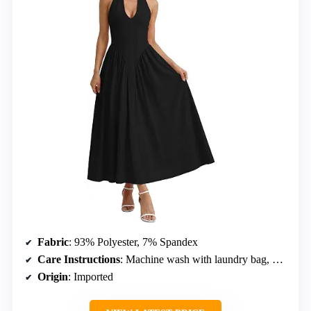
Fabric
: 93% Polyester, 7% Spandex
Care Instructions
: Machine wash with laundry bag, hand wash in cold, no tumble dry, no bleach
Origin
: Imported