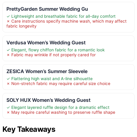
PrettyGarden Summer Wedding Gu
✓ Lightweight and breathable fabric for all-day comfort
✗ Care instructions specify machine wash, which may affect
fabric longevity
Verdusa Women’s Wedding Guest
✓ Elegant, flowy chiffon fabric for a romantic look
✗ Fabric may wrinkle if not properly cared for
ZESICA Women’s Summer Sleevele
✓ Flattering high waist and A-line silhouette
✗ Non-stretch fabric may require careful size choice
SOLY HUX Women’s Wedding Guest
✓ Elegant layered ruffle design for a dramatic effect
✗ May require careful washing to preserve ruffle shape
Key Takeaways