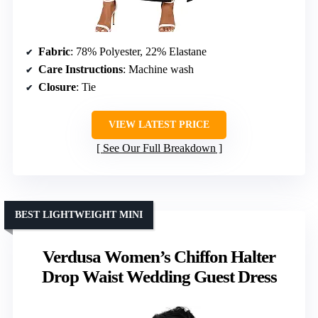
Fabric
: 78% Polyester, 22% Elastane
Care Instructions
: Machine wash
Closure
: Tie
VIEW LATEST PRICE
See Our Full Breakdown
BEST LIGHTWEIGHT MINI
Verdusa Women’s Chiffon Halter
Drop Waist Wedding Guest Dress