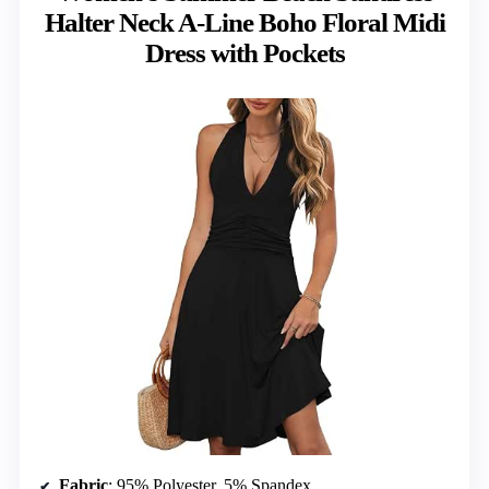
Halter Neck A-Line Boho Floral Midi
Dress with Pockets
Fabric
: 95% Polyester, 5% Spandex