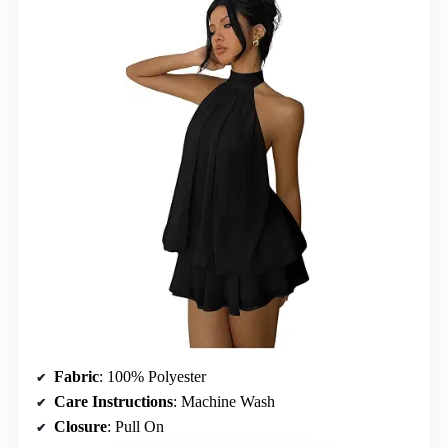
Fabric
: 100% Polyester
Care Instructions
: Machine Wash
Closure
: Pull On