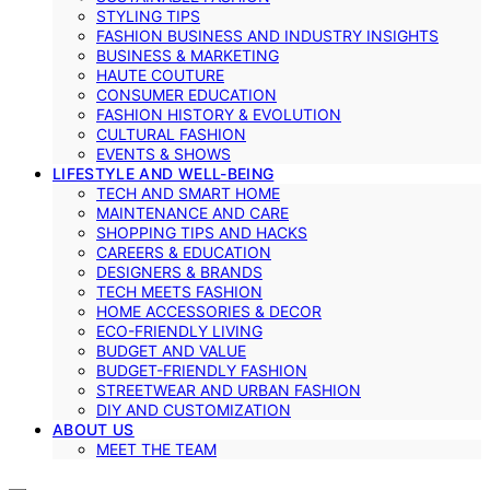
STYLING TIPS
FASHION BUSINESS AND INDUSTRY INSIGHTS
BUSINESS & MARKETING
HAUTE COUTURE
CONSUMER EDUCATION
FASHION HISTORY & EVOLUTION
CULTURAL FASHION
EVENTS & SHOWS
LIFESTYLE AND WELL-BEING
TECH AND SMART HOME
MAINTENANCE AND CARE
SHOPPING TIPS AND HACKS
CAREERS & EDUCATION
DESIGNERS & BRANDS
TECH MEETS FASHION
HOME ACCESSORIES & DECOR
ECO-FRIENDLY LIVING
BUDGET AND VALUE
BUDGET-FRIENDLY FASHION
STREETWEAR AND URBAN FASHION
DIY AND CUSTOMIZATION
ABOUT US
MEET THE TEAM