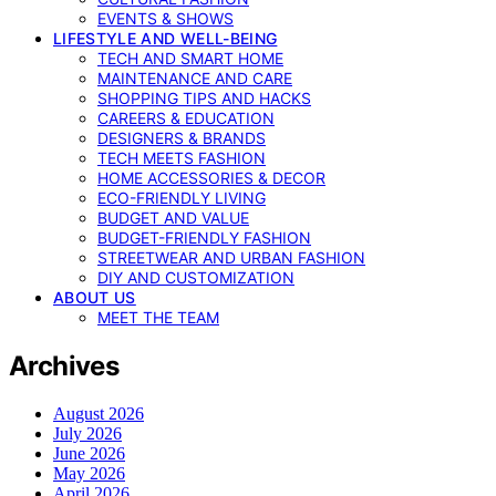
EVENTS & SHOWS
LIFESTYLE AND WELL-BEING
TECH AND SMART HOME
MAINTENANCE AND CARE
SHOPPING TIPS AND HACKS
CAREERS & EDUCATION
DESIGNERS & BRANDS
TECH MEETS FASHION
HOME ACCESSORIES & DECOR
ECO-FRIENDLY LIVING
BUDGET AND VALUE
BUDGET-FRIENDLY FASHION
STREETWEAR AND URBAN FASHION
DIY AND CUSTOMIZATION
ABOUT US
MEET THE TEAM
Archives
August 2026
July 2026
June 2026
May 2026
April 2026