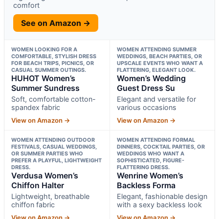
comfort
See on Amazon →
WOMEN LOOKING FOR A
WOMEN ATTENDING SUMMER
COMFORTABLE, STYLISH DRESS
WEDDINGS, BEACH PARTIES, OR
FOR BEACH TRIPS, PICNICS, OR
UPSCALE EVENTS WHO WANT A
CASUAL SUMMER OUTINGS.
FLATTERING, ELEGANT LOOK.
HUHOT Women’s
Women’s Wedding
Summer Sundress
Guest Dress Su
Soft, comfortable cotton-
Elegant and versatile for
spandex fabric
various occasions
View on Amazon →
View on Amazon →
WOMEN ATTENDING OUTDOOR
WOMEN ATTENDING FORMAL
FESTIVALS, CASUAL WEDDINGS,
DINNERS, COCKTAIL PARTIES, OR
OR SUMMER PARTIES WHO
WEDDINGS WHO WANT A
PREFER A PLAYFUL, LIGHTWEIGHT
SOPHISTICATED, FIGURE-
DRESS.
FLATTERING DRESS.
Verdusa Women’s
Wenrine Women’s
Chiffon Halter
Backless Forma
Lightweight, breathable
Elegant, fashionable design
chiffon fabric
with a sexy backless look
View on Amazon →
View on Amazon →