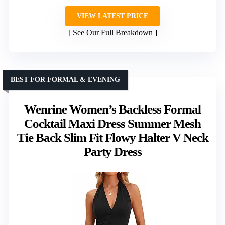
VIEW LATEST PRICE
See Our Full Breakdown
BEST FOR FORMAL & EVENING
Wenrine Women’s Backless Formal
Cocktail Maxi Dress Summer Mesh
Tie Back Slim Fit Flowy Halter V Neck
Party Dress