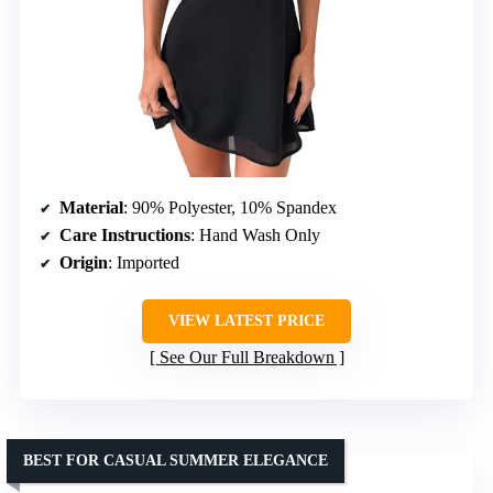
Material
: 90% Polyester, 10% Spandex
Care Instructions
: Hand Wash Only
Origin
: Imported
VIEW LATEST PRICE
See Our Full Breakdown
BEST FOR CASUAL SUMMER ELEGANCE