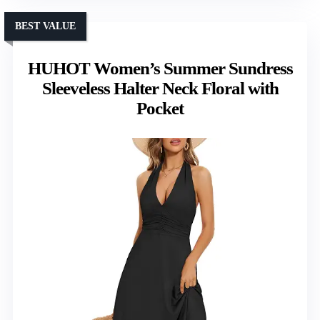
BEST VALUE
HUHOT Women’s Summer Sundress
Sleeveless Halter Neck Floral with
Pocket