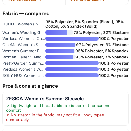
Fabric — compared
95% Polyester, 5% Spandex (Floral), 95%
HUHOT Women’s Summer Sundress
Cotton, 5% Spandex (Solid)
Women’s Wedding Guest Dress Su
78% Polyester, 22% Elastane
Verdusa Women’s Chiffon Halter
100% Polyester
ChicMe Women’s Summer Halter D
97% Polyester, 3% Elastane
Women’s Summer Beach Sundress
95% Polyester, 5% Spandex
Women Halter V Neck Maxi Dress
93% Polyester, 7% Spandex
PrettyGarden Summer Wedding Gu
100% Polyester
Verdusa Women’s Wedding Guest
100% Polyester
SOLY HUX Women’s Wedding Guest
100% Polyester
Pros & cons at a glance
ZESICA Women’s Summer Sleevele
✓ Lightweight and breathable fabric perfect for summer
comfort
✗ No stretch in the fabric, may not fit all body types
comfortably