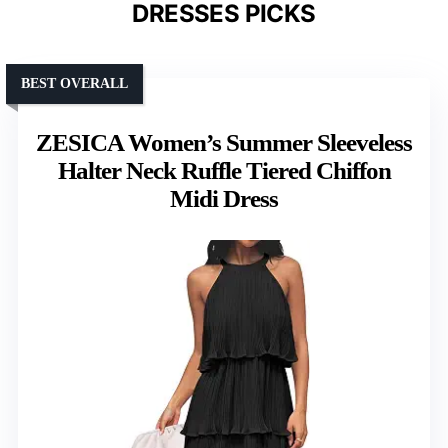
DRESSES PICKS
BEST OVERALL
ZESICA Women’s Summer Sleeveless
Halter Neck Ruffle Tiered Chiffon
Midi Dress