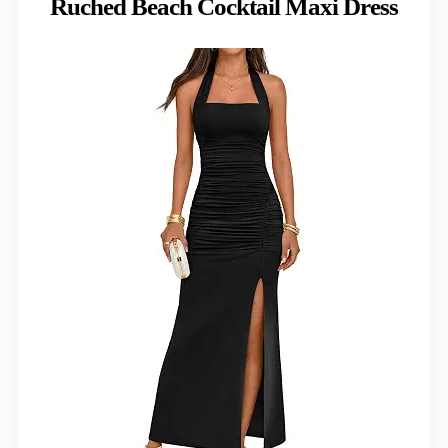
Ruched Beach Cocktail Maxi Dress