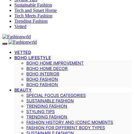
Sustainable Fashion
Tech and Smart Home
Tech Meets Fashion
Trending Fashion
Vetted
VETTED
BOHO LIFESTYLE
BOHO HOME IMPROVEMENT
BOHO HOME DECOR
BOHO INTERIOR
BOHO FASHION
BOHO FASHION
BEAUTY
SPECIAL FOCUS CATEGORIES
SUSTAINABLE FASHION
TRENDING FASHION
STYLING TIPS
TRENDING FASHION
FASHION HISTORY AND ICONIC MOMENTS
FASHION FOR DIFFERENT BODY TYPES
SUSTAINABLE FASHION