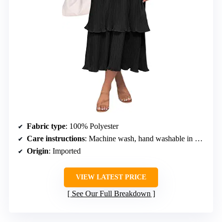
Fabric type
: 100% Polyester
Care instructions
: Machine wash, hand washable in cold water, do not bleach, hang dry
Origin
: Imported
VIEW LATEST PRICE
See Our Full Breakdown