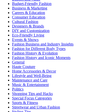
Budget-Friendly Fashion
Business & Marketing
Careers & Education
Consumer Education
Cultural Fashion
Designers & Brands
DIY and Customization
Eco-Friendly Living
Events & Shows
Fashion Business and Industry Insights
Fashion for Different Body Types
Fashion History & Evolution
Fashion History and Iconic Moments
General
Haute Couture
Home Accessories & Decor
Lifestyle and Well-Being
Maintenance and Care
Music & Entertainment
Politics
Shopping Tips and Hacks
Special Focus Categories
Sports & Fitness
Streetwear and Urban Fashion
Styling Tips