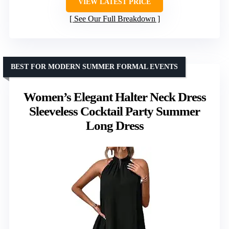
VIEW LATEST PRICE
See Our Full Breakdown
BEST FOR MODERN SUMMER FORMAL EVENTS
Women’s Elegant Halter Neck Dress
Sleeveless Cocktail Party Summer
Long Dress