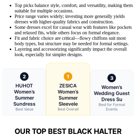
Top picks balance style, comfort, and versatility, making them
suitable for multiple occasions.
Price range varies widely; investing more generally yields
dresses with higher-quality fabrics and construction.
Some dresses excel for casual wear with features like pockets
and relaxed fits, while others focus on formal elegance.
Fit and fabric choice are critical—flowy chiffons suit most
body types, but structure may be needed for formal settings.
Layering and accessorizing significantly impact the overall
look, especially for simpler designs.
2
1
3
HUHOT
ZESICA
Women’s
Women’s
Women’s
Wedding Guest
Summer
Summer
Dress Su
Sundress
Sleevele
Best for Formal
Best Value
Best Overall
Events
OUR TOP BEST BLACK HALTER