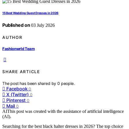
15 Best Wedding Guest Dresses in 2026
Published on
03 July 2026
AUTHOR
Fashionwrld Team
SHARE ARTICLE
The post has been shared by
0
people.
Facebook
0
X (Twitter)
0
Pinterest
0
Mail
0
AI
This post was created with the assistance of artificial intelligence
(AI).
Searching for the best black halter dresses in 2026? The top choice