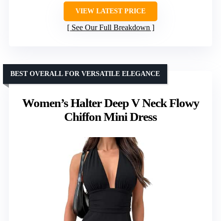
VIEW LATEST PRICE
See Our Full Breakdown
BEST OVERALL FOR VERSATILE ELEGANCE
Women’s Halter Deep V Neck Flowy
Chiffon Mini Dress