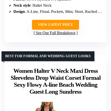
Neck style
: Halter Neck
Design
: A-Line, Floral, Pockets, Mini, Short, Ruched Waist
VIEW LATEST PRICE
See Our Full Breakdown
BEST FOR FORMAL AND WEDDING GUEST LOOKS
Women Halter V Neck Maxi Dress
Sleeveless Drop Waist Corset Formal
Sexy Flowy A-line Beach Wedding
Guest Long Sundress