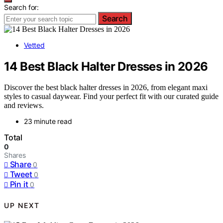
Search for:
Search
Vetted
14 Best Black Halter Dresses in 2026
Discover the best black halter dresses in 2026, from elegant maxi
styles to casual daywear. Find your perfect fit with our curated guide
and reviews.
23 minute read
Total
0
Shares
Share
0
Tweet
0
Pin it
0
UP NEXT