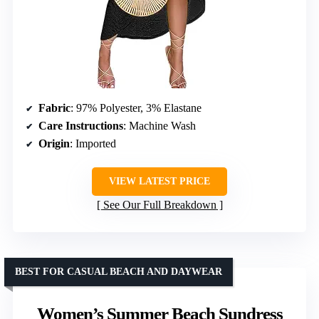
Fabric
: 97% Polyester, 3% Elastane
Care Instructions
: Machine Wash
Origin
: Imported
VIEW LATEST PRICE
See Our Full Breakdown
BEST FOR CASUAL BEACH AND DAYWEAR
Women’s Summer Beach Sundress