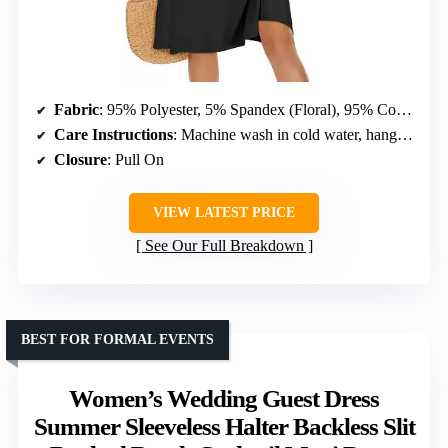
Fabric
: 95% Polyester, 5% Spandex (Floral), 95% Cotton, 5% Spandex (Solid)
Care Instructions
: Machine wash in cold water, hang dry
Closure
: Pull On
VIEW LATEST PRICE
See Our Full Breakdown
BEST FOR FORMAL EVENTS
Women’s Wedding Guest Dress
Summer Sleeveless Halter Backless Slit