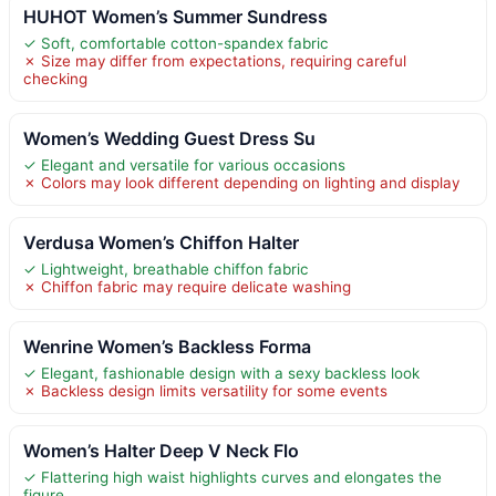
HUHOT Women’s Summer Sundress
✓ Soft, comfortable cotton-spandex fabric
✗ Size may differ from expectations, requiring careful
checking
Women’s Wedding Guest Dress Su
✓ Elegant and versatile for various occasions
✗ Colors may look different depending on lighting and display
Verdusa Women’s Chiffon Halter
✓ Lightweight, breathable chiffon fabric
✗ Chiffon fabric may require delicate washing
Wenrine Women’s Backless Forma
✓ Elegant, fashionable design with a sexy backless look
✗ Backless design limits versatility for some events
Women’s Halter Deep V Neck Flo
✓ Flattering high waist highlights curves and elongates the
figure