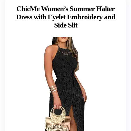
ChicMe Women’s Summer Halter
Dress with Eyelet Embroidery and
Side Slit