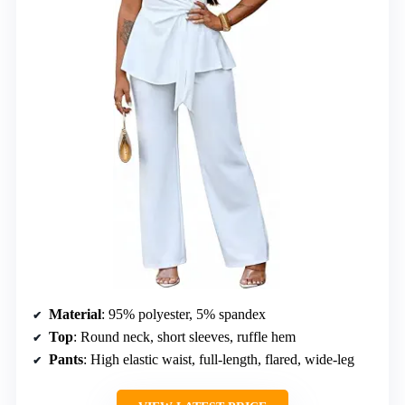
Material
: 95% polyester, 5% spandex
Top
: Round neck, short sleeves, ruffle hem
Pants
: High elastic waist, full-length, flared, wide-leg