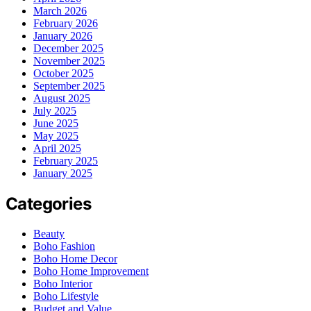
March 2026
February 2026
January 2026
December 2025
November 2025
October 2025
September 2025
August 2025
July 2025
June 2025
May 2025
April 2025
February 2025
January 2025
Categories
Beauty
Boho Fashion
Boho Home Decor
Boho Home Improvement
Boho Interior
Boho Lifestyle
Budget and Value