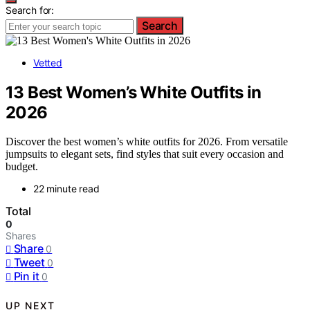
Search for:
Search
Vetted
13 Best Women’s White Outfits in
2026
Discover the best women’s white outfits for 2026. From versatile
jumpsuits to elegant sets, find styles that suit every occasion and
budget.
22 minute read
Total
0
Shares
Share
0
Tweet
0
Pin it
0
UP NEXT