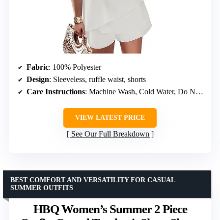
Fabric
: 100% Polyester
Design
: Sleeveless, ruffle waist, shorts
Care Instructions
: Machine Wash, Cold Water, Do Not Bleach, Hang or Line Dry
VIEW LATEST PRICE
See Our Full Breakdown
BEST COMFORT AND VERSATILITY FOR CASUAL
SUMMER OUTFITS
HBQ Women’s Summer 2 Piece