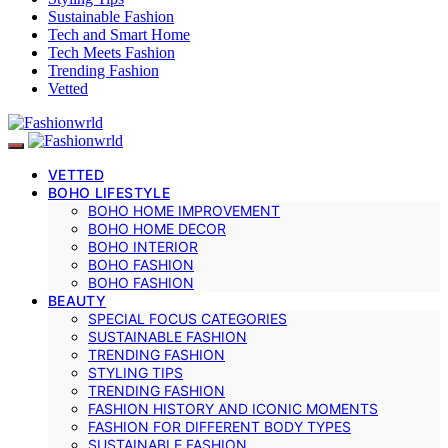
Sustainable Fashion
Tech and Smart Home
Tech Meets Fashion
Trending Fashion
Vetted
VETTED
BOHO LIFESTYLE
BOHO HOME IMPROVEMENT
BOHO HOME DECOR
BOHO INTERIOR
BOHO FASHION
BOHO FASHION
BEAUTY
SPECIAL FOCUS CATEGORIES
SUSTAINABLE FASHION
TRENDING FASHION
STYLING TIPS
TRENDING FASHION
FASHION HISTORY AND ICONIC MOMENTS
FASHION FOR DIFFERENT BODY TYPES
SUSTAINABLE FASHION