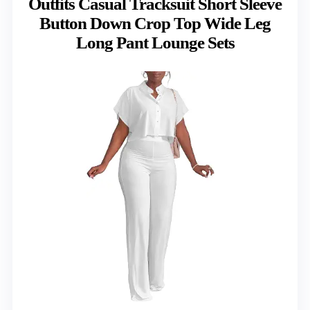
Outfits Casual Tracksuit Short Sleeve
Button Down Crop Top Wide Leg
Long Pant Lounge Sets