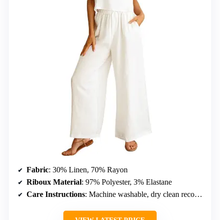
Fabric
: 30% Linen, 70% Rayon
Riboux Material
: 97% Polyester, 3% Elastane
Care Instructions
: Machine washable, dry clean recommended, do not bleach, hang to dry