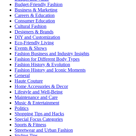
Budget-Friendly Fashion
Business & Marketing
Careers & Education
Consumer Education
Cultural Fashion
Designers & Brands
DIY and Customization
Eco-Friendly Living
Events & Shows
Fashion Business and Industry Insights
Fashion for Different Body Types
Fashion History & Evolution
Fashion History and Iconic Moments
General
Haute Couture
Home Accessories & Decor
Lifestyle and Well-Being
Maintenance and Care
Music & Entertainment
Politics
Shopping Tips and Hacks
Special Focus Categories
Sports & Fitness
Streetwear and Urban Fashion
Styling Tips