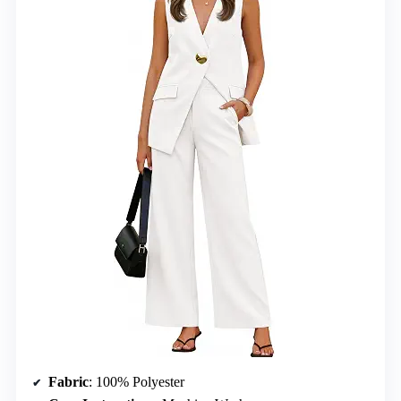
Fabric
: 100% Polyester