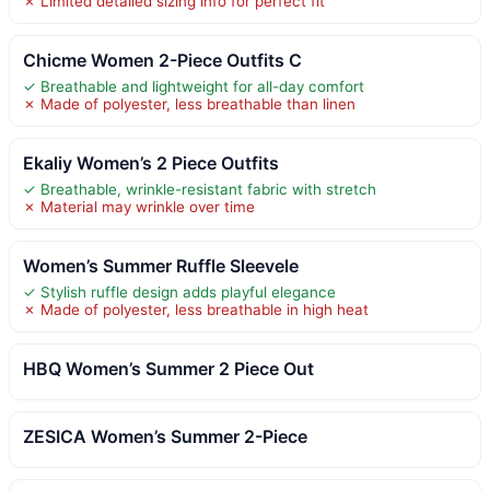
✗ Limited detailed sizing info for perfect fit
Chicme Women 2-Piece Outfits C
✓ Breathable and lightweight for all-day comfort
✗ Made of polyester, less breathable than linen
Ekaliy Women’s 2 Piece Outfits
✓ Breathable, wrinkle-resistant fabric with stretch
✗ Material may wrinkle over time
Women’s Summer Ruffle Sleevele
✓ Stylish ruffle design adds playful elegance
✗ Made of polyester, less breathable in high heat
HBQ Women’s Summer 2 Piece Out
ZESICA Women’s Summer 2-Piece