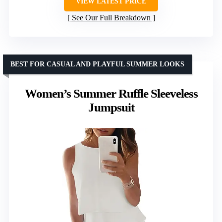
VIEW LATEST PRICE
See Our Full Breakdown
BEST FOR CASUAL AND PLAYFUL SUMMER LOOKS
Women’s Summer Ruffle Sleeveless
Jumpsuit