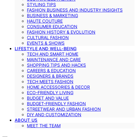
STYLING TIPS
FASHION BUSINESS AND INDUSTRY INSIGHTS
BUSINESS & MARKETING
HAUTE COUTURE
CONSUMER EDUCATION
FASHION HISTORY & EVOLUTION
CULTURAL FASHION
EVENTS & SHOWS
LIFESTYLE AND WELL-BEING
TECH AND SMART HOME
MAINTENANCE AND CARE
SHOPPING TIPS AND HACKS
CAREERS & EDUCATION
DESIGNERS & BRANDS
TECH MEETS FASHION
HOME ACCESSORIES & DECOR
ECO-FRIENDLY LIVING
BUDGET AND VALUE
BUDGET-FRIENDLY FASHION
STREETWEAR AND URBAN FASHION
DIY AND CUSTOMIZATION
ABOUT US
MEET THE TEAM