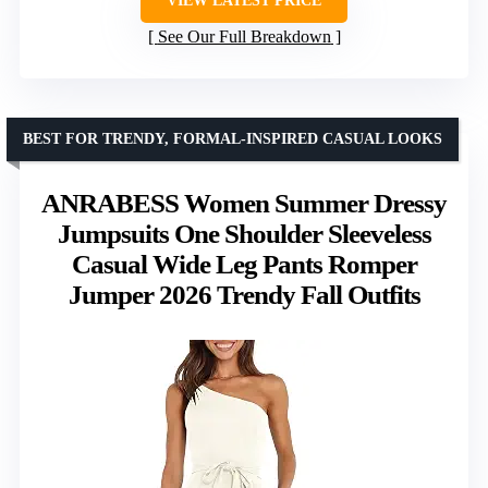
VIEW LATEST PRICE
See Our Full Breakdown
BEST FOR TRENDY, FORMAL-INSPIRED CASUAL LOOKS
ANRABESS Women Summer Dressy
Jumpsuits One Shoulder Sleeveless
Casual Wide Leg Pants Romper
Jumper 2026 Trendy Fall Outfits