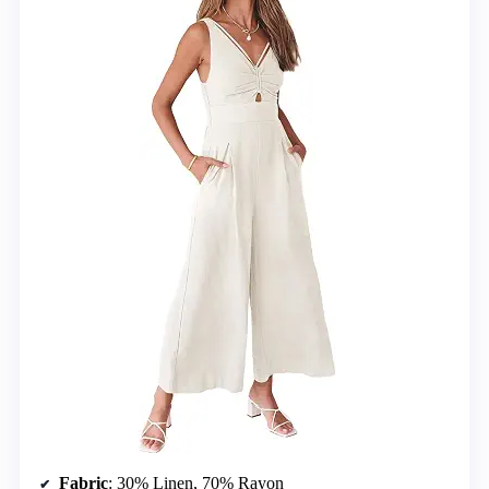
Fabric
: 30% Linen, 70% Rayon