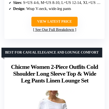
Sizes
: S=US 4-6, M=US 8-10, L=US 12-14, XL=US 16-18
Design
: Wrap V-neck, wide-leg pants
VIEW LATEST PRICE
See Our Full Breakdown
BEST FOR CASUAL ELEGANCE AND LOUNGE COMFORT
Chicme Women 2-Piece Outfits Cold
Shoulder Long Sleeve Top & Wide
Leg Pants Linen Lounge Set