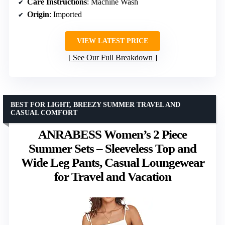
Care Instructions
: Machine Wash
Origin
: Imported
VIEW LATEST PRICE
See Our Full Breakdown
BEST FOR LIGHT, BREEZY SUMMER TRAVEL AND
CASUAL COMFORT
ANRABESS Women’s 2 Piece
Summer Sets – Sleeveless Top and
Wide Leg Pants, Casual Loungewear
for Travel and Vacation