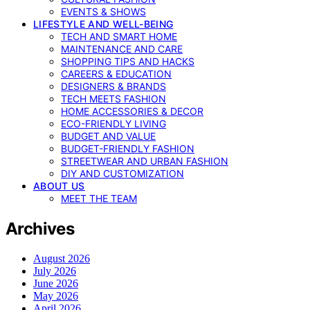
EVENTS & SHOWS
LIFESTYLE AND WELL-BEING
TECH AND SMART HOME
MAINTENANCE AND CARE
SHOPPING TIPS AND HACKS
CAREERS & EDUCATION
DESIGNERS & BRANDS
TECH MEETS FASHION
HOME ACCESSORIES & DECOR
ECO-FRIENDLY LIVING
BUDGET AND VALUE
BUDGET-FRIENDLY FASHION
STREETWEAR AND URBAN FASHION
DIY AND CUSTOMIZATION
ABOUT US
MEET THE TEAM
Archives
August 2026
July 2026
June 2026
May 2026
April 2026