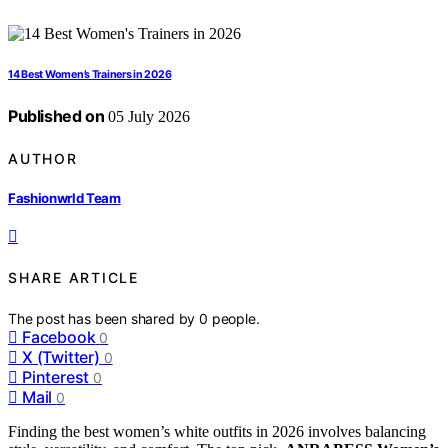
14 Best Women’s Trainers in 2026
Published on
05 July 2026
AUTHOR
Fashionwrld Team
SHARE ARTICLE
The post has been shared by
0
people.
Facebook
0
X (Twitter)
0
Pinterest
0
Mail
0
Finding the best women’s white outfits in 2026 involves balancing