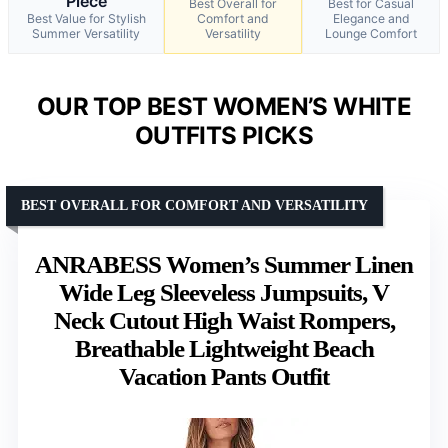
Piece
Best Overall for
Best for Casual
Best Value for Stylish
Comfort and
Elegance and
Summer Versatility
Versatility
Lounge Comfort
OUR TOP BEST WOMEN’S WHITE
OUTFITS PICKS
BEST OVERALL FOR COMFORT AND VERSATILITY
ANRABESS Women’s Summer Linen
Wide Leg Sleeveless Jumpsuits, V
Neck Cutout High Waist Rompers,
Breathable Lightweight Beach
Vacation Pants Outfit