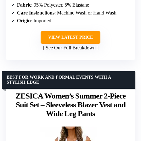
Fabric
: 95% Polyester, 5% Elastane
Care Instructions
: Machine Wash or Hand Wash
Origin
: Imported
VIEW LATEST PRICE
See Our Full Breakdown
BEST FOR WORK AND FORMAL EVENTS WITH A
STYLISH EDGE
ZESICA Women’s Summer 2-Piece
Suit Set – Sleeveless Blazer Vest and
Wide Leg Pants