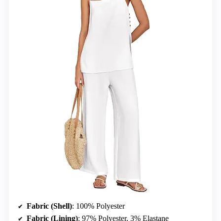
Fabric (Shell)
: 100% Polyester
Fabric (Lining)
: 97% Polyester, 3% Elastane