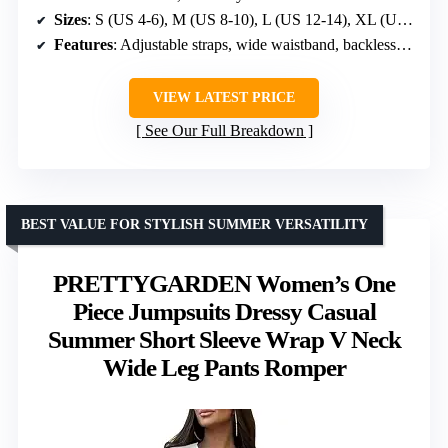
Sizes
: S (US 4-6), M (US 8-10), L (US 12-14), XL (US 16-18)
Features
: Adjustable straps, wide waistband, backless design, shirred back waist, hidden pockets
VIEW LATEST PRICE
See Our Full Breakdown
BEST VALUE FOR STYLISH SUMMER VERSATILITY
PRETTYGARDEN Women’s One
Piece Jumpsuits Dressy Casual
Summer Short Sleeve Wrap V Neck
Wide Leg Pants Romper