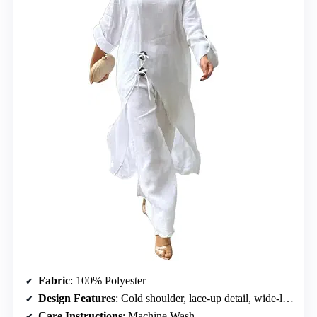
Fabric
: 100% Polyester
Design Features
: Cold shoulder, lace-up detail, wide-leg pants with slit
Care Instructions
: Machine Wash