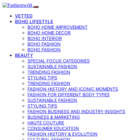
VETTED
BOHO LIFESTYLE
BOHO HOME IMPROVEMENT
BOHO HOME DECOR
BOHO INTERIOR
BOHO FASHION
BOHO FASHION
BEAUTY
SPECIAL FOCUS CATEGORIES
SUSTAINABLE FASHION
TRENDING FASHION
STYLING TIPS
TRENDING FASHION
FASHION HISTORY AND ICONIC MOMENTS
FASHION FOR DIFFERENT BODY TYPES
SUSTAINABLE FASHION
STYLING TIPS
FASHION BUSINESS AND INDUSTRY INSIGHTS
BUSINESS & MARKETING
HAUTE COUTURE
CONSUMER EDUCATION
FASHION HISTORY & EVOLUTION
CULTURAL FASHION