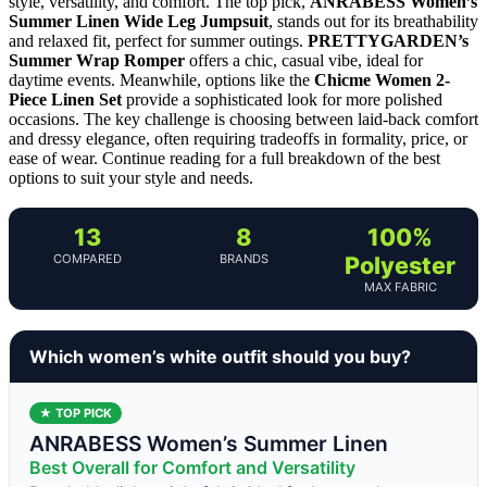
style, versatility, and comfort. The top pick,
ANRABESS Women’s
Summer Linen Wide Leg Jumpsuit
, stands out for its breathability
and relaxed fit, perfect for summer outings.
PRETTYGARDEN’s
Summer Wrap Romper
offers a chic, casual vibe, ideal for
daytime events. Meanwhile, options like the
Chicme Women 2-
Piece Linen Set
provide a sophisticated look for more polished
occasions. The key challenge is choosing between laid-back comfort
and dressy elegance, often requiring tradeoffs in formality, price, or
ease of wear. Continue reading for a full breakdown of the best
options to suit your style and needs.
13
8
100%
COMPARED
BRANDS
Polyester
MAX FABRIC
Which women’s white outfit should you buy?
★ TOP PICK
ANRABESS Women’s Summer Linen
Best Overall for Comfort and Versatility