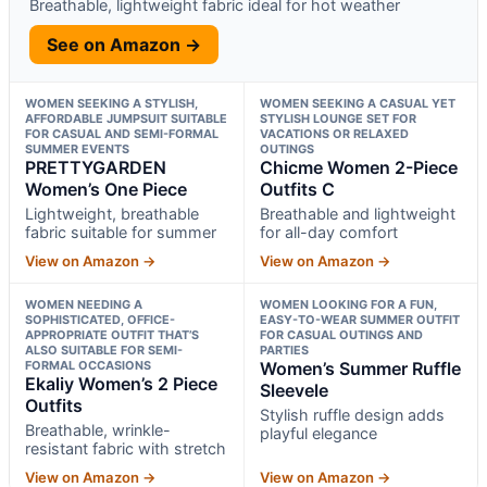
Breathable, lightweight fabric ideal for hot weather
See on Amazon →
WOMEN SEEKING A STYLISH,
WOMEN SEEKING A CASUAL YET
AFFORDABLE JUMPSUIT SUITABLE
STYLISH LOUNGE SET FOR
FOR CASUAL AND SEMI-FORMAL
VACATIONS OR RELAXED
SUMMER EVENTS
OUTINGS
PRETTYGARDEN
Chicme Women 2-Piece
Women’s One Piece
Outfits C
Lightweight, breathable
Breathable and lightweight
fabric suitable for summer
for all-day comfort
View on Amazon →
View on Amazon →
WOMEN NEEDING A
WOMEN LOOKING FOR A FUN,
SOPHISTICATED, OFFICE-
EASY-TO-WEAR SUMMER OUTFIT
APPROPRIATE OUTFIT THAT’S
FOR CASUAL OUTINGS AND
ALSO SUITABLE FOR SEMI-
PARTIES
FORMAL OCCASIONS
Women’s Summer Ruffle
Ekaliy Women’s 2 Piece
Sleevele
Outfits
Stylish ruffle design adds
Breathable, wrinkle-
playful elegance
resistant fabric with stretch
View on Amazon →
View on Amazon →