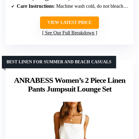
Care Instructions
: Machine wash cold, do not bleach, dry flat, iron at max 110°C
VIEW LATEST PRICE
See Our Full Breakdown
BEST LINEN FOR SUMMER AND BEACH CASUALS
ANRABESS Women’s 2 Piece Linen
Pants Jumpsuit Lounge Set