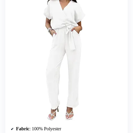
Fabric
: 100% Polyester