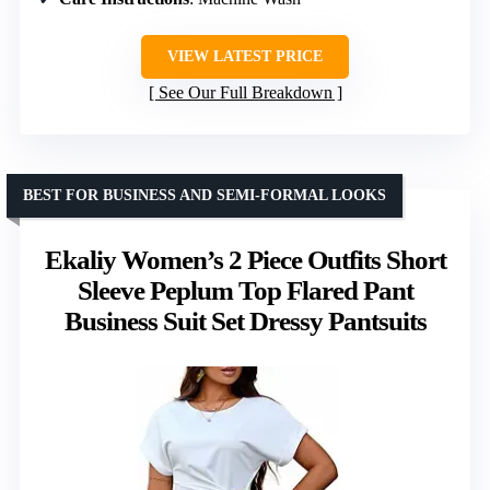
VIEW LATEST PRICE
See Our Full Breakdown
BEST FOR BUSINESS AND SEMI-FORMAL LOOKS
Ekaliy Women’s 2 Piece Outfits Short
Sleeve Peplum Top Flared Pant
Business Suit Set Dressy Pantsuits