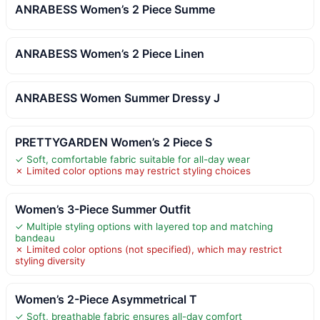
ANRABESS Women’s 2 Piece Summe
ANRABESS Women’s 2 Piece Linen
ANRABESS Women Summer Dressy J
PRETTYGARDEN Women’s 2 Piece S
✓ Soft, comfortable fabric suitable for all-day wear
✗ Limited color options may restrict styling choices
Women’s 3-Piece Summer Outfit
✓ Multiple styling options with layered top and matching
bandeau
✗ Limited color options (not specified), which may restrict
styling diversity
Women’s 2-Piece Asymmetrical T
✓ Soft, breathable fabric ensures all-day comfort