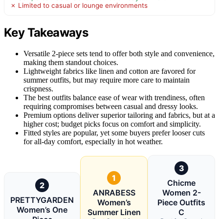
✗ Limited to casual or lounge environments
Key Takeaways
Versatile 2-piece sets tend to offer both style and convenience,
making them standout choices.
Lightweight fabrics like linen and cotton are favored for
summer outfits, but may require more care to maintain
crispness.
The best outfits balance ease of wear with trendiness, often
requiring compromises between casual and dressy looks.
Premium options deliver superior tailoring and fabrics, but at a
higher cost; budget picks focus on comfort and simplicity.
Fitted styles are popular, yet some buyers prefer looser cuts
for all-day comfort, especially in hot weather.
3
1
Chicme
2
ANRABESS
Women 2-
PRETTYGARDEN
Women’s
Piece Outfits
Women’s One
Summer Linen
C