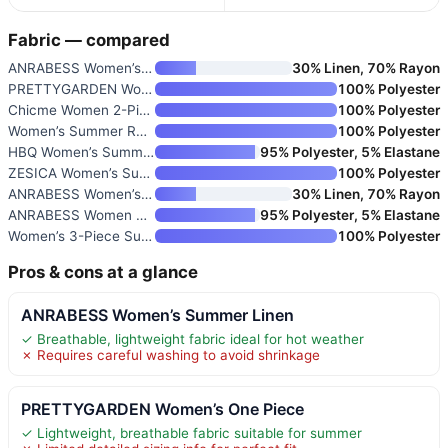
Fabric — compared
ANRABESS Women’s Summer Linen
30% Linen, 70% Rayon
PRETTYGARDEN Women’s One Piece
100% Polyester
Chicme Women 2-Piece Outfits C
100% Polyester
Women’s Summer Ruffle Sleevele
100% Polyester
HBQ Women’s Summer 2 Piece Out
95% Polyester, 5% Elastane
ZESICA Women’s Summer 2-Piece
100% Polyester
ANRABESS Women’s 2 Piece Linen
30% Linen, 70% Rayon
ANRABESS Women Summer Dressy J
95% Polyester, 5% Elastane
Women’s 3-Piece Summer Outfit
100% Polyester
Pros & cons at a glance
ANRABESS Women’s Summer Linen
✓ Breathable, lightweight fabric ideal for hot weather
✗ Requires careful washing to avoid shrinkage
PRETTYGARDEN Women’s One Piece
✓ Lightweight, breathable fabric suitable for summer