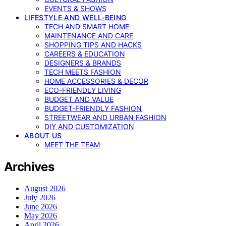
EVENTS & SHOWS
LIFESTYLE AND WELL-BEING
TECH AND SMART HOME
MAINTENANCE AND CARE
SHOPPING TIPS AND HACKS
CAREERS & EDUCATION
DESIGNERS & BRANDS
TECH MEETS FASHION
HOME ACCESSORIES & DECOR
ECO-FRIENDLY LIVING
BUDGET AND VALUE
BUDGET-FRIENDLY FASHION
STREETWEAR AND URBAN FASHION
DIY AND CUSTOMIZATION
ABOUT US
MEET THE TEAM
Archives
August 2026
July 2026
June 2026
May 2026
April 2026