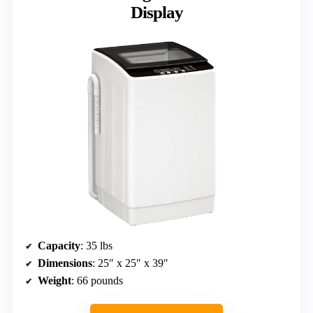
Display
Capacity
: 35 lbs
Dimensions
: 25″ x 25″ x 39″
Weight
: 66 pounds