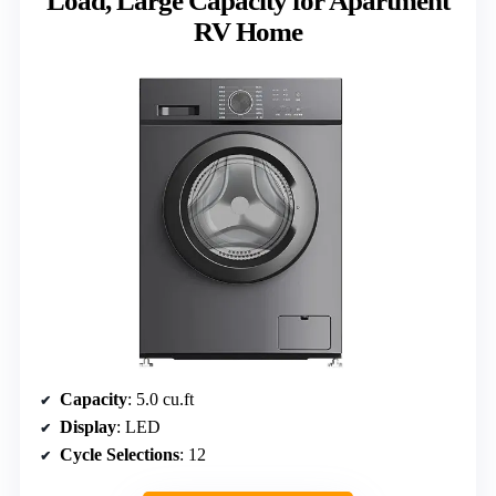
Load, Large Capacity for Apartment
RV Home
Capacity
: 5.0 cu.ft
Display
: LED
Cycle Selections
: 12