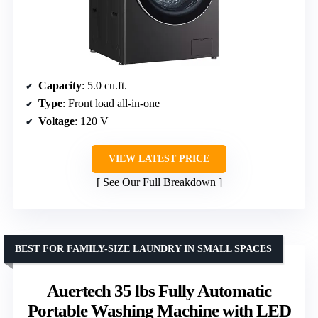
Capacity
: 5.0 cu.ft.
Type
: Front load all-in-one
Voltage
: 120 V
VIEW LATEST PRICE
See Our Full Breakdown
BEST FOR FAMILY-SIZE LAUNDRY IN SMALL SPACES
Auertech 35 lbs Fully Automatic
Portable Washing Machine with LED