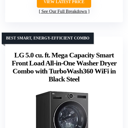
VIEW LATEST PRICE
See Our Full Breakdown
BEST SMART, ENERGY-EFFICIENT COMBO
LG 5.0 cu. ft. Mega Capacity Smart
Front Load All-in-One Washer Dryer
Combo with TurboWash360 WiFi in
Black Steel