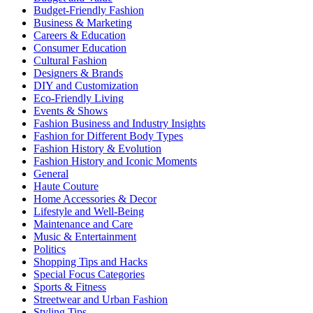
Budget-Friendly Fashion
Business & Marketing
Careers & Education
Consumer Education
Cultural Fashion
Designers & Brands
DIY and Customization
Eco-Friendly Living
Events & Shows
Fashion Business and Industry Insights
Fashion for Different Body Types
Fashion History & Evolution
Fashion History and Iconic Moments
General
Haute Couture
Home Accessories & Decor
Lifestyle and Well-Being
Maintenance and Care
Music & Entertainment
Politics
Shopping Tips and Hacks
Special Focus Categories
Sports & Fitness
Streetwear and Urban Fashion
Styling Tips