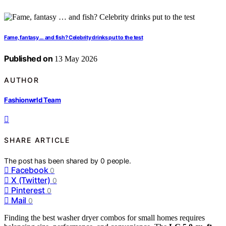
Fame, fantasy … and fish? Celebrity drinks put to the test
Published on
13 May 2026
AUTHOR
Fashionwrld Team
SHARE ARTICLE
The post has been shared by
0
people.
Facebook
0
X (Twitter)
0
Pinterest
0
Mail
0
Finding the best washer dryer combos for small homes requires