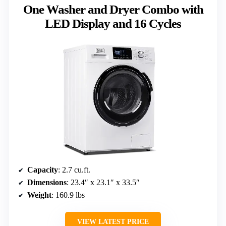
One Washer and Dryer Combo with
LED Display and 16 Cycles
Capacity
: 2.7 cu.ft.
Dimensions
: 23.4″ x 23.1″ x 33.5″
Weight
: 160.9 lbs
VIEW LATEST PRICE