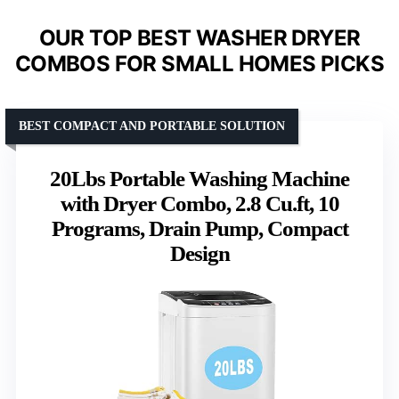
OUR TOP BEST WASHER DRYER
COMBOS FOR SMALL HOMES PICKS
BEST COMPACT AND PORTABLE SOLUTION
20Lbs Portable Washing Machine
with Dryer Combo, 2.8 Cu.ft, 10
Programs, Drain Pump, Compact
Design