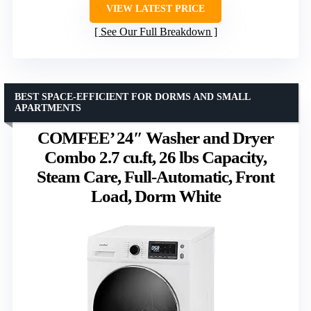
VIEW LATEST PRICE
See Our Full Breakdown
BEST SPACE-EFFICIENT FOR DORMS AND SMALL
APARTMENTS
COMFEE’ 24″ Washer and Dryer
Combo 2.7 cu.ft, 26 lbs Capacity,
Steam Care, Full-Automatic, Front
Load, Dorm White