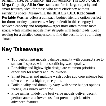
balancing size, performance, and convenience. The
LG 5.0 cu. ft.
Mega Capacity All-in-One
stands out for its large capacity and
smart features, ideal for those who want efficiency without
sacrificing space. Meanwhile, the
BLACK+DECKER Small
Portable Washer
offers a compact, budget-friendly option perfect
for dorms or tiny apartments. A key tradeoff in this category is
between capacity and footprint—larger units often require more
space, while smaller models may struggle with larger loads. Keep
reading for a detailed comparison to find the best fit for your living
situation.
Key Takeaways
Top-performing models balance capacity with compact size to
suit small spaces without sacrificing wash quality.
Portability and lightweight design are common priorities,
especially for renters and RV owners.
Smart features and multiple wash cycles add convenience but
often come at a higher price point.
Build quality and durability vary, with some budget options
feeling less sturdy over time.
Price ranges widely; the best value models deliver decent
performance at a lower cost, but premium picks offer
advanced features.