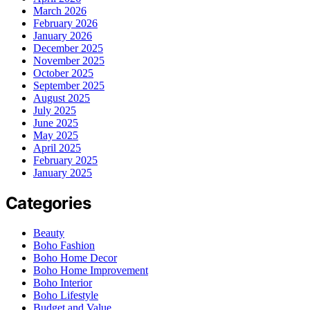
March 2026
February 2026
January 2026
December 2025
November 2025
October 2025
September 2025
August 2025
July 2025
June 2025
May 2025
April 2025
February 2025
January 2025
Categories
Beauty
Boho Fashion
Boho Home Decor
Boho Home Improvement
Boho Interior
Boho Lifestyle
Budget and Value