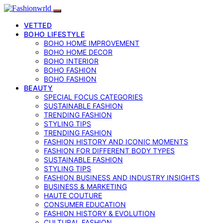
VETTED
BOHO LIFESTYLE
BOHO HOME IMPROVEMENT
BOHO HOME DECOR
BOHO INTERIOR
BOHO FASHION
BOHO FASHION
BEAUTY
SPECIAL FOCUS CATEGORIES
SUSTAINABLE FASHION
TRENDING FASHION
STYLING TIPS
TRENDING FASHION
FASHION HISTORY AND ICONIC MOMENTS
FASHION FOR DIFFERENT BODY TYPES
SUSTAINABLE FASHION
STYLING TIPS
FASHION BUSINESS AND INDUSTRY INSIGHTS
BUSINESS & MARKETING
HAUTE COUTURE
CONSUMER EDUCATION
FASHION HISTORY & EVOLUTION
CULTURAL FASHION