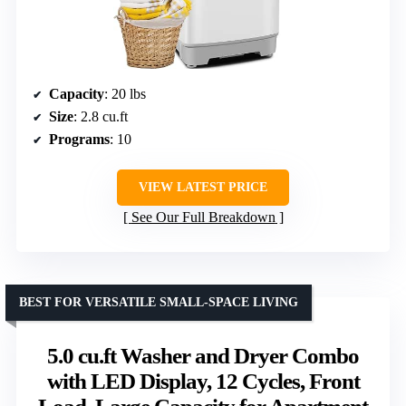
Capacity
: 20 lbs
Size
: 2.8 cu.ft
Programs
: 10
VIEW LATEST PRICE
See Our Full Breakdown
BEST FOR VERSATILE SMALL-SPACE LIVING
5.0 cu.ft Washer and Dryer Combo
with LED Display, 12 Cycles, Front