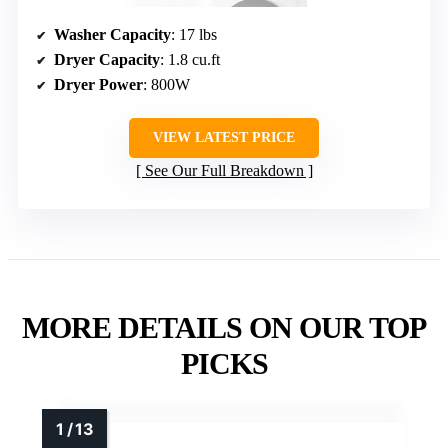
Washer Capacity
: 17 lbs
Dryer Capacity
: 1.8 cu.ft
Dryer Power
: 800W
VIEW LATEST PRICE
See Our Full Breakdown
MORE DETAILS ON OUR TOP
PICKS