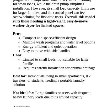
for small loads, while the drain pump simplifies
installation. However, its small load capacity limits use
for larger families, and the control panel can feel
overwhelming for first-time users.
Overall, this model
suits those needing a lightweight, easy-to-move
washer-dryer for limited spaces.
Pros:
Compact and space-efficient design
Multiple wash programs and water level options
Energy-efficient and quiet operation
Easy to move with side handles
Cons:
Limited to small loads, not suitable for large
families
Requires careful installation for optimal drainage
Best for:
Individuals living in small apartments, RV
travelers, or students needing a portable laundry
solution
Not ideal for:
Large families or users with frequent,
heavy laundry loads due to its limited capacity