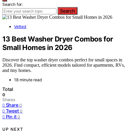
Search for:
Search
Vetted
13 Best Washer Dryer Combos for
Small Homes in 2026
Discover the top washer dryer combos perfect for small spaces in
2026. Find compact, efficient models tailored for apartments, RVs,
and tiny homes.
18 minute read
Total
0
Shares
Share
0
Tweet
0
Pin it
0
UP NEXT