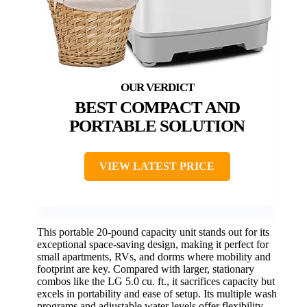
BEST COMPACT AND
PORTABLE SOLUTION
VIEW LATEST PRICE
This portable 20-pound capacity unit stands out for its
exceptional space-saving design, making it perfect for
small apartments, RVs, and dorms where mobility and
footprint are key. Compared with larger, stationary
combos like the LG 5.0 cu. ft., it sacrifices capacity but
excels in portability and ease of setup. Its multiple wash
programs and adjustable water levels offer flexibility