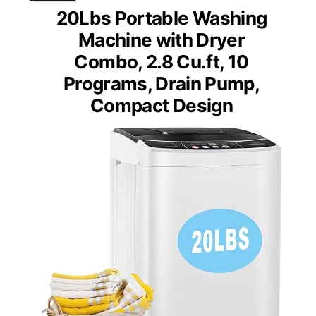
20Lbs Portable Washing
Machine with Dryer
Combo, 2.8 Cu.ft, 10
Programs, Drain Pump,
Compact Design