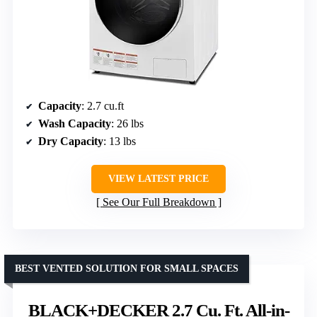
Capacity
: 2.7 cu.ft
Wash Capacity
: 26 lbs
Dry Capacity
: 13 lbs
VIEW LATEST PRICE
See Our Full Breakdown
BEST VENTED SOLUTION FOR SMALL SPACES
BLACK+DECKER 2.7 Cu. Ft. All-in-