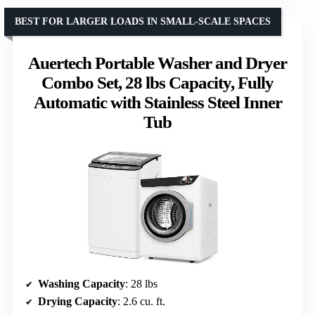
BEST FOR LARGER LOADS IN SMALL-SCALE SPACES
Auertech Portable Washer and Dryer
Combo Set, 28 lbs Capacity, Fully
Automatic with Stainless Steel Inner
Tub
Washing Capacity
: 28 lbs
Drying Capacity
: 2.6 cu. ft.