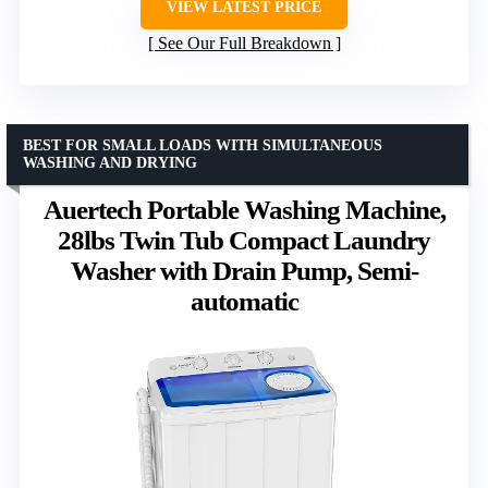
VIEW LATEST PRICE
See Our Full Breakdown
BEST FOR SMALL LOADS WITH SIMULTANEOUS
WASHING AND DRYING
Auertech Portable Washing Machine,
28lbs Twin Tub Compact Laundry
Washer with Drain Pump, Semi-
automatic