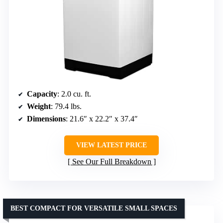
Capacity
: 2.0 cu. ft.
Weight
: 79.4 lbs.
Dimensions
: 21.6″ x 22.2″ x 37.4″
VIEW LATEST PRICE
See Our Full Breakdown
BEST COMPACT FOR VERSATILE SMALL SPACES