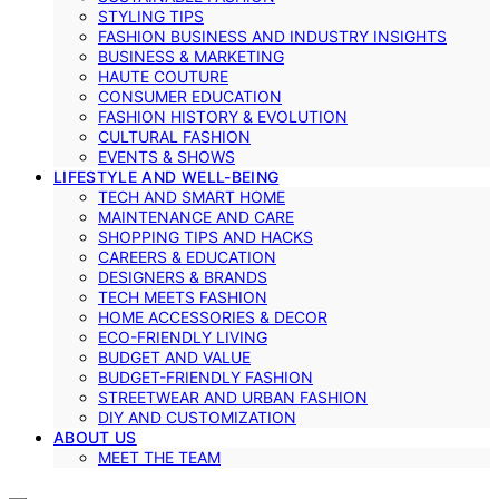
STYLING TIPS
FASHION BUSINESS AND INDUSTRY INSIGHTS
BUSINESS & MARKETING
HAUTE COUTURE
CONSUMER EDUCATION
FASHION HISTORY & EVOLUTION
CULTURAL FASHION
EVENTS & SHOWS
LIFESTYLE AND WELL-BEING
TECH AND SMART HOME
MAINTENANCE AND CARE
SHOPPING TIPS AND HACKS
CAREERS & EDUCATION
DESIGNERS & BRANDS
TECH MEETS FASHION
HOME ACCESSORIES & DECOR
ECO-FRIENDLY LIVING
BUDGET AND VALUE
BUDGET-FRIENDLY FASHION
STREETWEAR AND URBAN FASHION
DIY AND CUSTOMIZATION
ABOUT US
MEET THE TEAM