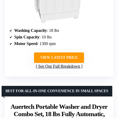
Washing Capacity
: 18 lbs
Spin Capacity
: 10 lbs
Motor Speed
: 1300 rpm
VIEW LATEST PRICE
See Our Full Breakdown
BEST FOR ALL-IN-ONE CONVENIENCE IN SMALL SPACES
Auertech Portable Washer and Dryer
Combo Set, 18 lbs Fully Automatic,