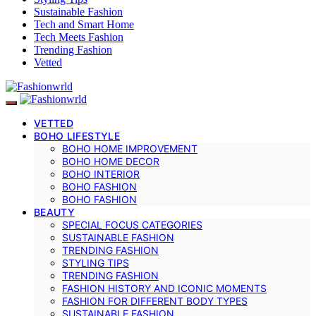
Sustainable Fashion
Tech and Smart Home
Tech Meets Fashion
Trending Fashion
Vetted
VETTED
BOHO LIFESTYLE
BOHO HOME IMPROVEMENT
BOHO HOME DECOR
BOHO INTERIOR
BOHO FASHION
BOHO FASHION
BEAUTY
SPECIAL FOCUS CATEGORIES
SUSTAINABLE FASHION
TRENDING FASHION
STYLING TIPS
TRENDING FASHION
FASHION HISTORY AND ICONIC MOMENTS
FASHION FOR DIFFERENT BODY TYPES
SUSTAINABLE FASHION