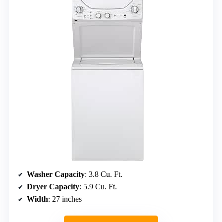
Washer Capacity
: 3.8 Cu. Ft.
Dryer Capacity
: 5.9 Cu. Ft.
Width
: 27 inches