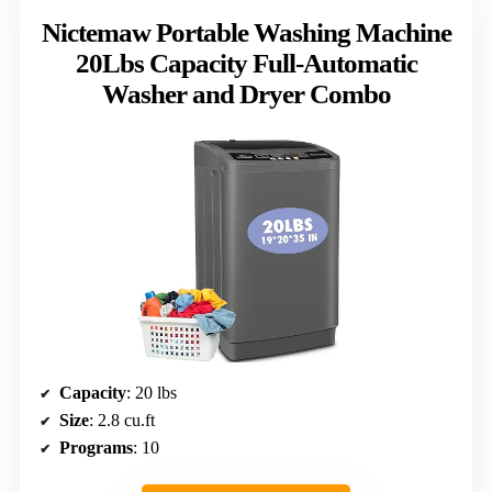
Nictemaw Portable Washing Machine
20Lbs Capacity Full-Automatic
Washer and Dryer Combo
Capacity
: 20 lbs
Size
: 2.8 cu.ft
Programs
: 10