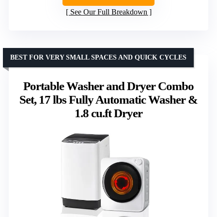
See Our Full Breakdown
BEST FOR VERY SMALL SPACES AND QUICK CYCLES
Portable Washer and Dryer Combo
Set, 17 lbs Fully Automatic Washer &
1.8 cu.ft Dryer