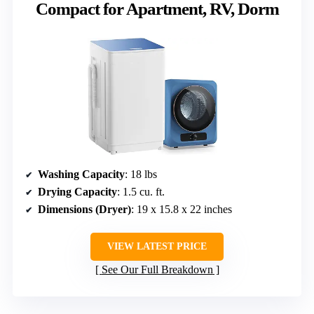
Compact for Apartment, RV, Dorm
Washing Capacity
: 18 lbs
Drying Capacity
: 1.5 cu. ft.
Dimensions (Dryer)
: 19 x 15.8 x 22 inches
VIEW LATEST PRICE
See Our Full Breakdown