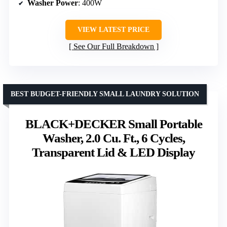
Washer Power
: 400W
VIEW LATEST PRICE
See Our Full Breakdown
BEST BUDGET-FRIENDLY SMALL LAUNDRY SOLUTION
BLACK+DECKER Small Portable
Washer, 2.0 Cu. Ft., 6 Cycles,
Transparent Lid & LED Display