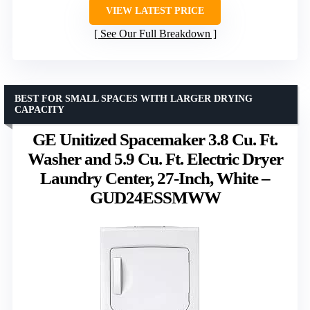
VIEW LATEST PRICE
See Our Full Breakdown
BEST FOR SMALL SPACES WITH LARGER DRYING
CAPACITY
GE Unitized Spacemaker 3.8 Cu. Ft.
Washer and 5.9 Cu. Ft. Electric Dryer
Laundry Center, 27-Inch, White –
GUD24ESSMWW