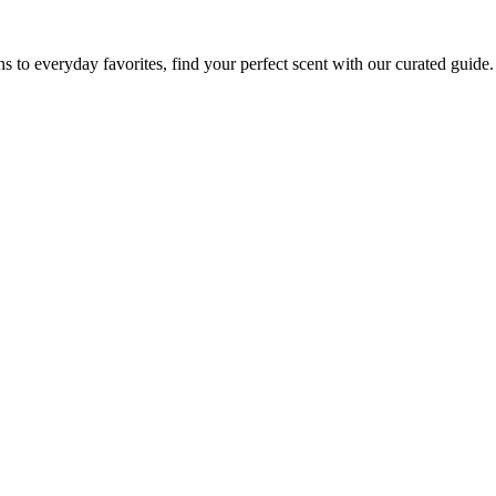
to everyday favorites, find your perfect scent with our curated guide.