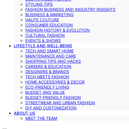
STYLING TIPS
FASHION BUSINESS AND INDUSTRY INSIGHTS
BUSINESS & MARKETING
HAUTE COUTURE
CONSUMER EDUCATION
FASHION HISTORY & EVOLUTION
CULTURAL FASHION
EVENTS & SHOWS
LIFESTYLE AND WELL-BEING
TECH AND SMART HOME
MAINTENANCE AND CARE
SHOPPING TIPS AND HACKS
CAREERS & EDUCATION
DESIGNERS & BRANDS
TECH MEETS FASHION
HOME ACCESSORIES & DECOR
ECO-FRIENDLY LIVING
BUDGET AND VALUE
BUDGET-FRIENDLY FASHION
STREETWEAR AND URBAN FASHION
DIY AND CUSTOMIZATION
ABOUT US
MEET THE TEAM