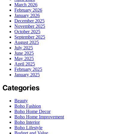
March 2026
February 2026
January 2026
December 2025
November 2025
October 2025
September 2025
August 2025
July 2025
June 2025
May 2025
April 2025
February 2025
January 2025
Categories
Beauty
Boho Fashion
Boho Home Decor
Boho Home Improvement
Boho Interior
Boho Lifestyle
Budget and Value