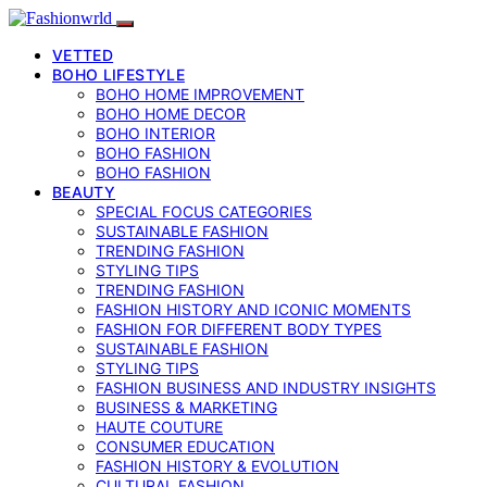
VETTED
BOHO LIFESTYLE
BOHO HOME IMPROVEMENT
BOHO HOME DECOR
BOHO INTERIOR
BOHO FASHION
BOHO FASHION
BEAUTY
SPECIAL FOCUS CATEGORIES
SUSTAINABLE FASHION
TRENDING FASHION
STYLING TIPS
TRENDING FASHION
FASHION HISTORY AND ICONIC MOMENTS
FASHION FOR DIFFERENT BODY TYPES
SUSTAINABLE FASHION
STYLING TIPS
FASHION BUSINESS AND INDUSTRY INSIGHTS
BUSINESS & MARKETING
HAUTE COUTURE
CONSUMER EDUCATION
FASHION HISTORY & EVOLUTION
CULTURAL FASHION