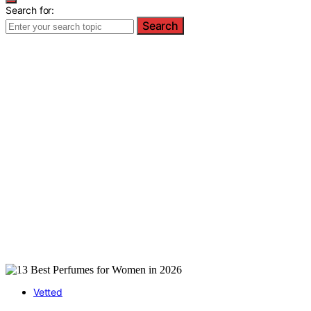
Search for:
Search
Vetted