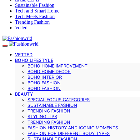
Sustainable Fashion
Tech and Smart Home
Tech Meets Fashion
Trending Fashion
Vetted
VETTED
BOHO LIFESTYLE
BOHO HOME IMPROVEMENT
BOHO HOME DECOR
BOHO INTERIOR
BOHO FASHION
BOHO FASHION
BEAUTY
SPECIAL FOCUS CATEGORIES
SUSTAINABLE FASHION
TRENDING FASHION
STYLING TIPS
TRENDING FASHION
FASHION HISTORY AND ICONIC MOMENTS
FASHION FOR DIFFERENT BODY TYPES
SUSTAINABLE FASHION