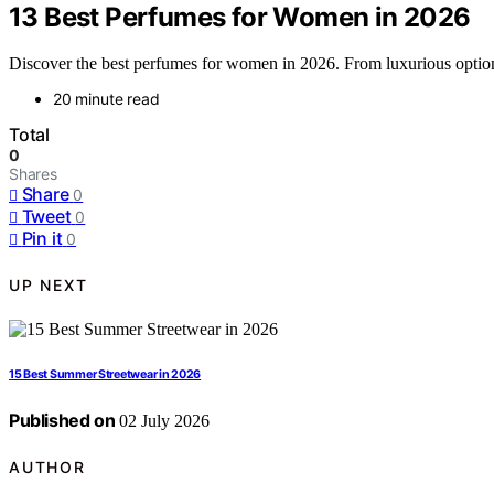
13 Best Perfumes for Women in 2026
Discover the best perfumes for women in 2026. From luxurious options 
20 minute read
Total
0
Shares
Share
0
Tweet
0
Pin it
0
UP NEXT
15 Best Summer Streetwear in 2026
Published on
02 July 2026
AUTHOR