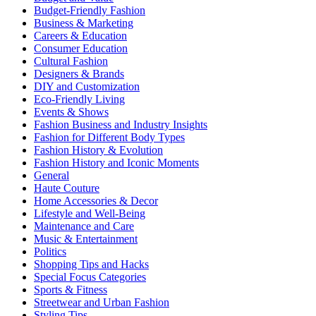
Budget-Friendly Fashion
Business & Marketing
Careers & Education
Consumer Education
Cultural Fashion
Designers & Brands
DIY and Customization
Eco-Friendly Living
Events & Shows
Fashion Business and Industry Insights
Fashion for Different Body Types
Fashion History & Evolution
Fashion History and Iconic Moments
General
Haute Couture
Home Accessories & Decor
Lifestyle and Well-Being
Maintenance and Care
Music & Entertainment
Politics
Shopping Tips and Hacks
Special Focus Categories
Sports & Fitness
Streetwear and Urban Fashion
Styling Tips