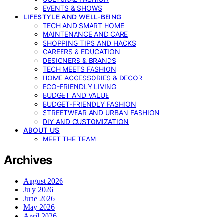
EVENTS & SHOWS
LIFESTYLE AND WELL-BEING
TECH AND SMART HOME
MAINTENANCE AND CARE
SHOPPING TIPS AND HACKS
CAREERS & EDUCATION
DESIGNERS & BRANDS
TECH MEETS FASHION
HOME ACCESSORIES & DECOR
ECO-FRIENDLY LIVING
BUDGET AND VALUE
BUDGET-FRIENDLY FASHION
STREETWEAR AND URBAN FASHION
DIY AND CUSTOMIZATION
ABOUT US
MEET THE TEAM
Archives
August 2026
July 2026
June 2026
May 2026
April 2026