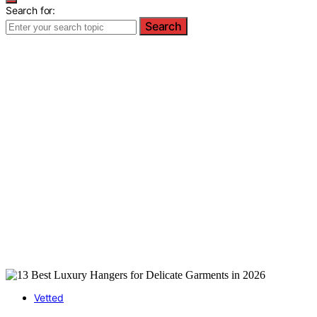
Search for:
Search
Vetted