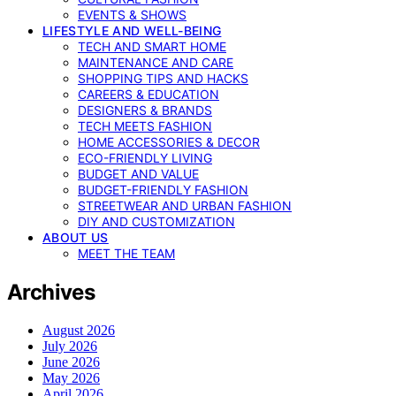
EVENTS & SHOWS
LIFESTYLE AND WELL-BEING
TECH AND SMART HOME
MAINTENANCE AND CARE
SHOPPING TIPS AND HACKS
CAREERS & EDUCATION
DESIGNERS & BRANDS
TECH MEETS FASHION
HOME ACCESSORIES & DECOR
ECO-FRIENDLY LIVING
BUDGET AND VALUE
BUDGET-FRIENDLY FASHION
STREETWEAR AND URBAN FASHION
DIY AND CUSTOMIZATION
ABOUT US
MEET THE TEAM
Archives
August 2026
July 2026
June 2026
May 2026
April 2026