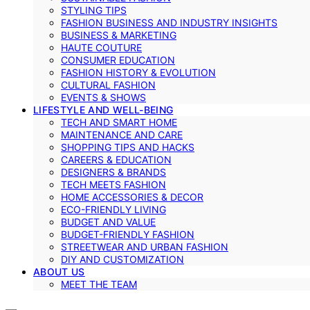
STYLING TIPS
FASHION BUSINESS AND INDUSTRY INSIGHTS
BUSINESS & MARKETING
HAUTE COUTURE
CONSUMER EDUCATION
FASHION HISTORY & EVOLUTION
CULTURAL FASHION
EVENTS & SHOWS
LIFESTYLE AND WELL-BEING
TECH AND SMART HOME
MAINTENANCE AND CARE
SHOPPING TIPS AND HACKS
CAREERS & EDUCATION
DESIGNERS & BRANDS
TECH MEETS FASHION
HOME ACCESSORIES & DECOR
ECO-FRIENDLY LIVING
BUDGET AND VALUE
BUDGET-FRIENDLY FASHION
STREETWEAR AND URBAN FASHION
DIY AND CUSTOMIZATION
ABOUT US
MEET THE TEAM