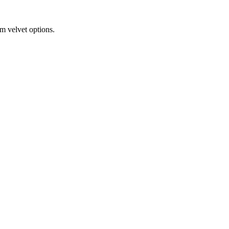
m velvet options.