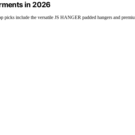
arments in 2026
 top picks include the versatile JS HANGER padded hangers and premiu