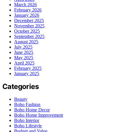
March 2026
February 2026
January 2026
December 2025
November 2025
October 2025
September 2025
August 2025
July 2025
June 2025
May 2025
April 2025
February 2025
January 2025
Categories
Beauty
Boho Fashion
Boho Home Decor
Boho Home Improvement
Boho Interior
Boho Lifestyle
Budget and Value