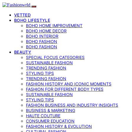
VETTED
BOHO LIFESTYLE
BOHO HOME IMPROVEMENT
BOHO HOME DECOR
BOHO INTERIOR
BOHO FASHION
BOHO FASHION
BEAUTY
SPECIAL FOCUS CATEGORIES
SUSTAINABLE FASHION
TRENDING FASHION
STYLING TIPS
TRENDING FASHION
FASHION HISTORY AND ICONIC MOMENTS
FASHION FOR DIFFERENT BODY TYPES
SUSTAINABLE FASHION
STYLING TIPS
FASHION BUSINESS AND INDUSTRY INSIGHTS
BUSINESS & MARKETING
HAUTE COUTURE
CONSUMER EDUCATION
FASHION HISTORY & EVOLUTION
CULTURAL FASHION