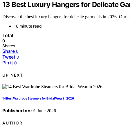
13 Best Luxury Hangers for Delicate G
Discover the best luxury hangers for delicate garments in 2026. Our
18 minute read
Total
0
Shares
Share
0
Tweet
0
Pin it
0
UP NEXT
14 Best Wardrobe Steamers for Bridal Wear in 2026
Published on
01 June 2026
AUTHOR