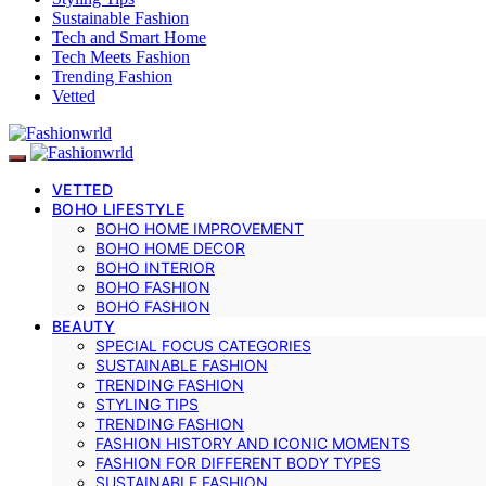
Sustainable Fashion
Tech and Smart Home
Tech Meets Fashion
Trending Fashion
Vetted
VETTED
BOHO LIFESTYLE
BOHO HOME IMPROVEMENT
BOHO HOME DECOR
BOHO INTERIOR
BOHO FASHION
BOHO FASHION
BEAUTY
SPECIAL FOCUS CATEGORIES
SUSTAINABLE FASHION
TRENDING FASHION
STYLING TIPS
TRENDING FASHION
FASHION HISTORY AND ICONIC MOMENTS
FASHION FOR DIFFERENT BODY TYPES
SUSTAINABLE FASHION