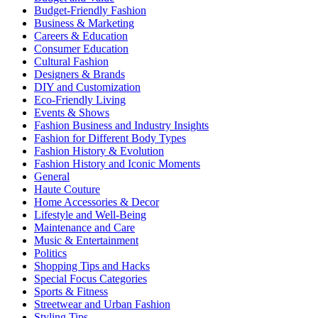
Budget-Friendly Fashion
Business & Marketing
Careers & Education
Consumer Education
Cultural Fashion
Designers & Brands
DIY and Customization
Eco-Friendly Living
Events & Shows
Fashion Business and Industry Insights
Fashion for Different Body Types
Fashion History & Evolution
Fashion History and Iconic Moments
General
Haute Couture
Home Accessories & Decor
Lifestyle and Well-Being
Maintenance and Care
Music & Entertainment
Politics
Shopping Tips and Hacks
Special Focus Categories
Sports & Fitness
Streetwear and Urban Fashion
Styling Tips