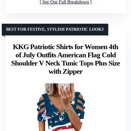
See Our Full Breakdown
BEST FOR FESTIVE, STYLISH PATRIOTIC LOOKS
KKG Patriotic Shirts for Women 4th
of July Outfits American Flag Cold
Shoulder V Neck Tunic Tops Plus Size
with Zipper