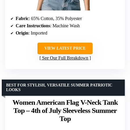
Fabric
: 65% Cotton, 35% Polyester
Care Instructions
: Machine Wash
Origin
: Imported
VIEW LATEST PRICE
See Our Full Breakdown
BEST FOR STYLISH, VERSATILE SUMMER PATRIOTIC
LOOKS
Women American Flag V-Neck Tank
Top – 4th of July Sleeveless Summer
Top