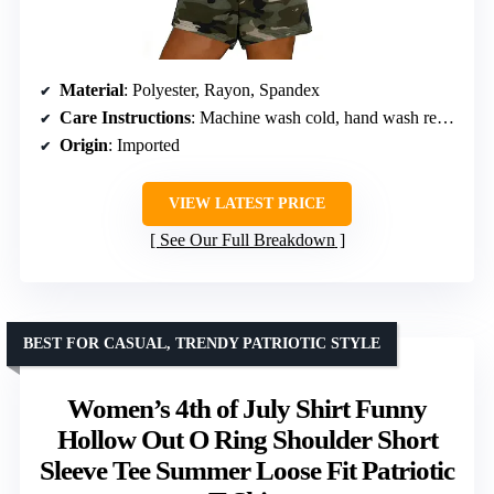
Material
: Polyester, Rayon, Spandex
Care Instructions
: Machine wash cold, hand wash recommended, do not bleach or tumble dry
Origin
: Imported
VIEW LATEST PRICE
See Our Full Breakdown
BEST FOR CASUAL, TRENDY PATRIOTIC STYLE
Women’s 4th of July Shirt Funny
Hollow Out O Ring Shoulder Short
Sleeve Tee Summer Loose Fit Patriotic