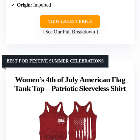
Origin
: Imported
VIEW LATEST PRICE
See Our Full Breakdown
BEST FOR FESTIVE SUMMER CELEBRATIONS
Women’s 4th of July American Flag
Tank Top – Patriotic Sleeveless Shirt