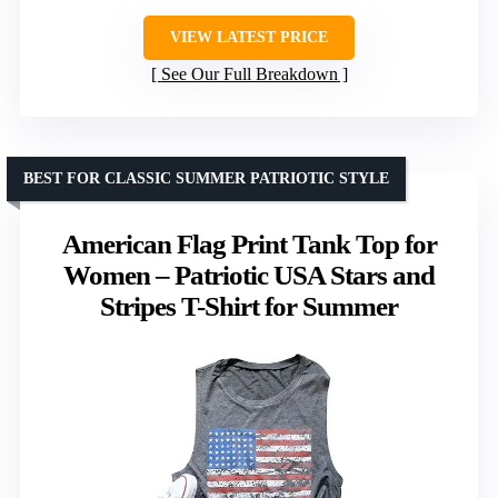
VIEW LATEST PRICE
See Our Full Breakdown
BEST FOR CLASSIC SUMMER PATRIOTIC STYLE
American Flag Print Tank Top for
Women – Patriotic USA Stars and
Stripes T-Shirt for Summer