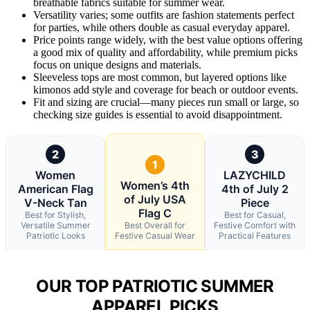
breathable fabrics suitable for summer wear.
Versatility varies; some outfits are fashion statements perfect
for parties, while others double as casual everyday apparel.
Price points range widely, with the best value options offering
a good mix of quality and affordability, while premium picks
focus on unique designs and materials.
Sleeveless tops are most common, but layered options like
kimonos add style and coverage for beach or outdoor events.
Fit and sizing are crucial—many pieces run small or large, so
checking size guides is essential to avoid disappointment.
2
3
1
Women
LAZYCHILD
Women’s 4th
American Flag
4th of July 2
of July USA
V-Neck Tan
Piece
Flag C
Best for Stylish,
Best for Casual,
Versatile Summer
Best Overall for
Festive Comfort with
Patriotic Looks
Festive Casual Wear
Practical Features
OUR TOP PATRIOTIC SUMMER
APPAREL PICKS