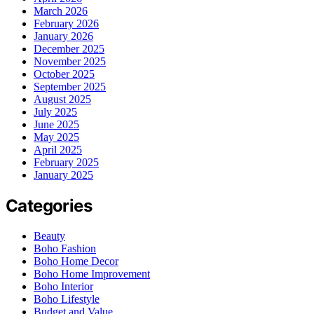
March 2026
February 2026
January 2026
December 2025
November 2025
October 2025
September 2025
August 2025
July 2025
June 2025
May 2025
April 2025
February 2025
January 2025
Categories
Beauty
Boho Fashion
Boho Home Decor
Boho Home Improvement
Boho Interior
Boho Lifestyle
Budget and Value