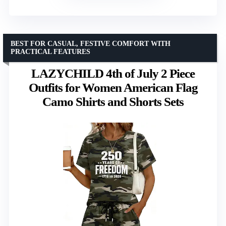
BEST FOR CASUAL, FESTIVE COMFORT WITH
PRACTICAL FEATURES
LAZYCHILD 4th of July 2 Piece
Outfits for Women American Flag
Camo Shirts and Shorts Sets