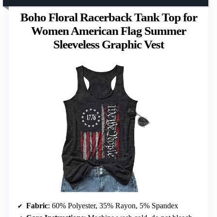
Boho Floral Racerback Tank Top for
Women American Flag Summer
Sleeveless Graphic Vest
Fabric
: 60% Polyester, 35% Rayon, 5% Spandex