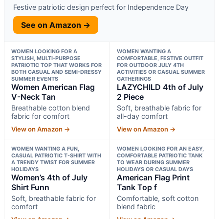
Festive patriotic design perfect for Independence Day
See on Amazon →
WOMEN LOOKING FOR A
WOMEN WANTING A
STYLISH, MULTI-PURPOSE
COMFORTABLE, FESTIVE OUTFIT
PATRIOTIC TOP THAT WORKS FOR
FOR OUTDOOR JULY 4TH
BOTH CASUAL AND SEMI-DRESSY
ACTIVITIES OR CASUAL SUMMER
SUMMER EVENTS
GATHERINGS
Women American Flag
LAZYCHILD 4th of July
V-Neck Tan
2 Piece
Breathable cotton blend
Soft, breathable fabric for
fabric for comfort
all-day comfort
View on Amazon →
View on Amazon →
WOMEN WANTING A FUN,
WOMEN LOOKING FOR AN EASY,
CASUAL PATRIOTIC T-SHIRT WITH
COMFORTABLE PATRIOTIC TANK
A TRENDY TWIST FOR SUMMER
TO WEAR DURING SUMMER
HOLIDAYS
HOLIDAYS OR CASUAL DAYS
Women’s 4th of July
American Flag Print
Shirt Funn
Tank Top f
Soft, breathable fabric for
Comfortable, soft cotton
comfort
blend fabric