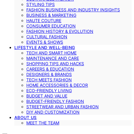
STYLING TIPS
FASHION BUSINESS AND INDUSTRY INSIGHTS
BUSINESS & MARKETING
HAUTE COUTURE
CONSUMER EDUCATION
FASHION HISTORY & EVOLUTION
CULTURAL FASHION
EVENTS & SHOWS
LIFESTYLE AND WELL-BEING
TECH AND SMART HOME
MAINTENANCE AND CARE
SHOPPING TIPS AND HACKS
CAREERS & EDUCATION
DESIGNERS & BRANDS
TECH MEETS FASHION
HOME ACCESSORIES & DECOR
ECO-FRIENDLY LIVING
BUDGET AND VALUE
BUDGET-FRIENDLY FASHION
STREETWEAR AND URBAN FASHION
DIY AND CUSTOMIZATION
ABOUT US
MEET THE TEAM