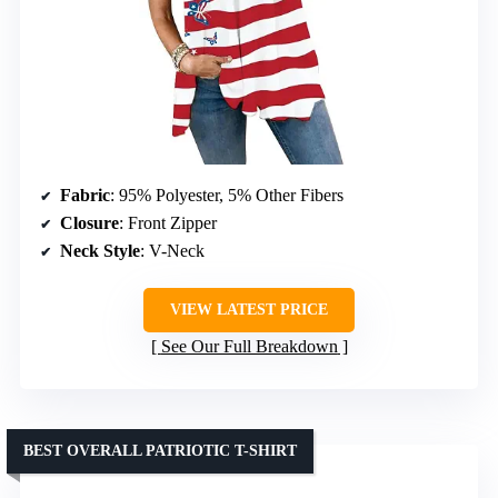
Fabric
: 95% Polyester, 5% Other Fibers
Closure
: Front Zipper
Neck Style
: V-Neck
VIEW LATEST PRICE
See Our Full Breakdown
BEST OVERALL PATRIOTIC T-SHIRT