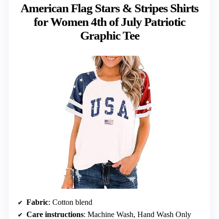
American Flag Stars & Stripes Shirts
for Women 4th of July Patriotic
Graphic Tee
Fabric
: Cotton blend
Care instructions
: Machine Wash, Hand Wash Only