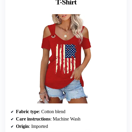
T-Shirt
Fabric type
: Cotton blend
Care instructions
: Machine Wash
Origin
: Imported