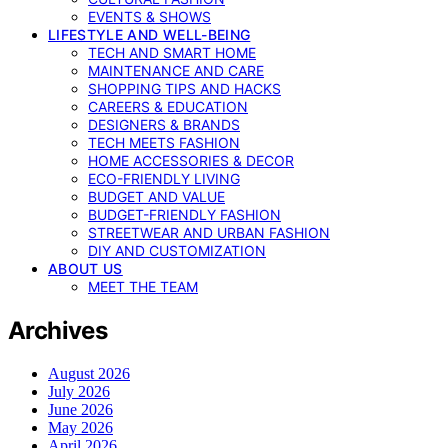
EVENTS & SHOWS
LIFESTYLE AND WELL-BEING
TECH AND SMART HOME
MAINTENANCE AND CARE
SHOPPING TIPS AND HACKS
CAREERS & EDUCATION
DESIGNERS & BRANDS
TECH MEETS FASHION
HOME ACCESSORIES & DECOR
ECO-FRIENDLY LIVING
BUDGET AND VALUE
BUDGET-FRIENDLY FASHION
STREETWEAR AND URBAN FASHION
DIY AND CUSTOMIZATION
ABOUT US
MEET THE TEAM
Archives
August 2026
July 2026
June 2026
May 2026
April 2026