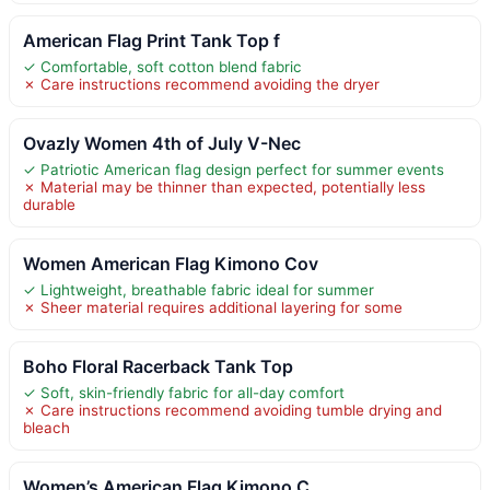
American Flag Print Tank Top f
✓ Comfortable, soft cotton blend fabric
✗ Care instructions recommend avoiding the dryer
Ovazly Women 4th of July V-Nec
✓ Patriotic American flag design perfect for summer events
✗ Material may be thinner than expected, potentially less
durable
Women American Flag Kimono Cov
✓ Lightweight, breathable fabric ideal for summer
✗ Sheer material requires additional layering for some
Boho Floral Racerback Tank Top
✓ Soft, skin-friendly fabric for all-day comfort
✗ Care instructions recommend avoiding tumble drying and
bleach
Women’s American Flag Kimono C