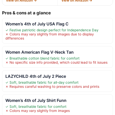
View on Amazon →
View on Amazon →
Pros & cons at a glance
Women’s 4th of July USA Flag C
✓ Festive patriotic design perfect for Independence Day
✗ Colors may vary slightly from images due to display
differences
Women American Flag V-Neck Tan
✓ Breathable cotton blend fabric for comfort
✗ No specific size info provided, which could lead to fit issues
LAZYCHILD 4th of July 2 Piece
✓ Soft, breathable fabric for all-day comfort
✗ Requires careful washing to preserve colors and prints
Women’s 4th of July Shirt Funn
✓ Soft, breathable fabric for comfort
✗ Colors may vary slightly from images