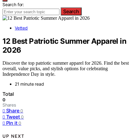
Search for:
Search
Vetted
12 Best Patriotic Summer Apparel in
2026
Discover the top patriotic summer apparel for 2026. Find the best
overall, value picks, and stylish options for celebrating
Independence Day in style.
21 minute read
Total
0
Shares
Share
0
Tweet
0
Pin it
0
UP NEXT