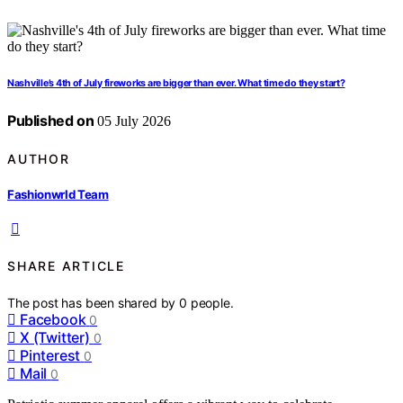
Nashville’s 4th of July fireworks are bigger than ever. What time do they start?
Published on
05 July 2026
AUTHOR
Fashionwrld Team
SHARE ARTICLE
The post has been shared by
0
people.
Facebook
0
X (Twitter)
0
Pinterest
0
Mail
0