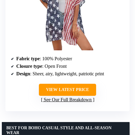
Fabric type
: 100% Polyester
Closure type
: Open Front
Design
: Sheer, airy, lightweight, patriotic print
VIEW LATEST PRICE
See Our Full Breakdown
BEST FOR BOHO CASUAL STYLE AND ALL-SEASON
WEAR