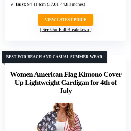
Bust
: 94-114cm (37.01-44.88 inches)
VIEW LATEST PRICE
See Our Full Breakdown
BEST FOR BEACH AND CASUAL SUMMER WEAR
Women American Flag Kimono Cover
Up Lightweight Cardigan for 4th of
July