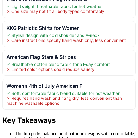
✓ Lightweight, breathable fabric for hot weather
✗ One size may not fit all body types comfortably
KKG Patriotic Shirts for Women
✓ Stylish design with cold shoulder and V-neck
✗ Care instructions specify hand wash only, less convenient
American Flag Stars & Stripes
✓ Breathable cotton blend fabric for all-day comfort
✗ Limited color options could reduce variety
Women’s 4th of July American F
✓ Soft, comfortable fabric blend suitable for hot weather
✗ Requires hand wash and hang dry, less convenient than
machine washable options
Key Takeaways
The top picks balance bold patriotic designs with comfortable,