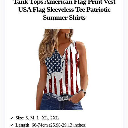
Tank Tops American Flag Print Vest
USA Flag Sleeveless Tee Patriotic
Summer Shirts
Size
: S, M, L, XL, 2XL
Length
: 66-74cm (25.98-29.13 inches)