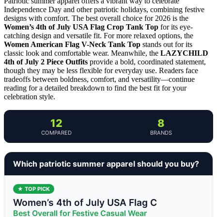
Patriotic summer apparel offers a vibrant way to celebrate
Independence Day and other patriotic holidays, combining festive
designs with comfort. The best overall choice for 2026 is the
Women’s 4th of July USA Flag Crop Tank Top
for its eye-
catching design and versatile fit. For more relaxed options, the
Women American Flag V-Neck Tank Top
stands out for its
classic look and comfortable wear. Meanwhile, the
LAZYCHILD
4th of July 2 Piece Outfits
provide a bold, coordinated statement,
though they may be less flexible for everyday use. Readers face
tradeoffs between boldness, comfort, and versatility—continue
reading for a detailed breakdown to find the best fit for your
celebration style.
12
8
COMPARED
BRANDS
Which patriotic summer apparel should you buy?
★ TOP PICK
Women’s 4th of July USA Flag C
Best Overall for Festive Casual Wear