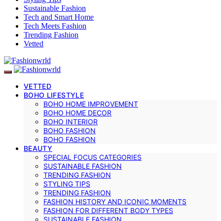
Sustainable Fashion
Tech and Smart Home
Tech Meets Fashion
Trending Fashion
Vetted
VETTED
BOHO LIFESTYLE
BOHO HOME IMPROVEMENT
BOHO HOME DECOR
BOHO INTERIOR
BOHO FASHION
BOHO FASHION
BEAUTY
SPECIAL FOCUS CATEGORIES
SUSTAINABLE FASHION
TRENDING FASHION
STYLING TIPS
TRENDING FASHION
FASHION HISTORY AND ICONIC MOMENTS
FASHION FOR DIFFERENT BODY TYPES
SUSTAINABLE FASHION