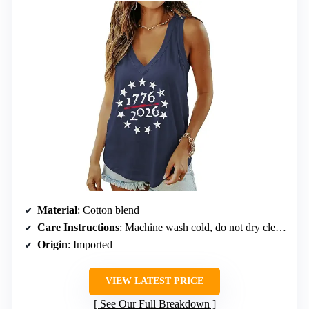
Material
: Cotton blend
Care Instructions
: Machine wash cold, do not dry clean, do not bleach
Origin
: Imported
VIEW LATEST PRICE
See Our Full Breakdown