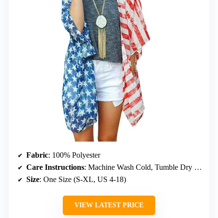
Fabric
: 100% Polyester
Care Instructions
: Machine Wash Cold, Tumble Dry Low, Do Not Bleach, Iron
Size
: One Size (S-XL, US 4-18)
VIEW LATEST PRICE