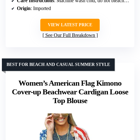
Care Instructions
: Machine wash cold, do not bleach, do not tumble dry
Origin
: Imported
VIEW LATEST PRICE
See Our Full Breakdown
BEST FOR BEACH AND CASUAL SUMMER STYLE
Women’s American Flag Kimono
Cover-up Beachwear Cardigan Loose
Top Blouse