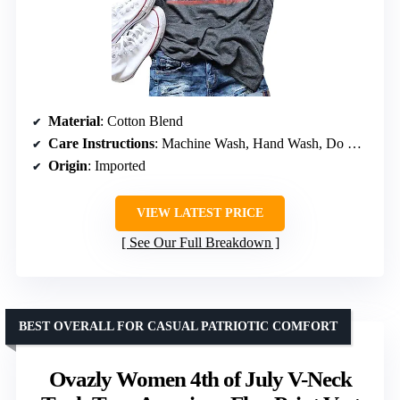
Material
: Cotton Blend
Care Instructions
: Machine Wash, Hand Wash, Do Not Bleach, Do Not Dry Clean
Origin
: Imported
VIEW LATEST PRICE
See Our Full Breakdown
BEST OVERALL FOR CASUAL PATRIOTIC COMFORT
Ovazly Women 4th of July V-Neck