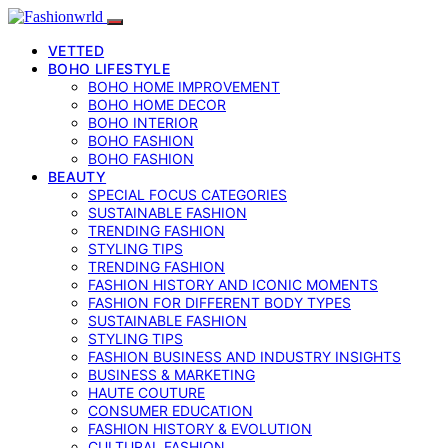
VETTED
BOHO LIFESTYLE
BOHO HOME IMPROVEMENT
BOHO HOME DECOR
BOHO INTERIOR
BOHO FASHION
BOHO FASHION
BEAUTY
SPECIAL FOCUS CATEGORIES
SUSTAINABLE FASHION
TRENDING FASHION
STYLING TIPS
TRENDING FASHION
FASHION HISTORY AND ICONIC MOMENTS
FASHION FOR DIFFERENT BODY TYPES
SUSTAINABLE FASHION
STYLING TIPS
FASHION BUSINESS AND INDUSTRY INSIGHTS
BUSINESS & MARKETING
HAUTE COUTURE
CONSUMER EDUCATION
FASHION HISTORY & EVOLUTION
CULTURAL FASHION