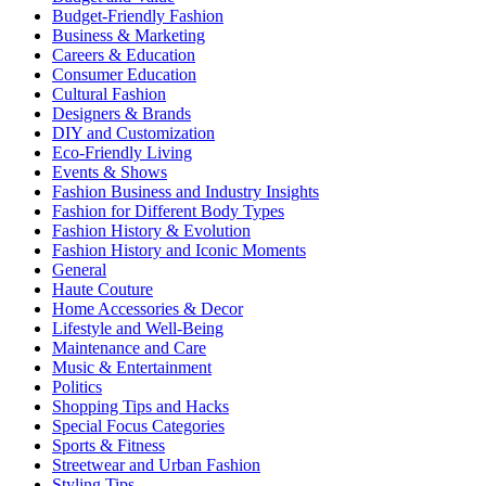
Budget-Friendly Fashion
Business & Marketing
Careers & Education
Consumer Education
Cultural Fashion
Designers & Brands
DIY and Customization
Eco-Friendly Living
Events & Shows
Fashion Business and Industry Insights
Fashion for Different Body Types
Fashion History & Evolution
Fashion History and Iconic Moments
General
Haute Couture
Home Accessories & Decor
Lifestyle and Well-Being
Maintenance and Care
Music & Entertainment
Politics
Shopping Tips and Hacks
Special Focus Categories
Sports & Fitness
Streetwear and Urban Fashion
Styling Tips