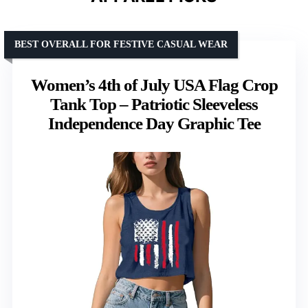
BEST OVERALL FOR FESTIVE CASUAL WEAR
Women’s 4th of July USA Flag Crop
Tank Top – Patriotic Sleeveless
Independence Day Graphic Tee