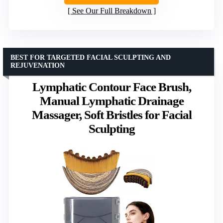
See Our Full Breakdown
BEST FOR TARGETED FACIAL SCULPTING AND
REJUVENATION
Lymphatic Contour Face Brush,
Manual Lymphatic Drainage
Massager, Soft Bristles for Facial
Sculpting