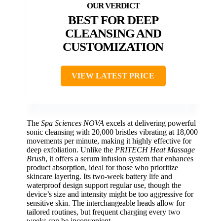
BEST FOR DEEP
CLEANSING AND
CUSTOMIZATION
VIEW LATEST PRICE
The
Spa Sciences NOVA
excels at delivering powerful
sonic cleansing with 20,000 bristles vibrating at 18,000
movements per minute, making it highly effective for
deep exfoliation. Unlike the
PRITECH Heat Massage
Brush
, it offers a serum infusion system that enhances
product absorption, ideal for those who prioritize
skincare layering. Its two-week battery life and
waterproof design support regular use, though the
device’s size and intensity might be too aggressive for
sensitive skin. The interchangeable heads allow for
tailored routines, but frequent charging every two
weeks can be inconvenient.