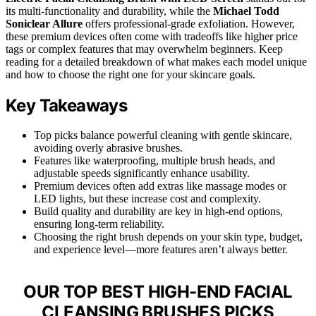
its multi-functionality and durability, while the
Michael Todd
Soniclear Allure
offers professional-grade exfoliation. However,
these premium devices often come with tradeoffs like higher price
tags or complex features that may overwhelm beginners. Keep
reading for a detailed breakdown of what makes each model unique
and how to choose the right one for your skincare goals.
Key Takeaways
Top picks balance powerful cleaning with gentle skincare,
avoiding overly abrasive brushes.
Features like waterproofing, multiple brush heads, and
adjustable speeds significantly enhance usability.
Premium devices often add extras like massage modes or
LED lights, but these increase cost and complexity.
Build quality and durability are key in high-end options,
ensuring long-term reliability.
Choosing the right brush depends on your skin type, budget,
and experience level—more features aren’t always better.
OUR TOP BEST HIGH-END FACIAL
CLEANSING BRUSHES PICKS