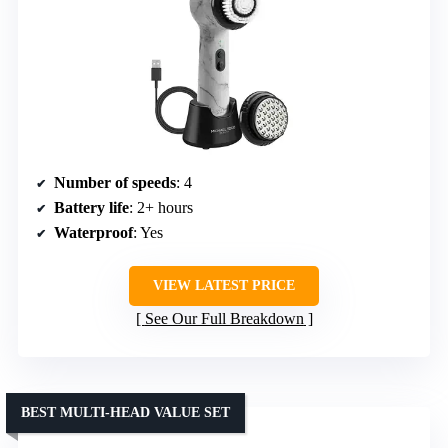
Number of speeds
: 4
Battery life
: 2+ hours
Waterproof
: Yes
VIEW LATEST PRICE
See Our Full Breakdown
BEST MULTI-HEAD VALUE SET