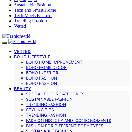
Sustainable Fashion
Tech and Smart Home
Tech Meets Fashion
Trending Fashion
Vetted
VETTED
BOHO LIFESTYLE
BOHO HOME IMPROVEMENT
BOHO HOME DECOR
BOHO INTERIOR
BOHO FASHION
BOHO FASHION
BEAUTY
SPECIAL FOCUS CATEGORIES
SUSTAINABLE FASHION
TRENDING FASHION
STYLING TIPS
TRENDING FASHION
FASHION HISTORY AND ICONIC MOMENTS
FASHION FOR DIFFERENT BODY TYPES
SUSTAINABLE FASHION