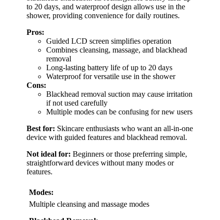
to 20 days, and waterproof design allows use in the
shower, providing convenience for daily routines.
Pros:
Guided LCD screen simplifies operation
Combines cleansing, massage, and blackhead
removal
Long-lasting battery life of up to 20 days
Waterproof for versatile use in the shower
Cons:
Blackhead removal suction may cause irritation
if not used carefully
Multiple modes can be confusing for new users
Best for:
Skincare enthusiasts who want an all-in-one
device with guided features and blackhead removal.
Not ideal for:
Beginners or those preferring simple,
straightforward devices without many modes or
features.
Modes:
Multiple cleansing and massage modes