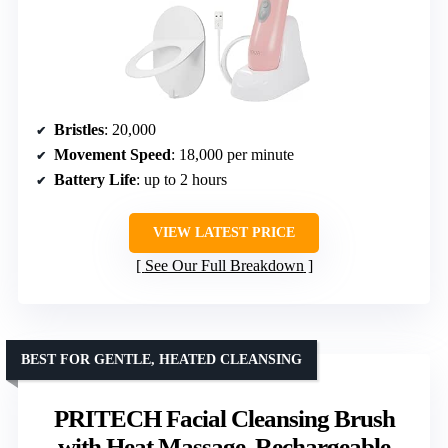
Bristles
: 20,000
Movement Speed
: 18,000 per minute
Battery Life
: up to 2 hours
VIEW LATEST PRICE
See Our Full Breakdown
BEST FOR GENTLE, HEATED CLEANSING
PRITECH Facial Cleansing Brush
with Heat Massage, Rechargeable