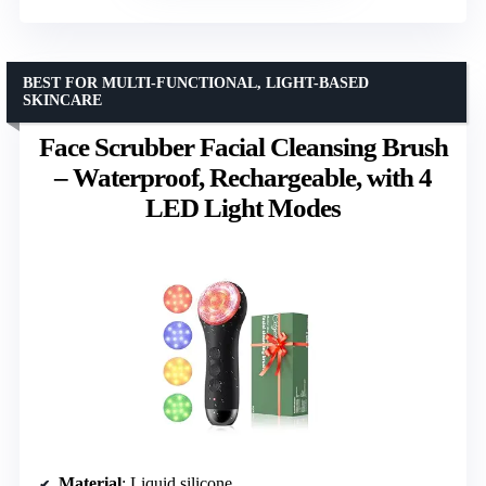
BEST FOR MULTI-FUNCTIONAL, LIGHT-BASED
SKINCARE
Face Scrubber Facial Cleansing Brush
– Waterproof, Rechargeable, with 4
LED Light Modes
Material
: Liquid silicone