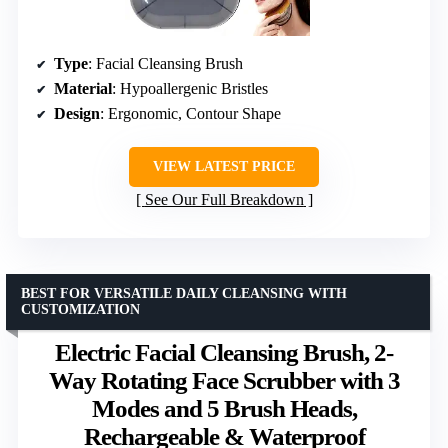
Type
: Facial Cleansing Brush
Material
: Hypoallergenic Bristles
Design
: Ergonomic, Contour Shape
VIEW LATEST PRICE
See Our Full Breakdown
BEST FOR VERSATILE DAILY CLEANSING WITH
CUSTOMIZATION
Electric Facial Cleansing Brush, 2-
Way Rotating Face Scrubber with 3
Modes and 5 Brush Heads,
Rechargeable & Waterproof