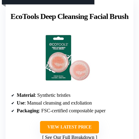
EcoTools Deep Cleansing Facial Brush
Material
: Synthetic bristles
Use
: Manual cleansing and exfoliation
Packaging
: FSC-certified compostable paper
VIEW LATEST PRICE
See Our Full Breakdown