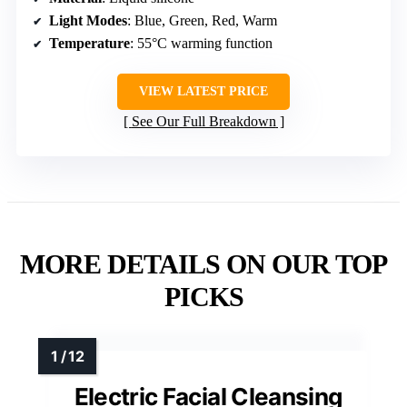
Light Modes
: Blue, Green, Red, Warm
Temperature
: 55°C warming function
VIEW LATEST PRICE
See Our Full Breakdown
MORE DETAILS ON OUR TOP
PICKS
Electric Facial Cleansing