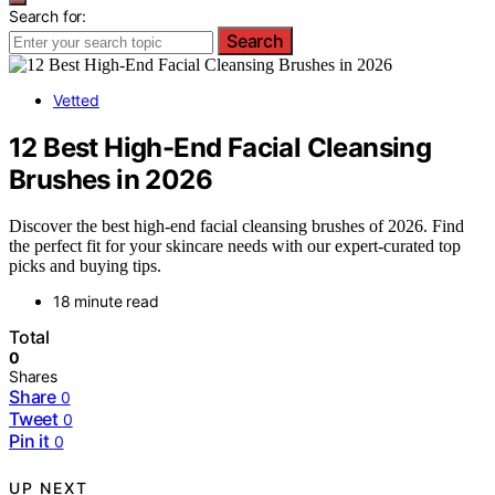
Search for:
Search
Vetted
12 Best High-End Facial Cleansing
Brushes in 2026
Discover the best high-end facial cleansing brushes of 2026. Find
the perfect fit for your skincare needs with our expert-curated top
picks and buying tips.
18 minute read
Total
0
Shares
Share
0
Tweet
0
Pin it
0
UP NEXT