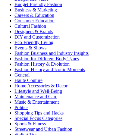
Budget-Friendly Fashion
Business & Marketing
Careers & Education
Consumer Education
Cultural Fashion
Designers & Brands
DIY and Customization
Eco-Friendly Living
Events & Shows
Fashion Business and Industry Insights
Fashion for Different Body Types
Fashion History & Evolution
Fashion History and Iconic Moments
General
Haute Couture
Home Accessories & Decor
Lifestyle and Well-Being
Maintenance and Care
Music & Entertainment
Politics
Shopping Tips and Hacks
Special Focus Categories
Sports & Fitness
Streetwear and Urban Fashion
Styling Tips