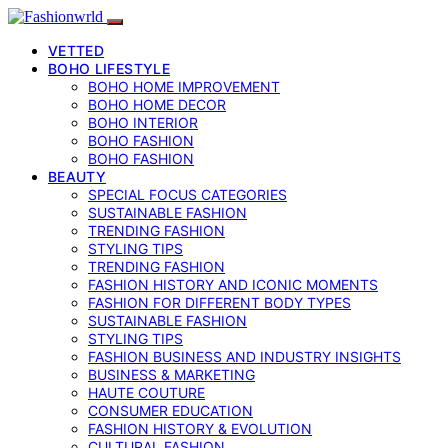
VETTED
BOHO LIFESTYLE
BOHO HOME IMPROVEMENT
BOHO HOME DECOR
BOHO INTERIOR
BOHO FASHION
BOHO FASHION
BEAUTY
SPECIAL FOCUS CATEGORIES
SUSTAINABLE FASHION
TRENDING FASHION
STYLING TIPS
TRENDING FASHION
FASHION HISTORY AND ICONIC MOMENTS
FASHION FOR DIFFERENT BODY TYPES
SUSTAINABLE FASHION
STYLING TIPS
FASHION BUSINESS AND INDUSTRY INSIGHTS
BUSINESS & MARKETING
HAUTE COUTURE
CONSUMER EDUCATION
FASHION HISTORY & EVOLUTION
CULTURAL FASHION