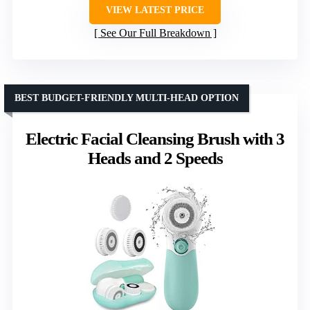
VIEW LATEST PRICE
See Our Full Breakdown
BEST BUDGET-FRIENDLY MULTI-HEAD OPTION
Electric Facial Cleansing Brush with 3
Heads and 2 Speeds