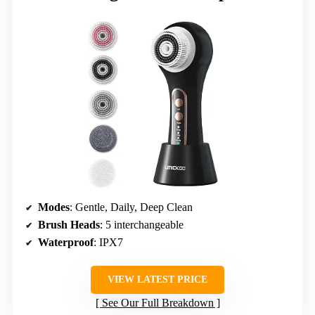
Modes
: Gentle, Daily, Deep Clean
Brush Heads
: 5 interchangeable
Waterproof
: IPX7
VIEW LATEST PRICE
See Our Full Breakdown