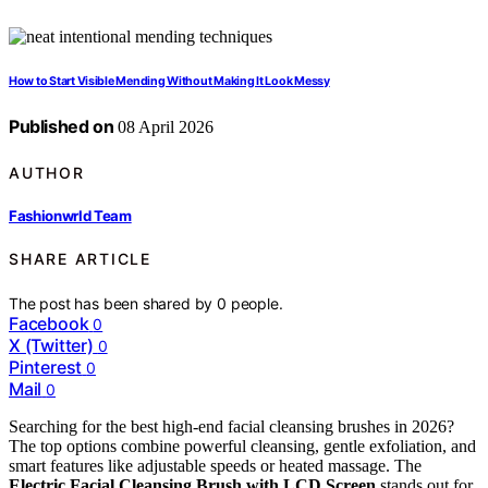
How to Start Visible Mending Without Making It Look Messy
Published on
08 April 2026
AUTHOR
Fashionwrld Team
SHARE ARTICLE
The post has been shared by
0
people.
Facebook
0
X (Twitter)
0
Pinterest
0
Mail
0
Searching for the best high-end facial cleansing brushes in 2026?
The top options combine powerful cleansing, gentle exfoliation, and
smart features like adjustable speeds or heated massage. The
Electric Facial Cleansing Brush with LCD Screen
stands out for