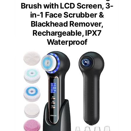
Brush with LCD Screen, 3-
in-1 Face Scrubber &
Blackhead Remover,
Rechargeable, IPX7
Waterproof