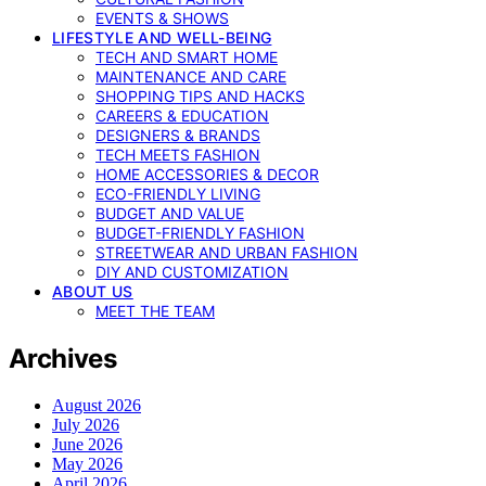
EVENTS & SHOWS
LIFESTYLE AND WELL-BEING
TECH AND SMART HOME
MAINTENANCE AND CARE
SHOPPING TIPS AND HACKS
CAREERS & EDUCATION
DESIGNERS & BRANDS
TECH MEETS FASHION
HOME ACCESSORIES & DECOR
ECO-FRIENDLY LIVING
BUDGET AND VALUE
BUDGET-FRIENDLY FASHION
STREETWEAR AND URBAN FASHION
DIY AND CUSTOMIZATION
ABOUT US
MEET THE TEAM
Archives
August 2026
July 2026
June 2026
May 2026
April 2026