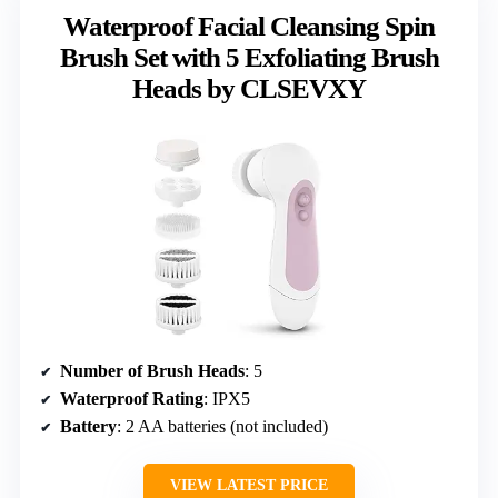
Waterproof Facial Cleansing Spin
Brush Set with 5 Exfoliating Brush
Heads by CLSEVXY
Number of Brush Heads
: 5
Waterproof Rating
: IPX5
Battery
: 2 AA batteries (not included)
VIEW LATEST PRICE