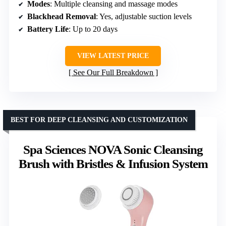
Modes
: Multiple cleansing and massage modes
Blackhead Removal
: Yes, adjustable suction levels
Battery Life
: Up to 20 days
VIEW LATEST PRICE
See Our Full Breakdown
BEST FOR DEEP CLEANSING AND CUSTOMIZATION
Spa Sciences NOVA Sonic Cleansing
Brush with Bristles & Infusion System