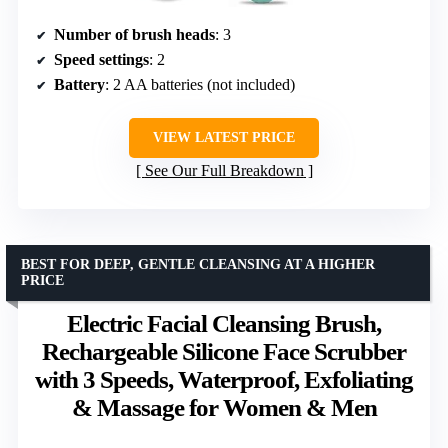
Number of brush heads
: 3
Speed settings
: 2
Battery
: 2 AA batteries (not included)
VIEW LATEST PRICE
See Our Full Breakdown
BEST FOR DEEP, GENTLE CLEANSING AT A HIGHER
PRICE
Electric Facial Cleansing Brush,
Rechargeable Silicone Face Scrubber
with 3 Speeds, Waterproof, Exfoliating
& Massage for Women & Men