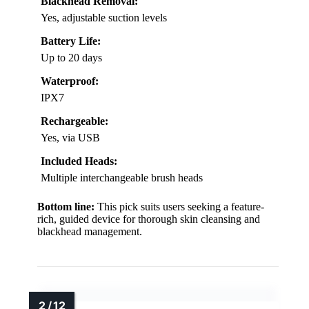
Blackhead Removal:
Yes, adjustable suction levels
Battery Life:
Up to 20 days
Waterproof:
IPX7
Rechargeable:
Yes, via USB
Included Heads:
Multiple interchangeable brush heads
Bottom line:
This pick suits users seeking a feature-
rich, guided device for thorough skin cleansing and
blackhead management.