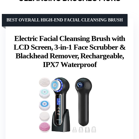
BEST OVERALL HIGH-END FACIAL CLEANSING BRUSH
Electric Facial Cleansing Brush with
LCD Screen, 3-in-1 Face Scrubber &
Blackhead Remover, Rechargeable,
IPX7 Waterproof