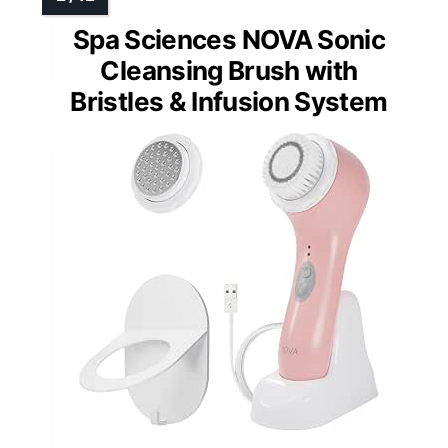
Spa Sciences NOVA Sonic
Cleansing Brush with
Bristles & Infusion System