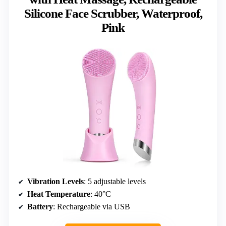
Silicone Face Scrubber, Waterproof,
Pink
Vibration Levels
: 5 adjustable levels
Heat Temperature
: 40°C
Battery
: Rechargeable via USB