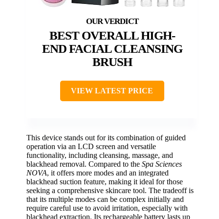
BEST OVERALL HIGH-
END FACIAL CLEANSING
BRUSH
VIEW LATEST PRICE
This device stands out for its combination of guided
operation via an LCD screen and versatile
functionality, including cleansing, massage, and
blackhead removal. Compared to the
Spa Sciences
NOVA
, it offers more modes and an integrated
blackhead suction feature, making it ideal for those
seeking a comprehensive skincare tool. The tradeoff is
that its multiple modes can be complex initially and
require careful use to avoid irritation, especially with
blackhead extraction. Its rechargeable battery lasts up