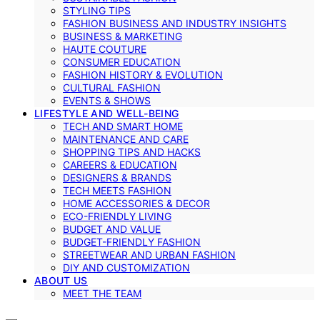
STYLING TIPS
FASHION BUSINESS AND INDUSTRY INSIGHTS
BUSINESS & MARKETING
HAUTE COUTURE
CONSUMER EDUCATION
FASHION HISTORY & EVOLUTION
CULTURAL FASHION
EVENTS & SHOWS
LIFESTYLE AND WELL-BEING
TECH AND SMART HOME
MAINTENANCE AND CARE
SHOPPING TIPS AND HACKS
CAREERS & EDUCATION
DESIGNERS & BRANDS
TECH MEETS FASHION
HOME ACCESSORIES & DECOR
ECO-FRIENDLY LIVING
BUDGET AND VALUE
BUDGET-FRIENDLY FASHION
STREETWEAR AND URBAN FASHION
DIY AND CUSTOMIZATION
ABOUT US
MEET THE TEAM