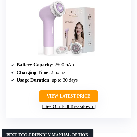
Battery Capacity
: 2500mAh
Charging Time
: 2 hours
Usage Duration
: up to 30 days
VIEW LATEST PRICE
See Our Full Breakdown
BEST ECO-FRIENDLY MANUAL OPTION