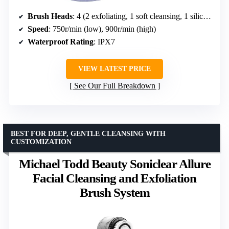
Brush Heads
: 4 (2 exfoliating, 1 soft cleansing, 1 silicone)
Speed
: 750r/min (low), 900r/min (high)
Waterproof Rating
: IPX7
VIEW LATEST PRICE
See Our Full Breakdown
BEST FOR DEEP, GENTLE CLEANSING WITH
CUSTOMIZATION
Michael Todd Beauty Soniclear Allure
Facial Cleansing and Exfoliation
Brush System