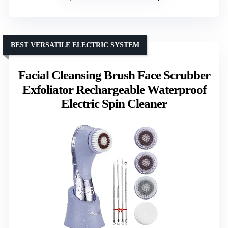
BEST VERSATILE ELECTRIC SYSTEM
Facial Cleansing Brush Face Scrubber
Exfoliator Rechargeable Waterproof
Electric Spin Cleaner