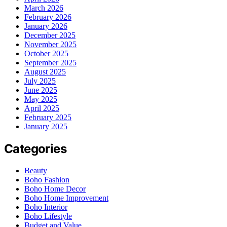
March 2026
February 2026
January 2026
December 2025
November 2025
October 2025
September 2025
August 2025
July 2025
June 2025
May 2025
April 2025
February 2025
January 2025
Categories
Beauty
Boho Fashion
Boho Home Decor
Boho Home Improvement
Boho Interior
Boho Lifestyle
Budget and Value